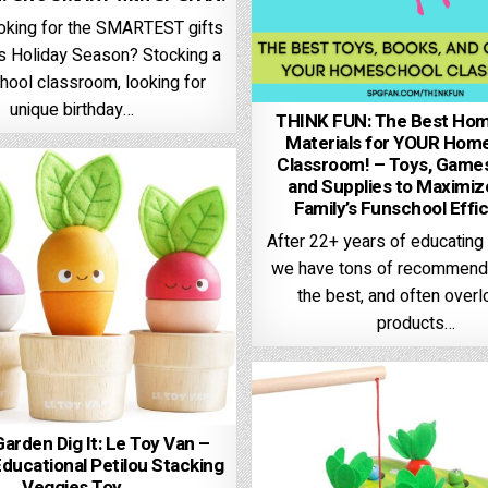
ooking for the SMARTEST gifts
is Holiday Season? Stocking a
ool classroom, looking for
unique birthday…
THINK FUN: The Best Ho
Materials for YOUR Hom
Classroom! – Toys, Games
and Supplies to Maximi
Family’s Funschool Effi
After 22+ years of educating
we have tons of recommenda
the best, and often over
products…
 Garden Dig It: Le Toy Van –
ucational Petilou Stacking
Veggies Toy