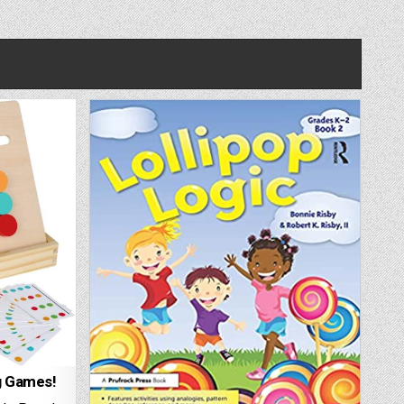
g Games!