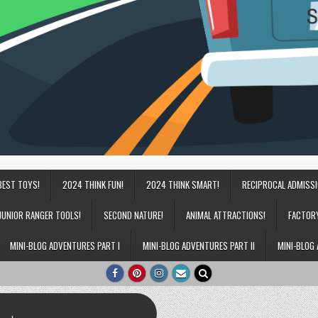
BEST TOYS!
2024 THINK FUN!
2024 THINK SMART!
RECIPROCAL ADMISS
JUNIOR RANGER TOOLS!
SECOND NATURE!
ANIMAL ATTRACTIONS!
FACTOR
MINI-BLOG ADVENTURES PART I
MINI-BLOG ADVENTURES PART II
MINI-BLOG 