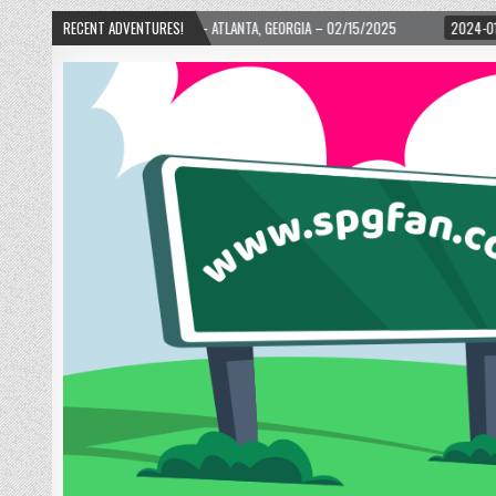
– ATLANTA, GEORGIA – 02/15/2025
RECENT ADVENTURES!
2024-01-06
UP, UP, AND AWAY WITH LO