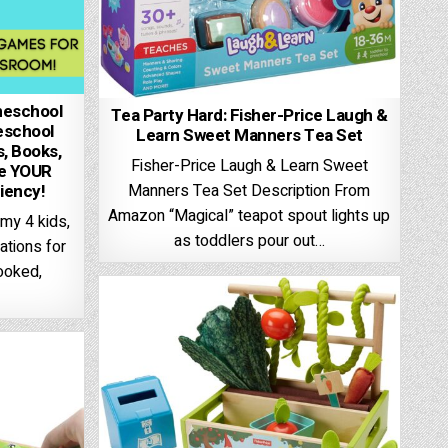
meschool
Tea Party Hard: Fisher-Price Laugh &
eschool
Learn Sweet Manners Tea Set
, Books,
Fisher-Price Laugh & Learn Sweet
ze YOUR
ciency!
Manners Tea Set Description From
Amazon “Magical” teapot spout lights up
 my 4 kids,
as toddlers pour out…
tions for
looked,