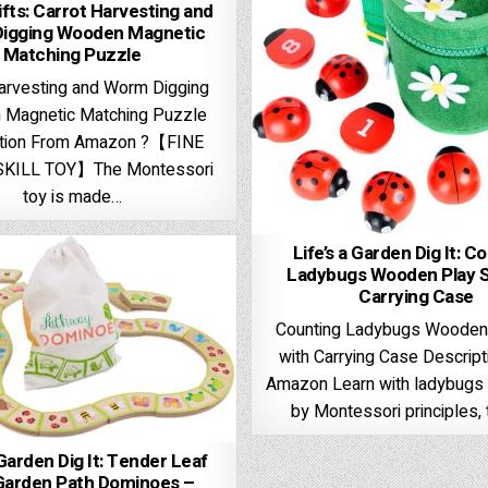
fts: Carrot Harvesting and
igging Wooden Magnetic
Matching Puzzle
arvesting and Worm Digging
Magnetic Matching Puzzle
ption From Amazon ?【FINE
KILL TOY】The Montessori
toy is made…
Life’s a Garden Dig It: C
Ladybugs Wooden Play S
Carrying Case
Counting Ladybugs Wooden
with Carrying Case Descrip
Amazon Learn with ladybugs 
by Montessori principles,
 Garden Dig It: Tender Leaf
Garden Path Dominoes –