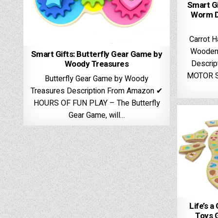
Smart Gi
Worm D
Carrot H
Wooden 
Smart Gifts: Butterfly Gear Game by
Woody Treasures
Descri
MOTOR S
Butterfly Gear Game by Woody
Treasures Description From Amazon ✔
HOURS OF FUN PLAY – The Butterfly
Gear Game, will…
Life’s a
Toys 