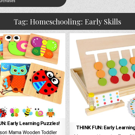
Purchases
Tag:
Homeschooling: Early Skills
N: Early Learning Puzzles!
THINK FUN: Early Learnin
sori Mama Wooden Toddler