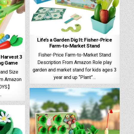
Life’s a Garden Dig It: Fisher-Price
Farm-to-Market Stand
Fisher-Price Farm-to-Market Stand
t Harvest 3
Description From Amazon ​Role play
ing Game
garden and market stand for kids ages 3
 and Size
year and up “​Plant”…
rom Amazon
TOYS】
…