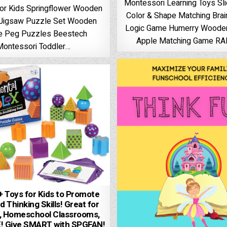
Montessori Learning Toys Sl
or Kids Springflower Wooden
Color & Shape Matching Bra
 Jigsaw Puzzle Set Wooden
Logic Game Humerry Wood
e Peg Puzzles Beestech
Apple Matching Game R
Montessori Toddler…
 Toys for Kids to Promote
d Thinking Skills! Great for
s, Homeschool Classrooms,
! Give SMART with SPGFAN!