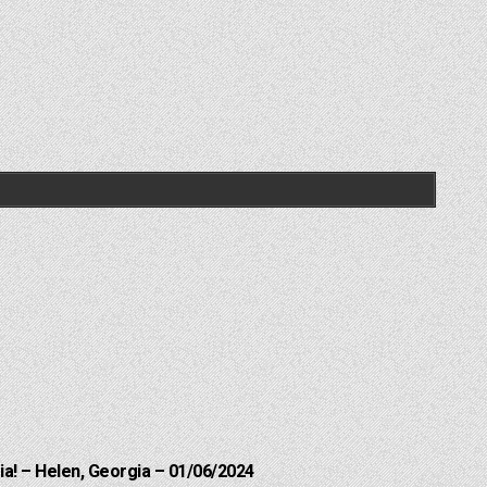
a! – Helen, Georgia – 01/06/2024