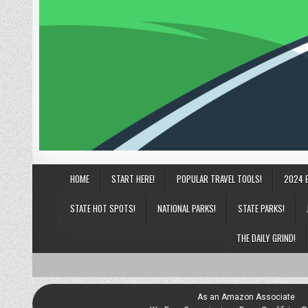
HOME
START HERE!
POPULAR TRAVEL TOOLS!
2024 
STATE HOT SPOTS!
NATIONAL PARKS!
STATE PARKS!
THE DAILY GRIND!
As an Amazon Associate