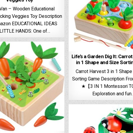
 Van – Wooden Educational
acking Veggies Toy Description
mazon EDUCATIONAL IDEAS
LITTLE HANDS: One of…
Life’s a Garden Dig It: Carro
in 1 Shape and Size Sort
Carrot Harvest 3 in 1 Shape
Sorting Game Description F
★【3 IN 1 Montessori 
Exploration and fun