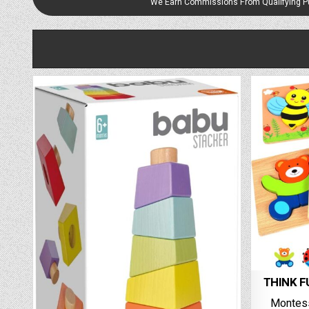
We Earn Commissions From Qualifying 
THINK FU
Montes