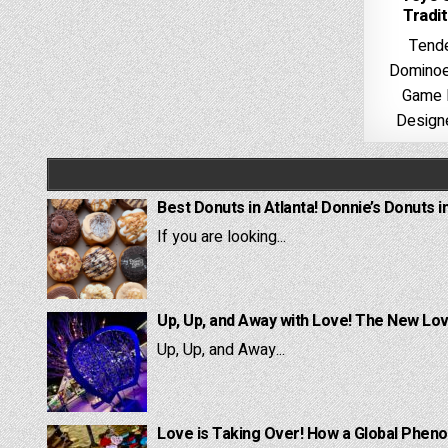
Tradi
Tende
Dominoes
Game 
Designe
Best Donuts in Atlanta! Donnie’s Donuts i
If you are looking...
Up, Up, and Away with Love! The New Lov
Up, Up, and Away...
Love is Taking Over! How a Global Pheno