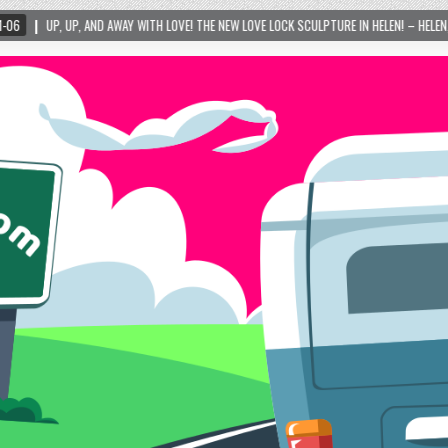
VE! THE NEW LOVE LOCK SCULPTURE IN HELEN! – HELEN, GEORGIA – 01/06/2024
2