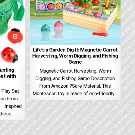
Life’s a Garden Dig It: Magnetic Carrot
Harvesting, Worm Digging, and Fishing
Game
ounting
Magnetic Carrot Harvesting, Worm
et with
Digging, and Fishing Game Description
From Amazon ?Safe Material: This
 Play Set
Montessori toy is made of eco-friendly…
tion From
– Inspired
 these…