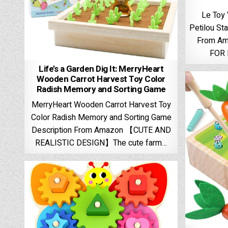
Le Toy
Petilou St
From A
FOR 
Life’s a Garden Dig It: MerryHeart
Wooden Carrot Harvest Toy Color
Radish Memory and Sorting Game
MerryHeart Wooden Carrot Harvest Toy
Color Radish Memory and Sorting Game
Description From Amazon 【CUTE AND
REALISTIC DESIGN】The cute farm…