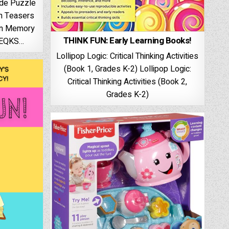
ide Puzzle
in Teasers
en Memory
THINK FUN: Early Learning Books!
AEQKS…
Lollipop Logic: Critical Thinking Activities
(Book 1, Grades K-2) Lollipop Logic:
Critical Thinking Activities (Book 2,
Grades K-2)