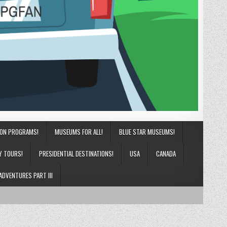
ION PROGRAMS!
MUSEUMS FOR ALL!
BLUE STAR MUSEUMS!
Y TOURS!
PRESIDENTIAL DESTINATIONS!
USA
CANADA
ADVENTURES PART III