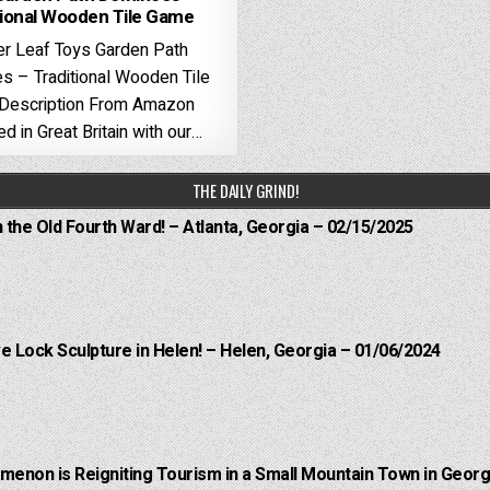
tional Wooden Tile Game
r Leaf Toys Garden Path
 – Traditional Wooden Tile
Description From Amazon
d in Great Britain with our…
THE DAILY GRIND!
n the Old Fourth Ward! – Atlanta, Georgia – 02/15/2025
e Lock Sculpture in Helen! – Helen, Georgia – 01/06/2024
menon is Reigniting Tourism in a Small Mountain Town in Georgi