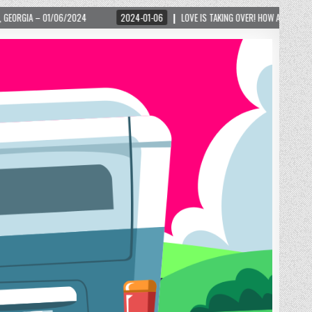
024-01-06
LOVE IS TAKING OVER! HOW A GLOBAL PHENOMENON IS REIGNITING TOURIS