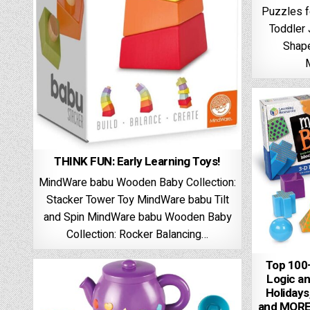
Puzzles f
Toddler
Shap
THINK FUN: Early Learning Toys!
MindWare babu Wooden Baby Collection:
Stacker Tower Toy MindWare babu Tilt
and Spin MindWare babu Wooden Baby
Collection: Rocker Balancing…
Top 100+
Logic an
Holiday
and MORE