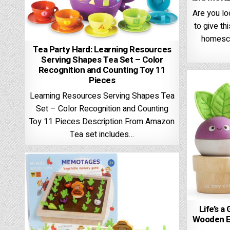
Are you l
to give th
homesch
Tea Party Hard: Learning Resources
Serving Shapes Tea Set – Color
Recognition and Counting Toy 11
Pieces
Learning Resources Serving Shapes Tea
Set – Color Recognition and Counting
Toy 11 Pieces Description From Amazon
Tea set includes…
Life’s a
Wooden Ed