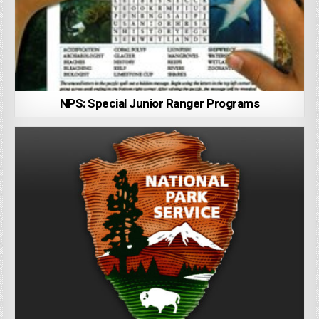
NPS: Special Junior Ranger Programs