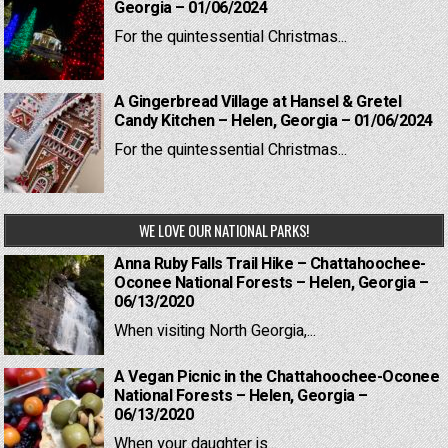
Georgia – 01/06/2024
For the quintessential Christmas...
A Gingerbread Village at Hansel & Gretel
Candy Kitchen – Helen, Georgia – 01/06/2024
For the quintessential Christmas...
WE LOVE OUR NATIONAL PARKS!
Anna Ruby Falls Trail Hike – Chattahoochee-
Oconee National Forests – Helen, Georgia –
06/13/2020
When visiting North Georgia,...
A Vegan Picnic in the Chattahoochee-Oconee
National Forests – Helen, Georgia –
06/13/2020
When your daughter is...