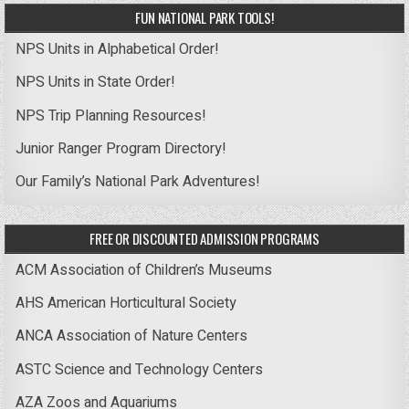
FUN NATIONAL PARK TOOLS!
NPS Units in Alphabetical Order!
NPS Units in State Order!
NPS Trip Planning Resources!
Junior Ranger Program Directory!
Our Family’s National Park Adventures!
FREE OR DISCOUNTED ADMISSION PROGRAMS
ACM Association of Children’s Museums
AHS American Horticultural Society
ANCA Association of Nature Centers
ASTC Science and Technology Centers
AZA Zoos and Aquariums