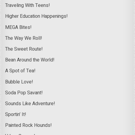
Traveling With Teens!
Higher Education Happenings!
MEGA Bites!
The Way We Roll!
The Sweet Route!
Bean Around the World!
A Spot of Tea!
Bubble Love!
Soda Pop Savant!
Sounds Like Adventure!
Sportin’ It!
Painted Rock Hounds!