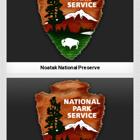
Noatak National Preserve