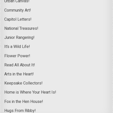
Urban Canvas!
Community Art!
Capitol Letters!
National Treasures!
Junior Rangering!
It’s a Wild Life!
Flower Power!
Read All About It!
Arts in the Heart!
Keepsake Collectors!
Home is Where Your Heart Is!
Fox in the Hen House!
Hugs From Ribby!