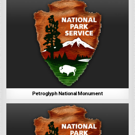
Petroglyph National Monument