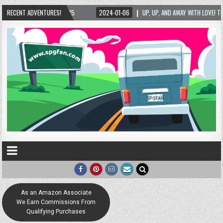
2024-01-06
RECENT ADVENTURES!
UP, UP, AND AWAY WITH LOVE! THE NEW LOVE LOCK SCULPTURE IN HELE
As an Amazon Associate
We Earn Commissions From
Qualifying Purchases