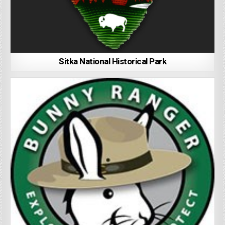
Sitka National Historical Park