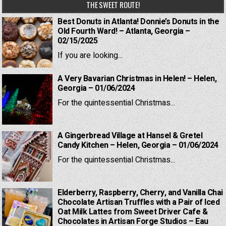
THE SWEET ROUTE!
Best Donuts in Atlanta! Donnie’s Donuts in the
Old Fourth Ward! – Atlanta, Georgia –
02/15/2025
If you are looking...
A Very Bavarian Christmas in Helen! – Helen,
Georgia – 01/06/2024
For the quintessential Christmas...
A Gingerbread Village at Hansel & Gretel
Candy Kitchen – Helen, Georgia – 01/06/2024
For the quintessential Christmas...
Elderberry, Raspberry, Cherry, and Vanilla Chai
Chocolate Artisan Truffles with a Pair of Iced
Oat Milk Lattes from Sweet Driver Cafe &
Chocolates in Artisan Forge Studios – Eau