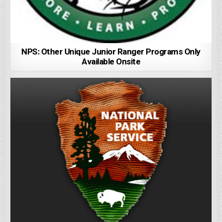
NPS: Other Unique Junior Ranger Programs Only
Available Onsite