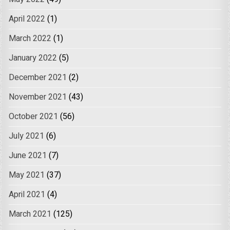
April 2022
(1)
March 2022
(1)
January 2022
(5)
December 2021
(2)
November 2021
(43)
October 2021
(56)
July 2021
(6)
June 2021
(7)
May 2021
(37)
April 2021
(4)
March 2021
(125)