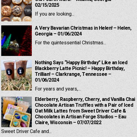
02/15/2025
If you are looking...
A Very Bavarian Christmas in Helen! – Helen,
Georgia – 01/06/2024
For the quintessential Christmas...
Nothing Says “Happy Birthday” Like an Iced
Blackberry Latte Picnic! – Happy Birthday,
Trillian! – Clarkrange, Tennessee –
01/06/2024
For years and years,...
Elderberry, Raspberry, Cherry, and Vanilla Chai
Chocolate Artisan Truffles with a Pair of Iced
Oat Milk Lattes from Sweet Driver Cafe &
Chocolates in Artisan Forge Studios – Eau
Claire, Wisconsin – 07/07/2022
Sweet Driver Cafe and...