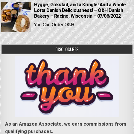
Hygge, Gokstad, and a Kringle! And a Whole
Lotta Danish Deliciousness! – O&H Danish
Bakery – Racine, Wisconsin – 07/06/2022
You Can Order O&H...
DISCLOSURES
As an Amazon Associate, we earn commissions from
qualifying purchases.