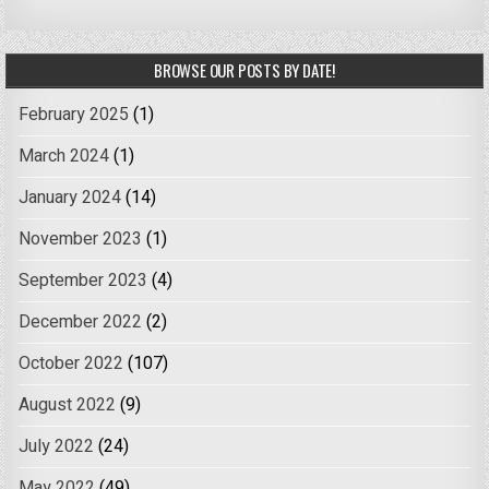
BROWSE OUR POSTS BY DATE!
February 2025
(1)
March 2024
(1)
January 2024
(14)
November 2023
(1)
September 2023
(4)
December 2022
(2)
October 2022
(107)
August 2022
(9)
July 2022
(24)
May 2022
(49)