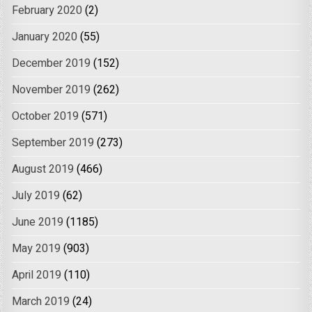
February 2020
(2)
January 2020
(55)
December 2019
(152)
November 2019
(262)
October 2019
(571)
September 2019
(273)
August 2019
(466)
July 2019
(62)
June 2019
(1185)
May 2019
(903)
April 2019
(110)
March 2019
(24)