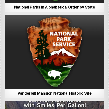
National Parks in Alphabetical Order by State
Vanderbilt Mansion National Historic Site