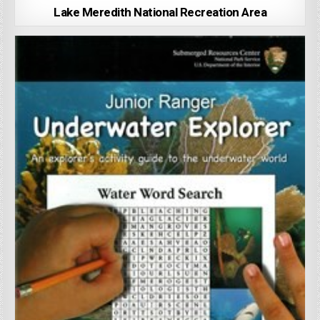
Lake Meredith National Recreation Area