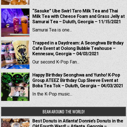
“Sasuke” Ube Swirl Taro Milk Tea and Thai
Milk Tea with Cheese Foam and Grass Jelly at
Samurai Tea – Duluth, Georgia – 11/15/2021
Samurai Tea is one...
Trapped in a Daydream: A Seonghwa Birthday
Cafe Event at Oolong Bubble Teahouse –
Kennesaw, Georgia – 04/03/2021
Our second K-Pop Fan...
Happy Birthday Seonghwa and Yunho! K-Pop
Group ATEEZ Birthday Cup Sleeve Event at
Boba Tea Tok – Duluth, Georgia – 04/03/2021
In the K-Pop music...
BEAN AROUND THE WORLD!
Best Donuts in Atlanta! Donnie’s Donuts in the
Old Fourth Ward! – Atlanta, Georgia –