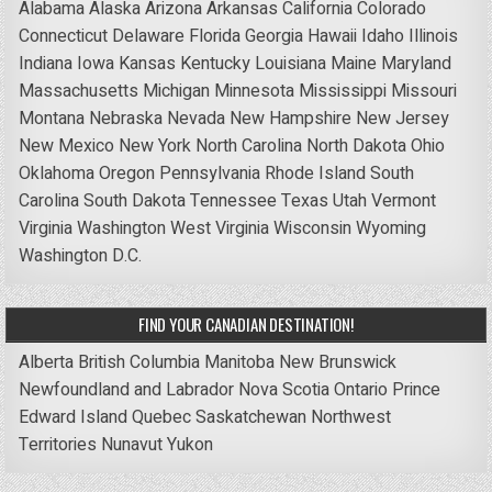
Alabama
Alaska
Arizona
Arkansas
California
Colorado
Connecticut
Delaware
Florida
Georgia
Hawaii
Idaho
Illinois
Indiana
Iowa
Kansas
Kentucky
Louisiana
Maine
Maryland
Massachusetts
Michigan
Minnesota
Mississippi
Missouri
Montana
Nebraska
Nevada
New Hampshire
New Jersey
New Mexico
New York
North Carolina
North Dakota
Ohio
Oklahoma
Oregon
Pennsylvania
Rhode Island
South
Carolina
South Dakota
Tennessee
Texas
Utah
Vermont
Virginia
Washington
West Virginia
Wisconsin
Wyoming
Washington D.C.
FIND YOUR CANADIAN DESTINATION!
Alberta
British Columbia
Manitoba
New Brunswick
Newfoundland and Labrador
Nova Scotia
Ontario
Prince
Edward Island
Quebec
Saskatchewan
Northwest
Territories
Nunavut
Yukon