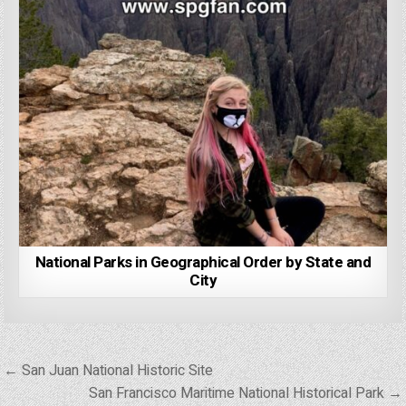
National Parks in Geographical Order by State and
City
Post
← San Juan National Historic Site
navigation
San Francisco Maritime National Historical Park →