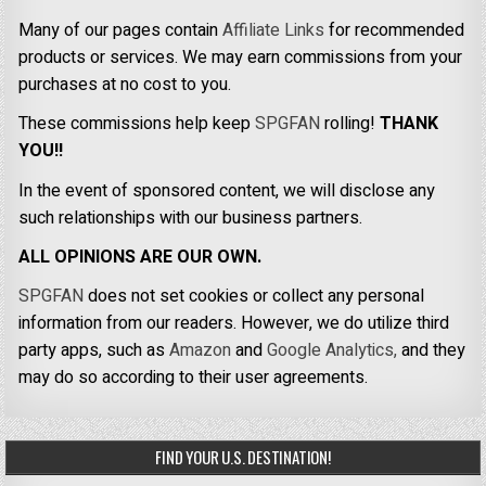
Many of our pages contain
Affiliate Links
for recommended
products or services. We may earn commissions from your
purchases at no cost to you.
These commissions help keep
SPGFAN
rolling!
THANK
YOU!!
In the event of sponsored content, we will disclose any
such relationships with our business partners.
ALL OPINIONS ARE OUR OWN.
SPGFAN
does not set cookies or collect any personal
information from our readers. However, we do utilize third
party apps, such as
Amazon
and
Google Analytics,
and they
may do so according to their user agreements.
FIND YOUR U.S. DESTINATION!