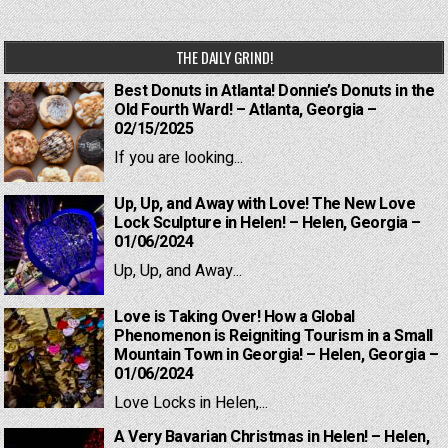
THE DAILY GRIND!
Best Donuts in Atlanta! Donnie’s Donuts in the
Old Fourth Ward! – Atlanta, Georgia –
02/15/2025
If you are looking...
Up, Up, and Away with Love! The New Love
Lock Sculpture in Helen! – Helen, Georgia –
01/06/2024
Up, Up, and Away...
Love is Taking Over! How a Global
Phenomenon is Reigniting Tourism in a Small
Mountain Town in Georgia! – Helen, Georgia –
01/06/2024
Love Locks in Helen,...
A Very Bavarian Christmas in Helen! – Helen,