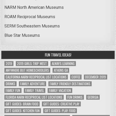
NARM North American Museums
ROAM Reciprocal Museums
SERM Southeastern Museums
Blue Star Museums
FUN TRAVEL IDEAS!
2019
2019 GIRLS TRIP WEST
ALWAYS LEARNING
ANYWHERE BUT HOMESCHOOLERS
ATHENS GA
CALIFORNIA NARM RECIPROCAL LIST LOCATIONS
COFFEE
DECEMBER 2019
DRINKS
FAMILY ADVENTURE
FAMILY FRIENDLY DESTINATIONS
FAMILY FUN
FAMILY TRAVEL
FAMILY VACATION
FLORIDA NARM RECIPROCAL LIST LOCATIONS
FUN DRINKS
GEORGIA
GIFT GUIDES: BRAIN FOOD
GIFT GUIDES: CREATIVE PLAY
GIFT GUIDES: KITCHEN FUN
GIFT GUIDES: PLAY FOOD