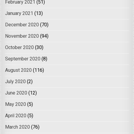
February 2021
(51)
January 2021
(13)
December 2020
(70)
November 2020
(94)
October 2020
(30)
September 2020
(8)
August 2020
(116)
July 2020
(2)
June 2020
(12)
May 2020
(5)
April 2020
(5)
March 2020
(76)