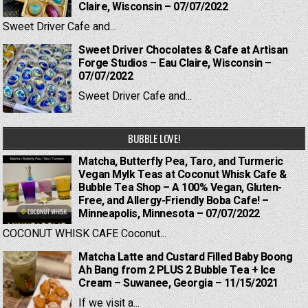
Claire, Wisconsin – 07/07/2022
Sweet Driver Cafe and...
Sweet Driver Chocolates & Cafe at Artisan
Forge Studios – Eau Claire, Wisconsin –
07/07/2022
Sweet Driver Cafe and...
BUBBLE LOVE!
Matcha, Butterfly Pea, Taro, and Turmeric
Vegan Mylk Teas at Coconut Whisk Cafe &
Bubble Tea Shop – A 100% Vegan, Gluten-
Free, and Allergy-Friendly Boba Cafe! –
Minneapolis, Minnesota – 07/07/2022
COCONUT WHISK CAFE Coconut...
Matcha Latte and Custard Filled Baby Boong
Ah Bang from 2 PLUS 2 Bubble Tea + Ice
Cream – Suwanee, Georgia – 11/15/2021
If we visit a...