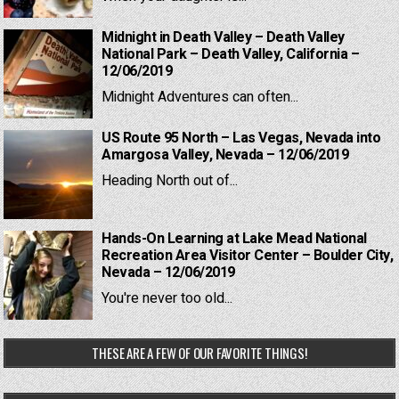
Midnight in Death Valley – Death Valley
National Park – Death Valley, California –
12/06/2019
Midnight Adventures can often...
US Route 95 North – Las Vegas, Nevada into
Amargosa Valley, Nevada – 12/06/2019
Heading North out of...
Hands-On Learning at Lake Mead National
Recreation Area Visitor Center – Boulder City,
Nevada – 12/06/2019
You're never too old...
THESE ARE A FEW OF OUR FAVORITE THINGS!