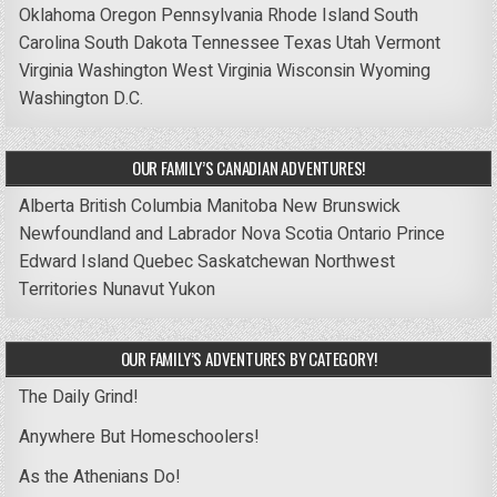
Oklahoma
Oregon
Pennsylvania
Rhode Island
South
Carolina
South Dakota
Tennessee
Texas
Utah
Vermont
Virginia
Washington
West Virginia
Wisconsin
Wyoming
Washington D.C.
OUR FAMILY’S CANADIAN ADVENTURES!
Alberta
British Columbia
Manitoba
New Brunswick
Newfoundland and Labrador
Nova Scotia
Ontario
Prince
Edward Island
Quebec
Saskatchewan
Northwest
Territories
Nunavut
Yukon
OUR FAMILY’S ADVENTURES BY CATEGORY!
The Daily Grind!
Anywhere But Homeschoolers!
As the Athenians Do!