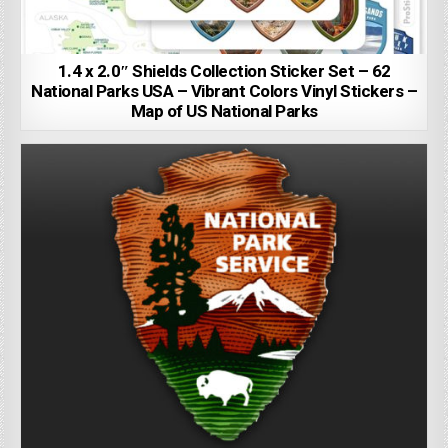
1.4 x 2.0″ Shields Collection Sticker Set – 62
National Parks USA – Vibrant Colors Vinyl Stickers –
Map of US National Parks