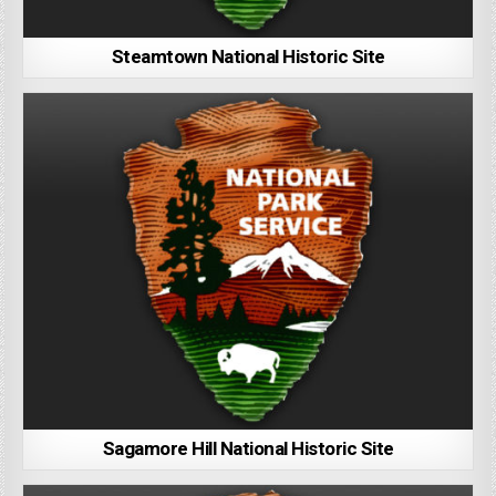
Steamtown National Historic Site
Sagamore Hill National Historic Site