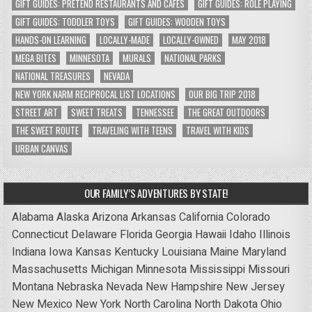
GIFT GUIDES: PRETEND RESTAURANTS AND CAFES
GIFT GUIDES: ROLE PLAYING
GIFT GUIDES: TODDLER TOYS
GIFT GUIDES: WOODEN TOYS
HANDS-ON LEARNING
LOCALLY-MADE
LOCALLY-OWNED
MAY 2018
MEGA BITES
MINNESOTA
MURALS
NATIONAL PARKS
NATIONAL TREASURES
NEVADA
NEW YORK NARM RECIPROCAL LIST LOCATIONS
OUR BIG TRIP 2018
STREET ART
SWEET TREATS
TENNESSEE
THE GREAT OUTDOORS
THE SWEET ROUTE
TRAVELING WITH TEENS
TRAVEL WITH KIDS
URBAN CANVAS
OUR FAMILY’S ADVENTURES BY STATE!
Alabama
Alaska
Arizona
Arkansas
California
Colorado
Connecticut
Delaware
Florida
Georgia
Hawaii
Idaho
Illinois
Indiana
Iowa
Kansas
Kentucky
Louisiana
Maine
Maryland
Massachusetts
Michigan
Minnesota
Mississippi
Missouri
Montana
Nebraska
Nevada
New Hampshire
New Jersey
New Mexico
New York
North Carolina
North Dakota
Ohio