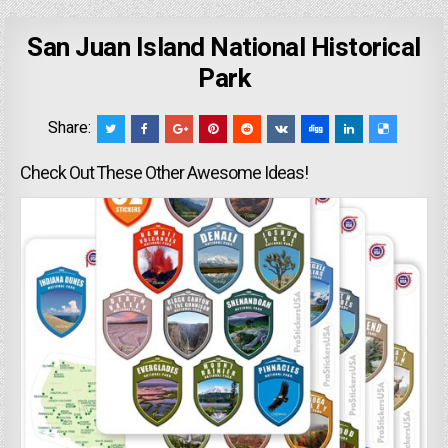
San Juan Island National Historical
Park
Share:
Check Out These Other Awesome Ideas!