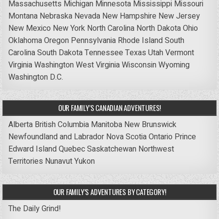
Massachusetts
Michigan
Minnesota
Mississippi
Missouri
Montana
Nebraska
Nevada
New Hampshire
New Jersey
New Mexico
New York
North Carolina
North Dakota
Ohio
Oklahoma
Oregon
Pennsylvania
Rhode Island
South
Carolina
South Dakota
Tennessee
Texas
Utah
Vermont
Virginia
Washington
West Virginia
Wisconsin
Wyoming
Washington D.C.
OUR FAMILY’S CANADIAN ADVENTURES!
Alberta
British Columbia
Manitoba
New Brunswick
Newfoundland and Labrador
Nova Scotia
Ontario
Prince
Edward Island
Quebec
Saskatchewan
Northwest
Territories
Nunavut
Yukon
OUR FAMILY’S ADVENTURES BY CATEGORY!
The Daily Grind!