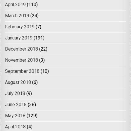
April 2019
(110)
March 2019
(24)
February 2019
(7)
January 2019
(191)
December 2018
(22)
November 2018
(3)
September 2018
(10)
August 2018
(6)
July 2018
(9)
June 2018
(38)
May 2018
(129)
April 2018
(4)