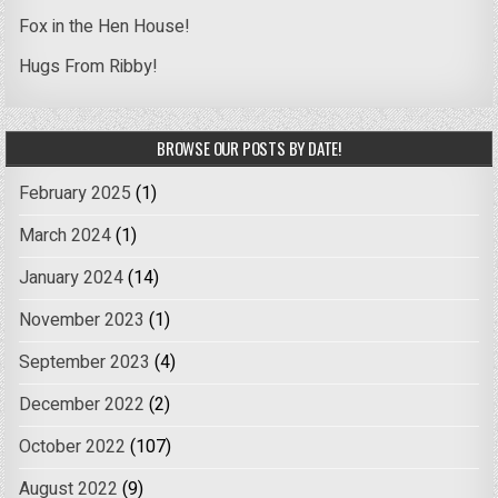
Fox in the Hen House!
Hugs From Ribby!
BROWSE OUR POSTS BY DATE!
February 2025
(1)
March 2024
(1)
January 2024
(14)
November 2023
(1)
September 2023
(4)
December 2022
(2)
October 2022
(107)
August 2022
(9)