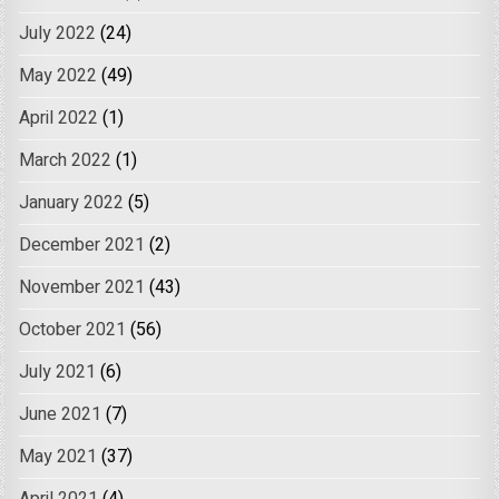
July 2022
(24)
May 2022
(49)
April 2022
(1)
March 2022
(1)
January 2022
(5)
December 2021
(2)
November 2021
(43)
October 2021
(56)
July 2021
(6)
June 2021
(7)
May 2021
(37)