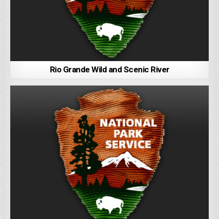
Rio Grande Wild and Scenic River