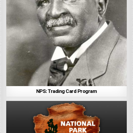
NPS: Trading Card Program