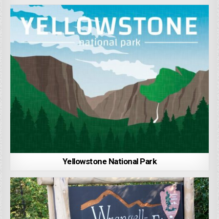
Yellowstone National Park