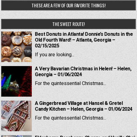
THESE ARE A FEW OF OUR FAVORITE THINGS!
THE SWEET ROUTE!
Best Donuts in Atlanta! Donnie’s Donuts in the
Old Fourth Ward! – Atlanta, Georgia –
02/15/2025
If you are looking...
A Very Bavarian Christmas in Helen! – Helen,
Georgia – 01/06/2024
For the quintessential Christmas...
A Gingerbread Village at Hansel & Gretel
Candy Kitchen – Helen, Georgia – 01/06/2024
For the quintessential Christmas...