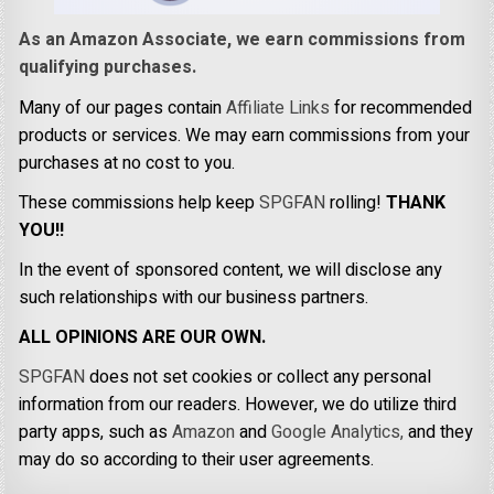
As an Amazon Associate, we earn commissions from
qualifying purchases.
Many of our pages contain
Affiliate Links
for recommended
products or services. We may earn commissions from your
purchases at no cost to you.
These commissions help keep
SPGFAN
rolling!
THANK
YOU!!
In the event of sponsored content, we will disclose any
such relationships with our business partners.
ALL OPINIONS ARE OUR OWN.
SPGFAN
does not set cookies or collect any personal
information from our readers. However, we do utilize third
party apps, such as
Amazon
and
Google Analytics,
and they
may do so according to their user agreements.