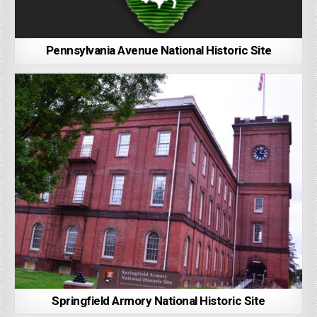
Pennsylvania Avenue National Historic Site
Springfield Armory National Historic Site