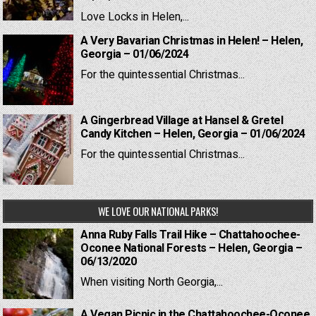
Love Locks in Helen,...
A Very Bavarian Christmas in Helen! – Helen,
Georgia – 01/06/2024
For the quintessential Christmas...
A Gingerbread Village at Hansel & Gretel
Candy Kitchen – Helen, Georgia – 01/06/2024
For the quintessential Christmas...
WE LOVE OUR NATIONAL PARKS!
Anna Ruby Falls Trail Hike – Chattahoochee-
Oconee National Forests – Helen, Georgia –
06/13/2020
When visiting North Georgia,...
A Vegan Picnic in the Chattahoochee-Oconee