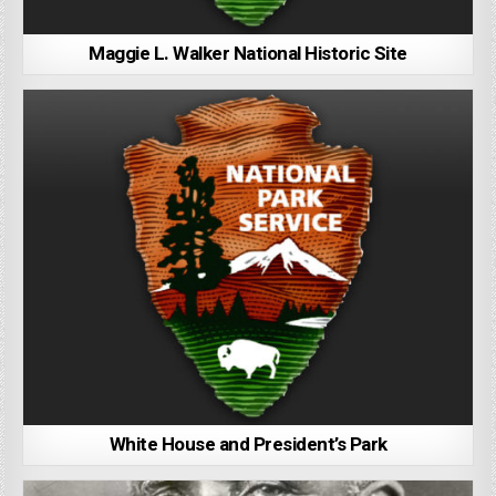
Maggie L. Walker National Historic Site
White House and President’s Park