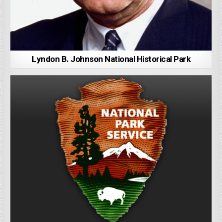
Lyndon B. Johnson National Historical Park