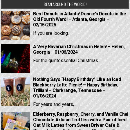
BEAN AROUND THE WORLD!
Best Donuts in Atlanta! Donnie’s Donuts in the
Old Fourth Ward! – Atlanta, Georgia –
02/15/2025
If you are looking...
A Very Bavarian Christmas in Helen! – Helen,
Georgia – 01/06/2024
For the quintessential Christmas...
Nothing Says “Happy Birthday” Like an Iced
Blackberry Latte Picnic! – Happy Birthday,
Trillian! – Clarkrange, Tennessee –
01/06/2024
For years and years,...
Elderberry, Raspberry, Cherry, and Vanilla Chai
Chocolate Artisan Truffles with a Pair of Iced
Oat Milk Lattes from Sweet Driver Cafe &