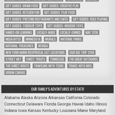
GIFT GUIDES: BRAIN FOOD
GIFT GUIDES: CREATIVE PLAY
GIFT GUIDES: KITCHEN FUN
GIFT GUIDES: PLAY FOOD
GIFT GUIDES: PRETEND RESTAURANTS AND CAFES
GIFT GUIDES: ROLE PLAYING
GIFT GUIDES: TODDLER TOYS
GIFT GUIDES: WOODEN TOYS
HANDS-ON LEARNING
LOCALLY-MADE
LOCALLY-OWNED
MAY 2018
MEGA BITES
MINNESOTA
MURALS
NATIONAL PARKS
NATIONAL TREASURES
NEVADA
NEW YORK NARM RECIPROCAL LIST LOCATIONS
OUR BIG TRIP 2018
STREET ART
SWEET TREATS
TENNESSEE
THE GREAT OUTDOORS
THE SWEET ROUTE
TRAVELING WITH TEENS
TRAVEL WITH KIDS
URBAN CANVAS
OUR FAMILY’S ADVENTURES BY STATE!
Alabama
Alaska
Arizona
Arkansas
California
Colorado
Connecticut
Delaware
Florida
Georgia
Hawaii
Idaho
Illinois
Indiana
Iowa
Kansas
Kentucky
Louisiana
Maine
Maryland