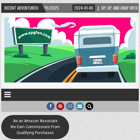
RECENT ADVENTURES!
2024-01-06
UP, UP, AND AWAY WITH LOVE! THE NEW LOVE LOCK SCULPTURE I
As an Amazon Associate
We Earn Commissions From
Qualifying Purchases