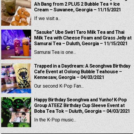
Ah Bang from 2 PLUS 2 Bubble Tea + Ice
Cream – Suwanee, Georgia – 11/15/2021
If we visit a...
“Sasuke” Ube Swirl Taro Milk Tea and Thai
Milk Tea with Cheese Foam and Grass Jelly at
Samurai Tea – Duluth, Georgia – 11/15/2021
Samurai Tea is one...
Trapped in a Daydream: A Seonghwa Birthday
Cafe Event at Oolong Bubble Teahouse –
Kennesaw, Georgia – 04/03/2021
Our second K-Pop Fan...
Happy Birthday Seonghwa and Yunho! K-Pop
Group ATEEZ Birthday Cup Sleeve Event at
Boba Tea Tok – Duluth, Georgia – 04/03/2021
In the K-Pop music...