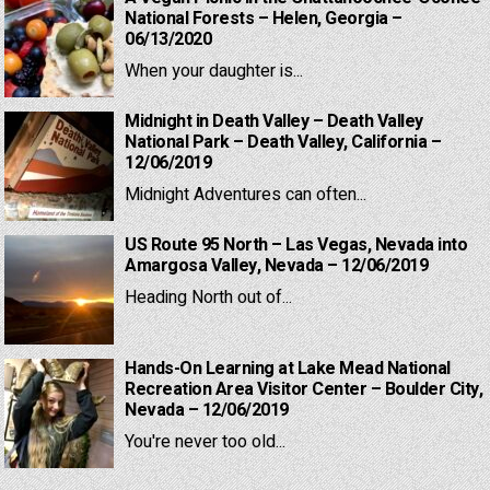
National Forests – Helen, Georgia –
06/13/2020
When your daughter is...
Midnight in Death Valley – Death Valley
National Park – Death Valley, California –
12/06/2019
Midnight Adventures can often...
US Route 95 North – Las Vegas, Nevada into
Amargosa Valley, Nevada – 12/06/2019
Heading North out of...
Hands-On Learning at Lake Mead National
Recreation Area Visitor Center – Boulder City,
Nevada – 12/06/2019
You're never too old...