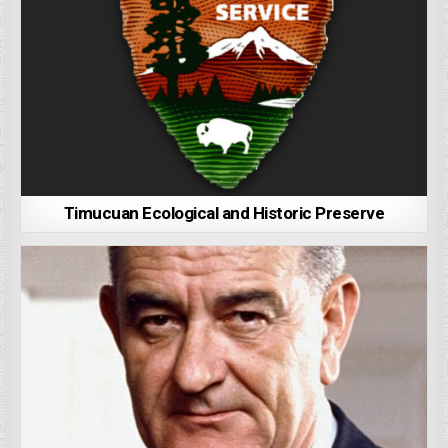
Timucuan Ecological and Historic Preserve