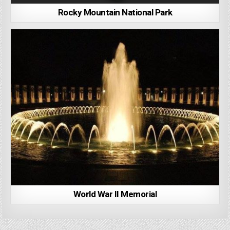
Rocky Mountain National Park
World War II Memorial