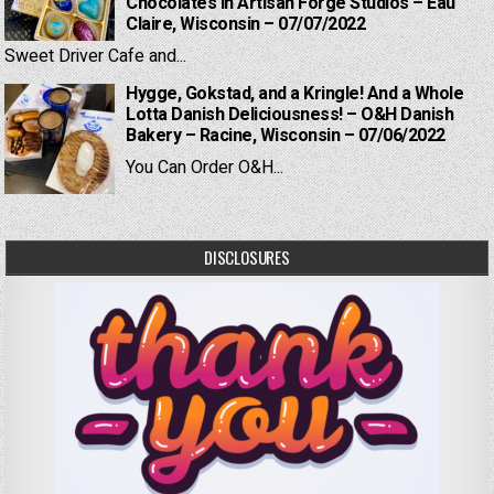
Chocolates in Artisan Forge Studios – Eau
Claire, Wisconsin – 07/07/2022
Sweet Driver Cafe and...
Hygge, Gokstad, and a Kringle! And a Whole
Lotta Danish Deliciousness! – O&H Danish
Bakery – Racine, Wisconsin – 07/06/2022
You Can Order O&H...
DISCLOSURES