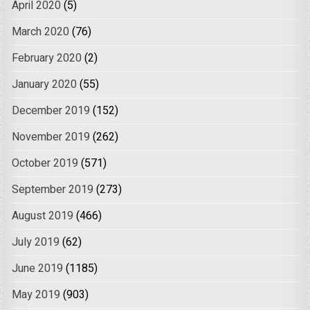
April 2020
(5)
March 2020
(76)
February 2020
(2)
January 2020
(55)
December 2019
(152)
November 2019
(262)
October 2019
(571)
September 2019
(273)
August 2019
(466)
July 2019
(62)
June 2019
(1185)
May 2019
(903)