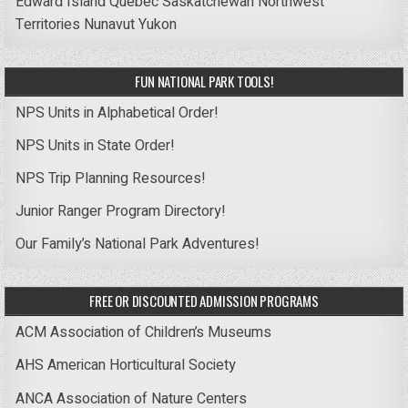
Edward Island
Quebec
Saskatchewan
Northwest
Territories
Nunavut
Yukon
FUN NATIONAL PARK TOOLS!
NPS Units in Alphabetical Order!
NPS Units in State Order!
NPS Trip Planning Resources!
Junior Ranger Program Directory!
Our Family’s National Park Adventures!
FREE OR DISCOUNTED ADMISSION PROGRAMS
ACM Association of Children’s Museums
AHS American Horticultural Society
ANCA Association of Nature Centers