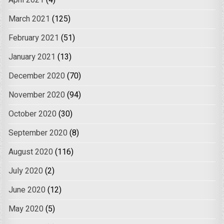
April 2021
(4)
March 2021
(125)
February 2021
(51)
January 2021
(13)
December 2020
(70)
November 2020
(94)
October 2020
(30)
September 2020
(8)
August 2020
(116)
July 2020
(2)
June 2020
(12)
May 2020
(5)