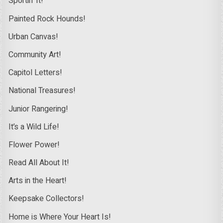
Sportin’ It!
Painted Rock Hounds!
Urban Canvas!
Community Art!
Capitol Letters!
National Treasures!
Junior Rangering!
It’s a Wild Life!
Flower Power!
Read All About It!
Arts in the Heart!
Keepsake Collectors!
Home is Where Your Heart Is!