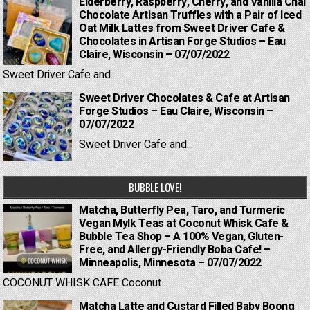
Elderberry, Raspberry, Cherry, and Vanilla Chai
Chocolate Artisan Truffles with a Pair of Iced
Oat Milk Lattes from Sweet Driver Cafe &
Chocolates in Artisan Forge Studios – Eau
Claire, Wisconsin – 07/07/2022
Sweet Driver Cafe and...
Sweet Driver Chocolates & Cafe at Artisan
Forge Studios – Eau Claire, Wisconsin –
07/07/2022
Sweet Driver Cafe and...
BUBBLE LOVE!
Matcha, Butterfly Pea, Taro, and Turmeric
Vegan Mylk Teas at Coconut Whisk Cafe &
Bubble Tea Shop – A 100% Vegan, Gluten-
Free, and Allergy-Friendly Boba Cafe! –
Minneapolis, Minnesota – 07/07/2022
COCONUT WHISK CAFE Coconut...
Matcha Latte and Custard Filled Baby Boong