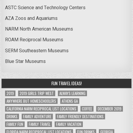
ASTC Science and Technology Centers
AZA Zoos and Aquariums
NARM North American Museums
ROAM Reciprocal Museums
SERM Southeastern Museums
Blue Star Museums
FUN TRAVEL IDEAS!
2019
2019 GIRLS TRIP WEST
ALWAYS LEARNING
ANYWHERE BUT HOMESCHOOLERS
ATHENS GA
CALIFORNIA NARM RECIPROCAL LIST LOCATIONS
COFFEE
DECEMBER 2019
DRINKS
FAMILY ADVENTURE
FAMILY FRIENDLY DESTINATIONS
FAMILY FUN
FAMILY TRAVEL
FAMILY VACATION
FLORIDA NARM RECIPROCAL LIST LOCATIONS
FUN DRINKS
GEORGIA