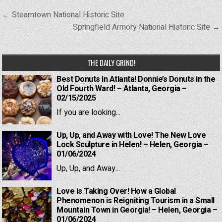
Post
← Steamtown National Historic Site
navigation
Springfield Armory National Historic Site →
THE DAILY GRIND!
Best Donuts in Atlanta! Donnie’s Donuts in the
Old Fourth Ward! – Atlanta, Georgia –
02/15/2025
If you are looking...
Up, Up, and Away with Love! The New Love
Lock Sculpture in Helen! – Helen, Georgia –
01/06/2024
Up, Up, and Away...
Love is Taking Over! How a Global
Phenomenon is Reigniting Tourism in a Small
Mountain Town in Georgia! – Helen, Georgia –
01/06/2024