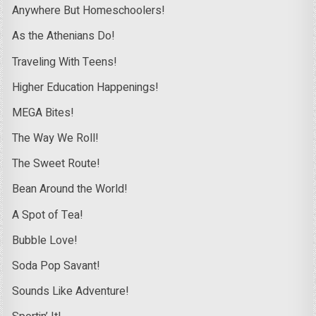
Anywhere But Homeschoolers!
As the Athenians Do!
Traveling With Teens!
Higher Education Happenings!
MEGA Bites!
The Way We Roll!
The Sweet Route!
Bean Around the World!
A Spot of Tea!
Bubble Love!
Soda Pop Savant!
Sounds Like Adventure!