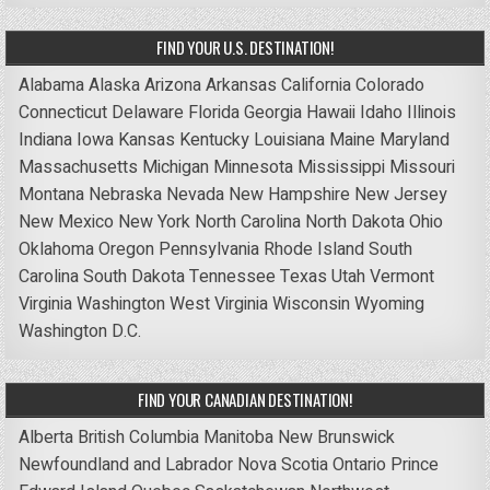
FIND YOUR U.S. DESTINATION!
Alabama
Alaska
Arizona
Arkansas
California
Colorado
Connecticut
Delaware
Florida
Georgia
Hawaii
Idaho
Illinois
Indiana
Iowa
Kansas
Kentucky
Louisiana
Maine
Maryland
Massachusetts
Michigan
Minnesota
Mississippi
Missouri
Montana
Nebraska
Nevada
New Hampshire
New Jersey
New Mexico
New York
North Carolina
North Dakota
Ohio
Oklahoma
Oregon
Pennsylvania
Rhode Island
South
Carolina
South Dakota
Tennessee
Texas
Utah
Vermont
Virginia
Washington
West Virginia
Wisconsin
Wyoming
Washington D.C.
FIND YOUR CANADIAN DESTINATION!
Alberta
British Columbia
Manitoba
New Brunswick
Newfoundland and Labrador
Nova Scotia
Ontario
Prince