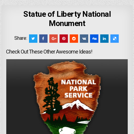
Statue of Liberty National
Monument
Share:
Check Out These Other Awesome Ideas!