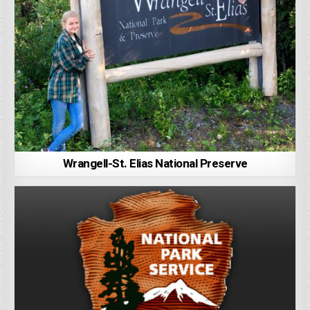
Wrangell-St. Elias National Preserve