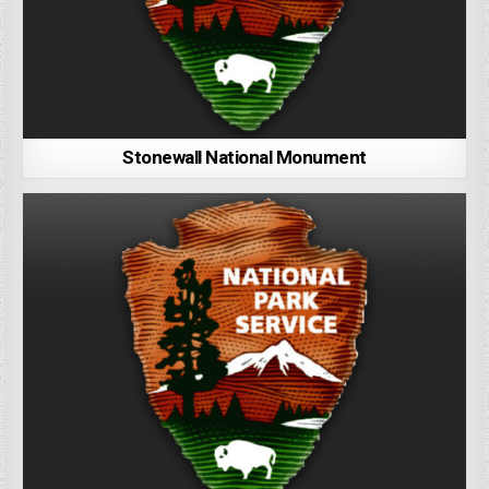
Stonewall National Monument