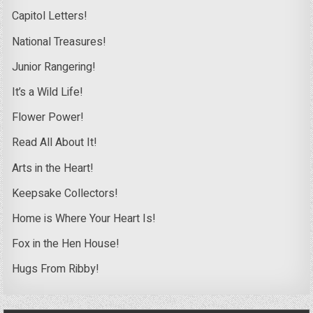
Capitol Letters!
National Treasures!
Junior Rangering!
It’s a Wild Life!
Flower Power!
Read All About It!
Arts in the Heart!
Keepsake Collectors!
Home is Where Your Heart Is!
Fox in the Hen House!
Hugs From Ribby!