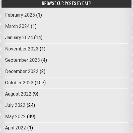
BROWSE OUR POSTS BY DATE!
February 2025
(1)
March 2024
(1)
January 2024
(14)
November 2023
(1)
September 2023
(4)
December 2022
(2)
October 2022
(107)
August 2022
(9)
July 2022
(24)
May 2022
(49)
April 2022
(1)