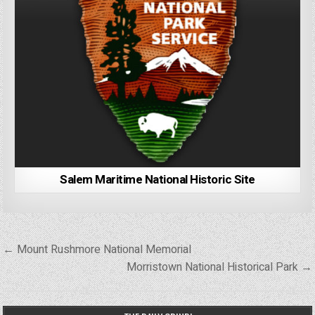
Salem Maritime National Historic Site
Post
← Mount Rushmore National Memorial
navigation
Morristown National Historical Park →