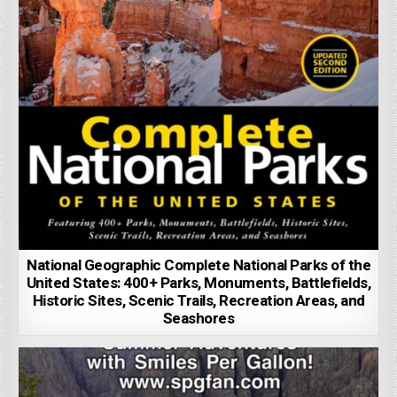
National Geographic Complete National Parks of the
United States: 400+ Parks, Monuments, Battlefields,
Historic Sites, Scenic Trails, Recreation Areas, and
Seashores