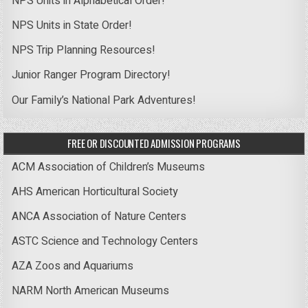
NPS Units in Alphabetical Order!
NPS Units in State Order!
NPS Trip Planning Resources!
Junior Ranger Program Directory!
Our Family’s National Park Adventures!
FREE OR DISCOUNTED ADMISSION PROGRAMS
ACM Association of Children’s Museums
AHS American Horticultural Society
ANCA Association of Nature Centers
ASTC Science and Technology Centers
AZA Zoos and Aquariums
NARM North American Museums