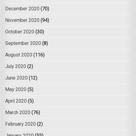
December 2020
(70)
November 2020
(94)
October 2020
(30)
September 2020
(8)
August 2020
(116)
July 2020
(2)
June 2020
(12)
May 2020
(5)
April 2020
(5)
March 2020
(76)
February 2020
(2)
January 2020
(55)