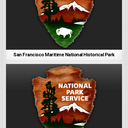
San Francisco Maritime National Historical Park