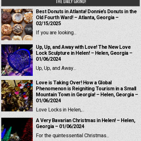
THE DAILY GRIND!
Best Donuts in Atlanta! Donnie’s Donuts in the
Old Fourth Ward! – Atlanta, Georgia –
02/15/2025
If you are looking...
Up, Up, and Away with Love! The New Love
Lock Sculpture in Helen! – Helen, Georgia –
01/06/2024
Up, Up, and Away...
Love is Taking Over! How a Global
Phenomenon is Reigniting Tourism in a Small
Mountain Town in Georgia! – Helen, Georgia –
01/06/2024
Love Locks in Helen,...
A Very Bavarian Christmas in Helen! – Helen,
Georgia – 01/06/2024
For the quintessential Christmas...