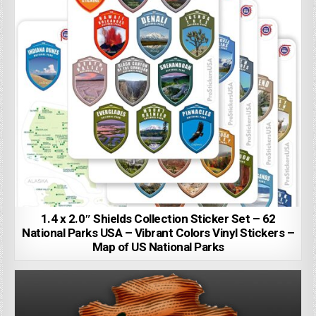
1.4 x 2.0″ Shields Collection Sticker Set – 62
National Parks USA – Vibrant Colors Vinyl Stickers –
Map of US National Parks