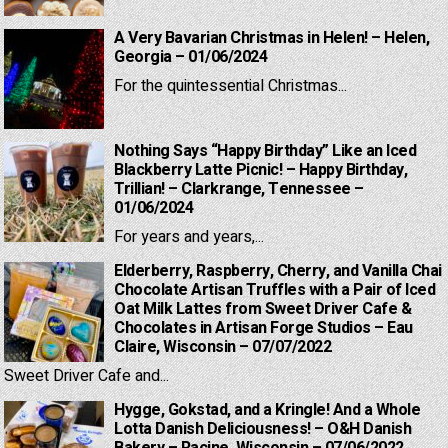
A Very Bavarian Christmas in Helen! – Helen,
Georgia – 01/06/2024
For the quintessential Christmas...
Nothing Says “Happy Birthday” Like an Iced
Blackberry Latte Picnic! – Happy Birthday,
Trillian! – Clarkrange, Tennessee –
01/06/2024
For years and years,...
Elderberry, Raspberry, Cherry, and Vanilla Chai
Chocolate Artisan Truffles with a Pair of Iced
Oat Milk Lattes from Sweet Driver Cafe &
Chocolates in Artisan Forge Studios – Eau
Claire, Wisconsin – 07/07/2022
Sweet Driver Cafe and...
Hygge, Gokstad, and a Kringle! And a Whole
Lotta Danish Deliciousness! – O&H Danish