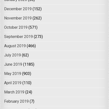
December 2019
(152)
November 2019
(262)
October 2019
(571)
September 2019
(273)
August 2019
(466)
July 2019
(62)
June 2019
(1185)
May 2019
(903)
April 2019
(110)
March 2019
(24)
February 2019
(7)