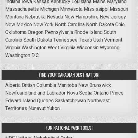
Indiana
Iowa
Kansas
Kentucky
Louisiana
Maine
Maryland
Massachusetts
Michigan
Minnesota
Mississippi
Missouri
Montana
Nebraska
Nevada
New Hampshire
New Jersey
New Mexico
New York
North Carolina
North Dakota
Ohio
Oklahoma
Oregon
Pennsylvania
Rhode Island
South
Carolina
South Dakota
Tennessee
Texas
Utah
Vermont
Virginia
Washington
West Virginia
Wisconsin
Wyoming
Washington D.C.
FIND YOUR CANADIAN DESTINATION!
Alberta
British Columbia
Manitoba
New Brunswick
Newfoundland and Labrador
Nova Scotia
Ontario
Prince
Edward Island
Quebec
Saskatchewan
Northwest
Territories
Nunavut
Yukon
FUN NATIONAL PARK TOOLS!