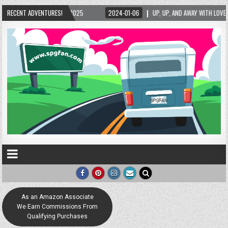
RECENT ADVENTURES!
2024-01-06
UP, UP, AND AWAY WITH LOVE! THE NEW LOVE LOCK SCULPTURE IN H
As an Amazon Associate
We Earn Commissions From
Qualifying Purchases