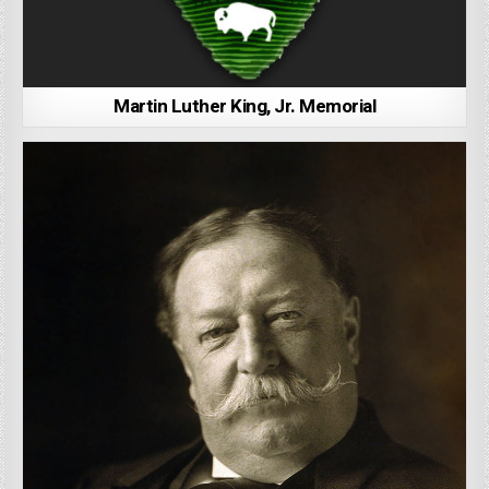
Martin Luther King, Jr. Memorial