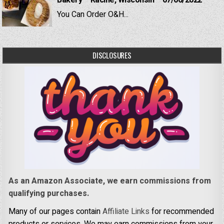
Bakery – Racine, Wisconsin – 07/06/2022
You Can Order O&H...
DISCLOSURES
As an Amazon Associate, we earn commissions from
qualifying purchases.
Many of our pages contain
Affiliate Links
for recommended
products or services. We may earn commissions from your