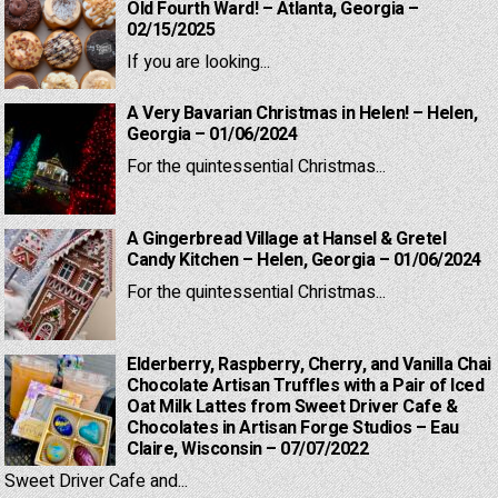
Old Fourth Ward! – Atlanta, Georgia –
02/15/2025
If you are looking...
A Very Bavarian Christmas in Helen! – Helen,
Georgia – 01/06/2024
For the quintessential Christmas...
A Gingerbread Village at Hansel & Gretel
Candy Kitchen – Helen, Georgia – 01/06/2024
For the quintessential Christmas...
Elderberry, Raspberry, Cherry, and Vanilla Chai
Chocolate Artisan Truffles with a Pair of Iced
Oat Milk Lattes from Sweet Driver Cafe &
Chocolates in Artisan Forge Studios – Eau
Claire, Wisconsin – 07/07/2022
Sweet Driver Cafe and...