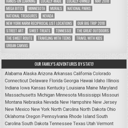
HANDS-ON LEARNING
LOCALLY-MADE
LOCALLY-OWNED
MAY 2018
MEGA BITES
MINNESOTA
MURALS
NATIONAL PARKS
NATIONAL TREASURES
NEVADA
NEW YORK NARM RECIPROCAL LIST LOCATIONS
OUR BIG TRIP 2018
STREET ART
SWEET TREATS
TENNESSEE
THE GREAT OUTDOORS
THE SWEET ROUTE
TRAVELING WITH TEENS
TRAVEL WITH KIDS
URBAN CANVAS
OUR FAMILY’S ADVENTURES BY STATE!
Alabama
Alaska
Arizona
Arkansas
California
Colorado
Connecticut
Delaware
Florida
Georgia
Hawaii
Idaho
Illinois
Indiana
Iowa
Kansas
Kentucky
Louisiana
Maine
Maryland
Massachusetts
Michigan
Minnesota
Mississippi
Missouri
Montana
Nebraska
Nevada
New Hampshire
New Jersey
New Mexico
New York
North Carolina
North Dakota
Ohio
Oklahoma
Oregon
Pennsylvania
Rhode Island
South
Carolina
South Dakota
Tennessee
Texas
Utah
Vermont