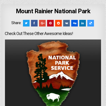
Mount Rainier National Park
Share:
Check Out These Other Awesome Ideas!