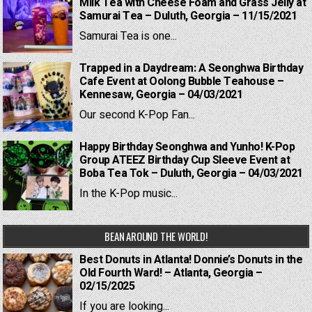
Milk Tea with Cheese Foam and Grass Jelly at
Samurai Tea – Duluth, Georgia – 11/15/2021
Samurai Tea is one...
Trapped in a Daydream: A Seonghwa Birthday
Cafe Event at Oolong Bubble Teahouse –
Kennesaw, Georgia – 04/03/2021
Our second K-Pop Fan...
Happy Birthday Seonghwa and Yunho! K-Pop
Group ATEEZ Birthday Cup Sleeve Event at
Boba Tea Tok – Duluth, Georgia – 04/03/2021
In the K-Pop music...
BEAN AROUND THE WORLD!
Best Donuts in Atlanta! Donnie’s Donuts in the
Old Fourth Ward! – Atlanta, Georgia –
02/15/2025
If you are looking...