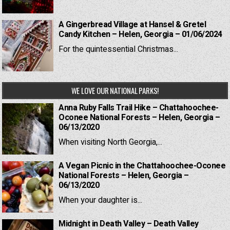
A Gingerbread Village at Hansel & Gretel
Candy Kitchen – Helen, Georgia – 01/06/2024
For the quintessential Christmas...
WE LOVE OUR NATIONAL PARKS!
Anna Ruby Falls Trail Hike – Chattahoochee-
Oconee National Forests – Helen, Georgia –
06/13/2020
When visiting North Georgia,...
A Vegan Picnic in the Chattahoochee-Oconee
National Forests – Helen, Georgia –
06/13/2020
When your daughter is...
Midnight in Death Valley – Death Valley