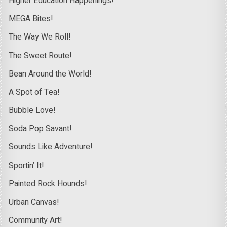
Higher Education Happenings!
MEGA Bites!
The Way We Roll!
The Sweet Route!
Bean Around the World!
A Spot of Tea!
Bubble Love!
Soda Pop Savant!
Sounds Like Adventure!
Sportin’ It!
Painted Rock Hounds!
Urban Canvas!
Community Art!