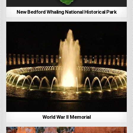
New Bedford Whaling National Historical Park
World War II Memorial