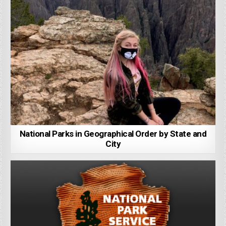
National Parks in Geographical Order by State and
City