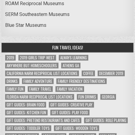
ROAM Reciprocal Museums
SERM Southeastern Museums
Blue Star Museums
FUN TRAVEL IDEAS!
2019
2019 GIRLS TRIP WEST
ALWAYS LEARNING
ANYWHERE BUT HOMESCHOOLERS
ATHENS GA
CALIFORNIA NARM RECIPROCAL LIST LOCATIONS
COFFEE
DECEMBER 2019
DRINKS
FAMILY ADVENTURE
FAMILY FRIENDLY DESTINATIONS
FAMILY FUN
FAMILY TRAVEL
FAMILY VACATION
FLORIDA NARM RECIPROCAL LIST LOCATIONS
FUN DRINKS
GEORGIA
GIFT GUIDES: BRAIN FOOD
GIFT GUIDES: CREATIVE PLAY
GIFT GUIDES: KITCHEN FUN
GIFT GUIDES: PLAY FOOD
GIFT GUIDES: PRETEND RESTAURANTS AND CAFES
GIFT GUIDES: ROLE PLAYING
GIFT GUIDES: TODDLER TOYS
GIFT GUIDES: WOODEN TOYS