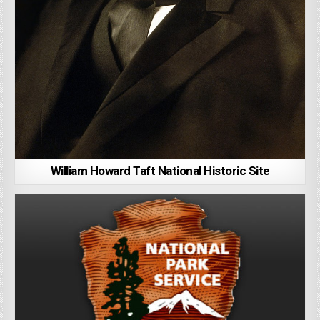
William Howard Taft National Historic Site