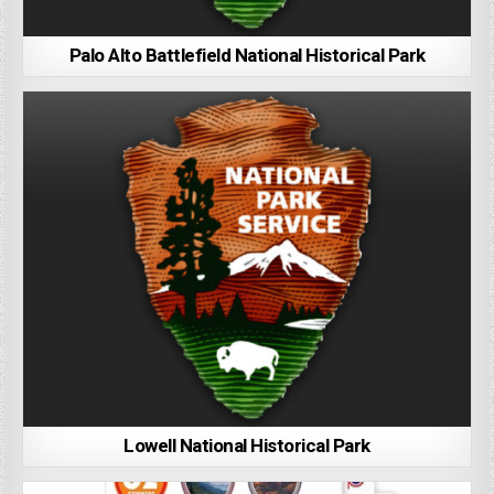
Palo Alto Battlefield National Historical Park
Lowell National Historical Park