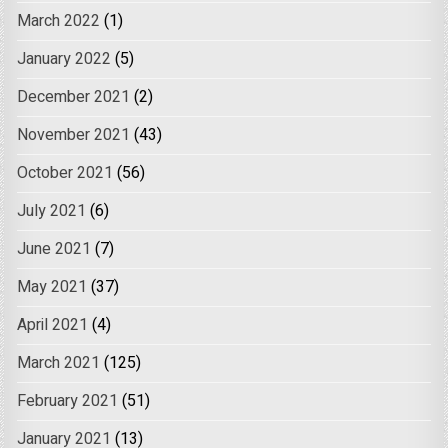
March 2022
(1)
January 2022
(5)
December 2021
(2)
November 2021
(43)
October 2021
(56)
July 2021
(6)
June 2021
(7)
May 2021
(37)
April 2021
(4)
March 2021
(125)
February 2021
(51)
January 2021
(13)