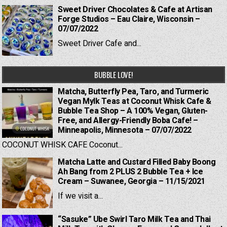
Sweet Driver Chocolates & Cafe at Artisan
Forge Studios – Eau Claire, Wisconsin –
07/07/2022
Sweet Driver Cafe and...
BUBBLE LOVE!
Matcha, Butterfly Pea, Taro, and Turmeric
Vegan Mylk Teas at Coconut Whisk Cafe &
Bubble Tea Shop – A 100% Vegan, Gluten-
Free, and Allergy-Friendly Boba Cafe! –
Minneapolis, Minnesota – 07/07/2022
COCONUT WHISK CAFE Coconut...
Matcha Latte and Custard Filled Baby Boong
Ah Bang from 2 PLUS 2 Bubble Tea + Ice
Cream – Suwanee, Georgia – 11/15/2021
If we visit a...
“Sasuke” Ube Swirl Taro Milk Tea and Thai