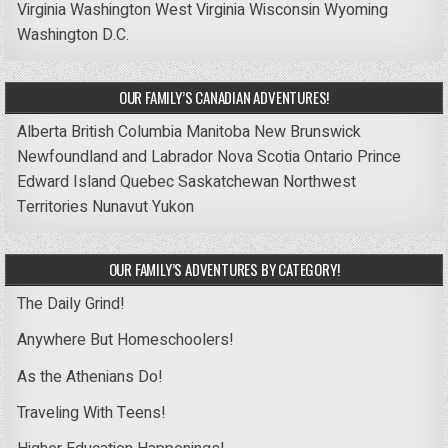
Virginia
Washington
West Virginia
Wisconsin
Wyoming
Washington D.C.
OUR FAMILY’S CANADIAN ADVENTURES!
Alberta
British Columbia
Manitoba
New Brunswick
Newfoundland and Labrador
Nova Scotia
Ontario
Prince
Edward Island
Quebec
Saskatchewan
Northwest
Territories
Nunavut
Yukon
OUR FAMILY’S ADVENTURES BY CATEGORY!
The Daily Grind!
Anywhere But Homeschoolers!
As the Athenians Do!
Traveling With Teens!