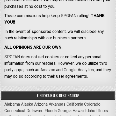
purchases at no cost to you.
These commissions help keep
SPGFAN
rolling!
THANK
YOU!!
In the event of sponsored content, we will disclose any
such relationships with our business partners.
ALL OPINIONS ARE OUR OWN.
SPGFAN
does not set cookies or collect any personal
information from our readers. However, we do utilize third
party apps, such as
Amazon
and
Google Analytics,
and they
may do so according to their user agreements.
FIND YOUR U.S. DESTINATION!
Alabama
Alaska
Arizona
Arkansas
California
Colorado
Connecticut
Delaware
Florida
Georgia
Hawaii
Idaho
Illinois