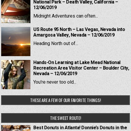
National Park – Death Valley, California –
12/06/2019
Midnight Adventures can often...
US Route 95 North – Las Vegas, Nevada into
Amargosa Valley, Nevada – 12/06/2019
Heading North out of...
Hands-On Learning at Lake Mead National
Recreation Area Visitor Center – Boulder City,
Nevada – 12/06/2019
You're never too old...
THESE ARE A FEW OF OUR FAVORITE THINGS!
THE SWEET ROUTE!
Best Donuts in Atlanta! Donnie’s Donuts in the