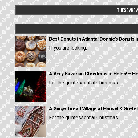
THESE ARE A
Best Donuts in Atlanta! Donnie’s Donuts i
If you are looking...
A Very Bavarian Christmas in Helen! – H
For the quintessential Christmas...
A Gingerbread Village at Hansel & Grete
For the quintessential Christmas...