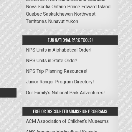
Nova Scotia
Ontario
Prince Edward Island
Quebec
Saskatchewan
Northwest
Territories
Nunavut
Yukon
FUN NATIONAL PARK TOOLS!
NPS Units in Alphabetical Order!
NPS Units in State Order!
NPS Trip Planning Resources!
Junior Ranger Program Directory!
Our Family’s National Park Adventures!
FREE OR DISCOUNTED ADMISSION PROGRAMS
ACM Association of Children’s Museums
AHS American Horticultural Society