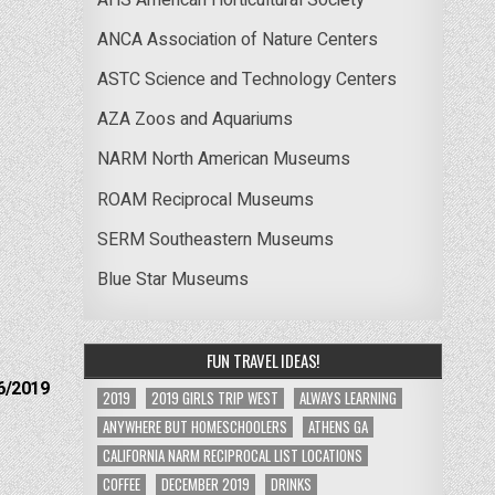
ANCA Association of Nature Centers
ASTC Science and Technology Centers
AZA Zoos and Aquariums
NARM North American Museums
ROAM Reciprocal Museums
SERM Southeastern Museums
Blue Star Museums
FUN TRAVEL IDEAS!
6/2019
2019
2019 GIRLS TRIP WEST
ALWAYS LEARNING
ANYWHERE BUT HOMESCHOOLERS
ATHENS GA
CALIFORNIA NARM RECIPROCAL LIST LOCATIONS
COFFEE
DECEMBER 2019
DRINKS