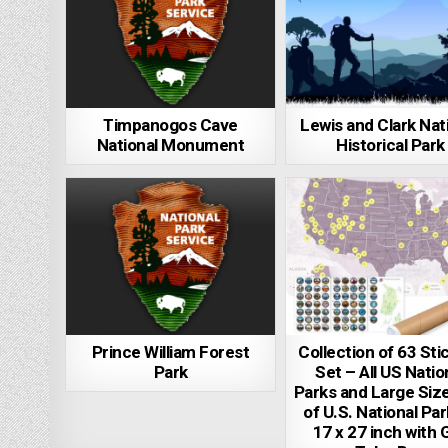
Timpanogos Cave
Lewis and Clark Nat
National Monument
Historical Park
Prince William Forest
Collection of 63 Sti
Park
Set – All US Natio
Parks and Large Siz
of U.S. National Pa
17 x 27 inch with G