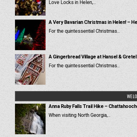
Love Locks in Helen,...
A Very Bavarian Christmas in Helen! – H
For the quintessential Christmas...
A Gingerbread Village at Hansel & Grete
For the quintessential Christmas...
WE LO
Anna Ruby Falls Trail Hike – Chattahooc
When visiting North Georgia,...