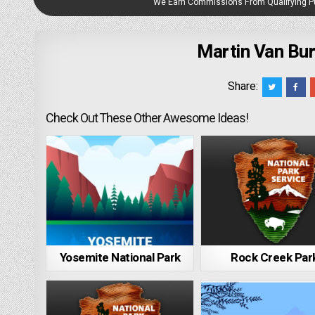
We Earn Commissions From Qualifying 
Martin Van Bur
Share:
Check Out These Other Awesome Ideas!
Yosemite National Park
Rock Creek Par