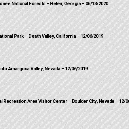
onee National Forests – Helen, Georgia – 06/13/2020
ational Park – Death Valley, California – 12/06/2019
into Amargosa Valley, Nevada – 12/06/2019
 Recreation Area Visitor Center – Boulder City, Nevada – 12/0