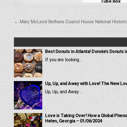
Tube Box
Post
← Mary McLeod Bethune Council House National Historic
navigation
Best Donuts in Atlanta! Donnie’s Donuts i
If you are looking...
Up, Up, and Away with Love! The New Lov
Up, Up, and Away...
Love is Taking Over! How a Global Pheno
Helen, Georgia – 01/06/2024