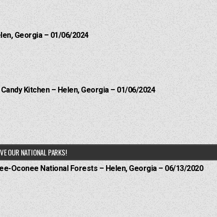
elen, Georgia – 01/06/2024
l Candy Kitchen – Helen, Georgia – 01/06/2024
VE OUR NATIONAL PARKS!
hee-Oconee National Forests – Helen, Georgia – 06/13/2020