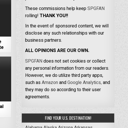
These commissions help keep
SPGFAN
rolling!
THANK YOU!!
In the event of sponsored content, we will
disclose any such relationships with our
business partners.
e
te
ALL OPINIONS ARE OUR OWN.
SPGFAN
does not set cookies or collect
any personal information from our readers.
However, we do utilize third party apps,
such as
Amazon
and
Google Analytics,
and
they may do so according to their user
agreements.
al
FIND YOUR U.S. DESTINATION!
Alabama
Alaska
Arizona
Arkansas