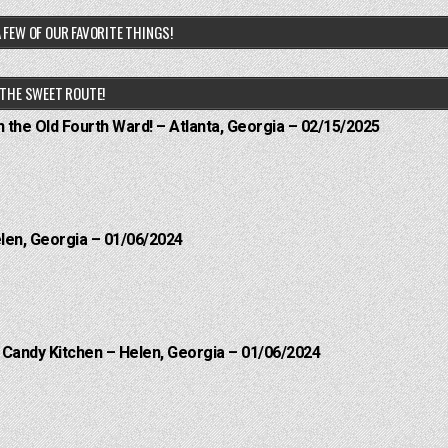
 FEW OF OUR FAVORITE THINGS!
THE SWEET ROUTE!
n the Old Fourth Ward! – Atlanta, Georgia – 02/15/2025
elen, Georgia – 01/06/2024
l Candy Kitchen – Helen, Georgia – 01/06/2024