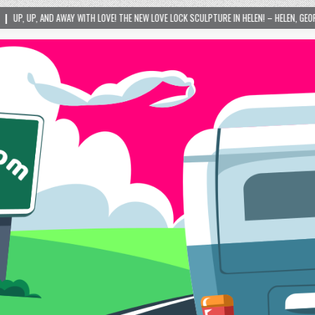
 LOVE! THE NEW LOVE LOCK SCULPTURE IN HELEN! – HELEN, GEORGIA – 01/06/2024