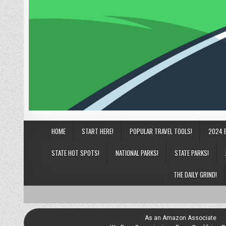
HOME
START HERE!
POPULAR TRAVEL TOOLS!
2024 
STATE HOT SPOTS!
NATIONAL PARKS!
STATE PARKS!
THE DAILY GRIND!
As an Amazon Associate