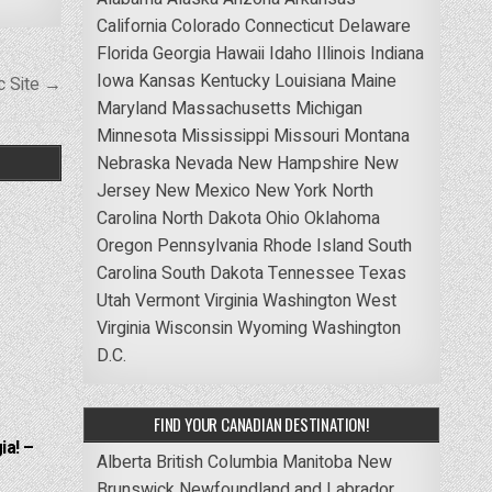
California
Colorado
Connecticut
Delaware
Florida
Georgia
Hawaii
Idaho
Illinois
Indiana
Iowa
Kansas
Kentucky
Louisiana
Maine
ic Site →
Maryland
Massachusetts
Michigan
Minnesota
Mississippi
Missouri
Montana
Nebraska
Nevada
New Hampshire
New
Jersey
New Mexico
New York
North
Carolina
North Dakota
Ohio
Oklahoma
Oregon
Pennsylvania
Rhode Island
South
Carolina
South Dakota
Tennessee
Texas
Utah
Vermont
Virginia
Washington
West
Virginia
Wisconsin
Wyoming
Washington
D.C.
FIND YOUR CANADIAN DESTINATION!
ia! –
Alberta
British Columbia
Manitoba
New
Brunswick
Newfoundland and Labrador