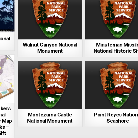
ional
Walnut Canyon National
Minuteman Missil
Monument
National Historic Si
ckers
nal
Montezuma Castle
Point Reyes Nation
e Map
National Monument
Seashore
rks –
ift