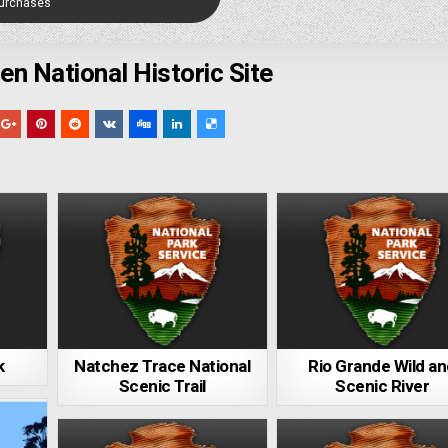
Purchases
en National Historic Site
k
Natchez Trace National
Rio Grande Wild a
Scenic Trail
Scenic River