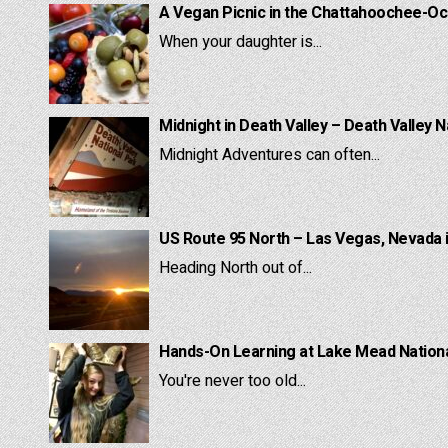
A Vegan Picnic in the Chattahoochee-Oc
When your daughter is...
Midnight in Death Valley – Death Valley N
Midnight Adventures can often...
US Route 95 North – Las Vegas, Nevada 
Heading North out of...
Hands-On Learning at Lake Mead National
You're never too old...