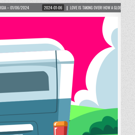
2024-01-06
LOVE IS TAKING OVER! HOW A GLOBAL PHENOMENON IS REIGNITING TOU