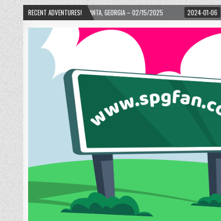
D! – ATLANTA, GEORGIA – 02/15/2025
RECENT ADVENTURES!
2024-01-06
UP, UP, AND AWAY WITH