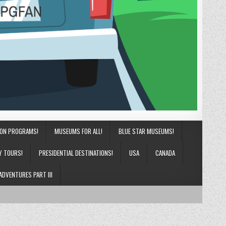
ION PROGRAMS!
MUSEUMS FOR ALL!
BLUE STAR MUSEUMS!
Y TOURS!
PRESIDENTIAL DESTINATIONS!
USA
CANADA
ADVENTURES PART III