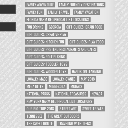
FAMILY ADVENTURE
FAMILY FRIENDLY DESTINATIONS
FAMILY FUN
FAMILY TRAVEL
FAMILY VACATION
FLORIDA NARM RECIPROCAL LIST LOCATIONS
FUN DRINKS
GEORGIA
GIFT GUIDES: BRAIN FOOD
GIFT GUIDES: CREATIVE PLAY
GIFT GUIDES: KITCHEN FUN
GIFT GUIDES: PLAY FOOD
GIFT GUIDES: PRETEND RESTAURANTS AND CAFES
GIFT GUIDES: ROLE PLAYING
GIFT GUIDES: TODDLER TOYS
GIFT GUIDES: WOODEN TOYS
HANDS-ON LEARNING
LOCALLY-MADE
LOCALLY-OWNED
MAY 2018
MEGA BITES
MINNESOTA
MURALS
NATIONAL PARKS
NATIONAL TREASURES
NEVADA
NEW YORK NARM RECIPROCAL LIST LOCATIONS
OUR BIG TRIP 2018
STREET ART
SWEET TREATS
TENNESSEE
THE GREAT OUTDOORS
THE SWEET ROUTE
TRAVELING WITH TEENS