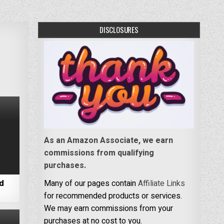
DISCLOSURES
As an Amazon Associate, we earn
commissions from qualifying
purchases.
nd
Many of our pages contain
Affiliate Links
for recommended products or services.
We may earn commissions from your
purchases at no cost to you.