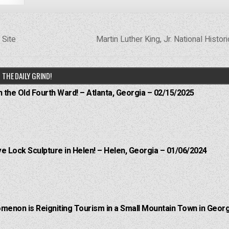
 Site
Martin Luther King, Jr. National Histor
THE DAILY GRIND!
n the Old Fourth Ward! – Atlanta, Georgia – 02/15/2025
e Lock Sculpture in Helen! – Helen, Georgia – 01/06/2024
menon is Reigniting Tourism in a Small Mountain Town in Georg