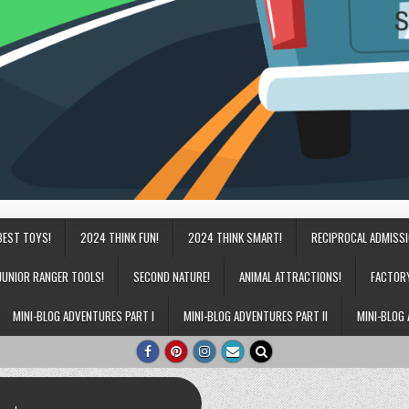
BEST TOYS!
2024 THINK FUN!
2024 THINK SMART!
RECIPROCAL ADMISS
JUNIOR RANGER TOOLS!
SECOND NATURE!
ANIMAL ATTRACTIONS!
FACTOR
MINI-BLOG ADVENTURES PART I
MINI-BLOG ADVENTURES PART II
MINI-BLOG 