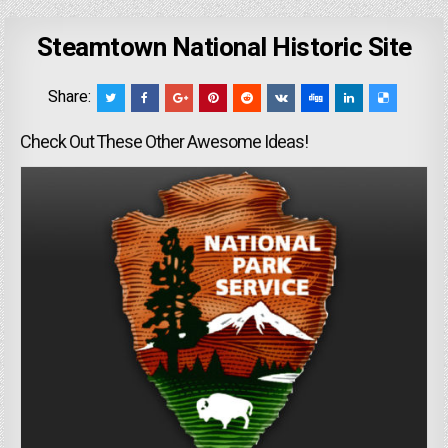
Steamtown National Historic Site
Share:
Check Out These Other Awesome Ideas!