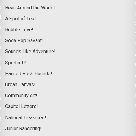
Bean Around the World!
A Spot of Tea!
Bubble Love!
Soda Pop Savant!
Sounds Like Adventure!
Sportin’ It!
Painted Rock Hounds!
Urban Canvas!
Community Art!
Capitol Letters!
National Treasures!
Junior Rangering!