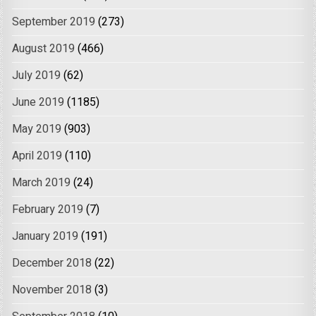
September 2019
(273)
August 2019
(466)
July 2019
(62)
June 2019
(1185)
May 2019
(903)
April 2019
(110)
March 2019
(24)
February 2019
(7)
January 2019
(191)
December 2018
(22)
November 2018
(3)