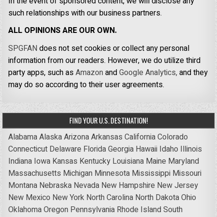
In the event of sponsored content, we will disclose any
such relationships with our business partners.
ALL OPINIONS ARE OUR OWN.
SPGFAN
does not set cookies or collect any personal
information from our readers. However, we do utilize third
party apps, such as
Amazon
and
Google Analytics,
and they
may do so according to their user agreements.
FIND YOUR U.S. DESTINATION!
Alabama
Alaska
Arizona
Arkansas
California
Colorado
Connecticut
Delaware
Florida
Georgia
Hawaii
Idaho
Illinois
Indiana
Iowa
Kansas
Kentucky
Louisiana
Maine
Maryland
Massachusetts
Michigan
Minnesota
Mississippi
Missouri
Montana
Nebraska
Nevada
New Hampshire
New Jersey
New Mexico
New York
North Carolina
North Dakota
Ohio
Oklahoma
Oregon
Pennsylvania
Rhode Island
South