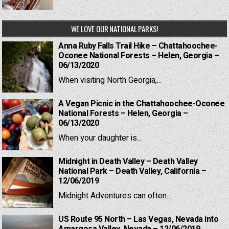
WE LOVE OUR NATIONAL PARKS!
Anna Ruby Falls Trail Hike – Chattahoochee-
Oconee National Forests – Helen, Georgia –
06/13/2020
When visiting North Georgia,...
A Vegan Picnic in the Chattahoochee-Oconee
National Forests – Helen, Georgia –
06/13/2020
When your daughter is...
Midnight in Death Valley – Death Valley
National Park – Death Valley, California –
12/06/2019
Midnight Adventures can often...
US Route 95 North – Las Vegas, Nevada into