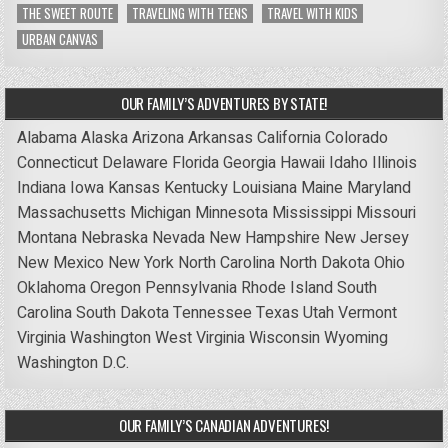
THE SWEET ROUTE
TRAVELING WITH TEENS
TRAVEL WITH KIDS
URBAN CANVAS
OUR FAMILY’S ADVENTURES BY STATE!
Alabama
Alaska
Arizona
Arkansas
California
Colorado
Connecticut
Delaware
Florida
Georgia
Hawaii
Idaho
Illinois
Indiana
Iowa
Kansas
Kentucky
Louisiana
Maine
Maryland
Massachusetts
Michigan
Minnesota
Mississippi
Missouri
Montana
Nebraska
Nevada
New Hampshire
New Jersey
New Mexico
New York
North Carolina
North Dakota
Ohio
Oklahoma
Oregon
Pennsylvania
Rhode Island
South
Carolina
South Dakota
Tennessee
Texas
Utah
Vermont
Virginia
Washington
West Virginia
Wisconsin
Wyoming
Washington D.C.
OUR FAMILY’S CANADIAN ADVENTURES!