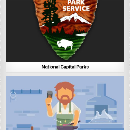
National Capital Parks