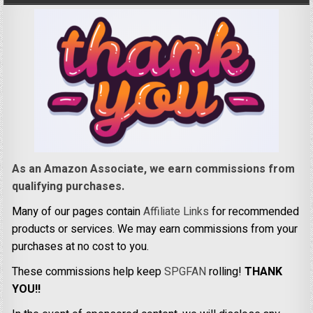
As an Amazon Associate, we earn commissions from
qualifying purchases.
Many of our pages contain
Affiliate Links
for recommended
products or services. We may earn commissions from your
purchases at no cost to you.
These commissions help keep
SPGFAN
rolling!
THANK
YOU!!