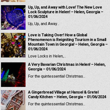
Up, Up, and Away with Love! The New Love
Lock Sculpture in Helen! – Helen, Georgia –
01/06/2024
Up, Up, and Away...
Love is Taking Over! How a Global
Phenomenon is Reigniting Tourism in a Small
Mountain Town in Georgia! – Helen, Georgia –
01/06/2024
Love Locks in Helen,...
A Very Bavarian Christmas in Helen! – Helen,
Georgia – 01/06/2024
For the quintessential Christmas...
A Gingerbread Village at Hansel & Gretel
Candy Kitchen – Helen, Georgia – 01/06/2024
For the quintessential Christmas...