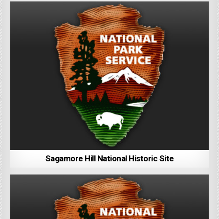
Sagamore Hill National Historic Site