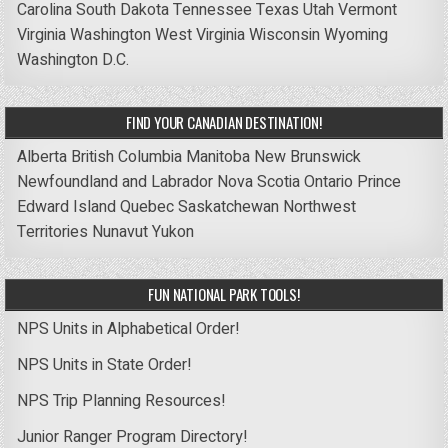
Carolina
South Dakota
Tennessee
Texas
Utah
Vermont
Virginia
Washington
West Virginia
Wisconsin
Wyoming
Washington D.C.
FIND YOUR CANADIAN DESTINATION!
Alberta
British Columbia
Manitoba
New Brunswick
Newfoundland and Labrador
Nova Scotia
Ontario
Prince
Edward Island
Quebec
Saskatchewan
Northwest
Territories
Nunavut
Yukon
FUN NATIONAL PARK TOOLS!
NPS Units in Alphabetical Order!
NPS Units in State Order!
NPS Trip Planning Resources!
Junior Ranger Program Directory!