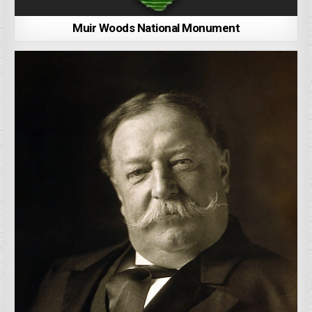
Muir Woods National Monument