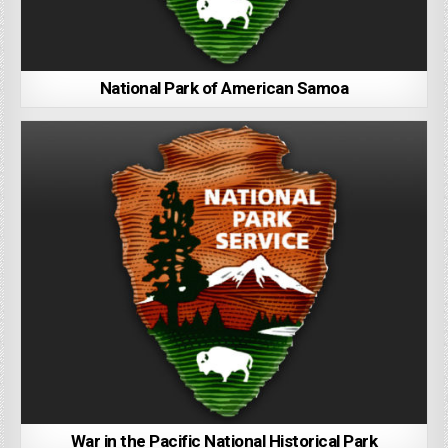
National Park of American Samoa
War in the Pacific National Historical Park