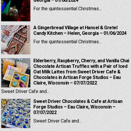
Georgia – 01/06/2024
For the quintessential Christmas...
A Gingerbread Village at Hansel & Gretel
Candy Kitchen – Helen, Georgia – 01/06/2024
For the quintessential Christmas...
Elderberry, Raspberry, Cherry, and Vanilla Chai
Chocolate Artisan Truffles with a Pair of Iced
Oat Milk Lattes from Sweet Driver Cafe &
Chocolates in Artisan Forge Studios – Eau
Claire, Wisconsin – 07/07/2022
Sweet Driver Cafe and...
Sweet Driver Chocolates & Cafe at Artisan
Forge Studios – Eau Claire, Wisconsin –
07/07/2022
Sweet Driver Cafe and...