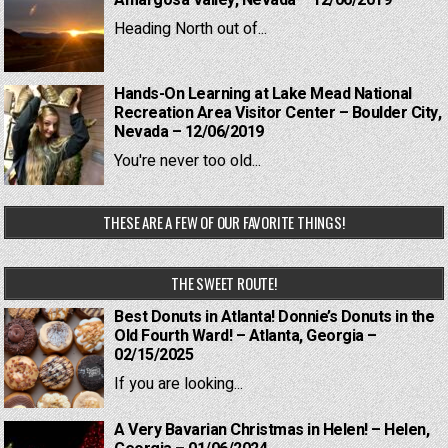
Amargosa Valley, Nevada – 12/06/2019
Heading North out of...
Hands-On Learning at Lake Mead National
Recreation Area Visitor Center – Boulder City,
Nevada – 12/06/2019
You're never too old...
THESE ARE A FEW OF OUR FAVORITE THINGS!
THE SWEET ROUTE!
Best Donuts in Atlanta! Donnie’s Donuts in the
Old Fourth Ward! – Atlanta, Georgia –
02/15/2025
If you are looking...
A Very Bavarian Christmas in Helen! – Helen,