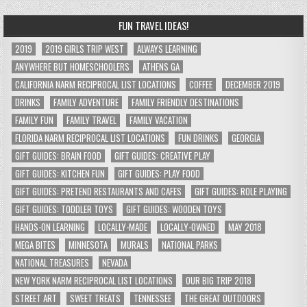
FUN TRAVEL IDEAS!
2019
2019 GIRLS TRIP WEST
ALWAYS LEARNING
ANYWHERE BUT HOMESCHOOLERS
ATHENS GA
CALIFORNIA NARM RECIPROCAL LIST LOCATIONS
COFFEE
DECEMBER 2019
DRINKS
FAMILY ADVENTURE
FAMILY FRIENDLY DESTINATIONS
FAMILY FUN
FAMILY TRAVEL
FAMILY VACATION
FLORIDA NARM RECIPROCAL LIST LOCATIONS
FUN DRINKS
GEORGIA
GIFT GUIDES: BRAIN FOOD
GIFT GUIDES: CREATIVE PLAY
GIFT GUIDES: KITCHEN FUN
GIFT GUIDES: PLAY FOOD
GIFT GUIDES: PRETEND RESTAURANTS AND CAFES
GIFT GUIDES: ROLE PLAYING
GIFT GUIDES: TODDLER TOYS
GIFT GUIDES: WOODEN TOYS
HANDS-ON LEARNING
LOCALLY-MADE
LOCALLY-OWNED
MAY 2018
MEGA BITES
MINNESOTA
MURALS
NATIONAL PARKS
NATIONAL TREASURES
NEVADA
NEW YORK NARM RECIPROCAL LIST LOCATIONS
OUR BIG TRIP 2018
STREET ART
SWEET TREATS
TENNESSEE
THE GREAT OUTDOORS