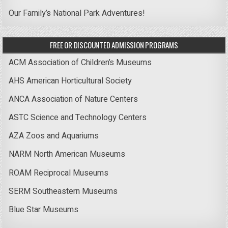
Our Family’s National Park Adventures!
FREE OR DISCOUNTED ADMISSION PROGRAMS
ACM Association of Children’s Museums
AHS American Horticultural Society
ANCA Association of Nature Centers
ASTC Science and Technology Centers
AZA Zoos and Aquariums
NARM North American Museums
ROAM Reciprocal Museums
SERM Southeastern Museums
Blue Star Museums