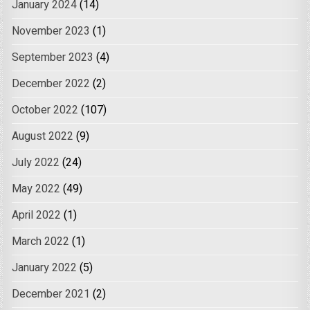
January 2024
(14)
November 2023
(1)
September 2023
(4)
December 2022
(2)
October 2022
(107)
August 2022
(9)
July 2022
(24)
May 2022
(49)
April 2022
(1)
March 2022
(1)
January 2022
(5)
December 2021
(2)