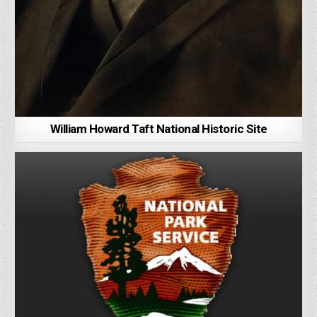
William Howard Taft National Historic Site