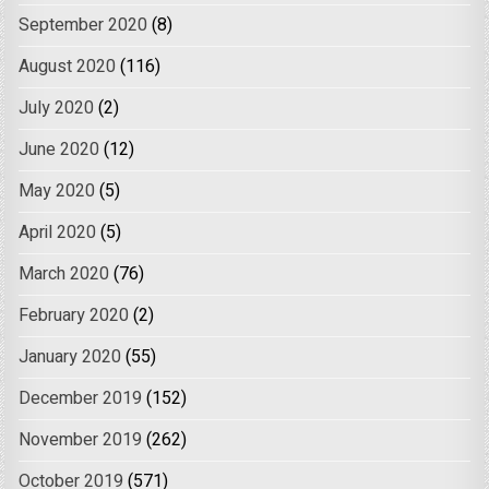
September 2020
(8)
August 2020
(116)
July 2020
(2)
June 2020
(12)
May 2020
(5)
April 2020
(5)
March 2020
(76)
February 2020
(2)
January 2020
(55)
December 2019
(152)
November 2019
(262)
October 2019
(571)