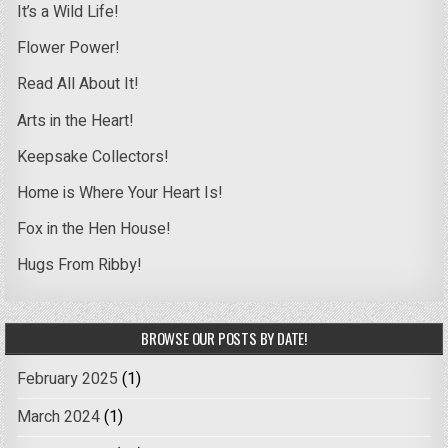
It’s a Wild Life!
Flower Power!
Read All About It!
Arts in the Heart!
Keepsake Collectors!
Home is Where Your Heart Is!
Fox in the Hen House!
Hugs From Ribby!
BROWSE OUR POSTS BY DATE!
February 2025
(1)
March 2024
(1)