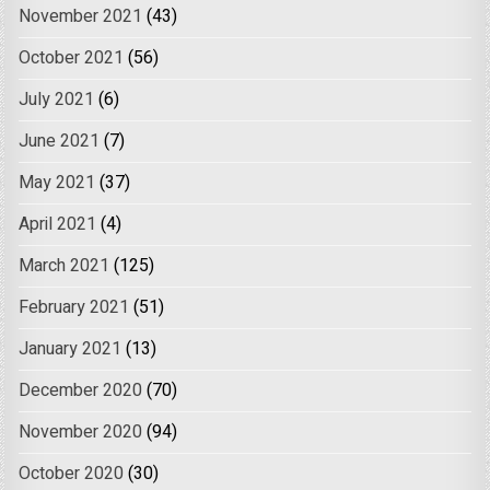
November 2021
(43)
October 2021
(56)
July 2021
(6)
June 2021
(7)
May 2021
(37)
April 2021
(4)
March 2021
(125)
February 2021
(51)
January 2021
(13)
December 2020
(70)
November 2020
(94)
October 2020
(30)