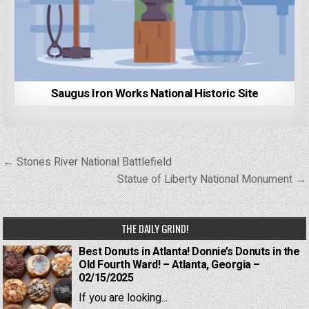
Saugus Iron Works National Historic Site
Post
← Stones River National Battlefield
navigation
Statue of Liberty National Monument →
THE DAILY GRIND!
Best Donuts in Atlanta! Donnie’s Donuts in the
Old Fourth Ward! – Atlanta, Georgia –
02/15/2025
If you are looking...