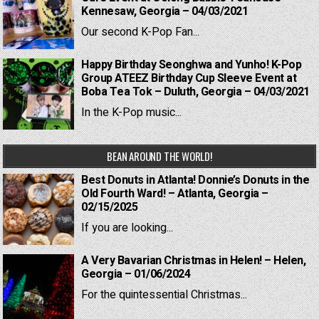
Kennesaw, Georgia – 04/03/2021
Our second K-Pop Fan...
Happy Birthday Seonghwa and Yunho! K-Pop
Group ATEEZ Birthday Cup Sleeve Event at
Boba Tea Tok – Duluth, Georgia – 04/03/2021
In the K-Pop music...
BEAN AROUND THE WORLD!
Best Donuts in Atlanta! Donnie’s Donuts in the
Old Fourth Ward! – Atlanta, Georgia –
02/15/2025
If you are looking...
A Very Bavarian Christmas in Helen! – Helen,
Georgia – 01/06/2024
For the quintessential Christmas...