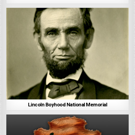
Lincoln Boyhood National Memorial