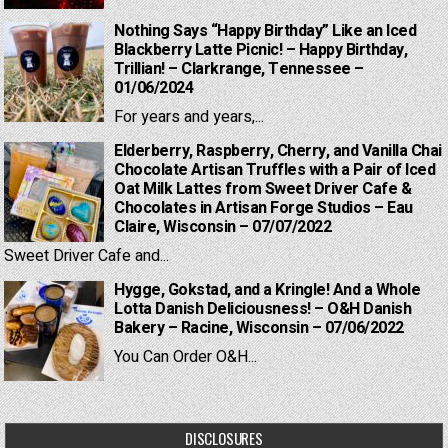
Nothing Says “Happy Birthday” Like an Iced
Blackberry Latte Picnic! – Happy Birthday,
Trillian! – Clarkrange, Tennessee –
01/06/2024
For years and years,...
Elderberry, Raspberry, Cherry, and Vanilla Chai
Chocolate Artisan Truffles with a Pair of Iced
Oat Milk Lattes from Sweet Driver Cafe &
Chocolates in Artisan Forge Studios – Eau
Claire, Wisconsin – 07/07/2022
Sweet Driver Cafe and...
Hygge, Gokstad, and a Kringle! And a Whole
Lotta Danish Deliciousness! – O&H Danish
Bakery – Racine, Wisconsin – 07/06/2022
You Can Order O&H...
DISCLOSURES