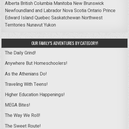
Alberta
British Columbia
Manitoba
New Brunswick
Newfoundland and Labrador
Nova Scotia
Ontario
Prince
Edward Island
Quebec
Saskatchewan
Northwest
Territories
Nunavut
Yukon
OUR FAMILY’S ADVENTURES BY CATEGORY!
The Daily Grind!
Anywhere But Homeschoolers!
As the Athenians Do!
Traveling With Teens!
Higher Education Happenings!
MEGA Bites!
The Way We Roll!
The Sweet Route!