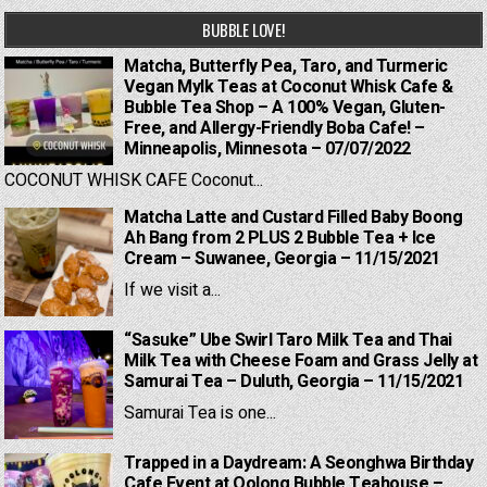
BUBBLE LOVE!
Matcha, Butterfly Pea, Taro, and Turmeric
Vegan Mylk Teas at Coconut Whisk Cafe &
Bubble Tea Shop – A 100% Vegan, Gluten-
Free, and Allergy-Friendly Boba Cafe! –
Minneapolis, Minnesota – 07/07/2022
COCONUT WHISK CAFE Coconut...
Matcha Latte and Custard Filled Baby Boong
Ah Bang from 2 PLUS 2 Bubble Tea + Ice
Cream – Suwanee, Georgia – 11/15/2021
If we visit a...
“Sasuke” Ube Swirl Taro Milk Tea and Thai
Milk Tea with Cheese Foam and Grass Jelly at
Samurai Tea – Duluth, Georgia – 11/15/2021
Samurai Tea is one...
Trapped in a Daydream: A Seonghwa Birthday
Cafe Event at Oolong Bubble Teahouse –