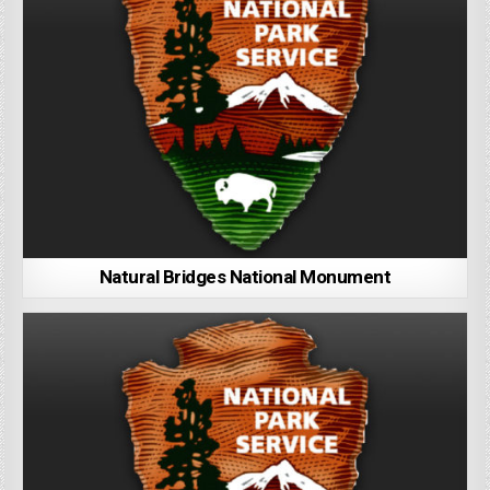
Natural Bridges National Monument