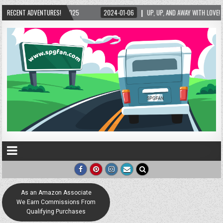
RECENT ADVENTURES!
2024-01-06
UP, UP, AND AWAY WITH LOVE! THE NEW LOVE LOCK SCULPTURE IN HE
As an Amazon Associate
We Earn Commissions From
Qualifying Purchases