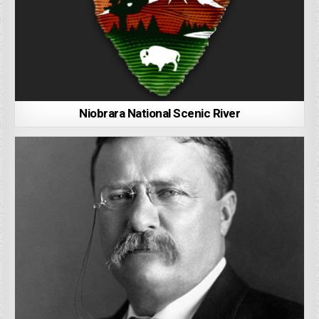
Niobrara National Scenic River