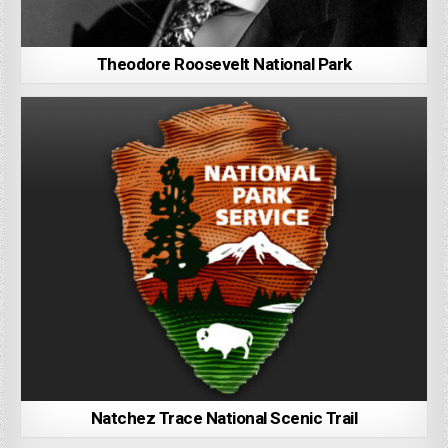
Theodore Roosevelt National Park
Natchez Trace National Scenic Trail