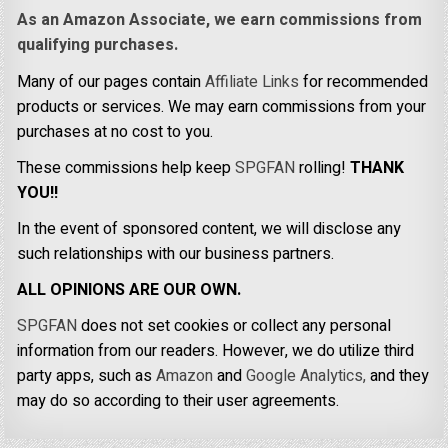
As an Amazon Associate, we earn commissions from
qualifying purchases.
Many of our pages contain
Affiliate Links
for recommended
products or services. We may earn commissions from your
purchases at no cost to you.
These commissions help keep
SPGFAN
rolling!
THANK
YOU!!
In the event of sponsored content, we will disclose any
such relationships with our business partners.
ALL OPINIONS ARE OUR OWN.
SPGFAN
does not set cookies or collect any personal
information from our readers. However, we do utilize third
party apps, such as
Amazon
and
Google Analytics,
and they
may do so according to their user agreements.