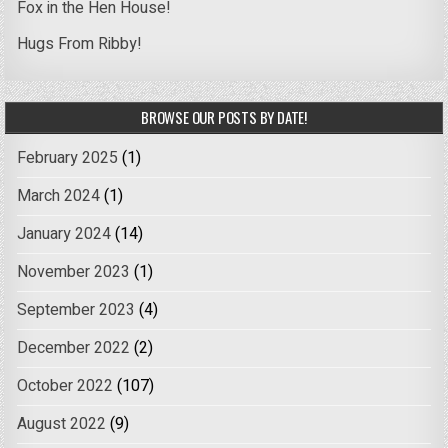
Fox in the Hen House!
Hugs From Ribby!
BROWSE OUR POSTS BY DATE!
February 2025
(1)
March 2024
(1)
January 2024
(14)
November 2023
(1)
September 2023
(4)
December 2022
(2)
October 2022
(107)
August 2022
(9)