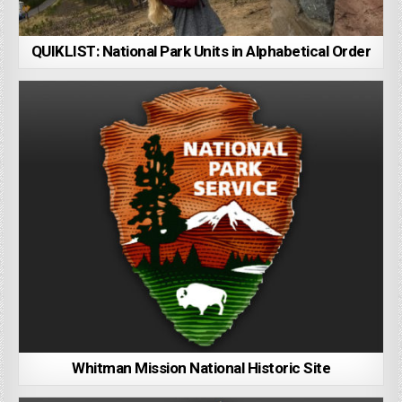
QUIKLIST: National Park Units in Alphabetical Order
Whitman Mission National Historic Site