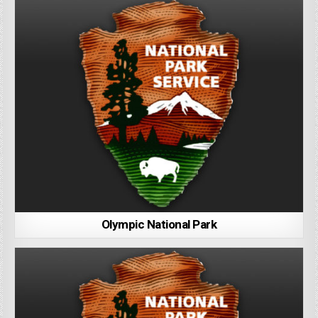
Olympic National Park