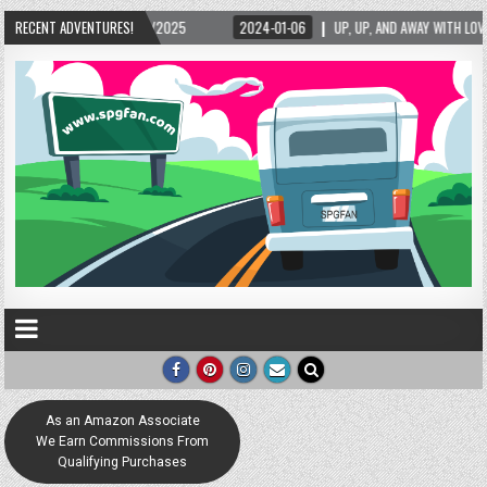
RECENT ADVENTURES!
2024-01-06
UP, UP, AND AWAY WITH LOVE! THE NEW LOVE LOCK SCULPTURE I
As an Amazon Associate
We Earn Commissions From
Qualifying Purchases