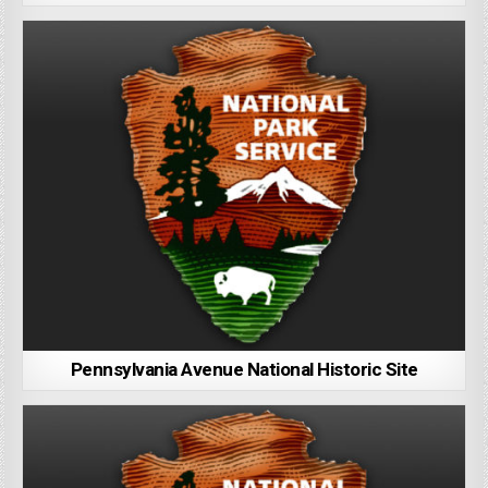
Pennsylvania Avenue National Historic Site