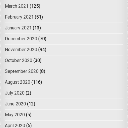
March 2021
(125)
February 2021
(51)
January 2021
(13)
December 2020
(70)
November 2020
(94)
October 2020
(30)
September 2020
(8)
August 2020
(116)
July 2020
(2)
June 2020
(12)
May 2020
(5)
April 2020
(5)