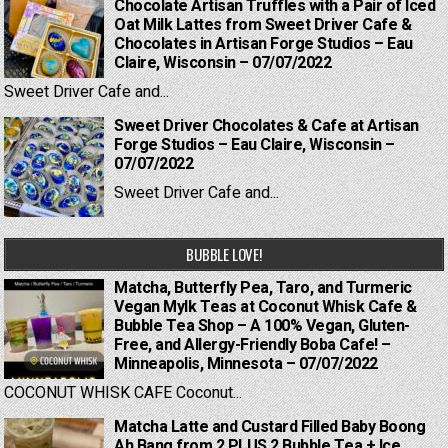
Chocolate Artisan Truffles with a Pair of Iced
Oat Milk Lattes from Sweet Driver Cafe &
Chocolates in Artisan Forge Studios – Eau
Claire, Wisconsin – 07/07/2022
Sweet Driver Cafe and...
Sweet Driver Chocolates & Cafe at Artisan
Forge Studios – Eau Claire, Wisconsin –
07/07/2022
Sweet Driver Cafe and...
BUBBLE LOVE!
Matcha, Butterfly Pea, Taro, and Turmeric
Vegan Mylk Teas at Coconut Whisk Cafe &
Bubble Tea Shop – A 100% Vegan, Gluten-
Free, and Allergy-Friendly Boba Cafe! –
Minneapolis, Minnesota – 07/07/2022
COCONUT WHISK CAFE Coconut...
Matcha Latte and Custard Filled Baby Boong
Ah Bang from 2 PLUS 2 Bubble Tea + Ice