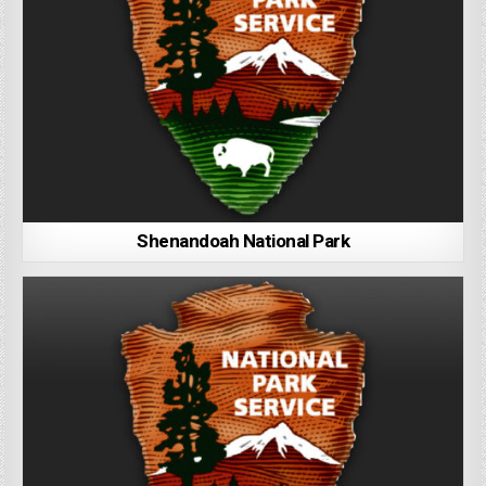
Shenandoah National Park