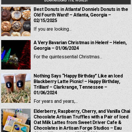
Best Donuts in Atlanta! Donnie’s Donuts in the
Old Fourth Ward! – Atlanta, Georgia –
02/15/2025
If you are looking...
A Very Bavarian Christmas in Helen! – Helen,
Georgia – 01/06/2024
For the quintessential Christmas...
Nothing Says “Happy Birthday” Like an Iced
Blackberry Latte Picnic! – Happy Birthday,
Trillian! – Clarkrange, Tennessee –
01/06/2024
For years and years,...
Elderberry, Raspberry, Cherry, and Vanilla Chai
Chocolate Artisan Truffles with a Pair of Iced
Oat Milk Lattes from Sweet Driver Cafe &
Chocolates in Artisan Forge Studios – Eau