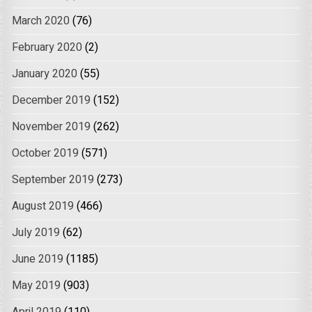
March 2020
(76)
February 2020
(2)
January 2020
(55)
December 2019
(152)
November 2019
(262)
October 2019
(571)
September 2019
(273)
August 2019
(466)
July 2019
(62)
June 2019
(1185)
May 2019
(903)