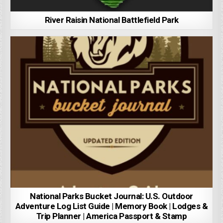
River Raisin National Battlefield Park
National Parks Bucket Journal: U.S. Outdoor
Adventure Log List Guide | Memory Book | Lodges &
Trip Planner | America Passport & Stamp