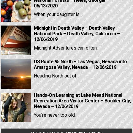
National Forests – Helen, Georgia –
06/13/2020
When your daughter is...
Midnight in Death Valley – Death Valley
National Park – Death Valley, California –
12/06/2019
Midnight Adventures can often...
US Route 95 North – Las Vegas, Nevada into
Amargosa Valley, Nevada – 12/06/2019
Heading North out of...
Hands-On Learning at Lake Mead National
Recreation Area Visitor Center – Boulder City,
Nevada – 12/06/2019
You're never too old...