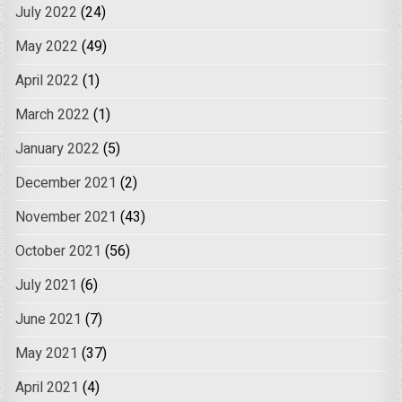
July 2022
(24)
May 2022
(49)
April 2022
(1)
March 2022
(1)
January 2022
(5)
December 2021
(2)
November 2021
(43)
October 2021
(56)
July 2021
(6)
June 2021
(7)
May 2021
(37)
April 2021
(4)