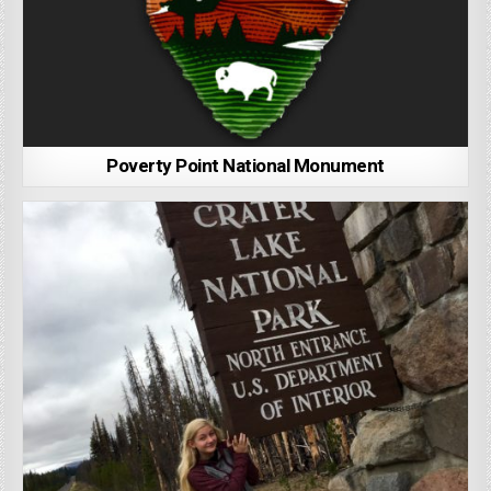
Poverty Point National Monument