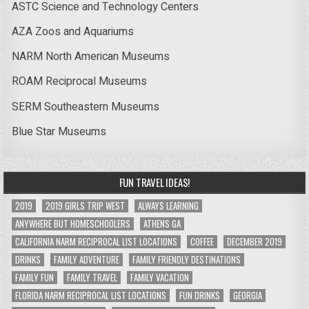
ASTC Science and Technology Centers
AZA Zoos and Aquariums
NARM North American Museums
ROAM Reciprocal Museums
SERM Southeastern Museums
Blue Star Museums
FUN TRAVEL IDEAS!
2019
2019 GIRLS TRIP WEST
ALWAYS LEARNING
ANYWHERE BUT HOMESCHOOLERS
ATHENS GA
CALIFORNIA NARM RECIPROCAL LIST LOCATIONS
COFFEE
DECEMBER 2019
DRINKS
FAMILY ADVENTURE
FAMILY FRIENDLY DESTINATIONS
FAMILY FUN
FAMILY TRAVEL
FAMILY VACATION
FLORIDA NARM RECIPROCAL LIST LOCATIONS
FUN DRINKS
GEORGIA