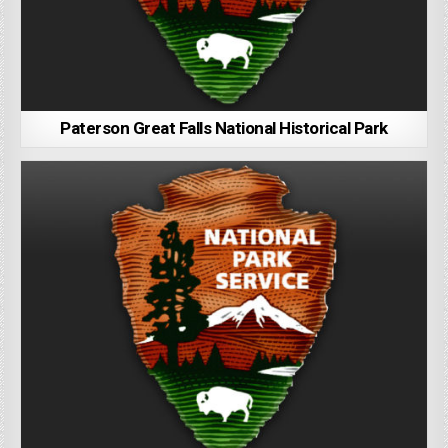
Paterson Great Falls National Historical Park