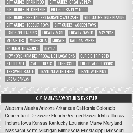
GIFT GUIDES: BRAIN FOOD
GIFT GUIDES: CREATIVE PLAY
GIFT GUIDES: KITCHEN FUN
GIFT GUIDES: PLAY FOOD
GIFT GUIDES: PRETEND RESTAURANTS AND CAFES
GIFT GUIDES: ROLE PLAYING
GIFT GUIDES: TODDLER TOYS
GIFT GUIDES: WOODEN TOYS
HANDS-ON LEARNING
LOCALLY-MADE
LOCALLY-OWNED
MAY 2018
MEGA BITES
MINNESOTA
MURALS
NATIONAL PARKS
NATIONAL TREASURES
NEVADA
NEW YORK NARM RECIPROCAL LIST LOCATIONS
OUR BIG TRIP 2018
STREET ART
SWEET TREATS
TENNESSEE
THE GREAT OUTDOORS
THE SWEET ROUTE
TRAVELING WITH TEENS
TRAVEL WITH KIDS
URBAN CANVAS
OUR FAMILY’S ADVENTURES BY STATE!
Alabama
Alaska
Arizona
Arkansas
California
Colorado
Connecticut
Delaware
Florida
Georgia
Hawaii
Idaho
Illinois
Indiana
Iowa
Kansas
Kentucky
Louisiana
Maine
Maryland
Massachusetts
Michigan
Minnesota
Mississippi
Missouri