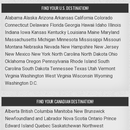
FIND YOUR U.S. DESTINATION!
Alabama
Alaska
Arizona
Arkansas
California
Colorado
Connecticut
Delaware
Florida
Georgia
Hawaii
Idaho
Illinois
Indiana
Iowa
Kansas
Kentucky
Louisiana
Maine
Maryland
Massachusetts
Michigan
Minnesota
Mississippi
Missouri
Montana
Nebraska
Nevada
New Hampshire
New Jersey
New Mexico
New York
North Carolina
North Dakota
Ohio
Oklahoma
Oregon
Pennsylvania
Rhode Island
South
Carolina
South Dakota
Tennessee
Texas
Utah
Vermont
Virginia
Washington
West Virginia
Wisconsin
Wyoming
Washington D.C.
FIND YOUR CANADIAN DESTINATION!
Alberta
British Columbia
Manitoba
New Brunswick
Newfoundland and Labrador
Nova Scotia
Ontario
Prince
Edward Island
Quebec
Saskatchewan
Northwest