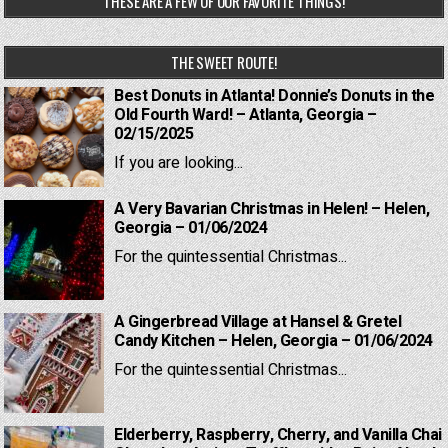
THESE ARE A FEW OF OUR FAVORITE THINGS!
THE SWEET ROUTE!
Best Donuts in Atlanta! Donnie’s Donuts in the
Old Fourth Ward! – Atlanta, Georgia –
02/15/2025
If you are looking...
A Very Bavarian Christmas in Helen! – Helen,
Georgia – 01/06/2024
For the quintessential Christmas...
A Gingerbread Village at Hansel & Gretel
Candy Kitchen – Helen, Georgia – 01/06/2024
For the quintessential Christmas...
Elderberry, Raspberry, Cherry, and Vanilla Chai