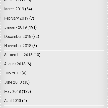
April 2019
(110)
March 2019
(24)
February 2019
(7)
January 2019
(191)
December 2018
(22)
November 2018
(3)
September 2018
(10)
August 2018
(6)
July 2018
(9)
June 2018
(38)
May 2018
(129)
April 2018
(4)