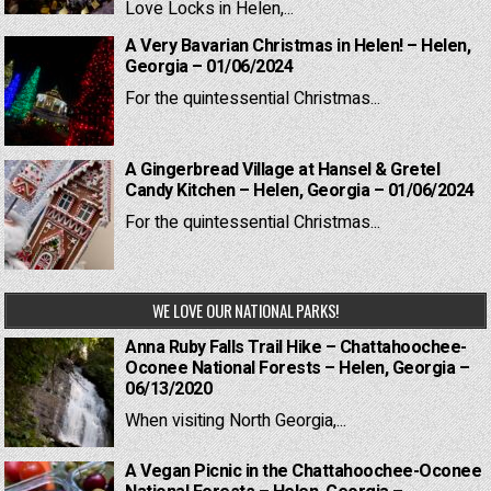
Love Locks in Helen,...
A Very Bavarian Christmas in Helen! – Helen,
Georgia – 01/06/2024
For the quintessential Christmas...
A Gingerbread Village at Hansel & Gretel
Candy Kitchen – Helen, Georgia – 01/06/2024
For the quintessential Christmas...
WE LOVE OUR NATIONAL PARKS!
Anna Ruby Falls Trail Hike – Chattahoochee-
Oconee National Forests – Helen, Georgia –
06/13/2020
When visiting North Georgia,...
A Vegan Picnic in the Chattahoochee-Oconee