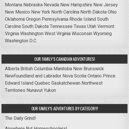
Montana
Nebraska
Nevada
New Hampshire
New Jersey
New Mexico
New York
North Carolina
North Dakota
Ohio
Oklahoma
Oregon
Pennsylvania
Rhode Island
South
Carolina
South Dakota
Tennessee
Texas
Utah
Vermont
Virginia
Washington
West Virginia
Wisconsin
Wyoming
Washington D.C.
OUR FAMILY’S CANADIAN ADVENTURES!
Alberta
British Columbia
Manitoba
New Brunswick
Newfoundland and Labrador
Nova Scotia
Ontario
Prince
Edward Island
Quebec
Saskatchewan
Northwest
Territories
Nunavut
Yukon
OUR FAMILY’S ADVENTURES BY CATEGORY!
The Daily Grind!
Anywhere But Homeschoolers!