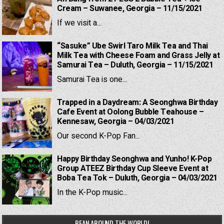
Cream – Suwanee, Georgia – 11/15/2021
If we visit a...
“Sasuke” Ube Swirl Taro Milk Tea and Thai
Milk Tea with Cheese Foam and Grass Jelly at
Samurai Tea – Duluth, Georgia – 11/15/2021
Samurai Tea is one...
Trapped in a Daydream: A Seonghwa Birthday
Cafe Event at Oolong Bubble Teahouse –
Kennesaw, Georgia – 04/03/2021
Our second K-Pop Fan...
Happy Birthday Seonghwa and Yunho! K-Pop
Group ATEEZ Birthday Cup Sleeve Event at
Boba Tea Tok – Duluth, Georgia – 04/03/2021
In the K-Pop music...
BEAN AROUND THE WORLD!