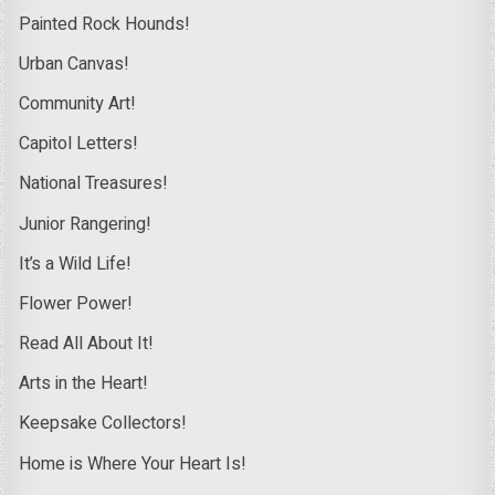
Painted Rock Hounds!
Urban Canvas!
Community Art!
Capitol Letters!
National Treasures!
Junior Rangering!
It’s a Wild Life!
Flower Power!
Read All About It!
Arts in the Heart!
Keepsake Collectors!
Home is Where Your Heart Is!