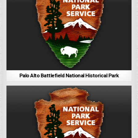
Palo Alto Battlefield National Historical Park