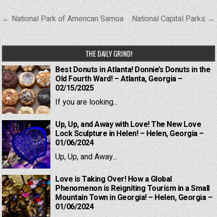
Post
← National Park of American Samoa
National Capital Parks →
navigation
THE DAILY GRIND!
Best Donuts in Atlanta! Donnie’s Donuts in the
Old Fourth Ward! – Atlanta, Georgia –
02/15/2025
If you are looking...
Up, Up, and Away with Love! The New Love
Lock Sculpture in Helen! – Helen, Georgia –
01/06/2024
Up, Up, and Away...
Love is Taking Over! How a Global
Phenomenon is Reigniting Tourism in a Small
Mountain Town in Georgia! – Helen, Georgia –
01/06/2024