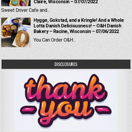
Claire, Wisconsin – 07/07/2022
Sweet Driver Cafe and...
Hygge, Gokstad, and a Kringle! And a Whole
Lotta Danish Deliciousness! – O&H Danish
Bakery – Racine, Wisconsin – 07/06/2022
You Can Order O&H...
DISCLOSURES