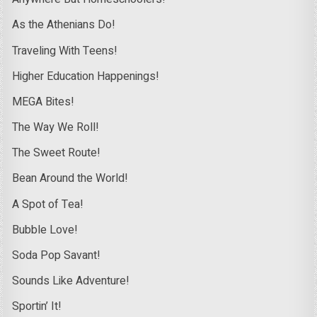
As the Athenians Do!
Traveling With Teens!
Higher Education Happenings!
MEGA Bites!
The Way We Roll!
The Sweet Route!
Bean Around the World!
A Spot of Tea!
Bubble Love!
Soda Pop Savant!
Sounds Like Adventure!
Sportin’ It!