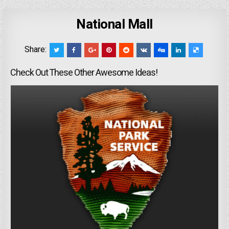
National Mall
Share:
Check Out These Other Awesome Ideas!