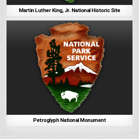
Martin Luther King, Jr. National Historic Site
Petroglyph National Monument