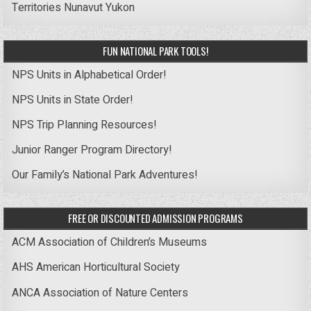
Territories
Nunavut
Yukon
FUN NATIONAL PARK TOOLS!
NPS Units in Alphabetical Order!
NPS Units in State Order!
NPS Trip Planning Resources!
Junior Ranger Program Directory!
Our Family’s National Park Adventures!
FREE OR DISCOUNTED ADMISSION PROGRAMS
ACM Association of Children’s Museums
AHS American Horticultural Society
ANCA Association of Nature Centers