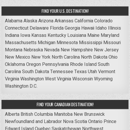
FIND YOUR U.S. DESTINATION!
Alabama
Alaska
Arizona
Arkansas
California
Colorado
Connecticut
Delaware
Florida
Georgia
Hawaii
Idaho
Illinois
Indiana
Iowa
Kansas
Kentucky
Louisiana
Maine
Maryland
Massachusetts
Michigan
Minnesota
Mississippi
Missouri
Montana
Nebraska
Nevada
New Hampshire
New Jersey
New Mexico
New York
North Carolina
North Dakota
Ohio
Oklahoma
Oregon
Pennsylvania
Rhode Island
South
Carolina
South Dakota
Tennessee
Texas
Utah
Vermont
Virginia
Washington
West Virginia
Wisconsin
Wyoming
Washington D.C.
FIND YOUR CANADIAN DESTINATION!
Alberta
British Columbia
Manitoba
New Brunswick
Newfoundland and Labrador
Nova Scotia
Ontario
Prince
Edward Island
Quebec
Saskatchewan
Northwest