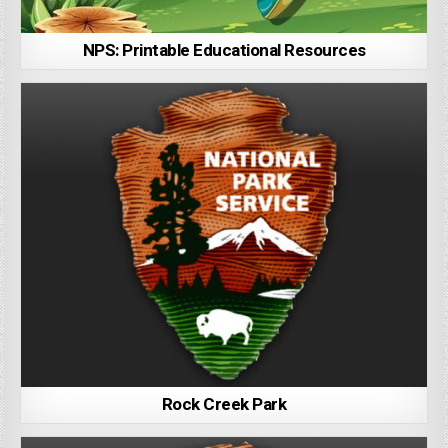
NPS: Printable Educational Resources
Rock Creek Park