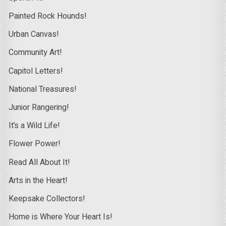
Painted Rock Hounds!
Urban Canvas!
Community Art!
Capitol Letters!
National Treasures!
Junior Rangering!
It’s a Wild Life!
Flower Power!
Read All About It!
Arts in the Heart!
Keepsake Collectors!
Home is Where Your Heart Is!