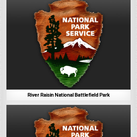
River Raisin National Battlefield Park