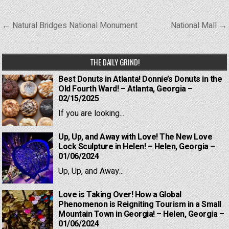
Post
← Natural Bridges National Monument
National Mall →
navigation
THE DAILY GRIND!
Best Donuts in Atlanta! Donnie’s Donuts in the
Old Fourth Ward! – Atlanta, Georgia –
02/15/2025
If you are looking...
Up, Up, and Away with Love! The New Love
Lock Sculpture in Helen! – Helen, Georgia –
01/06/2024
Up, Up, and Away...
Love is Taking Over! How a Global
Phenomenon is Reigniting Tourism in a Small
Mountain Town in Georgia! – Helen, Georgia –
01/06/2024