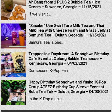
Ah Bang from 2 PLUS 2 Bubble Tea + Ice
Cream – Suwanee, Georgia – 11/15/2021
If we visit a...
“Sasuke” Ube Swirl Taro Milk Tea and Thai
Milk Tea with Cheese Foam and Grass Jelly at
Samurai Tea – Duluth, Georgia – 11/15/2021
Samurai Tea is one...
Trapped in a Daydream: A Seonghwa Birthday
Cafe Event at Oolong Bubble Teahouse –
Kennesaw, Georgia – 04/03/2021
Our second K-Pop Fan...
Happy Birthday Seonghwa and Yunho! K-Pop
Group ATEEZ Birthday Cup Sleeve Event at
Boba Tea Tok – Duluth, Georgia – 04/03/2021
In the K-Pop music...