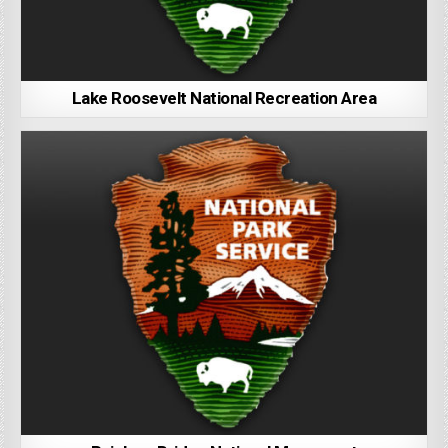
Lake Roosevelt National Recreation Area