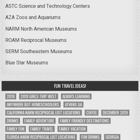
ASTC Science and Technology Centers
AZA Zoos and Aquariums
NARM North American Museums
ROAM Reciprocal Museums
SERM Southeastern Museums
Blue Star Museums
FUN TRAVEL IDEAS!
2019
2019 GIRLS TRIP WEST
ALWAYS LEARNING
ANYWHERE BUT HOMESCHOOLERS
ATHENS GA
CALIFORNIA NARM RECIPROCAL LIST LOCATIONS
COFFEE
DECEMBER 2019
DRINKS
FAMILY ADVENTURE
FAMILY FRIENDLY DESTINATIONS
FAMILY FUN
FAMILY TRAVEL
FAMILY VACATION
FLORIDA NARM RECIPROCAL LIST LOCATIONS
FUN DRINKS
GEORGIA