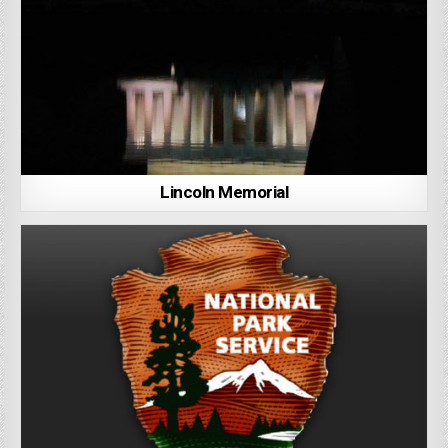
Lincoln Memorial