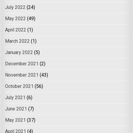
July 2022
(24)
May 2022
(49)
April 2022
(1)
March 2022
(1)
January 2022
(5)
December 2021
(2)
November 2021
(43)
October 2021
(56)
July 2021
(6)
June 2021
(7)
May 2021
(37)
April 2021
(4)