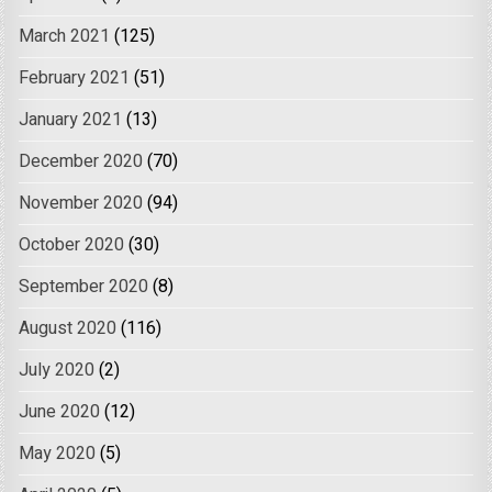
March 2021
(125)
February 2021
(51)
January 2021
(13)
December 2020
(70)
November 2020
(94)
October 2020
(30)
September 2020
(8)
August 2020
(116)
July 2020
(2)
June 2020
(12)
May 2020
(5)