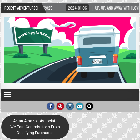
5
RECENT ADVENTURES!
2024-01-06
UP, UP, AND AWAY WITH LOVE! THE NEW LOVE LOCK SCULPTURE 
As an Amazon Associate
We Earn Commissions From
Qualifying Purchases