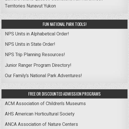
Territories
Nunavut
Yukon
FUN NATIONAL PARK TOOLS!
NPS Units in Alphabetical Order!
NPS Units in State Order!
NPS Trip Planning Resources!
Junior Ranger Program Directory!
Our Family’s National Park Adventures!
FREE OR DISCOUNTED ADMISSION PROGRAMS
ACM Association of Children’s Museums
AHS American Horticultural Society
ANCA Association of Nature Centers