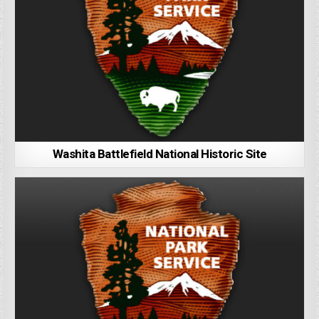
Washita Battlefield National Historic Site