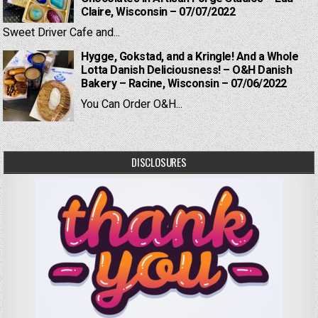
Claire, Wisconsin – 07/07/2022
Sweet Driver Cafe and...
Hygge, Gokstad, and a Kringle! And a Whole
Lotta Danish Deliciousness! – O&H Danish
Bakery – Racine, Wisconsin – 07/06/2022
You Can Order O&H...
DISCLOSURES