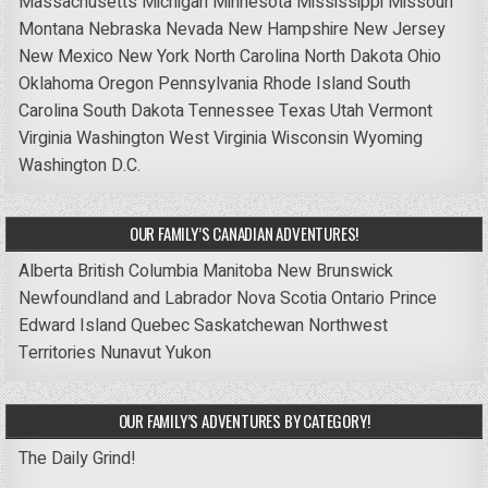
Massachusetts
Michigan
Minnesota
Mississippi
Missouri
Montana
Nebraska
Nevada
New Hampshire
New Jersey
New Mexico
New York
North Carolina
North Dakota
Ohio
Oklahoma
Oregon
Pennsylvania
Rhode Island
South
Carolina
South Dakota
Tennessee
Texas
Utah
Vermont
Virginia
Washington
West Virginia
Wisconsin
Wyoming
Washington D.C.
OUR FAMILY’S CANADIAN ADVENTURES!
Alberta
British Columbia
Manitoba
New Brunswick
Newfoundland and Labrador
Nova Scotia
Ontario
Prince
Edward Island
Quebec
Saskatchewan
Northwest
Territories
Nunavut
Yukon
OUR FAMILY’S ADVENTURES BY CATEGORY!
The Daily Grind!