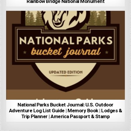
Rainbow Bridge National Monument
National Parks Bucket Journal: U.S. Outdoor
Adventure Log List Guide | Memory Book | Lodges &
Trip Planner | America Passport & Stamp