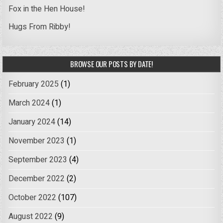
Fox in the Hen House!
Hugs From Ribby!
BROWSE OUR POSTS BY DATE!
February 2025
(1)
March 2024
(1)
January 2024
(14)
November 2023
(1)
September 2023
(4)
December 2022
(2)
October 2022
(107)
August 2022
(9)