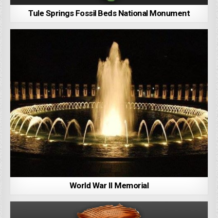
Tule Springs Fossil Beds National Monument
World War II Memorial