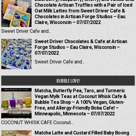
Chocolate Artisan Truffles with a Pair of Iced
Oat Milk Lattes from Sweet Driver Cafe &
Chocolates in Artisan Forge Studios – Eau
Claire, Wisconsin – 07/07/2022
Sweet Driver Cafe and...
Sweet Driver Chocolates & Cafe at Artisan
Forge Studios – Eau Claire, Wisconsin –
07/07/2022
Sweet Driver Cafe and...
BUBBLE LOVE!
Matcha, Butterfly Pea, Taro, and Turmeric
Vegan Mylk Teas at Coconut Whisk Cafe &
Bubble Tea Shop – A 100% Vegan, Gluten-
Free, and Allergy-Friendly Boba Cafe! –
Minneapolis, Minnesota – 07/07/2022
COCONUT WHISK CAFE Coconut...
Matcha Latte and Custard Filled Baby Boong