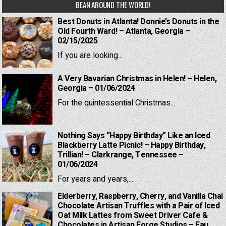
BEAN AROUND THE WORLD!
Best Donuts in Atlanta! Donnie’s Donuts in the
Old Fourth Ward! – Atlanta, Georgia –
02/15/2025
If you are looking...
A Very Bavarian Christmas in Helen! – Helen,
Georgia – 01/06/2024
For the quintessential Christmas...
Nothing Says “Happy Birthday” Like an Iced
Blackberry Latte Picnic! – Happy Birthday,
Trillian! – Clarkrange, Tennessee –
01/06/2024
For years and years,...
Elderberry, Raspberry, Cherry, and Vanilla Chai
Chocolate Artisan Truffles with a Pair of Iced
Oat Milk Lattes from Sweet Driver Cafe &
Chocolates in Artisan Forge Studios – Eau