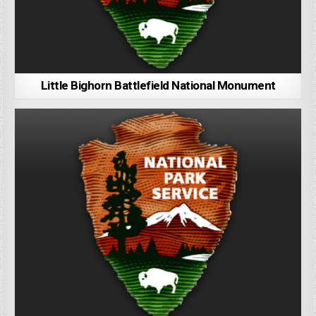
Little Bighorn Battlefield National Monument