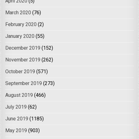
April 2020
(5)
March 2020
(76)
February 2020
(2)
January 2020
(55)
December 2019
(152)
November 2019
(262)
October 2019
(571)
September 2019
(273)
August 2019
(466)
July 2019
(62)
June 2019
(1185)
May 2019
(903)