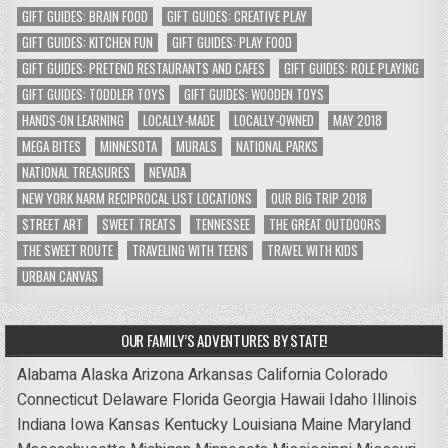
GIFT GUIDES: BRAIN FOOD
GIFT GUIDES: CREATIVE PLAY
GIFT GUIDES: KITCHEN FUN
GIFT GUIDES: PLAY FOOD
GIFT GUIDES: PRETEND RESTAURANTS AND CAFES
GIFT GUIDES: ROLE PLAYING
GIFT GUIDES: TODDLER TOYS
GIFT GUIDES: WOODEN TOYS
HANDS-ON LEARNING
LOCALLY-MADE
LOCALLY-OWNED
MAY 2018
MEGA BITES
MINNESOTA
MURALS
NATIONAL PARKS
NATIONAL TREASURES
NEVADA
NEW YORK NARM RECIPROCAL LIST LOCATIONS
OUR BIG TRIP 2018
STREET ART
SWEET TREATS
TENNESSEE
THE GREAT OUTDOORS
THE SWEET ROUTE
TRAVELING WITH TEENS
TRAVEL WITH KIDS
URBAN CANVAS
OUR FAMILY’S ADVENTURES BY STATE!
Alabama
Alaska
Arizona
Arkansas
California
Colorado
Connecticut
Delaware
Florida
Georgia
Hawaii
Idaho
Illinois
Indiana
Iowa
Kansas
Kentucky
Louisiana
Maine
Maryland