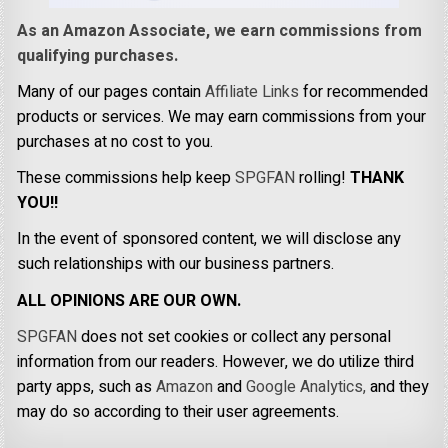
As an Amazon Associate, we earn commissions from
qualifying purchases.
Many of our pages contain
Affiliate Links
for recommended
products or services. We may earn commissions from your
purchases at no cost to you.
These commissions help keep
SPGFAN
rolling!
THANK
YOU!!
In the event of sponsored content, we will disclose any
such relationships with our business partners.
ALL OPINIONS ARE OUR OWN.
SPGFAN
does not set cookies or collect any personal
information from our readers. However, we do utilize third
party apps, such as
Amazon
and
Google Analytics,
and they
may do so according to their user agreements.