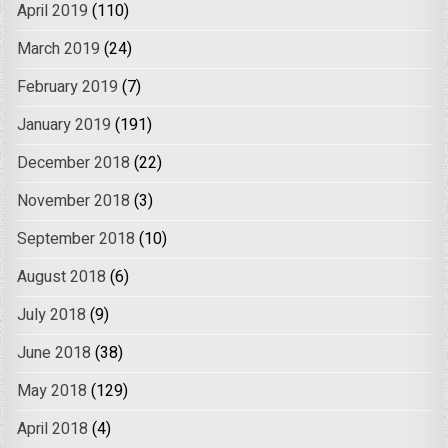
April 2019
(110)
March 2019
(24)
February 2019
(7)
January 2019
(191)
December 2018
(22)
November 2018
(3)
September 2018
(10)
August 2018
(6)
July 2018
(9)
June 2018
(38)
May 2018
(129)
April 2018
(4)