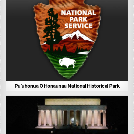
Pu’uhonua O Honaunau National Historical Park