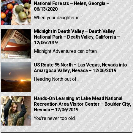
National Forests – Helen, Georgia –
06/13/2020
When your daughter is...
Midnight in Death Valley – Death Valley
National Park – Death Valley, California –
12/06/2019
Midnight Adventures can often...
US Route 95 North – Las Vegas, Nevada into
Amargosa Valley, Nevada – 12/06/2019
Heading North out of...
Hands-On Learning at Lake Mead National
Recreation Area Visitor Center – Boulder City,
Nevada – 12/06/2019
You're never too old...