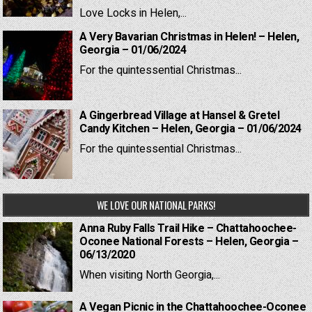
Love Locks in Helen,...
A Very Bavarian Christmas in Helen! – Helen,
Georgia – 01/06/2024
For the quintessential Christmas...
A Gingerbread Village at Hansel & Gretel
Candy Kitchen – Helen, Georgia – 01/06/2024
For the quintessential Christmas...
WE LOVE OUR NATIONAL PARKS!
Anna Ruby Falls Trail Hike – Chattahoochee-
Oconee National Forests – Helen, Georgia –
06/13/2020
When visiting North Georgia,...
A Vegan Picnic in the Chattahoochee-Oconee