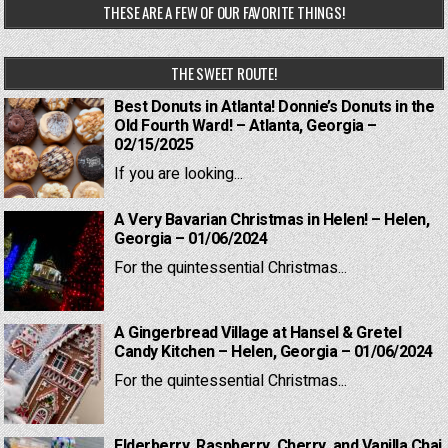
THESE ARE A FEW OF OUR FAVORITE THINGS!
THE SWEET ROUTE!
Best Donuts in Atlanta! Donnie’s Donuts in the
Old Fourth Ward! – Atlanta, Georgia –
02/15/2025
If you are looking...
A Very Bavarian Christmas in Helen! – Helen,
Georgia – 01/06/2024
For the quintessential Christmas...
A Gingerbread Village at Hansel & Gretel
Candy Kitchen – Helen, Georgia – 01/06/2024
For the quintessential Christmas...
Elderberry, Raspberry, Cherry, and Vanilla Chai