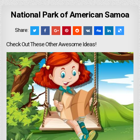
National Park of American Samoa
Share:
Check Out These Other Awesome Ideas!