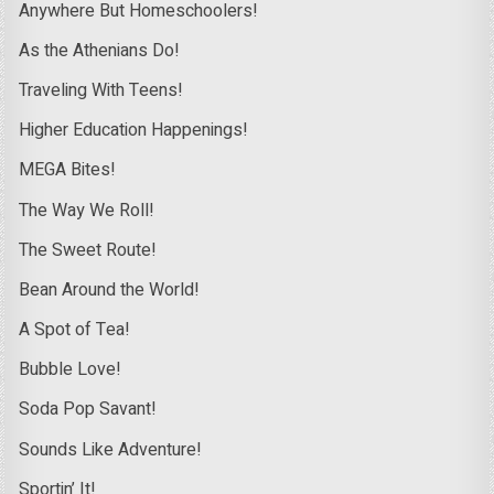
Anywhere But Homeschoolers!
As the Athenians Do!
Traveling With Teens!
Higher Education Happenings!
MEGA Bites!
The Way We Roll!
The Sweet Route!
Bean Around the World!
A Spot of Tea!
Bubble Love!
Soda Pop Savant!
Sounds Like Adventure!
Sportin’ It!