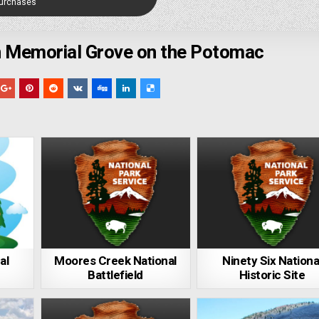
Purchases
 Memorial Grove on the Potomac
al
Moores Creek National
Ninety Six Nationa
Battlefield
Historic Site