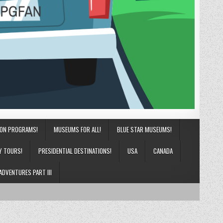
ION PROGRAMS!
MUSEUMS FOR ALL!
BLUE STAR MUSEUMS!
Y TOURS!
PRESIDENTIAL DESTINATIONS!
USA
CANADA
ADVENTURES PART III