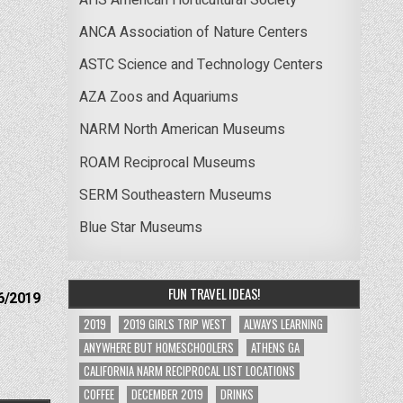
ANCA Association of Nature Centers
ASTC Science and Technology Centers
AZA Zoos and Aquariums
NARM North American Museums
ROAM Reciprocal Museums
SERM Southeastern Museums
Blue Star Museums
FUN TRAVEL IDEAS!
6/2019
2019
2019 GIRLS TRIP WEST
ALWAYS LEARNING
ANYWHERE BUT HOMESCHOOLERS
ATHENS GA
CALIFORNIA NARM RECIPROCAL LIST LOCATIONS
COFFEE
DECEMBER 2019
DRINKS