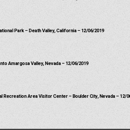
ational Park – Death Valley, California – 12/06/2019
into Amargosa Valley, Nevada – 12/06/2019
 Recreation Area Visitor Center – Boulder City, Nevada – 12/0