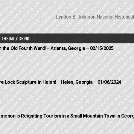
Lyndon B. Johnson National Historica
THE DAILY GRIND!
n the Old Fourth Ward! – Atlanta, Georgia – 02/15/2025
e Lock Sculpture in Helen! – Helen, Georgia – 01/06/2024
menon is Reigniting Tourism in a Small Mountain Town in Georg