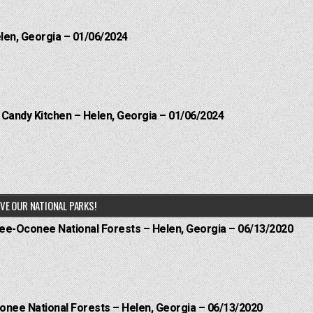
elen, Georgia – 01/06/2024
l Candy Kitchen – Helen, Georgia – 01/06/2024
VE OUR NATIONAL PARKS!
hee-Oconee National Forests – Helen, Georgia – 06/13/2020
onee National Forests – Helen, Georgia – 06/13/2020