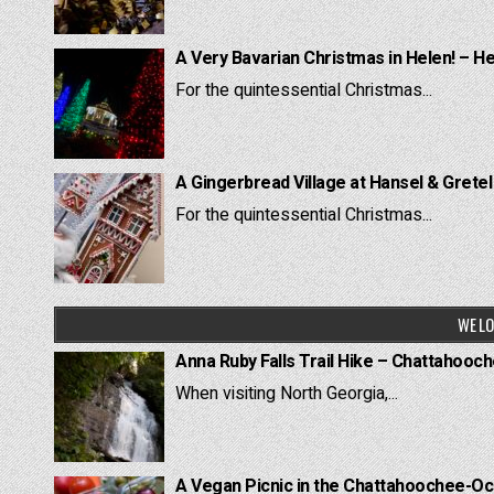
A Very Bavarian Christmas in Helen! – H
For the quintessential Christmas...
A Gingerbread Village at Hansel & Grete
For the quintessential Christmas...
WE LO
Anna Ruby Falls Trail Hike – Chattahooc
When visiting North Georgia,...
A Vegan Picnic in the Chattahoochee-Oc