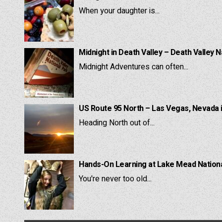
When your daughter is...
Midnight in Death Valley – Death Valley N
Midnight Adventures can often...
US Route 95 North – Las Vegas, Nevada 
Heading North out of...
Hands-On Learning at Lake Mead National
You're never too old...