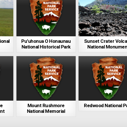
ional
Pu’uhonua O Honaunau
Sunset Crater Volc
National Historical Park
National Monumen
ve
Mount Rushmore
Redwood National P
nt
National Memorial