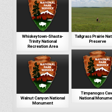
Whiskeytown-Shasta-
Tallgrass Prairie Nat
Trinity National
Preserve
Recreation Area
Timpanogos Ca
Walnut Canyon National
National Monume
Monument