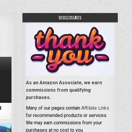
DISCLOSURES
As an Amazon Associate, we earn
commissions from qualifying
purchases.
l
Many of our pages contain
Affiliate Links
for recommended products or services.
We may earn commissions from your
purchases at no cost to you.