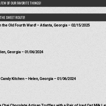
 FEW OF OUR FAVORITE THINGS!
THE SWEET ROUTE!
n the Old Fourth Ward! – Atlanta, Georgia – 02/15/2025
elen, Georgia – 01/06/2024
l Candy Kitchen – Helen, Georgia – 01/06/2024
a Chai Chocolate Artisan Truffles with a Pair of Iced Oat Milk La