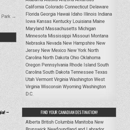
California
Colorado
Connecticut
Delaware
Florida
Georgia
Hawaii
Idaho
Illinois
Indiana
l Park →
Iowa
Kansas
Kentucky
Louisiana
Maine
Maryland
Massachusetts
Michigan
Minnesota
Mississippi
Missouri
Montana
Nebraska
Nevada
New Hampshire
New
Jersey
New Mexico
New York
North
Carolina
North Dakota
Ohio
Oklahoma
Oregon
Pennsylvania
Rhode Island
South
Carolina
South Dakota
Tennessee
Texas
Utah
Vermont
Virginia
Washington
West
Virginia
Wisconsin
Wyoming
Washington
D.C.
FIND YOUR CANADIAN DESTINATION!
ia! –
Alberta
British Columbia
Manitoba
New
Brunswick
Newfoundland and Labrador