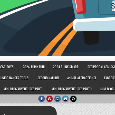
BEST TOYS!
2024 THINK FUN!
2024 THINK SMART!
RECIPROCAL ADMISS
JUNIOR RANGER TOOLS!
SECOND NATURE!
ANIMAL ATTRACTIONS!
FACTOR
MINI-BLOG ADVENTURES PART I
MINI-BLOG ADVENTURES PART II
MINI-BLOG 