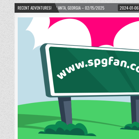
ARD! – ATLANTA, GEORGIA – 02/15/2025
RECENT ADVENTURES!
2024-01-06
UP, UP, AND AWAY WI