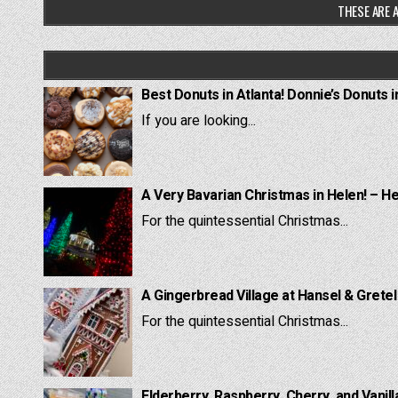
THESE ARE A
Best Donuts in Atlanta! Donnie’s Donuts i
If you are looking...
A Very Bavarian Christmas in Helen! – H
For the quintessential Christmas...
A Gingerbread Village at Hansel & Grete
For the quintessential Christmas...
Elderberry, Raspberry, Cherry, and Vanill