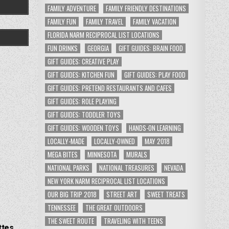
FAMILY ADVENTURE
FAMILY FRIENDLY DESTINATIONS
FAMILY FUN
FAMILY TRAVEL
FAMILY VACATION
FLORIDA NARM RECIPROCAL LIST LOCATIONS
FUN DRINKS
GEORGIA
GIFT GUIDES: BRAIN FOOD
GIFT GUIDES: CREATIVE PLAY
GIFT GUIDES: KITCHEN FUN
GIFT GUIDES: PLAY FOOD
GIFT GUIDES: PRETEND RESTAURANTS AND CAFES
GIFT GUIDES: ROLE PLAYING
GIFT GUIDES: TODDLER TOYS
GIFT GUIDES: WOODEN TOYS
HANDS-ON LEARNING
LOCALLY-MADE
LOCALLY-OWNED
MAY 2018
MEGA BITES
MINNESOTA
MURALS
NATIONAL PARKS
NATIONAL TREASURES
NEVADA
NEW YORK NARM RECIPROCAL LIST LOCATIONS
OUR BIG TRIP 2018
STREET ART
SWEET TREATS
TENNESSEE
THE GREAT OUTDOORS
THE SWEET ROUTE
TRAVELING WITH TEENS
ttes