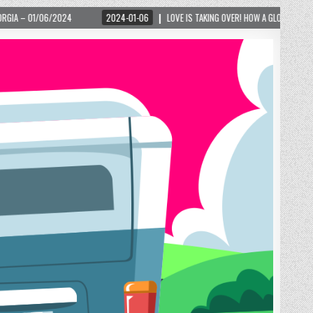
2024-01-06
LOVE IS TAKING OVER! HOW A GLOBAL PHENOMENON IS REIGNITING T