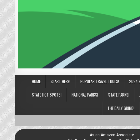
HOME
START HERE!
POPULAR TRAVEL TOOLS!
2024 
STATE HOT SPOTS!
NATIONAL PARKS!
STATE PARKS!
THE DAILY GRIND!
As an Amazon Associate