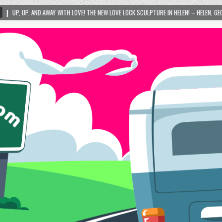
TH LOVE! THE NEW LOVE LOCK SCULPTURE IN HELEN! – HELEN, GEORGIA – 01/06/2024