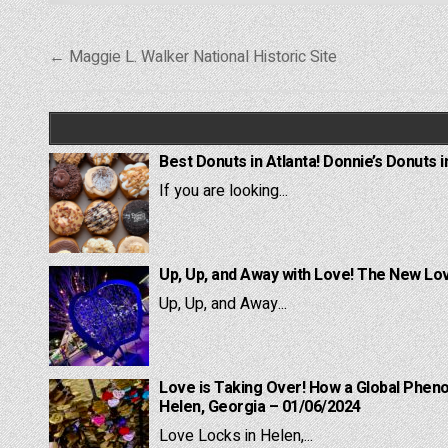
Post
← Maggie L. Walker National Historic Site
navigation
Best Donuts in Atlanta! Donnie’s Donuts i
If you are looking...
Up, Up, and Away with Love! The New Lov
Up, Up, and Away...
Love is Taking Over! How a Global Pheno
Helen, Georgia – 01/06/2024
Love Locks in Helen,...