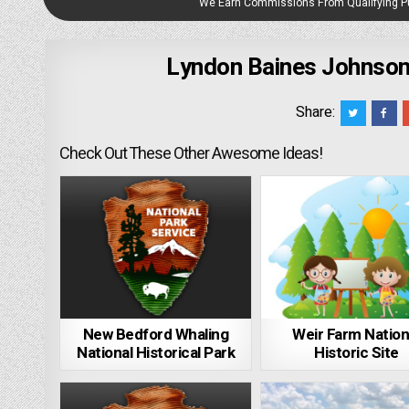
We Earn Commissions From Qualifying 
Lyndon Baines Johnson
Share:
Check Out These Other Awesome Ideas!
New Bedford Whaling
Weir Farm Nation
National Historical Park
Historic Site