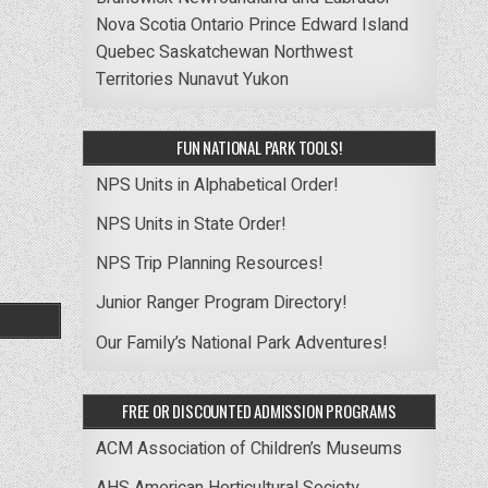
Nova Scotia
Ontario
Prince Edward Island
Quebec
Saskatchewan
Northwest
Territories
Nunavut
Yukon
FUN NATIONAL PARK TOOLS!
NPS Units in Alphabetical Order!
NPS Units in State Order!
NPS Trip Planning Resources!
Junior Ranger Program Directory!
Our Family’s National Park Adventures!
FREE OR DISCOUNTED ADMISSION PROGRAMS
ACM Association of Children’s Museums
AHS American Horticultural Society