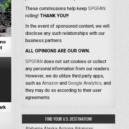
These commissions help keep
SPGFAN
rolling!
THANK YOU!!
In the event of sponsored content, we will
disclose any such relationships with our
business partners.
ano
t
ALL OPINIONS ARE OUR OWN.
SPGFAN
does not set cookies or collect
any personal information from our readers.
However, we do utilize third party apps,
such as
Amazon
and
Google Analytics,
and
they may do so according to their user
agreements.
ark
FIND YOUR U.S. DESTINATION!
Alabama
Alaska
Arizona
Arkansas