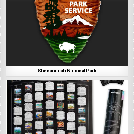
Shenandoah National Park