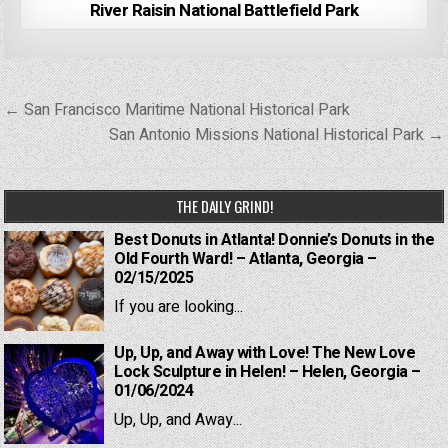
River Raisin National Battlefield Park
Post
← San Francisco Maritime National Historical Park
navigation
San Antonio Missions National Historical Park →
THE DAILY GRIND!
Best Donuts in Atlanta! Donnie’s Donuts in the
Old Fourth Ward! – Atlanta, Georgia –
02/15/2025
If you are looking...
Up, Up, and Away with Love! The New Love
Lock Sculpture in Helen! – Helen, Georgia –
01/06/2024
Up, Up, and Away...