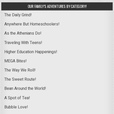
OUR FAMILY’S ADVENTURES BY CATEGORY!
The Daily Grind!
Anywhere But Homeschoolers!
As the Athenians Do!
Traveling With Teens!
Higher Education Happenings!
MEGA Bites!
The Way We Roll!
The Sweet Route!
Bean Around the World!
A Spot of Tea!
Bubble Love!