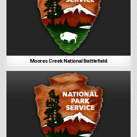
Moores Creek National Battlefield