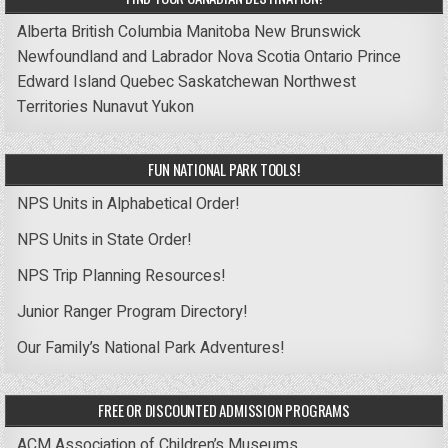
Alberta
British Columbia
Manitoba
New Brunswick
Newfoundland and Labrador
Nova Scotia
Ontario
Prince
Edward Island
Quebec
Saskatchewan
Northwest
Territories
Nunavut
Yukon
FUN NATIONAL PARK TOOLS!
NPS Units in Alphabetical Order!
NPS Units in State Order!
NPS Trip Planning Resources!
Junior Ranger Program Directory!
Our Family’s National Park Adventures!
FREE OR DISCOUNTED ADMISSION PROGRAMS
ACM Association of Children’s Museums