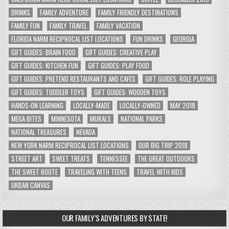
DRINKS
FAMILY ADVENTURE
FAMILY FRIENDLY DESTINATIONS
FAMILY FUN
FAMILY TRAVEL
FAMILY VACATION
FLORIDA NARM RECIPROCAL LIST LOCATIONS
FUN DRINKS
GEORGIA
GIFT GUIDES: BRAIN FOOD
GIFT GUIDES: CREATIVE PLAY
GIFT GUIDES: KITCHEN FUN
GIFT GUIDES: PLAY FOOD
GIFT GUIDES: PRETEND RESTAURANTS AND CAFES
GIFT GUIDES: ROLE PLAYING
GIFT GUIDES: TODDLER TOYS
GIFT GUIDES: WOODEN TOYS
HANDS-ON LEARNING
LOCALLY-MADE
LOCALLY-OWNED
MAY 2018
MEGA BITES
MINNESOTA
MURALS
NATIONAL PARKS
NATIONAL TREASURES
NEVADA
NEW YORK NARM RECIPROCAL LIST LOCATIONS
OUR BIG TRIP 2018
STREET ART
SWEET TREATS
TENNESSEE
THE GREAT OUTDOORS
THE SWEET ROUTE
TRAVELING WITH TEENS
TRAVEL WITH KIDS
URBAN CANVAS
OUR FAMILY’S ADVENTURES BY STATE!