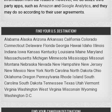
party apps, such as
Amazon
and
Google Analytics,
and they
may do so according to their user agreements.
FIND YOUR U.S. DESTINATION!
Alabama
Alaska
Arizona
Arkansas
California
Colorado
Connecticut
Delaware
Florida
Georgia
Hawaii
Idaho
Illinois
Indiana
Iowa
Kansas
Kentucky
Louisiana
Maine
Maryland
Massachusetts
Michigan
Minnesota
Mississippi
Missouri
Montana
Nebraska
Nevada
New Hampshire
New Jersey
New Mexico
New York
North Carolina
North Dakota
Ohio
Oklahoma
Oregon
Pennsylvania
Rhode Island
South
Carolina
South Dakota
Tennessee
Texas
Utah
Vermont
Virginia
Washington
West Virginia
Wisconsin
Wyoming
Washington D.C.
FIND YOUR CANADIAN DESTINATION!