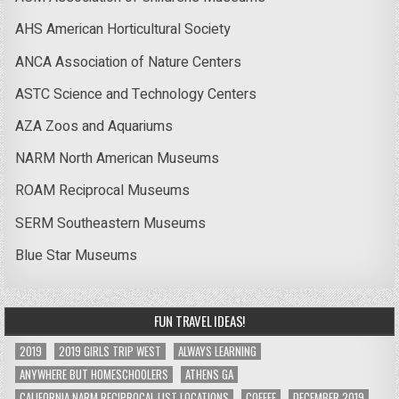
AHS American Horticultural Society
ANCA Association of Nature Centers
ASTC Science and Technology Centers
AZA Zoos and Aquariums
NARM North American Museums
ROAM Reciprocal Museums
SERM Southeastern Museums
Blue Star Museums
FUN TRAVEL IDEAS!
2019
2019 GIRLS TRIP WEST
ALWAYS LEARNING
ANYWHERE BUT HOMESCHOOLERS
ATHENS GA
CALIFORNIA NARM RECIPROCAL LIST LOCATIONS
COFFEE
DECEMBER 2019