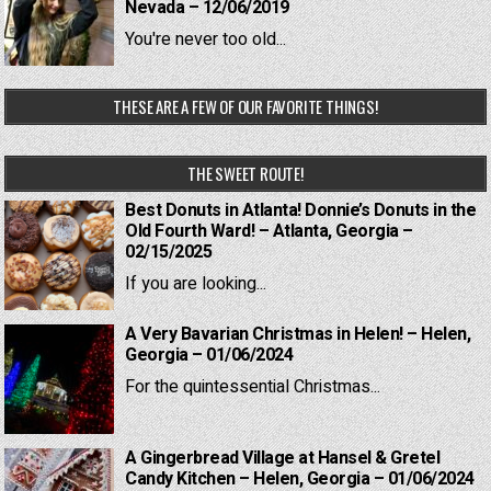
Nevada – 12/06/2019
You're never too old...
THESE ARE A FEW OF OUR FAVORITE THINGS!
THE SWEET ROUTE!
Best Donuts in Atlanta! Donnie’s Donuts in the
Old Fourth Ward! – Atlanta, Georgia –
02/15/2025
If you are looking...
A Very Bavarian Christmas in Helen! – Helen,
Georgia – 01/06/2024
For the quintessential Christmas...
A Gingerbread Village at Hansel & Gretel
Candy Kitchen – Helen, Georgia – 01/06/2024