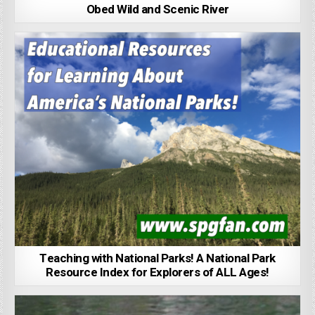
Obed Wild and Scenic River
Teaching with National Parks! A National Park
Resource Index for Explorers of ALL Ages!