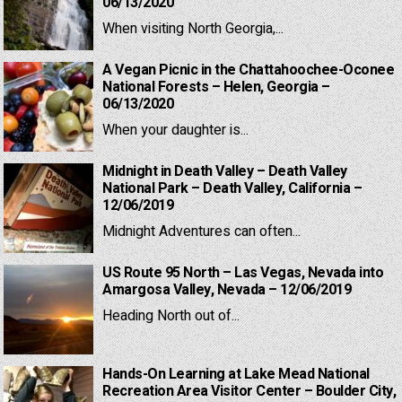
06/13/2020
When visiting North Georgia,...
A Vegan Picnic in the Chattahoochee-Oconee
National Forests – Helen, Georgia –
06/13/2020
When your daughter is...
Midnight in Death Valley – Death Valley
National Park – Death Valley, California –
12/06/2019
Midnight Adventures can often...
US Route 95 North – Las Vegas, Nevada into
Amargosa Valley, Nevada – 12/06/2019
Heading North out of...
Hands-On Learning at Lake Mead National
Recreation Area Visitor Center – Boulder City,