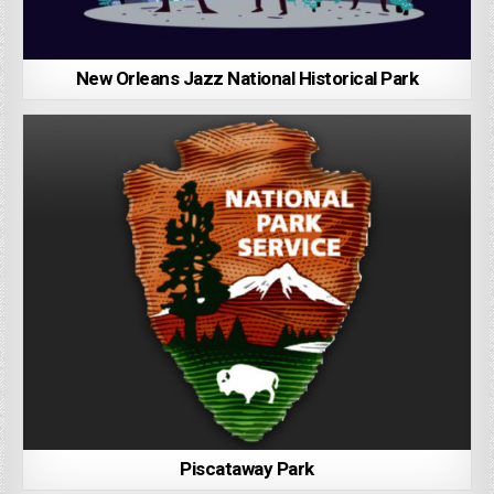
New Orleans Jazz National Historical Park
Piscataway Park