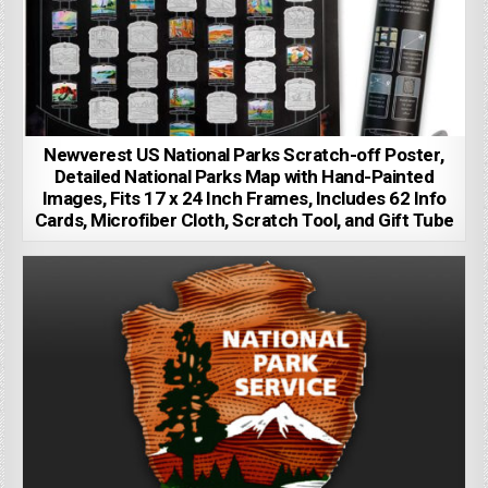
Newverest US National Parks Scratch-off Poster,
Detailed National Parks Map with Hand-Painted
Images, Fits 17 x 24 Inch Frames, Includes 62 Info
Cards, Microfiber Cloth, Scratch Tool, and Gift Tube