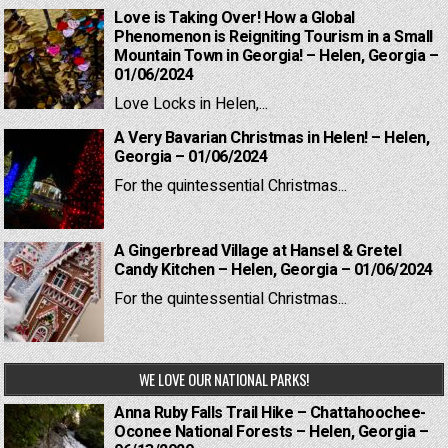
Love is Taking Over! How a Global
Phenomenon is Reigniting Tourism in a Small
Mountain Town in Georgia! – Helen, Georgia –
01/06/2024
Love Locks in Helen,...
A Very Bavarian Christmas in Helen! – Helen,
Georgia – 01/06/2024
For the quintessential Christmas...
A Gingerbread Village at Hansel & Gretel
Candy Kitchen – Helen, Georgia – 01/06/2024
For the quintessential Christmas...
WE LOVE OUR NATIONAL PARKS!
Anna Ruby Falls Trail Hike – Chattahoochee-
Oconee National Forests – Helen, Georgia –