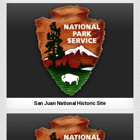
San Juan National Historic Site