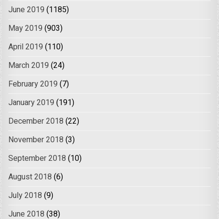
June 2019
(1185)
May 2019
(903)
April 2019
(110)
March 2019
(24)
February 2019
(7)
January 2019
(191)
December 2018
(22)
November 2018
(3)
September 2018
(10)
August 2018
(6)
July 2018
(9)
June 2018
(38)