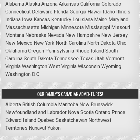
Alabama
Alaska
Arizona
Arkansas
California
Colorado
Connecticut
Delaware
Florida
Georgia
Hawaii
Idaho
Illinois
Indiana
Iowa
Kansas
Kentucky
Louisiana
Maine
Maryland
Massachusetts
Michigan
Minnesota
Mississippi
Missouri
Montana
Nebraska
Nevada
New Hampshire
New Jersey
New Mexico
New York
North Carolina
North Dakota
Ohio
Oklahoma
Oregon
Pennsylvania
Rhode Island
South
Carolina
South Dakota
Tennessee
Texas
Utah
Vermont
Virginia
Washington
West Virginia
Wisconsin
Wyoming
Washington D.C.
OUR FAMILY’S CANADIAN ADVENTURES!
Alberta
British Columbia
Manitoba
New Brunswick
Newfoundland and Labrador
Nova Scotia
Ontario
Prince
Edward Island
Quebec
Saskatchewan
Northwest
Territories
Nunavut
Yukon