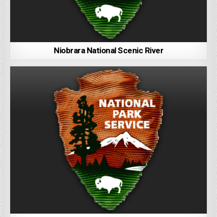
Niobrara National Scenic River