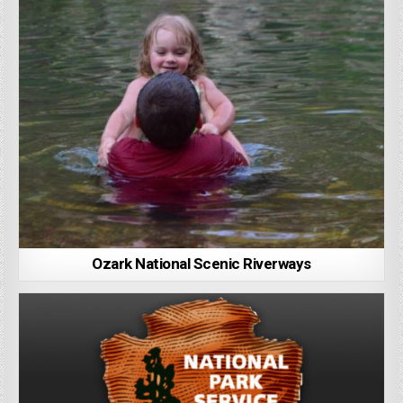
Ozark National Scenic Riverways