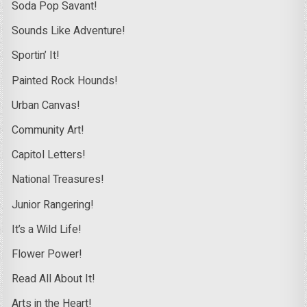
Soda Pop Savant!
Sounds Like Adventure!
Sportin’ It!
Painted Rock Hounds!
Urban Canvas!
Community Art!
Capitol Letters!
National Treasures!
Junior Rangering!
It’s a Wild Life!
Flower Power!
Read All About It!
Arts in the Heart!