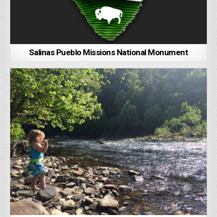
Salinas Pueblo Missions National Monument