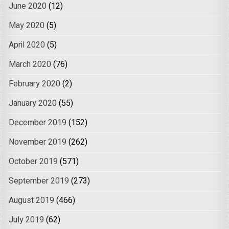
June 2020
(12)
May 2020
(5)
April 2020
(5)
March 2020
(76)
February 2020
(2)
January 2020
(55)
December 2019
(152)
November 2019
(262)
October 2019
(571)
September 2019
(273)
August 2019
(466)
July 2019
(62)