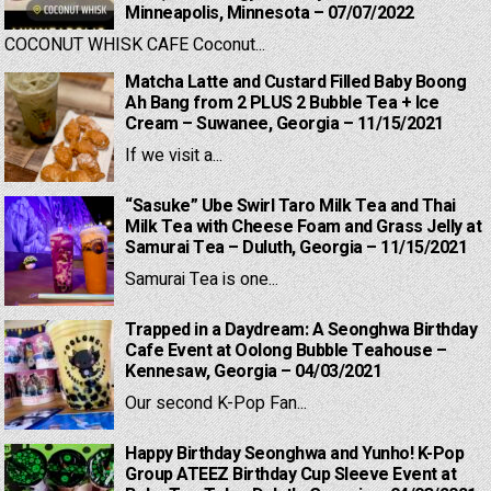
Minneapolis, Minnesota – 07/07/2022
COCONUT WHISK CAFE Coconut...
Matcha Latte and Custard Filled Baby Boong
Ah Bang from 2 PLUS 2 Bubble Tea + Ice
Cream – Suwanee, Georgia – 11/15/2021
If we visit a...
“Sasuke” Ube Swirl Taro Milk Tea and Thai
Milk Tea with Cheese Foam and Grass Jelly at
Samurai Tea – Duluth, Georgia – 11/15/2021
Samurai Tea is one...
Trapped in a Daydream: A Seonghwa Birthday
Cafe Event at Oolong Bubble Teahouse –
Kennesaw, Georgia – 04/03/2021
Our second K-Pop Fan...
Happy Birthday Seonghwa and Yunho! K-Pop
Group ATEEZ Birthday Cup Sleeve Event at