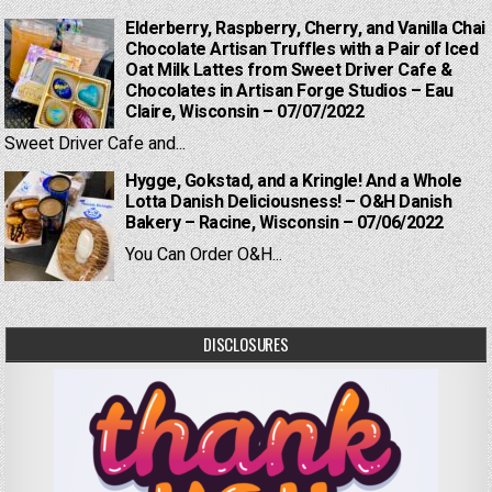
Elderberry, Raspberry, Cherry, and Vanilla Chai
Chocolate Artisan Truffles with a Pair of Iced
Oat Milk Lattes from Sweet Driver Cafe &
Chocolates in Artisan Forge Studios – Eau
Claire, Wisconsin – 07/07/2022
Sweet Driver Cafe and...
Hygge, Gokstad, and a Kringle! And a Whole
Lotta Danish Deliciousness! – O&H Danish
Bakery – Racine, Wisconsin – 07/06/2022
You Can Order O&H...
DISCLOSURES