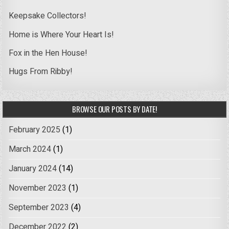
Keepsake Collectors!
Home is Where Your Heart Is!
Fox in the Hen House!
Hugs From Ribby!
BROWSE OUR POSTS BY DATE!
February 2025
(1)
March 2024
(1)
January 2024
(14)
November 2023
(1)
September 2023
(4)
December 2022
(2)