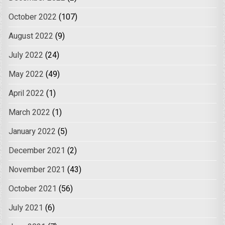
October 2022
(107)
August 2022
(9)
July 2022
(24)
May 2022
(49)
April 2022
(1)
March 2022
(1)
January 2022
(5)
December 2021
(2)
November 2021
(43)
October 2021
(56)
July 2021
(6)