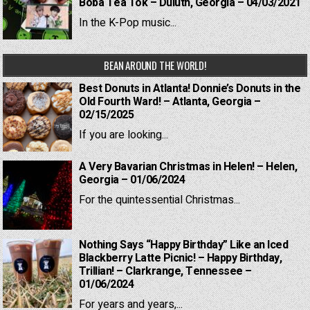
Boba Tea Tok – Duluth, Georgia – 04/03/2021
In the K-Pop music...
BEAN AROUND THE WORLD!
Best Donuts in Atlanta! Donnie’s Donuts in the
Old Fourth Ward! – Atlanta, Georgia –
02/15/2025
If you are looking...
A Very Bavarian Christmas in Helen! – Helen,
Georgia – 01/06/2024
For the quintessential Christmas...
Nothing Says “Happy Birthday” Like an Iced
Blackberry Latte Picnic! – Happy Birthday,
Trillian! – Clarkrange, Tennessee –
01/06/2024
For years and years,...