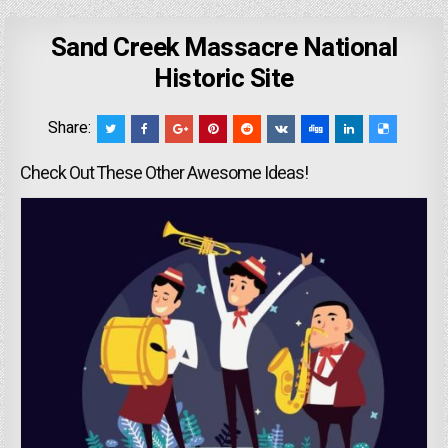
Sand Creek Massacre National
Historic Site
Share:
Check Out These Other Awesome Ideas!