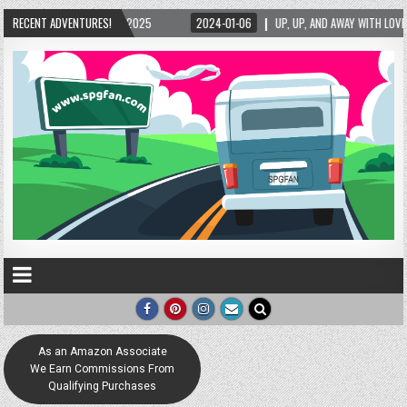
RECENT ADVENTURES!
2024-01-06
UP, UP, AND AWAY WITH LOVE! THE NEW LOVE LOCK SCULPTURE IN 
As an Amazon Associate
We Earn Commissions From
Qualifying Purchases