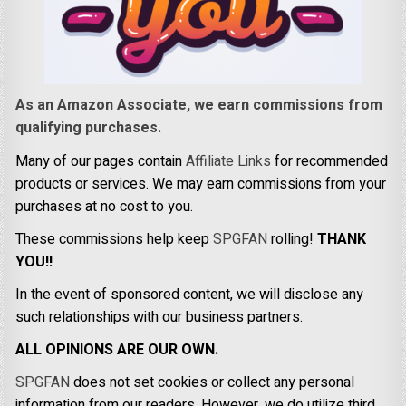
As an Amazon Associate, we earn commissions from
qualifying purchases.
Many of our pages contain
Affiliate Links
for recommended
products or services. We may earn commissions from your
purchases at no cost to you.
These commissions help keep
SPGFAN
rolling!
THANK
YOU!!
In the event of sponsored content, we will disclose any
such relationships with our business partners.
ALL OPINIONS ARE OUR OWN.
SPGFAN
does not set cookies or collect any personal
information from our readers. However, we do utilize third