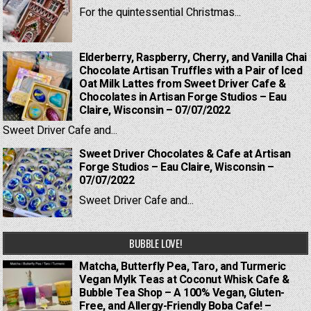
For the quintessential Christmas...
Elderberry, Raspberry, Cherry, and Vanilla Chai
Chocolate Artisan Truffles with a Pair of Iced
Oat Milk Lattes from Sweet Driver Cafe &
Chocolates in Artisan Forge Studios – Eau
Claire, Wisconsin – 07/07/2022
Sweet Driver Cafe and...
Sweet Driver Chocolates & Cafe at Artisan
Forge Studios – Eau Claire, Wisconsin –
07/07/2022
Sweet Driver Cafe and...
BUBBLE LOVE!
Matcha, Butterfly Pea, Taro, and Turmeric
Vegan Mylk Teas at Coconut Whisk Cafe &
Bubble Tea Shop – A 100% Vegan, Gluten-
Free, and Allergy-Friendly Boba Cafe! –