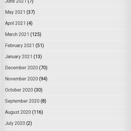
June 2021
(7)
May 2021
(37)
April 2021
(4)
March 2021
(125)
February 2021
(51)
January 2021
(13)
December 2020
(70)
November 2020
(94)
October 2020
(30)
September 2020
(8)
August 2020
(116)
July 2020
(2)