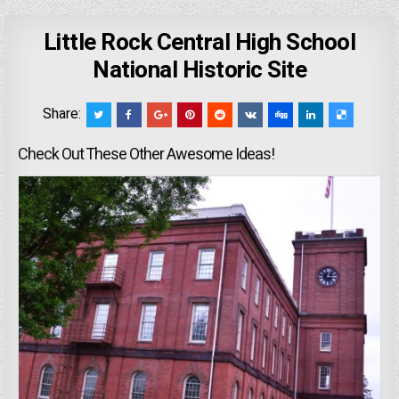
Little Rock Central High School
National Historic Site
Share:
Check Out These Other Awesome Ideas!