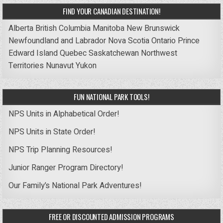
FIND YOUR CANADIAN DESTINATION!
Alberta
British Columbia
Manitoba
New Brunswick
Newfoundland and Labrador
Nova Scotia
Ontario
Prince
Edward Island
Quebec
Saskatchewan
Northwest
Territories
Nunavut
Yukon
FUN NATIONAL PARK TOOLS!
NPS Units in Alphabetical Order!
NPS Units in State Order!
NPS Trip Planning Resources!
Junior Ranger Program Directory!
Our Family’s National Park Adventures!
FREE OR DISCOUNTED ADMISSION PROGRAMS