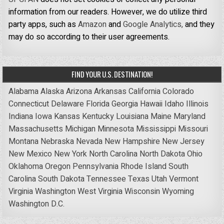
information from our readers. However, we do utilize third
party apps, such as
Amazon
and
Google Analytics,
and they
may do so according to their user agreements.
FIND YOUR U.S. DESTINATION!
Alabama
Alaska
Arizona
Arkansas
California
Colorado
Connecticut
Delaware
Florida
Georgia
Hawaii
Idaho
Illinois
Indiana
Iowa
Kansas
Kentucky
Louisiana
Maine
Maryland
Massachusetts
Michigan
Minnesota
Mississippi
Missouri
Montana
Nebraska
Nevada
New Hampshire
New Jersey
New Mexico
New York
North Carolina
North Dakota
Ohio
Oklahoma
Oregon
Pennsylvania
Rhode Island
South
Carolina
South Dakota
Tennessee
Texas
Utah
Vermont
Virginia
Washington
West Virginia
Wisconsin
Wyoming
Washington D.C.