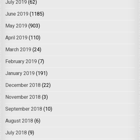
July 2019
(62)
June 2019
(1185)
May 2019
(903)
April 2019
(110)
March 2019
(24)
February 2019
(7)
January 2019
(191)
December 2018
(22)
November 2018
(3)
September 2018
(10)
August 2018
(6)
July 2018
(9)