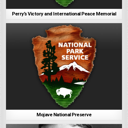
Perry’s Victory and International Peace Memorial
Mojave National Preserve