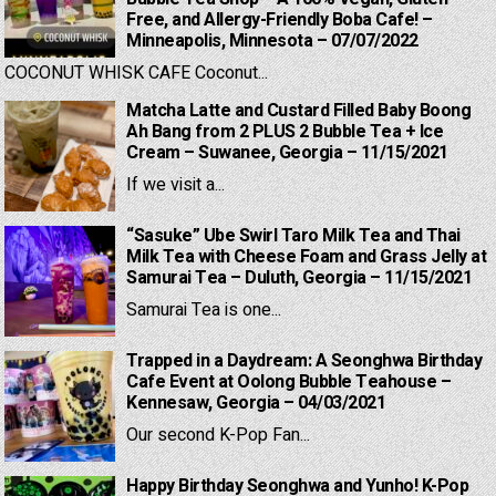
Free, and Allergy-Friendly Boba Cafe! –
Minneapolis, Minnesota – 07/07/2022
COCONUT WHISK CAFE Coconut...
Matcha Latte and Custard Filled Baby Boong
Ah Bang from 2 PLUS 2 Bubble Tea + Ice
Cream – Suwanee, Georgia – 11/15/2021
If we visit a...
“Sasuke” Ube Swirl Taro Milk Tea and Thai
Milk Tea with Cheese Foam and Grass Jelly at
Samurai Tea – Duluth, Georgia – 11/15/2021
Samurai Tea is one...
Trapped in a Daydream: A Seonghwa Birthday
Cafe Event at Oolong Bubble Teahouse –
Kennesaw, Georgia – 04/03/2021
Our second K-Pop Fan...
Happy Birthday Seonghwa and Yunho! K-Pop