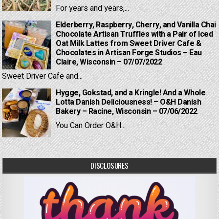
For years and years,...
Elderberry, Raspberry, Cherry, and Vanilla Chai
Chocolate Artisan Truffles with a Pair of Iced
Oat Milk Lattes from Sweet Driver Cafe &
Chocolates in Artisan Forge Studios – Eau
Claire, Wisconsin – 07/07/2022
Sweet Driver Cafe and...
Hygge, Gokstad, and a Kringle! And a Whole
Lotta Danish Deliciousness! – O&H Danish
Bakery – Racine, Wisconsin – 07/06/2022
You Can Order O&H...
DISCLOSURES