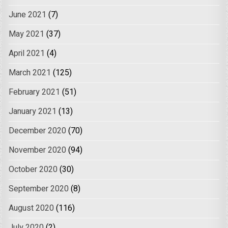
June 2021
(7)
May 2021
(37)
April 2021
(4)
March 2021
(125)
February 2021
(51)
January 2021
(13)
December 2020
(70)
November 2020
(94)
October 2020
(30)
September 2020
(8)
August 2020
(116)
July 2020
(2)