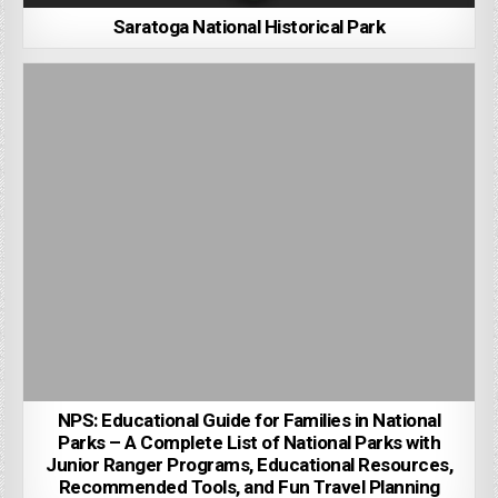
Saratoga National Historical Park
NPS: Educational Guide for Families in National
Parks – A Complete List of National Parks with
Junior Ranger Programs, Educational Resources,
Recommended Tools, and Fun Travel Planning