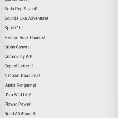
Soda Pop Savant!
Sounds Like Adventure!
Sportin’ It!
Painted Rock Hounds!
Urban Canvas!
Community Art!
Capitol Letters!
National Treasures!
Junior Rangering!
It’s a Wild Life!
Flower Power!
Read All About It!