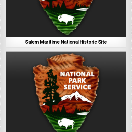
Salem Maritime National Historic Site