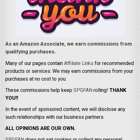
As an Amazon Associate, we earn commissions from
qualifying purchases.
Many of our pages contain
Affiliate Links
for recommended
products or services. We may earn commissions from your
purchases at no cost to you.
These commissions help keep
SPGFAN
rolling!
THANK
YOU!!
In the event of sponsored content, we will disclose any
such relationships with our business partners.
ALL OPINIONS ARE OUR OWN.
SPGFAN
does not set cookies or collect any personal