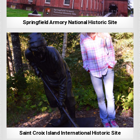
Springfield Armory National Historic Site
Saint Croix Island International Historic Site