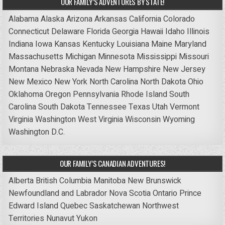
OUR FAMILY’S ADVENTURES BY STATE!
Alabama
Alaska
Arizona
Arkansas
California
Colorado
Connecticut
Delaware
Florida
Georgia
Hawaii
Idaho
Illinois
Indiana
Iowa
Kansas
Kentucky
Louisiana
Maine
Maryland
Massachusetts
Michigan
Minnesota
Mississippi
Missouri
Montana
Nebraska
Nevada
New Hampshire
New Jersey
New Mexico
New York
North Carolina
North Dakota
Ohio
Oklahoma
Oregon
Pennsylvania
Rhode Island
South
Carolina
South Dakota
Tennessee
Texas
Utah
Vermont
Virginia
Washington
West Virginia
Wisconsin
Wyoming
Washington D.C.
OUR FAMILY’S CANADIAN ADVENTURES!
Alberta
British Columbia
Manitoba
New Brunswick
Newfoundland and Labrador
Nova Scotia
Ontario
Prince
Edward Island
Quebec
Saskatchewan
Northwest
Territories
Nunavut
Yukon