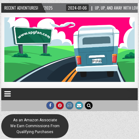
RECENT ADVENTURES!
2024-01-06
UP, UP, AND AWAY WITH LOVE! THE NEW LOVE LOCK SCULPTURE IN 
As an Amazon Associate
We Earn Commissions From
Qualifying Purchases