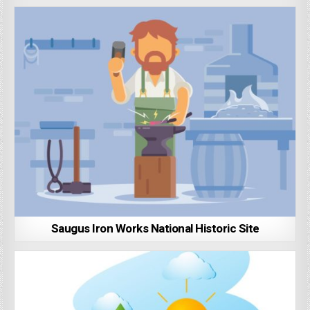
Saugus Iron Works National Historic Site