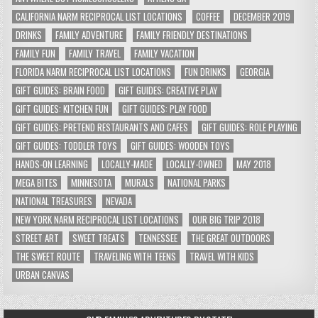
CALIFORNIA NARM RECIPROCAL LIST LOCATIONS
COFFEE
DECEMBER 2019
DRINKS
FAMILY ADVENTURE
FAMILY FRIENDLY DESTINATIONS
FAMILY FUN
FAMILY TRAVEL
FAMILY VACATION
FLORIDA NARM RECIPROCAL LIST LOCATIONS
FUN DRINKS
GEORGIA
GIFT GUIDES: BRAIN FOOD
GIFT GUIDES: CREATIVE PLAY
GIFT GUIDES: KITCHEN FUN
GIFT GUIDES: PLAY FOOD
GIFT GUIDES: PRETEND RESTAURANTS AND CAFES
GIFT GUIDES: ROLE PLAYING
GIFT GUIDES: TODDLER TOYS
GIFT GUIDES: WOODEN TOYS
HANDS-ON LEARNING
LOCALLY-MADE
LOCALLY-OWNED
MAY 2018
MEGA BITES
MINNESOTA
MURALS
NATIONAL PARKS
NATIONAL TREASURES
NEVADA
NEW YORK NARM RECIPROCAL LIST LOCATIONS
OUR BIG TRIP 2018
STREET ART
SWEET TREATS
TENNESSEE
THE GREAT OUTDOORS
THE SWEET ROUTE
TRAVELING WITH TEENS
TRAVEL WITH KIDS
URBAN CANVAS