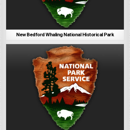
New Bedford Whaling National Historical Park