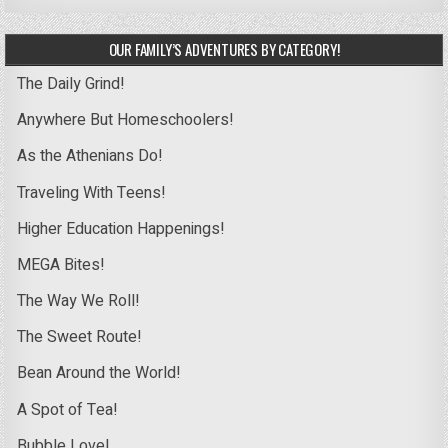
OUR FAMILY’S ADVENTURES BY CATEGORY!
The Daily Grind!
Anywhere But Homeschoolers!
As the Athenians Do!
Traveling With Teens!
Higher Education Happenings!
MEGA Bites!
The Way We Roll!
The Sweet Route!
Bean Around the World!
A Spot of Tea!
Bubble Love!