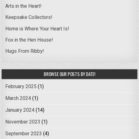
Arts in the Heart!
Keepsake Collectors!
Home is Where Your Heart Is!
Fox in the Hen House!
Hugs From Ribby!
BROWSE OUR POSTS BY DATE!
February 2025
(1)
March 2024
(1)
January 2024
(14)
November 2023
(1)
September 2023
(4)