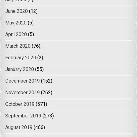
June 2020
(12)
May 2020
(5)
April 2020
(5)
March 2020
(76)
February 2020
(2)
January 2020
(55)
December 2019
(152)
November 2019
(262)
October 2019
(571)
September 2019
(273)
August 2019
(466)