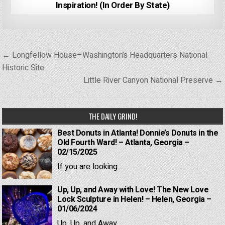
Inspiration! (In Order By State)
Post
← Longfellow House–Washington’s Headquarters National
navigation
Historic Site
Little River Canyon National Preserve →
THE DAILY GRIND!
Best Donuts in Atlanta! Donnie’s Donuts in the
Old Fourth Ward! – Atlanta, Georgia –
02/15/2025
If you are looking...
Up, Up, and Away with Love! The New Love
Lock Sculpture in Helen! – Helen, Georgia –
01/06/2024
Up, Up, and Away...