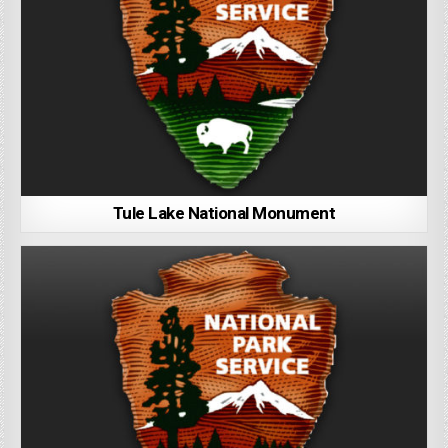
Tule Lake National Monument