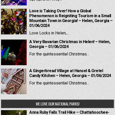
Love is Taking Over! How a Global
Phenomenon is Reigniting Tourism in a Small
Mountain Town in Georgia! – Helen, Georgia –
01/06/2024
Love Locks in Helen,...
A Very Bavarian Christmas in Helen! – Helen,
Georgia – 01/06/2024
For the quintessential Christmas...
A Gingerbread Village at Hansel & Gretel
Candy Kitchen – Helen, Georgia – 01/06/2024
For the quintessential Christmas...
WE LOVE OUR NATIONAL PARKS!
Anna Ruby Falls Trail Hike – Chattahoochee-