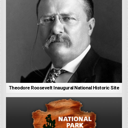
Theodore Roosevelt Inaugural National Historic Site