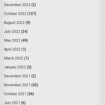
December 2022
(2)
October 2022
(107)
August 2022
(9)
July 2022
(24)
May 2022
(49)
April 2022
(1)
March 2022
(1)
January 2022
(5)
December 2021
(2)
November 2021
(43)
October 2021
(56)
July 2021
(6)