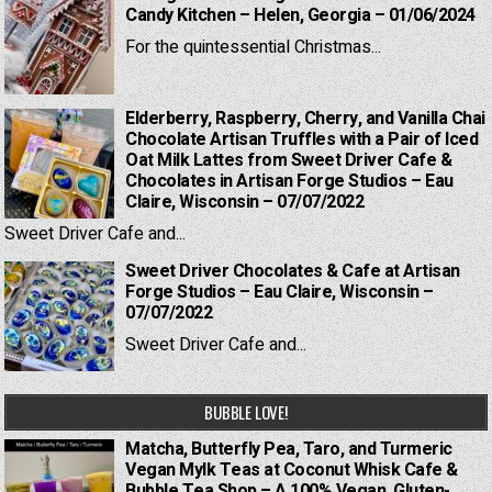
Candy Kitchen – Helen, Georgia – 01/06/2024
For the quintessential Christmas...
Elderberry, Raspberry, Cherry, and Vanilla Chai
Chocolate Artisan Truffles with a Pair of Iced
Oat Milk Lattes from Sweet Driver Cafe &
Chocolates in Artisan Forge Studios – Eau
Claire, Wisconsin – 07/07/2022
Sweet Driver Cafe and...
Sweet Driver Chocolates & Cafe at Artisan
Forge Studios – Eau Claire, Wisconsin –
07/07/2022
Sweet Driver Cafe and...
BUBBLE LOVE!
Matcha, Butterfly Pea, Taro, and Turmeric
Vegan Mylk Teas at Coconut Whisk Cafe &
Bubble Tea Shop – A 100% Vegan, Gluten-