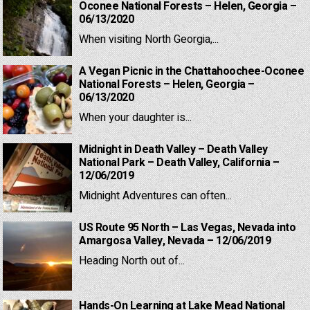
Oconee National Forests – Helen, Georgia –
06/13/2020
When visiting North Georgia,...
A Vegan Picnic in the Chattahoochee-Oconee
National Forests – Helen, Georgia –
06/13/2020
When your daughter is...
Midnight in Death Valley – Death Valley
National Park – Death Valley, California –
12/06/2019
Midnight Adventures can often...
US Route 95 North – Las Vegas, Nevada into
Amargosa Valley, Nevada – 12/06/2019
Heading North out of...
Hands-On Learning at Lake Mead National