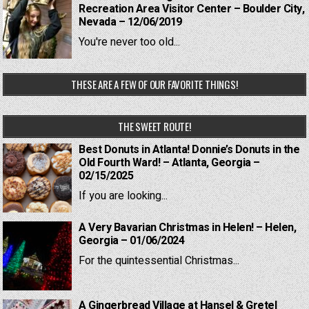
Recreation Area Visitor Center – Boulder City,
Nevada – 12/06/2019
You're never too old...
THESE ARE A FEW OF OUR FAVORITE THINGS!
THE SWEET ROUTE!
Best Donuts in Atlanta! Donnie’s Donuts in the
Old Fourth Ward! – Atlanta, Georgia –
02/15/2025
If you are looking...
A Very Bavarian Christmas in Helen! – Helen,
Georgia – 01/06/2024
For the quintessential Christmas...
A Gingerbread Village at Hansel & Gretel