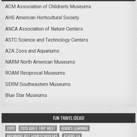
ACM Association of Children’s Museums
AHS American Horticultural Society
ANCA Association of Nature Centers
ASTC Science and Technology Centers
AZA Zoos and Aquariums
NARM North American Museums
ROAM Reciprocal Museums
SERM Southeastern Museums
Blue Star Museums
FUN TRAVEL IDEAS!
2019
2019 GIRLS TRIP WEST
ALWAYS LEARNING
ANYWHERE BUT HOMESCHOOLERS
ATHENS GA