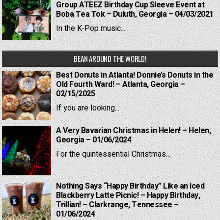
Group ATEEZ Birthday Cup Sleeve Event at
Boba Tea Tok – Duluth, Georgia – 04/03/2021
In the K-Pop music...
BEAN AROUND THE WORLD!
Best Donuts in Atlanta! Donnie’s Donuts in the
Old Fourth Ward! – Atlanta, Georgia –
02/15/2025
If you are looking...
A Very Bavarian Christmas in Helen! – Helen,
Georgia – 01/06/2024
For the quintessential Christmas...
Nothing Says “Happy Birthday” Like an Iced
Blackberry Latte Picnic! – Happy Birthday,
Trillian! – Clarkrange, Tennessee –
01/06/2024