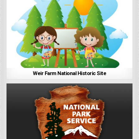
Weir Farm National Historic Site