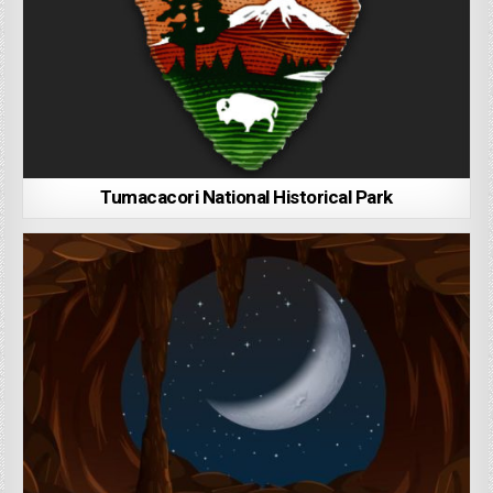
Tumacacori National Historical Park