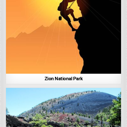
Zion National Park