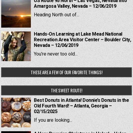
US Route 95 North – Las Vegas, Nevada into
Amargosa Valley, Nevada – 12/06/2019
Heading North out of...
Hands-On Learning at Lake Mead National
Recreation Area Visitor Center – Boulder City,
Nevada – 12/06/2019
You're never too old...
THESE ARE A FEW OF OUR FAVORITE THINGS!
THE SWEET ROUTE!
Best Donuts in Atlanta! Donnie’s Donuts in the
Old Fourth Ward! – Atlanta, Georgia –
02/15/2025
If you are looking...