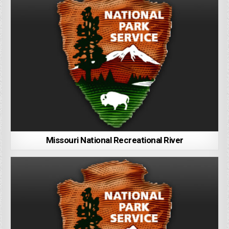
Missouri National Recreational River