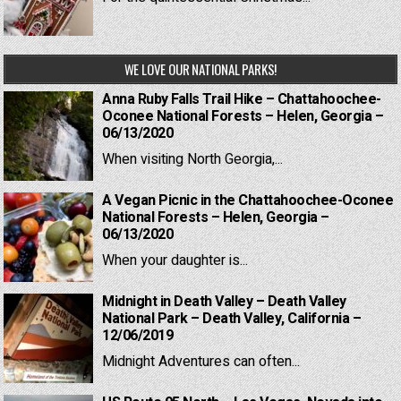
WE LOVE OUR NATIONAL PARKS!
Anna Ruby Falls Trail Hike – Chattahoochee-
Oconee National Forests – Helen, Georgia –
06/13/2020
When visiting North Georgia,...
A Vegan Picnic in the Chattahoochee-Oconee
National Forests – Helen, Georgia –
06/13/2020
When your daughter is...
Midnight in Death Valley – Death Valley
National Park – Death Valley, California –
12/06/2019
Midnight Adventures can often...