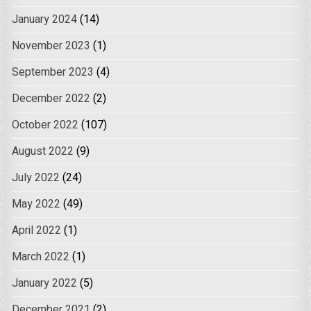
January 2024
(14)
November 2023
(1)
September 2023
(4)
December 2022
(2)
October 2022
(107)
August 2022
(9)
July 2022
(24)
May 2022
(49)
April 2022
(1)
March 2022
(1)
January 2022
(5)
December 2021
(2)