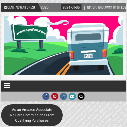
RECENT ADVENTURES!
2024-01-06
UP, UP, AND AWAY WITH LOVE! THE NEW LOVE LOCK SCULPTURE I
As an Amazon Associate
We Earn Commissions From
Qualifying Purchases