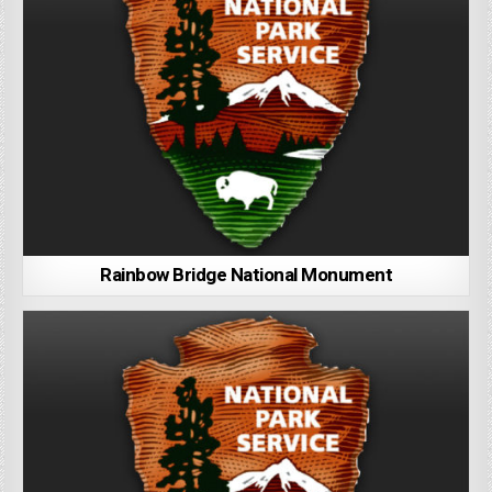
Rainbow Bridge National Monument