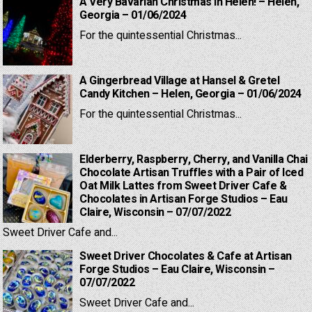
A Very Bavarian Christmas in Helen! – Helen,
Georgia – 01/06/2024
For the quintessential Christmas...
A Gingerbread Village at Hansel & Gretel
Candy Kitchen – Helen, Georgia – 01/06/2024
For the quintessential Christmas...
Elderberry, Raspberry, Cherry, and Vanilla Chai
Chocolate Artisan Truffles with a Pair of Iced
Oat Milk Lattes from Sweet Driver Cafe &
Chocolates in Artisan Forge Studios – Eau
Claire, Wisconsin – 07/07/2022
Sweet Driver Cafe and...
Sweet Driver Chocolates & Cafe at Artisan
Forge Studios – Eau Claire, Wisconsin –
07/07/2022
Sweet Driver Cafe and...