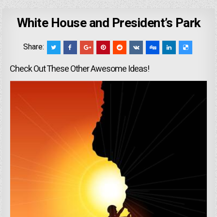
White House and President’s Park
Share:
Check Out These Other Awesome Ideas!