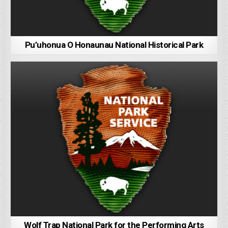
Pu’uhonua O Honaunau National Historical Park
Wolf Trap National Park for the Performing Arts