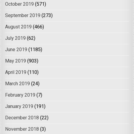
October 2019
(571)
September 2019
(273)
August 2019
(466)
July 2019
(62)
June 2019
(1185)
May 2019
(903)
April 2019
(110)
March 2019
(24)
February 2019
(7)
January 2019
(191)
December 2018
(22)
November 2018
(3)