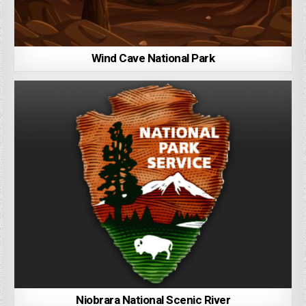
Wind Cave National Park
Niobrara National Scenic River