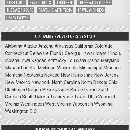
STREET ART
SWEET TREATS
TENNESSEE
THE GREAT OUTDOORS
THE SWEET ROUTE
TRAVELING WITH TEENS
TRAVEL WITH KIDS
URBAN CANVAS
OUR FAMILY’S ADVENTURES BY STATE!
Alabama
Alaska
Arizona
Arkansas
California
Colorado
Connecticut
Delaware
Florida
Georgia
Hawaii
Idaho
Illinois
Indiana
Iowa
Kansas
Kentucky
Louisiana
Maine
Maryland
Massachusetts
Michigan
Minnesota
Mississippi
Missouri
Montana
Nebraska
Nevada
New Hampshire
New Jersey
New Mexico
New York
North Carolina
North Dakota
Ohio
Oklahoma
Oregon
Pennsylvania
Rhode Island
South
Carolina
South Dakota
Tennessee
Texas
Utah
Vermont
Virginia
Washington
West Virginia
Wisconsin
Wyoming
Washington D.C.
OUR FAMILY’S CANADIAN ADVENTURES!