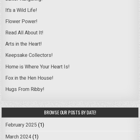
It’s a Wild Life!
Flower Power!
Read All About It!
Arts in the Heart!
Keepsake Collectors!
Home is Where Your Heart Is!
Fox in the Hen House!
Hugs From Ribby!
BROWSE OUR POSTS BY DATE!
February 2025
(1)
March 2024
(1)