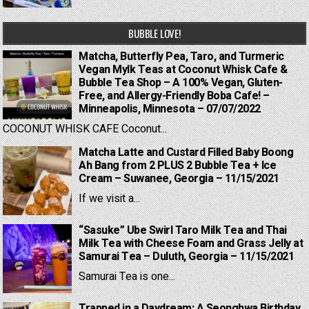
BUBBLE LOVE!
Matcha, Butterfly Pea, Taro, and Turmeric
Vegan Mylk Teas at Coconut Whisk Cafe &
Bubble Tea Shop – A 100% Vegan, Gluten-
Free, and Allergy-Friendly Boba Cafe! –
Minneapolis, Minnesota – 07/07/2022
COCONUT WHISK CAFE Coconut...
Matcha Latte and Custard Filled Baby Boong
Ah Bang from 2 PLUS 2 Bubble Tea + Ice
Cream – Suwanee, Georgia – 11/15/2021
If we visit a...
“Sasuke” Ube Swirl Taro Milk Tea and Thai
Milk Tea with Cheese Foam and Grass Jelly at
Samurai Tea – Duluth, Georgia – 11/15/2021
Samurai Tea is one...
Trapped in a Daydream: A Seonghwa Birthday