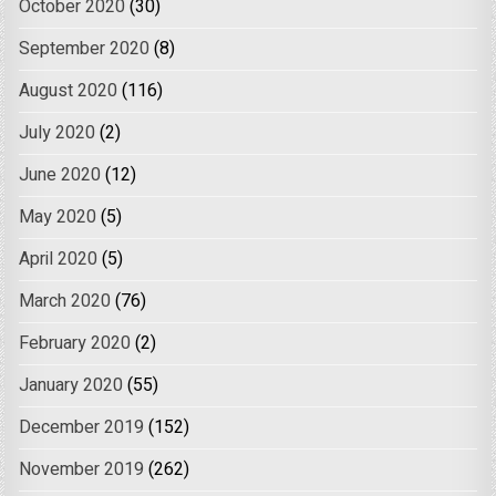
October 2020
(30)
September 2020
(8)
August 2020
(116)
July 2020
(2)
June 2020
(12)
May 2020
(5)
April 2020
(5)
March 2020
(76)
February 2020
(2)
January 2020
(55)
December 2019
(152)
November 2019
(262)