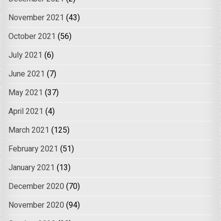
November 2021
(43)
October 2021
(56)
July 2021
(6)
June 2021
(7)
May 2021
(37)
April 2021
(4)
March 2021
(125)
February 2021
(51)
January 2021
(13)
December 2020
(70)
November 2020
(94)