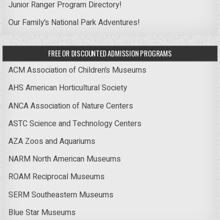
Junior Ranger Program Directory!
Our Family’s National Park Adventures!
FREE OR DISCOUNTED ADMISSION PROGRAMS
ACM Association of Children’s Museums
AHS American Horticultural Society
ANCA Association of Nature Centers
ASTC Science and Technology Centers
AZA Zoos and Aquariums
NARM North American Museums
ROAM Reciprocal Museums
SERM Southeastern Museums
Blue Star Museums