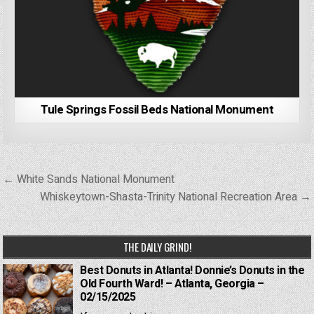
Tule Springs Fossil Beds National Monument
Post
← White Sands National Monument
navigation
Whiskeytown-Shasta-Trinity National Recreation Area →
THE DAILY GRIND!
Best Donuts in Atlanta! Donnie’s Donuts in the
Old Fourth Ward! – Atlanta, Georgia –
02/15/2025