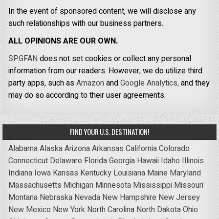
In the event of sponsored content, we will disclose any
such relationships with our business partners.
ALL OPINIONS ARE OUR OWN.
SPGFAN
does not set cookies or collect any personal
information from our readers. However, we do utilize third
party apps, such as
Amazon
and
Google Analytics,
and they
may do so according to their user agreements.
FIND YOUR U.S. DESTINATION!
Alabama
Alaska
Arizona
Arkansas
California
Colorado
Connecticut
Delaware
Florida
Georgia
Hawaii
Idaho
Illinois
Indiana
Iowa
Kansas
Kentucky
Louisiana
Maine
Maryland
Massachusetts
Michigan
Minnesota
Mississippi
Missouri
Montana
Nebraska
Nevada
New Hampshire
New Jersey
New Mexico
New York
North Carolina
North Dakota
Ohio