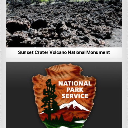
Sunset Crater Volcano National Monument