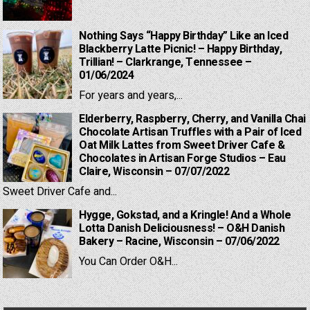
Nothing Says “Happy Birthday” Like an Iced
Blackberry Latte Picnic! – Happy Birthday,
Trillian! – Clarkrange, Tennessee –
01/06/2024
For years and years,...
Elderberry, Raspberry, Cherry, and Vanilla Chai
Chocolate Artisan Truffles with a Pair of Iced
Oat Milk Lattes from Sweet Driver Cafe &
Chocolates in Artisan Forge Studios – Eau
Claire, Wisconsin – 07/07/2022
Sweet Driver Cafe and...
Hygge, Gokstad, and a Kringle! And a Whole
Lotta Danish Deliciousness! – O&H Danish
Bakery – Racine, Wisconsin – 07/06/2022
You Can Order O&H...