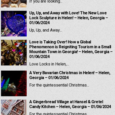
If you are looking...
Up, Up, and Away with Love! The New Love
Lock Sculpture in Helen! – Helen, Georgia –
01/06/2024
Up, Up, and Away...
Love is Taking Over! How a Global
Phenomenon is Reigniting Tourism in a Small
Mountain Town in Georgia! – Helen, Georgia –
01/06/2024
Love Locks in Helen,...
A Very Bavarian Christmas in Helen! – Helen,
Georgia – 01/06/2024
For the quintessential Christmas...
A Gingerbread Village at Hansel & Gretel
Candy Kitchen – Helen, Georgia – 01/06/2024
For the quintessential Christmas...