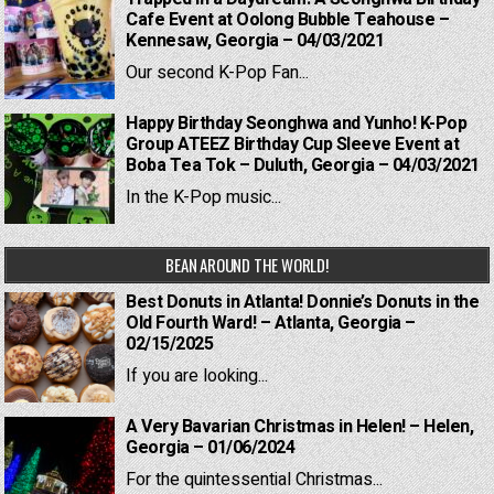
Cafe Event at Oolong Bubble Teahouse –
Kennesaw, Georgia – 04/03/2021
Our second K-Pop Fan...
Happy Birthday Seonghwa and Yunho! K-Pop
Group ATEEZ Birthday Cup Sleeve Event at
Boba Tea Tok – Duluth, Georgia – 04/03/2021
In the K-Pop music...
BEAN AROUND THE WORLD!
Best Donuts in Atlanta! Donnie’s Donuts in the
Old Fourth Ward! – Atlanta, Georgia –
02/15/2025
If you are looking...
A Very Bavarian Christmas in Helen! – Helen,
Georgia – 01/06/2024
For the quintessential Christmas...