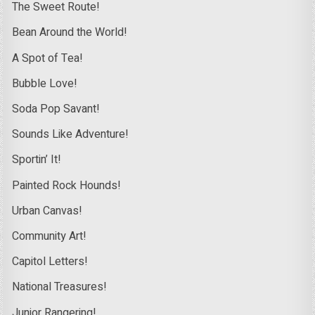
The Sweet Route!
Bean Around the World!
A Spot of Tea!
Bubble Love!
Soda Pop Savant!
Sounds Like Adventure!
Sportin’ It!
Painted Rock Hounds!
Urban Canvas!
Community Art!
Capitol Letters!
National Treasures!
Junior Rangering!