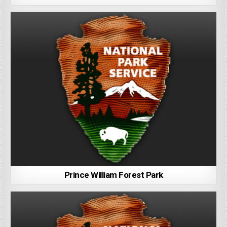
Prince William Forest Park