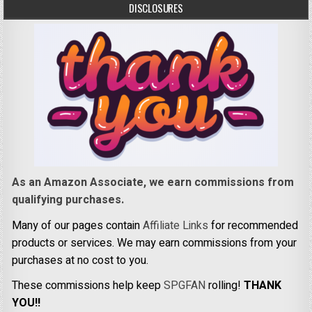
DISCLOSURES
As an Amazon Associate, we earn commissions from
qualifying purchases.
Many of our pages contain
Affiliate Links
for recommended
products or services. We may earn commissions from your
purchases at no cost to you.
These commissions help keep
SPGFAN
rolling!
THANK
YOU!!