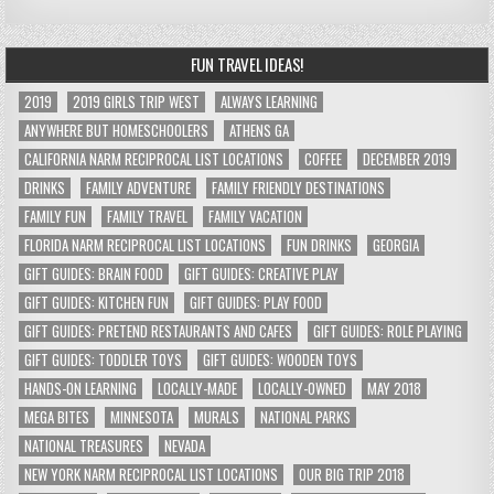
FUN TRAVEL IDEAS!
2019
2019 GIRLS TRIP WEST
ALWAYS LEARNING
ANYWHERE BUT HOMESCHOOLERS
ATHENS GA
CALIFORNIA NARM RECIPROCAL LIST LOCATIONS
COFFEE
DECEMBER 2019
DRINKS
FAMILY ADVENTURE
FAMILY FRIENDLY DESTINATIONS
FAMILY FUN
FAMILY TRAVEL
FAMILY VACATION
FLORIDA NARM RECIPROCAL LIST LOCATIONS
FUN DRINKS
GEORGIA
GIFT GUIDES: BRAIN FOOD
GIFT GUIDES: CREATIVE PLAY
GIFT GUIDES: KITCHEN FUN
GIFT GUIDES: PLAY FOOD
GIFT GUIDES: PRETEND RESTAURANTS AND CAFES
GIFT GUIDES: ROLE PLAYING
GIFT GUIDES: TODDLER TOYS
GIFT GUIDES: WOODEN TOYS
HANDS-ON LEARNING
LOCALLY-MADE
LOCALLY-OWNED
MAY 2018
MEGA BITES
MINNESOTA
MURALS
NATIONAL PARKS
NATIONAL TREASURES
NEVADA
NEW YORK NARM RECIPROCAL LIST LOCATIONS
OUR BIG TRIP 2018