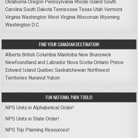
Oklahoma
Oregon
Pennsylvania
Rhode Island
South
Carolina
South Dakota
Tennessee
Texas
Utah
Vermont
Virginia
Washington
West Virginia
Wisconsin
Wyoming
Washington D.C.
FIND YOUR CANADIAN DESTINATION!
Alberta
British Columbia
Manitoba
New Brunswick
Newfoundland and Labrador
Nova Scotia
Ontario
Prince
Edward Island
Quebec
Saskatchewan
Northwest
Territories
Nunavut
Yukon
FUN NATIONAL PARK TOOLS!
NPS Units in Alphabetical Order!
NPS Units in State Order!
NPS Trip Planning Resources!