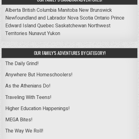
Alberta
British Columbia
Manitoba
New Brunswick
Newfoundland and Labrador
Nova Scotia
Ontario
Prince
Edward Island
Quebec
Saskatchewan
Northwest
Territories
Nunavut
Yukon
OUR FAMILY’S ADVENTURES BY CATEGORY!
The Daily Grind!
Anywhere But Homeschoolers!
As the Athenians Do!
Traveling With Teens!
Higher Education Happenings!
MEGA Bites!
The Way We Roll!