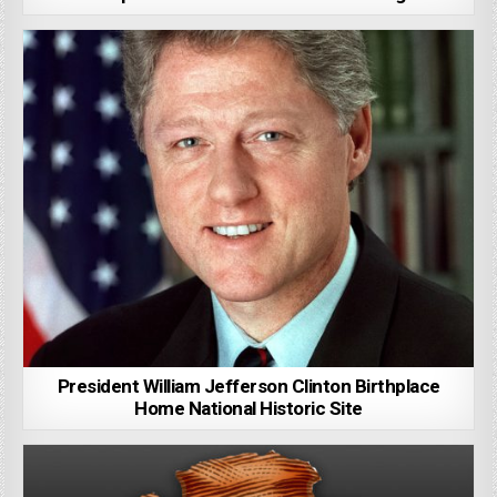
President William Jefferson Clinton Birthplace
Home National Historic Site