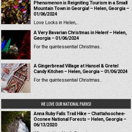
Phenomenon is Reigniting Tourism in a Small
Mountain Town in Georgia! – Helen, Georgia –
01/06/2024
Love Locks in Helen,...
A Very Bavarian Christmas in Helen! – Helen,
Georgia – 01/06/2024
For the quintessential Christmas...
A Gingerbread Village at Hansel & Gretel
Candy Kitchen – Helen, Georgia – 01/06/2024
For the quintessential Christmas...
WE LOVE OUR NATIONAL PARKS!
Anna Ruby Falls Trail Hike – Chattahoochee-
Oconee National Forests – Helen, Georgia –
06/13/2020