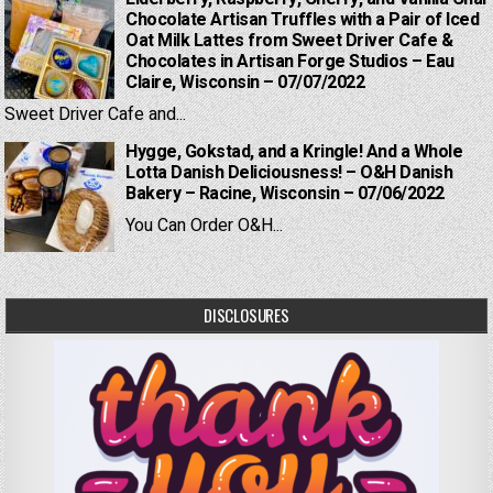
Chocolate Artisan Truffles with a Pair of Iced
Oat Milk Lattes from Sweet Driver Cafe &
Chocolates in Artisan Forge Studios – Eau
Claire, Wisconsin – 07/07/2022
Sweet Driver Cafe and...
Hygge, Gokstad, and a Kringle! And a Whole
Lotta Danish Deliciousness! – O&H Danish
Bakery – Racine, Wisconsin – 07/06/2022
You Can Order O&H...
DISCLOSURES