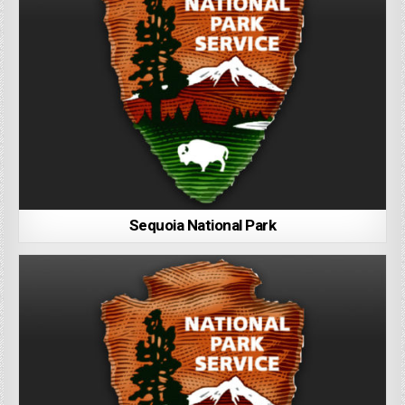
Sequoia National Park