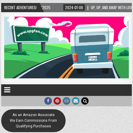
2024-01-06
RECENT ADVENTURES!
UP, UP, AND AWAY WITH LOVE! THE NEW LOVE LOCK SCULPTURE IN HELEN! 
As an Amazon Associate
We Earn Commissions From
Qualifying Purchases