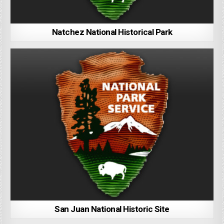
Natchez National Historical Park
San Juan National Historic Site