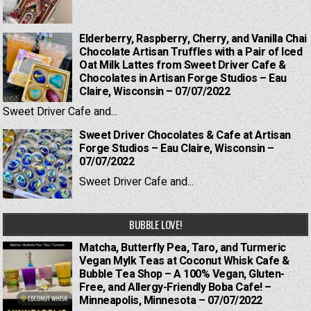
Elderberry, Raspberry, Cherry, and Vanilla Chai
Chocolate Artisan Truffles with a Pair of Iced
Oat Milk Lattes from Sweet Driver Cafe &
Chocolates in Artisan Forge Studios – Eau
Claire, Wisconsin – 07/07/2022
Sweet Driver Cafe and...
Sweet Driver Chocolates & Cafe at Artisan
Forge Studios – Eau Claire, Wisconsin –
07/07/2022
Sweet Driver Cafe and...
BUBBLE LOVE!
Matcha, Butterfly Pea, Taro, and Turmeric
Vegan Mylk Teas at Coconut Whisk Cafe &
Bubble Tea Shop – A 100% Vegan, Gluten-
Free, and Allergy-Friendly Boba Cafe! –
Minneapolis, Minnesota – 07/07/2022