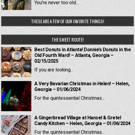
You're never too old...
THESE ARE A FEW OF OUR FAVORITE THINGS!
THE SWEET ROUTE!
Best Donuts in Atlanta! Donnie’s Donuts in the
Old Fourth Ward! – Atlanta, Georgia –
02/15/2025
If you are looking...
A Very Bavarian Christmas in Helen! – Helen,
Georgia – 01/06/2024
For the quintessential Christmas...
A Gingerbread Village at Hansel & Gretel
Candy Kitchen – Helen, Georgia – 01/06/2024
For the quintessential Christmas...