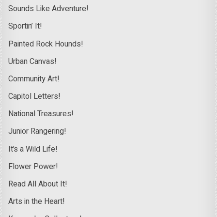
Sounds Like Adventure!
Sportin’ It!
Painted Rock Hounds!
Urban Canvas!
Community Art!
Capitol Letters!
National Treasures!
Junior Rangering!
It’s a Wild Life!
Flower Power!
Read All About It!
Arts in the Heart!