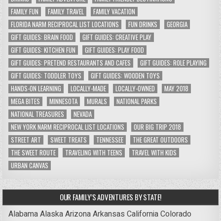
FAMILY FUN
FAMILY TRAVEL
FAMILY VACATION
FLORIDA NARM RECIPROCAL LIST LOCATIONS
FUN DRINKS
GEORGIA
GIFT GUIDES: BRAIN FOOD
GIFT GUIDES: CREATIVE PLAY
GIFT GUIDES: KITCHEN FUN
GIFT GUIDES: PLAY FOOD
GIFT GUIDES: PRETEND RESTAURANTS AND CAFES
GIFT GUIDES: ROLE PLAYING
GIFT GUIDES: TODDLER TOYS
GIFT GUIDES: WOODEN TOYS
HANDS-ON LEARNING
LOCALLY-MADE
LOCALLY-OWNED
MAY 2018
MEGA BITES
MINNESOTA
MURALS
NATIONAL PARKS
NATIONAL TREASURES
NEVADA
NEW YORK NARM RECIPROCAL LIST LOCATIONS
OUR BIG TRIP 2018
STREET ART
SWEET TREATS
TENNESSEE
THE GREAT OUTDOORS
THE SWEET ROUTE
TRAVELING WITH TEENS
TRAVEL WITH KIDS
URBAN CANVAS
OUR FAMILY’S ADVENTURES BY STATE!
Alabama
Alaska
Arizona
Arkansas
California
Colorado