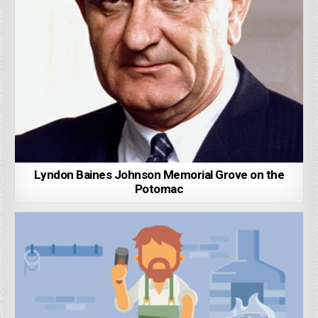
Lyndon Baines Johnson Memorial Grove on the
Potomac