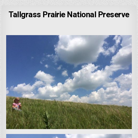
Tallgrass Prairie National Preserve