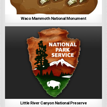
Waco Mammoth National Monument
Little River Canyon National Preserve