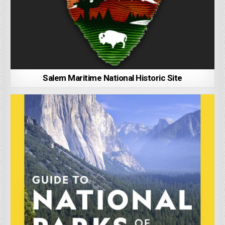
Salem Maritime National Historic Site