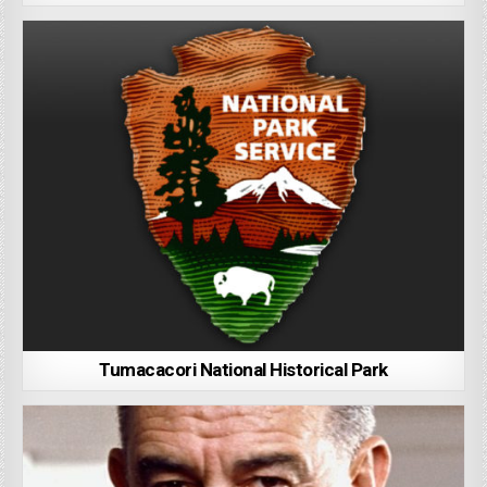
Tumacacori National Historical Park