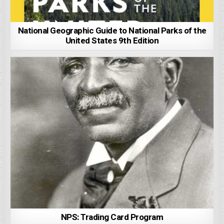
National Geographic Guide to National Parks of the
United States 9th Edition
NPS: Trading Card Program