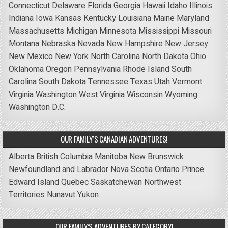
Connecticut
Delaware
Florida
Georgia
Hawaii
Idaho
Illinois
Indiana
Iowa
Kansas
Kentucky
Louisiana
Maine
Maryland
Massachusetts
Michigan
Minnesota
Mississippi
Missouri
Montana
Nebraska
Nevada
New Hampshire
New Jersey
New Mexico
New York
North Carolina
North Dakota
Ohio
Oklahoma
Oregon
Pennsylvania
Rhode Island
South
Carolina
South Dakota
Tennessee
Texas
Utah
Vermont
Virginia
Washington
West Virginia
Wisconsin
Wyoming
Washington D.C.
OUR FAMILY’S CANADIAN ADVENTURES!
Alberta
British Columbia
Manitoba
New Brunswick
Newfoundland and Labrador
Nova Scotia
Ontario
Prince
Edward Island
Quebec
Saskatchewan
Northwest
Territories
Nunavut
Yukon
OUR FAMILY’S ADVENTURES BY CATEGORY!