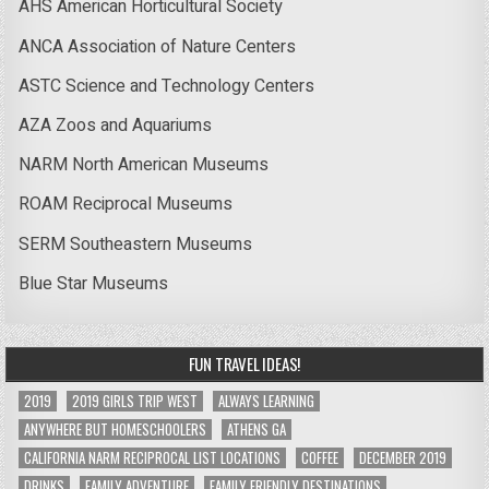
AHS American Horticultural Society
ANCA Association of Nature Centers
ASTC Science and Technology Centers
AZA Zoos and Aquariums
NARM North American Museums
ROAM Reciprocal Museums
SERM Southeastern Museums
Blue Star Museums
FUN TRAVEL IDEAS!
2019
2019 GIRLS TRIP WEST
ALWAYS LEARNING
ANYWHERE BUT HOMESCHOOLERS
ATHENS GA
CALIFORNIA NARM RECIPROCAL LIST LOCATIONS
COFFEE
DECEMBER 2019
DRINKS
FAMILY ADVENTURE
FAMILY FRIENDLY DESTINATIONS