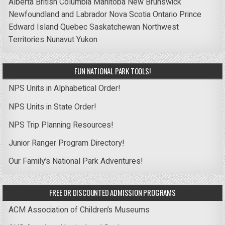
Alberta
British Columbia
Manitoba
New Brunswick
Newfoundland and Labrador
Nova Scotia
Ontario
Prince
Edward Island
Quebec
Saskatchewan
Northwest
Territories
Nunavut
Yukon
FUN NATIONAL PARK TOOLS!
NPS Units in Alphabetical Order!
NPS Units in State Order!
NPS Trip Planning Resources!
Junior Ranger Program Directory!
Our Family’s National Park Adventures!
FREE OR DISCOUNTED ADMISSION PROGRAMS
ACM Association of Children’s Museums