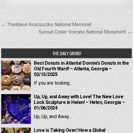
Post
← Thaddeus Kosciuszko National Memorial
navigation
Sunset Crater Volcano National Monument →
THE DAILY GRIND!
Best Donuts in Atlanta! Donnie’s Donuts in the
Old Fourth Ward! – Atlanta, Georgia –
02/15/2025
If you are looking...
Up, Up, and Away with Love! The New Love
Lock Sculpture in Helen! – Helen, Georgia –
01/06/2024
Up, Up, and Away...
Love is Taking Over! How a Global