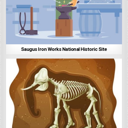
Saugus Iron Works National Historic Site