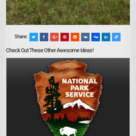
Share:
Check Out These Other Awesome Ideas!