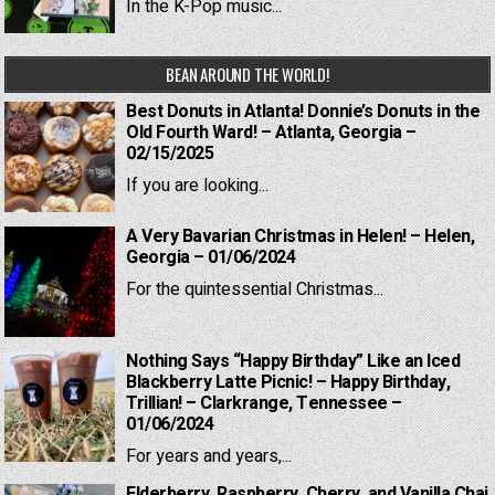
In the K-Pop music...
BEAN AROUND THE WORLD!
Best Donuts in Atlanta! Donnie’s Donuts in the
Old Fourth Ward! – Atlanta, Georgia –
02/15/2025
If you are looking...
A Very Bavarian Christmas in Helen! – Helen,
Georgia – 01/06/2024
For the quintessential Christmas...
Nothing Says “Happy Birthday” Like an Iced
Blackberry Latte Picnic! – Happy Birthday,
Trillian! – Clarkrange, Tennessee –
01/06/2024
For years and years,...
Elderberry, Raspberry, Cherry, and Vanilla Chai