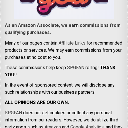
As an Amazon Associate, we earn commissions from
qualifying purchases.
Many of our pages contain
Affiliate Links
for recommended
products or services. We may earn commissions from your
purchases at no cost to you.
These commissions help keep
SPGFAN
rolling!
THANK
YOU!!
In the event of sponsored content, we will disclose any
such relationships with our business partners.
ALL OPINIONS ARE OUR OWN.
SPGFAN
does not set cookies or collect any personal
information from our readers. However, we do utilize third
party apps, such as
Amazon
and
Google Analytics,
and they