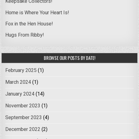
Keepsake Collectors!
Home is Where Your Heart Is!
Fox in the Hen House!
Hugs From Ribby!
BROWSE OUR POSTS BY DATE!
February 2025
(1)
March 2024
(1)
January 2024
(14)
November 2023
(1)
September 2023
(4)
December 2022
(2)