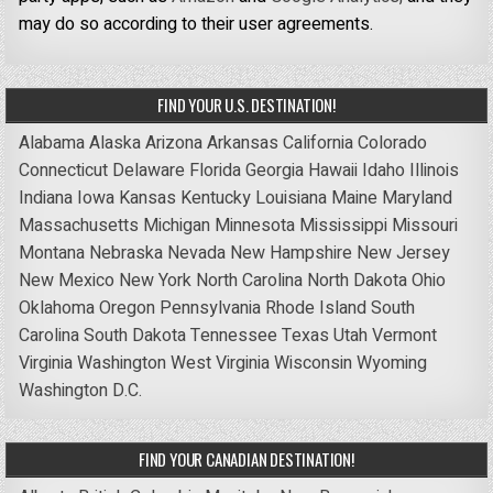
may do so according to their user agreements.
FIND YOUR U.S. DESTINATION!
Alabama
Alaska
Arizona
Arkansas
California
Colorado
Connecticut
Delaware
Florida
Georgia
Hawaii
Idaho
Illinois
Indiana
Iowa
Kansas
Kentucky
Louisiana
Maine
Maryland
Massachusetts
Michigan
Minnesota
Mississippi
Missouri
Montana
Nebraska
Nevada
New Hampshire
New Jersey
New Mexico
New York
North Carolina
North Dakota
Ohio
Oklahoma
Oregon
Pennsylvania
Rhode Island
South
Carolina
South Dakota
Tennessee
Texas
Utah
Vermont
Virginia
Washington
West Virginia
Wisconsin
Wyoming
Washington D.C.
FIND YOUR CANADIAN DESTINATION!