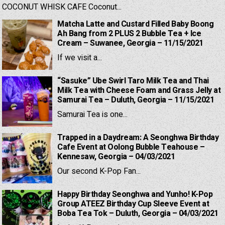
COCONUT WHISK CAFE Coconut...
Matcha Latte and Custard Filled Baby Boong
Ah Bang from 2 PLUS 2 Bubble Tea + Ice
Cream – Suwanee, Georgia – 11/15/2021
If we visit a...
“Sasuke” Ube Swirl Taro Milk Tea and Thai
Milk Tea with Cheese Foam and Grass Jelly at
Samurai Tea – Duluth, Georgia – 11/15/2021
Samurai Tea is one...
Trapped in a Daydream: A Seonghwa Birthday
Cafe Event at Oolong Bubble Teahouse –
Kennesaw, Georgia – 04/03/2021
Our second K-Pop Fan...
Happy Birthday Seonghwa and Yunho! K-Pop
Group ATEEZ Birthday Cup Sleeve Event at
Boba Tea Tok – Duluth, Georgia – 04/03/2021