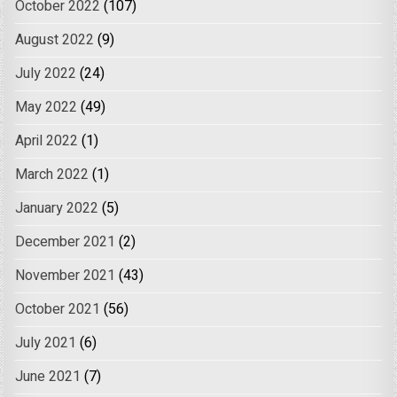
October 2022
(107)
August 2022
(9)
July 2022
(24)
May 2022
(49)
April 2022
(1)
March 2022
(1)
January 2022
(5)
December 2021
(2)
November 2021
(43)
October 2021
(56)
July 2021
(6)
June 2021
(7)