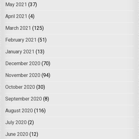
May 2021
(37)
April 2021
(4)
March 2021
(125)
February 2021
(51)
January 2021
(13)
December 2020
(70)
November 2020
(94)
October 2020
(30)
September 2020
(8)
August 2020
(116)
July 2020
(2)
June 2020
(12)