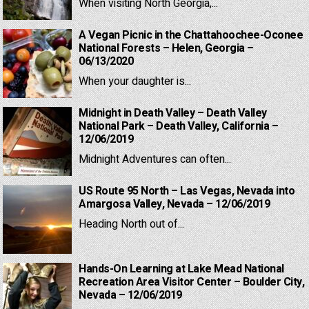
When visiting North Georgia,...
A Vegan Picnic in the Chattahoochee-Oconee
National Forests – Helen, Georgia –
06/13/2020
When your daughter is...
Midnight in Death Valley – Death Valley
National Park – Death Valley, California –
12/06/2019
Midnight Adventures can often...
US Route 95 North – Las Vegas, Nevada into
Amargosa Valley, Nevada – 12/06/2019
Heading North out of...
Hands-On Learning at Lake Mead National
Recreation Area Visitor Center – Boulder City,
Nevada – 12/06/2019