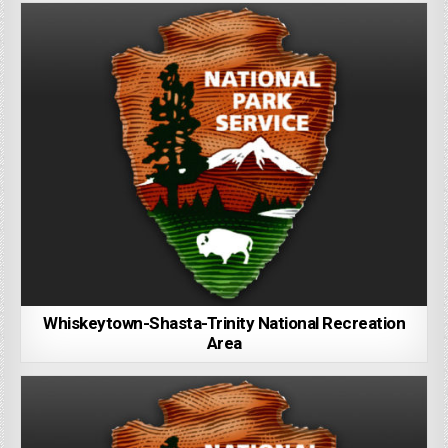
Whiskeytown-Shasta-Trinity National Recreation
Area