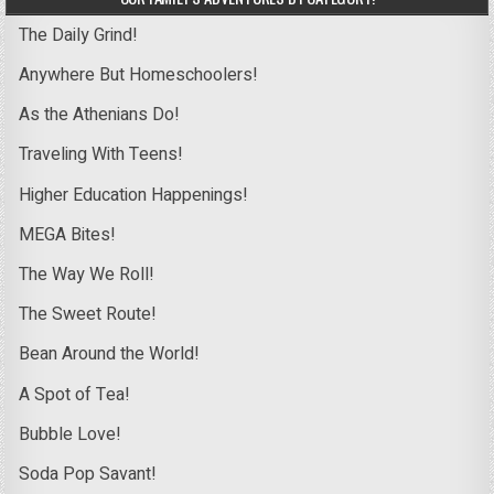
The Daily Grind!
Anywhere But Homeschoolers!
As the Athenians Do!
Traveling With Teens!
Higher Education Happenings!
MEGA Bites!
The Way We Roll!
The Sweet Route!
Bean Around the World!
A Spot of Tea!
Bubble Love!
Soda Pop Savant!