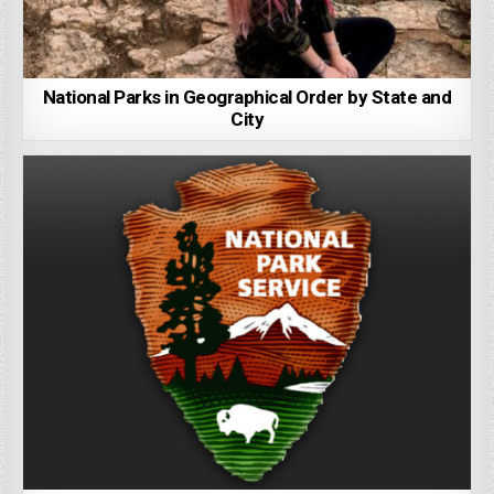
National Parks in Geographical Order by State and
City