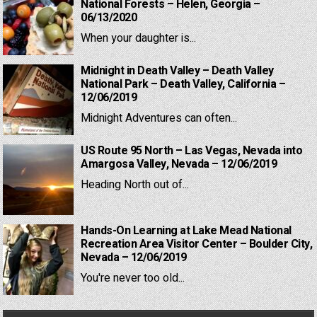
National Forests – Helen, Georgia –
06/13/2020
When your daughter is...
Midnight in Death Valley – Death Valley
National Park – Death Valley, California –
12/06/2019
Midnight Adventures can often...
US Route 95 North – Las Vegas, Nevada into
Amargosa Valley, Nevada – 12/06/2019
Heading North out of...
Hands-On Learning at Lake Mead National
Recreation Area Visitor Center – Boulder City,
Nevada – 12/06/2019
You're never too old...