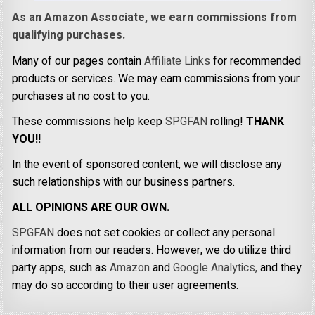
As an Amazon Associate, we earn commissions from
qualifying purchases.
Many of our pages contain
Affiliate Links
for recommended
products or services. We may earn commissions from your
purchases at no cost to you.
These commissions help keep
SPGFAN
rolling!
THANK
YOU!!
In the event of sponsored content, we will disclose any
such relationships with our business partners.
ALL OPINIONS ARE OUR OWN.
SPGFAN
does not set cookies or collect any personal
information from our readers. However, we do utilize third
party apps, such as
Amazon
and
Google Analytics,
and they
may do so according to their user agreements.