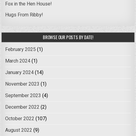
Fox in the Hen House!
Hugs From Ribby!
BROWSE OUR POSTS BY DATE!
February 2025
(1)
March 2024
(1)
January 2024
(14)
November 2023
(1)
September 2023
(4)
December 2022
(2)
October 2022
(107)
August 2022
(9)