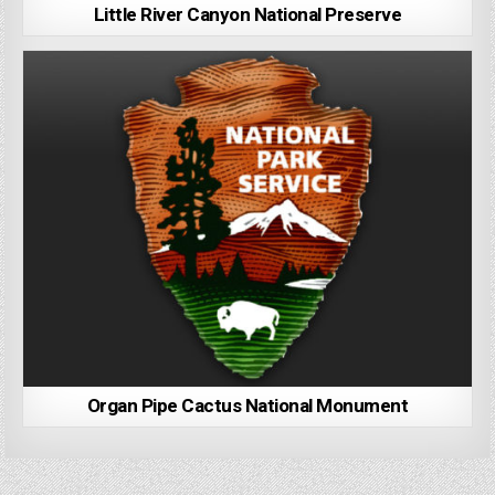
Little River Canyon National Preserve
Organ Pipe Cactus National Monument