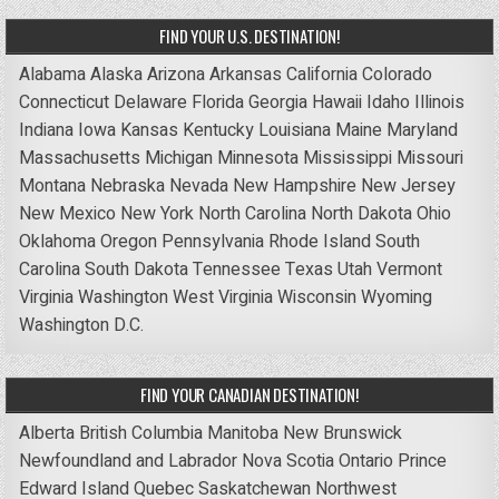
FIND YOUR U.S. DESTINATION!
Alabama
Alaska
Arizona
Arkansas
California
Colorado
Connecticut
Delaware
Florida
Georgia
Hawaii
Idaho
Illinois
Indiana
Iowa
Kansas
Kentucky
Louisiana
Maine
Maryland
Massachusetts
Michigan
Minnesota
Mississippi
Missouri
Montana
Nebraska
Nevada
New Hampshire
New Jersey
New Mexico
New York
North Carolina
North Dakota
Ohio
Oklahoma
Oregon
Pennsylvania
Rhode Island
South
Carolina
South Dakota
Tennessee
Texas
Utah
Vermont
Virginia
Washington
West Virginia
Wisconsin
Wyoming
Washington D.C.
FIND YOUR CANADIAN DESTINATION!
Alberta
British Columbia
Manitoba
New Brunswick
Newfoundland and Labrador
Nova Scotia
Ontario
Prince
Edward Island
Quebec
Saskatchewan
Northwest