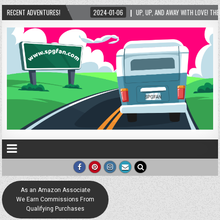
2024-01-06
RECENT ADVENTURES!
UP, UP, AND AWAY WITH LOVE! THE NEW LOVE LOCK SCULPTURE IN HELE
As an Amazon Associate
We Earn Commissions From
Qualifying Purchases