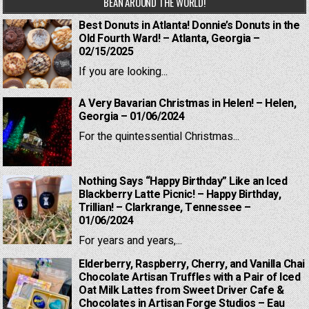
BEAN AROUND THE WORLD!
Best Donuts in Atlanta! Donnie’s Donuts in the
Old Fourth Ward! – Atlanta, Georgia –
02/15/2025
If you are looking...
A Very Bavarian Christmas in Helen! – Helen,
Georgia – 01/06/2024
For the quintessential Christmas...
Nothing Says “Happy Birthday” Like an Iced
Blackberry Latte Picnic! – Happy Birthday,
Trillian! – Clarkrange, Tennessee –
01/06/2024
For years and years,...
Elderberry, Raspberry, Cherry, and Vanilla Chai
Chocolate Artisan Truffles with a Pair of Iced
Oat Milk Lattes from Sweet Driver Cafe &
Chocolates in Artisan Forge Studios – Eau