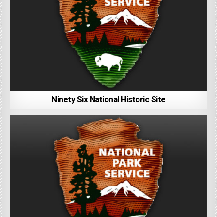
Ninety Six National Historic Site