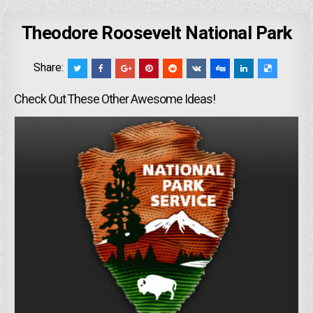
Theodore Roosevelt National Park
Share:
Check Out These Other Awesome Ideas!