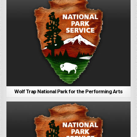
Wolf Trap National Park for the Performing Arts