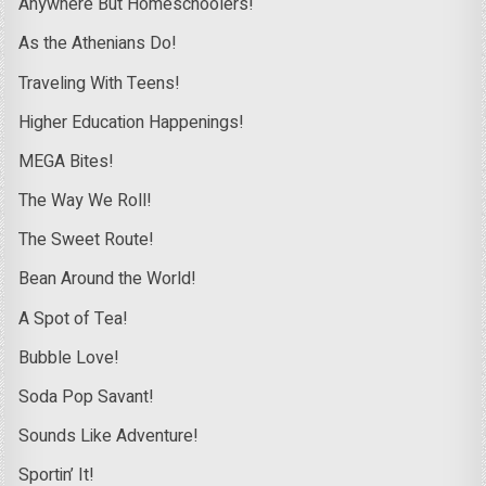
Anywhere But Homeschoolers!
As the Athenians Do!
Traveling With Teens!
Higher Education Happenings!
MEGA Bites!
The Way We Roll!
The Sweet Route!
Bean Around the World!
A Spot of Tea!
Bubble Love!
Soda Pop Savant!
Sounds Like Adventure!
Sportin’ It!