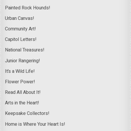
Painted Rock Hounds!
Urban Canvas!
Community Art!
Capitol Letters!
National Treasures!
Junior Rangering!
It’s a Wild Life!
Flower Power!
Read All About It!
Arts in the Heart!
Keepsake Collectors!
Home is Where Your Heart Is!