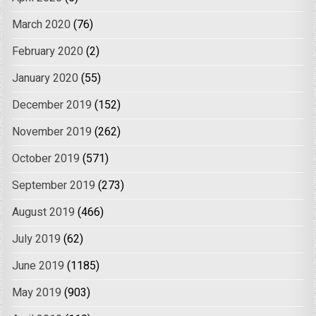
March 2020
(76)
February 2020
(2)
January 2020
(55)
December 2019
(152)
November 2019
(262)
October 2019
(571)
September 2019
(273)
August 2019
(466)
July 2019
(62)
June 2019
(1185)
May 2019
(903)