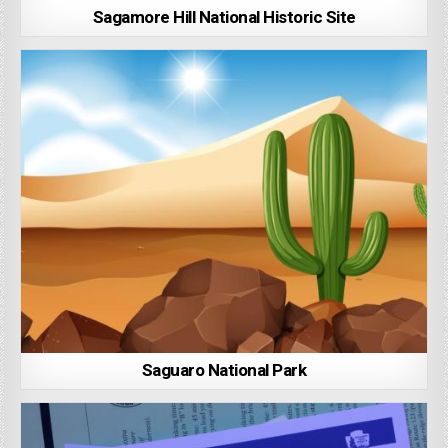
Sagamore Hill National Historic Site
Saguaro National Park