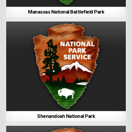
Manassas National Battlefield Park
Shenandoah National Park