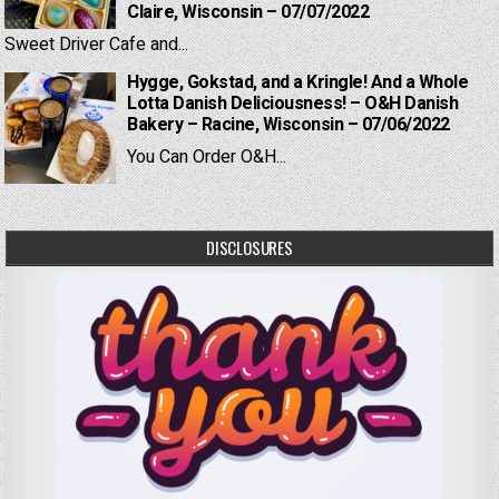
Claire, Wisconsin – 07/07/2022
Sweet Driver Cafe and...
Hygge, Gokstad, and a Kringle! And a Whole
Lotta Danish Deliciousness! – O&H Danish
Bakery – Racine, Wisconsin – 07/06/2022
You Can Order O&H...
DISCLOSURES