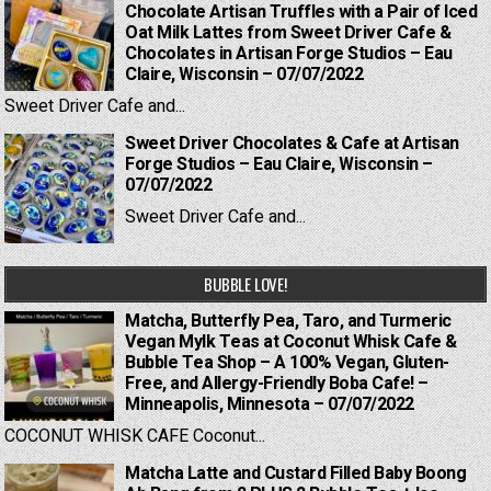
Chocolate Artisan Truffles with a Pair of Iced
Oat Milk Lattes from Sweet Driver Cafe &
Chocolates in Artisan Forge Studios – Eau
Claire, Wisconsin – 07/07/2022
Sweet Driver Cafe and...
Sweet Driver Chocolates & Cafe at Artisan
Forge Studios – Eau Claire, Wisconsin –
07/07/2022
Sweet Driver Cafe and...
BUBBLE LOVE!
Matcha, Butterfly Pea, Taro, and Turmeric
Vegan Mylk Teas at Coconut Whisk Cafe &
Bubble Tea Shop – A 100% Vegan, Gluten-
Free, and Allergy-Friendly Boba Cafe! –
Minneapolis, Minnesota – 07/07/2022
COCONUT WHISK CAFE Coconut...
Matcha Latte and Custard Filled Baby Boong