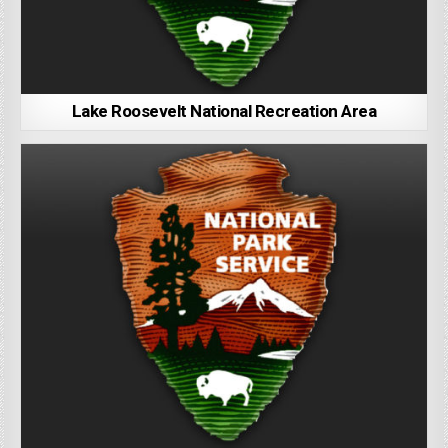
Lake Roosevelt National Recreation Area