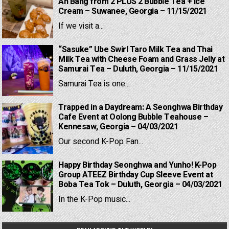
Ah Bang from 2 PLUS 2 Bubble Tea + Ice
Cream – Suwanee, Georgia – 11/15/2021
If we visit a...
“Sasuke” Ube Swirl Taro Milk Tea and Thai
Milk Tea with Cheese Foam and Grass Jelly at
Samurai Tea – Duluth, Georgia – 11/15/2021
Samurai Tea is one...
Trapped in a Daydream: A Seonghwa Birthday
Cafe Event at Oolong Bubble Teahouse –
Kennesaw, Georgia – 04/03/2021
Our second K-Pop Fan...
Happy Birthday Seonghwa and Yunho! K-Pop
Group ATEEZ Birthday Cup Sleeve Event at
Boba Tea Tok – Duluth, Georgia – 04/03/2021
In the K-Pop music...