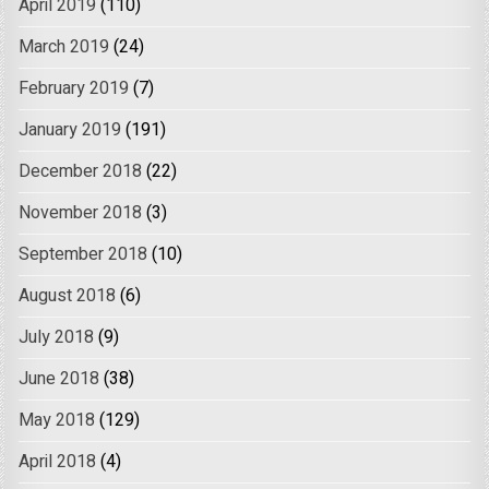
April 2019
(110)
March 2019
(24)
February 2019
(7)
January 2019
(191)
December 2018
(22)
November 2018
(3)
September 2018
(10)
August 2018
(6)
July 2018
(9)
June 2018
(38)
May 2018
(129)
April 2018
(4)