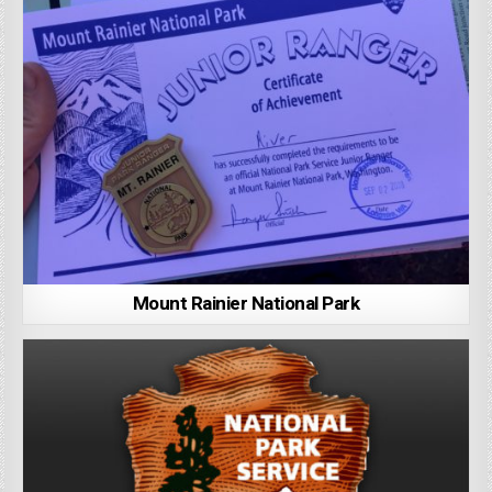
Mount Rainier National Park