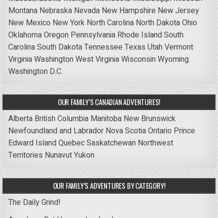
Montana
Nebraska
Nevada
New Hampshire
New Jersey
New Mexico
New York
North Carolina
North Dakota
Ohio
Oklahoma
Oregon
Pennsylvania
Rhode Island
South
Carolina
South Dakota
Tennessee
Texas
Utah
Vermont
Virginia
Washington
West Virginia
Wisconsin
Wyoming
Washington D.C.
OUR FAMILY’S CANADIAN ADVENTURES!
Alberta
British Columbia
Manitoba
New Brunswick
Newfoundland and Labrador
Nova Scotia
Ontario
Prince
Edward Island
Quebec
Saskatchewan
Northwest
Territories
Nunavut
Yukon
OUR FAMILY’S ADVENTURES BY CATEGORY!
The Daily Grind!