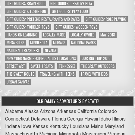
GIFT GUIDES: BRAIN FOOD
GIFT GUIDES: CREATIVE PLAY
GIFT GUIDES: KITCHEN FUN
GIFT GUIDES: PLAY FOOD
GIFT GUIDES: PRETEND RESTAURANTS AND CAFES
GIFT GUIDES: ROLE PLAYING
GIFT GUIDES: TODDLER TOYS
GIFT GUIDES: WOODEN TOYS
HANDS-ON LEARNING
LOCALLY-MADE
LOCALLY-OWNED
MAY 2018
MEGA BITES
MINNESOTA
MURALS
NATIONAL PARKS
NATIONAL TREASURES
NEVADA
NEW YORK NARM RECIPROCAL LIST LOCATIONS
OUR BIG TRIP 2018
STREET ART
SWEET TREATS
TENNESSEE
THE GREAT OUTDOORS
THE SWEET ROUTE
TRAVELING WITH TEENS
TRAVEL WITH KIDS
URBAN CANVAS
OUR FAMILY’S ADVENTURES BY STATE!
Alabama
Alaska
Arizona
Arkansas
California
Colorado
Connecticut
Delaware
Florida
Georgia
Hawaii
Idaho
Illinois
Indiana
Iowa
Kansas
Kentucky
Louisiana
Maine
Maryland
Massachusetts
Michigan
Minnesota
Mississippi
Missouri