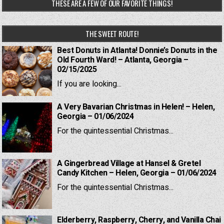
THESE ARE A FEW OF OUR FAVORITE THINGS!
THE SWEET ROUTE!
Best Donuts in Atlanta! Donnie’s Donuts in the
Old Fourth Ward! – Atlanta, Georgia –
02/15/2025
If you are looking...
A Very Bavarian Christmas in Helen! – Helen,
Georgia – 01/06/2024
For the quintessential Christmas...
A Gingerbread Village at Hansel & Gretel
Candy Kitchen – Helen, Georgia – 01/06/2024
For the quintessential Christmas...
Elderberry, Raspberry, Cherry, and Vanilla Chai