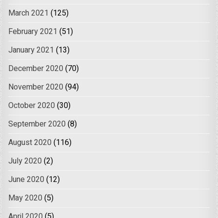
March 2021
(125)
February 2021
(51)
January 2021
(13)
December 2020
(70)
November 2020
(94)
October 2020
(30)
September 2020
(8)
August 2020
(116)
July 2020
(2)
June 2020
(12)
May 2020
(5)
April 2020
(5)