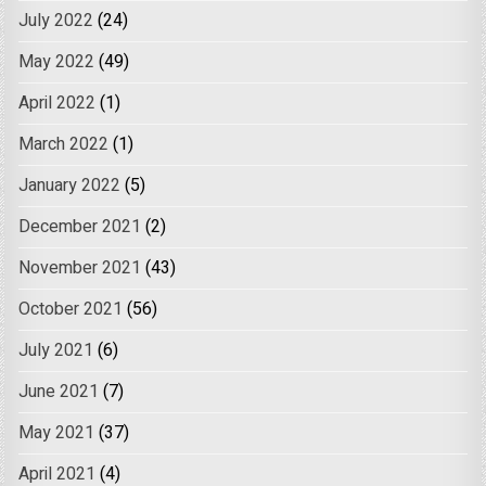
July 2022
(24)
May 2022
(49)
April 2022
(1)
March 2022
(1)
January 2022
(5)
December 2021
(2)
November 2021
(43)
October 2021
(56)
July 2021
(6)
June 2021
(7)
May 2021
(37)
April 2021
(4)