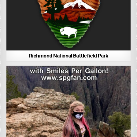
Richmond National Battlefield Park