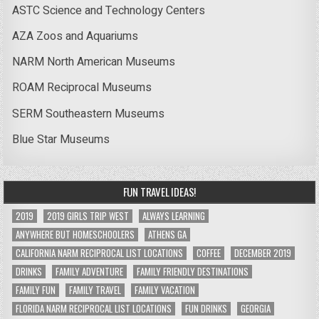
ASTC Science and Technology Centers
AZA Zoos and Aquariums
NARM North American Museums
ROAM Reciprocal Museums
SERM Southeastern Museums
Blue Star Museums
FUN TRAVEL IDEAS!
2019
2019 GIRLS TRIP WEST
ALWAYS LEARNING
ANYWHERE BUT HOMESCHOOLERS
ATHENS GA
CALIFORNIA NARM RECIPROCAL LIST LOCATIONS
COFFEE
DECEMBER 2019
DRINKS
FAMILY ADVENTURE
FAMILY FRIENDLY DESTINATIONS
FAMILY FUN
FAMILY TRAVEL
FAMILY VACATION
FLORIDA NARM RECIPROCAL LIST LOCATIONS
FUN DRINKS
GEORGIA