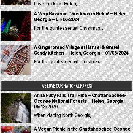
Love Locks in Helen,...
A Very Bavarian Christmas in Helen! – Helen,
Georgia – 01/06/2024
For the quintessential Christmas...
A Gingerbread Village at Hansel & Gretel
Candy Kitchen – Helen, Georgia – 01/06/2024
For the quintessential Christmas...
WE LOVE OUR NATIONAL PARKS!
Anna Ruby Falls Trail Hike – Chattahoochee-
Oconee National Forests – Helen, Georgia –
06/13/2020
When visiting North Georgia,...
A Vegan Picnic in the Chattahoochee-Oconee