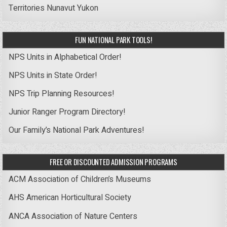
Territories
Nunavut
Yukon
FUN NATIONAL PARK TOOLS!
NPS Units in Alphabetical Order!
NPS Units in State Order!
NPS Trip Planning Resources!
Junior Ranger Program Directory!
Our Family’s National Park Adventures!
FREE OR DISCOUNTED ADMISSION PROGRAMS
ACM Association of Children’s Museums
AHS American Horticultural Society
ANCA Association of Nature Centers