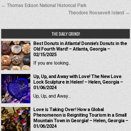
Post
← Thomas Edison National Historical Park
navigation
Theodore Roosevelt Island →
THE DAILY GRIND!
Best Donuts in Atlanta! Donnie’s Donuts in the
Old Fourth Ward! – Atlanta, Georgia –
02/15/2025
If you are looking...
Up, Up, and Away with Love! The New Love
Lock Sculpture in Helen! – Helen, Georgia –
01/06/2024
Up, Up, and Away...
Love is Taking Over! How a Global
Phenomenon is Reigniting Tourism in a Small
Mountain Town in Georgia! – Helen, Georgia –
01/06/2024