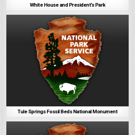
White House and President’s Park
Tule Springs Fossil Beds National Monument