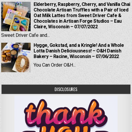
Elderberry, Raspberry, Cherry, and Vanilla Chai
Chocolate Artisan Truffles with a Pair of Iced
Oat Milk Lattes from Sweet Driver Cafe &
Chocolates in Artisan Forge Studios – Eau
Claire, Wisconsin – 07/07/2022
Sweet Driver Cafe and...
Hygge, Gokstad, and a Kringle! And a Whole
Lotta Danish Deliciousness! – O&H Danish
Bakery – Racine, Wisconsin – 07/06/2022
You Can Order O&H...
DISCLOSURES