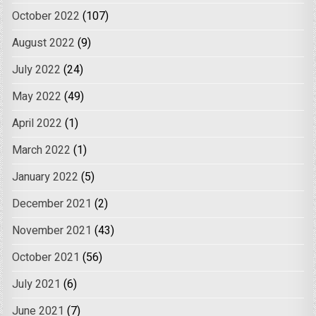
October 2022
(107)
August 2022
(9)
July 2022
(24)
May 2022
(49)
April 2022
(1)
March 2022
(1)
January 2022
(5)
December 2021
(2)
November 2021
(43)
October 2021
(56)
July 2021
(6)
June 2021
(7)