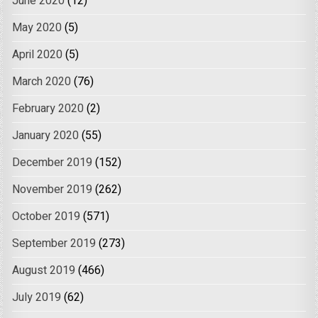
June 2020
(12)
May 2020
(5)
April 2020
(5)
March 2020
(76)
February 2020
(2)
January 2020
(55)
December 2019
(152)
November 2019
(262)
October 2019
(571)
September 2019
(273)
August 2019
(466)
July 2019
(62)