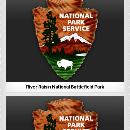
River Raisin National Battlefield Park