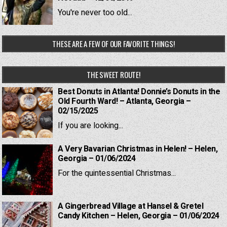
You're never too old...
THESE ARE A FEW OF OUR FAVORITE THINGS!
THE SWEET ROUTE!
Best Donuts in Atlanta! Donnie’s Donuts in the
Old Fourth Ward! – Atlanta, Georgia –
02/15/2025
If you are looking...
A Very Bavarian Christmas in Helen! – Helen,
Georgia – 01/06/2024
For the quintessential Christmas...
A Gingerbread Village at Hansel & Gretel
Candy Kitchen – Helen, Georgia – 01/06/2024