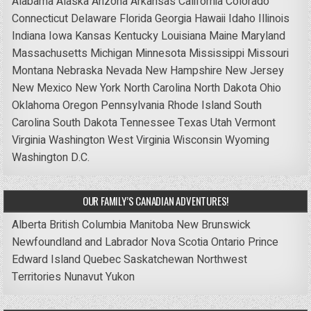
Alabama
Alaska
Arizona
Arkansas
California
Colorado
Connecticut
Delaware
Florida
Georgia
Hawaii
Idaho
Illinois
Indiana
Iowa
Kansas
Kentucky
Louisiana
Maine
Maryland
Massachusetts
Michigan
Minnesota
Mississippi
Missouri
Montana
Nebraska
Nevada
New Hampshire
New Jersey
New Mexico
New York
North Carolina
North Dakota
Ohio
Oklahoma
Oregon
Pennsylvania
Rhode Island
South
Carolina
South Dakota
Tennessee
Texas
Utah
Vermont
Virginia
Washington
West Virginia
Wisconsin
Wyoming
Washington D.C.
OUR FAMILY’S CANADIAN ADVENTURES!
Alberta
British Columbia
Manitoba
New Brunswick
Newfoundland and Labrador
Nova Scotia
Ontario
Prince
Edward Island
Quebec
Saskatchewan
Northwest
Territories
Nunavut
Yukon