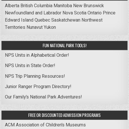
Alberta
British Columbia
Manitoba
New Brunswick
Newfoundland and Labrador
Nova Scotia
Ontario
Prince
Edward Island
Quebec
Saskatchewan
Northwest
Territories
Nunavut
Yukon
FUN NATIONAL PARK TOOLS!
NPS Units in Alphabetical Order!
NPS Units in State Order!
NPS Trip Planning Resources!
Junior Ranger Program Directory!
Our Family’s National Park Adventures!
FREE OR DISCOUNTED ADMISSION PROGRAMS
ACM Association of Children’s Museums