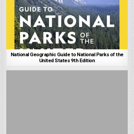
National Geographic Guide to National Parks of the
United States 9th Edition