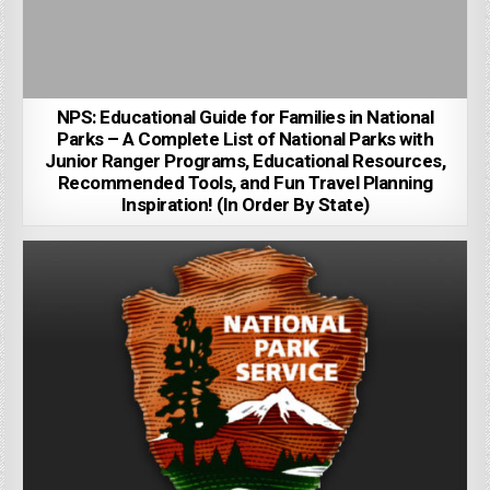
NPS: Educational Guide for Families in National
Parks – A Complete List of National Parks with
Junior Ranger Programs, Educational Resources,
Recommended Tools, and Fun Travel Planning
Inspiration! (In Order By State)