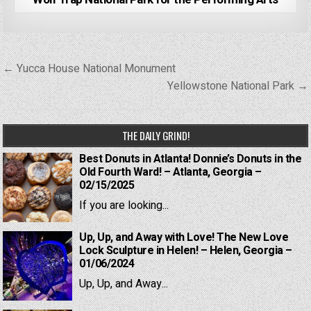
Post
← Yucca House National Monument
navigation
Yellowstone National Park →
THE DAILY GRIND!
Best Donuts in Atlanta! Donnie’s Donuts in the
Old Fourth Ward! – Atlanta, Georgia –
02/15/2025
If you are looking...
Up, Up, and Away with Love! The New Love
Lock Sculpture in Helen! – Helen, Georgia –
01/06/2024
Up, Up, and Away...