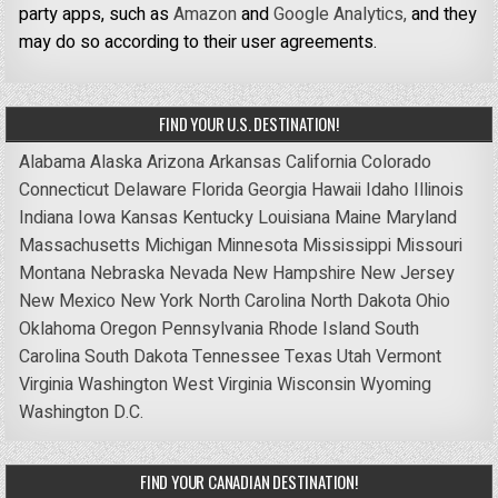
party apps, such as
Amazon
and
Google Analytics,
and they
may do so according to their user agreements.
FIND YOUR U.S. DESTINATION!
Alabama
Alaska
Arizona
Arkansas
California
Colorado
Connecticut
Delaware
Florida
Georgia
Hawaii
Idaho
Illinois
Indiana
Iowa
Kansas
Kentucky
Louisiana
Maine
Maryland
Massachusetts
Michigan
Minnesota
Mississippi
Missouri
Montana
Nebraska
Nevada
New Hampshire
New Jersey
New Mexico
New York
North Carolina
North Dakota
Ohio
Oklahoma
Oregon
Pennsylvania
Rhode Island
South
Carolina
South Dakota
Tennessee
Texas
Utah
Vermont
Virginia
Washington
West Virginia
Wisconsin
Wyoming
Washington D.C.
FIND YOUR CANADIAN DESTINATION!