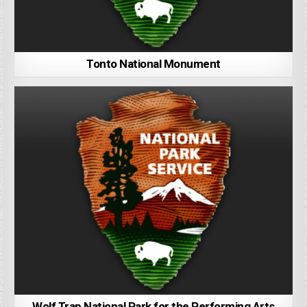
Tonto National Monument
Wolf Trap National Park for the Performing Arts