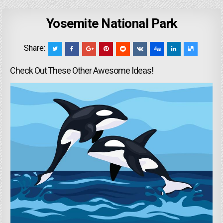
Yosemite National Park
Share:
Check Out These Other Awesome Ideas!