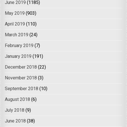
June 2019
(1185)
May 2019
(903)
April 2019
(110)
March 2019
(24)
February 2019
(7)
January 2019
(191)
December 2018
(22)
November 2018
(3)
September 2018
(10)
August 2018
(6)
July 2018
(9)
June 2018
(38)