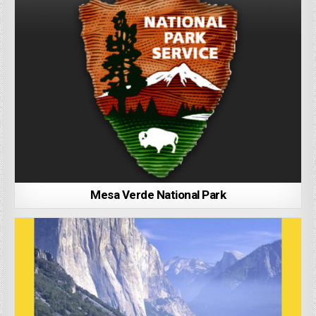
Mesa Verde National Park