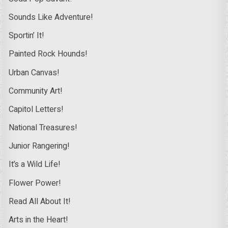
Sounds Like Adventure!
Sportin’ It!
Painted Rock Hounds!
Urban Canvas!
Community Art!
Capitol Letters!
National Treasures!
Junior Rangering!
It’s a Wild Life!
Flower Power!
Read All About It!
Arts in the Heart!