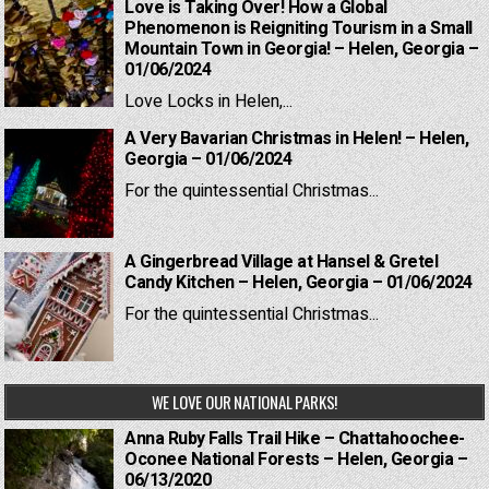
Love is Taking Over! How a Global
Phenomenon is Reigniting Tourism in a Small
Mountain Town in Georgia! – Helen, Georgia –
01/06/2024
Love Locks in Helen,...
A Very Bavarian Christmas in Helen! – Helen,
Georgia – 01/06/2024
For the quintessential Christmas...
A Gingerbread Village at Hansel & Gretel
Candy Kitchen – Helen, Georgia – 01/06/2024
For the quintessential Christmas...
WE LOVE OUR NATIONAL PARKS!
Anna Ruby Falls Trail Hike – Chattahoochee-
Oconee National Forests – Helen, Georgia –
06/13/2020