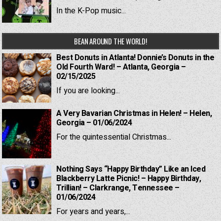
In the K-Pop music...
BEAN AROUND THE WORLD!
Best Donuts in Atlanta! Donnie’s Donuts in the
Old Fourth Ward! – Atlanta, Georgia –
02/15/2025
If you are looking...
A Very Bavarian Christmas in Helen! – Helen,
Georgia – 01/06/2024
For the quintessential Christmas...
Nothing Says “Happy Birthday” Like an Iced
Blackberry Latte Picnic! – Happy Birthday,
Trillian! – Clarkrange, Tennessee –
01/06/2024
For years and years,...