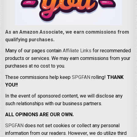
As an Amazon Associate, we earn commissions from
qualifying purchases.
Many of our pages contain
Affiliate Links
for recommended
products or services. We may earn commissions from your
purchases at no cost to you.
These commissions help keep
SPGFAN
rolling!
THANK
YOU!!
In the event of sponsored content, we will disclose any
such relationships with our business partners.
ALL OPINIONS ARE OUR OWN.
SPGFAN
does not set cookies or collect any personal
information from our readers. However, we do utilize third