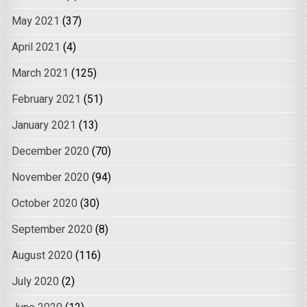
May 2021
(37)
April 2021
(4)
March 2021
(125)
February 2021
(51)
January 2021
(13)
December 2020
(70)
November 2020
(94)
October 2020
(30)
September 2020
(8)
August 2020
(116)
July 2020
(2)