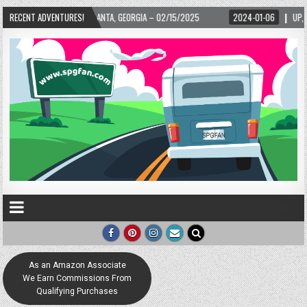
TLANTA, GEORGIA – 02/15/2025
RECENT ADVENTURES!
2024-01-06
UP, UP, AND AWAY WITH LOVE! 
As an Amazon Associate
We Earn Commissions From
Qualifying Purchases