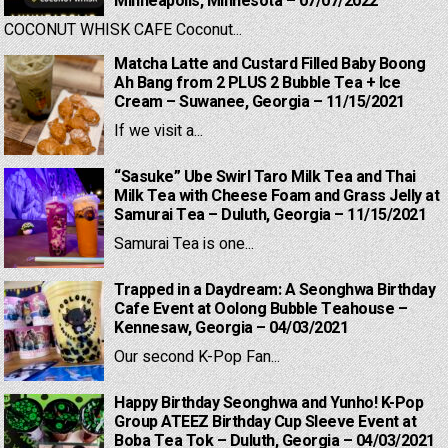
Minneapolis, Minnesota – 07/07/2022
COCONUT WHISK CAFE Coconut...
Matcha Latte and Custard Filled Baby Boong
Ah Bang from 2 PLUS 2 Bubble Tea + Ice
Cream – Suwanee, Georgia – 11/15/2021
If we visit a...
“Sasuke” Ube Swirl Taro Milk Tea and Thai
Milk Tea with Cheese Foam and Grass Jelly at
Samurai Tea – Duluth, Georgia – 11/15/2021
Samurai Tea is one...
Trapped in a Daydream: A Seonghwa Birthday
Cafe Event at Oolong Bubble Teahouse –
Kennesaw, Georgia – 04/03/2021
Our second K-Pop Fan...
Happy Birthday Seonghwa and Yunho! K-Pop
Group ATEEZ Birthday Cup Sleeve Event at
Boba Tea Tok – Duluth, Georgia – 04/03/2021