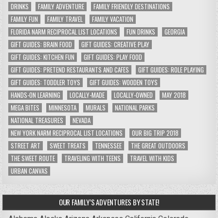
DRINKS
FAMILY ADVENTURE
FAMILY FRIENDLY DESTINATIONS
FAMILY FUN
FAMILY TRAVEL
FAMILY VACATION
FLORIDA NARM RECIPROCAL LIST LOCATIONS
FUN DRINKS
GEORGIA
GIFT GUIDES: BRAIN FOOD
GIFT GUIDES: CREATIVE PLAY
GIFT GUIDES: KITCHEN FUN
GIFT GUIDES: PLAY FOOD
GIFT GUIDES: PRETEND RESTAURANTS AND CAFES
GIFT GUIDES: ROLE PLAYING
GIFT GUIDES: TODDLER TOYS
GIFT GUIDES: WOODEN TOYS
HANDS-ON LEARNING
LOCALLY-MADE
LOCALLY-OWNED
MAY 2018
MEGA BITES
MINNESOTA
MURALS
NATIONAL PARKS
NATIONAL TREASURES
NEVADA
NEW YORK NARM RECIPROCAL LIST LOCATIONS
OUR BIG TRIP 2018
STREET ART
SWEET TREATS
TENNESSEE
THE GREAT OUTDOORS
THE SWEET ROUTE
TRAVELING WITH TEENS
TRAVEL WITH KIDS
URBAN CANVAS
OUR FAMILY’S ADVENTURES BY STATE!