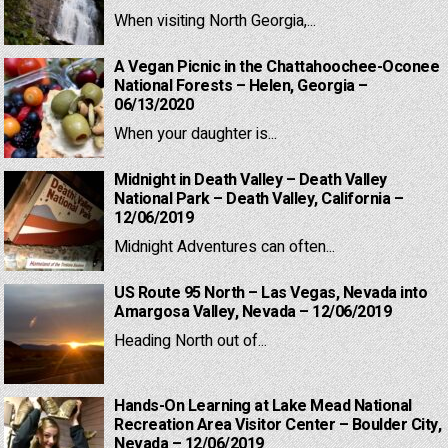
When visiting North Georgia,...
A Vegan Picnic in the Chattahoochee-Oconee
National Forests – Helen, Georgia –
06/13/2020
When your daughter is...
Midnight in Death Valley – Death Valley
National Park – Death Valley, California –
12/06/2019
Midnight Adventures can often...
US Route 95 North – Las Vegas, Nevada into
Amargosa Valley, Nevada – 12/06/2019
Heading North out of...
Hands-On Learning at Lake Mead National
Recreation Area Visitor Center – Boulder City,
Nevada – 12/06/2019