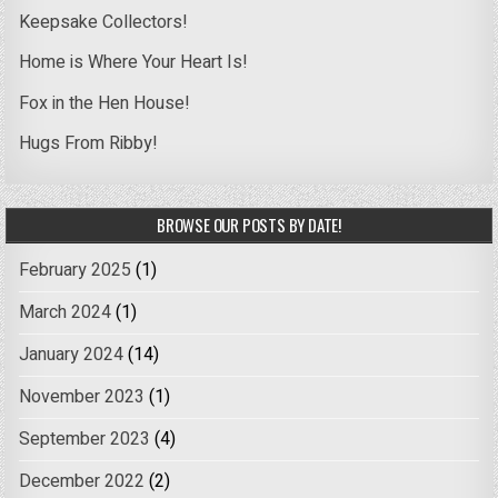
Keepsake Collectors!
Home is Where Your Heart Is!
Fox in the Hen House!
Hugs From Ribby!
BROWSE OUR POSTS BY DATE!
February 2025
(1)
March 2024
(1)
January 2024
(14)
November 2023
(1)
September 2023
(4)
December 2022
(2)