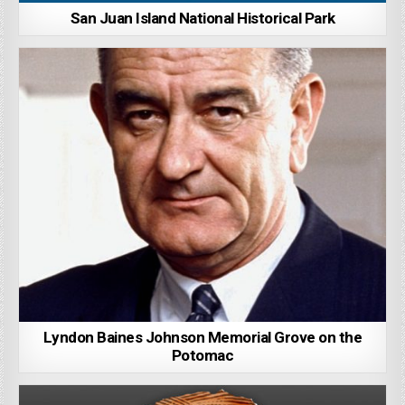
San Juan Island National Historical Park
Lyndon Baines Johnson Memorial Grove on the
Potomac