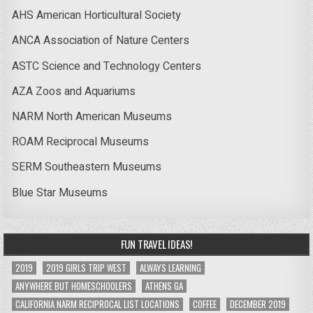
AHS American Horticultural Society
ANCA Association of Nature Centers
ASTC Science and Technology Centers
AZA Zoos and Aquariums
NARM North American Museums
ROAM Reciprocal Museums
SERM Southeastern Museums
Blue Star Museums
FUN TRAVEL IDEAS!
2019
2019 GIRLS TRIP WEST
ALWAYS LEARNING
ANYWHERE BUT HOMESCHOOLERS
ATHENS GA
CALIFORNIA NARM RECIPROCAL LIST LOCATIONS
COFFEE
DECEMBER 2019