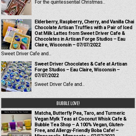
For the quintessential Christmas...
Elderberry, Raspberry, Cherry, and Vanilla Chai
Chocolate Artisan Truffles with a Pair of Iced
Oat Milk Lattes from Sweet Driver Cafe &
Chocolates in Artisan Forge Studios – Eau
Claire, Wisconsin – 07/07/2022
Sweet Driver Cafe and...
Sweet Driver Chocolates & Cafe at Artisan
Forge Studios – Eau Claire, Wisconsin –
07/07/2022
Sweet Driver Cafe and...
BUBBLE LOVE!
Matcha, Butterfly Pea, Taro, and Turmeric
Vegan Mylk Teas at Coconut Whisk Cafe &
Bubble Tea Shop – A 100% Vegan, Gluten-
Free, and Allergy-Friendly Boba Cafe! –