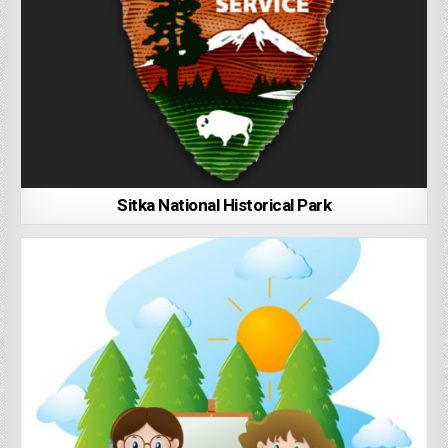
Sitka National Historical Park