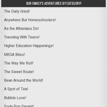
OUR FAMILY’S ADVENTURES BY CATEGORY!
The Daily Grind!
Anywhere But Homeschoolers!
As the Athenians Do!
Traveling With Teens!
Higher Education Happenings!
MEGA Bites!
The Way We Roll!
The Sweet Route!
Bean Around the World!
A Spot of Tea!
Bubble Love!
Soda Pop Savant!