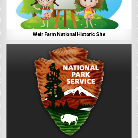
Weir Farm National Historic Site