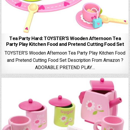
Tea Party Hard: TOYSTER’S Wooden Afternoon Tea
Party Play Kitchen Food and Pretend Cutting Food Set
TOYSTER’S Wooden Afternoon Tea Party Play Kitchen Food
and Pretend Cutting Food Set Description From Amazon ?
ADORABLE PRETEND PLAY…