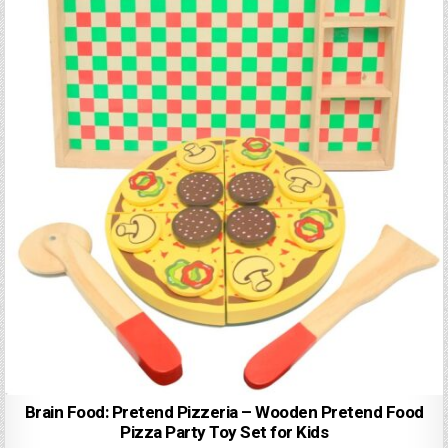
Brain Food: Pretend Pizzeria – Wooden Pretend Food
Pizza Party Toy Set for Kids