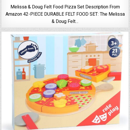
Melissa & Doug Felt Food Pizza Set Description From
Amazon 42-PIECE DURABLE FELT FOOD SET: The Melissa
& Doug Felt…