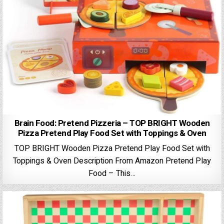
Brain Food: Pretend Pizzeria – TOP BRIGHT Wooden
Pizza Pretend Play Food Set with Toppings & Oven
TOP BRIGHT Wooden Pizza Pretend Play Food Set with
Toppings & Oven Description From Amazon Pretend Play
Food – This…