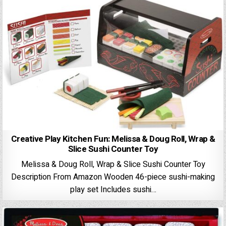
Creative Play Kitchen Fun: Melissa & Doug Roll, Wrap &
Slice Sushi Counter Toy
Melissa & Doug Roll, Wrap & Slice Sushi Counter Toy
Description From Amazon Wooden 46-piece sushi-making
play set Includes sushi…