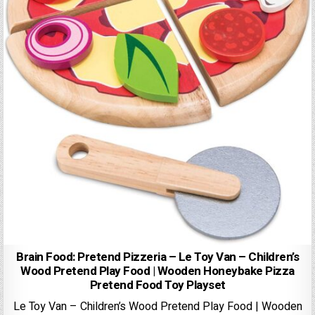
Brain Food: Pretend Pizzeria – Le Toy Van – Children’s
Wood Pretend Play Food | Wooden Honeybake Pizza
Pretend Food Toy Playset
Le Toy Van – Children’s Wood Pretend Play Food | Wooden