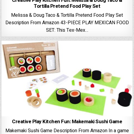
Creative Play Kitchen Fun: Melissa & Doug Taco &
Tortilla Pretend Food Play Set
Melissa & Doug Taco & Tortilla Pretend Food Play Set
Description From Amazon 43-PIECE PLAY MEXICAN FOOD
SET: This Tex-Mex…
Creative Play Kitchen Fun: Makemaki Sushi Game
Makemaki Sushi Game Description From Amazon In a game