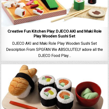
Creative Fun Kitchen Play: DJECO AKI and Maki Role
Play Wooden Sushi Set
DJECO AKI and Maki Role Play Wooden Sushi Set
Description From SPGFAN We ABSOLUTELY adore all the
DJECO Food Play…