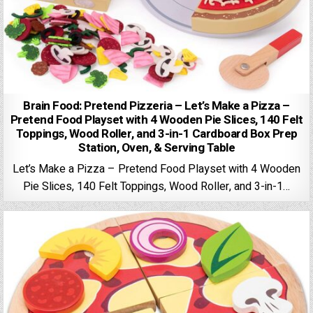
Brain Food: Pretend Pizzeria – Let’s Make a Pizza –
Pretend Food Playset with 4 Wooden Pie Slices, 140 Felt
Toppings, Wood Roller, and 3-in-1 Cardboard Box Prep
Station, Oven, & Serving Table
Let’s Make a Pizza – Pretend Food Playset with 4 Wooden
Pie Slices, 140 Felt Toppings, Wood Roller, and 3-in-1…