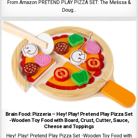
From Amazon PRETEND PLAY PIZZA SET: The Melissa &
Doug…
Brain Food: Pizzeria – Hey! Play! Pretend Play Pizza Set
-Wooden Toy Food with Board, Crust, Cutter, Sauce,
Cheese and Toppings
Hey! Play! Pretend Play Pizza Set -Wooden Toy Food with