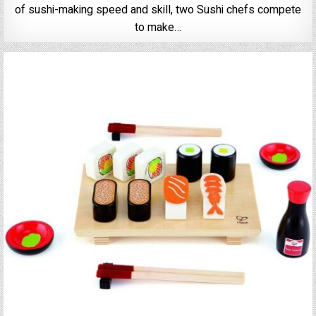
of sushi-making speed and skill, two Sushi chefs compete
to make…