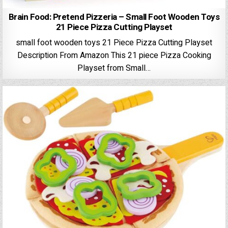
Brain Food: Pretend Pizzeria – Small Foot Wooden Toys
21 Piece Pizza Cutting Playset
small foot wooden toys 21 Piece Pizza Cutting Playset
Description From Amazon This 21 piece Pizza Cooking
Playset from Small…