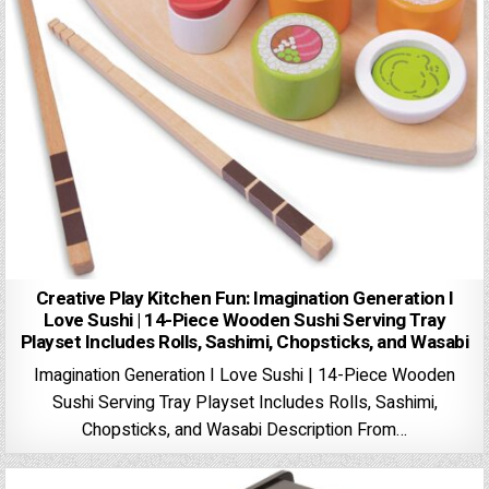
Creative Play Kitchen Fun: Imagination Generation I
Love Sushi | 14-Piece Wooden Sushi Serving Tray
Playset Includes Rolls, Sashimi, Chopsticks, and Wasabi
Imagination Generation I Love Sushi | 14-Piece Wooden
Sushi Serving Tray Playset Includes Rolls, Sashimi,
Chopsticks, and Wasabi Description From…