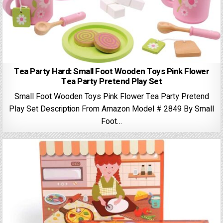
Tea Party Hard: Small Foot Wooden Toys Pink Flower
Tea Party Pretend Play Set
Small Foot Wooden Toys Pink Flower Tea Party Pretend
Play Set Description From Amazon Model # 2849 By Small
Foot…