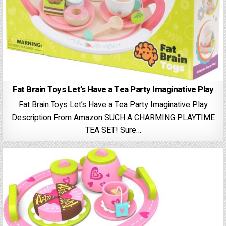
Fat Brain Toys Let’s Have a Tea Party Imaginative Play
Fat Brain Toys Let’s Have a Tea Party Imaginative Play
Description From Amazon SUCH A CHARMING PLAYTIME
TEA SET! Sure…