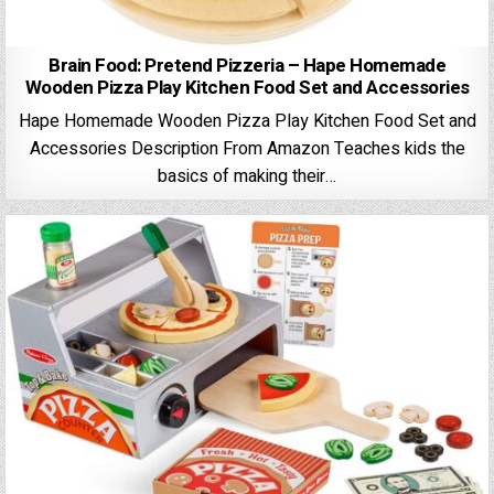
Brain Food: Pretend Pizzeria – Hape Homemade
Wooden Pizza Play Kitchen Food Set and Accessories
Hape Homemade Wooden Pizza Play Kitchen Food Set and
Accessories Description From Amazon Teaches kids the
basics of making their…