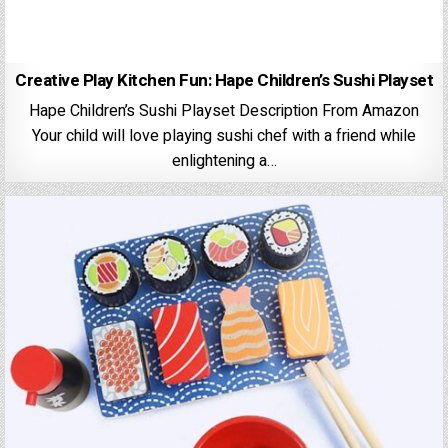
Creative Play Kitchen Fun: Hape Children’s Sushi Playset
Hape Children’s Sushi Playset Description From Amazon
Your child will love playing sushi chef with a friend while
enlightening a…