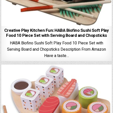
Creative Play Kitchen Fun: HABA Biofino Sushi Soft Play
Food 10 Piece Set with Serving Board and Chopsticks
HABA Biofino Sushi Soft Play Food 10 Piece Set with
Serving Board and Chopsticks Description From Amazon
Have a taste…