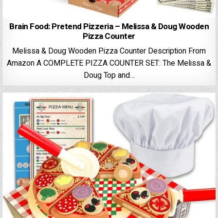
Brain Food: Pretend Pizzeria – Melissa & Doug Wooden
Pizza Counter
Melissa & Doug Wooden Pizza Counter Description From
Amazon A COMPLETE PIZZA COUNTER SET: The Melissa &
Doug Top and…