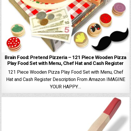
Brain Food: Pretend Pizzeria – 121 Piece Wooden Pizza
Play Food Set with Menu, Chef Hat and Cash Register
121 Piece Wooden Pizza Play Food Set with Menu, Chef
Hat and Cash Register Description From Amazon IMAGINE
YOUR HAPPY…