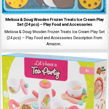
Melissa & Doug Wooden Frozen Treats Ice Cream Play
Set (24 pcs) – Play Food and Accessories
Melissa & Doug Wooden Frozen Treats Ice Cream Play Set
(24 pcs) – Play Food and Accessories Description From
Amazon…