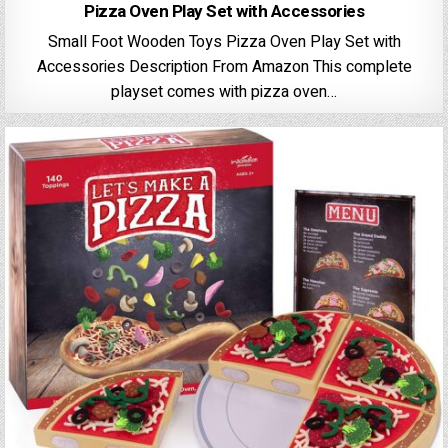
Pizza Oven Play Set with Accessories
Small Foot Wooden Toys Pizza Oven Play Set with
Accessories Description From Amazon This complete
playset comes with pizza oven…