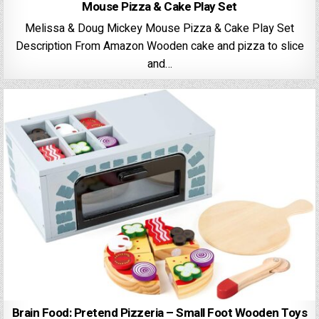
Mouse Pizza & Cake Play Set
Melissa & Doug Mickey Mouse Pizza & Cake Play Set
Description From Amazon Wooden cake and pizza to slice
and…
Brain Food: Pretend Pizzeria – Small Foot Wooden Toys