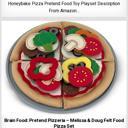
Honeybake Pizza Pretend Food Toy Playset Description
From Amazon…
Brain Food: Pretend Pizzeria – Melissa & Doug Felt Food
Pizza Set