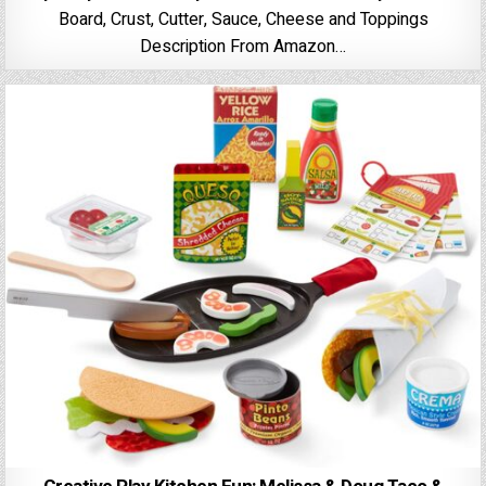
Board, Crust, Cutter, Sauce, Cheese and Toppings
Description From Amazon…