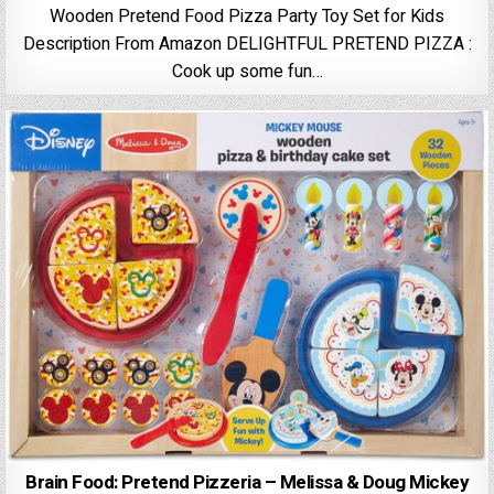
Wooden Pretend Food Pizza Party Toy Set for Kids
Description From Amazon DELIGHTFUL PRETEND PIZZA :
Cook up some fun…
Brain Food: Pretend Pizzeria – Melissa & Doug Mickey