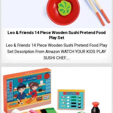
Leo & Friends 14 Piece Wooden Sushi Pretend Food
Play Set
Leo & Friends 14 Piece Wooden Sushi Pretend Food Play
Set Description From Amazon WATCH YOUR KIDS PLAY
SUSHI CHEF:…