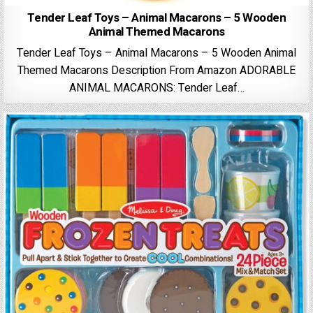
Tender Leaf Toys – Animal Macarons – 5 Wooden
Animal Themed Macarons
Tender Leaf Toys – Animal Macarons – 5 Wooden Animal
Themed Macarons Description From Amazon ADORABLE
ANIMAL MACARONS: Tender Leaf…