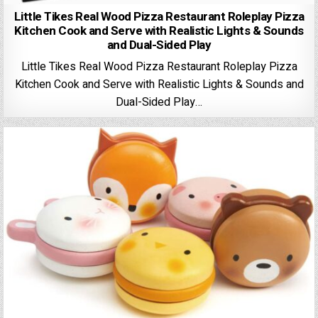
Little Tikes Real Wood Pizza Restaurant Roleplay Pizza
Kitchen Cook and Serve with Realistic Lights & Sounds
and Dual-Sided Play
Little Tikes Real Wood Pizza Restaurant Roleplay Pizza
Kitchen Cook and Serve with Realistic Lights & Sounds and
Dual-Sided Play…