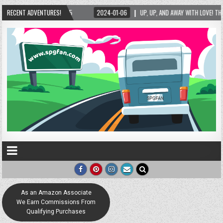
P, AND AWAY WITH LOVE! THE NEW LOVE LOCK SCULPTURE IN HELEN! – HELEN, GEORGIA – 0
RECENT ADVENTURES!
As an Amazon Associate
We Earn Commissions From
Qualifying Purchases