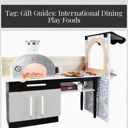
Tag:
Gift Guides: International Dining
Play Foods