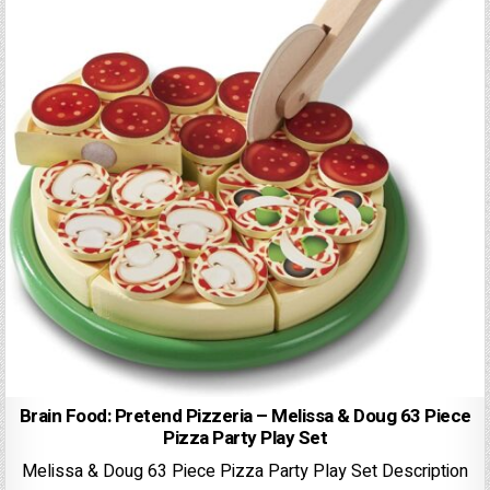
Brain Food: Pretend Pizzeria – Melissa & Doug 63 Piece
Pizza Party Play Set
Melissa & Doug 63 Piece Pizza Party Play Set Description