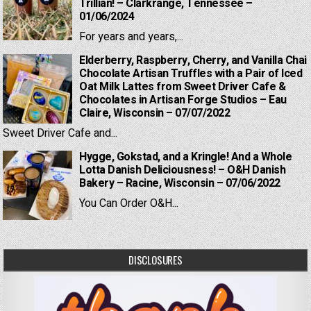
Trillian! – Clarkrange, Tennessee –
01/06/2024
For years and years,...
Elderberry, Raspberry, Cherry, and Vanilla Chai
Chocolate Artisan Truffles with a Pair of Iced
Oat Milk Lattes from Sweet Driver Cafe &
Chocolates in Artisan Forge Studios – Eau
Claire, Wisconsin – 07/07/2022
Sweet Driver Cafe and...
Hygge, Gokstad, and a Kringle! And a Whole
Lotta Danish Deliciousness! – O&H Danish
Bakery – Racine, Wisconsin – 07/06/2022
You Can Order O&H...
DISCLOSURES