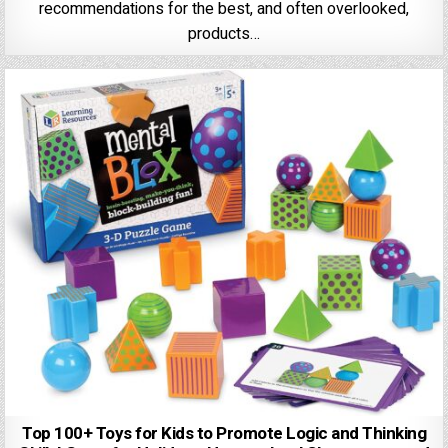
recommendations for the best, and often overlooked,
products…
Top 100+ Toys for Kids to Promote Logic and Thinking