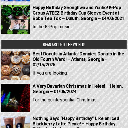
Happy Birthday Seonghwa and Yunho! K-Pop
Group ATEEZ Birthday Cup Sleeve Event at
Boba Tea Tok – Duluth, Georgia – 04/03/2021
In the K-Pop music...
BEAN AROUND THE WORLD!
Best Donuts in Atlanta! Donnie’s Donuts in the
Old Fourth Ward! – Atlanta, Georgia –
02/15/2025
If you are looking...
A Very Bavarian Christmas in Helen! – Helen,
Georgia – 01/06/2024
For the quintessential Christmas...
Nothing Says “Happy Birthday” Like an Iced
Blackberry Latte Picnic! – Happy Birthday,