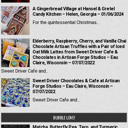
A Gingerbread Village at Hansel & Gretel
Candy Kitchen – Helen, Georgia – 01/06/2024
For the quintessential Christmas...
Elderberry, Raspberry, Cherry, and Vanilla Chai
Chocolate Artisan Truffles with a Pair of Iced
Oat Milk Lattes from Sweet Driver Cafe &
Chocolates in Artisan Forge Studios – Eau
Claire, Wisconsin – 07/07/2022
Sweet Driver Cafe and...
Sweet Driver Chocolates & Cafe at Artisan
Forge Studios – Eau Claire, Wisconsin –
07/07/2022
Sweet Driver Cafe and...
BUBBLE LOVE!
Matcha, Butterfly Pea, Taro, and Turmeric