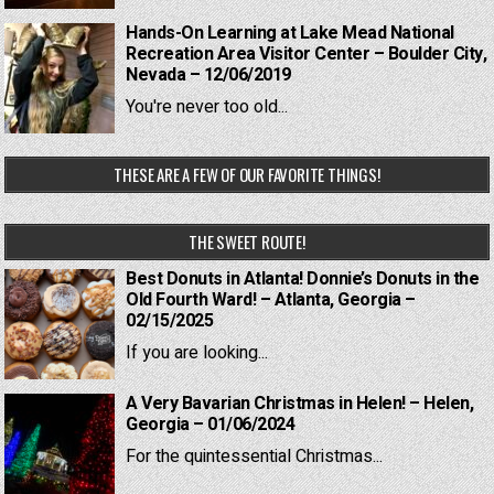
Hands-On Learning at Lake Mead National
Recreation Area Visitor Center – Boulder City,
Nevada – 12/06/2019
You're never too old...
THESE ARE A FEW OF OUR FAVORITE THINGS!
THE SWEET ROUTE!
Best Donuts in Atlanta! Donnie’s Donuts in the
Old Fourth Ward! – Atlanta, Georgia –
02/15/2025
If you are looking...
A Very Bavarian Christmas in Helen! – Helen,
Georgia – 01/06/2024
For the quintessential Christmas...