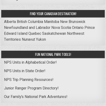
FIND YOUR CANADIAN DESTINATION!
Alberta
British Columbia
Manitoba
New Brunswick
Newfoundland and Labrador
Nova Scotia
Ontario
Prince
Edward Island
Quebec
Saskatchewan
Northwest
Territories
Nunavut
Yukon
FUN NATIONAL PARK TOOLS!
NPS Units in Alphabetical Order!
NPS Units in State Order!
NPS Trip Planning Resources!
Junior Ranger Program Directory!
Our Family’s National Park Adventures!