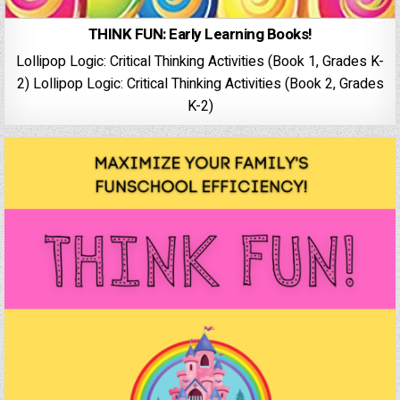
THINK FUN: Early Learning Books!
Lollipop Logic: Critical Thinking Activities (Book 1, Grades K-
2) Lollipop Logic: Critical Thinking Activities (Book 2, Grades
K-2)