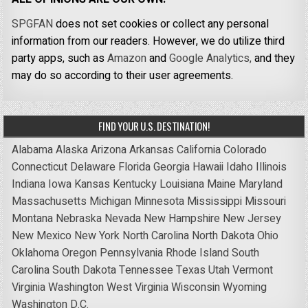
SPGFAN
does not set cookies or collect any personal
information from our readers. However, we do utilize third
party apps, such as
Amazon
and
Google Analytics,
and they
may do so according to their user agreements.
FIND YOUR U.S. DESTINATION!
Alabama
Alaska
Arizona
Arkansas
California
Colorado
Connecticut
Delaware
Florida
Georgia
Hawaii
Idaho
Illinois
Indiana
Iowa
Kansas
Kentucky
Louisiana
Maine
Maryland
Massachusetts
Michigan
Minnesota
Mississippi
Missouri
Montana
Nebraska
Nevada
New Hampshire
New Jersey
New Mexico
New York
North Carolina
North Dakota
Ohio
Oklahoma
Oregon
Pennsylvania
Rhode Island
South
Carolina
South Dakota
Tennessee
Texas
Utah
Vermont
Virginia
Washington
West Virginia
Wisconsin
Wyoming
Washington D.C.