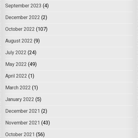
September 2023
(4)
December 2022
(2)
October 2022
(107)
August 2022
(9)
July 2022
(24)
May 2022
(49)
April 2022
(1)
March 2022
(1)
January 2022
(5)
December 2021
(2)
November 2021
(43)
October 2021
(56)