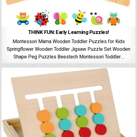
THINK FUN: Early Learning Puzzles!
Montessori Mama Wooden Toddler Puzzles for Kids
Springflower Wooden Toddler Jigsaw Puzzle Set Wooden
Shape Peg Puzzles Beestech Montessori Toddler…