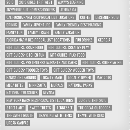
2019
2019 GIRLS TRIP WEST
ALWAYS LEARNING
ANYWHERE BUT HOMESCHOOLERS
ATHENS GA
CALIFORNIA NARM RECIPROCAL LIST LOCATIONS
COFFEE
DECEMBER 2019
DRINKS
FAMILY ADVENTURE
FAMILY FRIENDLY DESTINATIONS
FAMILY FUN
FAMILY TRAVEL
FAMILY VACATION
FLORIDA NARM RECIPROCAL LIST LOCATIONS
FUN DRINKS
GEORGIA
GIFT GUIDES: BRAIN FOOD
GIFT GUIDES: CREATIVE PLAY
GIFT GUIDES: KITCHEN FUN
GIFT GUIDES: PLAY FOOD
GIFT GUIDES: PRETEND RESTAURANTS AND CAFES
GIFT GUIDES: ROLE PLAYING
GIFT GUIDES: TODDLER TOYS
GIFT GUIDES: WOODEN TOYS
HANDS-ON LEARNING
LOCALLY-MADE
LOCALLY-OWNED
MAY 2018
MEGA BITES
MINNESOTA
MURALS
NATIONAL PARKS
NATIONAL TREASURES
NEVADA
NEW YORK NARM RECIPROCAL LIST LOCATIONS
OUR BIG TRIP 2018
STREET ART
SWEET TREATS
TENNESSEE
THE GREAT OUTDOORS
THE SWEET ROUTE
TRAVELING WITH TEENS
TRAVEL WITH KIDS
URBAN CANVAS