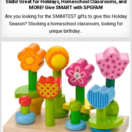
Skills! Great for Holidays, Homeschool Classrooms, and
MORE! Give SMART with SPGFAN!
Are you looking for the SMARTEST gifts to give this Holiday
Season? Stocking a homeschool classroom, looking for
unique birthday…