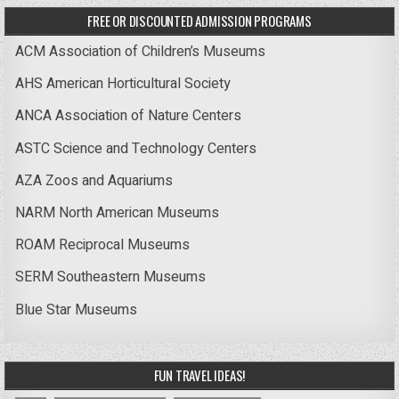
FREE OR DISCOUNTED ADMISSION PROGRAMS
ACM Association of Children’s Museums
AHS American Horticultural Society
ANCA Association of Nature Centers
ASTC Science and Technology Centers
AZA Zoos and Aquariums
NARM North American Museums
ROAM Reciprocal Museums
SERM Southeastern Museums
Blue Star Museums
FUN TRAVEL IDEAS!