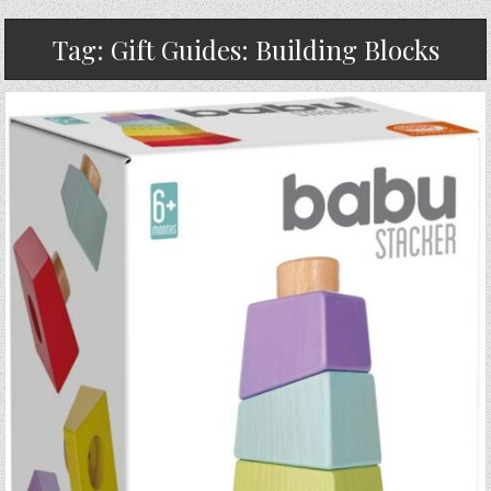
Tag:
Gift Guides: Building Blocks