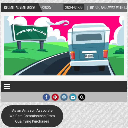
RECENT ADVENTURES!
2024-01-06
UP, UP, AND AWAY WITH LOVE! THE NEW LOVE LOCK SCULPTURE IN H
As an Amazon Associate
We Earn Commissions From
Qualifying Purchases