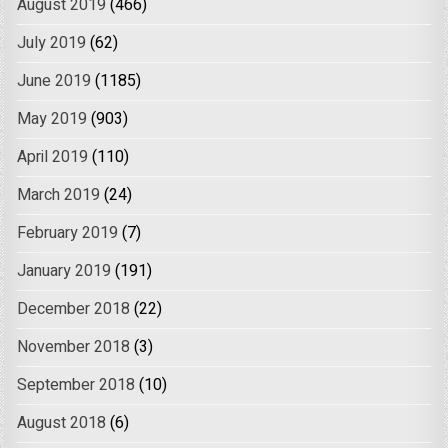
August 2019
(466)
July 2019
(62)
June 2019
(1185)
May 2019
(903)
April 2019
(110)
March 2019
(24)
February 2019
(7)
January 2019
(191)
December 2018
(22)
November 2018
(3)
September 2018
(10)
August 2018
(6)