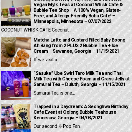
Vegan Mylk Teas at Coconut Whisk Cafe &
Bubble Tea Shop – A 100% Vegan, Gluten-
Free, and Allergy-Friendly Boba Cafe! –
Minneapolis, Minnesota – 07/07/2022
COCONUT WHISK CAFE Coconut...
Matcha Latte and Custard Filled Baby Boong
Ah Bang from 2 PLUS 2 Bubble Tea + Ice
Cream – Suwanee, Georgia – 11/15/2021
If we visit a...
“Sasuke” Ube Swirl Taro Milk Tea and Thai
Milk Tea with Cheese Foam and Grass Jelly at
Samurai Tea – Duluth, Georgia – 11/15/2021
Samurai Tea is one...
Trapped in a Daydream: A Seonghwa Birthday
Cafe Event at Oolong Bubble Teahouse –
Kennesaw, Georgia – 04/03/2021
Our second K-Pop Fan...