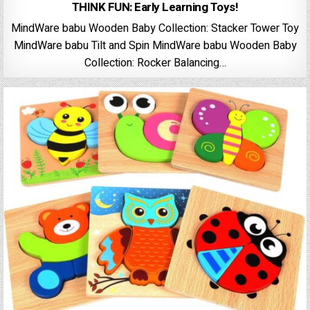
THINK FUN: Early Learning Toys!
MindWare babu Wooden Baby Collection: Stacker Tower Toy
MindWare babu Tilt and Spin MindWare babu Wooden Baby
Collection: Rocker Balancing…