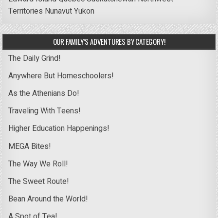
Territories
Nunavut
Yukon
OUR FAMILY’S ADVENTURES BY CATEGORY!
The Daily Grind!
Anywhere But Homeschoolers!
As the Athenians Do!
Traveling With Teens!
Higher Education Happenings!
MEGA Bites!
The Way We Roll!
The Sweet Route!
Bean Around the World!
A Spot of Tea!