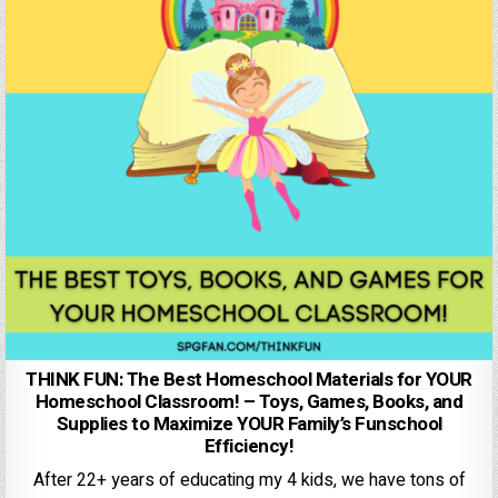
THINK FUN: The Best Homeschool Materials for YOUR
Homeschool Classroom! – Toys, Games, Books, and
Supplies to Maximize YOUR Family’s Funschool
Efficiency!
After 22+ years of educating my 4 kids, we have tons of