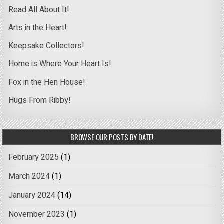
Read All About It!
Arts in the Heart!
Keepsake Collectors!
Home is Where Your Heart Is!
Fox in the Hen House!
Hugs From Ribby!
BROWSE OUR POSTS BY DATE!
February 2025
(1)
March 2024
(1)
January 2024
(14)
November 2023
(1)