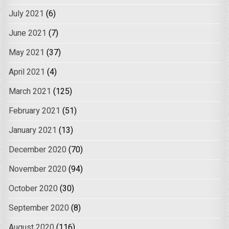
July 2021
(6)
June 2021
(7)
May 2021
(37)
April 2021
(4)
March 2021
(125)
February 2021
(51)
January 2021
(13)
December 2020
(70)
November 2020
(94)
October 2020
(30)
September 2020
(8)
August 2020
(116)