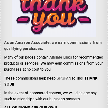
As an Amazon Associate, we earn commissions from
qualifying purchases.
Many of our pages contain
Affiliate Links
for recommended
products or services. We may earn commissions from your
purchases at no cost to you.
These commissions help keep
SPGFAN
rolling!
THANK
YOU!!
In the event of sponsored content, we will disclose any
such relationships with our business partners.
ALL OPINIONS ARE OUR OWN.