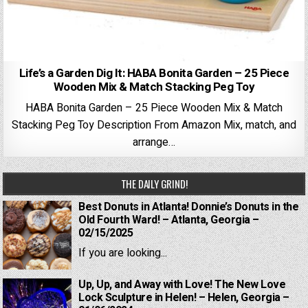
Life’s a Garden Dig It: HABA Bonita Garden – 25 Piece
Wooden Mix & Match Stacking Peg Toy
HABA Bonita Garden – 25 Piece Wooden Mix & Match
Stacking Peg Toy Description From Amazon Mix, match, and
arrange…
THE DAILY GRIND!
Best Donuts in Atlanta! Donnie’s Donuts in the
Old Fourth Ward! – Atlanta, Georgia –
02/15/2025
If you are looking...
Up, Up, and Away with Love! The New Love
Lock Sculpture in Helen! – Helen, Georgia –