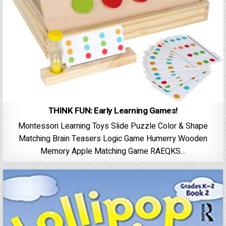
THINK FUN: Early Learning Games!
Montessori Learning Toys Slide Puzzle Color & Shape
Matching Brain Teasers Logic Game Humerry Wooden
Memory Apple Matching Game RAEQKS…