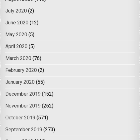
July 2020
(2)
June 2020
(12)
May 2020
(5)
April 2020
(5)
March 2020
(76)
February 2020
(2)
January 2020
(55)
December 2019
(152)
November 2019
(262)
October 2019
(571)
September 2019
(273)