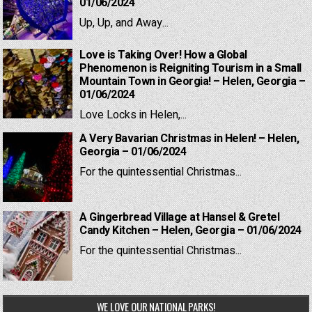
01/06/2024
Up, Up, and Away...
Love is Taking Over! How a Global
Phenomenon is Reigniting Tourism in a Small
Mountain Town in Georgia! – Helen, Georgia –
01/06/2024
Love Locks in Helen,...
A Very Bavarian Christmas in Helen! – Helen,
Georgia – 01/06/2024
For the quintessential Christmas...
A Gingerbread Village at Hansel & Gretel
Candy Kitchen – Helen, Georgia – 01/06/2024
For the quintessential Christmas...
WE LOVE OUR NATIONAL PARKS!