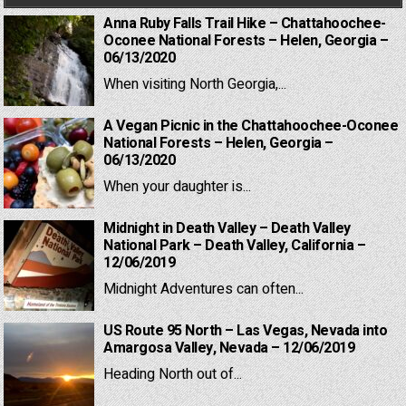
Anna Ruby Falls Trail Hike – Chattahoochee-
Oconee National Forests – Helen, Georgia –
06/13/2020
When visiting North Georgia,...
A Vegan Picnic in the Chattahoochee-Oconee
National Forests – Helen, Georgia –
06/13/2020
When your daughter is...
Midnight in Death Valley – Death Valley
National Park – Death Valley, California –
12/06/2019
Midnight Adventures can often...
US Route 95 North – Las Vegas, Nevada into
Amargosa Valley, Nevada – 12/06/2019
Heading North out of...