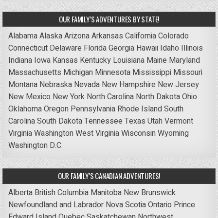
OUR FAMILY’S ADVENTURES BY STATE!
Alabama
Alaska
Arizona
Arkansas
California
Colorado
Connecticut
Delaware
Florida
Georgia
Hawaii
Idaho
Illinois
Indiana
Iowa
Kansas
Kentucky
Louisiana
Maine
Maryland
Massachusetts
Michigan
Minnesota
Mississippi
Missouri
Montana
Nebraska
Nevada
New Hampshire
New Jersey
New Mexico
New York
North Carolina
North Dakota
Ohio
Oklahoma
Oregon
Pennsylvania
Rhode Island
South
Carolina
South Dakota
Tennessee
Texas
Utah
Vermont
Virginia
Washington
West Virginia
Wisconsin
Wyoming
Washington D.C.
OUR FAMILY’S CANADIAN ADVENTURES!
Alberta
British Columbia
Manitoba
New Brunswick
Newfoundland and Labrador
Nova Scotia
Ontario
Prince
Edward Island
Quebec
Saskatchewan
Northwest