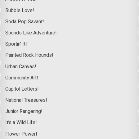
Bubble Love!
Soda Pop Savant!
Sounds Like Adventure!
Sportin’ It!
Painted Rock Hounds!
Urban Canvas!
Community Art!
Capitol Letters!
National Treasures!
Junior Rangering!
It’s a Wild Life!
Flower Power!