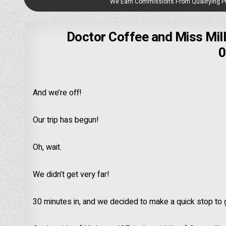
We Earn Commissions From Qualifying 
Doctor Coffee and Miss Mill
0
And we’re off!
Our trip has begun!
Oh, wait.
We didn’t get very far!
30 minutes in, and we decided to make a quick stop to ge