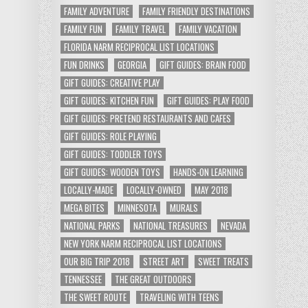
FAMILY ADVENTURE
FAMILY FRIENDLY DESTINATIONS
FAMILY FUN
FAMILY TRAVEL
FAMILY VACATION
FLORIDA NARM RECIPROCAL LIST LOCATIONS
FUN DRINKS
GEORGIA
GIFT GUIDES: BRAIN FOOD
GIFT GUIDES: CREATIVE PLAY
GIFT GUIDES: KITCHEN FUN
GIFT GUIDES: PLAY FOOD
GIFT GUIDES: PRETEND RESTAURANTS AND CAFES
GIFT GUIDES: ROLE PLAYING
GIFT GUIDES: TODDLER TOYS
GIFT GUIDES: WOODEN TOYS
HANDS-ON LEARNING
LOCALLY-MADE
LOCALLY-OWNED
MAY 2018
MEGA BITES
MINNESOTA
MURALS
NATIONAL PARKS
NATIONAL TREASURES
NEVADA
NEW YORK NARM RECIPROCAL LIST LOCATIONS
OUR BIG TRIP 2018
STREET ART
SWEET TREATS
TENNESSEE
THE GREAT OUTDOORS
THE SWEET ROUTE
TRAVELING WITH TEENS