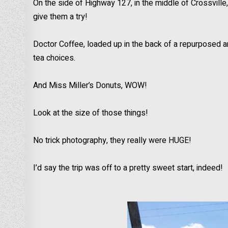
On the side of Highway 127, in the middle of Crossvill
give them a try!
Doctor Coffee, loaded up in the back of a repurposed 
tea choices.
And Miss Miller’s Donuts, WOW!
Look at the size of those things!
No trick photography, they really were HUGE!
I’d say the trip was off to a pretty sweet start, indeed!