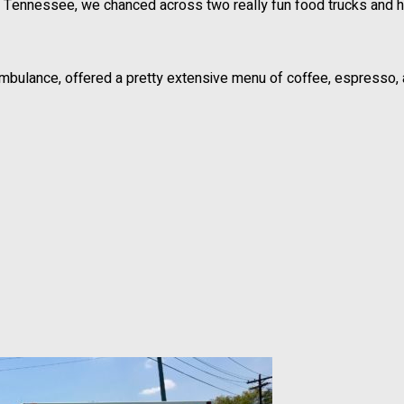
e, Tennessee, we chanced across two really fun food trucks and h
ambulance, offered a pretty extensive menu of coffee, espresso,