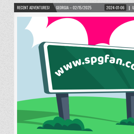
ANTA, GEORGIA – 02/15/2025
RECENT ADVENTURES!
2024-01-06
UP, UP, AND AWAY WITH LOVE! TH