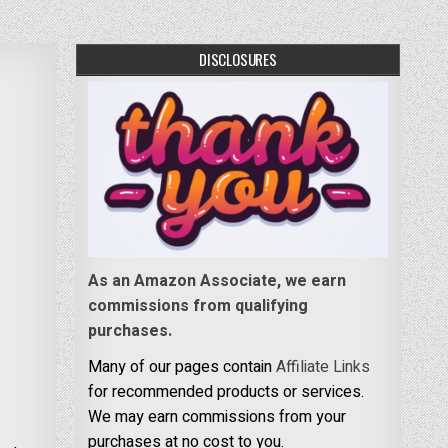
DISCLOSURES
As an Amazon Associate, we earn
commissions from qualifying
purchases.
Many of our pages contain
Affiliate Links
for recommended products or services.
We may earn commissions from your
purchases at no cost to you.