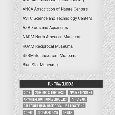
ANCA Association of Nature Centers
ASTC Science and Technology Centers
AZA Zoos and Aquariums
NARM North American Museums
ROAM Reciprocal Museums
SERM Southeastern Museums
Blue Star Museums
FUN TRAVEL IDEAS!
2019
2019 GIRLS TRIP WEST
ALWAYS LEARNING
ANYWHERE BUT HOMESCHOOLERS
ATHENS GA
CALIFORNIA NARM RECIPROCAL LIST LOCATIONS
COFFEE
DECEMBER 2019
DRINKS