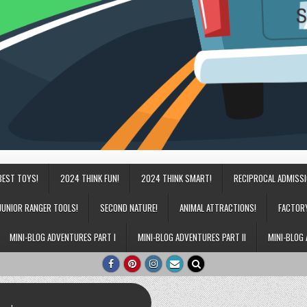
BEST TOYS!
2024 THINK FUN!
2024 THINK SMART!
RECIPROCAL ADMISS
JUNIOR RANGER TOOLS!
SECOND NATURE!
ANIMAL ATTRACTIONS!
FACTOR
MINI-BLOG ADVENTURES PART I
MINI-BLOG ADVENTURES PART II
MINI-BLOG 