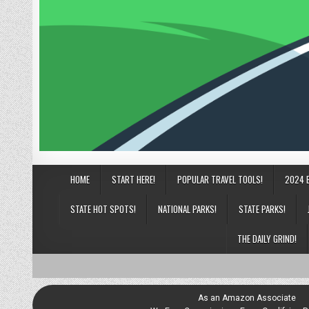
HOME
START HERE!
POPULAR TRAVEL TOOLS!
2024 
STATE HOT SPOTS!
NATIONAL PARKS!
STATE PARKS!
THE DAILY GRIND!
As an Amazon Associate