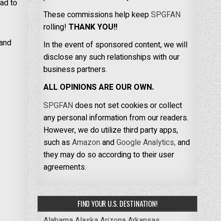
ad to
These commissions help keep
SPGFAN
rolling!
THANK YOU!!
 and
In the event of sponsored content, we will
disclose any such relationships with our
business partners.
ALL OPINIONS ARE OUR OWN.
SPGFAN
does not set cookies or collect
any personal information from our readers.
However, we do utilize third party apps,
such as
Amazon
and
Google Analytics,
and
they may do so according to their user
agreements.
FIND YOUR U.S. DESTINATION!
Alabama
Alaska
Arizona
Arkansas