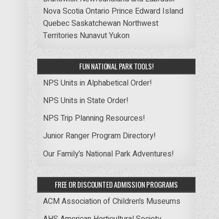
Nova Scotia
Ontario
Prince Edward Island
Quebec
Saskatchewan
Northwest
Territories
Nunavut
Yukon
FUN NATIONAL PARK TOOLS!
NPS Units in Alphabetical Order!
NPS Units in State Order!
NPS Trip Planning Resources!
Junior Ranger Program Directory!
Our Family’s National Park Adventures!
FREE OR DISCOUNTED ADMISSION PROGRAMS
ACM Association of Children’s Museums
AHS American Horticultural Society