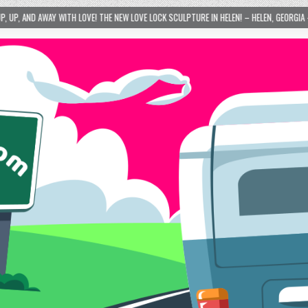
E NEW LOVE LOCK SCULPTURE IN HELEN! – HELEN, GEORGIA – 01/06/2024
2024-0