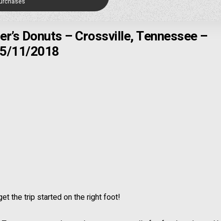
Purchases
er’s Donuts – Crossville, Tennessee –
5/11/2018
t the trip started on the right foot!