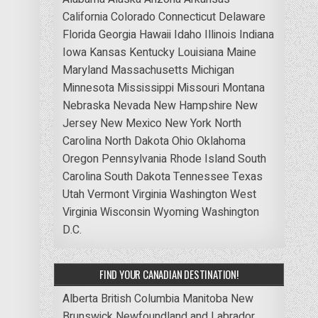
California
Colorado
Connecticut
Delaware
Florida
Georgia
Hawaii
Idaho
Illinois
Indiana
Iowa
Kansas
Kentucky
Louisiana
Maine
Maryland
Massachusetts
Michigan
Minnesota
Mississippi
Missouri
Montana
Nebraska
Nevada
New Hampshire
New
Jersey
New Mexico
New York
North
Carolina
North Dakota
Ohio
Oklahoma
Oregon
Pennsylvania
Rhode Island
South
Carolina
South Dakota
Tennessee
Texas
Utah
Vermont
Virginia
Washington
West
Virginia
Wisconsin
Wyoming
Washington
D.C.
FIND YOUR CANADIAN DESTINATION!
Alberta
British Columbia
Manitoba
New
Brunswick
Newfoundland and Labrador