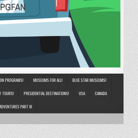
ION PROGRAMS!
MUSEUMS FOR ALL!
BLUE STAR MUSEUMS!
Y TOURS!
PRESIDENTIAL DESTINATIONS!
USA
CANADA
ADVENTURES PART III