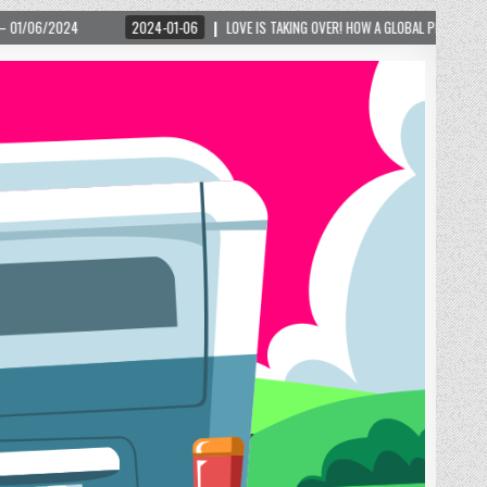
1-06
LOVE IS TAKING OVER! HOW A GLOBAL PHENOMENON IS REIGNITING TOURISM IN A