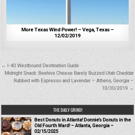
More Texas Wind Power! – Vega, Texas –
12/02/2019
Post
← I-40 Westbound Destination Guide
navigation
Midnight Snack: Beehive Cheese Barely Buzzed Utah Cheddar
Rubbed with Espresso and Lavender – Athens, Georgia –
10/30/2019 →
THE DAILY GRIND!
Best Donuts in Atlanta! Donnie’s Donuts in the
Old Fourth Ward! – Atlanta, Georgia –
02/15/2025