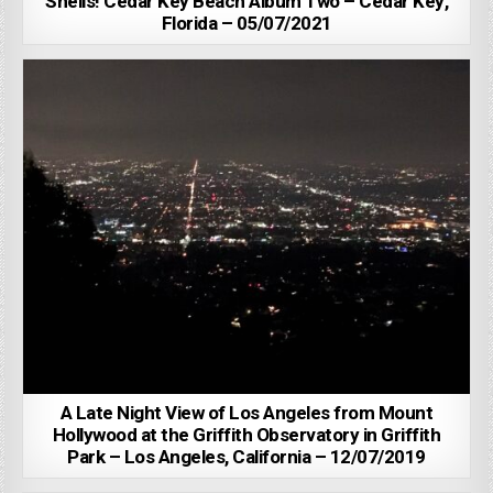
Shells! Cedar Key Beach Album Two – Cedar Key,
Florida – 05/07/2021
A Late Night View of Los Angeles from Mount
Hollywood at the Griffith Observatory in Griffith
Park – Los Angeles, California – 12/07/2019