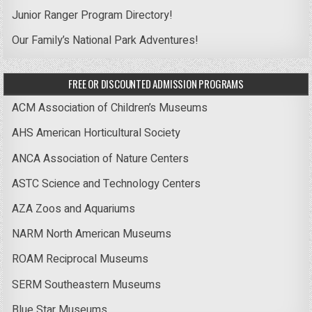
Junior Ranger Program Directory!
Our Family’s National Park Adventures!
FREE OR DISCOUNTED ADMISSION PROGRAMS
ACM Association of Children’s Museums
AHS American Horticultural Society
ANCA Association of Nature Centers
ASTC Science and Technology Centers
AZA Zoos and Aquariums
NARM North American Museums
ROAM Reciprocal Museums
SERM Southeastern Museums
Blue Star Museums