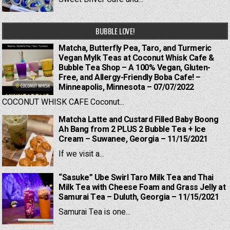
BUBBLE LOVE!
Matcha, Butterfly Pea, Taro, and Turmeric
Vegan Mylk Teas at Coconut Whisk Cafe &
Bubble Tea Shop – A 100% Vegan, Gluten-
Free, and Allergy-Friendly Boba Cafe! –
Minneapolis, Minnesota – 07/07/2022
COCONUT WHISK CAFE Coconut...
Matcha Latte and Custard Filled Baby Boong
Ah Bang from 2 PLUS 2 Bubble Tea + Ice
Cream – Suwanee, Georgia – 11/15/2021
If we visit a...
“Sasuke” Ube Swirl Taro Milk Tea and Thai
Milk Tea with Cheese Foam and Grass Jelly at
Samurai Tea – Duluth, Georgia – 11/15/2021
Samurai Tea is one...