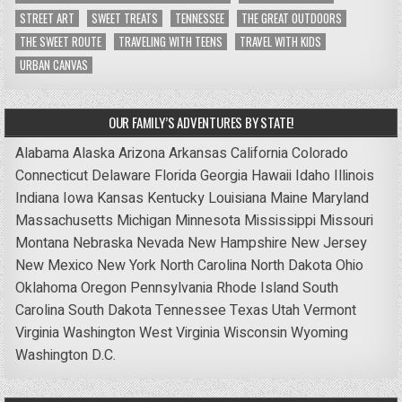
STREET ART
SWEET TREATS
TENNESSEE
THE GREAT OUTDOORS
THE SWEET ROUTE
TRAVELING WITH TEENS
TRAVEL WITH KIDS
URBAN CANVAS
OUR FAMILY’S ADVENTURES BY STATE!
Alabama
Alaska
Arizona
Arkansas
California
Colorado
Connecticut
Delaware
Florida
Georgia
Hawaii
Idaho
Illinois
Indiana
Iowa
Kansas
Kentucky
Louisiana
Maine
Maryland
Massachusetts
Michigan
Minnesota
Mississippi
Missouri
Montana
Nebraska
Nevada
New Hampshire
New Jersey
New Mexico
New York
North Carolina
North Dakota
Ohio
Oklahoma
Oregon
Pennsylvania
Rhode Island
South
Carolina
South Dakota
Tennessee
Texas
Utah
Vermont
Virginia
Washington
West Virginia
Wisconsin
Wyoming
Washington D.C.