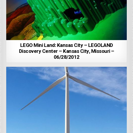
LEGO Mini Land: Kansas City – LEGOLAND
Discovery Center – Kansas City, Missouri –
06/28/2012