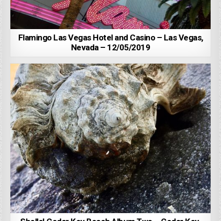
Flamingo Las Vegas Hotel and Casino – Las Vegas,
Nevada – 12/05/2019