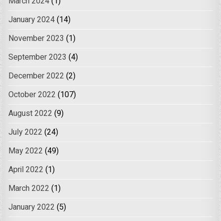
March 2024
(1)
January 2024
(14)
November 2023
(1)
September 2023
(4)
December 2022
(2)
October 2022
(107)
August 2022
(9)
July 2022
(24)
May 2022
(49)
April 2022
(1)
March 2022
(1)
January 2022
(5)