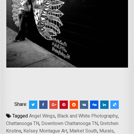
Share:
Tagged
Angel Wings
,
Black and White Photography
,
Chattanooga TN
,
Downtown Chattanooga TN
,
Gretchen
Kristina
,
Kelsey Montague Art
,
Market South
,
Murals
,