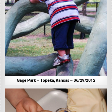
Gage Park – Topeka, Kansas – 06/29/2012