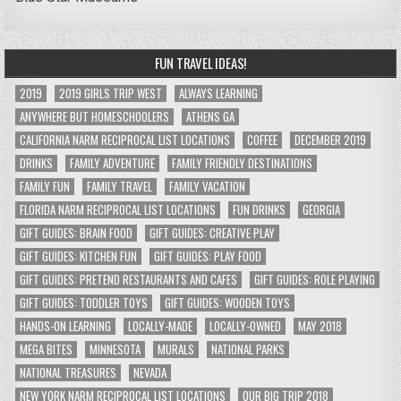
FUN TRAVEL IDEAS!
2019
2019 GIRLS TRIP WEST
ALWAYS LEARNING
ANYWHERE BUT HOMESCHOOLERS
ATHENS GA
CALIFORNIA NARM RECIPROCAL LIST LOCATIONS
COFFEE
DECEMBER 2019
DRINKS
FAMILY ADVENTURE
FAMILY FRIENDLY DESTINATIONS
FAMILY FUN
FAMILY TRAVEL
FAMILY VACATION
FLORIDA NARM RECIPROCAL LIST LOCATIONS
FUN DRINKS
GEORGIA
GIFT GUIDES: BRAIN FOOD
GIFT GUIDES: CREATIVE PLAY
GIFT GUIDES: KITCHEN FUN
GIFT GUIDES: PLAY FOOD
GIFT GUIDES: PRETEND RESTAURANTS AND CAFES
GIFT GUIDES: ROLE PLAYING
GIFT GUIDES: TODDLER TOYS
GIFT GUIDES: WOODEN TOYS
HANDS-ON LEARNING
LOCALLY-MADE
LOCALLY-OWNED
MAY 2018
MEGA BITES
MINNESOTA
MURALS
NATIONAL PARKS
NATIONAL TREASURES
NEVADA
NEW YORK NARM RECIPROCAL LIST LOCATIONS
OUR BIG TRIP 2018