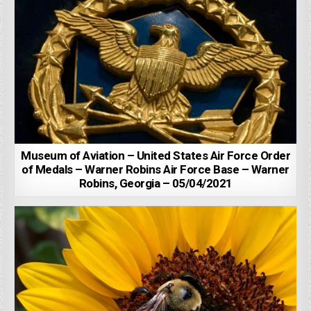
Museum of Aviation – United States Air Force Order
of Medals – Warner Robins Air Force Base – Warner
Robins, Georgia – 05/04/2021