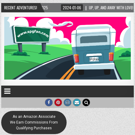
24-01-06
RECENT ADVENTURES!
UP, UP, AND AWAY WITH LOVE! THE NEW LOVE LOCK SCULPTURE IN HELEN! – 
As an Amazon Associate
We Earn Commissions From
Qualifying Purchases