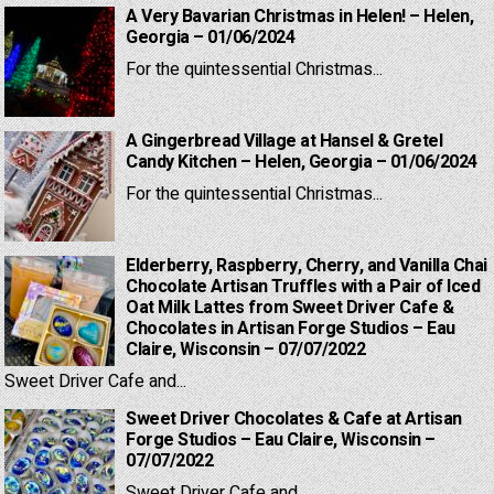
A Very Bavarian Christmas in Helen! – Helen,
Georgia – 01/06/2024
For the quintessential Christmas...
A Gingerbread Village at Hansel & Gretel
Candy Kitchen – Helen, Georgia – 01/06/2024
For the quintessential Christmas...
Elderberry, Raspberry, Cherry, and Vanilla Chai
Chocolate Artisan Truffles with a Pair of Iced
Oat Milk Lattes from Sweet Driver Cafe &
Chocolates in Artisan Forge Studios – Eau
Claire, Wisconsin – 07/07/2022
Sweet Driver Cafe and...
Sweet Driver Chocolates & Cafe at Artisan
Forge Studios – Eau Claire, Wisconsin –
07/07/2022
Sweet Driver Cafe and...