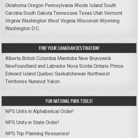
Oklahoma
Oregon
Pennsylvania
Rhode Island
South
Carolina
South Dakota
Tennessee
Texas
Utah
Vermont
Virginia
Washington
West Virginia
Wisconsin
Wyoming
Washington D.C.
FIND YOUR CANADIAN DESTINATION!
Alberta
British Columbia
Manitoba
New Brunswick
Newfoundland and Labrador
Nova Scotia
Ontario
Prince
Edward Island
Quebec
Saskatchewan
Northwest
Territories
Nunavut
Yukon
FUN NATIONAL PARK TOOLS!
NPS Units in Alphabetical Order!
NPS Units in State Order!
NPS Trip Planning Resources!