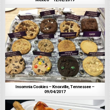
Insomnia Cookies – Knoxville, Tennessee –
09/04/2017