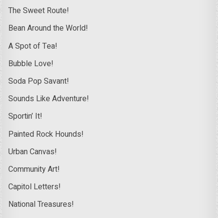
The Sweet Route!
Bean Around the World!
A Spot of Tea!
Bubble Love!
Soda Pop Savant!
Sounds Like Adventure!
Sportin’ It!
Painted Rock Hounds!
Urban Canvas!
Community Art!
Capitol Letters!
National Treasures!