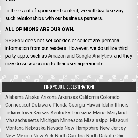
In the event of sponsored content, we will disclose any
such relationships with our business partners.
ALL OPINIONS ARE OUR OWN.
SPGFAN
does not set cookies or collect any personal
information from our readers. However, we do utilize third
party apps, such as
Amazon
and
Google Analytics,
and they
may do so according to their user agreements.
FIND YOUR U.S. DESTINATION!
Alabama
Alaska
Arizona
Arkansas
California
Colorado
Connecticut
Delaware
Florida
Georgia
Hawaii
Idaho
Illinois
Indiana
Iowa
Kansas
Kentucky
Louisiana
Maine
Maryland
Massachusetts
Michigan
Minnesota
Mississippi
Missouri
Montana
Nebraska
Nevada
New Hampshire
New Jersey
New Mexico
New York
North Carolina
North Dakota
Ohio