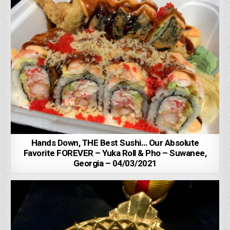
Hands Down, THE Best Sushi… Our Absolute
Favorite FOREVER – Yuka Roll & Pho – Suwanee,
Georgia – 04/03/2021