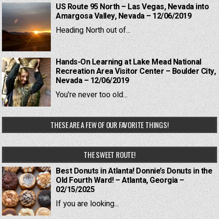
US Route 95 North – Las Vegas, Nevada into
Amargosa Valley, Nevada – 12/06/2019
Heading North out of...
Hands-On Learning at Lake Mead National
Recreation Area Visitor Center – Boulder City,
Nevada – 12/06/2019
You're never too old...
THESE ARE A FEW OF OUR FAVORITE THINGS!
THE SWEET ROUTE!
Best Donuts in Atlanta! Donnie’s Donuts in the
Old Fourth Ward! – Atlanta, Georgia –
02/15/2025
If you are looking...