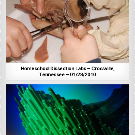
Homeschool Dissection Labs – Crossville,
Tennessee – 01/28/2010