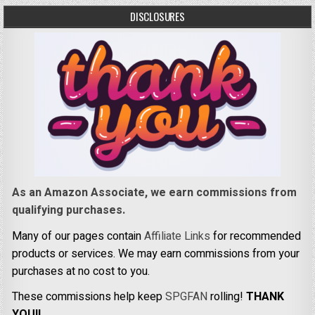
DISCLOSURES
As an Amazon Associate, we earn commissions from
qualifying purchases.
Many of our pages contain
Affiliate Links
for recommended
products or services. We may earn commissions from your
purchases at no cost to you.
These commissions help keep
SPGFAN
rolling!
THANK
YOU!!