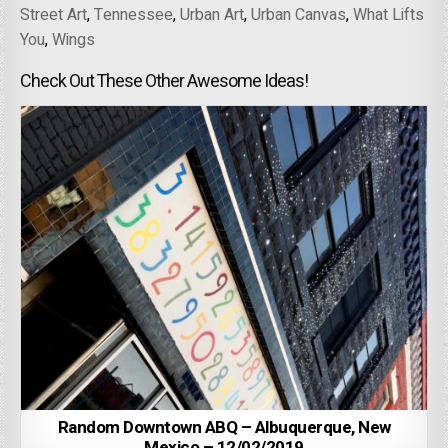
Street Art
,
Tennessee
,
Urban Art
,
Urban Canvas
,
What Lifts
You
,
Wings
Check Out These Other Awesome Ideas!
Random Downtown ABQ – Albuquerque, New
Mexico – 12/02/2019