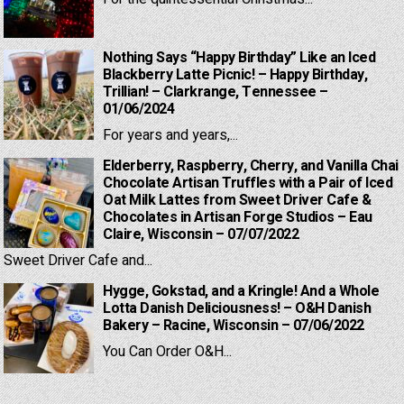
Nothing Says “Happy Birthday” Like an Iced
Blackberry Latte Picnic! – Happy Birthday,
Trillian! – Clarkrange, Tennessee –
01/06/2024
For years and years,...
Elderberry, Raspberry, Cherry, and Vanilla Chai
Chocolate Artisan Truffles with a Pair of Iced
Oat Milk Lattes from Sweet Driver Cafe &
Chocolates in Artisan Forge Studios – Eau
Claire, Wisconsin – 07/07/2022
Sweet Driver Cafe and...
Hygge, Gokstad, and a Kringle! And a Whole
Lotta Danish Deliciousness! – O&H Danish
Bakery – Racine, Wisconsin – 07/06/2022
You Can Order O&H...