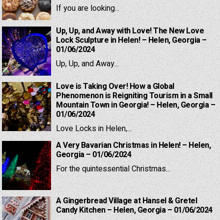
If you are looking...
Up, Up, and Away with Love! The New Love
Lock Sculpture in Helen! – Helen, Georgia –
01/06/2024
Up, Up, and Away...
Love is Taking Over! How a Global
Phenomenon is Reigniting Tourism in a Small
Mountain Town in Georgia! – Helen, Georgia –
01/06/2024
Love Locks in Helen,...
A Very Bavarian Christmas in Helen! – Helen,
Georgia – 01/06/2024
For the quintessential Christmas...
A Gingerbread Village at Hansel & Gretel
Candy Kitchen – Helen, Georgia – 01/06/2024