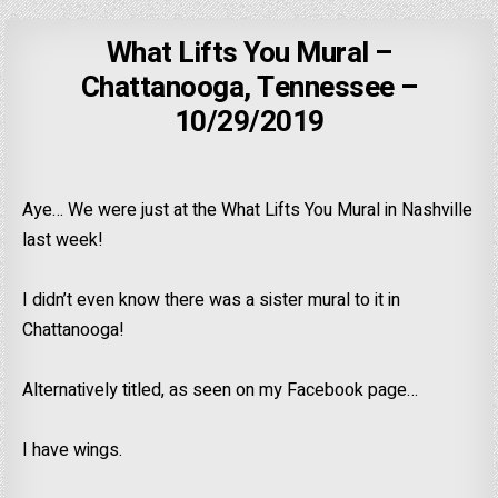
What Lifts You Mural –
Chattanooga, Tennessee –
10/29/2019
Aye… We were just at the What Lifts You Mural in Nashville
last week!
I didn’t even know there was a sister mural to it in
Chattanooga!
Alternatively titled, as seen on my Facebook page…
I have wings.