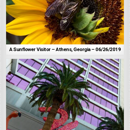
A Sunflower Visitor – Athens, Georgia – 06/26/2019