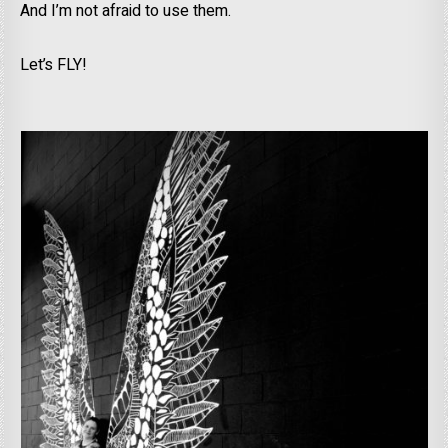
And I’m not afraid to use them.
Let’s FLY!