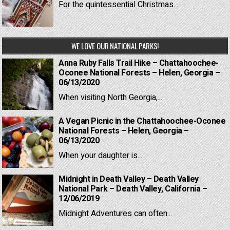
For the quintessential Christmas...
WE LOVE OUR NATIONAL PARKS!
Anna Ruby Falls Trail Hike – Chattahoochee-
Oconee National Forests – Helen, Georgia –
06/13/2020
When visiting North Georgia,...
A Vegan Picnic in the Chattahoochee-Oconee
National Forests – Helen, Georgia –
06/13/2020
When your daughter is...
Midnight in Death Valley – Death Valley
National Park – Death Valley, California –
12/06/2019
Midnight Adventures can often...