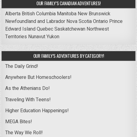
OUR FAMILY’S CANADIAN ADVENTURES!
Alberta
British Columbia
Manitoba
New Brunswick
Newfoundland and Labrador
Nova Scotia
Ontario
Prince
Edward Island
Quebec
Saskatchewan
Northwest
Territories
Nunavut
Yukon
OUR FAMILY’S ADVENTURES BY CATEGORY!
The Daily Grind!
Anywhere But Homeschoolers!
As the Athenians Do!
Traveling With Teens!
Higher Education Happenings!
MEGA Bites!
The Way We Roll!