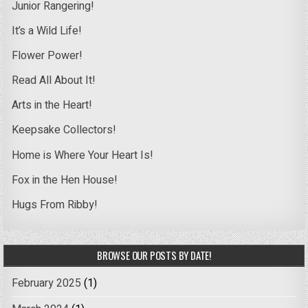
Junior Rangering!
It’s a Wild Life!
Flower Power!
Read All About It!
Arts in the Heart!
Keepsake Collectors!
Home is Where Your Heart Is!
Fox in the Hen House!
Hugs From Ribby!
BROWSE OUR POSTS BY DATE!
February 2025
(1)