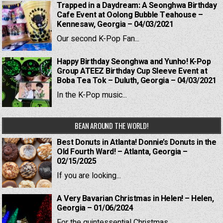
Trapped in a Daydream: A Seonghwa Birthday
Cafe Event at Oolong Bubble Teahouse –
Kennesaw, Georgia – 04/03/2021
Our second K-Pop Fan...
Happy Birthday Seonghwa and Yunho! K-Pop
Group ATEEZ Birthday Cup Sleeve Event at
Boba Tea Tok – Duluth, Georgia – 04/03/2021
In the K-Pop music...
BEAN AROUND THE WORLD!
Best Donuts in Atlanta! Donnie’s Donuts in the
Old Fourth Ward! – Atlanta, Georgia –
02/15/2025
If you are looking...
A Very Bavarian Christmas in Helen! – Helen,
Georgia – 01/06/2024
For the quintessential Christmas...