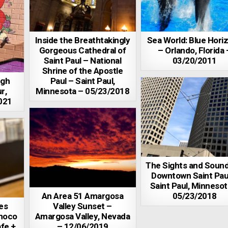
Inside the Breathtakingly
Sea World: Blue Hori
Gorgeous Cathedral of
– Orlando, Florida 
Saint Paul – National
03/20/2011
Shrine of the Apostle
ugh
Paul – Saint Paul,
r,
Minnesota – 05/23/2018
021
The Sights and Sound
Downtown Saint Pau
Saint Paul, Minnesot
An Area 51 Amargosa
05/23/2018
es
Valley Sunset –
hoco
Amargosa Valley, Nevada
fe +
– 12/06/2019