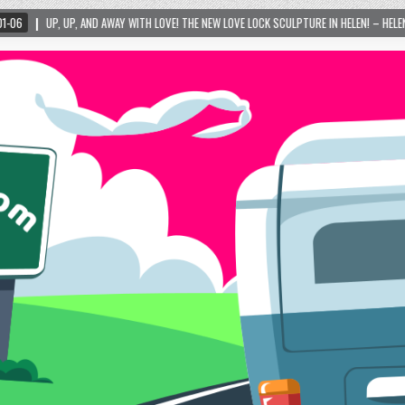
WITH LOVE! THE NEW LOVE LOCK SCULPTURE IN HELEN! – HELEN, GEORGIA – 01/06/2024