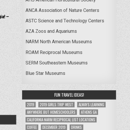
ANCA Association of Nature Centers
ia! –
ASTC Science and Technology Centers
AZA Zoos and Aquariums
NARM North American Museums
ROAM Reciprocal Museums
SERM Southeastern Museums
Blue Star Museums
FUN TRAVEL IDEAS!
2019
2019 GIRLS TRIP WEST
ALWAYS LEARNING
ANYWHERE BUT HOMESCHOOLERS
ATHENS GA
CALIFORNIA NARM RECIPROCAL LIST LOCATIONS
COFFEE
DECEMBER 2019
DRINKS