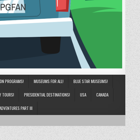
ION PROGRAMS!
MUSEUMS FOR ALL!
BLUE STAR MUSEUMS!
Y TOURS!
PRESIDENTIAL DESTINATIONS!
USA
CANADA
ADVENTURES PART III