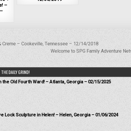
e! –
 –
& Creme – Cookeville, Tennessee – 12/14/2018
Welcome to SPG Family Adventure Ne
THE DAILY GRIND!
n the Old Fourth Ward! – Atlanta, Georgia – 02/15/2025
e Lock Sculpture in Helen! – Helen, Georgia – 01/06/2024