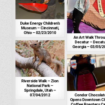
Duke Energy Children’s
Museum – Cincinnati,
Ohio – 02/23/2010
An Art Walk Thro
Decatur – Decatu
Georgia – 03/05/2
Riverside Walk – Zion
National Park –
Springdale, Utah –
07/04/2012
Condor Chocolat
Opens Downtown C
Coffee Roasters Ca