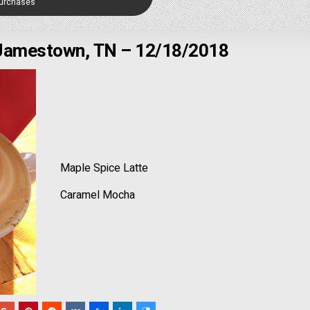
Purchases
 Jamestown, TN – 12/18/2018
Maple Spice Latte
Caramel Mocha