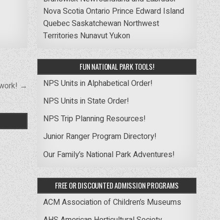
Nova Scotia
Ontario
Prince Edward Island
Quebec
Saskatchewan
Northwest
Territories
Nunavut
Yukon
FUN NATIONAL PARK TOOLS!
NPS Units in Alphabetical Order!
twork! →
NPS Units in State Order!
NPS Trip Planning Resources!
Junior Ranger Program Directory!
Our Family’s National Park Adventures!
FREE OR DISCOUNTED ADMISSION PROGRAMS
ACM Association of Children’s Museums
AHS American Horticultural Society