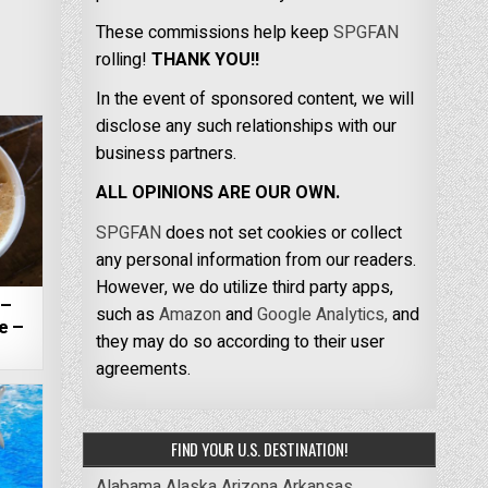
These commissions help keep
SPGFAN
rolling!
THANK YOU!!
In the event of sponsored content, we will
disclose any such relationships with our
business partners.
ALL OPINIONS ARE OUR OWN.
SPGFAN
does not set cookies or collect
any personal information from our readers.
However, we do utilize third party apps,
 –
such as
Amazon
and
Google Analytics,
and
e –
they may do so according to their user
agreements.
FIND YOUR U.S. DESTINATION!
Alabama
Alaska
Arizona
Arkansas