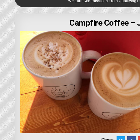
We Earn Commissions From Qualifying 
Campfire Coffee –