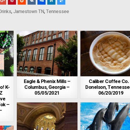
Drinks
,
Jamestown TN
,
Tennessee
Eagle & Phenix Mills –
Caliber Coffee Co.
o! K-
Columbus, Georgia –
Donelson, Tennesse
Z
05/05/2021
06/20/2019
eve
Tok –
–