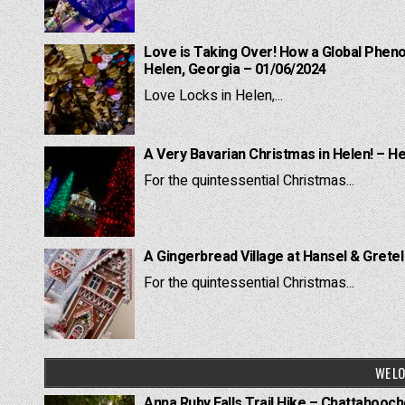
Love is Taking Over! How a Global Pheno
Helen, Georgia – 01/06/2024
Love Locks in Helen,...
A Very Bavarian Christmas in Helen! – H
For the quintessential Christmas...
A Gingerbread Village at Hansel & Grete
For the quintessential Christmas...
WE LO
Anna Ruby Falls Trail Hike – Chattahooc