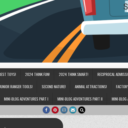
BEST TOYS!
2024 THINK FUN!
2024 THINK SMART!
RECIPROCAL ADMISS
JUNIOR RANGER TOOLS!
SECOND NATURE!
ANIMAL ATTRACTIONS!
FACTOR
MINI-BLOG ADVENTURES PART I
MINI-BLOG ADVENTURES PART II
MINI-BLOG 