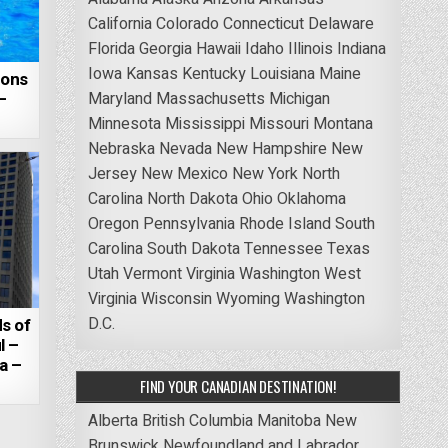
California
Colorado
Connecticut
Delaware
Florida
Georgia
Hawaii
Idaho
Illinois
Indiana
Iowa
Kansas
Kentucky
Louisiana
Maine
zons
–
Maryland
Massachusetts
Michigan
Minnesota
Mississippi
Missouri
Montana
Nebraska
Nevada
New Hampshire
New
Jersey
New Mexico
New York
North
Carolina
North Dakota
Ohio
Oklahoma
Oregon
Pennsylvania
Rhode Island
South
Carolina
South Dakota
Tennessee
Texas
Utah
Vermont
Virginia
Washington
West
Virginia
Wisconsin
Wyoming
Washington
D.C.
s of
l –
a –
FIND YOUR CANADIAN DESTINATION!
Alberta
British Columbia
Manitoba
New
Brunswick
Newfoundland and Labrador