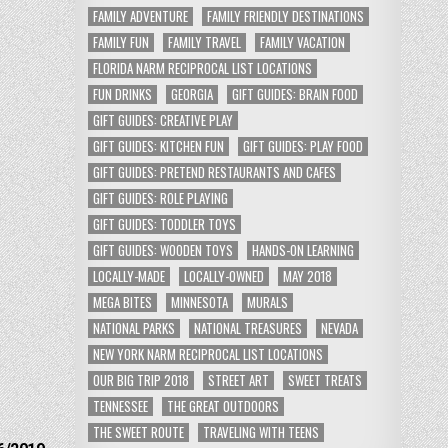
FAMILY ADVENTURE
FAMILY FRIENDLY DESTINATIONS
FAMILY FUN
FAMILY TRAVEL
FAMILY VACATION
FLORIDA NARM RECIPROCAL LIST LOCATIONS
FUN DRINKS
GEORGIA
GIFT GUIDES: BRAIN FOOD
GIFT GUIDES: CREATIVE PLAY
GIFT GUIDES: KITCHEN FUN
GIFT GUIDES: PLAY FOOD
GIFT GUIDES: PRETEND RESTAURANTS AND CAFES
GIFT GUIDES: ROLE PLAYING
GIFT GUIDES: TODDLER TOYS
GIFT GUIDES: WOODEN TOYS
HANDS-ON LEARNING
LOCALLY-MADE
LOCALLY-OWNED
MAY 2018
MEGA BITES
MINNESOTA
MURALS
NATIONAL PARKS
NATIONAL TREASURES
NEVADA
NEW YORK NARM RECIPROCAL LIST LOCATIONS
OUR BIG TRIP 2018
STREET ART
SWEET TREATS
TENNESSEE
THE GREAT OUTDOORS
THE SWEET ROUTE
TRAVELING WITH TEENS