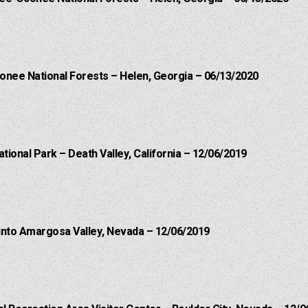
onee National Forests – Helen, Georgia – 06/13/2020
ational Park – Death Valley, California – 12/06/2019
into Amargosa Valley, Nevada – 12/06/2019