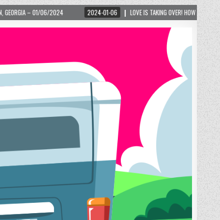
2024-01-06
LOVE IS TAKING OVER! HOW A GLOBAL PHENOMENON IS REIGNITING 