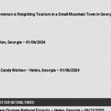
menon is Reigniting Tourism in a Small Mountain Town in Georg
elen, Georgia – 01/06/2024
l Candy Kitchen – Helen, Georgia – 01/06/2024
VE OUR NATIONAL PARKS!
hee-Oconee National Forests – Helen, Georgia – 06/13/2020