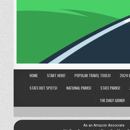
HOME
START HERE!
POPULAR TRAVEL TOOLS!
2024 
STATE HOT SPOTS!
NATIONAL PARKS!
STATE PARKS!
THE DAILY GRIND!
As an Amazon Associate