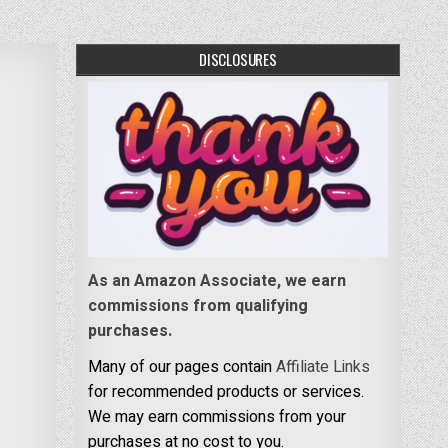
DISCLOSURES
As an Amazon Associate, we earn
commissions from qualifying
purchases.
Many of our pages contain
Affiliate Links
for recommended products or services.
We may earn commissions from your
purchases at no cost to you.