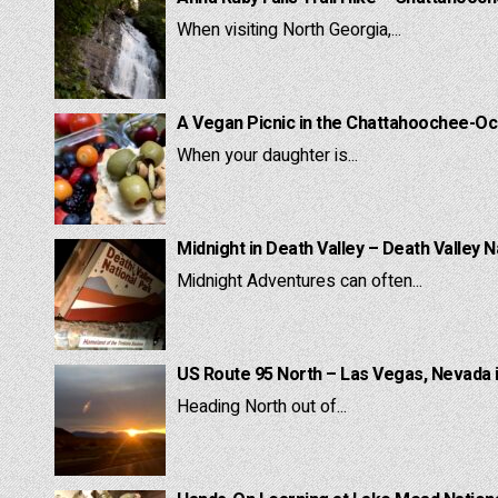
When visiting North Georgia,...
A Vegan Picnic in the Chattahoochee-Oc
When your daughter is...
Midnight in Death Valley – Death Valley N
Midnight Adventures can often...
US Route 95 North – Las Vegas, Nevada 
Heading North out of...