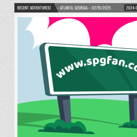
 WARD! – ATLANTA, GEORGIA – 02/15/2025
RECENT ADVENTURES!
2024-01-06
UP, UP, AND AWAY 