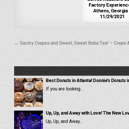
Factory Experienc
Athens, Georgia
11/29/2021
Post
← Savory Crepes and Sweet, Sweet Boba Tea! – Crepe 
navigation
Best Donuts in Atlanta! Donnie’s Donuts i
If you are looking...
Up, Up, and Away with Love! The New Lov
Up, Up, and Away...