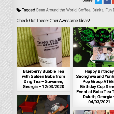
Share:
Tagged
Bean Around the World
,
Coffee
,
Drinks
,
Fun 
Check Out These Other Awesome Ideas!
Blueberry Bubble Tea
Happy Birthday
with Golden Boba from
Seonghwa and Yunh
Ding Tea – Suwanee,
Pop Group ATEE
Georgia – 12/03/2020
Birthday Cup Sle
Event at Boba Tea 
Duluth, Georgia 
04/03/2021