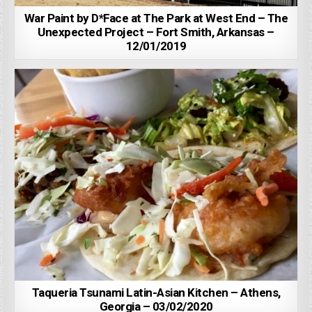
War Paint by D*Face at The Park at West End – The
Unexpected Project – Fort Smith, Arkansas –
12/01/2019
Taqueria Tsunami Latin-Asian Kitchen – Athens,
Georgia – 03/02/2020