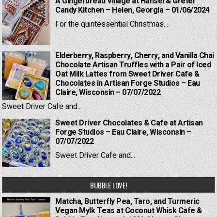
A Gingerbread Village at Hansel & Gretel
Candy Kitchen – Helen, Georgia – 01/06/2024
For the quintessential Christmas...
Elderberry, Raspberry, Cherry, and Vanilla Chai
Chocolate Artisan Truffles with a Pair of Iced
Oat Milk Lattes from Sweet Driver Cafe &
Chocolates in Artisan Forge Studios – Eau
Claire, Wisconsin – 07/07/2022
Sweet Driver Cafe and...
Sweet Driver Chocolates & Cafe at Artisan
Forge Studios – Eau Claire, Wisconsin –
07/07/2022
Sweet Driver Cafe and...
BUBBLE LOVE!
Matcha, Butterfly Pea, Taro, and Turmeric
Vegan Mylk Teas at Coconut Whisk Cafe &