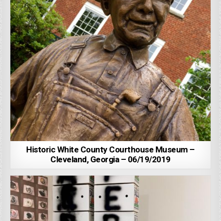
Historic White County Courthouse Museum –
Cleveland, Georgia – 06/19/2019