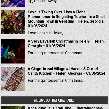
Up, Up, and Away...
Love is Taking Over! How a Global
Phenomenon is Reigniting Tourism in a Small
Mountain Town in Georgia! – Helen, Georgia –
01/06/2024
Love Locks in Helen,...
A Very Bavarian Christmas in Helen! – Helen,
Georgia – 01/06/2024
For the quintessential Christmas...
A Gingerbread Village at Hansel & Gretel
Candy Kitchen – Helen, Georgia – 01/06/2024
For the quintessential Christmas...
WE LOVE OUR NATIONAL PARKS!
Anna Ruby Falls Trail Hike – Chattahoochee-