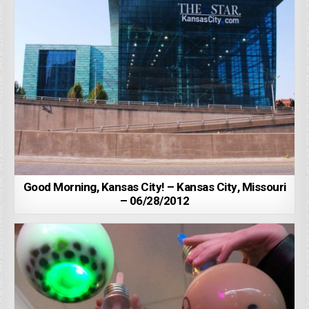
Good Morning, Kansas City! – Kansas City, Missouri
– 06/28/2012