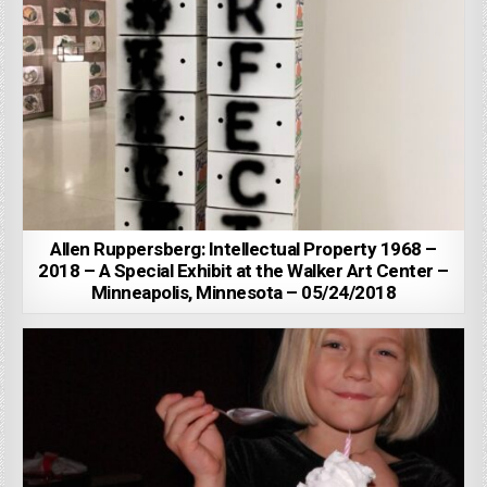
Allen Ruppersberg: Intellectual Property 1968 –
2018 – A Special Exhibit at the Walker Art Center –
Minneapolis, Minnesota – 05/24/2018