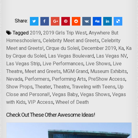
Share:
Tagged
2019
,
2019 Girls Trip West
,
Anywhere But
Homeschoolers
,
Celebrity Meet and Greets
,
Celebrity
Meet and Greets!
,
Cirque du Soleil
,
December 2019
,
Ka
,
Ka
by Cirque du Soleil
,
Las Vegas Boulevard
,
Las Vegas NV
,
Las Vegas Strip
,
Live Performances
,
Live Shows
,
Live
Theatre
,
Meet and Greets
,
MGM Grand
,
Museum Exhibits
,
Nevada
,
Performers
,
Performing Arts
,
PreShow Access
,
Show Props
,
Theater
,
Theatre
,
Traveling with Teens
,
Up
Close and Personal!
,
Vegas Baby
,
Vegas Shows
,
Vegas
with Kids
,
VIP Access
,
Wheel of Death
Check Out These Other Awesome Ideas!