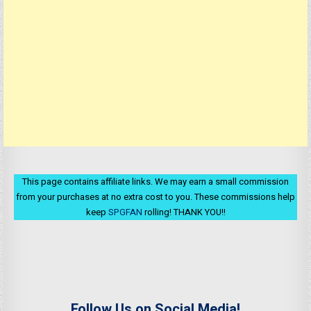
This page contains affiliate links. We may earn a small commission
from your purchases at no extra cost to you. These commissions help
keep
SPGFAN
rolling! THANK YOU!!
Follow Us on Social Media!