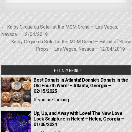
Post
← Kà by Cirque du Soleil at the MGM Grand – Las Vegas,
navigation
Nevada – 12/04/2019
Kà by Cirque du Soleil at the MGM Grand – Exhibit of Show
Props – Las Vegas, Nevada – 12/04/2019 →
THE DAILY GRIND!
Best Donuts in Atlanta! Donnie’s Donuts in the
Old Fourth Ward! – Atlanta, Georgia –
02/15/2025
If you are looking...
Up, Up, and Away with Love! The New Love
Lock Sculpture in Helen! – Helen, Georgia –
01/06/2024