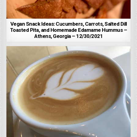
Vegan Snack Ideas: Cucumbers, Carrots, Salted Dill
Toasted Pita, and Homemade Edamame Hummus –
Athens, Georgia – 12/30/2021