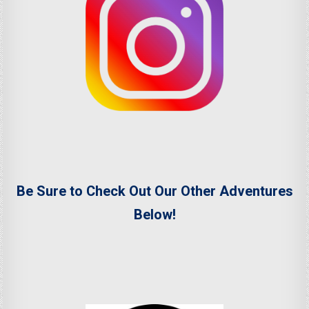
Be Sure to Check Out Our Other Adventures
Below!