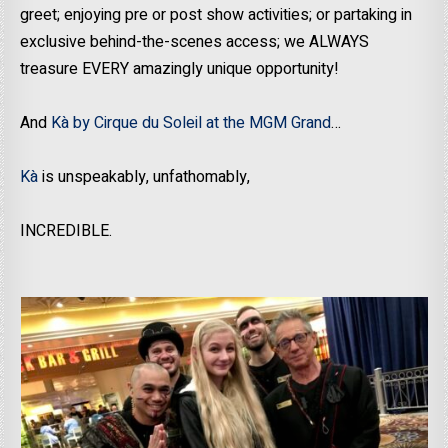
greet; enjoying pre or post show activities; or partaking in
exclusive behind-the-scenes access; we ALWAYS
treasure EVERY amazingly unique opportunity!
And
Kà by Cirque du Soleil at the MGM Grand
…
Kà
is unspeakably, unfathomably,
INCREDIBLE.