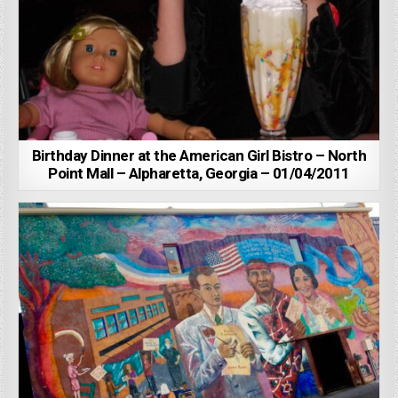
Birthday Dinner at the American Girl Bistro – North
Point Mall – Alpharetta, Georgia – 01/04/2011