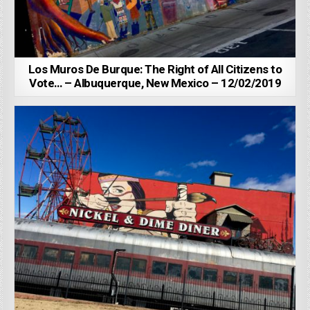
Los Muros De Burque: The Right of All Citizens to
Vote… – Albuquerque, New Mexico – 12/02/2019