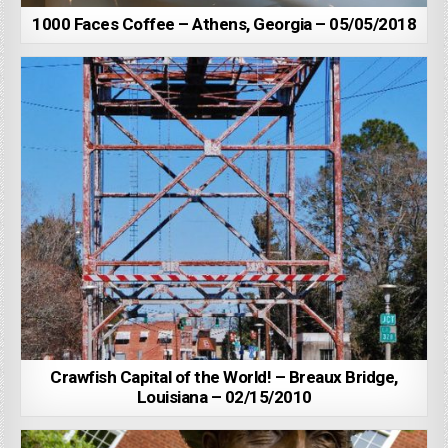
1000 Faces Coffee – Athens, Georgia – 05/05/2018
Crawfish Capital of the World! – Breaux Bridge,
Louisiana – 02/15/2010