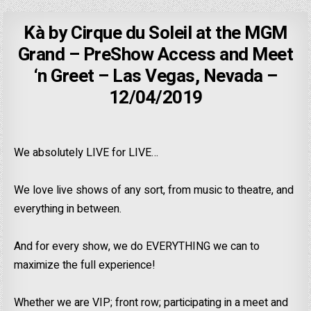
Kà by Cirque du Soleil at the MGM
Grand – PreShow Access and Meet
‘n Greet – Las Vegas, Nevada –
12/04/2019
We absolutely LIVE for LIVE…
We love live shows of any sort, from music to theatre, and
everything in between.
And for every show, we do EVERYTHING we can to
maximize the full experience!
Whether we are VIP; front row; participating in a meet and