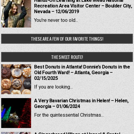
Hands-On Learning at Lake Mead National
Recreation Area Visitor Center – Boulder City,
Nevada – 12/06/2019
You're never too old...
THESE ARE A FEW OF OUR FAVORITE THINGS!
THE SWEET ROUTE!
Best Donuts in Atlanta! Donnie’s Donuts in the
Old Fourth Ward! – Atlanta, Georgia –
02/15/2025
If you are looking...
A Very Bavarian Christmas in Helen! – Helen,
Georgia – 01/06/2024
For the quintessential Christmas...