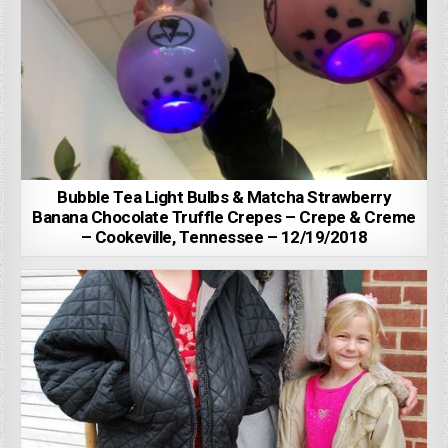
Bubble Tea Light Bulbs & Matcha Strawberry
Banana Chocolate Truffle Crepes – Crepe & Creme
– Cookeville, Tennessee – 12/19/2018