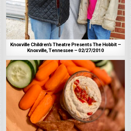
Knoxville Children’s Theatre Presents The Hobbit –
Knoxville, Tennessee – 02/27/2010