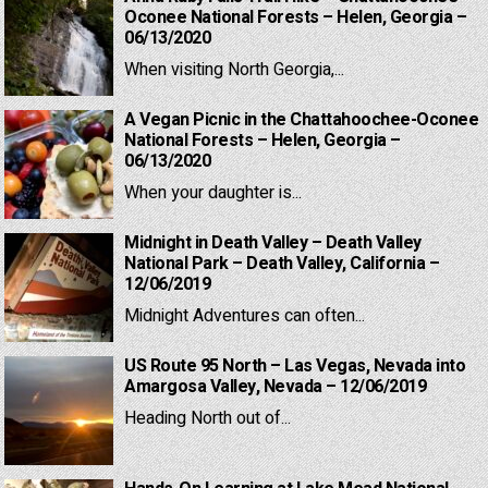
Oconee National Forests – Helen, Georgia –
06/13/2020
When visiting North Georgia,...
A Vegan Picnic in the Chattahoochee-Oconee
National Forests – Helen, Georgia –
06/13/2020
When your daughter is...
Midnight in Death Valley – Death Valley
National Park – Death Valley, California –
12/06/2019
Midnight Adventures can often...
US Route 95 North – Las Vegas, Nevada into
Amargosa Valley, Nevada – 12/06/2019
Heading North out of...