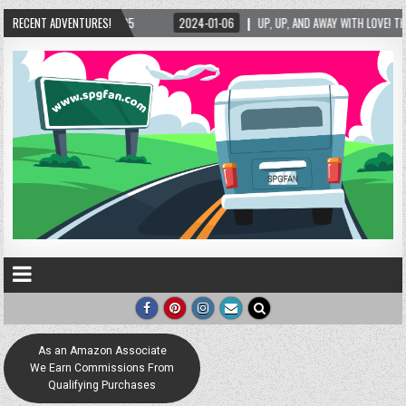
6
RECENT ADVENTURES!
UP, UP, AND AWAY WITH LOVE! THE NEW LOVE LOCK SCULPTURE IN HELEN! – HELEN, G
As an Amazon Associate
We Earn Commissions From
Qualifying Purchases