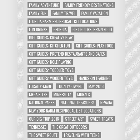
FAMILY ADVENTURE
FAMILY FRIENDLY DESTINATIONS
FAMILY FUN
FAMILY TRAVEL
FAMILY VACATION
FLORIDA NARM RECIPROCAL LIST LOCATIONS
FUN DRINKS
GEORGIA
GIFT GUIDES: BRAIN FOOD
GIFT GUIDES: CREATIVE PLAY
GIFT GUIDES: KITCHEN FUN
GIFT GUIDES: PLAY FOOD
GIFT GUIDES: PRETEND RESTAURANTS AND CAFES
GIFT GUIDES: ROLE PLAYING
GIFT GUIDES: TODDLER TOYS
GIFT GUIDES: WOODEN TOYS
HANDS-ON LEARNING
LOCALLY-MADE
LOCALLY-OWNED
MAY 2018
MEGA BITES
MINNESOTA
MURALS
NATIONAL PARKS
NATIONAL TREASURES
NEVADA
NEW YORK NARM RECIPROCAL LIST LOCATIONS
OUR BIG TRIP 2018
STREET ART
SWEET TREATS
TENNESSEE
THE GREAT OUTDOORS
THE SWEET ROUTE
TRAVELING WITH TEENS