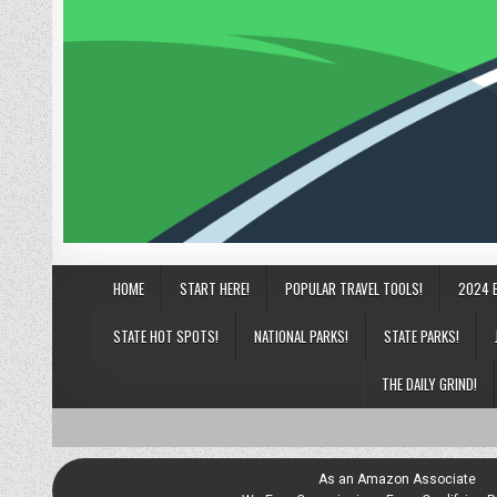
HOME
START HERE!
POPULAR TRAVEL TOOLS!
2024 
STATE HOT SPOTS!
NATIONAL PARKS!
STATE PARKS!
THE DAILY GRIND!
As an Amazon Associate