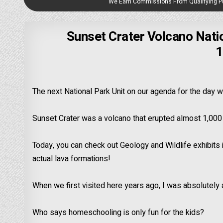
We Earn Commissions From Qualifying 
Sunset Crater Volcano Nati
1
The next National Park Unit on our agenda for the day 
Sunset Crater was a volcano that erupted almost 1,000
Today, you can check out Geology and Wildlife exhibits i
actual lava formations!
When we first visited here years ago, I was absolutely
Who says homeschooling is only fun for the kids?