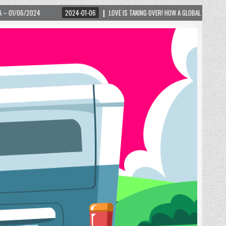
4-01-06
LOVE IS TAKING OVER! HOW A GLOBAL PHENOMENON IS REIGNITING TOURISM I