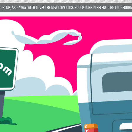
 THE NEW LOVE LOCK SCULPTURE IN HELEN! – HELEN, GEORGIA – 01/06/2024
202