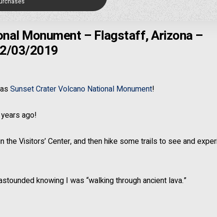
Purchases
onal Monument – Flagstaff, Arizona –
2/03/2019
was
Sunset Crater Volcano National Monument
!
 years ago!
n the Visitors’ Center, and then hike some trails to see and expe
 astounded knowing I was “walking through ancient lava.”