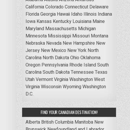
California
Colorado
Connecticut
Delaware
Florida
Georgia
Hawaii
Idaho
Illinois
Indiana
Iowa
Kansas
Kentucky
Louisiana
Maine
Maryland
Massachusetts
Michigan
Minnesota
Mississippi
Missouri
Montana
Nebraska
Nevada
New Hampshire
New
Jersey
New Mexico
New York
North
Carolina
North Dakota
Ohio
Oklahoma
Oregon
Pennsylvania
Rhode Island
South
Carolina
South Dakota
Tennessee
Texas
Utah
Vermont
Virginia
Washington
West
Virginia
Wisconsin
Wyoming
Washington
D.C.
FIND YOUR CANADIAN DESTINATION!
Alberta
British Columbia
Manitoba
New
Brunswick
Newfoundland and Labrador