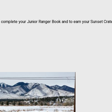
to complete your Junior Ranger Book and to earn your Sunset Crat