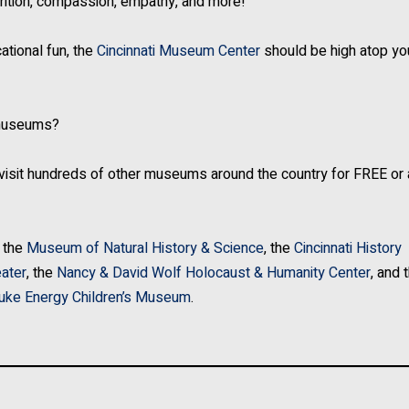
nutrition, compassion, empathy, and more!
ational fun, the
Cincinnati Museum Center
should be high atop you
r museums?
 visit hundreds of other museums around the country for FREE or 
 the
Museum of Natural History & Science
, the
Cincinnati History
ater
, the
Nancy & David Wolf Holocaust & Humanity Center
, and 
uke Energy Children’s Museum
.