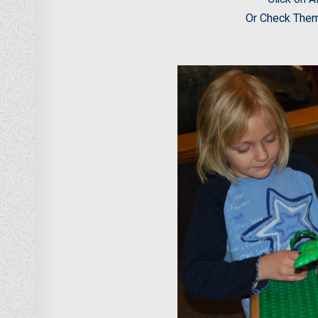
Or Check Them