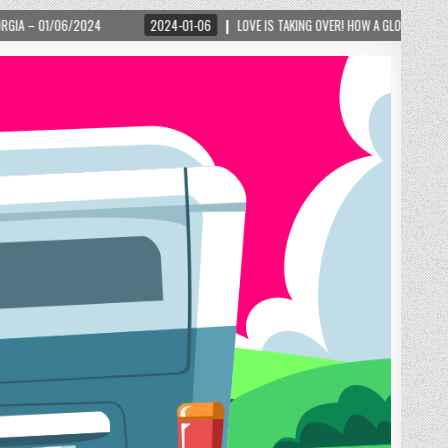
24-01-06
LOVE IS TAKING OVER! HOW A GLOBAL PHENOMENON IS REIGNITING TOURISM 