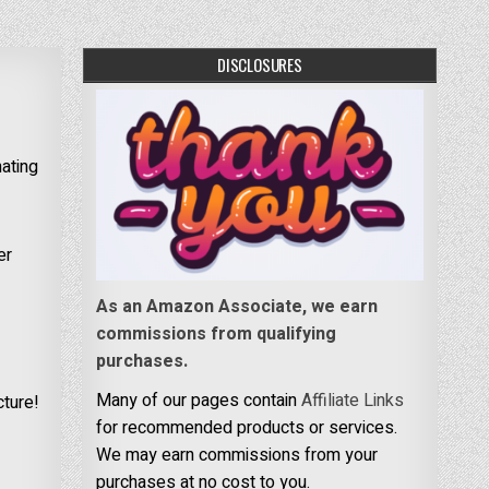
DISCLOSURES
nating
er
As an Amazon Associate, we earn
commissions from qualifying
purchases.
Many of our pages contain
Affiliate Links
cture!
for recommended products or services.
We may earn commissions from your
purchases at no cost to you.