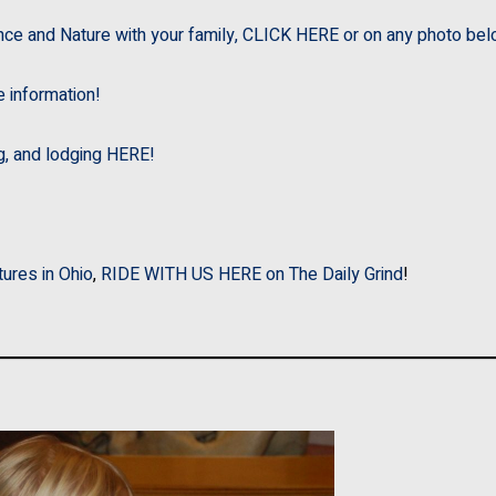
nce and Nature with your family, CLICK HERE or on any photo bel
e information!
ng, and lodging HERE!
tures in Ohio
,
RIDE WITH US HERE on The Daily Grind
!