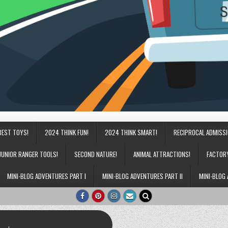
BEST TOYS!
2024 THINK FUN!
2024 THINK SMART!
RECIPROCAL ADMISS
JUNIOR RANGER TOOLS!
SECOND NATURE!
ANIMAL ATTRACTIONS!
FACTOR
MINI-BLOG ADVENTURES PART I
MINI-BLOG ADVENTURES PART II
MINI-BLOG 