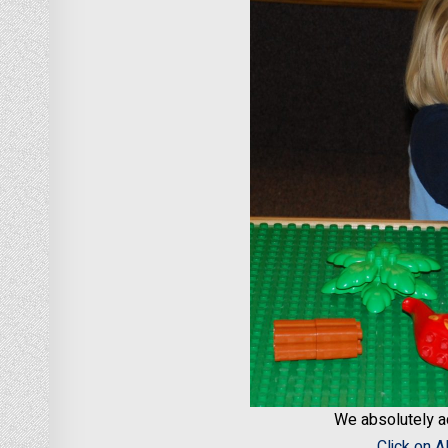
We absolutely 
Click on 