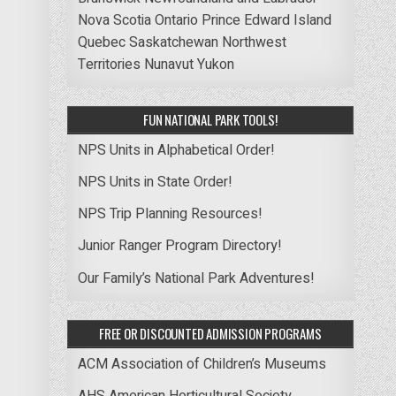
Nova Scotia
Ontario
Prince Edward Island
Quebec
Saskatchewan
Northwest
Territories
Nunavut
Yukon
FUN NATIONAL PARK TOOLS!
NPS Units in Alphabetical Order!
NPS Units in State Order!
NPS Trip Planning Resources!
Junior Ranger Program Directory!
Our Family’s National Park Adventures!
FREE OR DISCOUNTED ADMISSION PROGRAMS
ACM Association of Children’s Museums
AHS American Horticultural Society