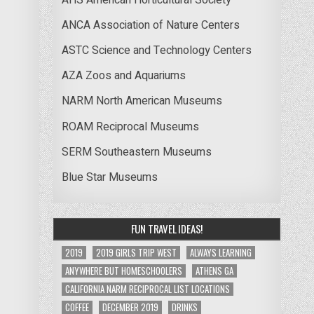
ANCA Association of Nature Centers
ASTC Science and Technology Centers
AZA Zoos and Aquariums
NARM North American Museums
ROAM Reciprocal Museums
SERM Southeastern Museums
Blue Star Museums
FUN TRAVEL IDEAS!
2019
2019 GIRLS TRIP WEST
ALWAYS LEARNING
ANYWHERE BUT HOMESCHOOLERS
ATHENS GA
CALIFORNIA NARM RECIPROCAL LIST LOCATIONS
COFFEE
DECEMBER 2019
DRINKS