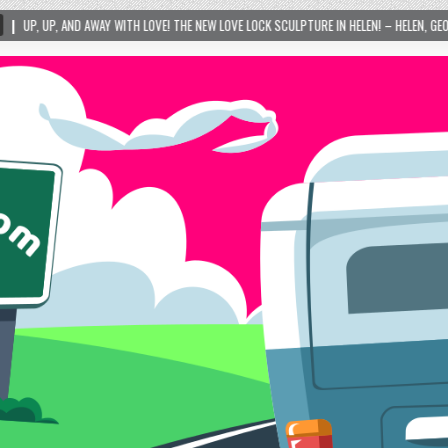
! THE NEW LOVE LOCK SCULPTURE IN HELEN! – HELEN, GEORGIA – 01/06/2024
20