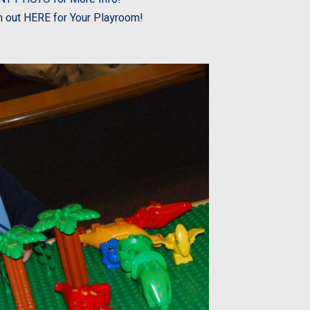
 out HERE for Your Playroom!