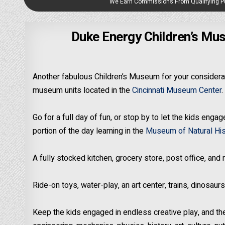
We Earn Commissions From Qualifying 
Duke Energy Children’s Mus
Another fabulous Children’s Museum for your considerat
museum units located in the
Cincinnati Museum Center
.
Go for a full day of fun, or stop by to let the kids eng
portion of the day learning in the
Museum of Natural His
A fully stocked kitchen, grocery store, post office, and
Ride-on toys, water-play, an art center, trains, dinosau
Keep the kids engaged in endless creative play, and the