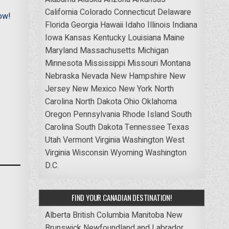
California
Colorado
Connecticut
Delaware
ow!
Florida
Georgia
Hawaii
Idaho
Illinois
Indiana
Iowa
Kansas
Kentucky
Louisiana
Maine
Maryland
Massachusetts
Michigan
Minnesota
Mississippi
Missouri
Montana
Nebraska
Nevada
New Hampshire
New
Jersey
New Mexico
New York
North
Carolina
North Dakota
Ohio
Oklahoma
Oregon
Pennsylvania
Rhode Island
South
Carolina
South Dakota
Tennessee
Texas
Utah
Vermont
Virginia
Washington
West
Virginia
Wisconsin
Wyoming
Washington
D.C.
FIND YOUR CANADIAN DESTINATION!
Alberta
British Columbia
Manitoba
New
Brunswick
Newfoundland and Labrador