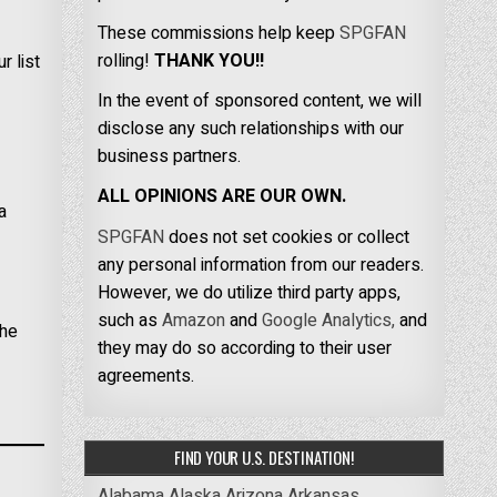
These commissions help keep
SPGFAN
rolling!
THANK YOU!!
r list
In the event of sponsored content, we will
disclose any such relationships with our
business partners.
ALL OPINIONS ARE OUR OWN.
a
SPGFAN
does not set cookies or collect
any personal information from our readers.
However, we do utilize third party apps,
such as
Amazon
and
Google Analytics,
and
the
they may do so according to their user
agreements.
FIND YOUR U.S. DESTINATION!
Alabama
Alaska
Arizona
Arkansas