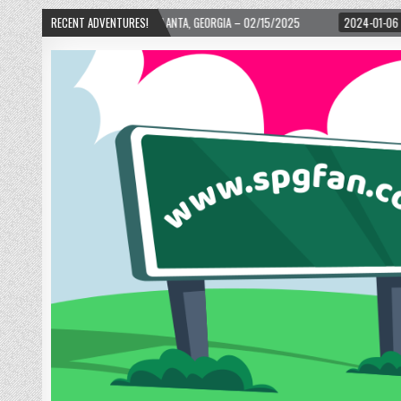
 ATLANTA, GEORGIA – 02/15/2025
RECENT ADVENTURES!
2024-01-06
UP, UP, AND AWAY WITH LOVE