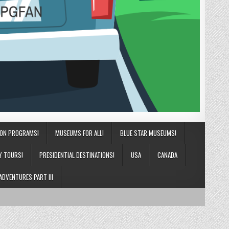
ION PROGRAMS!
MUSEUMS FOR ALL!
BLUE STAR MUSEUMS!
Y TOURS!
PRESIDENTIAL DESTINATIONS!
USA
CANADA
ADVENTURES PART III