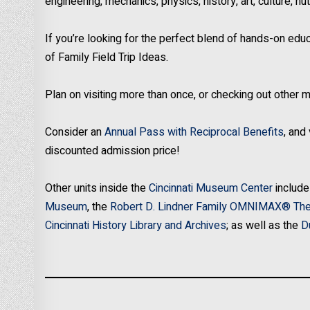
engineering, mechanics, physics, history, art, culture, 
If you’re looking for the perfect blend of hands-on educ
of Family Field Trip Ideas.
Plan on visiting more than once, or checking out othe
Consider an
Annual Pass with Reciprocal Benefits
, and
discounted admission price!
Other units inside the
Cincinnati Museum Center
include
Museum
, the
Robert D. Lindner Family OMNIMAX® The
Cincinnati History Library and Archives
; as well as the
D