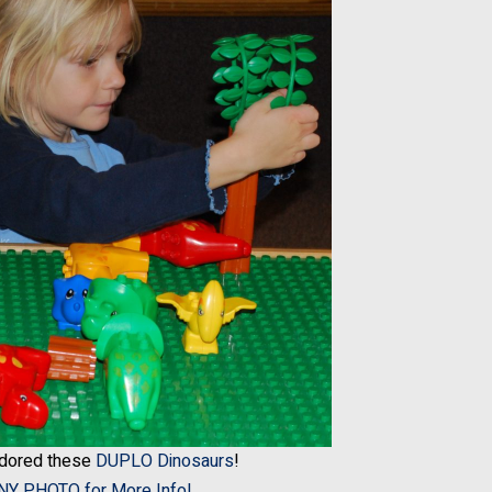
adored these
DUPLO Dinosaurs
!
ANY PHOTO for More Info!