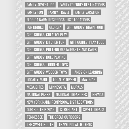
FAMILY ADVENTURE
FAMILY FRIENDLY DESTINATIONS
FAMILY FUN
FAMILY TRAVEL
FAMILY VACATION
FLORIDA NARM RECIPROCAL LIST LOCATIONS
FUN DRINKS
GEORGIA
GIFT GUIDES: BRAIN FOOD
GIFT GUIDES: CREATIVE PLAY
GIFT GUIDES: KITCHEN FUN
GIFT GUIDES: PLAY FOOD
GIFT GUIDES: PRETEND RESTAURANTS AND CAFES
GIFT GUIDES: ROLE PLAYING
GIFT GUIDES: TODDLER TOYS
GIFT GUIDES: WOODEN TOYS
HANDS-ON LEARNING
LOCALLY-MADE
LOCALLY-OWNED
MAY 2018
MEGA BITES
MINNESOTA
MURALS
NATIONAL PARKS
NATIONAL TREASURES
NEVADA
NEW YORK NARM RECIPROCAL LIST LOCATIONS
OUR BIG TRIP 2018
STREET ART
SWEET TREATS
TENNESSEE
THE GREAT OUTDOORS
THE SWEET ROUTE
TRAVELING WITH TEENS