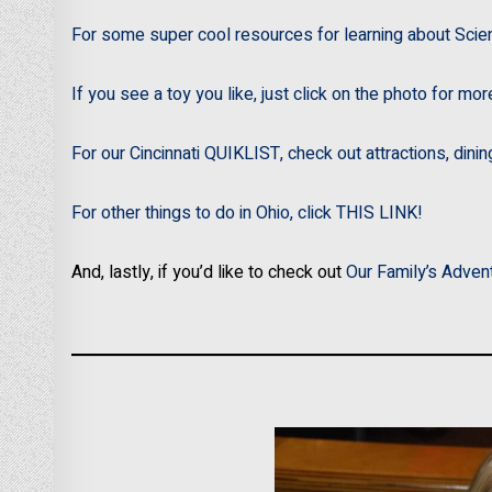
For some super cool resources for learning about Scie
If you see a toy you like, just click on the photo for mor
For our Cincinnati QUIKLIST, check out attractions, dini
For other things to do in Ohio, click THIS LINK!
And, lastly, if you’d like to check out
Our Family’s Adven