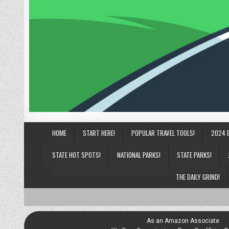
HOME
START HERE!
POPULAR TRAVEL TOOLS!
2024 
STATE HOT SPOTS!
NATIONAL PARKS!
STATE PARKS!
THE DAILY GRIND!
As an Amazon Associate