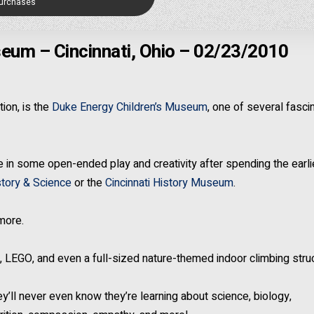
Purchases
eum – Cincinnati, Ohio – 02/23/2010
ion, is the
Duke Energy Children’s Museum
, one of several fasci
age in some open-ended play and creativity after spending the earli
tory & Science
or the
Cincinnati History Museum
.
 more.
rs, LEGO, and even a full-sized nature-themed indoor climbing stru
y’ll never even know they’re learning about science, biology,