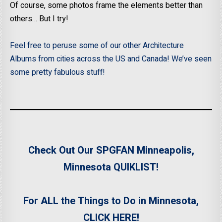
Of course, some photos frame the elements better than
others… But I try!
Feel free to peruse some of our other Architecture
Albums from cities across the US and Canada! We’ve seen
some pretty fabulous stuff!
Check Out Our SPGFAN Minneapolis,
Minnesota QUIKLIST!
For ALL the Things to Do in Minnesota,
CLICK HERE!