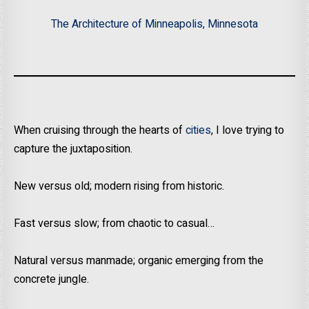
The Architecture of Minneapolis, Minnesota
When cruising through the hearts of
cities
, I love trying to
capture the juxtaposition.
New versus old; modern rising from historic.
Fast versus slow; from chaotic to casual…
Natural versus manmade; organic emerging from the
concrete jungle.