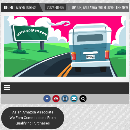
WITH LOVE! THE NEW LOVE LOCK SCULPTURE IN HELEN! – HELEN, GEORGIA – 01/06/2024
RECENT ADVENTURES!
As an Amazon Associate
We Earn Commissions From
Qualifying Purchases