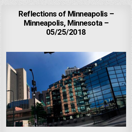
Reflections of Minneapolis –
Minneapolis, Minnesota –
05/25/2018