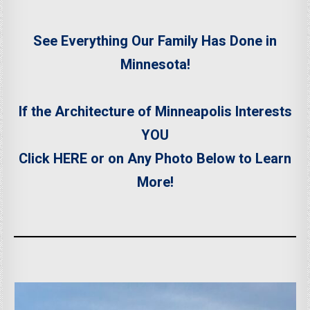
See Everything Our Family Has Done in
Minnesota!
If the Architecture of Minneapolis Interests
YOU
Click HERE or on Any Photo Below
to Learn
More!