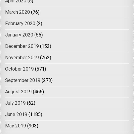
April 2020
(5)
March 2020
(76)
February 2020
(2)
January 2020
(55)
December 2019
(152)
November 2019
(262)
October 2019
(571)
September 2019
(273)
August 2019
(466)
July 2019
(62)
June 2019
(1185)
May 2019
(903)