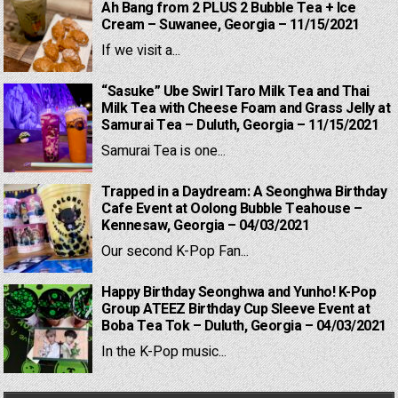
Ah Bang from 2 PLUS 2 Bubble Tea + Ice
Cream – Suwanee, Georgia – 11/15/2021
If we visit a...
“Sasuke” Ube Swirl Taro Milk Tea and Thai
Milk Tea with Cheese Foam and Grass Jelly at
Samurai Tea – Duluth, Georgia – 11/15/2021
Samurai Tea is one...
Trapped in a Daydream: A Seonghwa Birthday
Cafe Event at Oolong Bubble Teahouse –
Kennesaw, Georgia – 04/03/2021
Our second K-Pop Fan...
Happy Birthday Seonghwa and Yunho! K-Pop
Group ATEEZ Birthday Cup Sleeve Event at
Boba Tea Tok – Duluth, Georgia – 04/03/2021
In the K-Pop music...