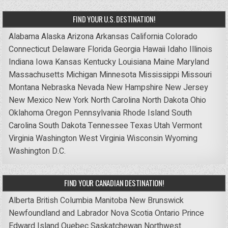
FIND YOUR U.S. DESTINATION!
Alabama
Alaska
Arizona
Arkansas
California
Colorado
Connecticut
Delaware
Florida
Georgia
Hawaii
Idaho
Illinois
Indiana
Iowa
Kansas
Kentucky
Louisiana
Maine
Maryland
Massachusetts
Michigan
Minnesota
Mississippi
Missouri
Montana
Nebraska
Nevada
New Hampshire
New Jersey
New Mexico
New York
North Carolina
North Dakota
Ohio
Oklahoma
Oregon
Pennsylvania
Rhode Island
South
Carolina
South Dakota
Tennessee
Texas
Utah
Vermont
Virginia
Washington
West Virginia
Wisconsin
Wyoming
Washington D.C.
FIND YOUR CANADIAN DESTINATION!
Alberta
British Columbia
Manitoba
New Brunswick
Newfoundland and Labrador
Nova Scotia
Ontario
Prince
Edward Island
Quebec
Saskatchewan
Northwest