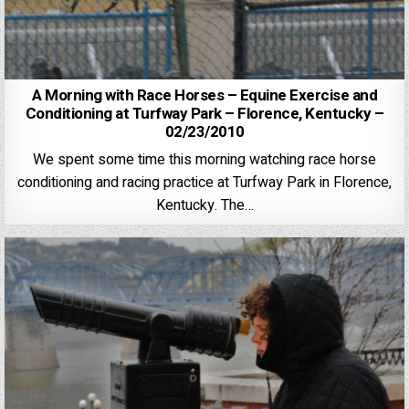
A Morning with Race Horses – Equine Exercise and
Conditioning at Turfway Park – Florence, Kentucky –
02/23/2010
We spent some time this morning watching race horse
conditioning and racing practice at Turfway Park in Florence,
Kentucky. The…