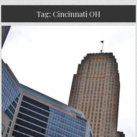
Tag:
Cincinnati OH