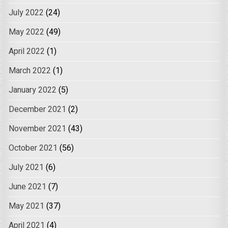
July 2022
(24)
May 2022
(49)
April 2022
(1)
March 2022
(1)
January 2022
(5)
December 2021
(2)
November 2021
(43)
October 2021
(56)
July 2021
(6)
June 2021
(7)
May 2021
(37)
April 2021
(4)