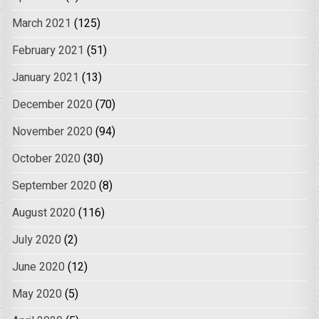
March 2021
(125)
February 2021
(51)
January 2021
(13)
December 2020
(70)
November 2020
(94)
October 2020
(30)
September 2020
(8)
August 2020
(116)
July 2020
(2)
June 2020
(12)
May 2020
(5)