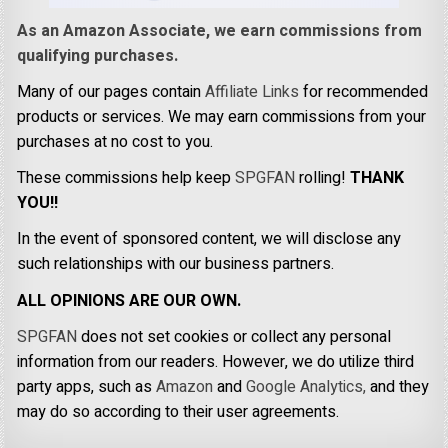
As an Amazon Associate, we earn commissions from
qualifying purchases.
Many of our pages contain
Affiliate Links
for recommended
products or services. We may earn commissions from your
purchases at no cost to you.
These commissions help keep
SPGFAN
rolling!
THANK
YOU!!
In the event of sponsored content, we will disclose any
such relationships with our business partners.
ALL OPINIONS ARE OUR OWN.
SPGFAN
does not set cookies or collect any personal
information from our readers. However, we do utilize third
party apps, such as
Amazon
and
Google Analytics,
and they
may do so according to their user agreements.