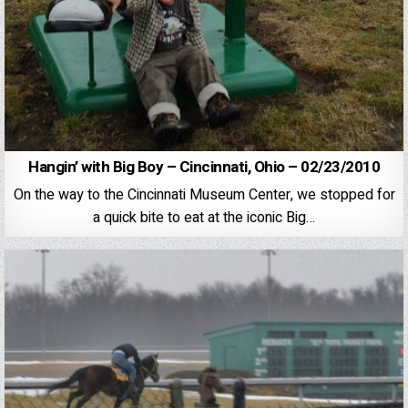
Hangin’ with Big Boy – Cincinnati, Ohio – 02/23/2010
On the way to the Cincinnati Museum Center, we stopped for
a quick bite to eat at the iconic Big…