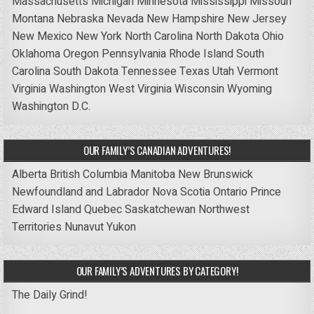
Massachusetts
Michigan
Minnesota
Mississippi
Missouri
Montana
Nebraska
Nevada
New Hampshire
New Jersey
New Mexico
New York
North Carolina
North Dakota
Ohio
Oklahoma
Oregon
Pennsylvania
Rhode Island
South
Carolina
South Dakota
Tennessee
Texas
Utah
Vermont
Virginia
Washington
West Virginia
Wisconsin
Wyoming
Washington D.C.
OUR FAMILY’S CANADIAN ADVENTURES!
Alberta
British Columbia
Manitoba
New Brunswick
Newfoundland and Labrador
Nova Scotia
Ontario
Prince
Edward Island
Quebec
Saskatchewan
Northwest
Territories
Nunavut
Yukon
OUR FAMILY’S ADVENTURES BY CATEGORY!
The Daily Grind!