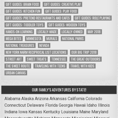
GIFT GUIDES: BRAIN FOOD
GIFT GUIDES: CREATIVE PLAY
GIFT GUIDES: KITCHEN FUN
GIFT GUIDES: PLAY FOOD
GIFT GUIDES: PRETEND RESTAURANTS AND CAFES
GIFT GUIDES: ROLE PLAYING
GIFT GUIDES: TODDLER TOYS
GIFT GUIDES: WOODEN TOYS
HANDS-ON LEARNING
LOCALLY-MADE
LOCALLY-OWNED
MAY 2018
MEGA BITES
MINNESOTA
MURALS
NATIONAL PARKS
NATIONAL TREASURES
NEVADA
NEW YORK NARM RECIPROCAL LIST LOCATIONS
OUR BIG TRIP 2018
STREET ART
SWEET TREATS
TENNESSEE
THE GREAT OUTDOORS
THE SWEET ROUTE
TRAVELING WITH TEENS
TRAVEL WITH KIDS
URBAN CANVAS
OUR FAMILY’S ADVENTURES BY STATE!
Alabama
Alaska
Arizona
Arkansas
California
Colorado
Connecticut
Delaware
Florida
Georgia
Hawaii
Idaho
Illinois
Indiana
Iowa
Kansas
Kentucky
Louisiana
Maine
Maryland