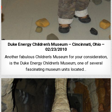
Duke Energy Children’s Museum – Cincinnati, Ohio –
02/23/2010
Another fabulous Children’s Museum for your consideration,
is the Duke Energy Children’s Museum, one of several
fascinating museum units located…