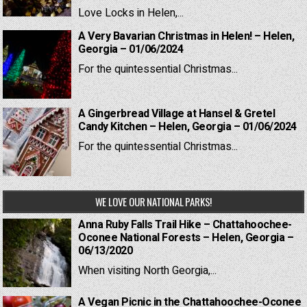
Love Locks in Helen,...
A Very Bavarian Christmas in Helen! – Helen,
Georgia – 01/06/2024
For the quintessential Christmas...
A Gingerbread Village at Hansel & Gretel
Candy Kitchen – Helen, Georgia – 01/06/2024
For the quintessential Christmas...
WE LOVE OUR NATIONAL PARKS!
Anna Ruby Falls Trail Hike – Chattahoochee-
Oconee National Forests – Helen, Georgia –
06/13/2020
When visiting North Georgia,...
A Vegan Picnic in the Chattahoochee-Oconee