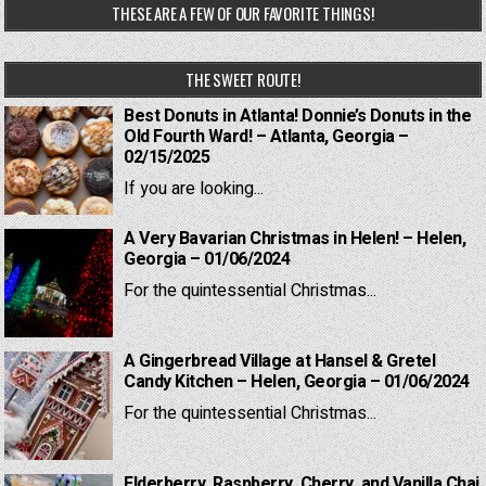
THESE ARE A FEW OF OUR FAVORITE THINGS!
THE SWEET ROUTE!
Best Donuts in Atlanta! Donnie’s Donuts in the
Old Fourth Ward! – Atlanta, Georgia –
02/15/2025
If you are looking...
A Very Bavarian Christmas in Helen! – Helen,
Georgia – 01/06/2024
For the quintessential Christmas...
A Gingerbread Village at Hansel & Gretel
Candy Kitchen – Helen, Georgia – 01/06/2024
For the quintessential Christmas...
Elderberry, Raspberry, Cherry, and Vanilla Chai