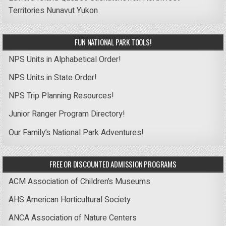
Territories
Nunavut
Yukon
FUN NATIONAL PARK TOOLS!
NPS Units in Alphabetical Order!
NPS Units in State Order!
NPS Trip Planning Resources!
Junior Ranger Program Directory!
Our Family’s National Park Adventures!
FREE OR DISCOUNTED ADMISSION PROGRAMS
ACM Association of Children’s Museums
AHS American Horticultural Society
ANCA Association of Nature Centers