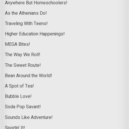
Anywhere But Homeschoolers!
As the Athenians Do!
Traveling With Teens!
Higher Education Happenings!
MEGA Bites!
The Way We Roll!
The Sweet Route!
Bean Around the World!
A Spot of Tea!
Bubble Love!
Soda Pop Savant!
Sounds Like Adventure!
Sportin’ It!