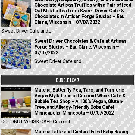
Chocolate Artisan Truffles with a Pair of Iced
Oat Milk Lattes from Sweet Driver Cafe &
Chocolates in Artisan Forge Studios – Eau
Claire, Wisconsin – 07/07/2022
Sweet Driver Cafe and...
Sweet Driver Chocolates & Cafe at Artisan
Forge Studios – Eau Claire, Wisconsin –
07/07/2022
Sweet Driver Cafe and...
BUBBLE LOVE!
Matcha, Butterfly Pea, Taro, and Turmeric
Vegan Mylk Teas at Coconut Whisk Cafe &
Bubble Tea Shop – A 100% Vegan, Gluten-
Free, and Allergy-Friendly Boba Cafe! –
Minneapolis, Minnesota – 07/07/2022
COCONUT WHISK CAFE Coconut...
Matcha Latte and Custard Filled Baby Boong