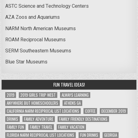
ASTC Science and Technology Centers
AZA Zoos and Aquariums
NARM North American Museums
ROAM Reciprocal Museums
SERM Southeastern Museums
Blue Star Museums
FUN TRAVEL IDEAS!
2019
2019 GIRLS TRIP WEST
ALWAYS LEARNING
ANYWHERE BUT HOMESCHOOLERS
ATHENS GA
CALIFORNIA NARM RECIPROCAL LIST LOCATIONS
COFFEE
DECEMBER 2019
DRINKS
FAMILY ADVENTURE
FAMILY FRIENDLY DESTINATIONS
FAMILY FUN
FAMILY TRAVEL
FAMILY VACATION
FLORIDA NARM RECIPROCAL LIST LOCATIONS
FUN DRINKS
GEORGIA