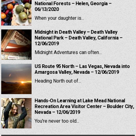
National Forests – Helen, Georgia –
06/13/2020
When your daughter is...
Midnight in Death Valley – Death Valley
National Park – Death Valley, California –
12/06/2019
Midnight Adventures can often...
US Route 95 North – Las Vegas, Nevada into
Amargosa Valley, Nevada – 12/06/2019
Heading North out of...
Hands-On Learning at Lake Mead National
Recreation Area Visitor Center – Boulder City,
Nevada – 12/06/2019
You're never too old...