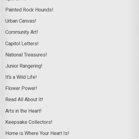
Painted Rock Hounds!
Urban Canvas!
Community Art!
Capitol Letters!
National Treasures!
Junior Rangering!
It’s a Wild Life!
Flower Power!
Read All About It!
Arts in the Heart!
Keepsake Collectors!
Home is Where Your Heart Is!