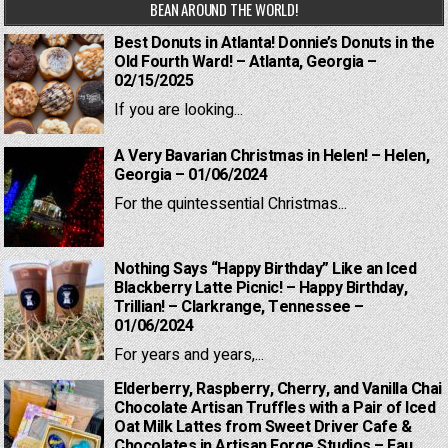
BEAN AROUND THE WORLD!
Best Donuts in Atlanta! Donnie’s Donuts in the
Old Fourth Ward! – Atlanta, Georgia –
02/15/2025
If you are looking...
A Very Bavarian Christmas in Helen! – Helen,
Georgia – 01/06/2024
For the quintessential Christmas...
Nothing Says “Happy Birthday” Like an Iced
Blackberry Latte Picnic! – Happy Birthday,
Trillian! – Clarkrange, Tennessee –
01/06/2024
For years and years,...
Elderberry, Raspberry, Cherry, and Vanilla Chai
Chocolate Artisan Truffles with a Pair of Iced
Oat Milk Lattes from Sweet Driver Cafe &
Chocolates in Artisan Forge Studios – Eau