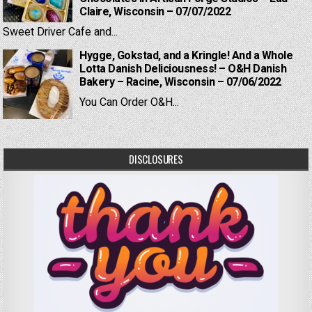
Claire, Wisconsin – 07/07/2022
Sweet Driver Cafe and...
Hygge, Gokstad, and a Kringle! And a Whole
Lotta Danish Deliciousness! – O&H Danish
Bakery – Racine, Wisconsin – 07/06/2022
You Can Order O&H...
DISCLOSURES