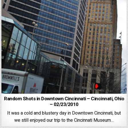
Random Shots in Downtown Cincinnati – Cincinnati, Ohio
– 02/23/2010
It was a cold and blustery day in Downtown Cincinnati, but
we still enjoyed our trip to the Cincinnati Museum…