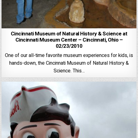
Cincinnati Museum of Natural History & Science at
Cincinnati Museum Center – Cincinnati, Ohio –
02/23/2010
One of our all-time favorite museum experiences for kids, is
hands-down, the Cincinnati Museum of Natural History &
Science. This…