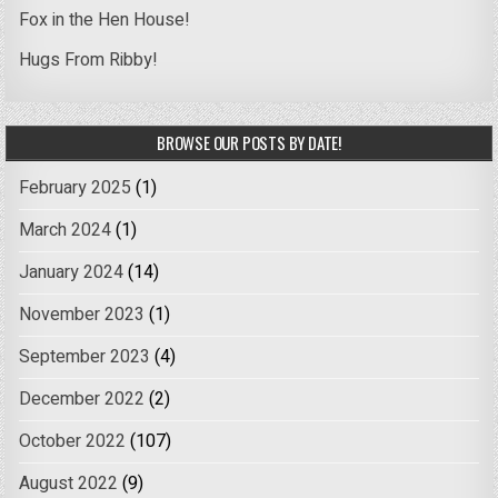
Fox in the Hen House!
Hugs From Ribby!
BROWSE OUR POSTS BY DATE!
February 2025
(1)
March 2024
(1)
January 2024
(14)
November 2023
(1)
September 2023
(4)
December 2022
(2)
October 2022
(107)
August 2022
(9)