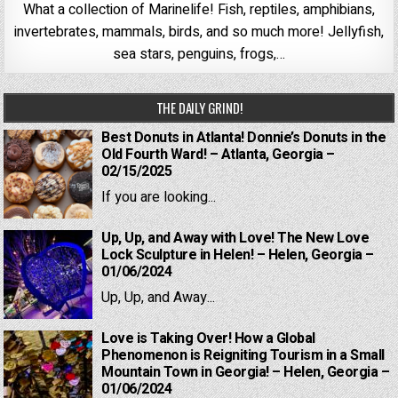
What a collection of Marinelife! Fish, reptiles, amphibians,
invertebrates, mammals, birds, and so much more! Jellyfish,
sea stars, penguins, frogs,…
THE DAILY GRIND!
Best Donuts in Atlanta! Donnie’s Donuts in the
Old Fourth Ward! – Atlanta, Georgia –
02/15/2025
If you are looking...
Up, Up, and Away with Love! The New Love
Lock Sculpture in Helen! – Helen, Georgia –
01/06/2024
Up, Up, and Away...
Love is Taking Over! How a Global
Phenomenon is Reigniting Tourism in a Small
Mountain Town in Georgia! – Helen, Georgia –
01/06/2024