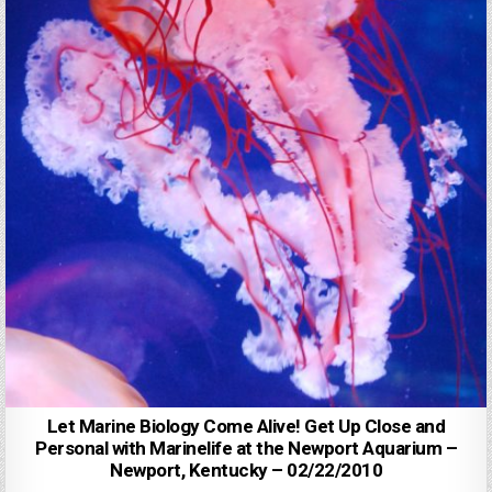
Let Marine Biology Come Alive! Get Up Close and
Personal with Marinelife at the Newport Aquarium –
Newport, Kentucky – 02/22/2010