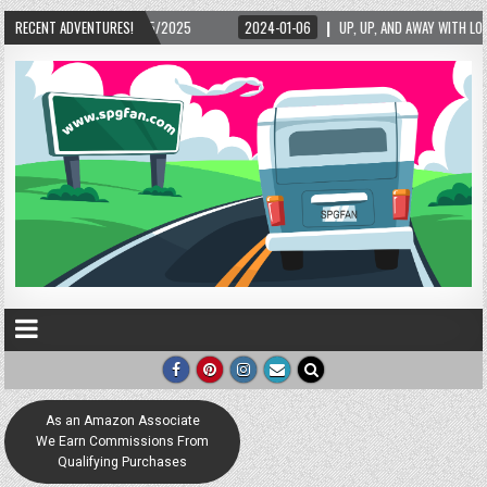
-01-06
RECENT ADVENTURES!
UP, UP, AND AWAY WITH LOVE! THE NEW LOVE LOCK SCULPTURE IN HELEN! – HE
As an Amazon Associate
We Earn Commissions From
Qualifying Purchases