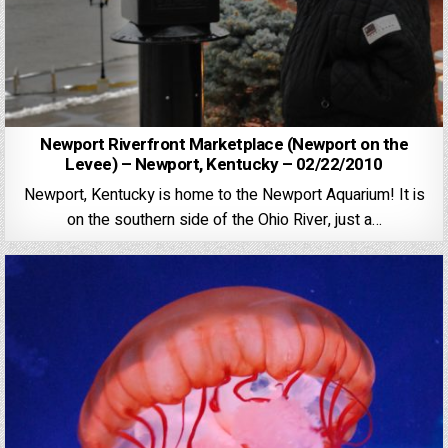
Newport Riverfront Marketplace (Newport on the
Levee) – Newport, Kentucky – 02/22/2010
Newport, Kentucky is home to the Newport Aquarium! It is
on the southern side of the Ohio River, just a…