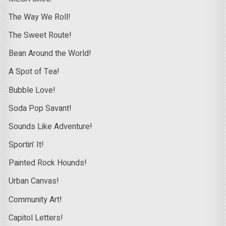
The Way We Roll!
The Sweet Route!
Bean Around the World!
A Spot of Tea!
Bubble Love!
Soda Pop Savant!
Sounds Like Adventure!
Sportin’ It!
Painted Rock Hounds!
Urban Canvas!
Community Art!
Capitol Letters!