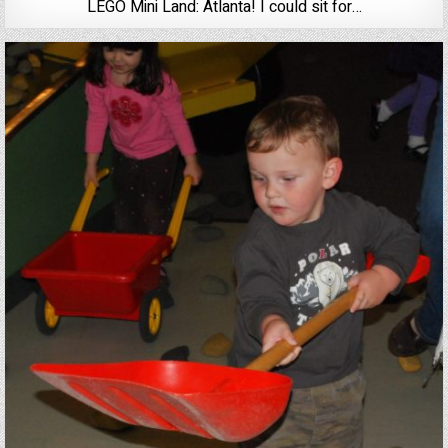
LEGO Mini Land: Atlanta! I could sit for…