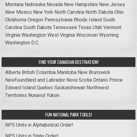
Montana
Nebraska
Nevada
New Hampshire
New Jersey
New Mexico
New York
North Carolina
North Dakota
Ohio
Oklahoma
Oregon
Pennsylvania
Rhode Island
South
Carolina
South Dakota
Tennessee
Texas
Utah
Vermont
Virginia
Washington
West Virginia
Wisconsin
Wyoming
Washington D.C.
FIND YOUR CANADIAN DESTINATION!
Alberta
British Columbia
Manitoba
New Brunswick
Newfoundland and Labrador
Nova Scotia
Ontario
Prince
Edward Island
Quebec
Saskatchewan
Northwest
Territories
Nunavut
Yukon
FUN NATIONAL PARK TOOLS!
NPS Units in Alphabetical Order!
NPS Units in State Order!