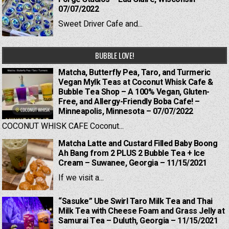
07/07/2022
Sweet Driver Cafe and...
BUBBLE LOVE!
Matcha, Butterfly Pea, Taro, and Turmeric
Vegan Mylk Teas at Coconut Whisk Cafe &
Bubble Tea Shop – A 100% Vegan, Gluten-
Free, and Allergy-Friendly Boba Cafe! –
Minneapolis, Minnesota – 07/07/2022
COCONUT WHISK CAFE Coconut...
Matcha Latte and Custard Filled Baby Boong
Ah Bang from 2 PLUS 2 Bubble Tea + Ice
Cream – Suwanee, Georgia – 11/15/2021
If we visit a...
“Sasuke” Ube Swirl Taro Milk Tea and Thai
Milk Tea with Cheese Foam and Grass Jelly at
Samurai Tea – Duluth, Georgia – 11/15/2021