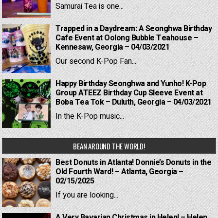
Samurai Tea is one...
Trapped in a Daydream: A Seonghwa Birthday
Cafe Event at Oolong Bubble Teahouse –
Kennesaw, Georgia – 04/03/2021
Our second K-Pop Fan...
Happy Birthday Seonghwa and Yunho! K-Pop
Group ATEEZ Birthday Cup Sleeve Event at
Boba Tea Tok – Duluth, Georgia – 04/03/2021
In the K-Pop music...
BEAN AROUND THE WORLD!
Best Donuts in Atlanta! Donnie’s Donuts in the
Old Fourth Ward! – Atlanta, Georgia –
02/15/2025
If you are looking...
A Very Bavarian Christmas in Helen! – Helen,