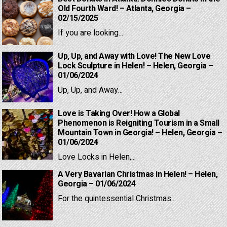
Old Fourth Ward! – Atlanta, Georgia –
02/15/2025
If you are looking...
Up, Up, and Away with Love! The New Love
Lock Sculpture in Helen! – Helen, Georgia –
01/06/2024
Up, Up, and Away...
Love is Taking Over! How a Global
Phenomenon is Reigniting Tourism in a Small
Mountain Town in Georgia! – Helen, Georgia –
01/06/2024
Love Locks in Helen,...
A Very Bavarian Christmas in Helen! – Helen,
Georgia – 01/06/2024
For the quintessential Christmas...