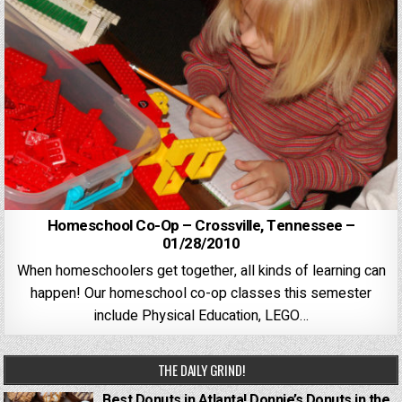
Homeschool Co-Op – Crossville, Tennessee –
01/28/2010
When homeschoolers get together, all kinds of learning can
happen! Our homeschool co-op classes this semester
include Physical Education, LEGO…
THE DAILY GRIND!
Best Donuts in Atlanta! Donnie’s Donuts in the