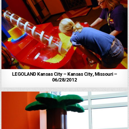
LEGOLAND Kansas City – Kansas City, Missouri –
06/28/2012