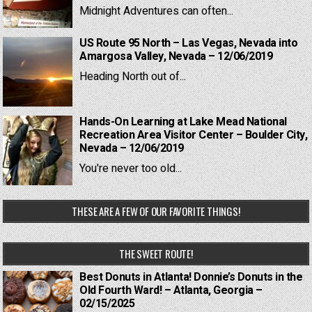
Midnight Adventures can often...
US Route 95 North – Las Vegas, Nevada into
Amargosa Valley, Nevada – 12/06/2019
Heading North out of...
Hands-On Learning at Lake Mead National
Recreation Area Visitor Center – Boulder City,
Nevada – 12/06/2019
You're never too old...
THESE ARE A FEW OF OUR FAVORITE THINGS!
THE SWEET ROUTE!
Best Donuts in Atlanta! Donnie’s Donuts in the
Old Fourth Ward! – Atlanta, Georgia –
02/15/2025