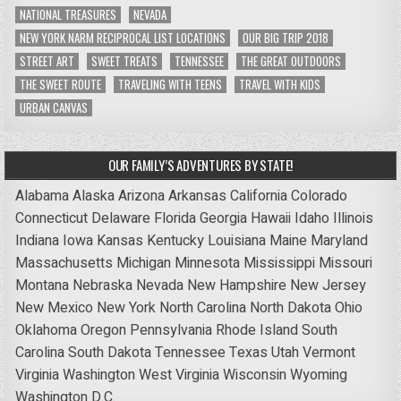
NATIONAL TREASURES
NEVADA
NEW YORK NARM RECIPROCAL LIST LOCATIONS
OUR BIG TRIP 2018
STREET ART
SWEET TREATS
TENNESSEE
THE GREAT OUTDOORS
THE SWEET ROUTE
TRAVELING WITH TEENS
TRAVEL WITH KIDS
URBAN CANVAS
OUR FAMILY’S ADVENTURES BY STATE!
Alabama
Alaska
Arizona
Arkansas
California
Colorado
Connecticut
Delaware
Florida
Georgia
Hawaii
Idaho
Illinois
Indiana
Iowa
Kansas
Kentucky
Louisiana
Maine
Maryland
Massachusetts
Michigan
Minnesota
Mississippi
Missouri
Montana
Nebraska
Nevada
New Hampshire
New Jersey
New Mexico
New York
North Carolina
North Dakota
Ohio
Oklahoma
Oregon
Pennsylvania
Rhode Island
South
Carolina
South Dakota
Tennessee
Texas
Utah
Vermont
Virginia
Washington
West Virginia
Wisconsin
Wyoming
Washington D.C.