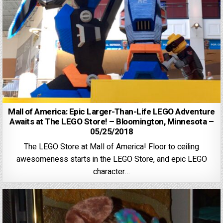
Mall of America: Epic Larger-Than-Life LEGO Adventure
Awaits at The LEGO Store! – Bloomington, Minnesota –
05/25/2018
The LEGO Store at Mall of America! Floor to ceiling
awesomeness starts in the LEGO Store, and epic LEGO
character…