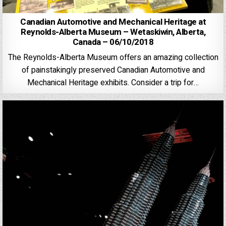
Canadian Automotive and Mechanical Heritage at
Reynolds-Alberta Museum – Wetaskiwin, Alberta,
Canada – 06/10/2018
The Reynolds-Alberta Museum offers an amazing collection
of painstakingly preserved Canadian Automotive and
Mechanical Heritage exhibits. Consider a trip for…