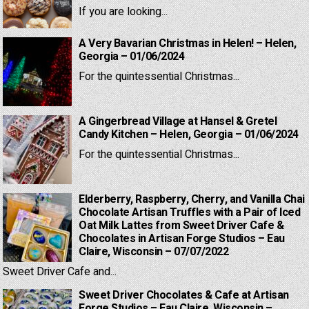
If you are looking...
A Very Bavarian Christmas in Helen! – Helen,
Georgia – 01/06/2024
For the quintessential Christmas...
A Gingerbread Village at Hansel & Gretel
Candy Kitchen – Helen, Georgia – 01/06/2024
For the quintessential Christmas...
Elderberry, Raspberry, Cherry, and Vanilla Chai
Chocolate Artisan Truffles with a Pair of Iced
Oat Milk Lattes from Sweet Driver Cafe &
Chocolates in Artisan Forge Studios – Eau
Claire, Wisconsin – 07/07/2022
Sweet Driver Cafe and...
Sweet Driver Chocolates & Cafe at Artisan
Forge Studios – Eau Claire, Wisconsin –