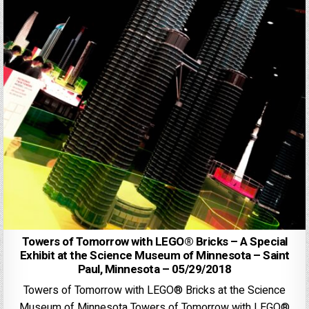
Towers of Tomorrow with LEGO® Bricks – A Special
Exhibit at the Science Museum of Minnesota – Saint
Paul, Minnesota – 05/29/2018
Towers of Tomorrow with LEGO® Bricks at the Science
Museum of Minnesota Towers of Tomorrow with LEGO®