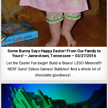
Some Bunny Says Happy Easter! From Our Family to
Yours! – Jamestown, Tennessee – 03/27/2016
Let the Easter Fun begin! Build-a-Bears! LEGO Minecraft!
NERF Guns! Eeboo Games! Bubbles! And a whole lot of
chocolate goodness!…