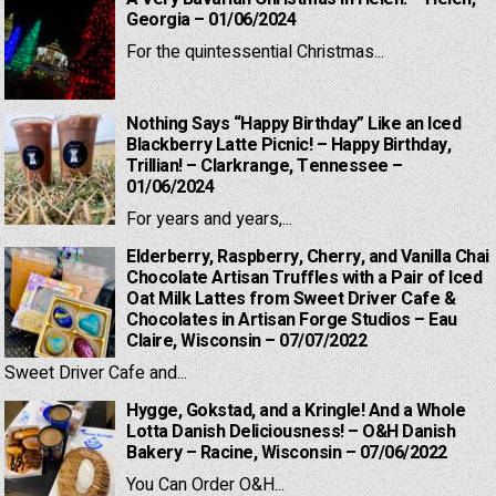
Georgia – 01/06/2024
For the quintessential Christmas...
Nothing Says “Happy Birthday” Like an Iced
Blackberry Latte Picnic! – Happy Birthday,
Trillian! – Clarkrange, Tennessee –
01/06/2024
For years and years,...
Elderberry, Raspberry, Cherry, and Vanilla Chai
Chocolate Artisan Truffles with a Pair of Iced
Oat Milk Lattes from Sweet Driver Cafe &
Chocolates in Artisan Forge Studios – Eau
Claire, Wisconsin – 07/07/2022
Sweet Driver Cafe and...
Hygge, Gokstad, and a Kringle! And a Whole
Lotta Danish Deliciousness! – O&H Danish
Bakery – Racine, Wisconsin – 07/06/2022
You Can Order O&H...