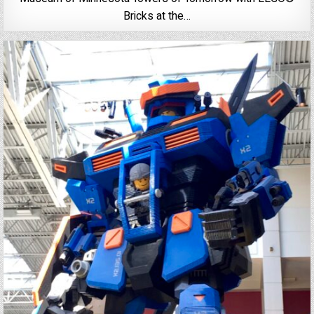
Bricks at the…