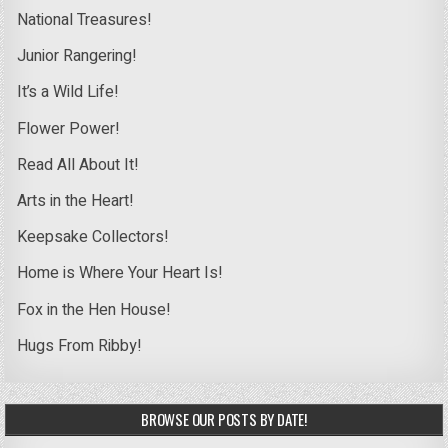
National Treasures!
Junior Rangering!
It’s a Wild Life!
Flower Power!
Read All About It!
Arts in the Heart!
Keepsake Collectors!
Home is Where Your Heart Is!
Fox in the Hen House!
Hugs From Ribby!
BROWSE OUR POSTS BY DATE!