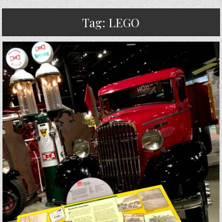
Tag:
LEGO