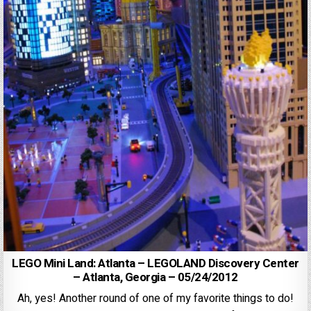
LEGO Mini Land: Atlanta – LEGOLAND Discovery Center
– Atlanta, Georgia – 05/24/2012
Ah, yes! Another round of one of my favorite things to do!