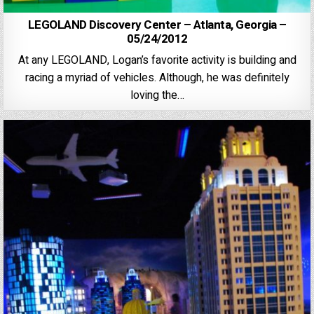
LEGOLAND Discovery Center – Atlanta, Georgia –
05/24/2012
At any LEGOLAND, Logan’s favorite activity is building and
racing a myriad of vehicles. Although, he was definitely
loving the…