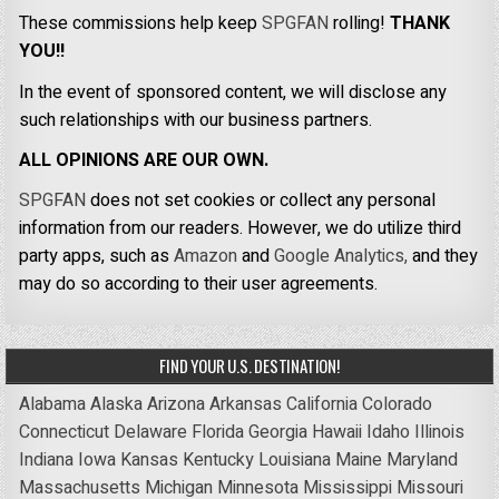
These commissions help keep
SPGFAN
rolling!
THANK
YOU!!
In the event of sponsored content, we will disclose any
such relationships with our business partners.
ALL OPINIONS ARE OUR OWN.
SPGFAN
does not set cookies or collect any personal
information from our readers. However, we do utilize third
party apps, such as
Amazon
and
Google Analytics,
and they
may do so according to their user agreements.
FIND YOUR U.S. DESTINATION!
Alabama
Alaska
Arizona
Arkansas
California
Colorado
Connecticut
Delaware
Florida
Georgia
Hawaii
Idaho
Illinois
Indiana
Iowa
Kansas
Kentucky
Louisiana
Maine
Maryland
Massachusetts
Michigan
Minnesota
Mississippi
Missouri