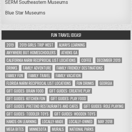
SERM Southeastern Museums
Blue Star Museums
FUN TRAVEL IDEAS!
2019
2019 GIRLS TRIP WEST
ALWAYS LEARNING
ANYWHERE BUT HOMESCHOOLERS
ATHENS GA
CALIFORNIA NARM RECIPROCAL LIST LOCATIONS
COFFEE
DECEMBER 2019
DRINKS
FAMILY ADVENTURE
FAMILY FRIENDLY DESTINATIONS
FAMILY FUN
FAMILY TRAVEL
FAMILY VACATION
FLORIDA NARM RECIPROCAL LIST LOCATIONS
FUN DRINKS
GEORGIA
GIFT GUIDES: BRAIN FOOD
GIFT GUIDES: CREATIVE PLAY
GIFT GUIDES: KITCHEN FUN
GIFT GUIDES: PLAY FOOD
GIFT GUIDES: PRETEND RESTAURANTS AND CAFES
GIFT GUIDES: ROLE PLAYING
GIFT GUIDES: TODDLER TOYS
GIFT GUIDES: WOODEN TOYS
HANDS-ON LEARNING
LOCALLY-MADE
LOCALLY-OWNED
MAY 2018
MEGA BITES
MINNESOTA
MURALS
NATIONAL PARKS