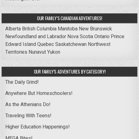
OUR FAMILY’S CANADIAN ADVENTURES!
Alberta
British Columbia
Manitoba
New Brunswick
Newfoundland and Labrador
Nova Scotia
Ontario
Prince
Edward Island
Quebec
Saskatchewan
Northwest
Territories
Nunavut
Yukon
OUR FAMILY’S ADVENTURES BY CATEGORY!
The Daily Grind!
Anywhere But Homeschoolers!
As the Athenians Do!
Traveling With Teens!
Higher Education Happenings!
MEGA Bites!