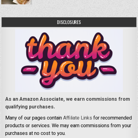
DISCLOSURES
As an Amazon Associate, we earn commissions from
qualifying purchases.
Many of our pages contain
Affiliate Links
for recommended
products or services. We may earn commissions from your
purchases at no cost to you.