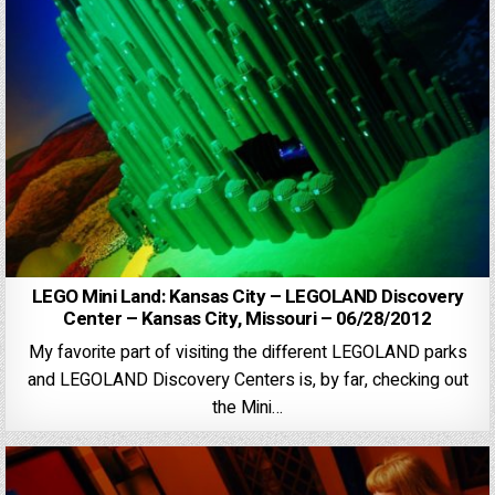
LEGO Mini Land: Kansas City – LEGOLAND Discovery
Center – Kansas City, Missouri – 06/28/2012
My favorite part of visiting the different LEGOLAND parks
and LEGOLAND Discovery Centers is, by far, checking out
the Mini…