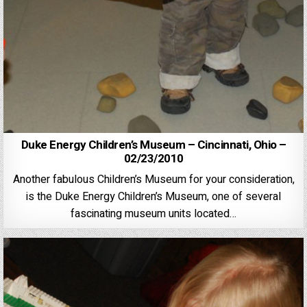
Duke Energy Children’s Museum – Cincinnati, Ohio –
02/23/2010
Another fabulous Children’s Museum for your consideration,
is the Duke Energy Children’s Museum, one of several
fascinating museum units located…