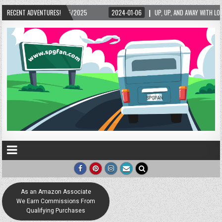
-06
RECENT ADVENTURES!
UP, UP, AND AWAY WITH LOVE! THE NEW LOVE LOCK SCULPTURE IN HELEN! – HELEN
As an Amazon Associate
We Earn Commissions From
Qualifying Purchases