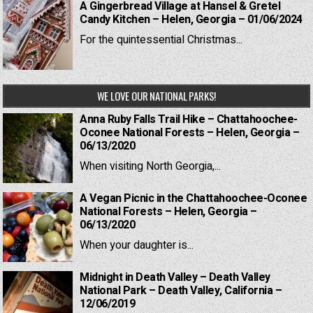
A Gingerbread Village at Hansel & Gretel
Candy Kitchen – Helen, Georgia – 01/06/2024
For the quintessential Christmas...
WE LOVE OUR NATIONAL PARKS!
Anna Ruby Falls Trail Hike – Chattahoochee-
Oconee National Forests – Helen, Georgia –
06/13/2020
When visiting North Georgia,...
A Vegan Picnic in the Chattahoochee-Oconee
National Forests – Helen, Georgia –
06/13/2020
When your daughter is...
Midnight in Death Valley – Death Valley
National Park – Death Valley, California –
12/06/2019