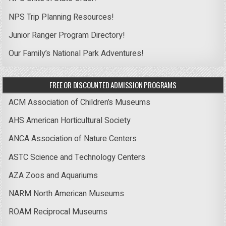
NPS Trip Planning Resources!
Junior Ranger Program Directory!
Our Family’s National Park Adventures!
FREE OR DISCOUNTED ADMISSION PROGRAMS
ACM Association of Children’s Museums
AHS American Horticultural Society
ANCA Association of Nature Centers
ASTC Science and Technology Centers
AZA Zoos and Aquariums
NARM North American Museums
ROAM Reciprocal Museums