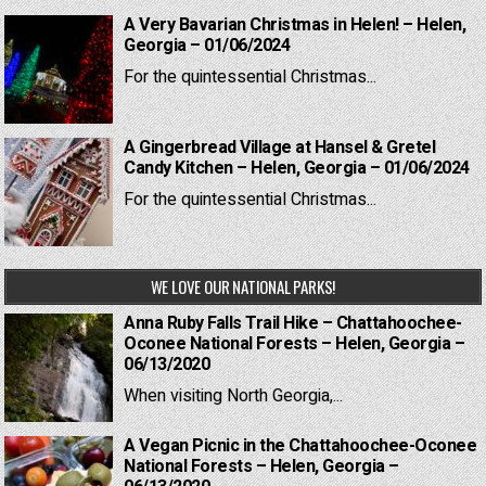
A Very Bavarian Christmas in Helen! – Helen,
Georgia – 01/06/2024
For the quintessential Christmas...
A Gingerbread Village at Hansel & Gretel
Candy Kitchen – Helen, Georgia – 01/06/2024
For the quintessential Christmas...
WE LOVE OUR NATIONAL PARKS!
Anna Ruby Falls Trail Hike – Chattahoochee-
Oconee National Forests – Helen, Georgia –
06/13/2020
When visiting North Georgia,...
A Vegan Picnic in the Chattahoochee-Oconee
National Forests – Helen, Georgia –