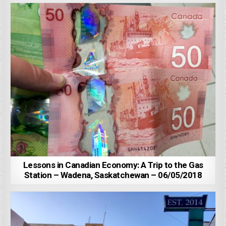
Lessons in Canadian Economy: A Trip to the Gas
Station – Wadena, Saskatchewan – 06/05/2018