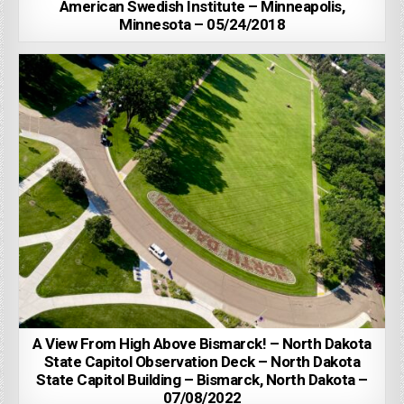
American Swedish Institute – Minneapolis,
Minnesota – 05/24/2018
A View From High Above Bismarck! – North Dakota
State Capitol Observation Deck – North Dakota
State Capitol Building – Bismarck, North Dakota –
07/08/2022