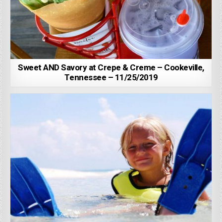
Sweet AND Savory at Crepe & Creme – Cookeville,
Tennessee – 11/25/2019