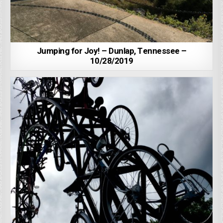
Jumping for Joy! – Dunlap, Tennessee –
10/28/2019