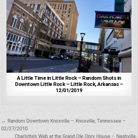
A Little Time in Little Rock – Random Shots in
Downtown Little Rock – Little Rock, Arkansas –
12/01/2019
Post
← Random Downtown Knoxville – Knoxville, Tennessee –
navigation
02/27/2010
Charlotte’s Web at the Grand Ole Opry House – Nashville,