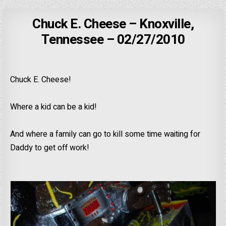
Chuck E. Cheese – Knoxville,
Tennessee – 02/27/2010
Chuck E. Cheese!
Where a kid can be a kid!
And where a family can go to kill some time waiting for
Daddy to get off work!