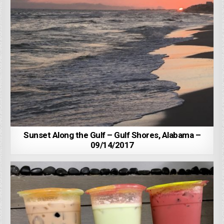
Sunset Along the Gulf – Gulf Shores, Alabama –
09/14/2017