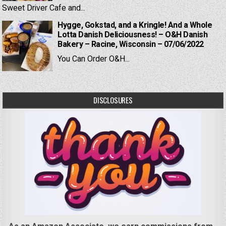
Sweet Driver Cafe and...
Hygge, Gokstad, and a Kringle! And a Whole
Lotta Danish Deliciousness! – O&H Danish
Bakery – Racine, Wisconsin – 07/06/2022
You Can Order O&H...
DISCLOSURES