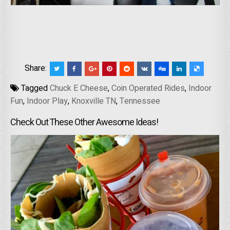
Share:
Tagged
Chuck E Cheese
,
Coin Operated Rides
,
Indoor
Fun
,
Indoor Play
,
Knoxville TN
,
Tennessee
Check Out These Other Awesome Ideas!