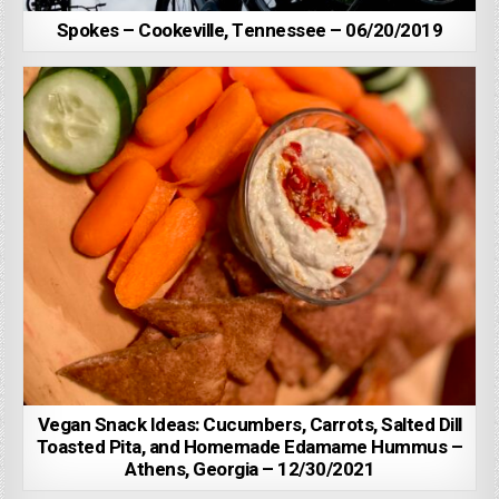
Spokes – Cookeville, Tennessee – 06/20/2019
Vegan Snack Ideas: Cucumbers, Carrots, Salted Dill
Toasted Pita, and Homemade Edamame Hummus –
Athens, Georgia – 12/30/2021