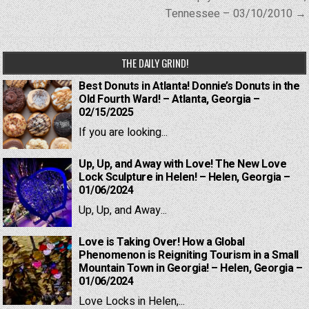
Tennessee – 03/10/2010 →
THE DAILY GRIND!
Best Donuts in Atlanta! Donnie’s Donuts in the
Old Fourth Ward! – Atlanta, Georgia –
02/15/2025
If you are looking...
Up, Up, and Away with Love! The New Love
Lock Sculpture in Helen! – Helen, Georgia –
01/06/2024
Up, Up, and Away...
Love is Taking Over! How a Global
Phenomenon is Reigniting Tourism in a Small
Mountain Town in Georgia! – Helen, Georgia –
01/06/2024
Love Locks in Helen,...