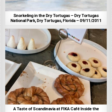
Snorkeling in the Dry Tortugas – Dry Tortugas
National Park, Dry Tortugas, Florida – 09/11/2011
A Taste of Scandinavia at FIKA Café Inside the