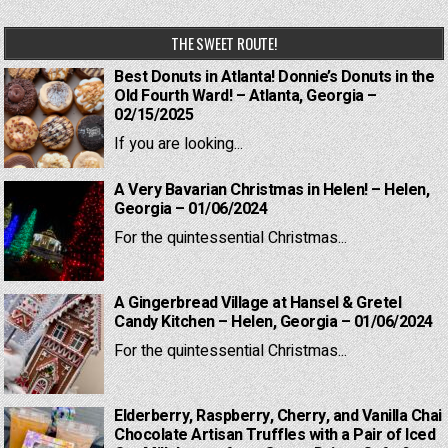
THE SWEET ROUTE!
Best Donuts in Atlanta! Donnie’s Donuts in the
Old Fourth Ward! – Atlanta, Georgia –
02/15/2025
If you are looking...
A Very Bavarian Christmas in Helen! – Helen,
Georgia – 01/06/2024
For the quintessential Christmas...
A Gingerbread Village at Hansel & Gretel
Candy Kitchen – Helen, Georgia – 01/06/2024
For the quintessential Christmas...
Elderberry, Raspberry, Cherry, and Vanilla Chai
Chocolate Artisan Truffles with a Pair of Iced