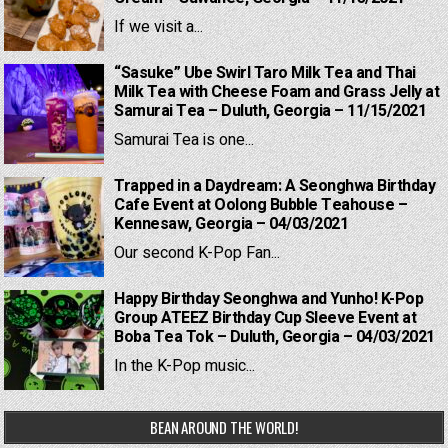
If we visit a...
“Sasuke” Ube Swirl Taro Milk Tea and Thai
Milk Tea with Cheese Foam and Grass Jelly at
Samurai Tea – Duluth, Georgia – 11/15/2021
Samurai Tea is one...
Trapped in a Daydream: A Seonghwa Birthday
Cafe Event at Oolong Bubble Teahouse –
Kennesaw, Georgia – 04/03/2021
Our second K-Pop Fan...
Happy Birthday Seonghwa and Yunho! K-Pop
Group ATEEZ Birthday Cup Sleeve Event at
Boba Tea Tok – Duluth, Georgia – 04/03/2021
In the K-Pop music...
BEAN AROUND THE WORLD!