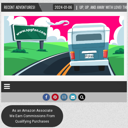
ITH LOVE! THE NEW LOVE LOCK SCULPTURE IN HELEN! – HELEN, GEORGIA – 01/06/2024
RECENT ADVENTURES!
As an Amazon Associate
We Earn Commissions From
Qualifying Purchases