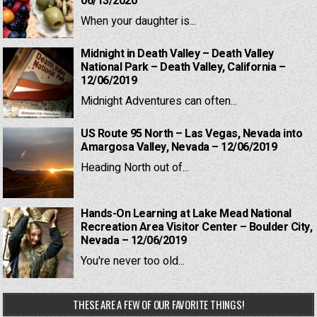
06/13/2020
When your daughter is...
Midnight in Death Valley – Death Valley
National Park – Death Valley, California –
12/06/2019
Midnight Adventures can often...
US Route 95 North – Las Vegas, Nevada into
Amargosa Valley, Nevada – 12/06/2019
Heading North out of...
Hands-On Learning at Lake Mead National
Recreation Area Visitor Center – Boulder City,
Nevada – 12/06/2019
You're never too old...
THESE ARE A FEW OF OUR FAVORITE THINGS!