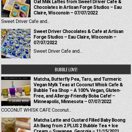
Oat Milk Lattes from Sweet Driver Cafe &
Chocolates in Artisan Forge Studios – Eau
Claire, Wisconsin – 07/07/2022
Sweet Driver Cafe and...
Sweet Driver Chocolates & Cafe at Artisan
Forge Studios – Eau Claire, Wisconsin –
07/07/2022
Sweet Driver Cafe and...
BUBBLE LOVE!
Matcha, Butterfly Pea, Taro, and Turmeric
Vegan Mylk Teas at Coconut Whisk Cafe &
Bubble Tea Shop – A 100% Vegan, Gluten-
Free, and Allergy-Friendly Boba Cafe! –
Minneapolis, Minnesota – 07/07/2022
COCONUT WHISK CAFE Coconut...
Matcha Latte and Custard Filled Baby Boong
Ah Bang from 2 PLUS 2 Bubble Tea + Ice
Cream – Suwanee, Georgia – 11/15/2021