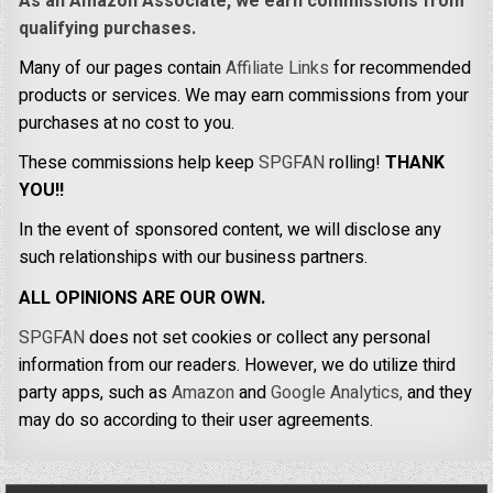
As an Amazon Associate, we earn commissions from
qualifying purchases.
Many of our pages contain
Affiliate Links
for recommended
products or services. We may earn commissions from your
purchases at no cost to you.
These commissions help keep
SPGFAN
rolling!
THANK
YOU!!
In the event of sponsored content, we will disclose any
such relationships with our business partners.
ALL OPINIONS ARE OUR OWN.
SPGFAN
does not set cookies or collect any personal
information from our readers. However, we do utilize third
party apps, such as
Amazon
and
Google Analytics,
and they
may do so according to their user agreements.