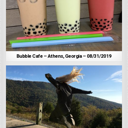
Bubble Cafe – Athens, Georgia – 08/31/2019