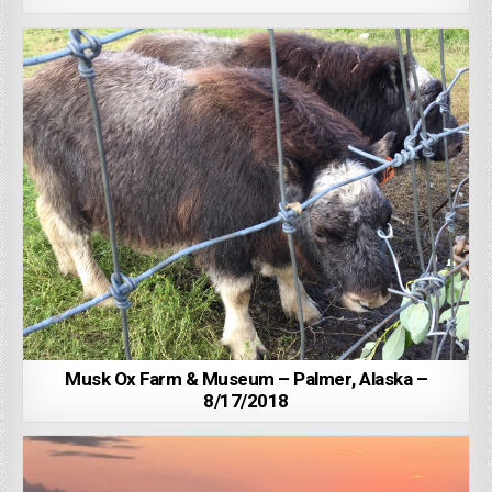
Musk Ox Farm & Museum – Palmer, Alaska –
8/17/2018