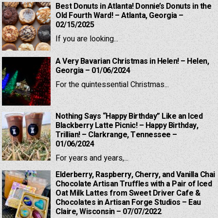
Best Donuts in Atlanta! Donnie’s Donuts in the
Old Fourth Ward! – Atlanta, Georgia –
02/15/2025
If you are looking...
A Very Bavarian Christmas in Helen! – Helen,
Georgia – 01/06/2024
For the quintessential Christmas...
Nothing Says “Happy Birthday” Like an Iced
Blackberry Latte Picnic! – Happy Birthday,
Trillian! – Clarkrange, Tennessee –
01/06/2024
For years and years,...
Elderberry, Raspberry, Cherry, and Vanilla Chai
Chocolate Artisan Truffles with a Pair of Iced
Oat Milk Lattes from Sweet Driver Cafe &
Chocolates in Artisan Forge Studios – Eau
Claire, Wisconsin – 07/07/2022