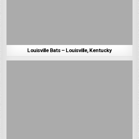
Louisville Bats – Louisville, Kentucky