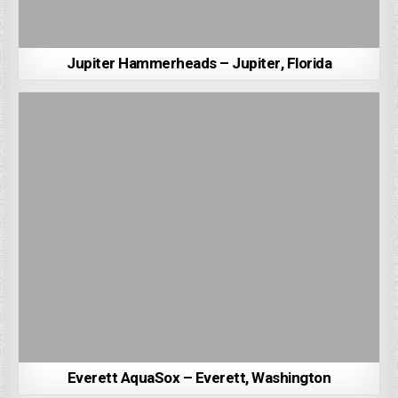
Jupiter Hammerheads – Jupiter, Florida
Everett AquaSox – Everett, Washington