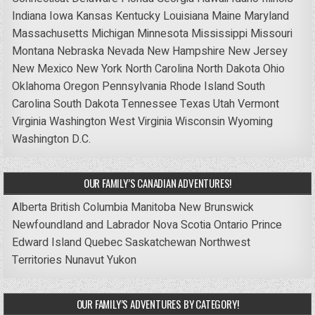
Indiana
Iowa
Kansas
Kentucky
Louisiana
Maine
Maryland
Massachusetts
Michigan
Minnesota
Mississippi
Missouri
Montana
Nebraska
Nevada
New Hampshire
New Jersey
New Mexico
New York
North Carolina
North Dakota
Ohio
Oklahoma
Oregon
Pennsylvania
Rhode Island
South
Carolina
South Dakota
Tennessee
Texas
Utah
Vermont
Virginia
Washington
West Virginia
Wisconsin
Wyoming
Washington D.C.
OUR FAMILY’S CANADIAN ADVENTURES!
Alberta
British Columbia
Manitoba
New Brunswick
Newfoundland and Labrador
Nova Scotia
Ontario
Prince
Edward Island
Quebec
Saskatchewan
Northwest
Territories
Nunavut
Yukon
OUR FAMILY’S ADVENTURES BY CATEGORY!