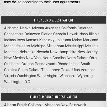
may do so according to their user agreements.
FIND YOUR U.S. DESTINATION!
Alabama
Alaska
Arizona
Arkansas
California
Colorado
Connecticut
Delaware
Florida
Georgia
Hawaii
Idaho
Illinois
Indiana
Iowa
Kansas
Kentucky
Louisiana
Maine
Maryland
Massachusetts
Michigan
Minnesota
Mississippi
Missouri
Montana
Nebraska
Nevada
New Hampshire
New Jersey
New Mexico
New York
North Carolina
North Dakota
Ohio
Oklahoma
Oregon
Pennsylvania
Rhode Island
South
Carolina
South Dakota
Tennessee
Texas
Utah
Vermont
Virginia
Washington
West Virginia
Wisconsin
Wyoming
Washington D.C.
FIND YOUR CANADIAN DESTINATION!
Alberta
British Columbia
Manitoba
New Brunswick