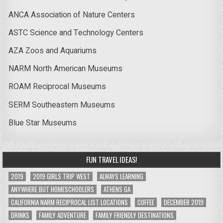
ANCA Association of Nature Centers
ASTC Science and Technology Centers
AZA Zoos and Aquariums
NARM North American Museums
ROAM Reciprocal Museums
SERM Southeastern Museums
Blue Star Museums
FUN TRAVEL IDEAS!
2019
2019 GIRLS TRIP WEST
ALWAYS LEARNING
ANYWHERE BUT HOMESCHOOLERS
ATHENS GA
CALIFORNIA NARM RECIPROCAL LIST LOCATIONS
COFFEE
DECEMBER 2019
DRINKS
FAMILY ADVENTURE
FAMILY FRIENDLY DESTINATIONS