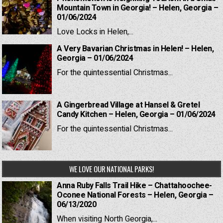
Mountain Town in Georgia! – Helen, Georgia –
01/06/2024
Love Locks in Helen,...
A Very Bavarian Christmas in Helen! – Helen,
Georgia – 01/06/2024
For the quintessential Christmas...
A Gingerbread Village at Hansel & Gretel
Candy Kitchen – Helen, Georgia – 01/06/2024
For the quintessential Christmas...
WE LOVE OUR NATIONAL PARKS!
Anna Ruby Falls Trail Hike – Chattahoochee-
Oconee National Forests – Helen, Georgia –
06/13/2020
When visiting North Georgia,...