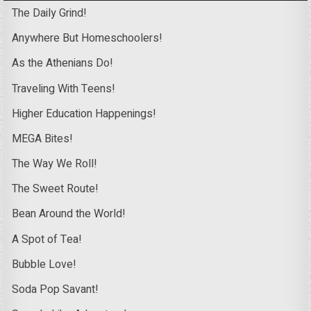
The Daily Grind!
Anywhere But Homeschoolers!
As the Athenians Do!
Traveling With Teens!
Higher Education Happenings!
MEGA Bites!
The Way We Roll!
The Sweet Route!
Bean Around the World!
A Spot of Tea!
Bubble Love!
Soda Pop Savant!