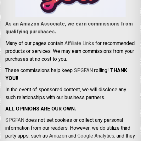
As an Amazon Associate, we earn commissions from
qualifying purchases.
Many of our pages contain
Affiliate Links
for recommended
products or services. We may earn commissions from your
purchases at no cost to you.
These commissions help keep
SPGFAN
rolling!
THANK
YOU!!
In the event of sponsored content, we will disclose any
such relationships with our business partners.
ALL OPINIONS ARE OUR OWN.
SPGFAN
does not set cookies or collect any personal
information from our readers. However, we do utilize third
party apps, such as
Amazon
and
Google Analytics,
and they