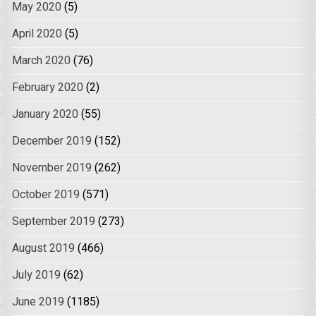
May 2020
(5)
April 2020
(5)
March 2020
(76)
February 2020
(2)
January 2020
(55)
December 2019
(152)
November 2019
(262)
October 2019
(571)
September 2019
(273)
August 2019
(466)
July 2019
(62)
June 2019
(1185)