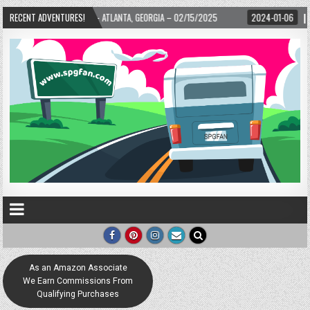
ARD! – ATLANTA, GEORGIA – 02/15/2025
RECENT ADVENTURES!
2024-01-06
UP, UP, AND AWAY WIT
As an Amazon Associate
We Earn Commissions From
Qualifying Purchases