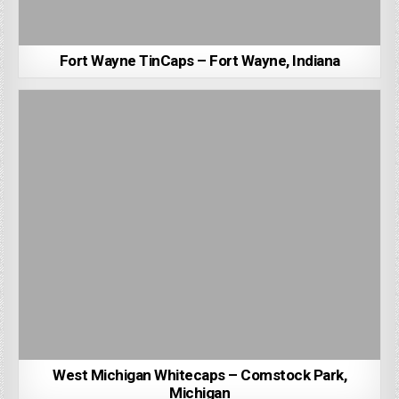
Fort Wayne TinCaps – Fort Wayne, Indiana
West Michigan Whitecaps – Comstock Park,
Michigan