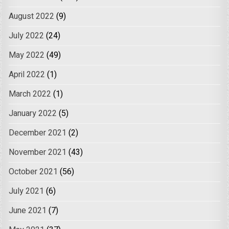
August 2022
(9)
July 2022
(24)
May 2022
(49)
April 2022
(1)
March 2022
(1)
January 2022
(5)
December 2021
(2)
November 2021
(43)
October 2021
(56)
July 2021
(6)
June 2021
(7)