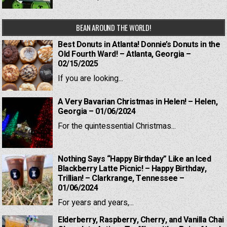
BEAN AROUND THE WORLD!
Best Donuts in Atlanta! Donnie’s Donuts in the
Old Fourth Ward! – Atlanta, Georgia –
02/15/2025
If you are looking...
A Very Bavarian Christmas in Helen! – Helen,
Georgia – 01/06/2024
For the quintessential Christmas...
Nothing Says “Happy Birthday” Like an Iced
Blackberry Latte Picnic! – Happy Birthday,
Trillian! – Clarkrange, Tennessee –
01/06/2024
For years and years,...
Elderberry, Raspberry, Cherry, and Vanilla Chai