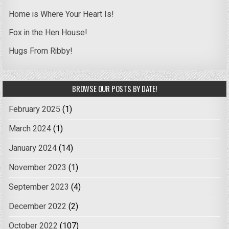
Home is Where Your Heart Is!
Fox in the Hen House!
Hugs From Ribby!
BROWSE OUR POSTS BY DATE!
February 2025
(1)
March 2024
(1)
January 2024
(14)
November 2023
(1)
September 2023
(4)
December 2022
(2)
October 2022
(107)