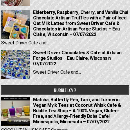
Elderberry, Raspberry, Cherry, and Vanilla Chai
Chocolate Artisan Truffles with a Pair of Iced
Oat Milk Lattes from Sweet Driver Cafe &
Chocolates in Artisan Forge Studios – Eau
Claire, Wisconsin – 07/07/2022
Sweet Driver Cafe and...
Sweet Driver Chocolates & Cafe at Artisan
Forge Studios – Eau Claire, Wisconsin –
07/07/2022
Sweet Driver Cafe and...
BUBBLE LOVE!
Matcha, Butterfly Pea, Taro, and Turmeric
Vegan Mylk Teas at Coconut Whisk Cafe &
Bubble Tea Shop – A 100% Vegan, Gluten-
Free, and Allergy-Friendly Boba Cafe! –
Minneapolis, Minnesota – 07/07/2022