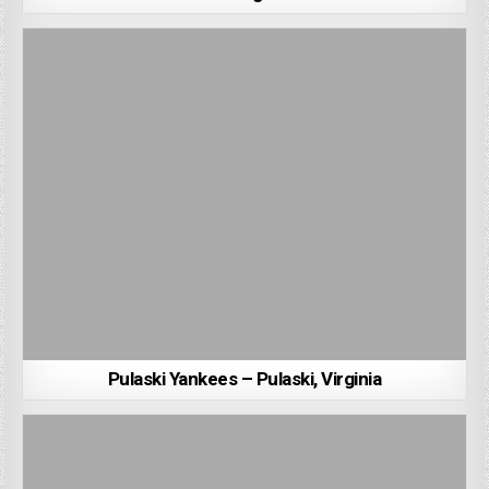
Pulaski Yankees – Pulaski, Virginia