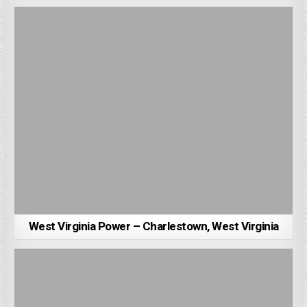
West Virginia Power – Charlestown, West Virginia