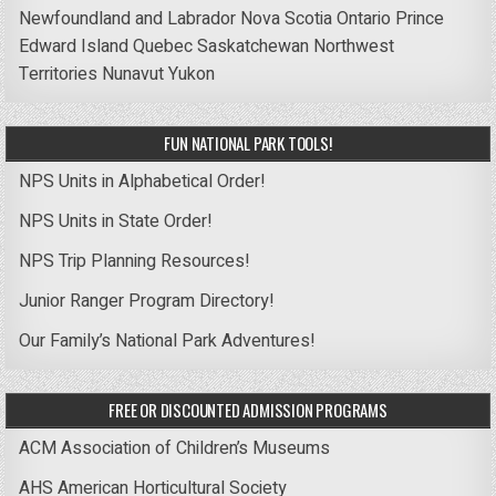
Newfoundland and Labrador
Nova Scotia
Ontario
Prince
Edward Island
Quebec
Saskatchewan
Northwest
Territories
Nunavut
Yukon
FUN NATIONAL PARK TOOLS!
NPS Units in Alphabetical Order!
NPS Units in State Order!
NPS Trip Planning Resources!
Junior Ranger Program Directory!
Our Family’s National Park Adventures!
FREE OR DISCOUNTED ADMISSION PROGRAMS
ACM Association of Children’s Museums
AHS American Horticultural Society