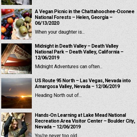
A Vegan Picnic in the Chattahoochee-Oconee
National Forests – Helen, Georgia –
06/13/2020
When your daughter is...
Midnight in Death Valley – Death Valley
National Park – Death Valley, California –
12/06/2019
Midnight Adventures can often...
US Route 95 North – Las Vegas, Nevada into
Amargosa Valley, Nevada – 12/06/2019
Heading North out of...
Hands-On Learning at Lake Mead National
Recreation Area Visitor Center – Boulder City,
Nevada – 12/06/2019
You're never too old...