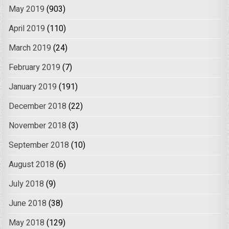
May 2019
(903)
April 2019
(110)
March 2019
(24)
February 2019
(7)
January 2019
(191)
December 2018
(22)
November 2018
(3)
September 2018
(10)
August 2018
(6)
July 2018
(9)
June 2018
(38)
May 2018
(129)