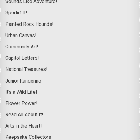
Sounds Like Adventure!
Sportin’ It!
Painted Rock Hounds!
Urban Canvas!
Community Art!
Capitol Letters!
National Treasures!
Junior Rangering!
It’s a Wild Life!
Flower Power!
Read All About It!
Arts in the Heart!
Keepsake Collectors!