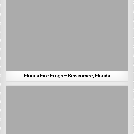
Florida Fire Frogs – Kissimmee, Florida