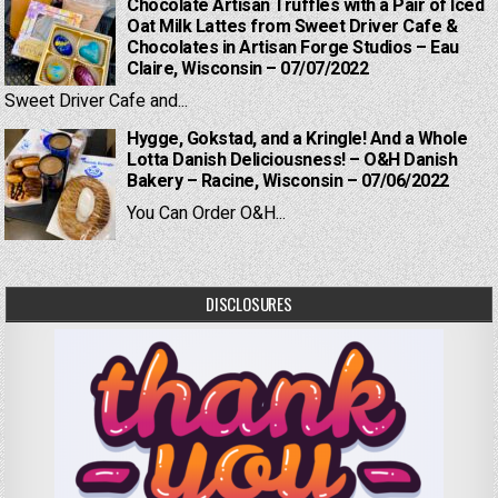
Chocolate Artisan Truffles with a Pair of Iced
Oat Milk Lattes from Sweet Driver Cafe &
Chocolates in Artisan Forge Studios – Eau
Claire, Wisconsin – 07/07/2022
Sweet Driver Cafe and...
Hygge, Gokstad, and a Kringle! And a Whole
Lotta Danish Deliciousness! – O&H Danish
Bakery – Racine, Wisconsin – 07/06/2022
You Can Order O&H...
DISCLOSURES