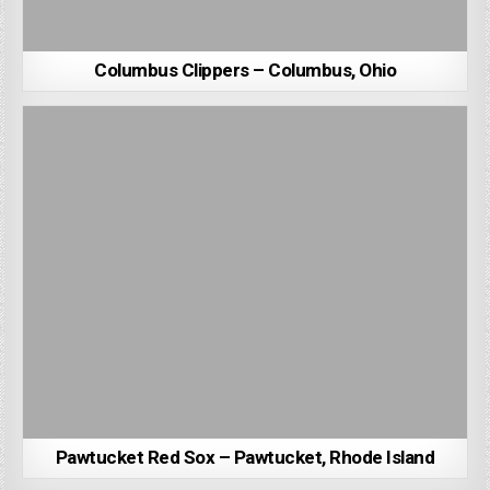
Columbus Clippers – Columbus, Ohio
Pawtucket Red Sox – Pawtucket, Rhode Island