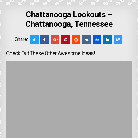
Chattanooga Lookouts –
Chattanooga, Tennessee
Share:
Check Out These Other Awesome Ideas!