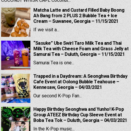
COCONUT WHISK CAFE Coconut...
Matcha Latte and Custard Filled Baby Boong
Ah Bang from 2 PLUS 2 Bubble Tea + Ice
Cream – Suwanee, Georgia – 11/15/2021
If we visit a...
“Sasuke” Ube Swirl Taro Milk Tea and Thai
Milk Tea with Cheese Foam and Grass Jelly at
Samurai Tea – Duluth, Georgia – 11/15/2021
Samurai Tea is one...
Trapped in a Daydream: A Seonghwa Birthday
Cafe Event at Oolong Bubble Teahouse –
Kennesaw, Georgia – 04/03/2021
Our second K-Pop Fan...
Happy Birthday Seonghwa and Yunho! K-Pop
Group ATEEZ Birthday Cup Sleeve Event at
Boba Tea Tok – Duluth, Georgia – 04/03/2021
In the K-Pop music...