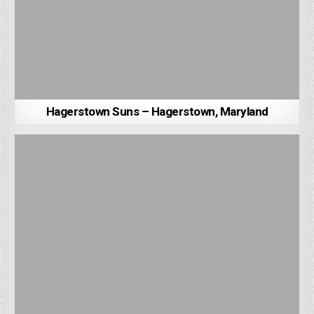
Hagerstown Suns – Hagerstown, Maryland