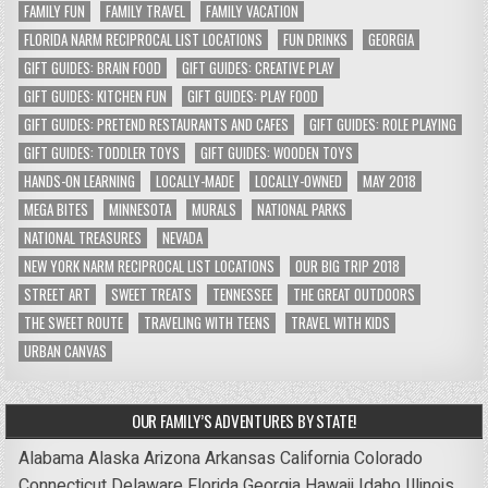
FAMILY FUN
FAMILY TRAVEL
FAMILY VACATION
FLORIDA NARM RECIPROCAL LIST LOCATIONS
FUN DRINKS
GEORGIA
GIFT GUIDES: BRAIN FOOD
GIFT GUIDES: CREATIVE PLAY
GIFT GUIDES: KITCHEN FUN
GIFT GUIDES: PLAY FOOD
GIFT GUIDES: PRETEND RESTAURANTS AND CAFES
GIFT GUIDES: ROLE PLAYING
GIFT GUIDES: TODDLER TOYS
GIFT GUIDES: WOODEN TOYS
HANDS-ON LEARNING
LOCALLY-MADE
LOCALLY-OWNED
MAY 2018
MEGA BITES
MINNESOTA
MURALS
NATIONAL PARKS
NATIONAL TREASURES
NEVADA
NEW YORK NARM RECIPROCAL LIST LOCATIONS
OUR BIG TRIP 2018
STREET ART
SWEET TREATS
TENNESSEE
THE GREAT OUTDOORS
THE SWEET ROUTE
TRAVELING WITH TEENS
TRAVEL WITH KIDS
URBAN CANVAS
OUR FAMILY’S ADVENTURES BY STATE!
Alabama
Alaska
Arizona
Arkansas
California
Colorado
Connecticut
Delaware
Florida
Georgia
Hawaii
Idaho
Illinois