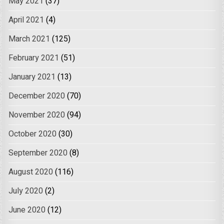
May 2021
(37)
April 2021
(4)
March 2021
(125)
February 2021
(51)
January 2021
(13)
December 2020
(70)
November 2020
(94)
October 2020
(30)
September 2020
(8)
August 2020
(116)
July 2020
(2)
June 2020
(12)