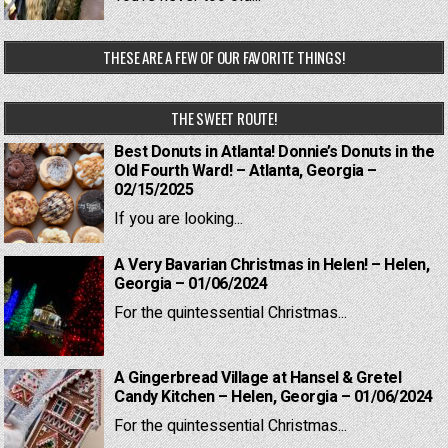
THESE ARE A FEW OF OUR FAVORITE THINGS!
THE SWEET ROUTE!
Best Donuts in Atlanta! Donnie’s Donuts in the
Old Fourth Ward! – Atlanta, Georgia –
02/15/2025
If you are looking...
A Very Bavarian Christmas in Helen! – Helen,
Georgia – 01/06/2024
For the quintessential Christmas...
A Gingerbread Village at Hansel & Gretel
Candy Kitchen – Helen, Georgia – 01/06/2024
For the quintessential Christmas...