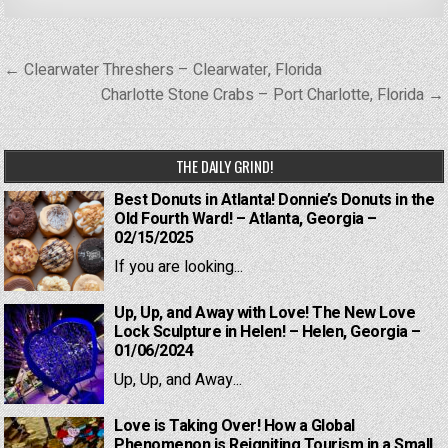
Post
← Clearwater Threshers – Clearwater, Florida
navigation
Charlotte Stone Crabs – Port Charlotte, Florida →
THE DAILY GRIND!
Best Donuts in Atlanta! Donnie’s Donuts in the
Old Fourth Ward! – Atlanta, Georgia –
02/15/2025
If you are looking...
Up, Up, and Away with Love! The New Love
Lock Sculpture in Helen! – Helen, Georgia –
01/06/2024
Up, Up, and Away...
Love is Taking Over! How a Global
Phenomenon is Reigniting Tourism in a Small