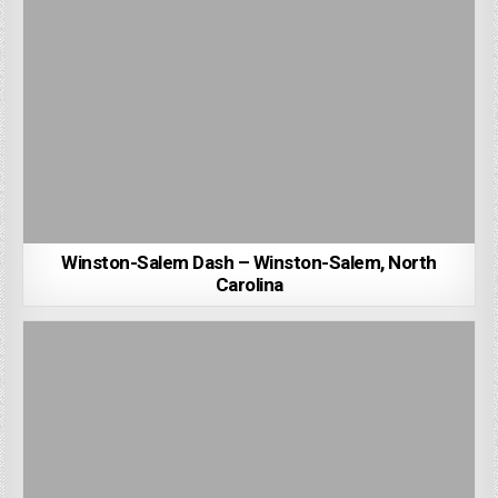
Winston-Salem Dash – Winston-Salem, North
Carolina