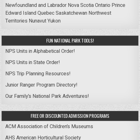
Newfoundland and Labrador
Nova Scotia
Ontario
Prince
Edward Island
Quebec
Saskatchewan
Northwest
Territories
Nunavut
Yukon
FUN NATIONAL PARK TOOLS!
NPS Units in Alphabetical Order!
NPS Units in State Order!
NPS Trip Planning Resources!
Junior Ranger Program Directory!
Our Family’s National Park Adventures!
FREE OR DISCOUNTED ADMISSION PROGRAMS
ACM Association of Children’s Museums
AHS American Horticultural Society