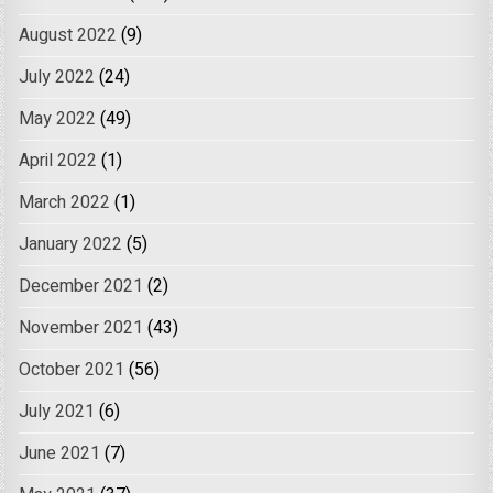
August 2022
(9)
July 2022
(24)
May 2022
(49)
April 2022
(1)
March 2022
(1)
January 2022
(5)
December 2021
(2)
November 2021
(43)
October 2021
(56)
July 2021
(6)
June 2021
(7)