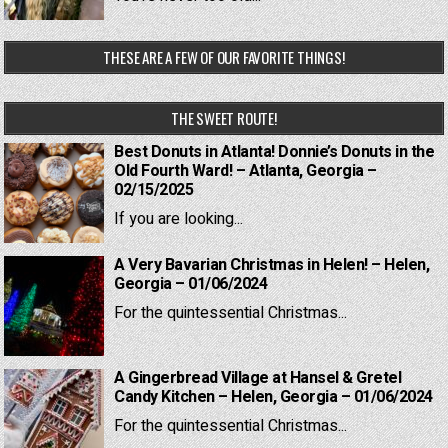
THESE ARE A FEW OF OUR FAVORITE THINGS!
THE SWEET ROUTE!
Best Donuts in Atlanta! Donnie’s Donuts in the
Old Fourth Ward! – Atlanta, Georgia –
02/15/2025
If you are looking...
A Very Bavarian Christmas in Helen! – Helen,
Georgia – 01/06/2024
For the quintessential Christmas...
A Gingerbread Village at Hansel & Gretel
Candy Kitchen – Helen, Georgia – 01/06/2024
For the quintessential Christmas...