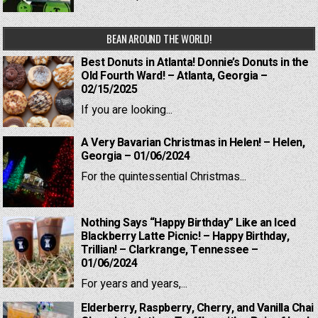
BEAN AROUND THE WORLD!
Best Donuts in Atlanta! Donnie’s Donuts in the
Old Fourth Ward! – Atlanta, Georgia –
02/15/2025
If you are looking...
A Very Bavarian Christmas in Helen! – Helen,
Georgia – 01/06/2024
For the quintessential Christmas...
Nothing Says “Happy Birthday” Like an Iced
Blackberry Latte Picnic! – Happy Birthday,
Trillian! – Clarkrange, Tennessee –
01/06/2024
For years and years,...
Elderberry, Raspberry, Cherry, and Vanilla Chai