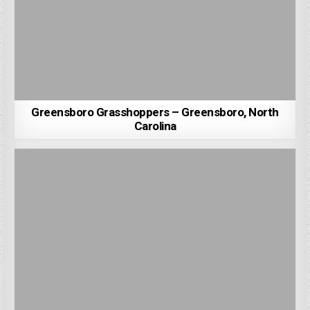
Greensboro Grasshoppers – Greensboro, North
Carolina