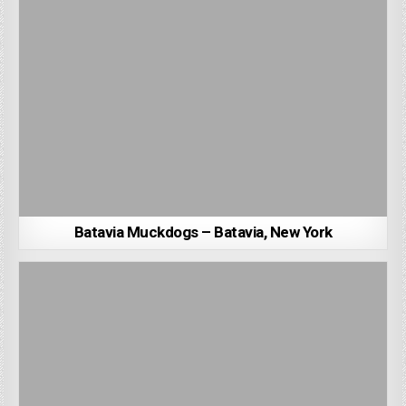
Batavia Muckdogs – Batavia, New York