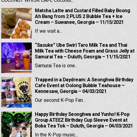
COCONUT WHISK CAFE Coconut...
Matcha Latte and Custard Filled Baby Boong
Ah Bang from 2 PLUS 2 Bubble Tea + Ice
Cream – Suwanee, Georgia – 11/15/2021
If we visit a...
“Sasuke” Ube Swirl Taro Milk Tea and Thai
Milk Tea with Cheese Foam and Grass Jelly at
Samurai Tea – Duluth, Georgia – 11/15/2021
Samurai Tea is one...
Trapped in a Daydream: A Seonghwa Birthday
Cafe Event at Oolong Bubble Teahouse –
Kennesaw, Georgia – 04/03/2021
Our second K-Pop Fan...
Happy Birthday Seonghwa and Yunho! K-Pop
Group ATEEZ Birthday Cup Sleeve Event at
Boba Tea Tok – Duluth, Georgia – 04/03/2021
In the K-Pop music...