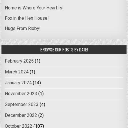
Home is Where Your Heart Is!
Fox in the Hen House!
Hugs From Ribby!
BROWSE OUR POSTS BY DATE!
February 2025
(1)
March 2024
(1)
January 2024
(14)
November 2023
(1)
September 2023
(4)
December 2022
(2)
October 2022
(107)