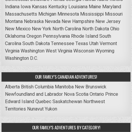
Indiana
Iowa
Kansas
Kentucky
Louisiana
Maine
Maryland
Massachusetts
Michigan
Minnesota
Mississippi
Missouri
Montana
Nebraska
Nevada
New Hampshire
New Jersey
New Mexico
New York
North Carolina
North Dakota
Ohio
Oklahoma
Oregon
Pennsylvania
Rhode Island
South
Carolina
South Dakota
Tennessee
Texas
Utah
Vermont
Virginia
Washington
West Virginia
Wisconsin
Wyoming
Washington D.C.
OUR FAMILY’S CANADIAN ADVENTURES!
Alberta
British Columbia
Manitoba
New Brunswick
Newfoundland and Labrador
Nova Scotia
Ontario
Prince
Edward Island
Quebec
Saskatchewan
Northwest
Territories
Nunavut
Yukon
OUR FAMILY’S ADVENTURES BY CATEGORY!