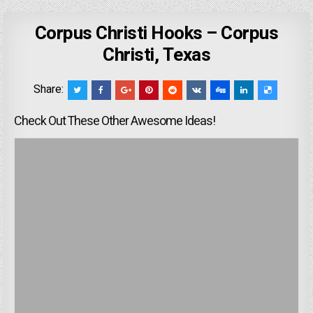
Corpus Christi Hooks – Corpus
Christi, Texas
Share:
Check Out These Other Awesome Ideas!