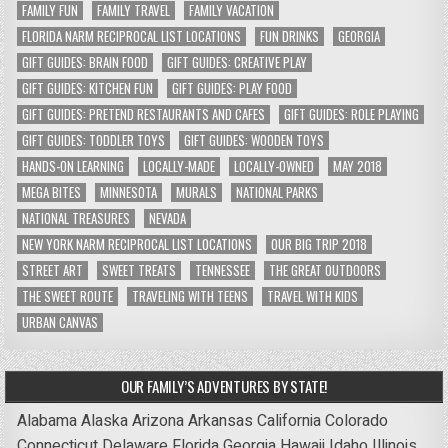
FAMILY FUN
FAMILY TRAVEL
FAMILY VACATION
FLORIDA NARM RECIPROCAL LIST LOCATIONS
FUN DRINKS
GEORGIA
GIFT GUIDES: BRAIN FOOD
GIFT GUIDES: CREATIVE PLAY
GIFT GUIDES: KITCHEN FUN
GIFT GUIDES: PLAY FOOD
GIFT GUIDES: PRETEND RESTAURANTS AND CAFES
GIFT GUIDES: ROLE PLAYING
GIFT GUIDES: TODDLER TOYS
GIFT GUIDES: WOODEN TOYS
HANDS-ON LEARNING
LOCALLY-MADE
LOCALLY-OWNED
MAY 2018
MEGA BITES
MINNESOTA
MURALS
NATIONAL PARKS
NATIONAL TREASURES
NEVADA
NEW YORK NARM RECIPROCAL LIST LOCATIONS
OUR BIG TRIP 2018
STREET ART
SWEET TREATS
TENNESSEE
THE GREAT OUTDOORS
THE SWEET ROUTE
TRAVELING WITH TEENS
TRAVEL WITH KIDS
URBAN CANVAS
OUR FAMILY’S ADVENTURES BY STATE!
Alabama
Alaska
Arizona
Arkansas
California
Colorado
Connecticut
Delaware
Florida
Georgia
Hawaii
Idaho
Illinois