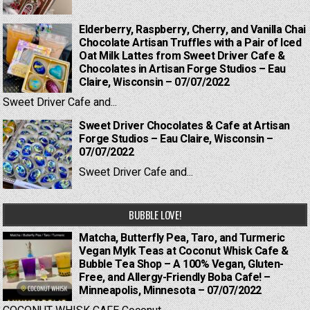
Elderberry, Raspberry, Cherry, and Vanilla Chai
Chocolate Artisan Truffles with a Pair of Iced
Oat Milk Lattes from Sweet Driver Cafe &
Chocolates in Artisan Forge Studios – Eau
Claire, Wisconsin – 07/07/2022
Sweet Driver Cafe and...
Sweet Driver Chocolates & Cafe at Artisan
Forge Studios – Eau Claire, Wisconsin –
07/07/2022
Sweet Driver Cafe and...
BUBBLE LOVE!
Matcha, Butterfly Pea, Taro, and Turmeric
Vegan Mylk Teas at Coconut Whisk Cafe &
Bubble Tea Shop – A 100% Vegan, Gluten-
Free, and Allergy-Friendly Boba Cafe! –
Minneapolis, Minnesota – 07/07/2022