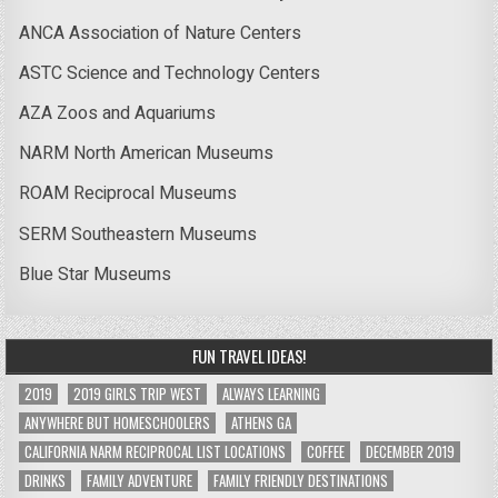
ANCA Association of Nature Centers
ASTC Science and Technology Centers
AZA Zoos and Aquariums
NARM North American Museums
ROAM Reciprocal Museums
SERM Southeastern Museums
Blue Star Museums
FUN TRAVEL IDEAS!
2019
2019 GIRLS TRIP WEST
ALWAYS LEARNING
ANYWHERE BUT HOMESCHOOLERS
ATHENS GA
CALIFORNIA NARM RECIPROCAL LIST LOCATIONS
COFFEE
DECEMBER 2019
DRINKS
FAMILY ADVENTURE
FAMILY FRIENDLY DESTINATIONS