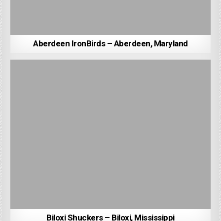
Aberdeen IronBirds – Aberdeen, Maryland
Biloxi Shuckers – Biloxi, Mississippi