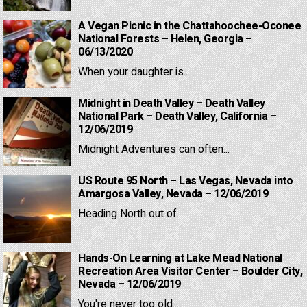
A Vegan Picnic in the Chattahoochee-Oconee
National Forests – Helen, Georgia –
06/13/2020
When your daughter is...
Midnight in Death Valley – Death Valley
National Park – Death Valley, California –
12/06/2019
Midnight Adventures can often...
US Route 95 North – Las Vegas, Nevada into
Amargosa Valley, Nevada – 12/06/2019
Heading North out of...
Hands-On Learning at Lake Mead National
Recreation Area Visitor Center – Boulder City,
Nevada – 12/06/2019
You're never too old...