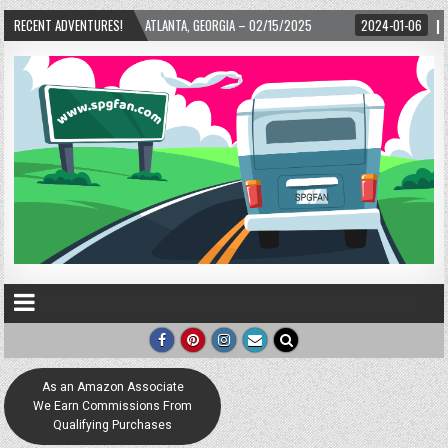
ARD! – ATLANTA, GEORGIA – 02/15/2025
RECENT ADVENTURES!
2024-01-06
UP, UP, AND AWAY WIT
As an Amazon Associate
We Earn Commissions From
Qualifying Purchases