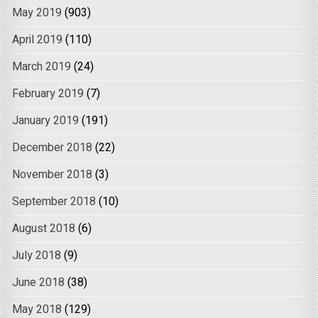
May 2019
(903)
April 2019
(110)
March 2019
(24)
February 2019
(7)
January 2019
(191)
December 2018
(22)
November 2018
(3)
September 2018
(10)
August 2018
(6)
July 2018
(9)
June 2018
(38)
May 2018
(129)