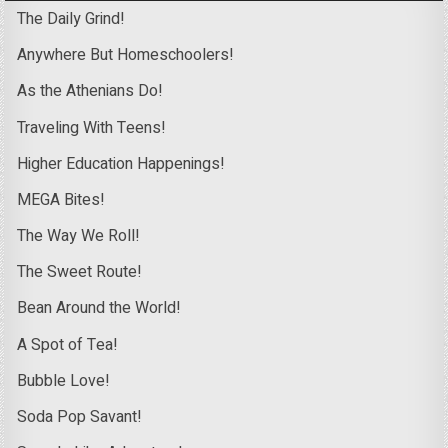
The Daily Grind!
Anywhere But Homeschoolers!
As the Athenians Do!
Traveling With Teens!
Higher Education Happenings!
MEGA Bites!
The Way We Roll!
The Sweet Route!
Bean Around the World!
A Spot of Tea!
Bubble Love!
Soda Pop Savant!