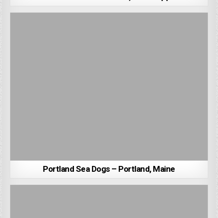
Portland Sea Dogs – Portland, Maine