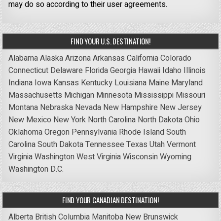
may do so according to their user agreements.
FIND YOUR U.S. DESTINATION!
Alabama
Alaska
Arizona
Arkansas
California
Colorado
Connecticut
Delaware
Florida
Georgia
Hawaii
Idaho
Illinois
Indiana
Iowa
Kansas
Kentucky
Louisiana
Maine
Maryland
Massachusetts
Michigan
Minnesota
Mississippi
Missouri
Montana
Nebraska
Nevada
New Hampshire
New Jersey
New Mexico
New York
North Carolina
North Dakota
Ohio
Oklahoma
Oregon
Pennsylvania
Rhode Island
South
Carolina
South Dakota
Tennessee
Texas
Utah
Vermont
Virginia
Washington
West Virginia
Wisconsin
Wyoming
Washington D.C.
FIND YOUR CANADIAN DESTINATION!
Alberta
British Columbia
Manitoba
New Brunswick