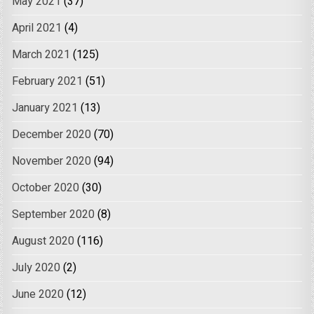
May 2021
(37)
April 2021
(4)
March 2021
(125)
February 2021
(51)
January 2021
(13)
December 2020
(70)
November 2020
(94)
October 2020
(30)
September 2020
(8)
August 2020
(116)
July 2020
(2)
June 2020
(12)