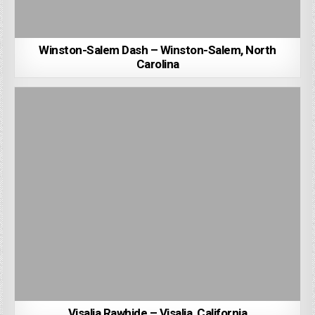
Winston-Salem Dash – Winston-Salem, North
Carolina
Visalia Rawhide – Visalia, California