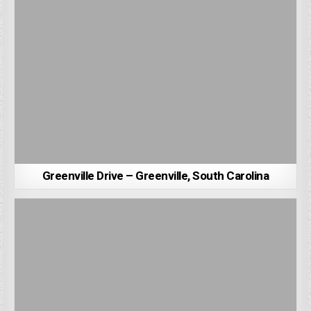
Greenville Drive – Greenville, South Carolina