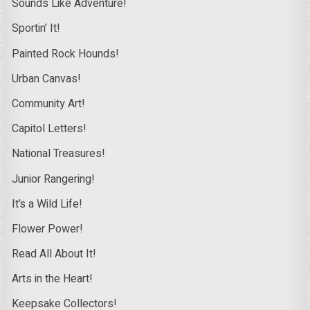
Sounds Like Adventure!
Sportin’ It!
Painted Rock Hounds!
Urban Canvas!
Community Art!
Capitol Letters!
National Treasures!
Junior Rangering!
It’s a Wild Life!
Flower Power!
Read All About It!
Arts in the Heart!
Keepsake Collectors!