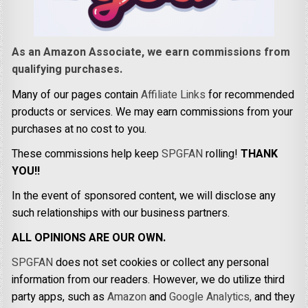
As an Amazon Associate, we earn commissions from
qualifying purchases.
Many of our pages contain
Affiliate Links
for recommended
products or services. We may earn commissions from your
purchases at no cost to you.
These commissions help keep
SPGFAN
rolling!
THANK
YOU!!
In the event of sponsored content, we will disclose any
such relationships with our business partners.
ALL OPINIONS ARE OUR OWN.
SPGFAN
does not set cookies or collect any personal
information from our readers. However, we do utilize third
party apps, such as
Amazon
and
Google Analytics,
and they