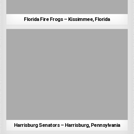
Florida Fire Frogs – Kissimmee, Florida
Harrisburg Senators – Harrisburg, Pennsylvania