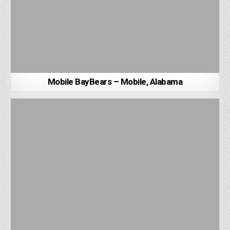
Mobile BayBears – Mobile, Alabama