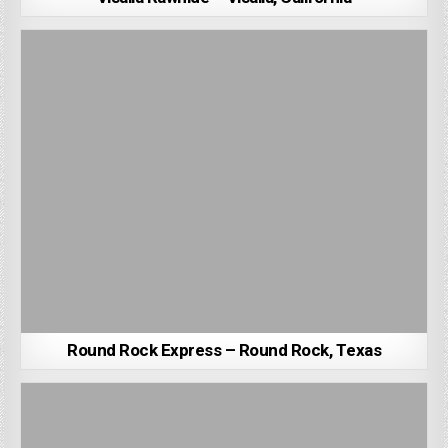
Round Rock Express – Round Rock, Texas