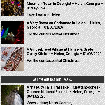
Mountain Town in Georgia! – Helen, Georgia –
01/06/2024
Love Locks in Helen,...
A Very Bavarian Christmas in Helen! – Helen,
Georgia – 01/06/2024
For the quintessential Christmas...
A Gingerbread Village at Hansel & Gretel
Candy Kitchen – Helen, Georgia – 01/06/2024
For the quintessential Christmas...
WE LOVE OUR NATIONAL PARKS!
Anna Ruby Falls Trail Hike – Chattahoochee-
Oconee National Forests – Helen, Georgia –
06/13/2020
When visiting North Georgia,...