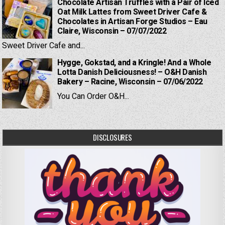
Chocolate Artisan Truffles with a Pair of Iced
Oat Milk Lattes from Sweet Driver Cafe &
Chocolates in Artisan Forge Studios – Eau
Claire, Wisconsin – 07/07/2022
Sweet Driver Cafe and...
Hygge, Gokstad, and a Kringle! And a Whole
Lotta Danish Deliciousness! – O&H Danish
Bakery – Racine, Wisconsin – 07/06/2022
You Can Order O&H...
DISCLOSURES