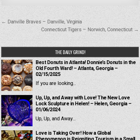
Post
← Danville Braves – Danville, Virginia
navigation
Connecticut Tigers – Norwich, Connecticut →
THE DAILY GRIND!
Best Donuts in Atlanta! Donnie’s Donuts in the
Old Fourth Ward! – Atlanta, Georgia –
02/15/2025
If you are looking...
Up, Up, and Away with Love! The New Love
Lock Sculpture in Helen! – Helen, Georgia –
01/06/2024
Up, Up, and Away...
Love is Taking Over! How a Global
Phenomenon is Reigniting Tourism in a Small