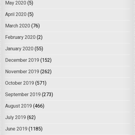
May 2020
(5)
April 2020
(5)
March 2020
(76)
February 2020
(2)
January 2020
(55)
December 2019
(152)
November 2019
(262)
October 2019
(571)
September 2019
(273)
August 2019
(466)
July 2019
(62)
June 2019
(1185)