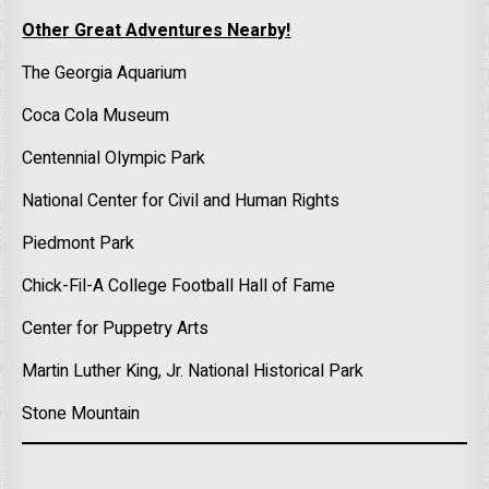
Other Great Adventures Nearby!
The Georgia Aquarium
Coca Cola Museum
Centennial Olympic Park
National Center for Civil and Human Rights
Piedmont Park
Chick-Fil-A College Football Hall of Fame
Center for Puppetry Arts
Martin Luther King, Jr. National Historical Park
Stone Mountain