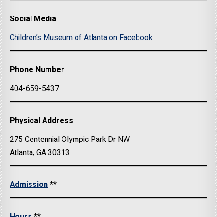
Social Media
Children’s Museum of Atlanta on Facebook
Phone Number
404-659-5437
Physical Address
275 Centennial Olympic Park Dr NW
Atlanta, GA 30313
Admission
**
Hours
**