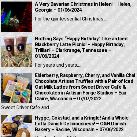
A Very Bavarian Christmas in Helen! – Helen,
Georgia – 01/06/2024
For the quintessential Christmas...
Nothing Says “Happy Birthday” Like an Iced
Blackberry Latte Picnic! – Happy Birthday,
Trillian! – Clarkrange, Tennessee –
01/06/2024
For years and years,...
Elderberry, Raspberry, Cherry, and Vanilla Chai
Chocolate Artisan Truffles with a Pair of Iced
Oat Milk Lattes from Sweet Driver Cafe &
Chocolates in Artisan Forge Studios – Eau
Claire, Wisconsin – 07/07/2022
Sweet Driver Cafe and...
Hygge, Gokstad, and a Kringle! And a Whole
Lotta Danish Deliciousness! – O&H Danish
Bakery – Racine, Wisconsin – 07/06/2022