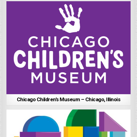
Chicago Children’s Museum – Chicago, Illinois