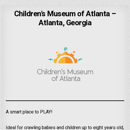
Children’s Museum of Atlanta –
Atlanta, Georgia
A smart place to PLAY!
Ideal for crawling babies and children up to eight years old,