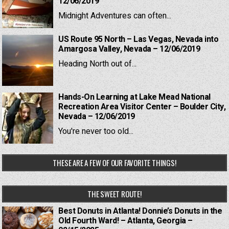
12/06/2019
Midnight Adventures can often...
US Route 95 North – Las Vegas, Nevada into
Amargosa Valley, Nevada – 12/06/2019
Heading North out of...
Hands-On Learning at Lake Mead National
Recreation Area Visitor Center – Boulder City,
Nevada – 12/06/2019
You're never too old...
THESE ARE A FEW OF OUR FAVORITE THINGS!
THE SWEET ROUTE!
Best Donuts in Atlanta! Donnie’s Donuts in the
Old Fourth Ward! – Atlanta, Georgia –