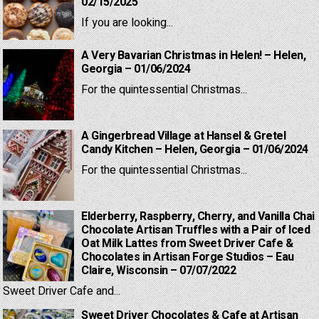
02/15/2025
If you are looking...
A Very Bavarian Christmas in Helen! – Helen,
Georgia – 01/06/2024
For the quintessential Christmas...
A Gingerbread Village at Hansel & Gretel
Candy Kitchen – Helen, Georgia – 01/06/2024
For the quintessential Christmas...
Elderberry, Raspberry, Cherry, and Vanilla Chai
Chocolate Artisan Truffles with a Pair of Iced
Oat Milk Lattes from Sweet Driver Cafe &
Chocolates in Artisan Forge Studios – Eau
Claire, Wisconsin – 07/07/2022
Sweet Driver Cafe and...
Sweet Driver Chocolates & Cafe at Artisan