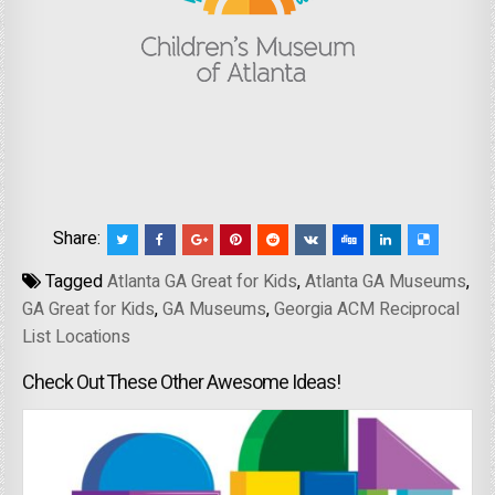
Share:
Tagged
Atlanta GA Great for Kids
,
Atlanta GA Museums
,
GA Great for Kids
,
GA Museums
,
Georgia ACM Reciprocal
List Locations
Check Out These Other Awesome Ideas!