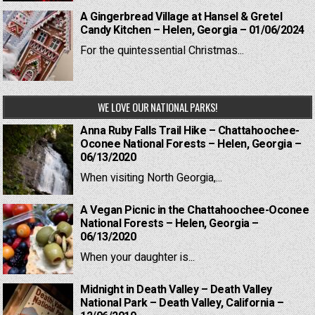
A Gingerbread Village at Hansel & Gretel
Candy Kitchen – Helen, Georgia – 01/06/2024
For the quintessential Christmas...
WE LOVE OUR NATIONAL PARKS!
Anna Ruby Falls Trail Hike – Chattahoochee-
Oconee National Forests – Helen, Georgia –
06/13/2020
When visiting North Georgia,...
A Vegan Picnic in the Chattahoochee-Oconee
National Forests – Helen, Georgia –
06/13/2020
When your daughter is...
Midnight in Death Valley – Death Valley
National Park – Death Valley, California –