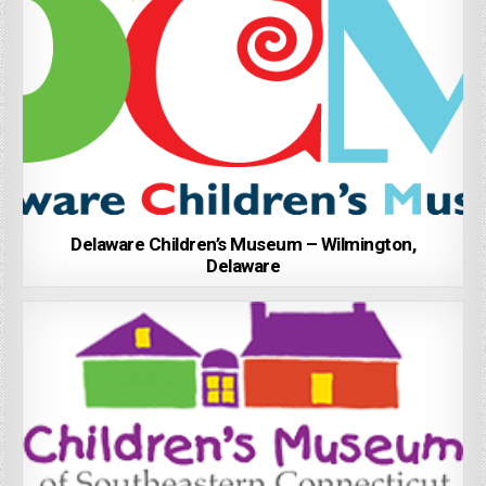
Delaware Children’s Museum – Wilmington,
Delaware