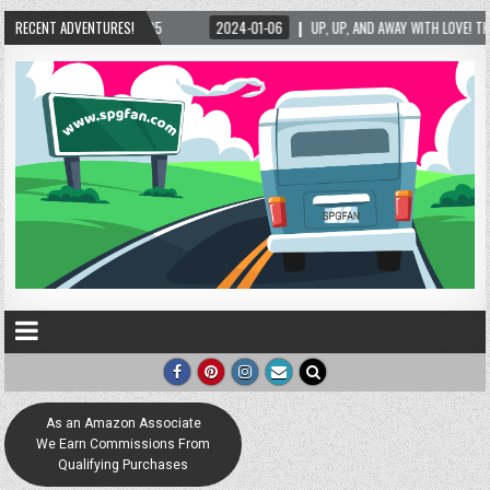
RECENT ADVENTURES!
2024-01-06
UP, UP, AND AWAY WITH LOVE! THE NEW LOVE LOCK SCULPTURE IN 
As an Amazon Associate
We Earn Commissions From
Qualifying Purchases