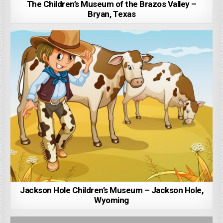
The Children’s Museum of the Brazos Valley –
Bryan, Texas
Jackson Hole Children’s Museum – Jackson Hole,
Wyoming