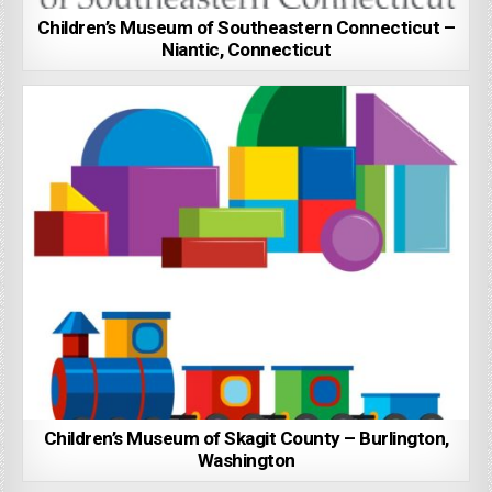
Children’s Museum of Southeastern Connecticut –
Niantic, Connecticut
Children’s Museum of Skagit County – Burlington,
Washington