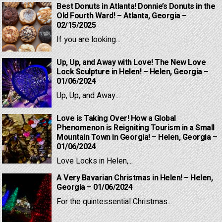
Best Donuts in Atlanta! Donnie’s Donuts in the
Old Fourth Ward! – Atlanta, Georgia –
02/15/2025
If you are looking...
Up, Up, and Away with Love! The New Love
Lock Sculpture in Helen! – Helen, Georgia –
01/06/2024
Up, Up, and Away...
Love is Taking Over! How a Global
Phenomenon is Reigniting Tourism in a Small
Mountain Town in Georgia! – Helen, Georgia –
01/06/2024
Love Locks in Helen,...
A Very Bavarian Christmas in Helen! – Helen,
Georgia – 01/06/2024
For the quintessential Christmas...