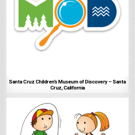
Santa Cruz Children’s Museum of Discovery – Santa
Cruz, California