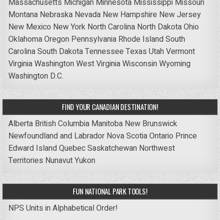
Massachusetts
Michigan
Minnesota
Mississippi
Missouri
Montana
Nebraska
Nevada
New Hampshire
New Jersey
New Mexico
New York
North Carolina
North Dakota
Ohio
Oklahoma
Oregon
Pennsylvania
Rhode Island
South
Carolina
South Dakota
Tennessee
Texas
Utah
Vermont
Virginia
Washington
West Virginia
Wisconsin
Wyoming
Washington D.C.
FIND YOUR CANADIAN DESTINATION!
Alberta
British Columbia
Manitoba
New Brunswick
Newfoundland and Labrador
Nova Scotia
Ontario
Prince
Edward Island
Quebec
Saskatchewan
Northwest
Territories
Nunavut
Yukon
FUN NATIONAL PARK TOOLS!
NPS Units in Alphabetical Order!