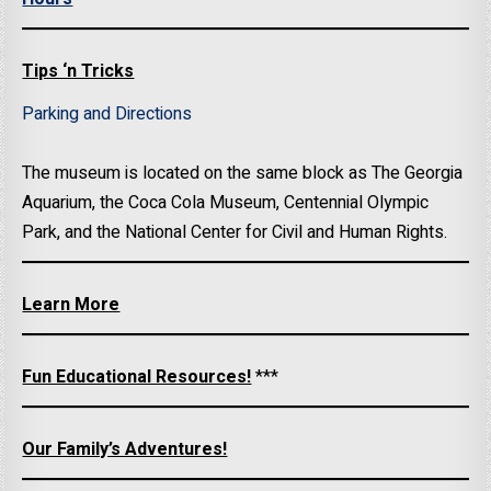
Tips ‘n Tricks
Parking and Directions
The museum is located on the same block as The Georgia
Aquarium, the Coca Cola Museum, Centennial Olympic
Park, and the National Center for Civil and Human Rights.
Learn More
Fun Educational Resources!
***
Our Family’s Adventures!