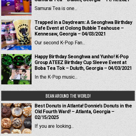
Samurai Tea is one...
Trapped in a Daydream: A Seonghwa Birthday
Cafe Event at Oolong Bubble Teahouse –
Kennesaw, Georgia – 04/03/2021
Our second K-Pop Fan...
Happy Birthday Seonghwa and Yunho! K-Pop
Group ATEEZ Birthday Cup Sleeve Event at
Boba Tea Tok – Duluth, Georgia – 04/03/2021
In the K-Pop music...
BEAN AROUND THE WORLD!
Best Donuts in Atlanta! Donnie’s Donuts in the
Old Fourth Ward! – Atlanta, Georgia –
02/15/2025
If you are looking...