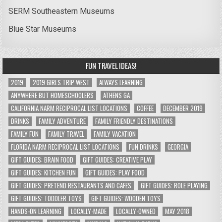
SERM Southeastern Museums
Blue Star Museums
FUN TRAVEL IDEAS!
2019
2019 GIRLS TRIP WEST
ALWAYS LEARNING
ANYWHERE BUT HOMESCHOOLERS
ATHENS GA
CALIFORNIA NARM RECIPROCAL LIST LOCATIONS
COFFEE
DECEMBER 2019
DRINKS
FAMILY ADVENTURE
FAMILY FRIENDLY DESTINATIONS
FAMILY FUN
FAMILY TRAVEL
FAMILY VACATION
FLORIDA NARM RECIPROCAL LIST LOCATIONS
FUN DRINKS
GEORGIA
GIFT GUIDES: BRAIN FOOD
GIFT GUIDES: CREATIVE PLAY
GIFT GUIDES: KITCHEN FUN
GIFT GUIDES: PLAY FOOD
GIFT GUIDES: PRETEND RESTAURANTS AND CAFES
GIFT GUIDES: ROLE PLAYING
GIFT GUIDES: TODDLER TOYS
GIFT GUIDES: WOODEN TOYS
HANDS-ON LEARNING
LOCALLY-MADE
LOCALLY-OWNED
MAY 2018