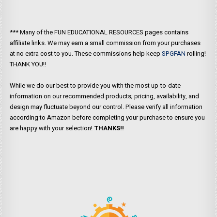
*** Many of the FUN EDUCATIONAL RESOURCES pages contains
affiliate links. We may earn a small commission from your purchases
at no extra cost to you. These commissions help keep
SPGFAN
rolling!
THANK YOU!!
While we do our best to provide you with the most up-to-date
information on our recommended products; pricing, availability, and
design may fluctuate beyond our control. Please verify all information
according to Amazon before completing your purchase to ensure you
are happy with your selection!
THANKS!!