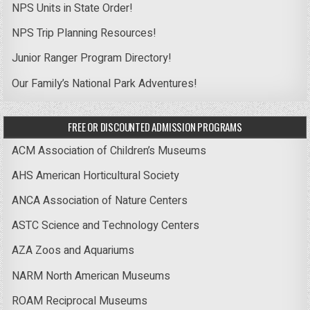
NPS Units in State Order!
NPS Trip Planning Resources!
Junior Ranger Program Directory!
Our Family’s National Park Adventures!
FREE OR DISCOUNTED ADMISSION PROGRAMS
ACM Association of Children’s Museums
AHS American Horticultural Society
ANCA Association of Nature Centers
ASTC Science and Technology Centers
AZA Zoos and Aquariums
NARM North American Museums
ROAM Reciprocal Museums