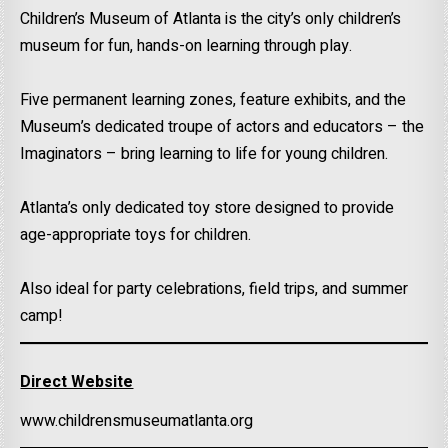
Children’s Museum of Atlanta is the city’s only children’s
museum for fun, hands-on learning through play.
Five permanent learning zones, feature exhibits, and the
Museum’s dedicated troupe of actors and educators – the
Imaginators – bring learning to life for young children.
Atlanta’s only dedicated toy store designed to provide
age-appropriate toys for children.
Also ideal for party celebrations, field trips, and summer
camp!
Direct Website
www.childrensmuseumatlanta.org