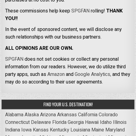
These commissions help keep
SPGFAN
rolling!
THANK
YOU!!
In the event of sponsored content, we will disclose any
such relationships with our business partners.
ALL OPINIONS ARE OUR OWN.
SPGFAN
does not set cookies or collect any personal
information from our readers. However, we do utilize third
party apps, such as
Amazon
and
Google Analytics,
and they
may do so according to their user agreements.
FIND YOUR U.S. DESTINATION!
Alabama
Alaska
Arizona
Arkansas
California
Colorado
Connecticut
Delaware
Florida
Georgia
Hawaii
Idaho
Illinois
Indiana
Iowa
Kansas
Kentucky
Louisiana
Maine
Maryland