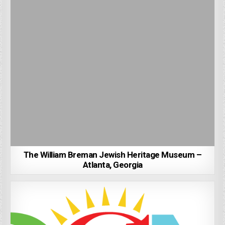
The William Breman Jewish Heritage Museum –
Atlanta, Georgia