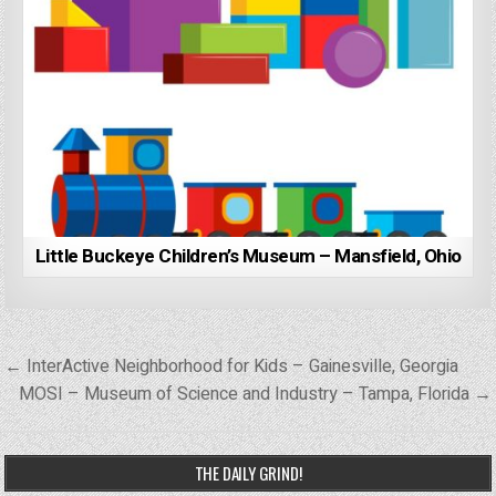
Little Buckeye Children’s Museum – Mansfield, Ohio
Post
← InterActive Neighborhood for Kids – Gainesville, Georgia
navigation
MOSI – Museum of Science and Industry – Tampa, Florida →
THE DAILY GRIND!