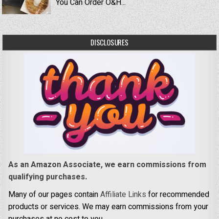
You Can Order O&H...
DISCLOSURES
As an Amazon Associate, we earn commissions from
qualifying purchases.
Many of our pages contain
Affiliate Links
for recommended
products or services. We may earn commissions from your
purchases at no cost to you.