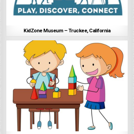
KidZone Museum – Truckee, California