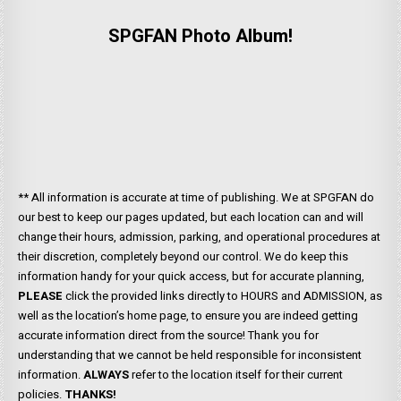
SPGFAN Photo Album!
** All information is accurate at time of publishing. We at SPGFAN do
our best to keep our pages updated, but each location can and will
change their hours, admission, parking, and operational procedures at
their discretion, completely beyond our control. We do keep this
information handy for your quick access, but for accurate planning,
PLEASE
click the provided links directly to HOURS and ADMISSION, as
well as the location’s home page, to ensure you are indeed getting
accurate information direct from the source! Thank you for
understanding that we cannot be held responsible for inconsistent
information.
ALWAYS
refer to the location itself for their current
policies.
THANKS!