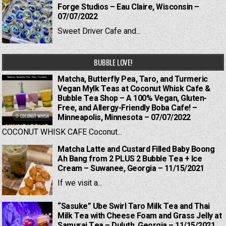
Forge Studios – Eau Claire, Wisconsin –
07/07/2022
Sweet Driver Cafe and...
BUBBLE LOVE!
Matcha, Butterfly Pea, Taro, and Turmeric
Vegan Mylk Teas at Coconut Whisk Cafe &
Bubble Tea Shop – A 100% Vegan, Gluten-
Free, and Allergy-Friendly Boba Cafe! –
Minneapolis, Minnesota – 07/07/2022
COCONUT WHISK CAFE Coconut...
Matcha Latte and Custard Filled Baby Boong
Ah Bang from 2 PLUS 2 Bubble Tea + Ice
Cream – Suwanee, Georgia – 11/15/2021
If we visit a...
“Sasuke” Ube Swirl Taro Milk Tea and Thai
Milk Tea with Cheese Foam and Grass Jelly at
Samurai Tea – Duluth, Georgia – 11/15/2021