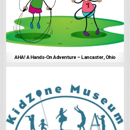
AHA! A Hands-On Adventure – Lancaster, Ohio