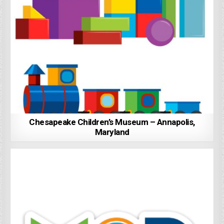
Chesapeake Children’s Museum – Annapolis,
Maryland