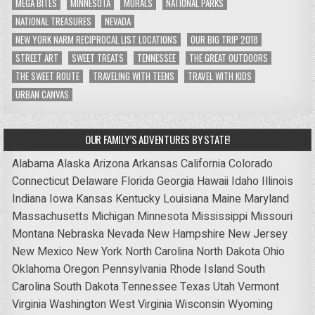
MEGA BITES
MINNESOTA
MURALS
NATIONAL PARKS
NATIONAL TREASURES
NEVADA
NEW YORK NARM RECIPROCAL LIST LOCATIONS
OUR BIG TRIP 2018
STREET ART
SWEET TREATS
TENNESSEE
THE GREAT OUTDOORS
THE SWEET ROUTE
TRAVELING WITH TEENS
TRAVEL WITH KIDS
URBAN CANVAS
OUR FAMILY’S ADVENTURES BY STATE!
Alabama
Alaska
Arizona
Arkansas
California
Colorado
Connecticut
Delaware
Florida
Georgia
Hawaii
Idaho
Illinois
Indiana
Iowa
Kansas
Kentucky
Louisiana
Maine
Maryland
Massachusetts
Michigan
Minnesota
Mississippi
Missouri
Montana
Nebraska
Nevada
New Hampshire
New Jersey
New Mexico
New York
North Carolina
North Dakota
Ohio
Oklahoma
Oregon
Pennsylvania
Rhode Island
South
Carolina
South Dakota
Tennessee
Texas
Utah
Vermont
Virginia
Washington
West Virginia
Wisconsin
Wyoming