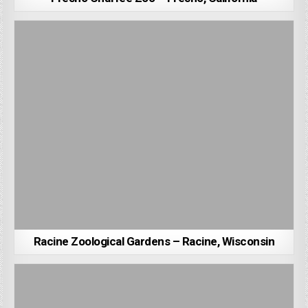
Racine Zoological Gardens – Racine, Wisconsin