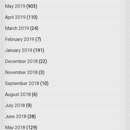
May 2019
(903)
April 2019
(110)
March 2019
(24)
February 2019
(7)
January 2019
(191)
December 2018
(22)
November 2018
(3)
September 2018
(10)
August 2018
(6)
July 2018
(9)
June 2018
(38)
May 2018
(129)