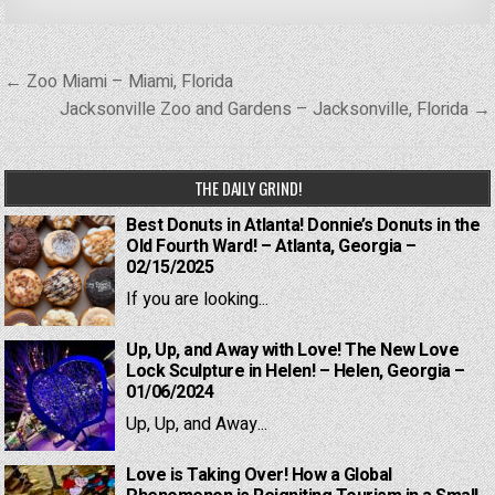
Post
← Zoo Miami – Miami, Florida
navigation
Jacksonville Zoo and Gardens – Jacksonville, Florida →
THE DAILY GRIND!
Best Donuts in Atlanta! Donnie’s Donuts in the
Old Fourth Ward! – Atlanta, Georgia –
02/15/2025
If you are looking...
Up, Up, and Away with Love! The New Love
Lock Sculpture in Helen! – Helen, Georgia –
01/06/2024
Up, Up, and Away...
Love is Taking Over! How a Global