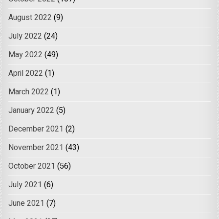
August 2022
(9)
July 2022
(24)
May 2022
(49)
April 2022
(1)
March 2022
(1)
January 2022
(5)
December 2021
(2)
November 2021
(43)
October 2021
(56)
July 2021
(6)
June 2021
(7)