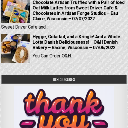
Chocolate Artisan Truffles with a Pair of Iced
Oat Milk Lattes from Sweet Driver Cafe &
Chocolates in Artisan Forge Studios – Eau
Claire, Wisconsin – 07/07/2022
Sweet Driver Cafe and...
Hygge, Gokstad, and a Kringle! And a Whole
Lotta Danish Deliciousness! – O&H Danish
Bakery – Racine, Wisconsin – 07/06/2022
You Can Order O&H...
DISCLOSURES