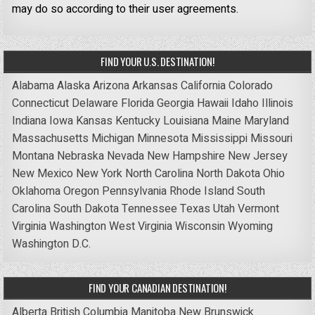
may do so according to their user agreements.
FIND YOUR U.S. DESTINATION!
Alabama
Alaska
Arizona
Arkansas
California
Colorado
Connecticut
Delaware
Florida
Georgia
Hawaii
Idaho
Illinois
Indiana
Iowa
Kansas
Kentucky
Louisiana
Maine
Maryland
Massachusetts
Michigan
Minnesota
Mississippi
Missouri
Montana
Nebraska
Nevada
New Hampshire
New Jersey
New Mexico
New York
North Carolina
North Dakota
Ohio
Oklahoma
Oregon
Pennsylvania
Rhode Island
South
Carolina
South Dakota
Tennessee
Texas
Utah
Vermont
Virginia
Washington
West Virginia
Wisconsin
Wyoming
Washington D.C.
FIND YOUR CANADIAN DESTINATION!
Alberta
British Columbia
Manitoba
New Brunswick