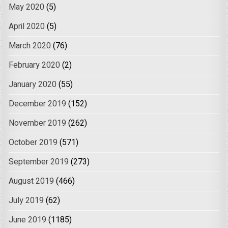
May 2020
(5)
April 2020
(5)
March 2020
(76)
February 2020
(2)
January 2020
(55)
December 2019
(152)
November 2019
(262)
October 2019
(571)
September 2019
(273)
August 2019
(466)
July 2019
(62)
June 2019
(1185)