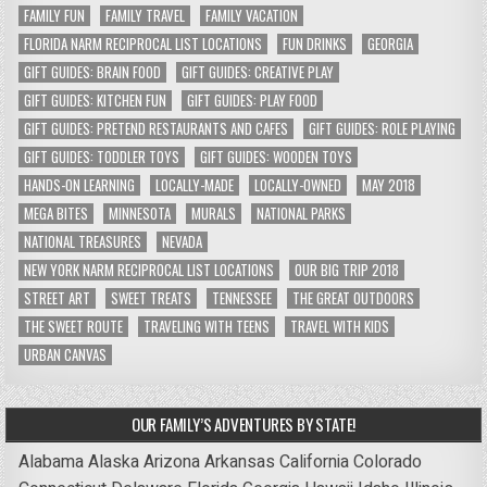
FAMILY FUN
FAMILY TRAVEL
FAMILY VACATION
FLORIDA NARM RECIPROCAL LIST LOCATIONS
FUN DRINKS
GEORGIA
GIFT GUIDES: BRAIN FOOD
GIFT GUIDES: CREATIVE PLAY
GIFT GUIDES: KITCHEN FUN
GIFT GUIDES: PLAY FOOD
GIFT GUIDES: PRETEND RESTAURANTS AND CAFES
GIFT GUIDES: ROLE PLAYING
GIFT GUIDES: TODDLER TOYS
GIFT GUIDES: WOODEN TOYS
HANDS-ON LEARNING
LOCALLY-MADE
LOCALLY-OWNED
MAY 2018
MEGA BITES
MINNESOTA
MURALS
NATIONAL PARKS
NATIONAL TREASURES
NEVADA
NEW YORK NARM RECIPROCAL LIST LOCATIONS
OUR BIG TRIP 2018
STREET ART
SWEET TREATS
TENNESSEE
THE GREAT OUTDOORS
THE SWEET ROUTE
TRAVELING WITH TEENS
TRAVEL WITH KIDS
URBAN CANVAS
OUR FAMILY’S ADVENTURES BY STATE!
Alabama
Alaska
Arizona
Arkansas
California
Colorado