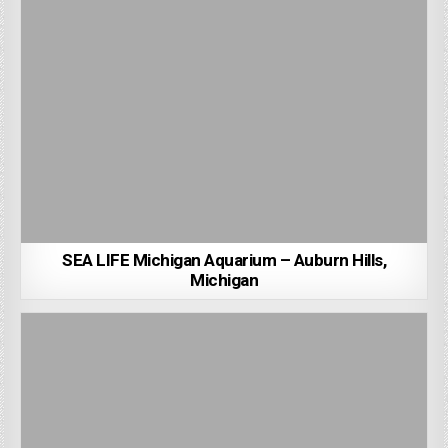
SEA LIFE Michigan Aquarium – Auburn Hills,
Michigan