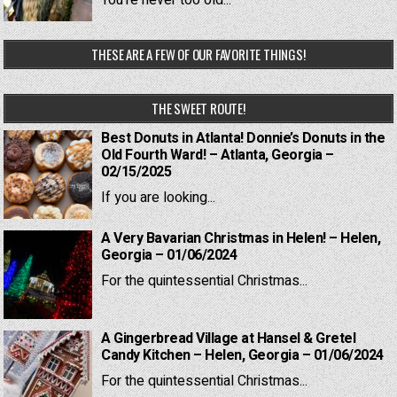
You're never too old...
THESE ARE A FEW OF OUR FAVORITE THINGS!
THE SWEET ROUTE!
Best Donuts in Atlanta! Donnie’s Donuts in the
Old Fourth Ward! – Atlanta, Georgia –
02/15/2025
If you are looking...
A Very Bavarian Christmas in Helen! – Helen,
Georgia – 01/06/2024
For the quintessential Christmas...
A Gingerbread Village at Hansel & Gretel
Candy Kitchen – Helen, Georgia – 01/06/2024
For the quintessential Christmas...