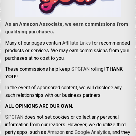
As an Amazon Associate, we earn commissions from
qualifying purchases.
Many of our pages contain
Affiliate Links
for recommended
products or services. We may earn commissions from your
purchases at no cost to you.
These commissions help keep
SPGFAN
rolling!
THANK
YOU!!
In the event of sponsored content, we will disclose any
such relationships with our business partners.
ALL OPINIONS ARE OUR OWN.
SPGFAN
does not set cookies or collect any personal
information from our readers. However, we do utilize third
party apps, such as
Amazon
and
Google Analytics,
and they