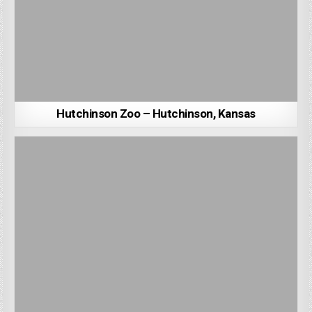
Hutchinson Zoo – Hutchinson, Kansas