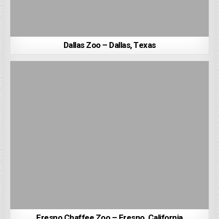
Dallas Zoo – Dallas, Texas
Fresno Chaffee Zoo – Fresno, California