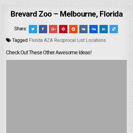
Brevard Zoo – Melbourne, Florida
Share:
Tagged
Florida AZA Reciprocal List Locations
Check Out These Other Awesome Ideas!