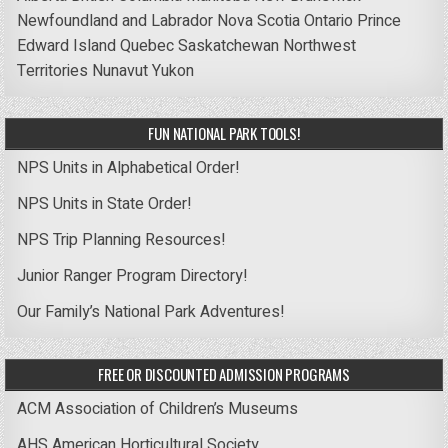
Newfoundland and Labrador
Nova Scotia
Ontario
Prince
Edward Island
Quebec
Saskatchewan
Northwest
Territories
Nunavut
Yukon
FUN NATIONAL PARK TOOLS!
NPS Units in Alphabetical Order!
NPS Units in State Order!
NPS Trip Planning Resources!
Junior Ranger Program Directory!
Our Family’s National Park Adventures!
FREE OR DISCOUNTED ADMISSION PROGRAMS
ACM Association of Children’s Museums
AHS American Horticultural Society