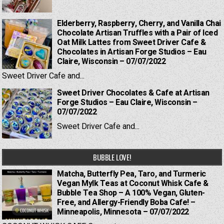
Elderberry, Raspberry, Cherry, and Vanilla Chai
Chocolate Artisan Truffles with a Pair of Iced
Oat Milk Lattes from Sweet Driver Cafe &
Chocolates in Artisan Forge Studios – Eau
Claire, Wisconsin – 07/07/2022
Sweet Driver Cafe and...
Sweet Driver Chocolates & Cafe at Artisan
Forge Studios – Eau Claire, Wisconsin –
07/07/2022
Sweet Driver Cafe and...
BUBBLE LOVE!
Matcha, Butterfly Pea, Taro, and Turmeric
Vegan Mylk Teas at Coconut Whisk Cafe &
Bubble Tea Shop – A 100% Vegan, Gluten-
Free, and Allergy-Friendly Boba Cafe! –
Minneapolis, Minnesota – 07/07/2022