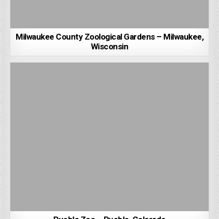
Milwaukee County Zoological Gardens – Milwaukee,
Wisconsin