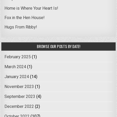
Home is Where Your Heart Is!
Fox in the Hen House!
Hugs From Ribby!
BROWSE OUR POSTS BY DATE!
February 2025
(1)
March 2024
(1)
January 2024
(14)
November 2023
(1)
September 2023
(4)
December 2022
(2)
October 2022
(107)