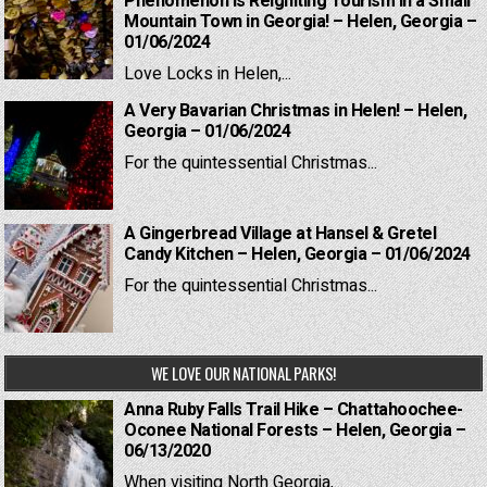
Phenomenon is Reigniting Tourism in a Small
Mountain Town in Georgia! – Helen, Georgia –
01/06/2024
Love Locks in Helen,...
A Very Bavarian Christmas in Helen! – Helen,
Georgia – 01/06/2024
For the quintessential Christmas...
A Gingerbread Village at Hansel & Gretel
Candy Kitchen – Helen, Georgia – 01/06/2024
For the quintessential Christmas...
WE LOVE OUR NATIONAL PARKS!
Anna Ruby Falls Trail Hike – Chattahoochee-
Oconee National Forests – Helen, Georgia –
06/13/2020
When visiting North Georgia,...