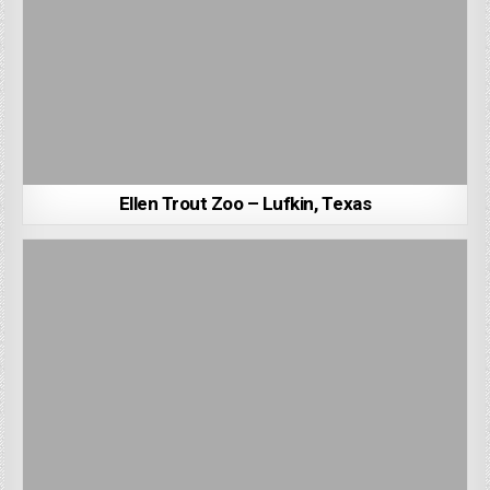
Ellen Trout Zoo – Lufkin, Texas