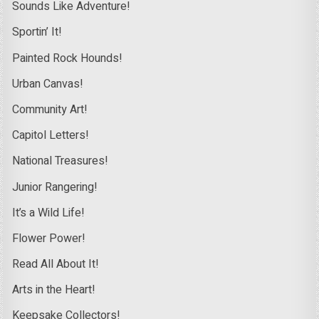
Sounds Like Adventure!
Sportin’ It!
Painted Rock Hounds!
Urban Canvas!
Community Art!
Capitol Letters!
National Treasures!
Junior Rangering!
It’s a Wild Life!
Flower Power!
Read All About It!
Arts in the Heart!
Keepsake Collectors!