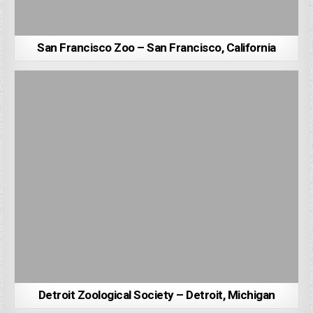
San Francisco Zoo – San Francisco, California
Detroit Zoological Society – Detroit, Michigan