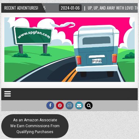
25
RECENT ADVENTURES!
2024-01-06
UP, UP, AND AWAY WITH LOVE! THE NEW LOVE LOCK SCULPTURE
As an Amazon Associate
We Earn Commissions From
Qualifying Purchases