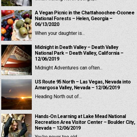
A Vegan Picnic in the Chattahoochee-Oconee
National Forests – Helen, Georgia –
06/13/2020
When your daughter is...
Midnight in Death Valley – Death Valley
National Park – Death Valley, California –
12/06/2019
Midnight Adventures can often...
US Route 95 North – Las Vegas, Nevada into
Amargosa Valley, Nevada – 12/06/2019
Heading North out of...
Hands-On Learning at Lake Mead National
Recreation Area Visitor Center – Boulder City,
Nevada – 12/06/2019