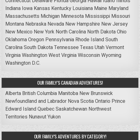
Connecticut
Delaware
Florida
Georgia
Hawaii
Idaho
Illinois
Indiana
Iowa
Kansas
Kentucky
Louisiana
Maine
Maryland
Massachusetts
Michigan
Minnesota
Mississippi
Missouri
Montana
Nebraska
Nevada
New Hampshire
New Jersey
New Mexico
New York
North Carolina
North Dakota
Ohio
Oklahoma
Oregon
Pennsylvania
Rhode Island
South
Carolina
South Dakota
Tennessee
Texas
Utah
Vermont
Virginia
Washington
West Virginia
Wisconsin
Wyoming
Washington D.C.
OUR FAMILY’S CANADIAN ADVENTURES!
Alberta
British Columbia
Manitoba
New Brunswick
Newfoundland and Labrador
Nova Scotia
Ontario
Prince
Edward Island
Quebec
Saskatchewan
Northwest
Territories
Nunavut
Yukon
OUR FAMILY’S ADVENTURES BY CATEGORY!