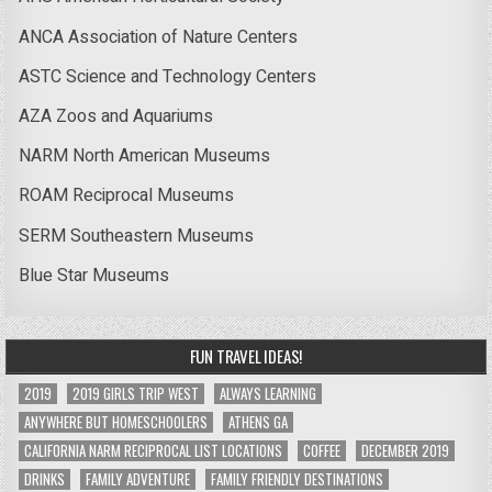
ANCA Association of Nature Centers
ASTC Science and Technology Centers
AZA Zoos and Aquariums
NARM North American Museums
ROAM Reciprocal Museums
SERM Southeastern Museums
Blue Star Museums
FUN TRAVEL IDEAS!
2019
2019 GIRLS TRIP WEST
ALWAYS LEARNING
ANYWHERE BUT HOMESCHOOLERS
ATHENS GA
CALIFORNIA NARM RECIPROCAL LIST LOCATIONS
COFFEE
DECEMBER 2019
DRINKS
FAMILY ADVENTURE
FAMILY FRIENDLY DESTINATIONS