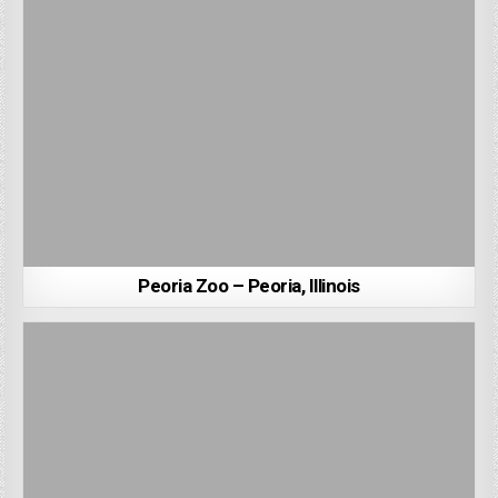
Peoria Zoo – Peoria, Illinois