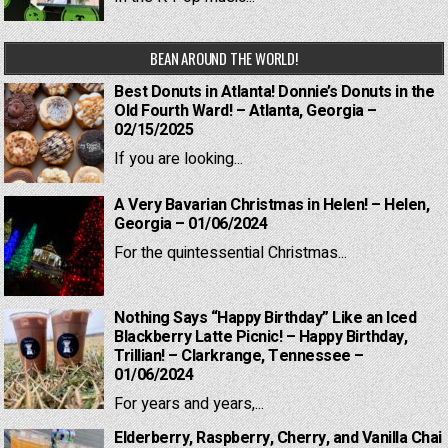
BEAN AROUND THE WORLD!
Best Donuts in Atlanta! Donnie’s Donuts in the
Old Fourth Ward! – Atlanta, Georgia –
02/15/2025
If you are looking...
A Very Bavarian Christmas in Helen! – Helen,
Georgia – 01/06/2024
For the quintessential Christmas...
Nothing Says “Happy Birthday” Like an Iced
Blackberry Latte Picnic! – Happy Birthday,
Trillian! – Clarkrange, Tennessee –
01/06/2024
For years and years,...
Elderberry, Raspberry, Cherry, and Vanilla Chai