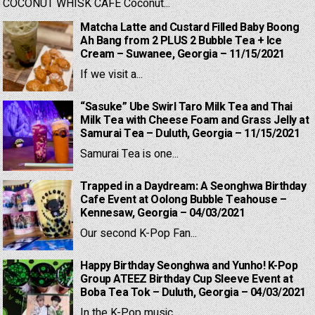
COCONUT WHISK CAFE Coconut...
Matcha Latte and Custard Filled Baby Boong
Ah Bang from 2 PLUS 2 Bubble Tea + Ice
Cream – Suwanee, Georgia – 11/15/2021
If we visit a...
“Sasuke” Ube Swirl Taro Milk Tea and Thai
Milk Tea with Cheese Foam and Grass Jelly at
Samurai Tea – Duluth, Georgia – 11/15/2021
Samurai Tea is one...
Trapped in a Daydream: A Seonghwa Birthday
Cafe Event at Oolong Bubble Teahouse –
Kennesaw, Georgia – 04/03/2021
Our second K-Pop Fan...
Happy Birthday Seonghwa and Yunho! K-Pop
Group ATEEZ Birthday Cup Sleeve Event at
Boba Tea Tok – Duluth, Georgia – 04/03/2021
In the K-Pop music...