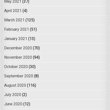
May 2021
(37)
April 2021
(4)
March 2021
(125)
February 2021
(51)
January 2021
(13)
December 2020
(70)
November 2020
(94)
October 2020
(30)
September 2020
(8)
August 2020
(116)
July 2020
(2)
June 2020
(12)