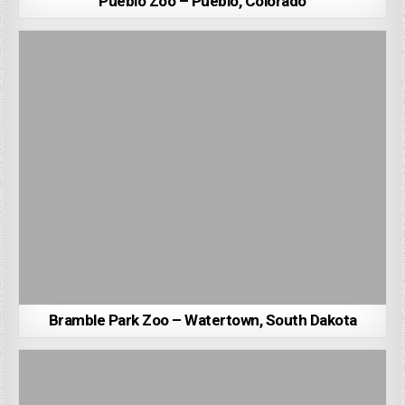
Pueblo Zoo – Pueblo, Colorado
Bramble Park Zoo – Watertown, South Dakota