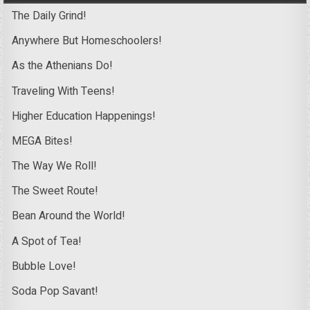
The Daily Grind!
Anywhere But Homeschoolers!
As the Athenians Do!
Traveling With Teens!
Higher Education Happenings!
MEGA Bites!
The Way We Roll!
The Sweet Route!
Bean Around the World!
A Spot of Tea!
Bubble Love!
Soda Pop Savant!