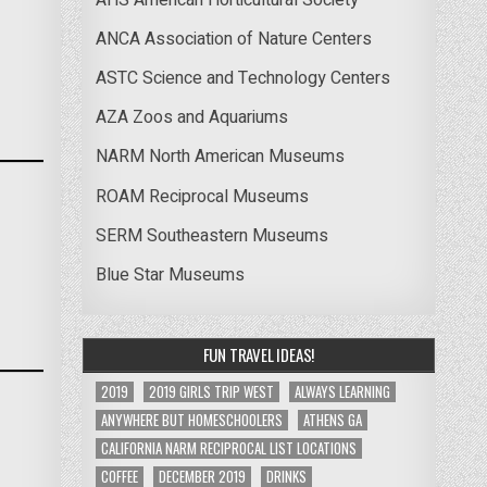
ANCA Association of Nature Centers
ASTC Science and Technology Centers
AZA Zoos and Aquariums
NARM North American Museums
ROAM Reciprocal Museums
SERM Southeastern Museums
Blue Star Museums
FUN TRAVEL IDEAS!
2019
2019 GIRLS TRIP WEST
ALWAYS LEARNING
ANYWHERE BUT HOMESCHOOLERS
ATHENS GA
CALIFORNIA NARM RECIPROCAL LIST LOCATIONS
COFFEE
DECEMBER 2019
DRINKS