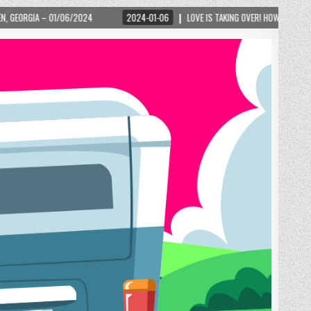
24
2024-01-06
LOVE IS TAKING OVER! HOW A GLOBAL PHENOMENON IS REIGN