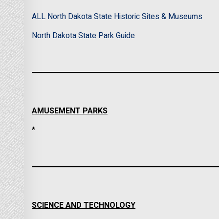
ALL North Dakota State Historic Sites & Museums
North Dakota State Park Guide
AMUSEMENT PARKS
*
SCIENCE AND TECHNOLOGY