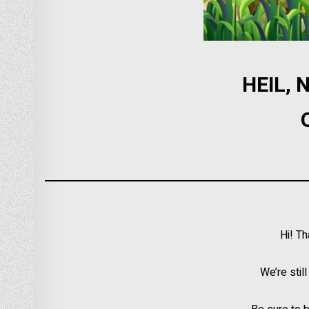
HEIL,
Hi! T
We’re stil