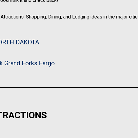
bookmark it and check back!
Attractions, Shopping, Dining, and Lodging ideas in the major citie
ORTH DAKOTA
k
Grand Forks
Fargo
TRACTIONS