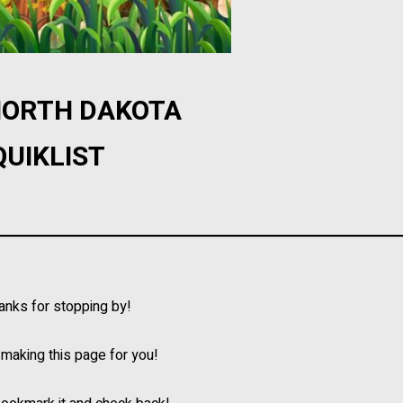
 NORTH DAKOTA
QUIKLIST
hanks for stopping by!
l making this page for you!