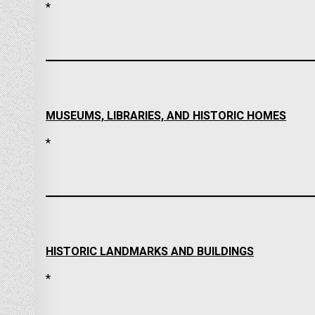
*
MUSEUMS, LIBRARIES, AND HISTORIC HOMES
*
HISTORIC LANDMARKS AND BUILDINGS
*