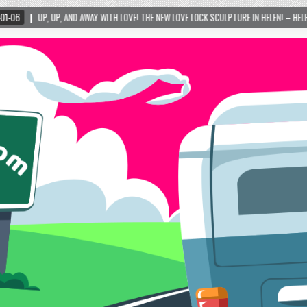
AWAY WITH LOVE! THE NEW LOVE LOCK SCULPTURE IN HELEN! – HELEN, GEORGIA – 01/06/20