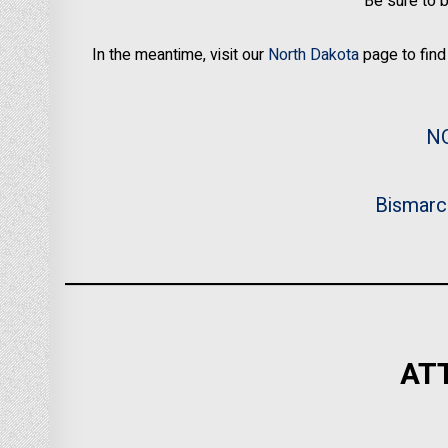
Be sure to 
In the meantime, visit our
North Dakota
page to find 
N
Bismarc
AT