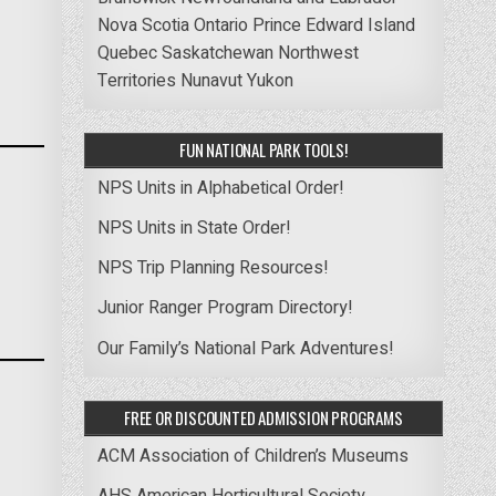
Nova Scotia
Ontario
Prince Edward Island
Quebec
Saskatchewan
Northwest
Territories
Nunavut
Yukon
FUN NATIONAL PARK TOOLS!
NPS Units in Alphabetical Order!
NPS Units in State Order!
NPS Trip Planning Resources!
Junior Ranger Program Directory!
Our Family’s National Park Adventures!
FREE OR DISCOUNTED ADMISSION PROGRAMS
ACM Association of Children’s Museums
AHS American Horticultural Society