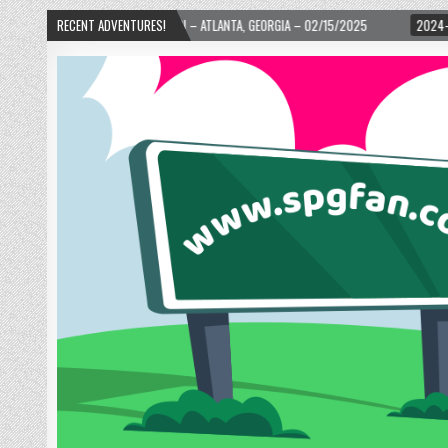
OURTH WARD! – ATLANTA, GEORGIA – 02/15/2025
RECENT ADVENTURES!
2024-01-06
UP, UP, AND 