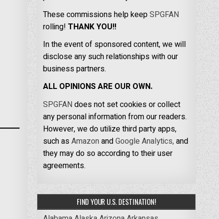
These commissions help keep
SPGFAN
rolling!
THANK YOU!!
In the event of sponsored content, we will
disclose any such relationships with our
business partners.
ALL OPINIONS ARE OUR OWN.
SPGFAN
does not set cookies or collect
any personal information from our readers.
However, we do utilize third party apps,
such as
Amazon
and
Google Analytics,
and
they may do so according to their user
agreements.
FIND YOUR U.S. DESTINATION!
Alabama
Alaska
Arizona
Arkansas