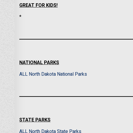
GREAT FOR KIDS!
*
NATIONAL PARKS
ALL North Dakota National Parks
STATE PARKS
ALL North Dakota State Parks