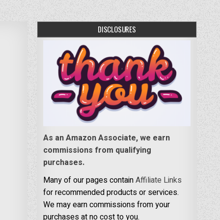
DISCLOSURES
As an Amazon Associate, we earn
commissions from qualifying
purchases.
Many of our pages contain
Affiliate Links
for recommended products or services.
We may earn commissions from your
purchases at no cost to you.