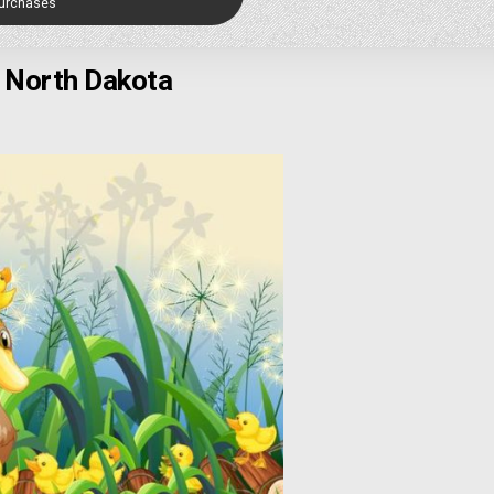
Purchases
, North Dakota