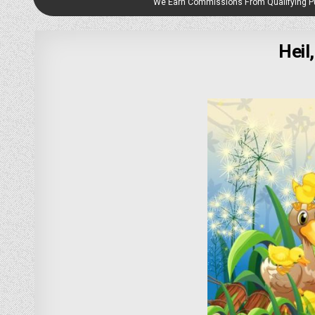
We Earn Commissions From Qualifying 
Heil