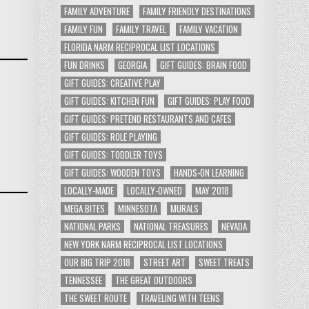
FAMILY ADVENTURE
FAMILY FRIENDLY DESTINATIONS
FAMILY FUN
FAMILY TRAVEL
FAMILY VACATION
FLORIDA NARM RECIPROCAL LIST LOCATIONS
FUN DRINKS
GEORGIA
GIFT GUIDES: BRAIN FOOD
GIFT GUIDES: CREATIVE PLAY
GIFT GUIDES: KITCHEN FUN
GIFT GUIDES: PLAY FOOD
GIFT GUIDES: PRETEND RESTAURANTS AND CAFES
GIFT GUIDES: ROLE PLAYING
GIFT GUIDES: TODDLER TOYS
GIFT GUIDES: WOODEN TOYS
HANDS-ON LEARNING
LOCALLY-MADE
LOCALLY-OWNED
MAY 2018
MEGA BITES
MINNESOTA
MURALS
NATIONAL PARKS
NATIONAL TREASURES
NEVADA
NEW YORK NARM RECIPROCAL LIST LOCATIONS
OUR BIG TRIP 2018
STREET ART
SWEET TREATS
TENNESSEE
THE GREAT OUTDOORS
THE SWEET ROUTE
TRAVELING WITH TEENS