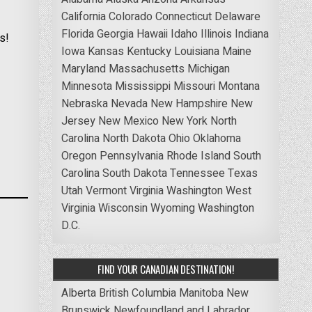
California
Colorado
Connecticut
Delaware
Florida
Georgia
Hawaii
Idaho
Illinois
Indiana
s!
Iowa
Kansas
Kentucky
Louisiana
Maine
Maryland
Massachusetts
Michigan
Minnesota
Mississippi
Missouri
Montana
Nebraska
Nevada
New Hampshire
New
Jersey
New Mexico
New York
North
Carolina
North Dakota
Ohio
Oklahoma
Oregon
Pennsylvania
Rhode Island
South
Carolina
South Dakota
Tennessee
Texas
Utah
Vermont
Virginia
Washington
West
Virginia
Wisconsin
Wyoming
Washington
D.C.
FIND YOUR CANADIAN DESTINATION!
Alberta
British Columbia
Manitoba
New
Brunswick
Newfoundland and Labrador