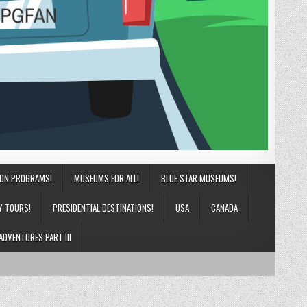
ION PROGRAMS!
MUSEUMS FOR ALL!
BLUE STAR MUSEUMS!
Y TOURS!
PRESIDENTIAL DESTINATIONS!
USA
CANADA
ADVENTURES PART III