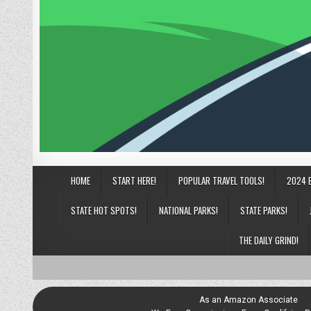
HOME
START HERE!
POPULAR TRAVEL TOOLS!
2024 
STATE HOT SPOTS!
NATIONAL PARKS!
STATE PARKS!
THE DAILY GRIND!
As an Amazon Associate