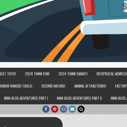
BEST TOYS!
2024 THINK FUN!
2024 THINK SMART!
RECIPROCAL ADMISS
JUNIOR RANGER TOOLS!
SECOND NATURE!
ANIMAL ATTRACTIONS!
FACTOR
MINI-BLOG ADVENTURES PART I
MINI-BLOG ADVENTURES PART II
MINI-BLOG 