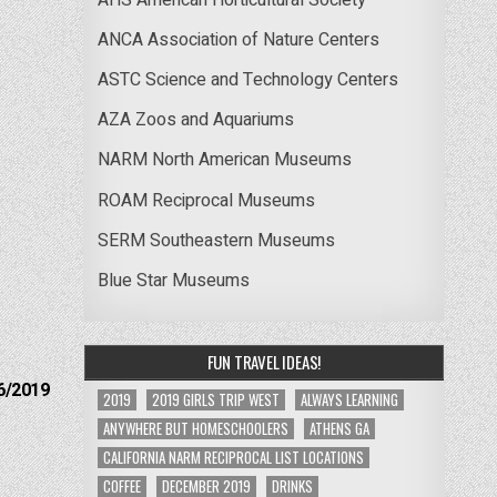
ANCA Association of Nature Centers
ASTC Science and Technology Centers
AZA Zoos and Aquariums
NARM North American Museums
ROAM Reciprocal Museums
SERM Southeastern Museums
Blue Star Museums
FUN TRAVEL IDEAS!
6/2019
2019
2019 GIRLS TRIP WEST
ALWAYS LEARNING
ANYWHERE BUT HOMESCHOOLERS
ATHENS GA
CALIFORNIA NARM RECIPROCAL LIST LOCATIONS
COFFEE
DECEMBER 2019
DRINKS