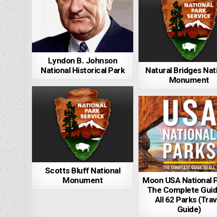
Lyndon B. Johnson
National Historical Park
Natural Bridges Nat
Monument
Scotts Bluff National
Monument
Moon USA National P
The Complete Guid
All 62 Parks (Trav
Guide)