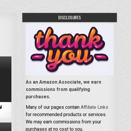
DISCLOSURES
As an Amazon Associate, we earn
commissions from qualifying
purchases.
l
Many of our pages contain
Affiliate Links
for recommended products or services.
We may earn commissions from your
purchases at no cost to you.