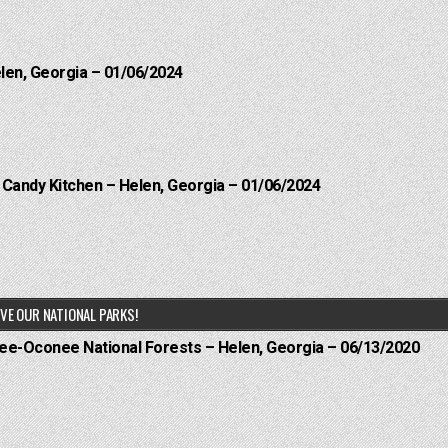
elen, Georgia – 01/06/2024
l Candy Kitchen – Helen, Georgia – 01/06/2024
VE OUR NATIONAL PARKS!
hee-Oconee National Forests – Helen, Georgia – 06/13/2020