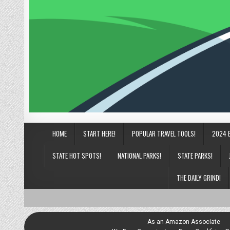
HOME
START HERE!
POPULAR TRAVEL TOOLS!
2024 
STATE HOT SPOTS!
NATIONAL PARKS!
STATE PARKS!
THE DAILY GRIND!
As an Amazon Associate