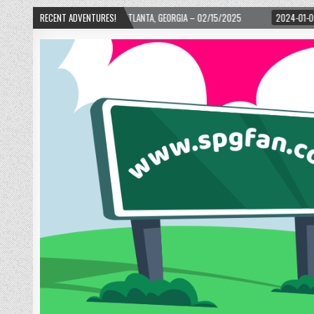
WARD! – ATLANTA, GEORGIA – 02/15/2025
RECENT ADVENTURES!
2024-01-06
UP, UP, AND AWAY W