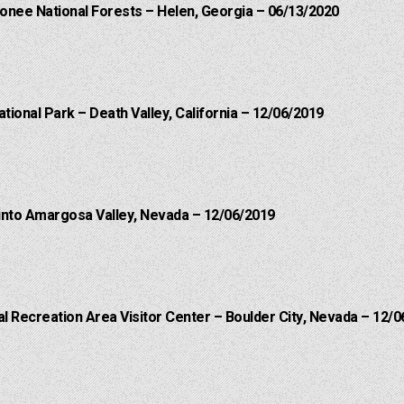
onee National Forests – Helen, Georgia – 06/13/2020
ational Park – Death Valley, California – 12/06/2019
into Amargosa Valley, Nevada – 12/06/2019
 Recreation Area Visitor Center – Boulder City, Nevada – 12/0