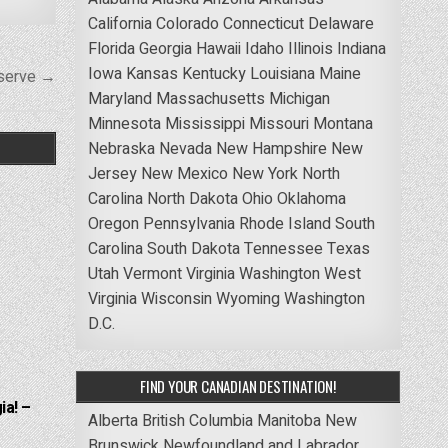
California
Colorado
Connecticut
Delaware
Florida
Georgia
Hawaii
Idaho
Illinois
Indiana
Iowa
Kansas
Kentucky
Louisiana
Maine
eserve →
Maryland
Massachusetts
Michigan
Minnesota
Mississippi
Missouri
Montana
Nebraska
Nevada
New Hampshire
New
Jersey
New Mexico
New York
North
Carolina
North Dakota
Ohio
Oklahoma
Oregon
Pennsylvania
Rhode Island
South
Carolina
South Dakota
Tennessee
Texas
Utah
Vermont
Virginia
Washington
West
Virginia
Wisconsin
Wyoming
Washington
D.C.
FIND YOUR CANADIAN DESTINATION!
ia! –
Alberta
British Columbia
Manitoba
New
Brunswick
Newfoundland and Labrador