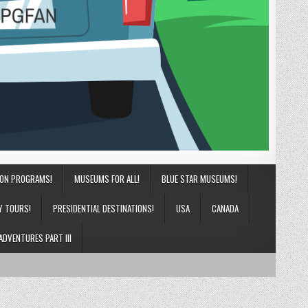
ION PROGRAMS!
MUSEUMS FOR ALL!
BLUE STAR MUSEUMS!
Y TOURS!
PRESIDENTIAL DESTINATIONS!
USA
CANADA
ADVENTURES PART III