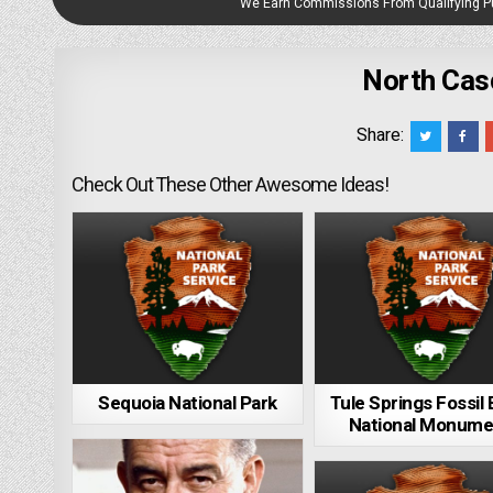
We Earn Commissions From Qualifying 
North Cas
Share:
Check Out These Other Awesome Ideas!
Sequoia National Park
Tule Springs Fossil
National Monume