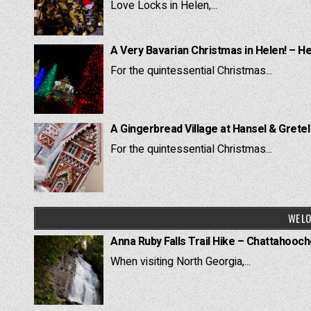
Love Locks in Helen,...
A Very Bavarian Christmas in Helen! – H
For the quintessential Christmas...
A Gingerbread Village at Hansel & Grete
For the quintessential Christmas...
WE LO
Anna Ruby Falls Trail Hike – Chattahooc
When visiting North Georgia,...