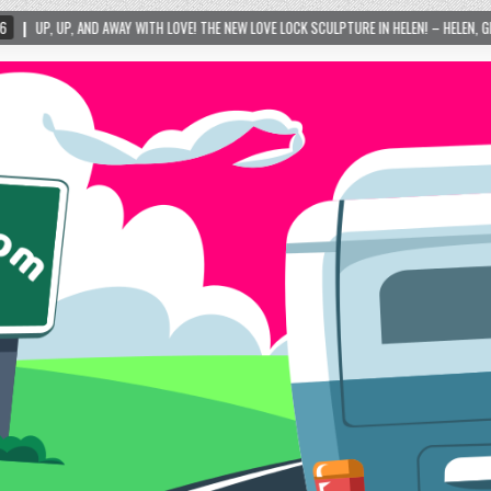
ITH LOVE! THE NEW LOVE LOCK SCULPTURE IN HELEN! – HELEN, GEORGIA – 01/06/2024