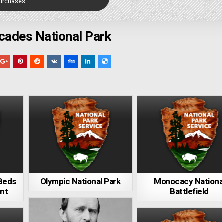
Purchases
cades National Park
 Beds
Olympic National Park
Monocacy Nationa
nt
Battlefield