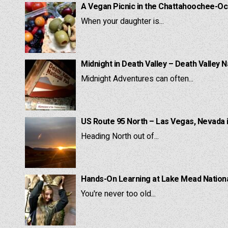
A Vegan Picnic in the Chattahoochee-Oc
When your daughter is...
Midnight in Death Valley – Death Valley N
Midnight Adventures can often...
US Route 95 North – Las Vegas, Nevada 
Heading North out of...
Hands-On Learning at Lake Mead National
You're never too old...