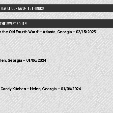
 FEW OF OUR FAVORITE THINGS!
THE SWEET ROUTE!
n the Old Fourth Ward! – Atlanta, Georgia – 02/15/2025
elen, Georgia – 01/06/2024
l Candy Kitchen – Helen, Georgia – 01/06/2024