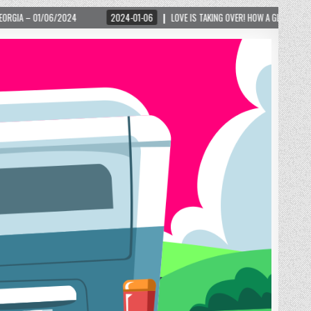
2024-01-06
LOVE IS TAKING OVER! HOW A GLOBAL PHENOMENON IS REIGNITING 