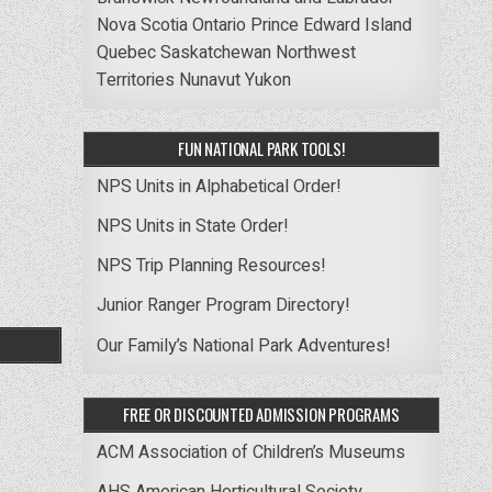
Nova Scotia
Ontario
Prince Edward Island
Quebec
Saskatchewan
Northwest
Territories
Nunavut
Yukon
FUN NATIONAL PARK TOOLS!
NPS Units in Alphabetical Order!
NPS Units in State Order!
NPS Trip Planning Resources!
Junior Ranger Program Directory!
Our Family’s National Park Adventures!
FREE OR DISCOUNTED ADMISSION PROGRAMS
ACM Association of Children’s Museums
AHS American Horticultural Society