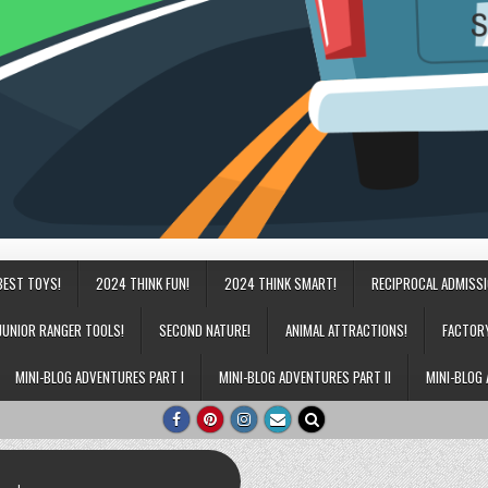
BEST TOYS!
2024 THINK FUN!
2024 THINK SMART!
RECIPROCAL ADMISS
JUNIOR RANGER TOOLS!
SECOND NATURE!
ANIMAL ATTRACTIONS!
FACTOR
MINI-BLOG ADVENTURES PART I
MINI-BLOG ADVENTURES PART II
MINI-BLOG 