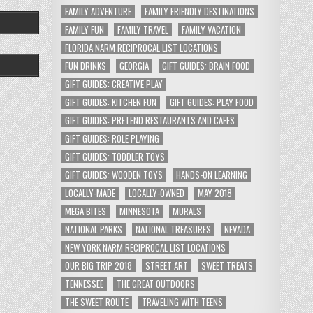
FAMILY ADVENTURE
FAMILY FRIENDLY DESTINATIONS
FAMILY FUN
FAMILY TRAVEL
FAMILY VACATION
FLORIDA NARM RECIPROCAL LIST LOCATIONS
FUN DRINKS
GEORGIA
GIFT GUIDES: BRAIN FOOD
GIFT GUIDES: CREATIVE PLAY
GIFT GUIDES: KITCHEN FUN
GIFT GUIDES: PLAY FOOD
GIFT GUIDES: PRETEND RESTAURANTS AND CAFES
GIFT GUIDES: ROLE PLAYING
GIFT GUIDES: TODDLER TOYS
GIFT GUIDES: WOODEN TOYS
HANDS-ON LEARNING
LOCALLY-MADE
LOCALLY-OWNED
MAY 2018
MEGA BITES
MINNESOTA
MURALS
NATIONAL PARKS
NATIONAL TREASURES
NEVADA
NEW YORK NARM RECIPROCAL LIST LOCATIONS
OUR BIG TRIP 2018
STREET ART
SWEET TREATS
TENNESSEE
THE GREAT OUTDOORS
THE SWEET ROUTE
TRAVELING WITH TEENS