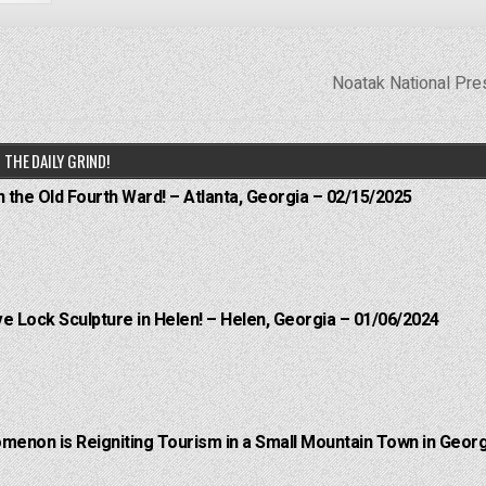
Noatak National Pr
THE DAILY GRIND!
n the Old Fourth Ward! – Atlanta, Georgia – 02/15/2025
e Lock Sculpture in Helen! – Helen, Georgia – 01/06/2024
menon is Reigniting Tourism in a Small Mountain Town in Georg