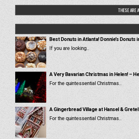
THESE ARE A
Best Donuts in Atlanta! Donnie’s Donuts i
If you are looking...
A Very Bavarian Christmas in Helen! – H
For the quintessential Christmas...
A Gingerbread Village at Hansel & Grete
For the quintessential Christmas...