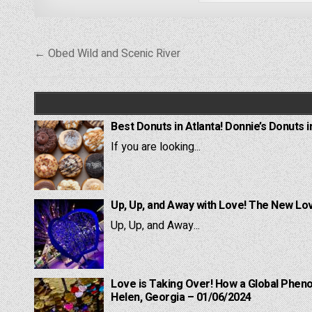
Post
← Obed Wild and Scenic River
navigation
Best Donuts in Atlanta! Donnie’s Donuts i
If you are looking...
Up, Up, and Away with Love! The New Lov
Up, Up, and Away...
Love is Taking Over! How a Global Pheno
Helen, Georgia – 01/06/2024