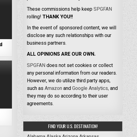
These commissions help keep
SPGFAN
rolling!
THANK YOU!!
In the event of sponsored content, we will
disclose any such relationships with our
business partners.
nd
ALL OPINIONS ARE OUR OWN.
SPGFAN
does not set cookies or collect
any personal information from our readers.
However, we do utilize third party apps,
such as
Amazon
and
Google Analytics,
and
they may do so according to their user
agreements.
FIND YOUR U.S. DESTINATION!
Alabama
Alaska
Arizona
Arkansas