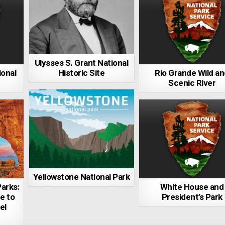
Ulysses S. Grant National
ional
Historic Site
Rio Grande Wild a
Scenic River
Yellowstone National Park
arks:
White House and
e to
President’s Park
el