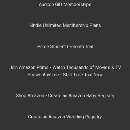
Audible Gift Memberships
Kindle Unlimited Membership Plans
Prime Student 6-month Trial
Join Amazon Prime - Watch Thousands of Movies & TV
Shows Anytime - Start Free Trial Now
Shop Amazon - Create an Amazon Baby Registry
Create an Amazon Wedding Registry