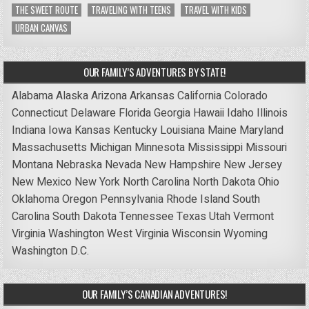
THE SWEET ROUTE
TRAVELING WITH TEENS
TRAVEL WITH KIDS
URBAN CANVAS
OUR FAMILY’S ADVENTURES BY STATE!
Alabama
Alaska
Arizona
Arkansas
California
Colorado
Connecticut
Delaware
Florida
Georgia
Hawaii
Idaho
Illinois
Indiana
Iowa
Kansas
Kentucky
Louisiana
Maine
Maryland
Massachusetts
Michigan
Minnesota
Mississippi
Missouri
Montana
Nebraska
Nevada
New Hampshire
New Jersey
New Mexico
New York
North Carolina
North Dakota
Ohio
Oklahoma
Oregon
Pennsylvania
Rhode Island
South
Carolina
South Dakota
Tennessee
Texas
Utah
Vermont
Virginia
Washington
West Virginia
Wisconsin
Wyoming
Washington D.C.
OUR FAMILY’S CANADIAN ADVENTURES!