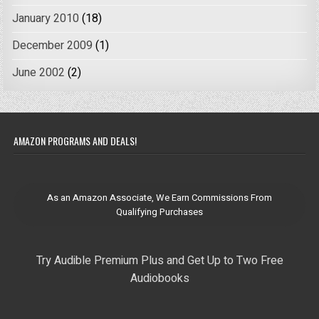
January 2010
(18)
December 2009
(1)
June 2002
(2)
AMAZON PROGRAMS AND DEALS!
As an Amazon Associate, We Earn Commissions From
Qualifying Purchases
Try Audible Premium Plus and Get Up to Two Free
Audiobooks