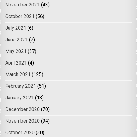
November 2021
(43)
October 2021
(56)
July 2021
(6)
June 2021
(7)
May 2021
(37)
April 2021
(4)
March 2021
(125)
February 2021
(51)
January 2021
(13)
December 2020
(70)
November 2020
(94)
October 2020
(30)