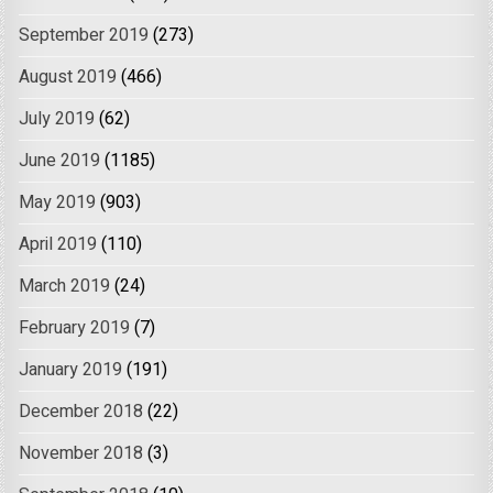
September 2019
(273)
August 2019
(466)
July 2019
(62)
June 2019
(1185)
May 2019
(903)
April 2019
(110)
March 2019
(24)
February 2019
(7)
January 2019
(191)
December 2018
(22)
November 2018
(3)