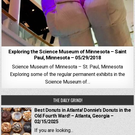
Exploring the Science Museum of Minnesota – Saint
Paul, Minnesota – 05/29/2018
Science Museum of Minnesota – St. Paul, Minnesota
Exploring some of the regular permanent exhibits in the
Science Museum of…
THE DAILY GRIND!
Best Donuts in Atlanta! Donnie’s Donuts in the
Old Fourth Ward! – Atlanta, Georgia –
02/15/2025
If you are looking...