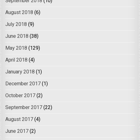
September 2018
(10)
August 2018
(6)
July 2018
(9)
June 2018
(38)
May 2018
(129)
April 2018
(4)
January 2018
(1)
December 2017
(1)
October 2017
(2)
September 2017
(22)
August 2017
(4)
June 2017
(2)