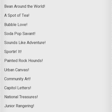
Bean Around the World!
A Spot of Tea!
Bubble Love!
Soda Pop Savant!
Sounds Like Adventure!
Sportin’ It!
Painted Rock Hounds!
Urban Canvas!
Community Art!
Capitol Letters!
National Treasures!
Junior Rangering!