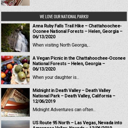
WE LOVE OUR NATIONAL PARKS!
Anna Ruby Falls Trail Hike – Chattahoochee-
Oconee National Forests – Helen, Georgia –
06/13/2020
When visiting North Georgia,...
A Vegan Picnic in the Chattahoochee-Oconee
National Forests – Helen, Georgia –
06/13/2020
When your daughter is...
Midnight in Death Valley – Death Valley
National Park – Death Valley, California –
12/06/2019
Midnight Adventures can often...
US Route 95 North – Las Vegas, Nevada into