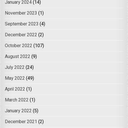
January 2024
(14)
November 2023
(1)
September 2023
(4)
December 2022
(2)
October 2022
(107)
August 2022
(9)
July 2022
(24)
May 2022
(49)
April 2022
(1)
March 2022
(1)
January 2022
(5)
December 2021
(2)