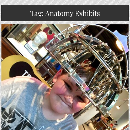
Tag:
Anatomy Exhibits