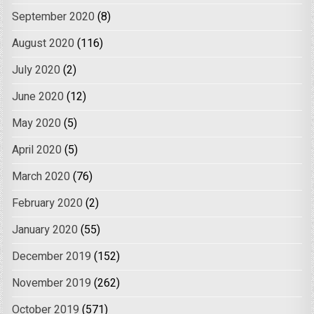
September 2020
(8)
August 2020
(116)
July 2020
(2)
June 2020
(12)
May 2020
(5)
April 2020
(5)
March 2020
(76)
February 2020
(2)
January 2020
(55)
December 2019
(152)
November 2019
(262)
October 2019
(571)