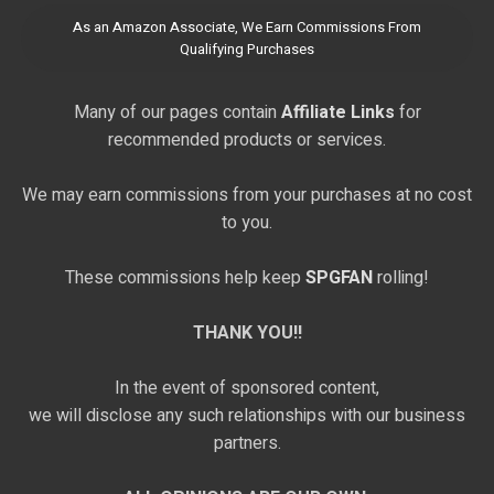
As an Amazon Associate, We Earn Commissions From
Qualifying Purchases
Many of our pages contain
Affiliate Links
for
recommended products or services.
We may earn commissions from your purchases at no cost
to you.
These commissions help keep
SPGFAN
rolling!
THANK YOU!!
In the event of sponsored content,
we will disclose any such relationships with our business
partners.