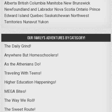
Alberta
British Columbia
Manitoba
New Brunswick
Newfoundland and Labrador
Nova Scotia
Ontario
Prince
Edward Island
Quebec
Saskatchewan
Northwest
Territories
Nunavut
Yukon
OUR FAMILY’S ADVENTURES BY CATEGORY!
The Daily Grind!
Anywhere But Homeschoolers!
As the Athenians Do!
Traveling With Teens!
Higher Education Happenings!
MEGA Bites!
The Way We Roll!
The Sweet Route!