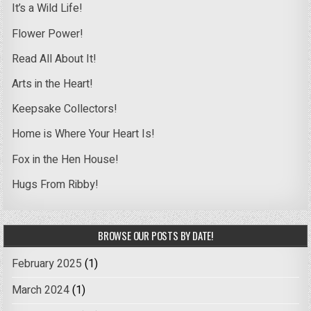
It’s a Wild Life!
Flower Power!
Read All About It!
Arts in the Heart!
Keepsake Collectors!
Home is Where Your Heart Is!
Fox in the Hen House!
Hugs From Ribby!
BROWSE OUR POSTS BY DATE!
February 2025
(1)
March 2024
(1)