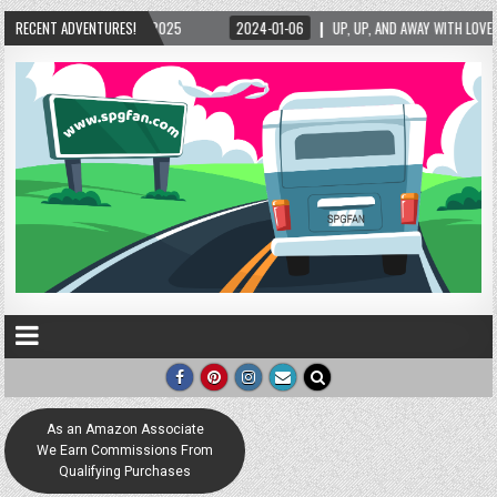
RECENT ADVENTURES!
2024-01-06
UP, UP, AND AWAY WITH LOVE! THE NEW LOVE LOCK SCULPTURE I
As an Amazon Associate
We Earn Commissions From
Qualifying Purchases