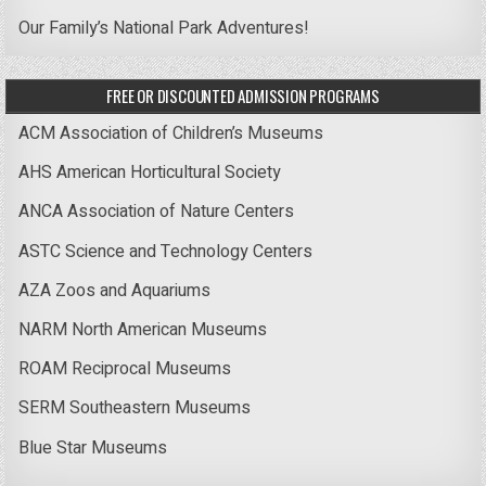
Our Family’s National Park Adventures!
FREE OR DISCOUNTED ADMISSION PROGRAMS
ACM Association of Children’s Museums
AHS American Horticultural Society
ANCA Association of Nature Centers
ASTC Science and Technology Centers
AZA Zoos and Aquariums
NARM North American Museums
ROAM Reciprocal Museums
SERM Southeastern Museums
Blue Star Museums