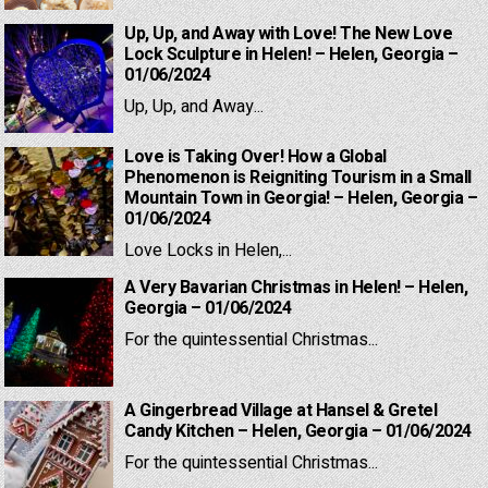
Up, Up, and Away with Love! The New Love
Lock Sculpture in Helen! – Helen, Georgia –
01/06/2024
Up, Up, and Away...
Love is Taking Over! How a Global
Phenomenon is Reigniting Tourism in a Small
Mountain Town in Georgia! – Helen, Georgia –
01/06/2024
Love Locks in Helen,...
A Very Bavarian Christmas in Helen! – Helen,
Georgia – 01/06/2024
For the quintessential Christmas...
A Gingerbread Village at Hansel & Gretel
Candy Kitchen – Helen, Georgia – 01/06/2024
For the quintessential Christmas...