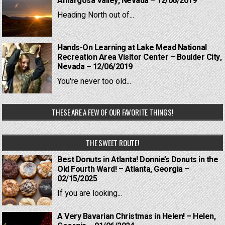
Amargosa Valley, Nevada – 12/06/2019
Heading North out of...
Hands-On Learning at Lake Mead National
Recreation Area Visitor Center – Boulder City,
Nevada – 12/06/2019
You're never too old...
THESE ARE A FEW OF OUR FAVORITE THINGS!
THE SWEET ROUTE!
Best Donuts in Atlanta! Donnie’s Donuts in the
Old Fourth Ward! – Atlanta, Georgia –
02/15/2025
If you are looking...
A Very Bavarian Christmas in Helen! – Helen,