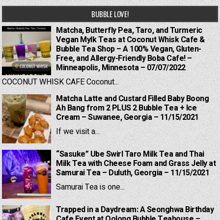
BUBBLE LOVE!
Matcha, Butterfly Pea, Taro, and Turmeric
Vegan Mylk Teas at Coconut Whisk Cafe &
Bubble Tea Shop – A 100% Vegan, Gluten-
Free, and Allergy-Friendly Boba Cafe! –
Minneapolis, Minnesota – 07/07/2022
COCONUT WHISK CAFE Coconut...
Matcha Latte and Custard Filled Baby Boong
Ah Bang from 2 PLUS 2 Bubble Tea + Ice
Cream – Suwanee, Georgia – 11/15/2021
If we visit a...
“Sasuke” Ube Swirl Taro Milk Tea and Thai
Milk Tea with Cheese Foam and Grass Jelly at
Samurai Tea – Duluth, Georgia – 11/15/2021
Samurai Tea is one...
Trapped in a Daydream: A Seonghwa Birthday
Cafe Event at Oolong Bubble Teahouse –