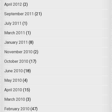
April 2012
(2)
September 2011
(21)
July 2011
(1)
March 2011
(1)
January 2011
(8)
November 2010
(2)
October 2010
(17)
June 2010
(18)
May 2010
(4)
April 2010
(15)
March 2010
(3)
February 2010
(47)