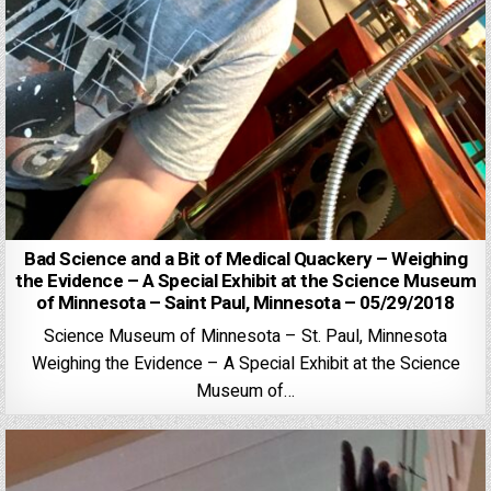
Bad Science and a Bit of Medical Quackery – Weighing
the Evidence – A Special Exhibit at the Science Museum
of Minnesota – Saint Paul, Minnesota – 05/29/2018
Science Museum of Minnesota – St. Paul, Minnesota
Weighing the Evidence – A Special Exhibit at the Science
Museum of…