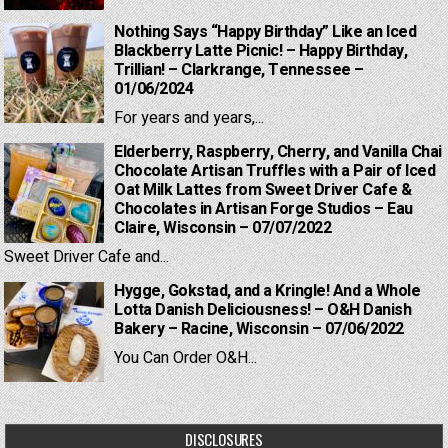
Nothing Says “Happy Birthday” Like an Iced
Blackberry Latte Picnic! – Happy Birthday,
Trillian! – Clarkrange, Tennessee –
01/06/2024
For years and years,...
Elderberry, Raspberry, Cherry, and Vanilla Chai
Chocolate Artisan Truffles with a Pair of Iced
Oat Milk Lattes from Sweet Driver Cafe &
Chocolates in Artisan Forge Studios – Eau
Claire, Wisconsin – 07/07/2022
Sweet Driver Cafe and...
Hygge, Gokstad, and a Kringle! And a Whole
Lotta Danish Deliciousness! – O&H Danish
Bakery – Racine, Wisconsin – 07/06/2022
You Can Order O&H...
DISCLOSURES