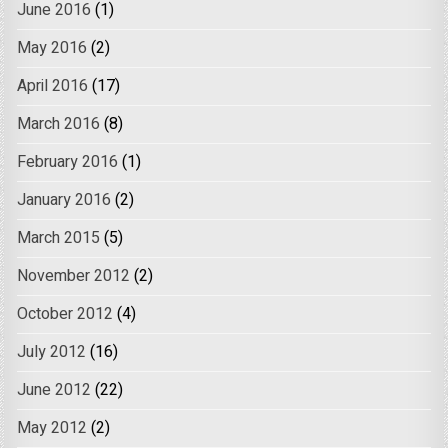
June 2016
(1)
May 2016
(2)
April 2016
(17)
March 2016
(8)
February 2016
(1)
January 2016
(2)
March 2015
(5)
November 2012
(2)
October 2012
(4)
July 2012
(16)
June 2012
(22)
May 2012
(2)