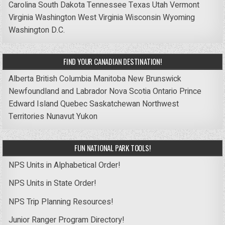
Carolina
South Dakota
Tennessee
Texas
Utah
Vermont
Virginia
Washington
West Virginia
Wisconsin
Wyoming
Washington D.C.
FIND YOUR CANADIAN DESTINATION!
Alberta
British Columbia
Manitoba
New Brunswick
Newfoundland and Labrador
Nova Scotia
Ontario
Prince
Edward Island
Quebec
Saskatchewan
Northwest
Territories
Nunavut
Yukon
FUN NATIONAL PARK TOOLS!
NPS Units in Alphabetical Order!
NPS Units in State Order!
NPS Trip Planning Resources!
Junior Ranger Program Directory!