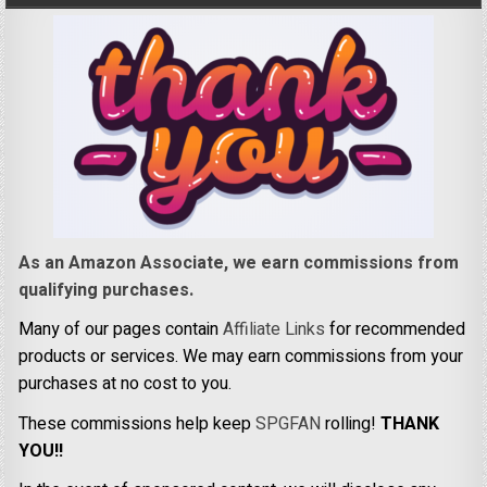
As an Amazon Associate, we earn commissions from
qualifying purchases.
Many of our pages contain
Affiliate Links
for recommended
products or services. We may earn commissions from your
purchases at no cost to you.
These commissions help keep
SPGFAN
rolling!
THANK
YOU!!