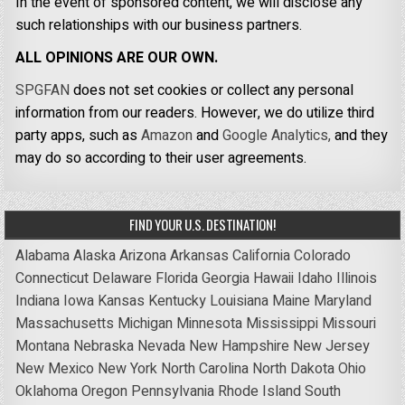
In the event of sponsored content, we will disclose any
such relationships with our business partners.
ALL OPINIONS ARE OUR OWN.
SPGFAN
does not set cookies or collect any personal
information from our readers. However, we do utilize third
party apps, such as
Amazon
and
Google Analytics,
and they
may do so according to their user agreements.
FIND YOUR U.S. DESTINATION!
Alabama
Alaska
Arizona
Arkansas
California
Colorado
Connecticut
Delaware
Florida
Georgia
Hawaii
Idaho
Illinois
Indiana
Iowa
Kansas
Kentucky
Louisiana
Maine
Maryland
Massachusetts
Michigan
Minnesota
Mississippi
Missouri
Montana
Nebraska
Nevada
New Hampshire
New Jersey
New Mexico
New York
North Carolina
North Dakota
Ohio
Oklahoma
Oregon
Pennsylvania
Rhode Island
South