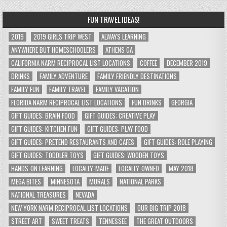
FUN TRAVEL IDEAS!
2019
2019 GIRLS TRIP WEST
ALWAYS LEARNING
ANYWHERE BUT HOMESCHOOLERS
ATHENS GA
CALIFORNIA NARM RECIPROCAL LIST LOCATIONS
COFFEE
DECEMBER 2019
DRINKS
FAMILY ADVENTURE
FAMILY FRIENDLY DESTINATIONS
FAMILY FUN
FAMILY TRAVEL
FAMILY VACATION
FLORIDA NARM RECIPROCAL LIST LOCATIONS
FUN DRINKS
GEORGIA
GIFT GUIDES: BRAIN FOOD
GIFT GUIDES: CREATIVE PLAY
GIFT GUIDES: KITCHEN FUN
GIFT GUIDES: PLAY FOOD
GIFT GUIDES: PRETEND RESTAURANTS AND CAFES
GIFT GUIDES: ROLE PLAYING
GIFT GUIDES: TODDLER TOYS
GIFT GUIDES: WOODEN TOYS
HANDS-ON LEARNING
LOCALLY-MADE
LOCALLY-OWNED
MAY 2018
MEGA BITES
MINNESOTA
MURALS
NATIONAL PARKS
NATIONAL TREASURES
NEVADA
NEW YORK NARM RECIPROCAL LIST LOCATIONS
OUR BIG TRIP 2018
STREET ART
SWEET TREATS
TENNESSEE
THE GREAT OUTDOORS