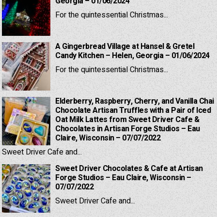
Georgia – 01/06/2024
For the quintessential Christmas...
A Gingerbread Village at Hansel & Gretel
Candy Kitchen – Helen, Georgia – 01/06/2024
For the quintessential Christmas...
Elderberry, Raspberry, Cherry, and Vanilla Chai
Chocolate Artisan Truffles with a Pair of Iced
Oat Milk Lattes from Sweet Driver Cafe &
Chocolates in Artisan Forge Studios – Eau
Claire, Wisconsin – 07/07/2022
Sweet Driver Cafe and...
Sweet Driver Chocolates & Cafe at Artisan
Forge Studios – Eau Claire, Wisconsin –
07/07/2022
Sweet Driver Cafe and...