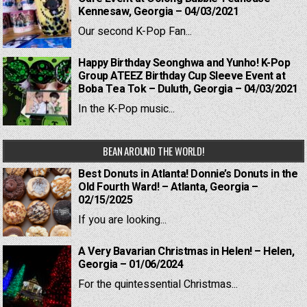
Kennesaw, Georgia – 04/03/2021
Our second K-Pop Fan...
Happy Birthday Seonghwa and Yunho! K-Pop
Group ATEEZ Birthday Cup Sleeve Event at
Boba Tea Tok – Duluth, Georgia – 04/03/2021
In the K-Pop music...
BEAN AROUND THE WORLD!
Best Donuts in Atlanta! Donnie’s Donuts in the
Old Fourth Ward! – Atlanta, Georgia –
02/15/2025
If you are looking...
A Very Bavarian Christmas in Helen! – Helen,
Georgia – 01/06/2024
For the quintessential Christmas...