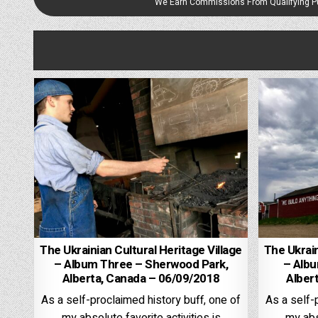
We Earn Commissions From Qualifying 
The Ukrainian Cultural Heritage Village
The Ukrain
– Album Three – Sherwood Park,
– Alb
Alberta, Canada – 06/09/2018
Alber
As a self-proclaimed history buff, one of
As a self-