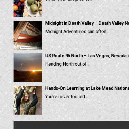
Midnight in Death Valley – Death Valley N
Midnight Adventures can often...
US Route 95 North – Las Vegas, Nevada 
Heading North out of...
Hands-On Learning at Lake Mead National
You're never too old...