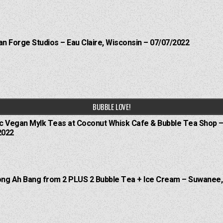
an Forge Studios – Eau Claire, Wisconsin – 07/07/2022
BUBBLE LOVE!
ic Vegan Mylk Teas at Coconut Whisk Cafe & Bubble Tea Shop –
2022
oong Ah Bang from 2 PLUS 2 Bubble Tea + Ice Cream – Suwanee,