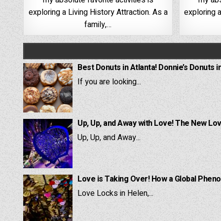
my absolute favorite activities is
my abs
exploring a Living History Attraction. As a
exploring a
family,…
Best Donuts in Atlanta! Donnie’s Donuts i
If you are looking...
Up, Up, and Away with Love! The New Lov
Up, Up, and Away...
Love is Taking Over! How a Global Pheno
Love Locks in Helen,...