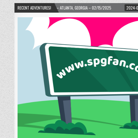
TH WARD! – ATLANTA, GEORGIA – 02/15/2025
RECENT ADVENTURES!
2024-01-06
UP, UP, AND AWA