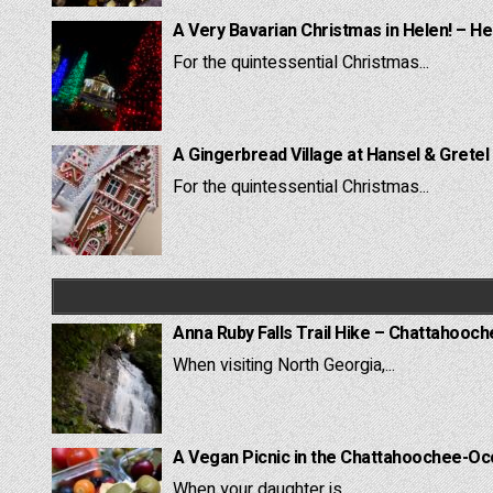
A Very Bavarian Christmas in Helen! – He
For the quintessential Christmas...
A Gingerbread Village at Hansel & Gretel
For the quintessential Christmas...
Anna Ruby Falls Trail Hike – Chattahooc
When visiting North Georgia,...
A Vegan Picnic in the Chattahoochee-Oc
When your daughter is...