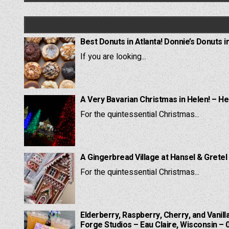
Best Donuts in Atlanta! Donnie’s Donuts i
If you are looking...
A Very Bavarian Christmas in Helen! – He
For the quintessential Christmas...
A Gingerbread Village at Hansel & Gretel
For the quintessential Christmas...
Elderberry, Raspberry, Cherry, and Vanill
Forge Studios – Eau Claire, Wisconsin – 