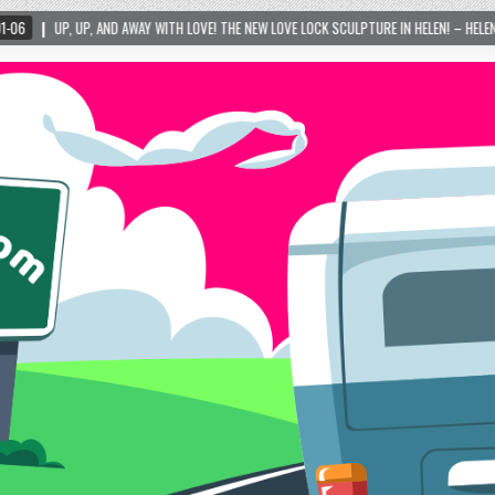
Y WITH LOVE! THE NEW LOVE LOCK SCULPTURE IN HELEN! – HELEN, GEORGIA – 01/06/2024