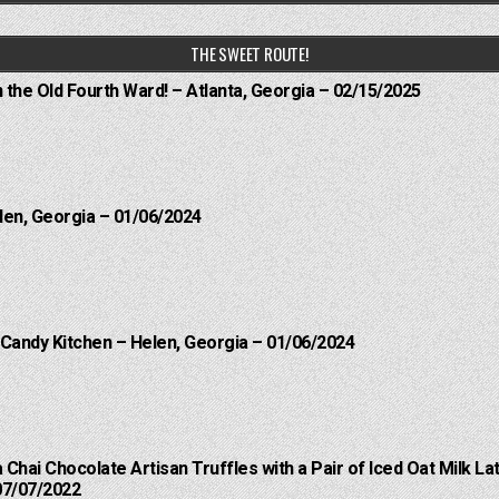
THE SWEET ROUTE!
n the Old Fourth Ward! – Atlanta, Georgia – 02/15/2025
len, Georgia – 01/06/2024
 Candy Kitchen – Helen, Georgia – 01/06/2024
a Chai Chocolate Artisan Truffles with a Pair of Iced Oat Milk 
07/07/2022