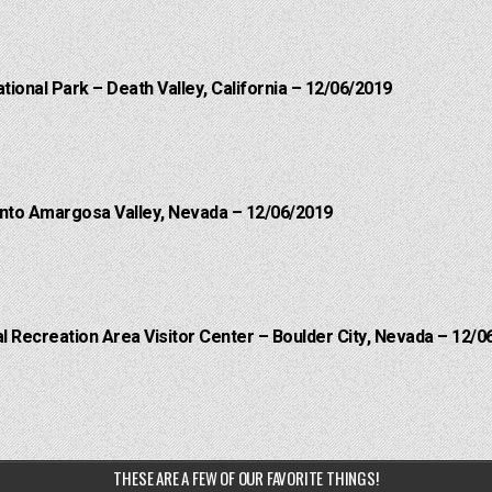
ational Park – Death Valley, California – 12/06/2019
into Amargosa Valley, Nevada – 12/06/2019
 Recreation Area Visitor Center – Boulder City, Nevada – 12/0
THESE ARE A FEW OF OUR FAVORITE THINGS!