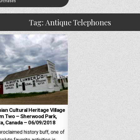
Purchases
Tag:
Antique Telephones
ian Cultural Heritage Village
um Two – Sherwood Park,
ta, Canada – 06/09/2018
proclaimed history buff, one of