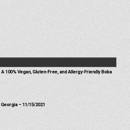
 A 100% Vegan, Gluten-Free, and Allergy-Friendly Boba
 Georgia – 11/15/2021