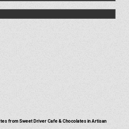
Lattes from Sweet Driver Cafe & Chocolates in Artisan