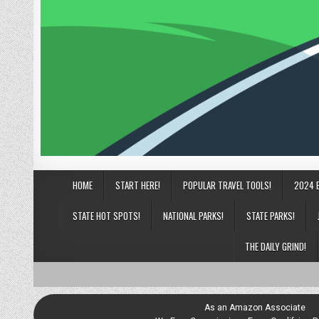
HOME
START HERE!
POPULAR TRAVEL TOOLS!
2024 
STATE HOT SPOTS!
NATIONAL PARKS!
STATE PARKS!
THE DAILY GRIND!
As an Amazon Associate