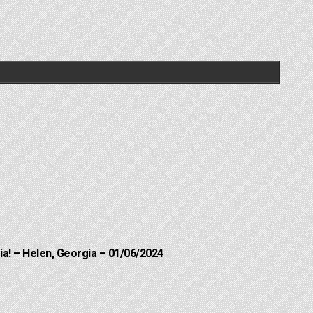
a! – Helen, Georgia – 01/06/2024