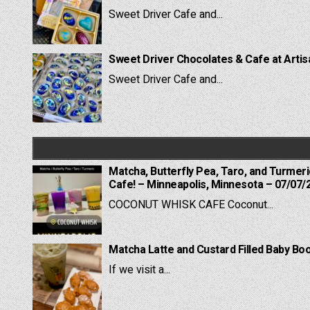
Sweet Driver Cafe and...
Sweet Driver Chocolates & Cafe at Artis
Sweet Driver Cafe and...
Matcha, Butterfly Pea, Taro, and Turmer
Cafe! – Minneapolis, Minnesota – 07/07/
COCONUT WHISK CAFE Coconut...
Matcha Latte and Custard Filled Baby B
If we visit a...