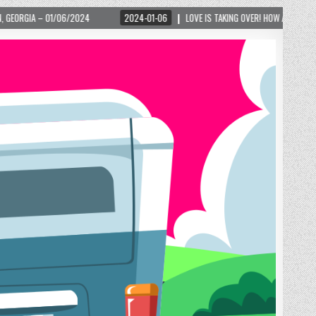
2024-01-06
LOVE IS TAKING OVER! HOW A GLOBAL PHENOMENON IS REIGNITI