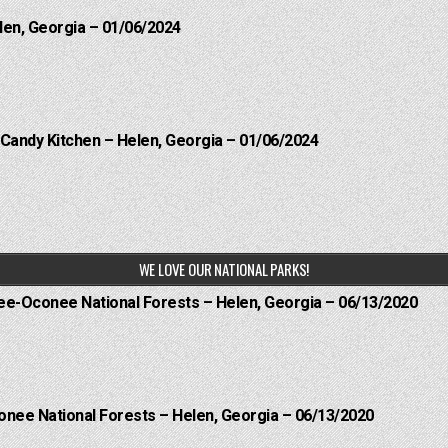
len, Georgia – 01/06/2024
 Candy Kitchen – Helen, Georgia – 01/06/2024
WE LOVE OUR NATIONAL PARKS!
hee-Oconee National Forests – Helen, Georgia – 06/13/2020
onee National Forests – Helen, Georgia – 06/13/2020