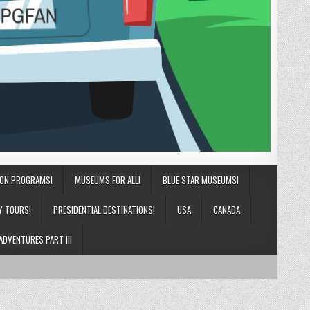
ION PROGRAMS!
MUSEUMS FOR ALL!
BLUE STAR MUSEUMS!
Y TOURS!
PRESIDENTIAL DESTINATIONS!
USA
CANADA
ADVENTURES PART III