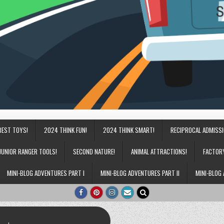
BEST TOYS!
2024 THINK FUN!
2024 THINK SMART!
RECIPROCAL ADMISS
JUNIOR RANGER TOOLS!
SECOND NATURE!
ANIMAL ATTRACTIONS!
FACTOR
MINI-BLOG ADVENTURES PART I
MINI-BLOG ADVENTURES PART II
MINI-BLOG 