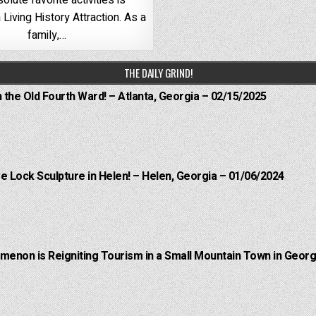
olute favorite activities is
 Living History Attraction. As a
family,…
THE DAILY GRIND!
n the Old Fourth Ward! – Atlanta, Georgia – 02/15/2025
e Lock Sculpture in Helen! – Helen, Georgia – 01/06/2024
menon is Reigniting Tourism in a Small Mountain Town in Georgi