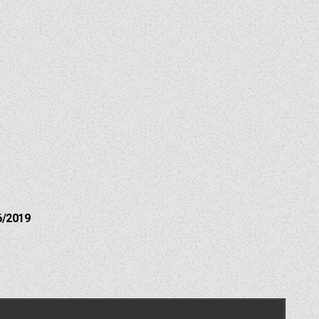
6/2019