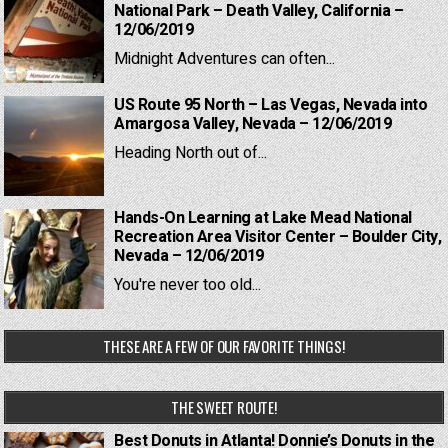
National Park – Death Valley, California –
12/06/2019
Midnight Adventures can often...
US Route 95 North – Las Vegas, Nevada into
Amargosa Valley, Nevada – 12/06/2019
Heading North out of...
Hands-On Learning at Lake Mead National
Recreation Area Visitor Center – Boulder City,
Nevada – 12/06/2019
You're never too old...
THESE ARE A FEW OF OUR FAVORITE THINGS!
THE SWEET ROUTE!
Best Donuts in Atlanta! Donnie’s Donuts in the