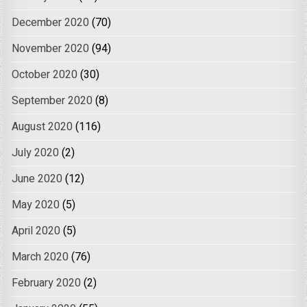
December 2020
(70)
November 2020
(94)
October 2020
(30)
September 2020
(8)
August 2020
(116)
July 2020
(2)
June 2020
(12)
May 2020
(5)
April 2020
(5)
March 2020
(76)
February 2020
(2)