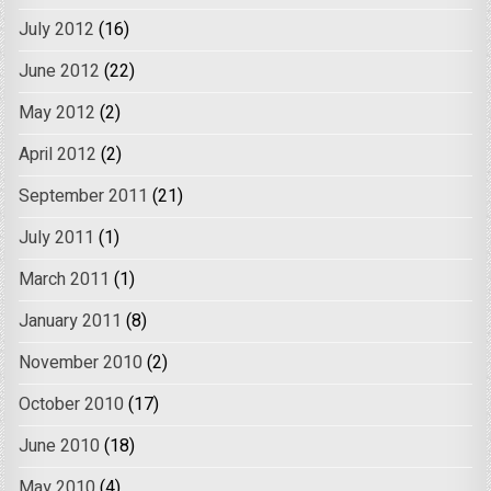
July 2012
(16)
June 2012
(22)
May 2012
(2)
April 2012
(2)
September 2011
(21)
July 2011
(1)
March 2011
(1)
January 2011
(8)
November 2010
(2)
October 2010
(17)
June 2010
(18)
May 2010
(4)