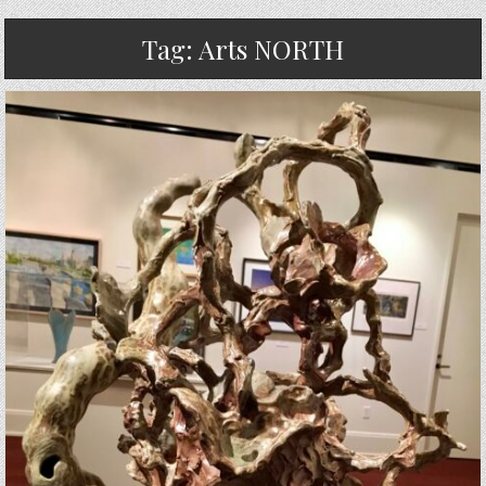
Tag:
Arts NORTH