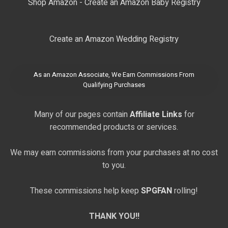
Shop Amazon - Create an Amazon Baby Registry
Create an Amazon Wedding Registry
As an Amazon Associate, We Earn Commissions From
Qualifying Purchases
Many of our pages contain
Affiliate Links
for
recommended products or services.
We may earn commissions from your purchases at no cost
to you.
These commissions help keep
SPGFAN
rolling!
THANK YOU!!