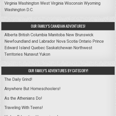
Virginia
Washington
West Virginia
Wisconsin
Wyoming
Washington D.C.
OUR FAMILY’S CANADIAN ADVENTURES!
Alberta
British Columbia
Manitoba
New Brunswick
Newfoundland and Labrador
Nova Scotia
Ontario
Prince
Edward Island
Quebec
Saskatchewan
Northwest
Territories
Nunavut
Yukon
OUR FAMILY’S ADVENTURES BY CATEGORY!
The Daily Grind!
Anywhere But Homeschoolers!
As the Athenians Do!
Traveling With Teens!