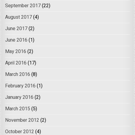
September 2017
(22)
August 2017
(4)
June 2017
(2)
June 2016
(1)
May 2016
(2)
April 2016
(17)
March 2016
(8)
February 2016
(1)
January 2016
(2)
March 2015
(5)
November 2012
(2)
October 2012
(4)