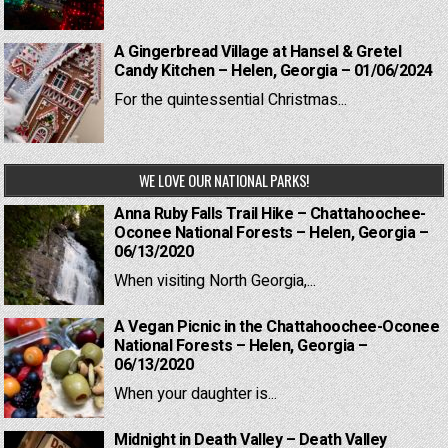
A Gingerbread Village at Hansel & Gretel
Candy Kitchen – Helen, Georgia – 01/06/2024
For the quintessential Christmas...
WE LOVE OUR NATIONAL PARKS!
Anna Ruby Falls Trail Hike – Chattahoochee-
Oconee National Forests – Helen, Georgia –
06/13/2020
When visiting North Georgia,...
A Vegan Picnic in the Chattahoochee-Oconee
National Forests – Helen, Georgia –
06/13/2020
When your daughter is...
Midnight in Death Valley – Death Valley