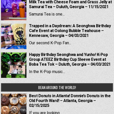
Milk Tea with Cheese Foam and Grass Jelly at
Samurai Tea – Duluth, Georgia – 11/15/2021
Samurai Tea is one...
Trapped in a Daydream: A Seonghwa Birthday
Cafe Event at Oolong Bubble Teahouse –
Kennesaw, Georgia – 04/03/2021
Our second K-Pop Fan...
Happy Birthday Seonghwa and Yunho! K-Pop
Group ATEEZ Birthday Cup Sleeve Event at
Boba Tea Tok – Duluth, Georgia – 04/03/2021
In the K-Pop music...
BEAN AROUND THE WORLD!
Best Donuts in Atlanta! Donnie’s Donuts in the
Old Fourth Ward! – Atlanta, Georgia –
02/15/2025
If you are looking...