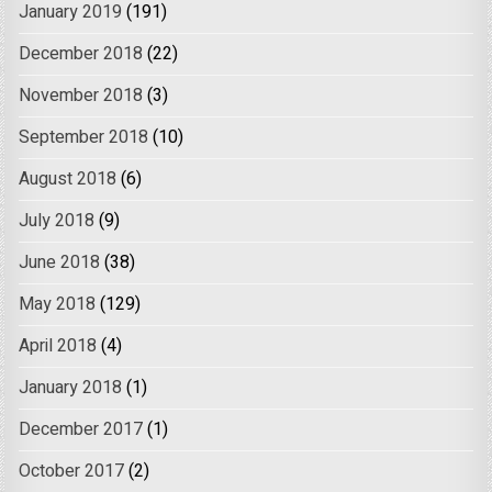
January 2019
(191)
December 2018
(22)
November 2018
(3)
September 2018
(10)
August 2018
(6)
July 2018
(9)
June 2018
(38)
May 2018
(129)
April 2018
(4)
January 2018
(1)
December 2017
(1)
October 2017
(2)