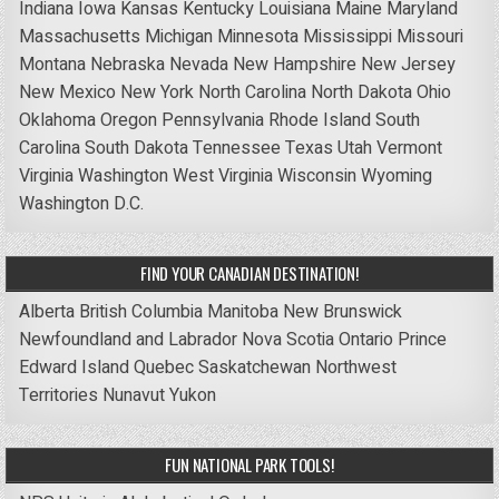
Indiana
Iowa
Kansas
Kentucky
Louisiana
Maine
Maryland
Massachusetts
Michigan
Minnesota
Mississippi
Missouri
Montana
Nebraska
Nevada
New Hampshire
New Jersey
New Mexico
New York
North Carolina
North Dakota
Ohio
Oklahoma
Oregon
Pennsylvania
Rhode Island
South
Carolina
South Dakota
Tennessee
Texas
Utah
Vermont
Virginia
Washington
West Virginia
Wisconsin
Wyoming
Washington D.C.
FIND YOUR CANADIAN DESTINATION!
Alberta
British Columbia
Manitoba
New Brunswick
Newfoundland and Labrador
Nova Scotia
Ontario
Prince
Edward Island
Quebec
Saskatchewan
Northwest
Territories
Nunavut
Yukon
FUN NATIONAL PARK TOOLS!