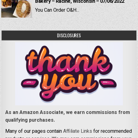
Bakery – Racine, Wisconsin – 07/06/2022
You Can Order O&H...
DISCLOSURES
As an Amazon Associate, we earn commissions from
qualifying purchases.
Many of our pages contain
Affiliate Links
for recommended