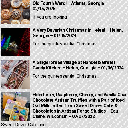
Old Fourth Ward! – Atlanta, Georgia –
02/15/2025
If you are looking...
A Very Bavarian Christmas in Helen! – Helen,
Georgia – 01/06/2024
For the quintessential Christmas...
A Gingerbread Village at Hansel & Gretel
Candy Kitchen – Helen, Georgia – 01/06/2024
For the quintessential Christmas...
Elderberry, Raspberry, Cherry, and Vanilla Chai
Chocolate Artisan Truffles with a Pair of Iced
Oat Milk Lattes from Sweet Driver Cafe &
Chocolates in Artisan Forge Studios – Eau
Claire, Wisconsin – 07/07/2022
Sweet Driver Cafe and...