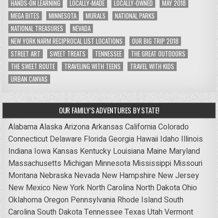
HANDS-ON LEARNING
LOCALLY-MADE
LOCALLY-OWNED
MAY 2018
MEGA BITES
MINNESOTA
MURALS
NATIONAL PARKS
NATIONAL TREASURES
NEVADA
NEW YORK NARM RECIPROCAL LIST LOCATIONS
OUR BIG TRIP 2018
STREET ART
SWEET TREATS
TENNESSEE
THE GREAT OUTDOORS
THE SWEET ROUTE
TRAVELING WITH TEENS
TRAVEL WITH KIDS
URBAN CANVAS
OUR FAMILY’S ADVENTURES BY STATE!
Alabama
Alaska
Arizona
Arkansas
California
Colorado
Connecticut
Delaware
Florida
Georgia
Hawaii
Idaho
Illinois
Indiana
Iowa
Kansas
Kentucky
Louisiana
Maine
Maryland
Massachusetts
Michigan
Minnesota
Mississippi
Missouri
Montana
Nebraska
Nevada
New Hampshire
New Jersey
New Mexico
New York
North Carolina
North Dakota
Ohio
Oklahoma
Oregon
Pennsylvania
Rhode Island
South
Carolina
South Dakota
Tennessee
Texas
Utah
Vermont