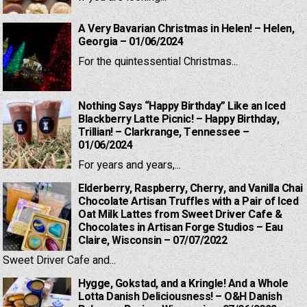
A Very Bavarian Christmas in Helen! – Helen,
Georgia – 01/06/2024
For the quintessential Christmas...
Nothing Says “Happy Birthday” Like an Iced
Blackberry Latte Picnic! – Happy Birthday,
Trillian! – Clarkrange, Tennessee –
01/06/2024
For years and years,...
Elderberry, Raspberry, Cherry, and Vanilla Chai
Chocolate Artisan Truffles with a Pair of Iced
Oat Milk Lattes from Sweet Driver Cafe &
Chocolates in Artisan Forge Studios – Eau
Claire, Wisconsin – 07/07/2022
Sweet Driver Cafe and...
Hygge, Gokstad, and a Kringle! And a Whole
Lotta Danish Deliciousness! – O&H Danish