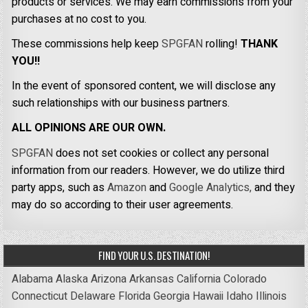
products or services. We may earn commissions from your
purchases at no cost to you.
These commissions help keep
SPGFAN
rolling!
THANK
YOU!!
In the event of sponsored content, we will disclose any
such relationships with our business partners.
ALL OPINIONS ARE OUR OWN.
SPGFAN
does not set cookies or collect any personal
information from our readers. However, we do utilize third
party apps, such as
Amazon
and
Google Analytics,
and they
may do so according to their user agreements.
FIND YOUR U.S. DESTINATION!
Alabama
Alaska
Arizona
Arkansas
California
Colorado
Connecticut
Delaware
Florida
Georgia
Hawaii
Idaho
Illinois