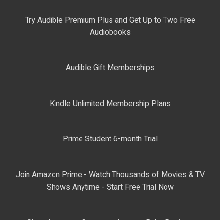
Try Audible Premium Plus and Get Up to Two Free
Audiobooks
Audible Gift Memberships
Kindle Unlimited Membership Plans
Prime Student 6-month Trial
Join Amazon Prime - Watch Thousands of Movies & TV
Shows Anytime - Start Free Trial Now