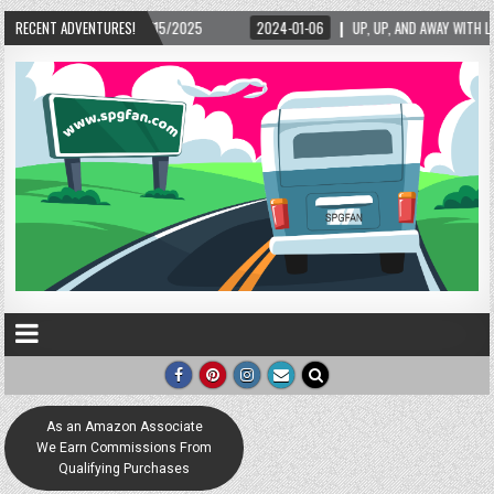
/15/2025
RECENT ADVENTURES!
2024-01-06
UP, UP, AND AWAY WITH LOVE! THE NEW LOVE LOCK SCU
As an Amazon Associate
We Earn Commissions From
Qualifying Purchases