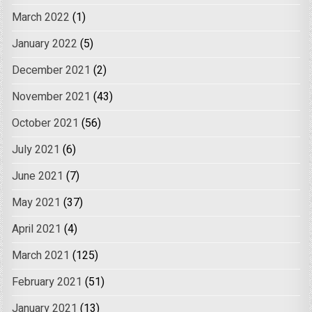
March 2022
(1)
January 2022
(5)
December 2021
(2)
November 2021
(43)
October 2021
(56)
July 2021
(6)
June 2021
(7)
May 2021
(37)
April 2021
(4)
March 2021
(125)
February 2021
(51)
January 2021
(13)