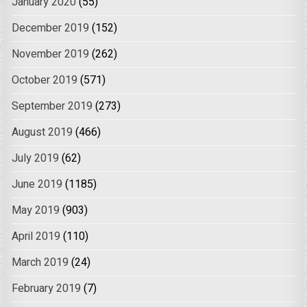
January 2020
(55)
December 2019
(152)
November 2019
(262)
October 2019
(571)
September 2019
(273)
August 2019
(466)
July 2019
(62)
June 2019
(1185)
May 2019
(903)
April 2019
(110)
March 2019
(24)
February 2019
(7)