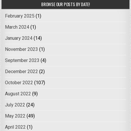
BROWSE OUR POSTS BY DATE!
February 2025
(1)
March 2024
(1)
January 2024
(14)
November 2023
(1)
September 2023
(4)
December 2022
(2)
October 2022
(107)
August 2022
(9)
July 2022
(24)
May 2022
(49)
April 2022
(1)