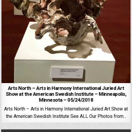
Arts North – Arts in Harmony International Juried Art
Show at the American Swedish Institute – Minneapolis,
Minnesota – 05/24/2018
Arts North – Arts in Harmony International Juried Art Show at
the American Swedish Institute See ALL Our Photos from…