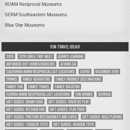
ROAM Reciprocal Museums
SERM Southeastern Museums
Blue Star Museums
FUN TRAVEL IDEAS!
2019
2019 GIRLS TRIP WEST
ALWAYS LEARNING
ANYWHERE BUT HOMESCHOOLERS
ATHENS GA
CALIFORNIA NARM RECIPROCAL LIST LOCATIONS
COFFEE
DECEMBER 2019
DRINKS
FAMILY ADVENTURE
FAMILY FRIENDLY DESTINATIONS
FAMILY FUN
FAMILY TRAVEL
FAMILY VACATION
FLORIDA NARM RECIPROCAL LIST LOCATIONS
FUN DRINKS
GEORGIA
GIFT GUIDES: BRAIN FOOD
GIFT GUIDES: CREATIVE PLAY
GIFT GUIDES: KITCHEN FUN
GIFT GUIDES: PLAY FOOD
GIFT GUIDES: PRETEND RESTAURANTS AND CAFES
GIFT GUIDES: ROLE PLAYING
GIFT GUIDES: TODDLER TOYS
GIFT GUIDES: WOODEN TOYS