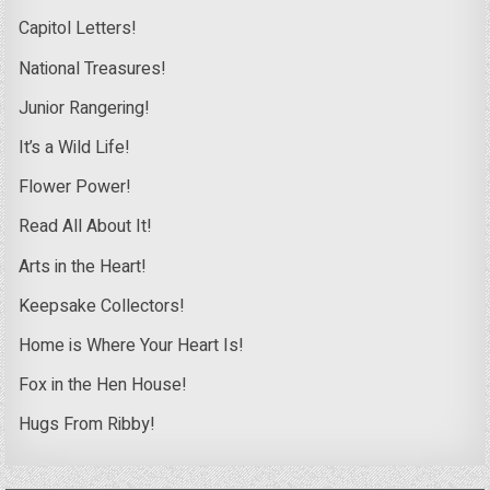
Capitol Letters!
National Treasures!
Junior Rangering!
It’s a Wild Life!
Flower Power!
Read All About It!
Arts in the Heart!
Keepsake Collectors!
Home is Where Your Heart Is!
Fox in the Hen House!
Hugs From Ribby!