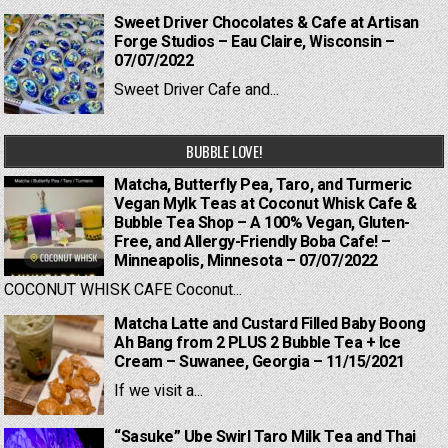
Sweet Driver Chocolates & Cafe at Artisan
Forge Studios – Eau Claire, Wisconsin –
07/07/2022
Sweet Driver Cafe and...
BUBBLE LOVE!
Matcha, Butterfly Pea, Taro, and Turmeric
Vegan Mylk Teas at Coconut Whisk Cafe &
Bubble Tea Shop – A 100% Vegan, Gluten-
Free, and Allergy-Friendly Boba Cafe! –
Minneapolis, Minnesota – 07/07/2022
COCONUT WHISK CAFE Coconut...
Matcha Latte and Custard Filled Baby Boong
Ah Bang from 2 PLUS 2 Bubble Tea + Ice
Cream – Suwanee, Georgia – 11/15/2021
If we visit a...
“Sasuke” Ube Swirl Taro Milk Tea and Thai