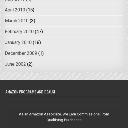
April 2010
(15)
March 2010
(3)
February 2010
(47)
January 2010
(18)
December 2009
(1)
June 2002
(2)
AMAZON PROGRAMS AND DEALS!
As an Amazon Associate, We Earn Commissions From
Qualifying Purchases