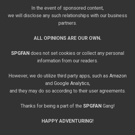
In the event of sponsored content,
we will disclose any such relationships with our business
partners.
ALL OPINIONS ARE OUR OWN.
SPGFAN
does not set cookies or collect any personal
information from our readers.
However, we do utilize third party apps, such as
Amazon
and
Google Analytics,
and they may do so according to their user agreements.
Thanks for being a part of the
SPGFAN
Gang!
HAPPY ADVENTURING!