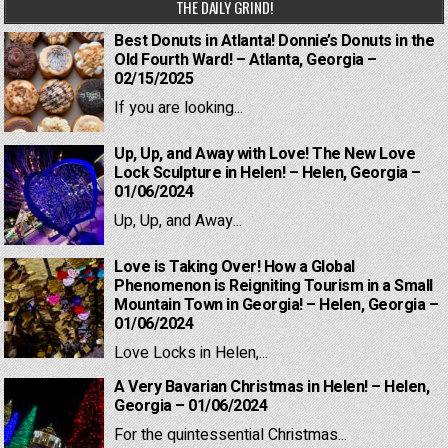
THE DAILY GRIND!
Best Donuts in Atlanta! Donnie’s Donuts in the
Old Fourth Ward! – Atlanta, Georgia –
02/15/2025
If you are looking...
Up, Up, and Away with Love! The New Love
Lock Sculpture in Helen! – Helen, Georgia –
01/06/2024
Up, Up, and Away...
Love is Taking Over! How a Global
Phenomenon is Reigniting Tourism in a Small
Mountain Town in Georgia! – Helen, Georgia –
01/06/2024
Love Locks in Helen,...
A Very Bavarian Christmas in Helen! – Helen,
Georgia – 01/06/2024
For the quintessential Christmas...