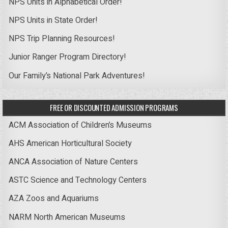
NPS Units in Alphabetical Order!
NPS Units in State Order!
NPS Trip Planning Resources!
Junior Ranger Program Directory!
Our Family’s National Park Adventures!
FREE OR DISCOUNTED ADMISSION PROGRAMS
ACM Association of Children’s Museums
AHS American Horticultural Society
ANCA Association of Nature Centers
ASTC Science and Technology Centers
AZA Zoos and Aquariums
NARM North American Museums