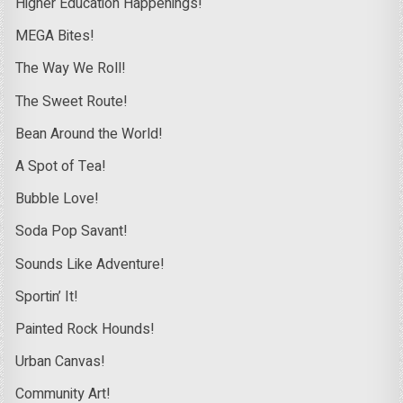
Higher Education Happenings!
MEGA Bites!
The Way We Roll!
The Sweet Route!
Bean Around the World!
A Spot of Tea!
Bubble Love!
Soda Pop Savant!
Sounds Like Adventure!
Sportin’ It!
Painted Rock Hounds!
Urban Canvas!
Community Art!