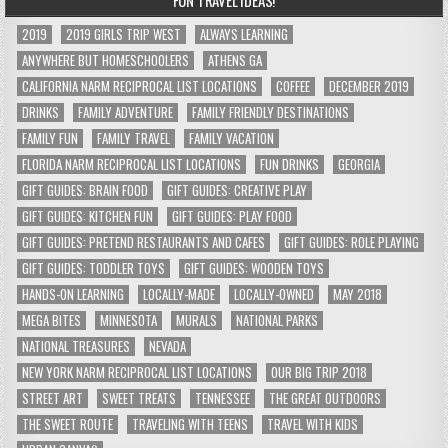
2019
2019 GIRLS TRIP WEST
ALWAYS LEARNING
ANYWHERE BUT HOMESCHOOLERS
ATHENS GA
CALIFORNIA NARM RECIPROCAL LIST LOCATIONS
COFFEE
DECEMBER 2019
DRINKS
FAMILY ADVENTURE
FAMILY FRIENDLY DESTINATIONS
FAMILY FUN
FAMILY TRAVEL
FAMILY VACATION
FLORIDA NARM RECIPROCAL LIST LOCATIONS
FUN DRINKS
GEORGIA
GIFT GUIDES: BRAIN FOOD
GIFT GUIDES: CREATIVE PLAY
GIFT GUIDES: KITCHEN FUN
GIFT GUIDES: PLAY FOOD
GIFT GUIDES: PRETEND RESTAURANTS AND CAFES
GIFT GUIDES: ROLE PLAYING
GIFT GUIDES: TODDLER TOYS
GIFT GUIDES: WOODEN TOYS
HANDS-ON LEARNING
LOCALLY-MADE
LOCALLY-OWNED
MAY 2018
MEGA BITES
MINNESOTA
MURALS
NATIONAL PARKS
NATIONAL TREASURES
NEVADA
NEW YORK NARM RECIPROCAL LIST LOCATIONS
OUR BIG TRIP 2018
STREET ART
SWEET TREATS
TENNESSEE
THE GREAT OUTDOORS
THE SWEET ROUTE
TRAVELING WITH TEENS
TRAVEL WITH KIDS