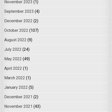
November 2023
(1)
September 2023
(4)
December 2022
(2)
October 2022
(107)
August 2022
(9)
July 2022
(24)
May 2022
(49)
April 2022
(1)
March 2022
(1)
January 2022
(5)
December 2021
(2)
November 2021
(43)