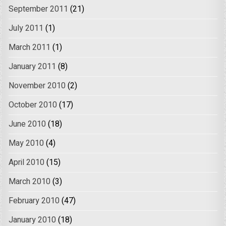
September 2011
(21)
July 2011
(1)
March 2011
(1)
January 2011
(8)
November 2010
(2)
October 2010
(17)
June 2010
(18)
May 2010
(4)
April 2010
(15)
March 2010
(3)
February 2010
(47)
January 2010
(18)