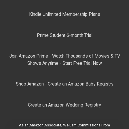
Kindle Unlimited Membership Plans
Prime Student 6-month Trial
Join Amazon Prime - Watch Thousands of Movies & TV
Shows Anytime - Start Free Trial Now
Shop Amazon - Create an Amazon Baby Registry
Create an Amazon Wedding Registry
As an Amazon Associate, We Earn Commissions From