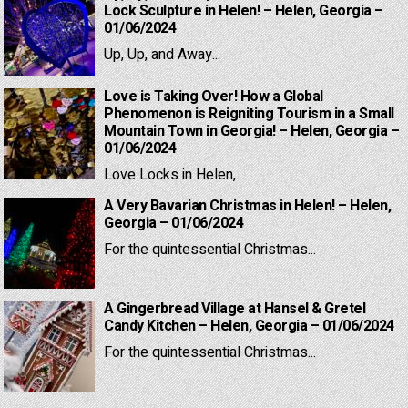
Lock Sculpture in Helen! – Helen, Georgia –
01/06/2024
Up, Up, and Away...
Love is Taking Over! How a Global
Phenomenon is Reigniting Tourism in a Small
Mountain Town in Georgia! – Helen, Georgia –
01/06/2024
Love Locks in Helen,...
A Very Bavarian Christmas in Helen! – Helen,
Georgia – 01/06/2024
For the quintessential Christmas...
A Gingerbread Village at Hansel & Gretel
Candy Kitchen – Helen, Georgia – 01/06/2024
For the quintessential Christmas...