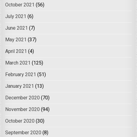
October 2021
(56)
July 2021
(6)
June 2021
(7)
May 2021
(37)
April 2021
(4)
March 2021
(125)
February 2021
(51)
January 2021
(13)
December 2020
(70)
November 2020
(94)
October 2020
(30)
September 2020
(8)