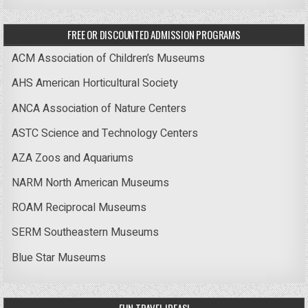
FREE OR DISCOUNTED ADMISSION PROGRAMS
ACM Association of Children’s Museums
AHS American Horticultural Society
ANCA Association of Nature Centers
ASTC Science and Technology Centers
AZA Zoos and Aquariums
NARM North American Museums
ROAM Reciprocal Museums
SERM Southeastern Museums
Blue Star Museums
FUN TRAVEL IDEAS!