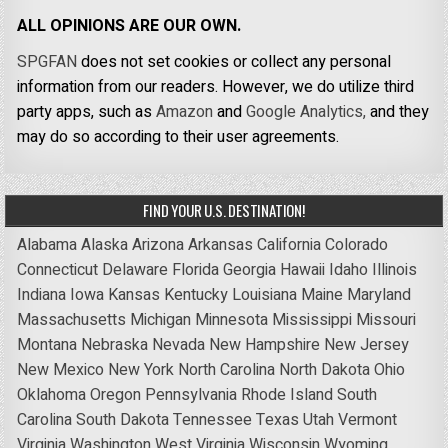
ALL OPINIONS ARE OUR OWN.
SPGFAN
does not set cookies or collect any personal
information from our readers. However, we do utilize third
party apps, such as
Amazon
and
Google Analytics,
and they
may do so according to their user agreements.
FIND YOUR U.S. DESTINATION!
Alabama
Alaska
Arizona
Arkansas
California
Colorado
Connecticut
Delaware
Florida
Georgia
Hawaii
Idaho
Illinois
Indiana
Iowa
Kansas
Kentucky
Louisiana
Maine
Maryland
Massachusetts
Michigan
Minnesota
Mississippi
Missouri
Montana
Nebraska
Nevada
New Hampshire
New Jersey
New Mexico
New York
North Carolina
North Dakota
Ohio
Oklahoma
Oregon
Pennsylvania
Rhode Island
South
Carolina
South Dakota
Tennessee
Texas
Utah
Vermont
Virginia
Washington
West Virginia
Wisconsin
Wyoming