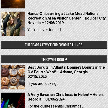
Hands-On Learning at Lake Mead National
Recreation Area Visitor Center – Boulder City,
Nevada – 12/06/2019
You're never too old...
THESE ARE A FEW OF OUR FAVORITE THINGS!
THE SWEET ROUTE!
Best Donuts in Atlanta! Donnie’s Donuts in the
Old Fourth Ward! – Atlanta, Georgia –
02/15/2025
If you are looking...
A Very Bavarian Christmas in Helen! – Helen,
Georgia – 01/06/2024
For the quintessential Christmas...