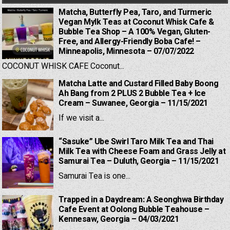
Matcha, Butterfly Pea, Taro, and Turmeric
Vegan Mylk Teas at Coconut Whisk Cafe &
Bubble Tea Shop – A 100% Vegan, Gluten-
Free, and Allergy-Friendly Boba Cafe! –
Minneapolis, Minnesota – 07/07/2022
COCONUT WHISK CAFE Coconut...
Matcha Latte and Custard Filled Baby Boong
Ah Bang from 2 PLUS 2 Bubble Tea + Ice
Cream – Suwanee, Georgia – 11/15/2021
If we visit a...
“Sasuke” Ube Swirl Taro Milk Tea and Thai
Milk Tea with Cheese Foam and Grass Jelly at
Samurai Tea – Duluth, Georgia – 11/15/2021
Samurai Tea is one...
Trapped in a Daydream: A Seonghwa Birthday
Cafe Event at Oolong Bubble Teahouse –
Kennesaw, Georgia – 04/03/2021