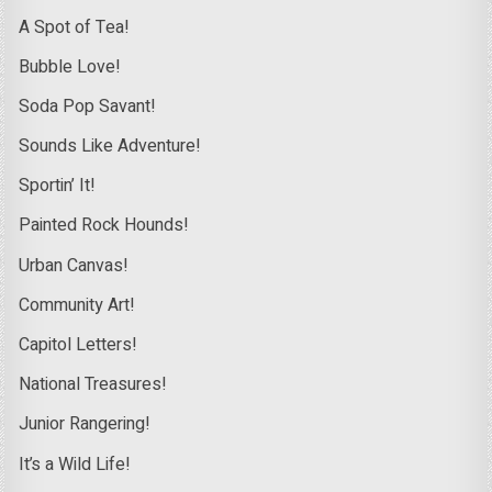
A Spot of Tea!
Bubble Love!
Soda Pop Savant!
Sounds Like Adventure!
Sportin’ It!
Painted Rock Hounds!
Urban Canvas!
Community Art!
Capitol Letters!
National Treasures!
Junior Rangering!
It’s a Wild Life!