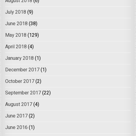
August 2018
(6)
July 2018
(9)
June 2018
(38)
May 2018
(129)
April 2018
(4)
January 2018
(1)
December 2017
(1)
October 2017
(2)
September 2017
(22)
August 2017
(4)
June 2017
(2)
June 2016
(1)