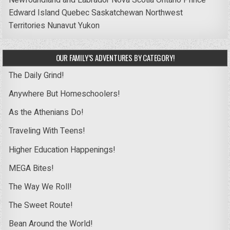
Edward Island
Quebec
Saskatchewan
Northwest
Territories
Nunavut
Yukon
OUR FAMILY’S ADVENTURES BY CATEGORY!
The Daily Grind!
Anywhere But Homeschoolers!
As the Athenians Do!
Traveling With Teens!
Higher Education Happenings!
MEGA Bites!
The Way We Roll!
The Sweet Route!
Bean Around the World!