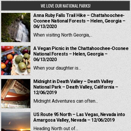
WE LOVE OUR NATIONAL PARKS!
Anna Ruby Falls Trail Hike – Chattahoochee-
Oconee National Forests – Helen, Georgia –
06/13/2020
When visiting North Georgia,...
A Vegan Picnic in the Chattahoochee-Oconee
National Forests – Helen, Georgia –
06/13/2020
When your daughter is...
Midnight in Death Valley – Death Valley
National Park – Death Valley, California –
12/06/2019
Midnight Adventures can often...
US Route 95 North – Las Vegas, Nevada into
Amargosa Valley, Nevada – 12/06/2019
Heading North out of...