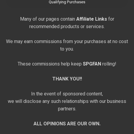
Qualifying Purchases
Many of our pages contain
Affiliate Links
for
recommended products or services.
We may earn commissions from your purchases at no cost
to you.
These commissions help keep
SPGFAN
rolling!
THANK YOU!!
In the event of sponsored content,
we will disclose any such relationships with our business
partners.
ALL OPINIONS ARE OUR OWN.