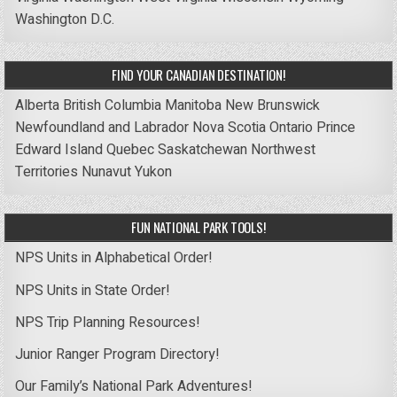
Washington D.C.
FIND YOUR CANADIAN DESTINATION!
Alberta
British Columbia
Manitoba
New Brunswick
Newfoundland and Labrador
Nova Scotia
Ontario
Prince
Edward Island
Quebec
Saskatchewan
Northwest
Territories
Nunavut
Yukon
FUN NATIONAL PARK TOOLS!
NPS Units in Alphabetical Order!
NPS Units in State Order!
NPS Trip Planning Resources!
Junior Ranger Program Directory!
Our Family’s National Park Adventures!