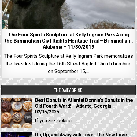
The Four Spirits Sculpture at Kelly Ingram Park Along
the Birmingham Civil Rights Heritage Trail – Birmingham,
Alabama – 11/30/2019
The Four Spirits Sculpture at Kelly Ingram Park memorializes
the lives lost during the 16th Street Baptist Church bombing
on September 15,…
THE DAILY GRIND!
Best Donuts in Atlanta! Donnie’s Donuts in the
Old Fourth Ward! – Atlanta, Georgia –
02/15/2025
If you are looking...
Up, Up, and Away with Love! The New Love