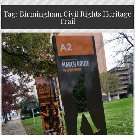
Tag:
Birmingham Civil Rights Heritage
Trail