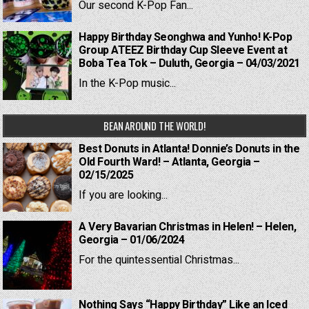
Our second K-Pop Fan...
Happy Birthday Seonghwa and Yunho! K-Pop
Group ATEEZ Birthday Cup Sleeve Event at
Boba Tea Tok – Duluth, Georgia – 04/03/2021
In the K-Pop music...
BEAN AROUND THE WORLD!
Best Donuts in Atlanta! Donnie’s Donuts in the
Old Fourth Ward! – Atlanta, Georgia –
02/15/2025
If you are looking...
A Very Bavarian Christmas in Helen! – Helen,
Georgia – 01/06/2024
For the quintessential Christmas...
Nothing Says “Happy Birthday” Like an Iced