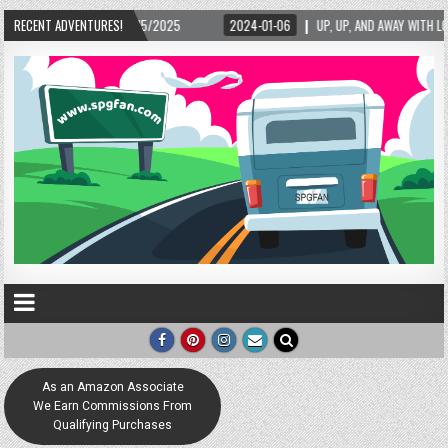
2025
RECENT ADVENTURES!
2024-01-06
UP, UP, AND AWAY WITH LOVE! THE NEW LOVE LOCK SCULPT
As an Amazon Associate
We Earn Commissions From
Qualifying Purchases