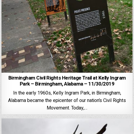
Birmingham Civil Rights Heritage Trail at Kelly Ingram
Park – Birmingham, Alabama – 11/30/2019
In the early 1960s, Kelly Ingram Park, in Birmingham,
Alabama became the epicenter of our nation’s Civil Rights
Movement. Today,…