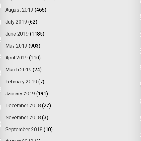
August 2019
(466)
July 2019
(62)
June 2019
(1185)
May 2019
(903)
April 2019
(110)
March 2019
(24)
February 2019
(7)
January 2019
(191)
December 2018
(22)
November 2018
(3)
September 2018
(10)