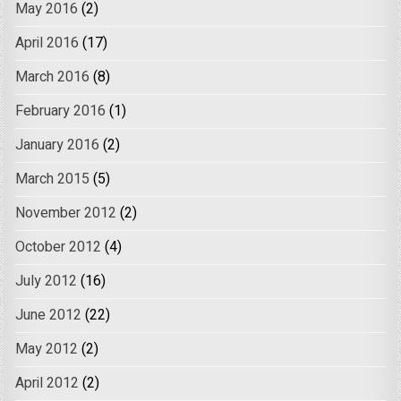
May 2016
(2)
April 2016
(17)
March 2016
(8)
February 2016
(1)
January 2016
(2)
March 2015
(5)
November 2012
(2)
October 2012
(4)
July 2012
(16)
June 2012
(22)
May 2012
(2)
April 2012
(2)