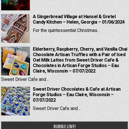
A Gingerbread Village at Hansel & Gretel
Candy Kitchen – Helen, Georgia – 01/06/2024
For the quintessential Christmas...
Elderberry, Raspberry, Cherry, and Vanilla Chai
Chocolate Artisan Truffles with a Pair of Iced
Oat Milk Lattes from Sweet Driver Cafe &
Chocolates in Artisan Forge Studios – Eau
Claire, Wisconsin – 07/07/2022
Sweet Driver Cafe and...
Sweet Driver Chocolates & Cafe at Artisan
Forge Studios – Eau Claire, Wisconsin –
07/07/2022
Sweet Driver Cafe and...
BUBBLE LOVE!