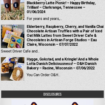
Blackberry Latte Picnic! – Happy Birthday,
Trillian! – Clarkrange, Tennessee –
01/06/2024
For years and years,...
Elderberry, Raspberry, Cherry, and Vanilla Chai
Chocolate Artisan Truffles with a Pair of Iced
Oat Milk Lattes from Sweet Driver Cafe &
Chocolates in Artisan Forge Studios – Eau
Claire, Wisconsin – 07/07/2022
Sweet Driver Cafe and...
Hygge, Gokstad, and a Kringle! And a Whole
Lotta Danish Deliciousness! – O&H Danish
Bakery – Racine, Wisconsin – 07/06/2022
You Can Order O&H...
DISCLOSURES