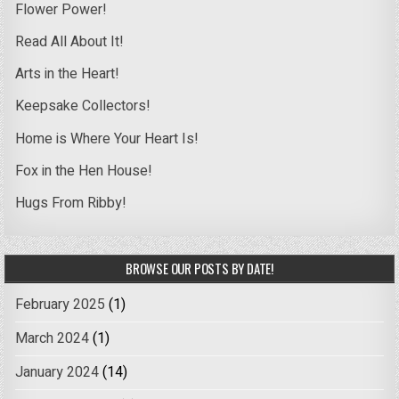
Flower Power!
Read All About It!
Arts in the Heart!
Keepsake Collectors!
Home is Where Your Heart Is!
Fox in the Hen House!
Hugs From Ribby!
BROWSE OUR POSTS BY DATE!
February 2025
(1)
March 2024
(1)
January 2024
(14)