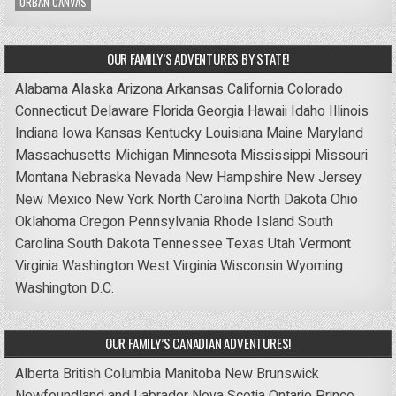
URBAN CANVAS
OUR FAMILY’S ADVENTURES BY STATE!
Alabama
Alaska
Arizona
Arkansas
California
Colorado
Connecticut
Delaware
Florida
Georgia
Hawaii
Idaho
Illinois
Indiana
Iowa
Kansas
Kentucky
Louisiana
Maine
Maryland
Massachusetts
Michigan
Minnesota
Mississippi
Missouri
Montana
Nebraska
Nevada
New Hampshire
New Jersey
New Mexico
New York
North Carolina
North Dakota
Ohio
Oklahoma
Oregon
Pennsylvania
Rhode Island
South
Carolina
South Dakota
Tennessee
Texas
Utah
Vermont
Virginia
Washington
West Virginia
Wisconsin
Wyoming
Washington D.C.
OUR FAMILY’S CANADIAN ADVENTURES!
Alberta
British Columbia
Manitoba
New Brunswick
Newfoundland and Labrador
Nova Scotia
Ontario
Prince