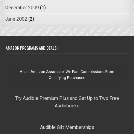
December 2009
(1)
June 2002
(2)
AMAZON PROGRAMS AND DEALS!
As an Amazon Associate, We Earn Commissions From
Qualifying Purchases
Try Audible Premium Plus and Get Up to Two Free
Audiobooks
Audible Gift Memberships