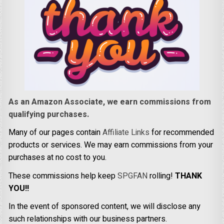
As an Amazon Associate, we earn commissions from
qualifying purchases.
Many of our pages contain
Affiliate Links
for recommended
products or services. We may earn commissions from your
purchases at no cost to you.
These commissions help keep
SPGFAN
rolling!
THANK
YOU!!
In the event of sponsored content, we will disclose any
such relationships with our business partners.