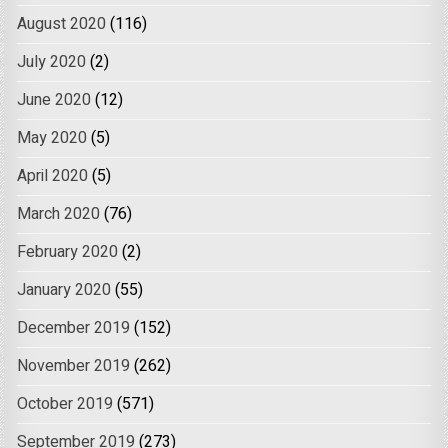
August 2020
(116)
July 2020
(2)
June 2020
(12)
May 2020
(5)
April 2020
(5)
March 2020
(76)
February 2020
(2)
January 2020
(55)
December 2019
(152)
November 2019
(262)
October 2019
(571)
September 2019
(273)