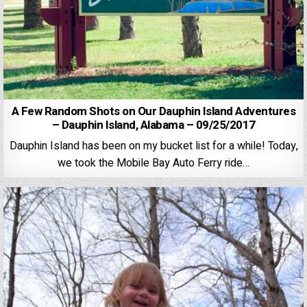
A Few Random Shots on Our Dauphin Island Adventures
– Dauphin Island, Alabama – 09/25/2017
Dauphin Island has been on my bucket list for a while! Today,
we took the Mobile Bay Auto Ferry ride…