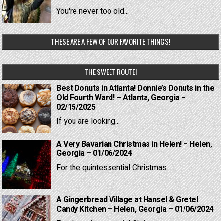
You're never too old...
THESE ARE A FEW OF OUR FAVORITE THINGS!
THE SWEET ROUTE!
Best Donuts in Atlanta! Donnie’s Donuts in the
Old Fourth Ward! – Atlanta, Georgia –
02/15/2025
If you are looking...
A Very Bavarian Christmas in Helen! – Helen,
Georgia – 01/06/2024
For the quintessential Christmas...
A Gingerbread Village at Hansel & Gretel
Candy Kitchen – Helen, Georgia – 01/06/2024