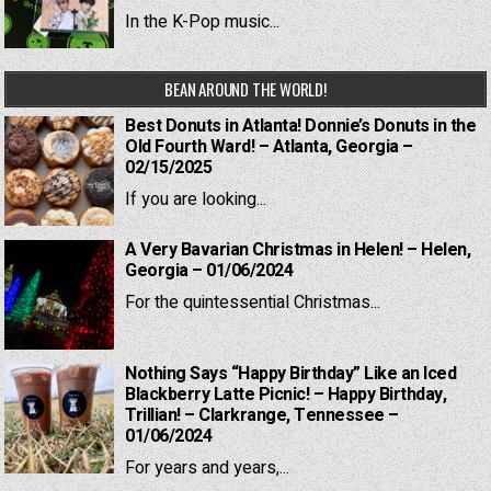
In the K-Pop music...
BEAN AROUND THE WORLD!
Best Donuts in Atlanta! Donnie’s Donuts in the
Old Fourth Ward! – Atlanta, Georgia –
02/15/2025
If you are looking...
A Very Bavarian Christmas in Helen! – Helen,
Georgia – 01/06/2024
For the quintessential Christmas...
Nothing Says “Happy Birthday” Like an Iced
Blackberry Latte Picnic! – Happy Birthday,
Trillian! – Clarkrange, Tennessee –
01/06/2024
For years and years,...