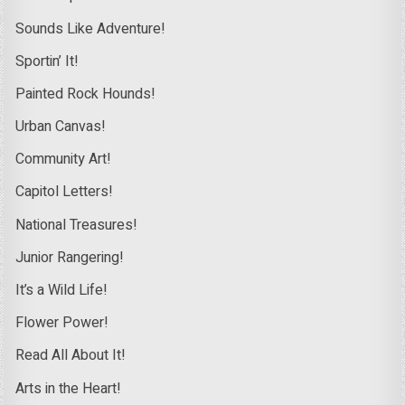
Sounds Like Adventure!
Sportin’ It!
Painted Rock Hounds!
Urban Canvas!
Community Art!
Capitol Letters!
National Treasures!
Junior Rangering!
It’s a Wild Life!
Flower Power!
Read All About It!
Arts in the Heart!