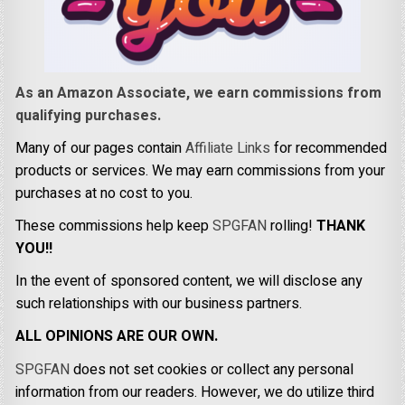
As an Amazon Associate, we earn commissions from
qualifying purchases.
Many of our pages contain
Affiliate Links
for recommended
products or services. We may earn commissions from your
purchases at no cost to you.
These commissions help keep
SPGFAN
rolling!
THANK
YOU!!
In the event of sponsored content, we will disclose any
such relationships with our business partners.
ALL OPINIONS ARE OUR OWN.
SPGFAN
does not set cookies or collect any personal
information from our readers. However, we do utilize third