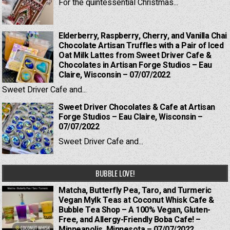
For the quintessential Christmas...
Elderberry, Raspberry, Cherry, and Vanilla Chai
Chocolate Artisan Truffles with a Pair of Iced
Oat Milk Lattes from Sweet Driver Cafe &
Chocolates in Artisan Forge Studios – Eau
Claire, Wisconsin – 07/07/2022
Sweet Driver Cafe and...
Sweet Driver Chocolates & Cafe at Artisan
Forge Studios – Eau Claire, Wisconsin –
07/07/2022
Sweet Driver Cafe and...
BUBBLE LOVE!
Matcha, Butterfly Pea, Taro, and Turmeric
Vegan Mylk Teas at Coconut Whisk Cafe &
Bubble Tea Shop – A 100% Vegan, Gluten-
Free, and Allergy-Friendly Boba Cafe! –
Minneapolis, Minnesota – 07/07/2022