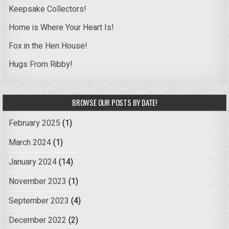
Keepsake Collectors!
Home is Where Your Heart Is!
Fox in the Hen House!
Hugs From Ribby!
BROWSE OUR POSTS BY DATE!
February 2025
(1)
March 2024
(1)
January 2024
(14)
November 2023
(1)
September 2023
(4)
December 2022
(2)