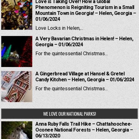
Love is Taking Over! How a Global
Phenomenon is Reigniting Tourism in a Small
Mountain Town in Georgia! – Helen, Georgia –
01/06/2024
Love Locks in Helen,...
A Very Bavarian Christmas in Helen! – Helen,
Georgia – 01/06/2024
For the quintessential Christmas...
A Gingerbread Village at Hansel & Gretel
Candy Kitchen – Helen, Georgia – 01/06/2024
For the quintessential Christmas...
WE LOVE OUR NATIONAL PARKS!
Anna Ruby Falls Trail Hike – Chattahoochee-
Oconee National Forests – Helen, Georgia –
06/13/2020