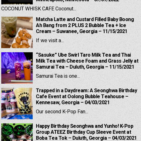
COCONUT WHISK CAFE Coconut...
Matcha Latte and Custard Filled Baby Boong
Ah Bang from 2 PLUS 2 Bubble Tea + Ice
Cream – Suwanee, Georgia – 11/15/2021
If we visit a...
“Sasuke” Ube Swirl Taro Milk Tea and Thai
Milk Tea with Cheese Foam and Grass Jelly at
Samurai Tea – Duluth, Georgia – 11/15/2021
Samurai Tea is one...
Trapped in a Daydream: A Seonghwa Birthday
Cafe Event at Oolong Bubble Teahouse –
Kennesaw, Georgia – 04/03/2021
Our second K-Pop Fan...
Happy Birthday Seonghwa and Yunho! K-Pop
Group ATEEZ Birthday Cup Sleeve Event at
Boba Tea Tok – Duluth, Georgia – 04/03/2021