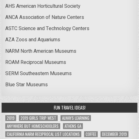
AHS American Horticultural Society
ANCA Association of Nature Centers
ASTC Science and Technology Centers
AZA Zoos and Aquariums
NARM North American Museums
ROAM Reciprocal Museums
SERM Southeastern Museums
Blue Star Museums
FUN TRAVEL IDEAS!
2019
2019 GIRLS TRIP WEST
ALWAYS LEARNING
ANYWHERE BUT HOMESCHOOLERS
ATHENS GA
CALIFORNIA NARM RECIPROCAL LIST LOCATIONS
COFFEE
DECEMBER 2019