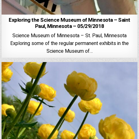
Exploring the Science Museum of Minnesota – Saint
Paul, Minnesota – 05/29/2018
Science Museum of Minnesota – St. Paul, Minnesota
Exploring some of the regular permanent exhibits in the
Science Museum of…