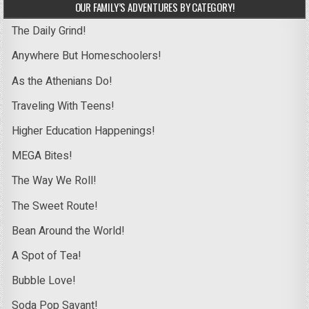
OUR FAMILY’S ADVENTURES BY CATEGORY!
The Daily Grind!
Anywhere But Homeschoolers!
As the Athenians Do!
Traveling With Teens!
Higher Education Happenings!
MEGA Bites!
The Way We Roll!
The Sweet Route!
Bean Around the World!
A Spot of Tea!
Bubble Love!
Soda Pop Savant!