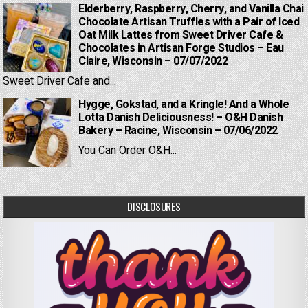
Elderberry, Raspberry, Cherry, and Vanilla Chai
Chocolate Artisan Truffles with a Pair of Iced
Oat Milk Lattes from Sweet Driver Cafe &
Chocolates in Artisan Forge Studios – Eau
Claire, Wisconsin – 07/07/2022
Sweet Driver Cafe and...
Hygge, Gokstad, and a Kringle! And a Whole
Lotta Danish Deliciousness! – O&H Danish
Bakery – Racine, Wisconsin – 07/06/2022
You Can Order O&H...
DISCLOSURES