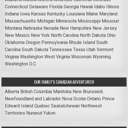
Connecticut
Delaware
Florida
Georgia
Hawaii
Idaho
Illinois
Indiana
Iowa
Kansas
Kentucky
Louisiana
Maine
Maryland
Massachusetts
Michigan
Minnesota
Mississippi
Missouri
Montana
Nebraska
Nevada
New Hampshire
New Jersey
New Mexico
New York
North Carolina
North Dakota
Ohio
Oklahoma
Oregon
Pennsylvania
Rhode Island
South
Carolina
South Dakota
Tennessee
Texas
Utah
Vermont
Virginia
Washington
West Virginia
Wisconsin
Wyoming
Washington D.C.
OUR FAMILY’S CANADIAN ADVENTURES!
Alberta
British Columbia
Manitoba
New Brunswick
Newfoundland and Labrador
Nova Scotia
Ontario
Prince
Edward Island
Quebec
Saskatchewan
Northwest
Territories
Nunavut
Yukon