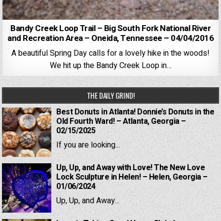
Bandy Creek Loop Trail – Big South Fork National River
and Recreation Area – Oneida, Tennessee – 04/04/2016
A beautiful Spring Day calls for a lovely hike in the woods!
We hit up the Bandy Creek Loop in…
THE DAILY GRIND!
Best Donuts in Atlanta! Donnie’s Donuts in the
Old Fourth Ward! – Atlanta, Georgia –
02/15/2025
If you are looking...
Up, Up, and Away with Love! The New Love
Lock Sculpture in Helen! – Helen, Georgia –
01/06/2024
Up, Up, and Away...