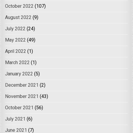
October 2022
(107)
August 2022
(9)
July 2022
(24)
May 2022
(49)
April 2022
(1)
March 2022
(1)
January 2022
(5)
December 2021
(2)
November 2021
(43)
October 2021
(56)
July 2021
(6)
June 2021
(7)