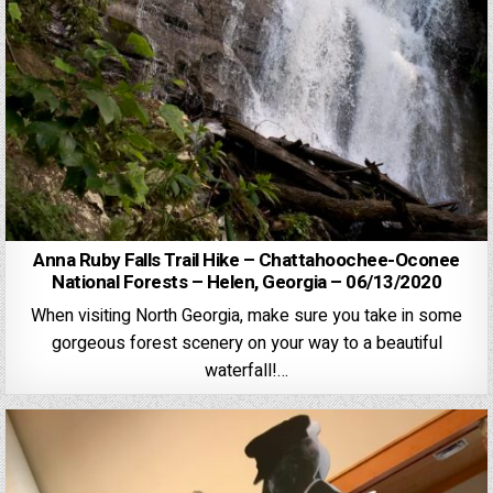
Anna Ruby Falls Trail Hike – Chattahoochee-Oconee
National Forests – Helen, Georgia – 06/13/2020
When visiting North Georgia, make sure you take in some
gorgeous forest scenery on your way to a beautiful
waterfall!…