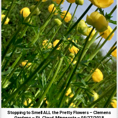
Stopping to Smell ALL the Pretty Flowers – Clemens
Gardens – St. Cloud, Minnesota – 05/27/2018