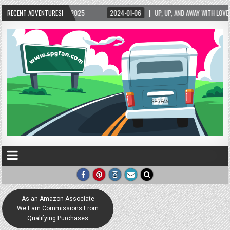
-06
RECENT ADVENTURES!
UP, UP, AND AWAY WITH LOVE! THE NEW LOVE LOCK SCULPTURE IN HELEN! – HELEN
As an Amazon Associate
We Earn Commissions From
Qualifying Purchases