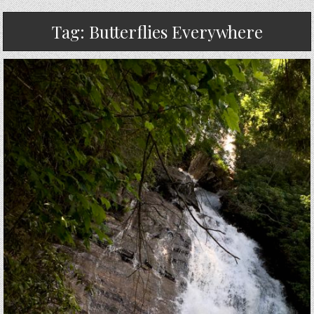
Tag:
Butterflies Everywhere