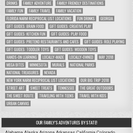
DRINKS
FAMILY ADVENTURE
FAMILY FRIENDLY DESTINATIONS
FAMILY FUN
FAMILY TRAVEL
FAMILY VACATION
FLORIDA NARM RECIPROCAL LIST LOCATIONS
FUN DRINKS
GEORGIA
GIFT GUIDES: BRAIN FOOD
GIFT GUIDES: CREATIVE PLAY
GIFT GUIDES: KITCHEN FUN
GIFT GUIDES: PLAY FOOD
GIFT GUIDES: PRETEND RESTAURANTS AND CAFES
GIFT GUIDES: ROLE PLAYING
GIFT GUIDES: TODDLER TOYS
GIFT GUIDES: WOODEN TOYS
HANDS-ON LEARNING
LOCALLY-MADE
LOCALLY-OWNED
MAY 2018
MEGA BITES
MINNESOTA
MURALS
NATIONAL PARKS
NATIONAL TREASURES
NEVADA
NEW YORK NARM RECIPROCAL LIST LOCATIONS
OUR BIG TRIP 2018
STREET ART
SWEET TREATS
TENNESSEE
THE GREAT OUTDOORS
THE SWEET ROUTE
TRAVELING WITH TEENS
TRAVEL WITH KIDS
URBAN CANVAS
OUR FAMILY’S ADVENTURES BY STATE!
Alabama
Alaska
Arizona
Arkansas
California
Colorado