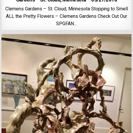
Clemens Gardens – St. Cloud, Minnesota Stopping to Smell
ALL the Pretty Flowers – Clemens Gardens Check Out Our
SPGFAN…