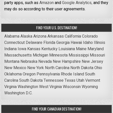
party apps, such as
Amazon
and
Google Analytics,
and they
may do so according to their user agreements.
FIND YOUR U.S. DESTINATION!
Alabama
Alaska
Arizona
Arkansas
California
Colorado
Connecticut
Delaware
Florida
Georgia
Hawaii
Idaho
Illinois
Indiana
Iowa
Kansas
Kentucky
Louisiana
Maine
Maryland
Massachusetts
Michigan
Minnesota
Mississippi
Missouri
Montana
Nebraska
Nevada
New Hampshire
New Jersey
New Mexico
New York
North Carolina
North Dakota
Ohio
Oklahoma
Oregon
Pennsylvania
Rhode Island
South
Carolina
South Dakota
Tennessee
Texas
Utah
Vermont
Virginia
Washington
West Virginia
Wisconsin
Wyoming
Washington D.C.
FIND YOUR CANADIAN DESTINATION!