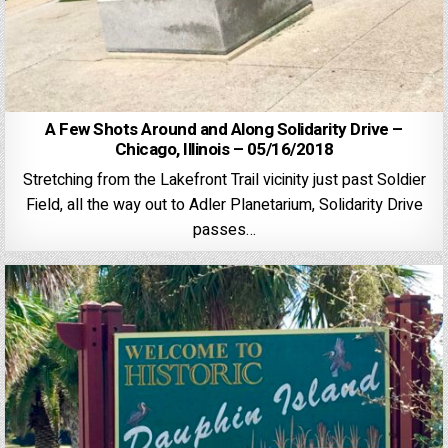
A Few Shots Around and Along Solidarity Drive –
Chicago, Illinois – 05/16/2018
Stretching from the Lakefront Trail vicinity just past Soldier
Field, all the way out to Adler Planetarium, Solidarity Drive
passes…