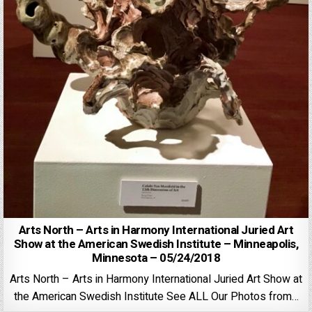
Arts North – Arts in Harmony International Juried Art
Show at the American Swedish Institute – Minneapolis,
Minnesota – 05/24/2018
Arts North – Arts in Harmony International Juried Art Show at
the American Swedish Institute See ALL Our Photos from…