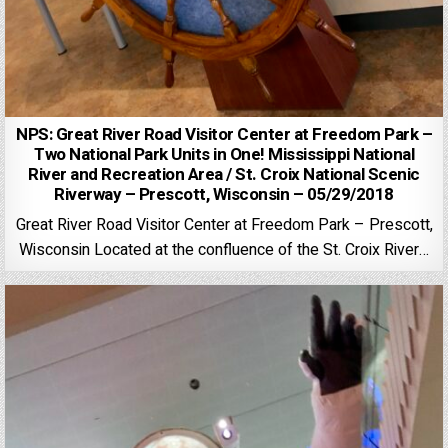
NPS: Great River Road Visitor Center at Freedom Park –
Two National Park Units in One! Mississippi National
River and Recreation Area / St. Croix National Scenic
Riverway – Prescott, Wisconsin – 05/29/2018
Great River Road Visitor Center at Freedom Park – Prescott,
Wisconsin Located at the confluence of the St. Croix River…