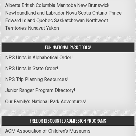
Alberta
British Columbia
Manitoba
New Brunswick
Newfoundland and Labrador
Nova Scotia
Ontario
Prince
Edward Island
Quebec
Saskatchewan
Northwest
Territories
Nunavut
Yukon
FUN NATIONAL PARK TOOLS!
NPS Units in Alphabetical Order!
NPS Units in State Order!
NPS Trip Planning Resources!
Junior Ranger Program Directory!
Our Family’s National Park Adventures!
FREE OR DISCOUNTED ADMISSION PROGRAMS
ACM Association of Children’s Museums