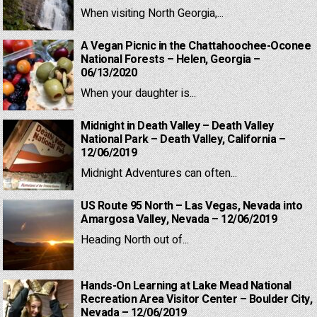
When visiting North Georgia,...
A Vegan Picnic in the Chattahoochee-Oconee
National Forests – Helen, Georgia –
06/13/2020
When your daughter is...
Midnight in Death Valley – Death Valley
National Park – Death Valley, California –
12/06/2019
Midnight Adventures can often...
US Route 95 North – Las Vegas, Nevada into
Amargosa Valley, Nevada – 12/06/2019
Heading North out of...
Hands-On Learning at Lake Mead National
Recreation Area Visitor Center – Boulder City,
Nevada – 12/06/2019