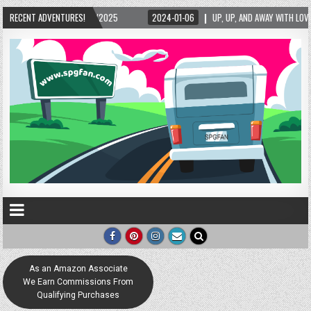
2025
RECENT ADVENTURES!
2024-01-06
UP, UP, AND AWAY WITH LOVE! THE NEW LOVE LOCK SCULPT
As an Amazon Associate
We Earn Commissions From
Qualifying Purchases