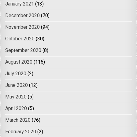
January 2021
(13)
December 2020
(70)
November 2020
(94)
October 2020
(30)
September 2020
(8)
August 2020
(116)
July 2020
(2)
June 2020
(12)
May 2020
(5)
April 2020
(5)
March 2020
(76)
February 2020
(2)