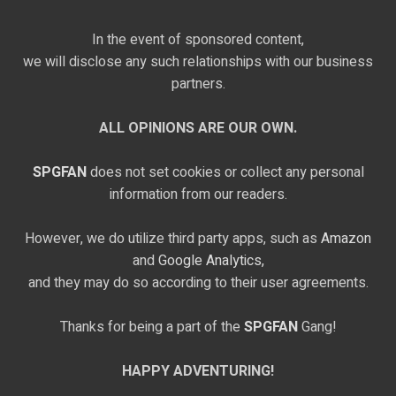
In the event of sponsored content,
we will disclose any such relationships with our business
partners.
ALL OPINIONS ARE OUR OWN.
SPGFAN
does not set cookies or collect any personal
information from our readers.
However, we do utilize third party apps, such as
Amazon
and
Google Analytics,
and they may do so according to their user agreements.
Thanks for being a part of the
SPGFAN
Gang!
HAPPY ADVENTURING!