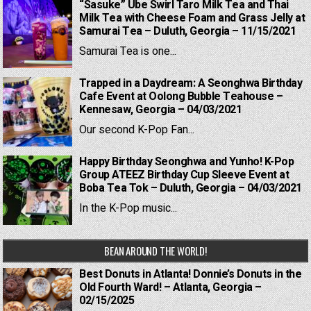
“Sasuke” Ube Swirl Taro Milk Tea and Thai
Milk Tea with Cheese Foam and Grass Jelly at
Samurai Tea – Duluth, Georgia – 11/15/2021
Samurai Tea is one...
Trapped in a Daydream: A Seonghwa Birthday
Cafe Event at Oolong Bubble Teahouse –
Kennesaw, Georgia – 04/03/2021
Our second K-Pop Fan...
Happy Birthday Seonghwa and Yunho! K-Pop
Group ATEEZ Birthday Cup Sleeve Event at
Boba Tea Tok – Duluth, Georgia – 04/03/2021
In the K-Pop music...
BEAN AROUND THE WORLD!
Best Donuts in Atlanta! Donnie’s Donuts in the
Old Fourth Ward! – Atlanta, Georgia –
02/15/2025