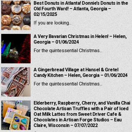
Best Donuts in Atlanta! Donnie’s Donuts in the
Old Fourth Ward! – Atlanta, Georgia –
02/15/2025
If you are looking...
A Very Bavarian Christmas in Helen! – Helen,
Georgia – 01/06/2024
For the quintessential Christmas...
A Gingerbread Village at Hansel & Gretel
Candy Kitchen – Helen, Georgia – 01/06/2024
For the quintessential Christmas...
Elderberry, Raspberry, Cherry, and Vanilla Chai
Chocolate Artisan Truffles with a Pair of Iced
Oat Milk Lattes from Sweet Driver Cafe &
Chocolates in Artisan Forge Studios – Eau
Claire, Wisconsin – 07/07/2022