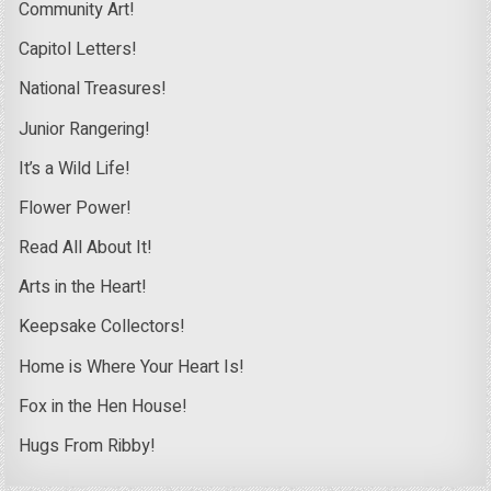
Community Art!
Capitol Letters!
National Treasures!
Junior Rangering!
It’s a Wild Life!
Flower Power!
Read All About It!
Arts in the Heart!
Keepsake Collectors!
Home is Where Your Heart Is!
Fox in the Hen House!
Hugs From Ribby!