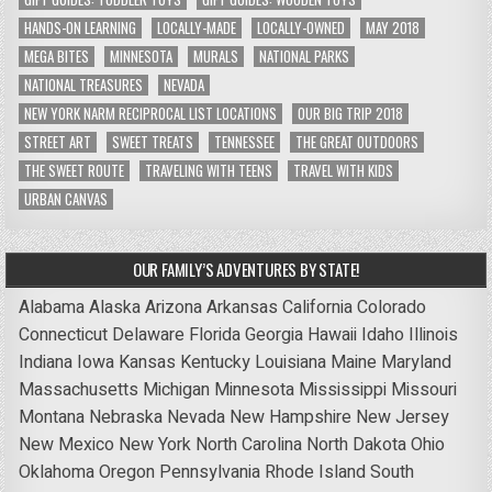
HANDS-ON LEARNING
LOCALLY-MADE
LOCALLY-OWNED
MAY 2018
MEGA BITES
MINNESOTA
MURALS
NATIONAL PARKS
NATIONAL TREASURES
NEVADA
NEW YORK NARM RECIPROCAL LIST LOCATIONS
OUR BIG TRIP 2018
STREET ART
SWEET TREATS
TENNESSEE
THE GREAT OUTDOORS
THE SWEET ROUTE
TRAVELING WITH TEENS
TRAVEL WITH KIDS
URBAN CANVAS
OUR FAMILY’S ADVENTURES BY STATE!
Alabama
Alaska
Arizona
Arkansas
California
Colorado
Connecticut
Delaware
Florida
Georgia
Hawaii
Idaho
Illinois
Indiana
Iowa
Kansas
Kentucky
Louisiana
Maine
Maryland
Massachusetts
Michigan
Minnesota
Mississippi
Missouri
Montana
Nebraska
Nevada
New Hampshire
New Jersey
New Mexico
New York
North Carolina
North Dakota
Ohio
Oklahoma
Oregon
Pennsylvania
Rhode Island
South