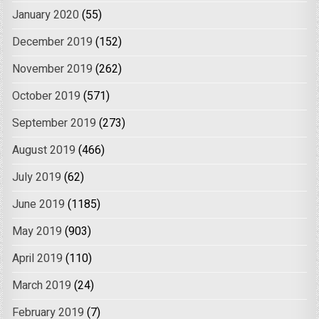
January 2020
(55)
December 2019
(152)
November 2019
(262)
October 2019
(571)
September 2019
(273)
August 2019
(466)
July 2019
(62)
June 2019
(1185)
May 2019
(903)
April 2019
(110)
March 2019
(24)
February 2019
(7)