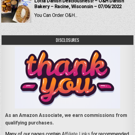
Lotta Danish Deliciousness! – O&H Danish
Bakery – Racine, Wisconsin – 07/06/2022
You Can Order O&H...
DISCLOSURES
As an Amazon Associate, we earn commissions from
qualifying purchases.
Many of our pages contain
Affiliate Links
for recommended