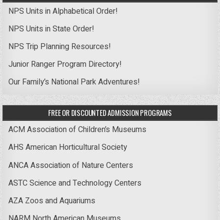
NPS Units in Alphabetical Order!
NPS Units in State Order!
NPS Trip Planning Resources!
Junior Ranger Program Directory!
Our Family’s National Park Adventures!
FREE OR DISCOUNTED ADMISSION PROGRAMS
ACM Association of Children’s Museums
AHS American Horticultural Society
ANCA Association of Nature Centers
ASTC Science and Technology Centers
AZA Zoos and Aquariums
NARM North American Museums