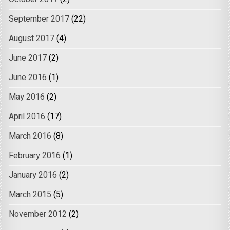
September 2017
(22)
August 2017
(4)
June 2017
(2)
June 2016
(1)
May 2016
(2)
April 2016
(17)
March 2016
(8)
February 2016
(1)
January 2016
(2)
March 2015
(5)
November 2012
(2)