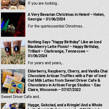
If you are looking...
A Very Bavarian Christmas in Helen! – Helen,
Georgia – 01/06/2024
For the quintessential Christmas...
Nothing Says “Happy Birthday” Like an Iced
Blackberry Latte Picnic! – Happy Birthday,
Trillian! – Clarkrange, Tennessee –
01/06/2024
For years and years,...
Elderberry, Raspberry, Cherry, and Vanilla Chai
Chocolate Artisan Truffles with a Pair of Iced
Oat Milk Lattes from Sweet Driver Cafe &
Chocolates in Artisan Forge Studios – Eau
Claire, Wisconsin – 07/07/2022
Sweet Driver Cafe and...
Hygge, Gokstad, and a Kringle! And a Whole