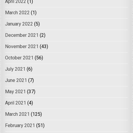
April 2022
(1)
March 2022
(1)
January 2022
(5)
December 2021
(2)
November 2021
(43)
October 2021
(56)
July 2021
(6)
June 2021
(7)
May 2021
(37)
April 2021
(4)
March 2021
(125)
February 2021
(51)