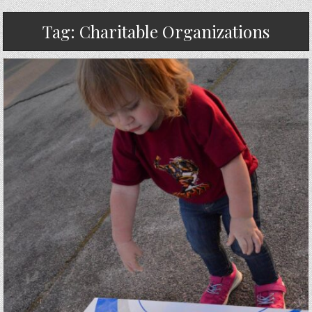
Tag:
Charitable Organizations