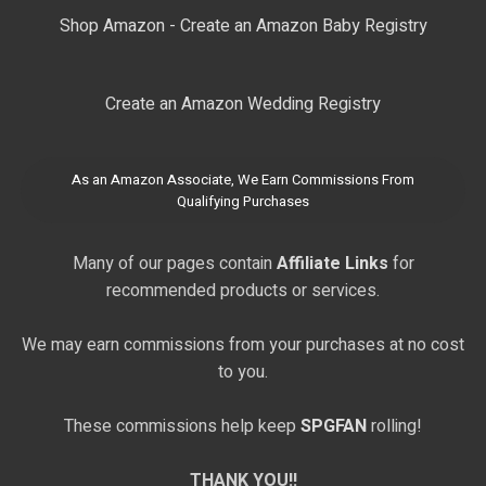
Shop Amazon - Create an Amazon Baby Registry
Create an Amazon Wedding Registry
As an Amazon Associate, We Earn Commissions From
Qualifying Purchases
Many of our pages contain
Affiliate Links
for
recommended products or services.
We may earn commissions from your purchases at no cost
to you.
These commissions help keep
SPGFAN
rolling!
THANK YOU!!