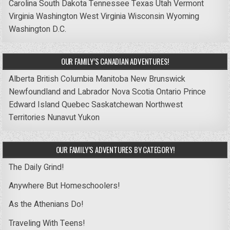
Carolina
South Dakota
Tennessee
Texas
Utah
Vermont
Virginia
Washington
West Virginia
Wisconsin
Wyoming
Washington D.C.
OUR FAMILY’S CANADIAN ADVENTURES!
Alberta
British Columbia
Manitoba
New Brunswick
Newfoundland and Labrador
Nova Scotia
Ontario
Prince
Edward Island
Quebec
Saskatchewan
Northwest
Territories
Nunavut
Yukon
OUR FAMILY’S ADVENTURES BY CATEGORY!
The Daily Grind!
Anywhere But Homeschoolers!
As the Athenians Do!
Traveling With Teens!