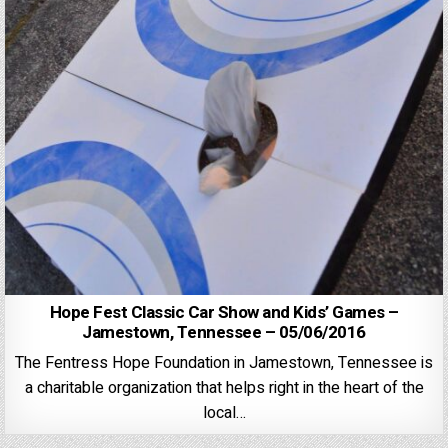
Hope Fest Classic Car Show and Kids’ Games –
Jamestown, Tennessee – 05/06/2016
The Fentress Hope Foundation in Jamestown, Tennessee is
a charitable organization that helps right in the heart of the
local…