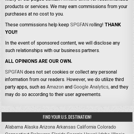
products or services. We may earn commissions from your
purchases at no cost to you.
These commissions help keep
SPGFAN
rolling!
THANK
YOU!!
In the event of sponsored content, we will disclose any
such relationships with our business partners.
ALL OPINIONS ARE OUR OWN.
SPGFAN
does not set cookies or collect any personal
information from our readers. However, we do utilize third
party apps, such as
Amazon
and
Google Analytics,
and they
may do so according to their user agreements.
FIND YOUR U.S. DESTINATION!
Alabama
Alaska
Arizona
Arkansas
California
Colorado