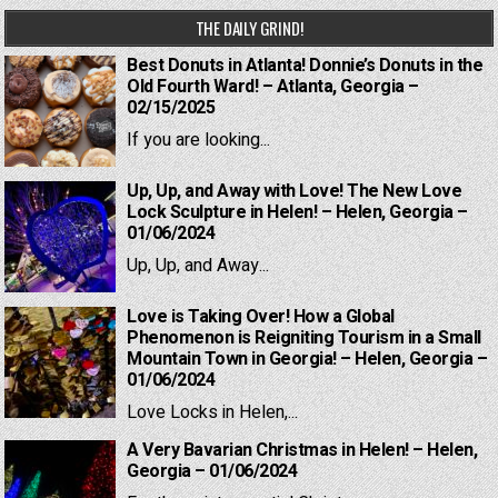
THE DAILY GRIND!
Best Donuts in Atlanta! Donnie’s Donuts in the
Old Fourth Ward! – Atlanta, Georgia –
02/15/2025
If you are looking...
Up, Up, and Away with Love! The New Love
Lock Sculpture in Helen! – Helen, Georgia –
01/06/2024
Up, Up, and Away...
Love is Taking Over! How a Global
Phenomenon is Reigniting Tourism in a Small
Mountain Town in Georgia! – Helen, Georgia –
01/06/2024
Love Locks in Helen,...
A Very Bavarian Christmas in Helen! – Helen,
Georgia – 01/06/2024