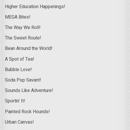
Higher Education Happenings!
MEGA Bites!
The Way We Roll!
The Sweet Route!
Bean Around the World!
A Spot of Tea!
Bubble Love!
Soda Pop Savant!
Sounds Like Adventure!
Sportin’ It!
Painted Rock Hounds!
Urban Canvas!