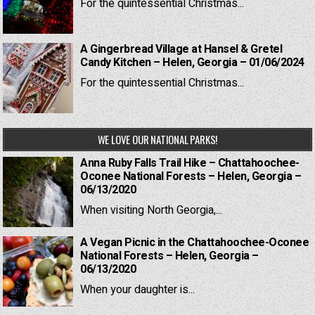
For the quintessential Christmas...
A Gingerbread Village at Hansel & Gretel
Candy Kitchen – Helen, Georgia – 01/06/2024
For the quintessential Christmas...
WE LOVE OUR NATIONAL PARKS!
Anna Ruby Falls Trail Hike – Chattahoochee-
Oconee National Forests – Helen, Georgia –
06/13/2020
When visiting North Georgia,...
A Vegan Picnic in the Chattahoochee-Oconee
National Forests – Helen, Georgia –
06/13/2020
When your daughter is...