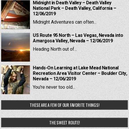
Midnight in Death Valley – Death Valley
National Park – Death Valley, California –
12/06/2019
Midnight Adventures can often...
US Route 95 North – Las Vegas, Nevada into
Amargosa Valley, Nevada – 12/06/2019
Heading North out of...
Hands-On Learning at Lake Mead National
Recreation Area Visitor Center – Boulder City,
Nevada – 12/06/2019
You're never too old...
THESE ARE A FEW OF OUR FAVORITE THINGS!
THE SWEET ROUTE!