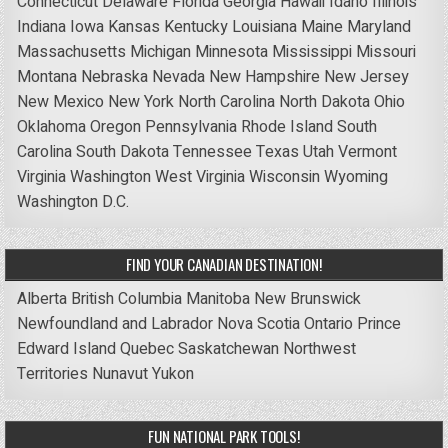
Connecticut
Delaware
Florida
Georgia
Hawaii
Idaho
Illinois
Indiana
Iowa
Kansas
Kentucky
Louisiana
Maine
Maryland
Massachusetts
Michigan
Minnesota
Mississippi
Missouri
Montana
Nebraska
Nevada
New Hampshire
New Jersey
New Mexico
New York
North Carolina
North Dakota
Ohio
Oklahoma
Oregon
Pennsylvania
Rhode Island
South
Carolina
South Dakota
Tennessee
Texas
Utah
Vermont
Virginia
Washington
West Virginia
Wisconsin
Wyoming
Washington D.C.
FIND YOUR CANADIAN DESTINATION!
Alberta
British Columbia
Manitoba
New Brunswick
Newfoundland and Labrador
Nova Scotia
Ontario
Prince
Edward Island
Quebec
Saskatchewan
Northwest
Territories
Nunavut
Yukon
FUN NATIONAL PARK TOOLS!