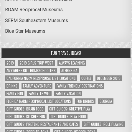
ROAM Reciprocal Museums
SERM Southeastern Museums
Blue Star Museums
FUN TRAVEL IDEAS!
2019
2019 GIRLS TRIP WEST
ALWAYS LEARNING
ANYWHERE BUT HOMESCHOOLERS
ATHENS GA
CALIFORNIA NARM RECIPROCAL LIST LOCATIONS
COFFEE
DECEMBER 2019
DRINKS
FAMILY ADVENTURE
FAMILY FRIENDLY DESTINATIONS
FAMILY FUN
FAMILY TRAVEL
FAMILY VACATION
FLORIDA NARM RECIPROCAL LIST LOCATIONS
FUN DRINKS
GEORGIA
GIFT GUIDES: BRAIN FOOD
GIFT GUIDES: CREATIVE PLAY
GIFT GUIDES: KITCHEN FUN
GIFT GUIDES: PLAY FOOD
GIFT GUIDES: PRETEND RESTAURANTS AND CAFES
GIFT GUIDES: ROLE PLAYING
GIFT GUIDES: TODDLER TOYS
GIFT GUIDES: WOODEN TOYS