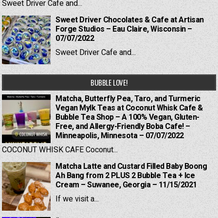
Sweet Driver Cafe and...
Sweet Driver Chocolates & Cafe at Artisan
Forge Studios – Eau Claire, Wisconsin –
07/07/2022
Sweet Driver Cafe and...
BUBBLE LOVE!
Matcha, Butterfly Pea, Taro, and Turmeric
Vegan Mylk Teas at Coconut Whisk Cafe &
Bubble Tea Shop – A 100% Vegan, Gluten-
Free, and Allergy-Friendly Boba Cafe! –
Minneapolis, Minnesota – 07/07/2022
COCONUT WHISK CAFE Coconut...
Matcha Latte and Custard Filled Baby Boong
Ah Bang from 2 PLUS 2 Bubble Tea + Ice
Cream – Suwanee, Georgia – 11/15/2021
If we visit a...