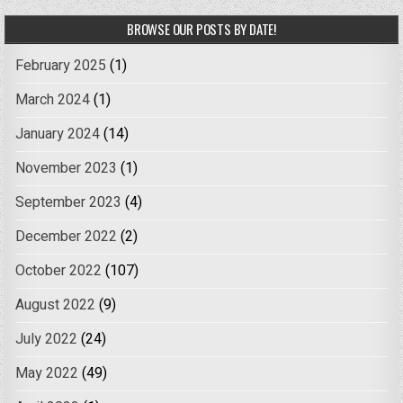
BROWSE OUR POSTS BY DATE!
February 2025
(1)
March 2024
(1)
January 2024
(14)
November 2023
(1)
September 2023
(4)
December 2022
(2)
October 2022
(107)
August 2022
(9)
July 2022
(24)
May 2022
(49)