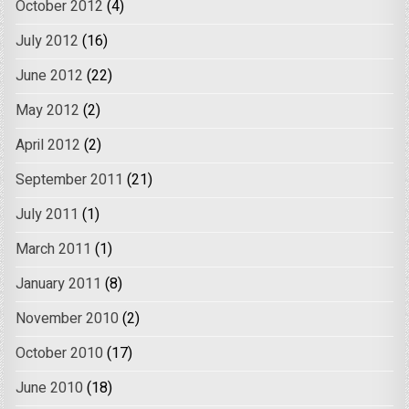
October 2012
(4)
July 2012
(16)
June 2012
(22)
May 2012
(2)
April 2012
(2)
September 2011
(21)
July 2011
(1)
March 2011
(1)
January 2011
(8)
November 2010
(2)
October 2010
(17)
June 2010
(18)