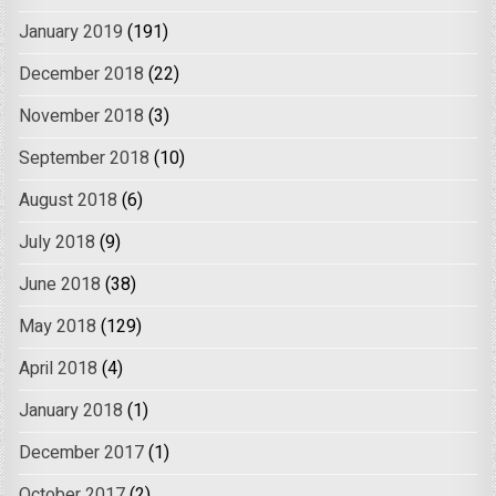
January 2019
(191)
December 2018
(22)
November 2018
(3)
September 2018
(10)
August 2018
(6)
July 2018
(9)
June 2018
(38)
May 2018
(129)
April 2018
(4)
January 2018
(1)
December 2017
(1)
October 2017
(2)