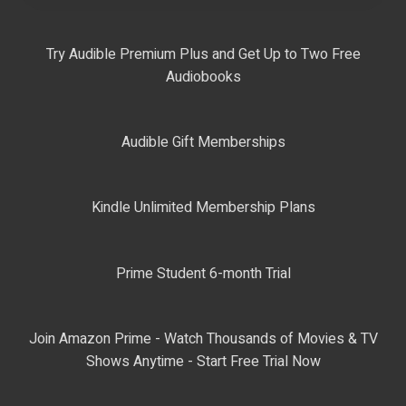
Try Audible Premium Plus and Get Up to Two Free
Audiobooks
Audible Gift Memberships
Kindle Unlimited Membership Plans
Prime Student 6-month Trial
Join Amazon Prime - Watch Thousands of Movies & TV
Shows Anytime - Start Free Trial Now