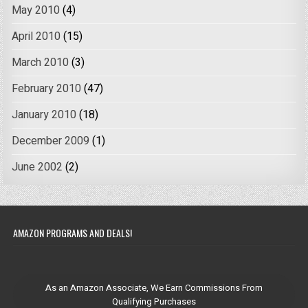
May 2010
(4)
April 2010
(15)
March 2010
(3)
February 2010
(47)
January 2010
(18)
December 2009
(1)
June 2002
(2)
AMAZON PROGRAMS AND DEALS!
As an Amazon Associate, We Earn Commissions From
Qualifying Purchases