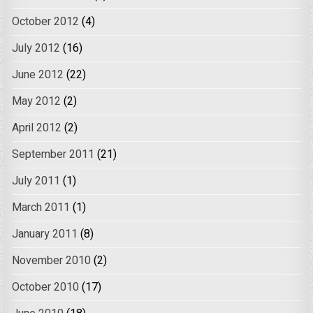
October 2012
(4)
July 2012
(16)
June 2012
(22)
May 2012
(2)
April 2012
(2)
September 2011
(21)
July 2011
(1)
March 2011
(1)
January 2011
(8)
November 2010
(2)
October 2010
(17)