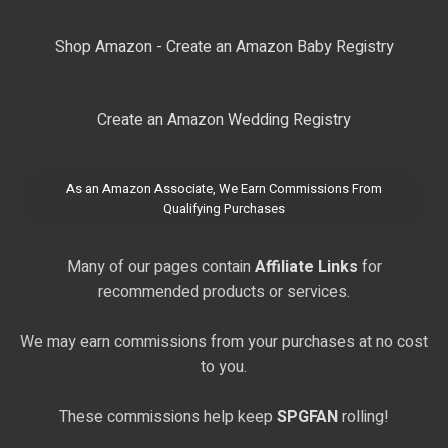
Shop Amazon - Create an Amazon Baby Registry
Create an Amazon Wedding Registry
As an Amazon Associate, We Earn Commissions From
Qualifying Purchases
Many of our pages contain
Affiliate Links
for
recommended products or services.
We may earn commissions from your purchases at no cost
to you.
These commissions help keep
SPGFAN
rolling!