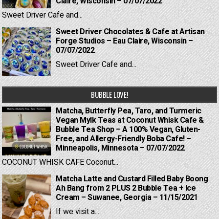
Claire, Wisconsin – 07/07/2022
Sweet Driver Cafe and...
Sweet Driver Chocolates & Cafe at Artisan
Forge Studios – Eau Claire, Wisconsin –
07/07/2022
Sweet Driver Cafe and...
BUBBLE LOVE!
Matcha, Butterfly Pea, Taro, and Turmeric
Vegan Mylk Teas at Coconut Whisk Cafe &
Bubble Tea Shop – A 100% Vegan, Gluten-
Free, and Allergy-Friendly Boba Cafe! –
Minneapolis, Minnesota – 07/07/2022
COCONUT WHISK CAFE Coconut...
Matcha Latte and Custard Filled Baby Boong
Ah Bang from 2 PLUS 2 Bubble Tea + Ice
Cream – Suwanee, Georgia – 11/15/2021
If we visit a...