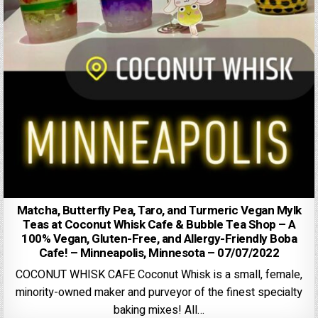
Matcha, Butterfly Pea, Taro, and Turmeric Vegan Mylk
Teas at Coconut Whisk Cafe & Bubble Tea Shop – A
100% Vegan, Gluten-Free, and Allergy-Friendly Boba
Cafe! – Minneapolis, Minnesota – 07/07/2022
COCONUT WHISK CAFE Coconut Whisk is a small, female,
minority-owned maker and purveyor of the finest specialty
baking mixes! All…