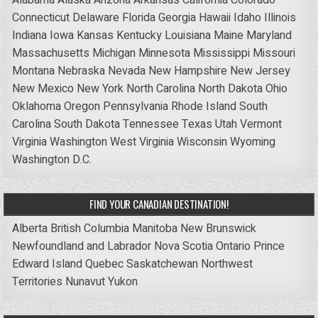
Alabama
Alaska
Arizona
Arkansas
California
Colorado
Connecticut
Delaware
Florida
Georgia
Hawaii
Idaho
Illinois
Indiana
Iowa
Kansas
Kentucky
Louisiana
Maine
Maryland
Massachusetts
Michigan
Minnesota
Mississippi
Missouri
Montana
Nebraska
Nevada
New Hampshire
New Jersey
New Mexico
New York
North Carolina
North Dakota
Ohio
Oklahoma
Oregon
Pennsylvania
Rhode Island
South
Carolina
South Dakota
Tennessee
Texas
Utah
Vermont
Virginia
Washington
West Virginia
Wisconsin
Wyoming
Washington D.C.
FIND YOUR CANADIAN DESTINATION!
Alberta
British Columbia
Manitoba
New Brunswick
Newfoundland and Labrador
Nova Scotia
Ontario
Prince
Edward Island
Quebec
Saskatchewan
Northwest
Territories
Nunavut
Yukon