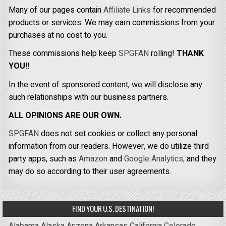
Many of our pages contain
Affiliate Links
for recommended
products or services. We may earn commissions from your
purchases at no cost to you.
These commissions help keep
SPGFAN
rolling!
THANK
YOU!!
In the event of sponsored content, we will disclose any
such relationships with our business partners.
ALL OPINIONS ARE OUR OWN.
SPGFAN
does not set cookies or collect any personal
information from our readers. However, we do utilize third
party apps, such as
Amazon
and
Google Analytics,
and they
may do so according to their user agreements.
FIND YOUR U.S. DESTINATION!