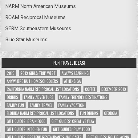
NARM North American Museums
ROAM Reciprocal Museums
SERM Southeastern Museums
Blue Star Museums
FUN TRAVEL IDEAS!
2019
2019 GIRLS TRIP WEST
ALWAYS LEARNING
ANYWHERE BUT HOMESCHOOLERS
ATHENS GA
CALIFORNIA NARM RECIPROCAL LIST LOCATIONS
COFFEE
DECEMBER 2019
DRINKS
FAMILY ADVENTURE
FAMILY FRIENDLY DESTINATIONS
FAMILY FUN
FAMILY TRAVEL
FAMILY VACATION
FLORIDA NARM RECIPROCAL LIST LOCATIONS
FUN DRINKS
GEORGIA
GIFT GUIDES: BRAIN FOOD
GIFT GUIDES: CREATIVE PLAY
GIFT GUIDES: KITCHEN FUN
GIFT GUIDES: PLAY FOOD
GIFT GUIDES: PRETEND RESTAURANTS AND CAFES
GIFT GUIDES: ROLE PLAYING