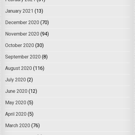
January 2021
(13)
December 2020
(70)
November 2020
(94)
October 2020
(30)
September 2020
(8)
August 2020
(116)
July 2020
(2)
June 2020
(12)
May 2020
(5)
April 2020
(5)
March 2020
(76)