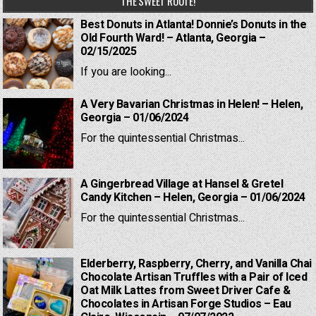
THE SWEET ROUTE!
Best Donuts in Atlanta! Donnie’s Donuts in the
Old Fourth Ward! – Atlanta, Georgia –
02/15/2025
If you are looking...
A Very Bavarian Christmas in Helen! – Helen,
Georgia – 01/06/2024
For the quintessential Christmas...
A Gingerbread Village at Hansel & Gretel
Candy Kitchen – Helen, Georgia – 01/06/2024
For the quintessential Christmas...
Elderberry, Raspberry, Cherry, and Vanilla Chai
Chocolate Artisan Truffles with a Pair of Iced
Oat Milk Lattes from Sweet Driver Cafe &
Chocolates in Artisan Forge Studios – Eau