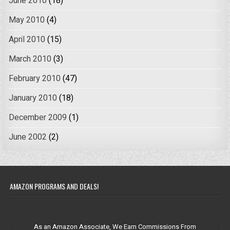
June 2010
(18)
May 2010
(4)
April 2010
(15)
March 2010
(3)
February 2010
(47)
January 2010
(18)
December 2009
(1)
June 2002
(2)
AMAZON PROGRAMS AND DEALS!
As an Amazon Associate, We Earn Commissions From