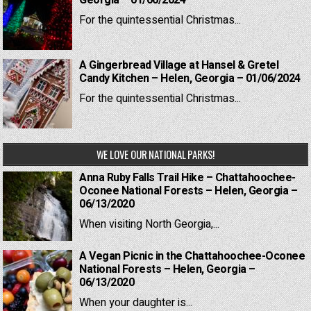
For the quintessential Christmas...
A Gingerbread Village at Hansel & Gretel
Candy Kitchen – Helen, Georgia – 01/06/2024
For the quintessential Christmas...
WE LOVE OUR NATIONAL PARKS!
Anna Ruby Falls Trail Hike – Chattahoochee-
Oconee National Forests – Helen, Georgia –
06/13/2020
When visiting North Georgia,...
A Vegan Picnic in the Chattahoochee-Oconee
National Forests – Helen, Georgia –
06/13/2020
When your daughter is...