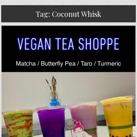
Tag:
Coconut Whisk