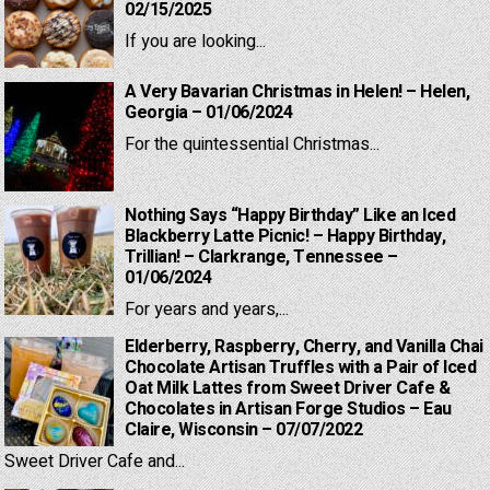
02/15/2025
If you are looking...
A Very Bavarian Christmas in Helen! – Helen,
Georgia – 01/06/2024
For the quintessential Christmas...
Nothing Says “Happy Birthday” Like an Iced
Blackberry Latte Picnic! – Happy Birthday,
Trillian! – Clarkrange, Tennessee –
01/06/2024
For years and years,...
Elderberry, Raspberry, Cherry, and Vanilla Chai
Chocolate Artisan Truffles with a Pair of Iced
Oat Milk Lattes from Sweet Driver Cafe &
Chocolates in Artisan Forge Studios – Eau
Claire, Wisconsin – 07/07/2022
Sweet Driver Cafe and...