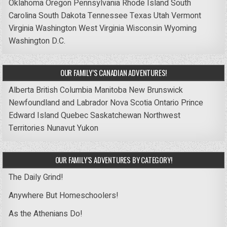
Oklahoma
Oregon
Pennsylvania
Rhode Island
South
Carolina
South Dakota
Tennessee
Texas
Utah
Vermont
Virginia
Washington
West Virginia
Wisconsin
Wyoming
Washington D.C.
OUR FAMILY’S CANADIAN ADVENTURES!
Alberta
British Columbia
Manitoba
New Brunswick
Newfoundland and Labrador
Nova Scotia
Ontario
Prince
Edward Island
Quebec
Saskatchewan
Northwest
Territories
Nunavut
Yukon
OUR FAMILY’S ADVENTURES BY CATEGORY!
The Daily Grind!
Anywhere But Homeschoolers!
As the Athenians Do!