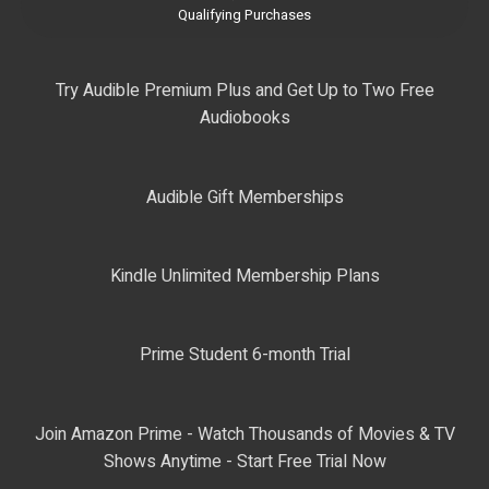
Qualifying Purchases
Try Audible Premium Plus and Get Up to Two Free
Audiobooks
Audible Gift Memberships
Kindle Unlimited Membership Plans
Prime Student 6-month Trial
Join Amazon Prime - Watch Thousands of Movies & TV
Shows Anytime - Start Free Trial Now