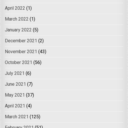
April 2022
(1)
March 2022
(1)
January 2022
(5)
December 2021
(2)
November 2021
(43)
October 2021
(56)
July 2021
(6)
June 2021
(7)
May 2021
(37)
April 2021
(4)
March 2021
(125)
February 2021
(51)