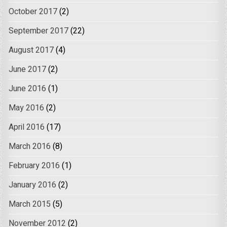
October 2017
(2)
September 2017
(22)
August 2017
(4)
June 2017
(2)
June 2016
(1)
May 2016
(2)
April 2016
(17)
March 2016
(8)
February 2016
(1)
January 2016
(2)
March 2015
(5)
November 2012
(2)