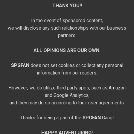
THANK YOU!!
In the event of sponsored content,
we will disclose any such relationships with our business
partners.
ALL OPINIONS ARE OUR OWN.
SPGFAN
does not set cookies or collect any personal
information from our readers.
However, we do utilize third party apps, such as
Amazon
and
Google Analytics,
and they may do so according to their user agreements.
Thanks for being a part of the
SPGFAN
Gang!
HAPPY ADVENTURING!