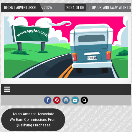
5/2025
RECENT ADVENTURES!
2024-01-06
UP, UP, AND AWAY WITH LOVE! THE NEW LOVE LOCK SCUL
As an Amazon Associate
We Earn Commissions From
Qualifying Purchases