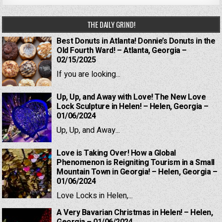
THE DAILY GRIND!
Best Donuts in Atlanta! Donnie’s Donuts in the
Old Fourth Ward! – Atlanta, Georgia –
02/15/2025
If you are looking...
Up, Up, and Away with Love! The New Love
Lock Sculpture in Helen! – Helen, Georgia –
01/06/2024
Up, Up, and Away...
Love is Taking Over! How a Global
Phenomenon is Reigniting Tourism in a Small
Mountain Town in Georgia! – Helen, Georgia –
01/06/2024
Love Locks in Helen,...
A Very Bavarian Christmas in Helen! – Helen,
Georgia – 01/06/2024