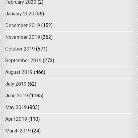
February 2020
(2)
January 2020
(55)
December 2019
(152)
November 2019
(262)
October 2019
(571)
September 2019
(273)
August 2019
(466)
July 2019
(62)
June 2019
(1185)
May 2019
(903)
April 2019
(110)
March 2019
(24)