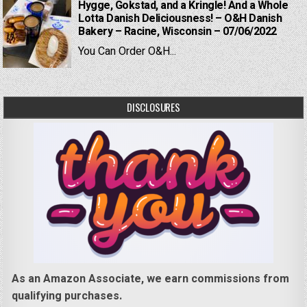
Hygge, Gokstad, and a Kringle! And a Whole
Lotta Danish Deliciousness! – O&H Danish
Bakery – Racine, Wisconsin – 07/06/2022
You Can Order O&H...
DISCLOSURES
As an Amazon Associate, we earn commissions from
qualifying purchases.