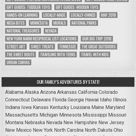
GIFT GUIDES: TODDLER TOYS
GIFT GUIDES: WOODEN TOYS
HANDS-ON LEARNING
LOCALLY-MADE
LOCALLY-OWNED
MAY 2018
MEGA BITES
MINNESOTA
MURALS
NATIONAL PARKS
NATIONAL TREASURES
NEVADA
NEW YORK NARM RECIPROCAL LIST LOCATIONS
OUR BIG TRIP 2018
STREET ART
SWEET TREATS
TENNESSEE
THE GREAT OUTDOORS
THE SWEET ROUTE
TRAVELING WITH TEENS
TRAVEL WITH KIDS
URBAN CANVAS
OUR FAMILY’S ADVENTURES BY STATE!
Alabama
Alaska
Arizona
Arkansas
California
Colorado
Connecticut
Delaware
Florida
Georgia
Hawaii
Idaho
Illinois
Indiana
Iowa
Kansas
Kentucky
Louisiana
Maine
Maryland
Massachusetts
Michigan
Minnesota
Mississippi
Missouri
Montana
Nebraska
Nevada
New Hampshire
New Jersey
New Mexico
New York
North Carolina
North Dakota
Ohio