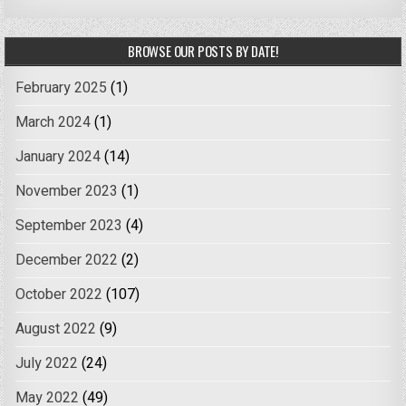
BROWSE OUR POSTS BY DATE!
February 2025
(1)
March 2024
(1)
January 2024
(14)
November 2023
(1)
September 2023
(4)
December 2022
(2)
October 2022
(107)
August 2022
(9)
July 2022
(24)
May 2022
(49)