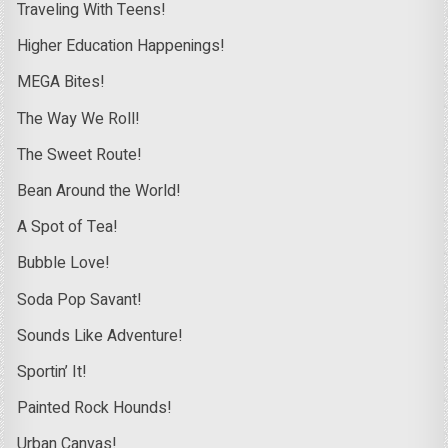
Traveling With Teens!
Higher Education Happenings!
MEGA Bites!
The Way We Roll!
The Sweet Route!
Bean Around the World!
A Spot of Tea!
Bubble Love!
Soda Pop Savant!
Sounds Like Adventure!
Sportin’ It!
Painted Rock Hounds!
Urban Canvas!