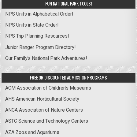
FUN NATIONAL PARK TOOLS!
NPS Units in Alphabetical Order!
NPS Units in State Order!
NPS Trip Planning Resources!
Junior Ranger Program Directory!
Our Family’s National Park Adventures!
FREE OR DISCOUNTED ADMISSION PROGRAMS
ACM Association of Children’s Museums
AHS American Horticultural Society
ANCA Association of Nature Centers
ASTC Science and Technology Centers
AZA Zoos and Aquariums