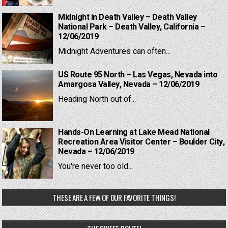
Midnight in Death Valley – Death Valley
National Park – Death Valley, California –
12/06/2019
Midnight Adventures can often...
US Route 95 North – Las Vegas, Nevada into
Amargosa Valley, Nevada – 12/06/2019
Heading North out of...
Hands-On Learning at Lake Mead National
Recreation Area Visitor Center – Boulder City,
Nevada – 12/06/2019
You're never too old...
THESE ARE A FEW OF OUR FAVORITE THINGS!