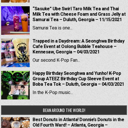
“Sasuke” Ube Swirl Taro Milk Tea and Thai
Milk Tea with Cheese Foam and Grass Jelly at
Samurai Tea – Duluth, Georgia – 11/15/2021
Samurai Tea is one...
Trapped in a Daydream: A Seonghwa Birthday
Cafe Event at Oolong Bubble Teahouse –
Kennesaw, Georgia – 04/03/2021
Our second K-Pop Fan...
Happy Birthday Seonghwa and Yunho! K-Pop
Group ATEEZ Birthday Cup Sleeve Event at
Boba Tea Tok – Duluth, Georgia – 04/03/2021
In the K-Pop music...
BEAN AROUND THE WORLD!
Best Donuts in Atlanta! Donnie’s Donuts in the
Old Fourth Ward! – Atlanta, Georgia –