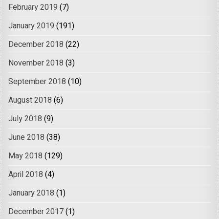
February 2019
(7)
January 2019
(191)
December 2018
(22)
November 2018
(3)
September 2018
(10)
August 2018
(6)
July 2018
(9)
June 2018
(38)
May 2018
(129)
April 2018
(4)
January 2018
(1)
December 2017
(1)