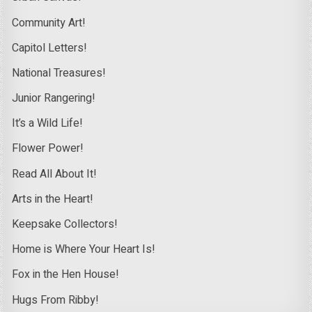
Community Art!
Capitol Letters!
National Treasures!
Junior Rangering!
It’s a Wild Life!
Flower Power!
Read All About It!
Arts in the Heart!
Keepsake Collectors!
Home is Where Your Heart Is!
Fox in the Hen House!
Hugs From Ribby!