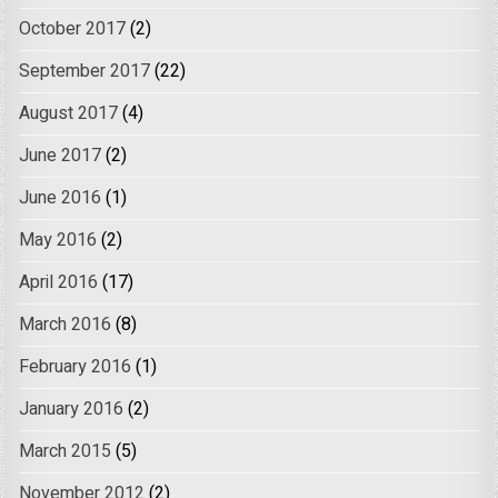
October 2017
(2)
September 2017
(22)
August 2017
(4)
June 2017
(2)
June 2016
(1)
May 2016
(2)
April 2016
(17)
March 2016
(8)
February 2016
(1)
January 2016
(2)
March 2015
(5)
November 2012
(2)