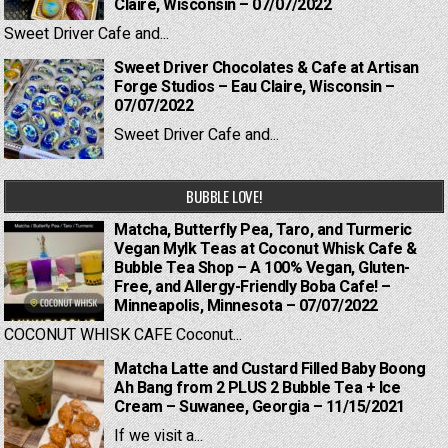
Claire, Wisconsin – 07/07/2022
Sweet Driver Cafe and...
Sweet Driver Chocolates & Cafe at Artisan
Forge Studios – Eau Claire, Wisconsin –
07/07/2022
Sweet Driver Cafe and...
BUBBLE LOVE!
Matcha, Butterfly Pea, Taro, and Turmeric
Vegan Mylk Teas at Coconut Whisk Cafe &
Bubble Tea Shop – A 100% Vegan, Gluten-
Free, and Allergy-Friendly Boba Cafe! –
Minneapolis, Minnesota – 07/07/2022
COCONUT WHISK CAFE Coconut...
Matcha Latte and Custard Filled Baby Boong
Ah Bang from 2 PLUS 2 Bubble Tea + Ice
Cream – Suwanee, Georgia – 11/15/2021
If we visit a...