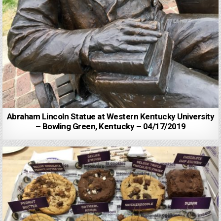
Abraham Lincoln Statue at Western Kentucky University
– Bowling Green, Kentucky – 04/17/2019