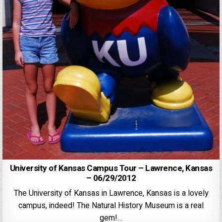
University of Kansas Campus Tour – Lawrence, Kansas
– 06/29/2012
The University of Kansas in Lawrence, Kansas is a lovely
campus, indeed! The Natural History Museum is a real
gem!…