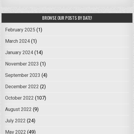
BROWSE OUR POSTS BY DATE!
February 2025
(1)
March 2024
(1)
January 2024
(14)
November 2023
(1)
September 2023
(4)
December 2022
(2)
October 2022
(107)
August 2022
(9)
July 2022
(24)
May 2022
(49)