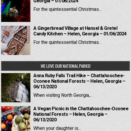
Georgia – 01/06/2024
For the quintessential Christmas...
A Gingerbread Village at Hansel & Gretel
Candy Kitchen – Helen, Georgia – 01/06/2024
For the quintessential Christmas...
WE LOVE OUR NATIONAL PARKS!
Anna Ruby Falls Trail Hike – Chattahoochee-
Oconee National Forests – Helen, Georgia –
06/13/2020
When visiting North Georgia,...
A Vegan Picnic in the Chattahoochee-Oconee
National Forests – Helen, Georgia –
06/13/2020
When your daughter is...