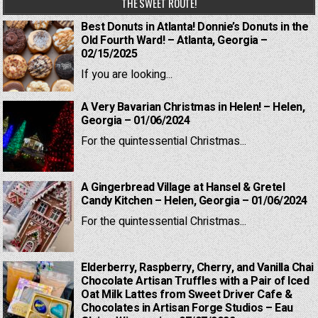
THE SWEET ROUTE!
Best Donuts in Atlanta! Donnie’s Donuts in the
Old Fourth Ward! – Atlanta, Georgia –
02/15/2025
If you are looking...
A Very Bavarian Christmas in Helen! – Helen,
Georgia – 01/06/2024
For the quintessential Christmas...
A Gingerbread Village at Hansel & Gretel
Candy Kitchen – Helen, Georgia – 01/06/2024
For the quintessential Christmas...
Elderberry, Raspberry, Cherry, and Vanilla Chai
Chocolate Artisan Truffles with a Pair of Iced
Oat Milk Lattes from Sweet Driver Cafe &
Chocolates in Artisan Forge Studios – Eau