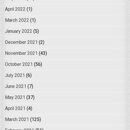
April 2022
(1)
March 2022
(1)
January 2022
(5)
December 2021
(2)
November 2021
(43)
October 2021
(56)
July 2021
(6)
June 2021
(7)
May 2021
(37)
April 2021
(4)
March 2021
(125)