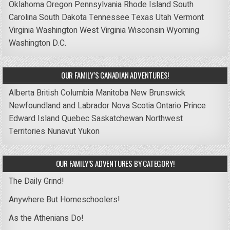
Oklahoma
Oregon
Pennsylvania
Rhode Island
South
Carolina
South Dakota
Tennessee
Texas
Utah
Vermont
Virginia
Washington
West Virginia
Wisconsin
Wyoming
Washington D.C.
OUR FAMILY’S CANADIAN ADVENTURES!
Alberta
British Columbia
Manitoba
New Brunswick
Newfoundland and Labrador
Nova Scotia
Ontario
Prince
Edward Island
Quebec
Saskatchewan
Northwest
Territories
Nunavut
Yukon
OUR FAMILY’S ADVENTURES BY CATEGORY!
The Daily Grind!
Anywhere But Homeschoolers!
As the Athenians Do!