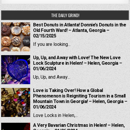
THE DAILY GRIND!
Best Donuts in Atlanta! Donnie’s Donuts in the
Old Fourth Ward! – Atlanta, Georgia –
02/15/2025
If you are looking...
Up, Up, and Away with Love! The New Love
Lock Sculpture in Helen! – Helen, Georgia –
01/06/2024
Up, Up, and Away...
Love is Taking Over! How a Global
Phenomenon is Reigniting Tourism in a Small
Mountain Town in Georgia! – Helen, Georgia –
01/06/2024
Love Locks in Helen,...
A Very Bavarian Christmas in Helen! – Helen,