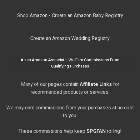
Shop Amazon - Create an Amazon Baby Registry
Create an Amazon Wedding Registry
As an Amazon Associate, We Earn Commissions From
Qualifying Purchases
Many of our pages contain
Affiliate Links
for
recommended products or services.
We may earn commissions from your purchases at no cost
to you.
These commissions help keep
SPGFAN
rolling!