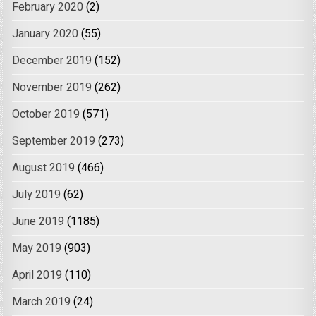
February 2020
(2)
January 2020
(55)
December 2019
(152)
November 2019
(262)
October 2019
(571)
September 2019
(273)
August 2019
(466)
July 2019
(62)
June 2019
(1185)
May 2019
(903)
April 2019
(110)
March 2019
(24)