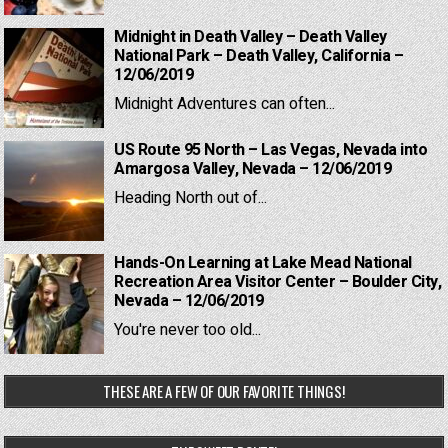
Midnight in Death Valley – Death Valley
National Park – Death Valley, California –
12/06/2019
Midnight Adventures can often...
US Route 95 North – Las Vegas, Nevada into
Amargosa Valley, Nevada – 12/06/2019
Heading North out of...
Hands-On Learning at Lake Mead National
Recreation Area Visitor Center – Boulder City,
Nevada – 12/06/2019
You're never too old...
THESE ARE A FEW OF OUR FAVORITE THINGS!