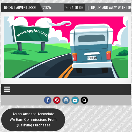
RECENT ADVENTURES!
2024-01-06
UP, UP, AND AWAY WITH LOVE! THE NEW LOVE LOCK SCULPTURE I
As an Amazon Associate
We Earn Commissions From
Qualifying Purchases