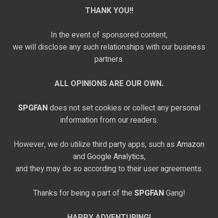
THANK YOU!!
In the event of sponsored content,
we will disclose any such relationships with our business
partners.
ALL OPINIONS ARE OUR OWN.
SPGFAN
does not set cookies or collect any personal
information from our readers.
However, we do utilize third party apps, such as
Amazon
and
Google Analytics,
and they may do so according to their user agreements.
Thanks for being a part of the
SPGFAN
Gang!
HAPPY ADVENTURING!