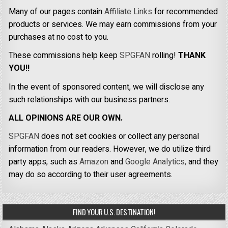
Many of our pages contain
Affiliate Links
for recommended
products or services. We may earn commissions from your
purchases at no cost to you.
These commissions help keep
SPGFAN
rolling!
THANK
YOU!!
In the event of sponsored content, we will disclose any
such relationships with our business partners.
ALL OPINIONS ARE OUR OWN.
SPGFAN
does not set cookies or collect any personal
information from our readers. However, we do utilize third
party apps, such as
Amazon
and
Google Analytics,
and they
may do so according to their user agreements.
FIND YOUR U.S. DESTINATION!