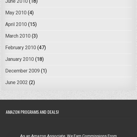
June 2010
(18)
May 2010
(4)
April 2010
(15)
March 2010
(3)
February 2010
(47)
January 2010
(18)
December 2009
(1)
June 2002
(2)
AMAZON PROGRAMS AND DEALS!
As an Amazon Associate, We Earn Commissions From