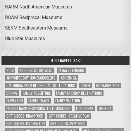
NARM North American Museums
ROAM Reciprocal Museums
SERM Southeastern Museums
Blue Star Museums
FUN TRAVEL IDEAS!
2019
2019 GIRLS TRIP WEST
ALWAYS LEARNING
ANYWHERE BUT HOMESCHOOLERS
ATHENS GA
CALIFORNIA NARM RECIPROCAL LIST LOCATIONS
COFFEE
DECEMBER 2019
DRINKS
FAMILY ADVENTURE
FAMILY FRIENDLY DESTINATIONS
FAMILY FUN
FAMILY TRAVEL
FAMILY VACATION
FLORIDA NARM RECIPROCAL LIST LOCATIONS
FUN DRINKS
GEORGIA
GIFT GUIDES: BRAIN FOOD
GIFT GUIDES: CREATIVE PLAY
GIFT GUIDES: KITCHEN FUN
GIFT GUIDES: PLAY FOOD
GIFT GUIDES: PRETEND RESTAURANTS AND CAFES
GIFT GUIDES: ROLE PLAYING