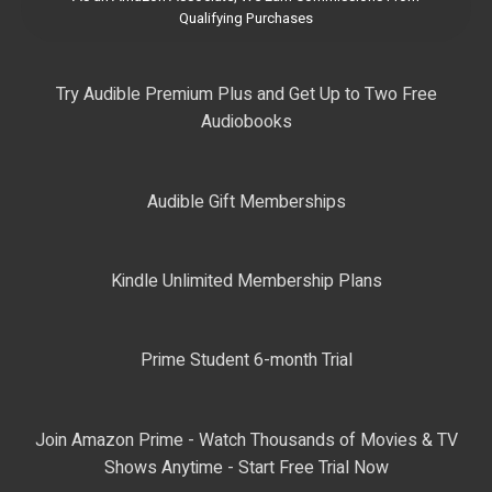
Qualifying Purchases
Try Audible Premium Plus and Get Up to Two Free
Audiobooks
Audible Gift Memberships
Kindle Unlimited Membership Plans
Prime Student 6-month Trial
Join Amazon Prime - Watch Thousands of Movies & TV
Shows Anytime - Start Free Trial Now