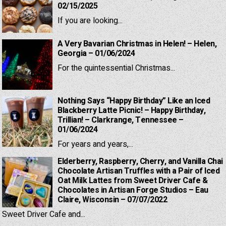
02/15/2025
If you are looking...
A Very Bavarian Christmas in Helen! – Helen,
Georgia – 01/06/2024
For the quintessential Christmas...
Nothing Says “Happy Birthday” Like an Iced
Blackberry Latte Picnic! – Happy Birthday,
Trillian! – Clarkrange, Tennessee –
01/06/2024
For years and years,...
Elderberry, Raspberry, Cherry, and Vanilla Chai
Chocolate Artisan Truffles with a Pair of Iced
Oat Milk Lattes from Sweet Driver Cafe &
Chocolates in Artisan Forge Studios – Eau
Claire, Wisconsin – 07/07/2022
Sweet Driver Cafe and...