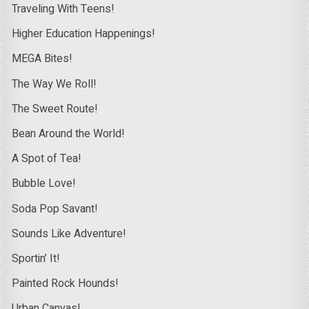
Traveling With Teens!
Higher Education Happenings!
MEGA Bites!
The Way We Roll!
The Sweet Route!
Bean Around the World!
A Spot of Tea!
Bubble Love!
Soda Pop Savant!
Sounds Like Adventure!
Sportin’ It!
Painted Rock Hounds!
Urban Canvas!