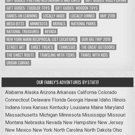
GIFT GUIDES: TODDLER TOYS
GIFT GUIDES: WOODEN TOYS
HANDS-ON LEARNING
LOCALLY-MADE
LOCALLY-OWNED
MAY 2018
MEGA BITES
MINNESOTA
MURALS
NATIONAL PARKS
NATIONAL TREASURES
NEVADA
NEW YORK NARM RECIPROCAL LIST LOCATIONS
OUR BIG TRIP 2018
STREET ART
SWEET TREATS
TENNESSEE
THE GREAT OUTDOORS
THE SWEET ROUTE
TRAVELING WITH TEENS
TRAVEL WITH KIDS
URBAN CANVAS
OUR FAMILY’S ADVENTURES BY STATE!
Alabama
Alaska
Arizona
Arkansas
California
Colorado
Connecticut
Delaware
Florida
Georgia
Hawaii
Idaho
Illinois
Indiana
Iowa
Kansas
Kentucky
Louisiana
Maine
Maryland
Massachusetts
Michigan
Minnesota
Mississippi
Missouri
Montana
Nebraska
Nevada
New Hampshire
New Jersey
New Mexico
New York
North Carolina
North Dakota
Ohio