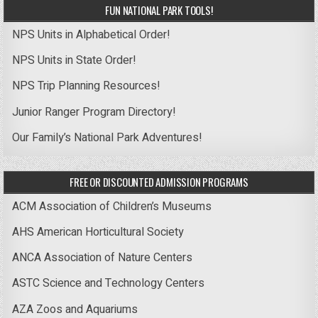
FUN NATIONAL PARK TOOLS!
NPS Units in Alphabetical Order!
NPS Units in State Order!
NPS Trip Planning Resources!
Junior Ranger Program Directory!
Our Family’s National Park Adventures!
FREE OR DISCOUNTED ADMISSION PROGRAMS
ACM Association of Children’s Museums
AHS American Horticultural Society
ANCA Association of Nature Centers
ASTC Science and Technology Centers
AZA Zoos and Aquariums