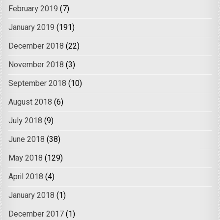
February 2019
(7)
January 2019
(191)
December 2018
(22)
November 2018
(3)
September 2018
(10)
August 2018
(6)
July 2018
(9)
June 2018
(38)
May 2018
(129)
April 2018
(4)
January 2018
(1)
December 2017
(1)