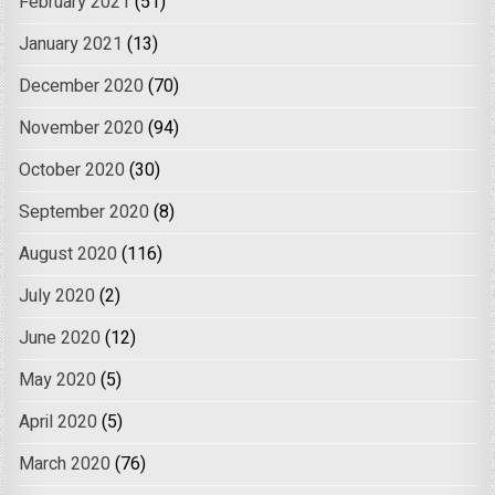
February 2021
(51)
January 2021
(13)
December 2020
(70)
November 2020
(94)
October 2020
(30)
September 2020
(8)
August 2020
(116)
July 2020
(2)
June 2020
(12)
May 2020
(5)
April 2020
(5)
March 2020
(76)