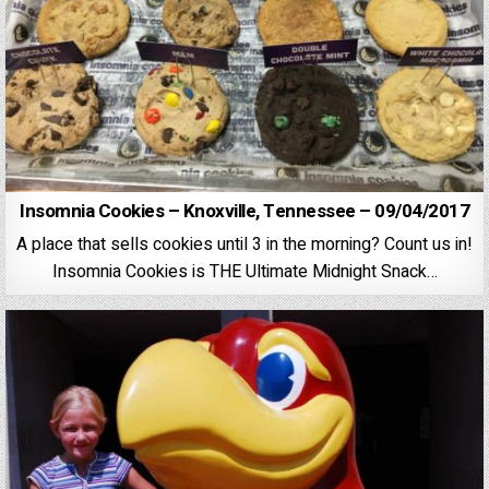
Insomnia Cookies – Knoxville, Tennessee – 09/04/2017
A place that sells cookies until 3 in the morning? Count us in!
Insomnia Cookies is THE Ultimate Midnight Snack…