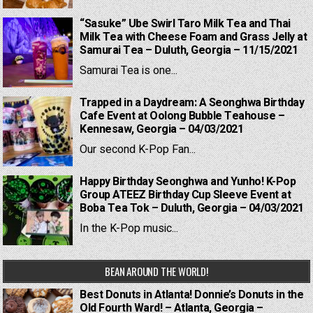
“Sasuke” Ube Swirl Taro Milk Tea and Thai
Milk Tea with Cheese Foam and Grass Jelly at
Samurai Tea – Duluth, Georgia – 11/15/2021
Samurai Tea is one...
Trapped in a Daydream: A Seonghwa Birthday
Cafe Event at Oolong Bubble Teahouse –
Kennesaw, Georgia – 04/03/2021
Our second K-Pop Fan...
Happy Birthday Seonghwa and Yunho! K-Pop
Group ATEEZ Birthday Cup Sleeve Event at
Boba Tea Tok – Duluth, Georgia – 04/03/2021
In the K-Pop music...
BEAN AROUND THE WORLD!
Best Donuts in Atlanta! Donnie’s Donuts in the
Old Fourth Ward! – Atlanta, Georgia –