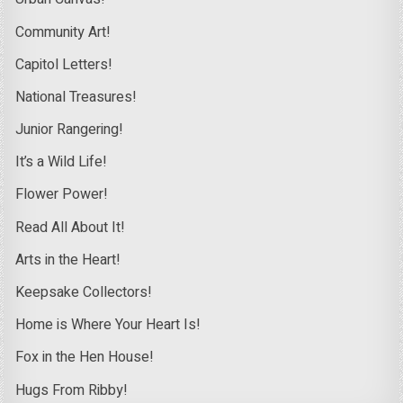
Community Art!
Capitol Letters!
National Treasures!
Junior Rangering!
It’s a Wild Life!
Flower Power!
Read All About It!
Arts in the Heart!
Keepsake Collectors!
Home is Where Your Heart Is!
Fox in the Hen House!
Hugs From Ribby!