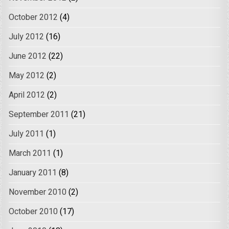
October 2012
(4)
July 2012
(16)
June 2012
(22)
May 2012
(2)
April 2012
(2)
September 2011
(21)
July 2011
(1)
March 2011
(1)
January 2011
(8)
November 2010
(2)
October 2010
(17)