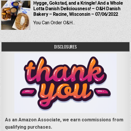
Hygge, Gokstad, and a Kringle! And a Whole
Lotta Danish Deliciousness! – O&H Danish
Bakery – Racine, Wisconsin – 07/06/2022
You Can Order O&H...
DISCLOSURES
As an Amazon Associate, we earn commissions from
qualifying purchases.