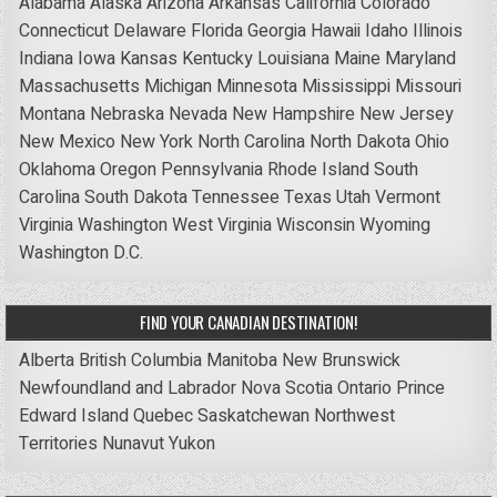
Alabama
Alaska
Arizona
Arkansas
California
Colorado
Connecticut
Delaware
Florida
Georgia
Hawaii
Idaho
Illinois
Indiana
Iowa
Kansas
Kentucky
Louisiana
Maine
Maryland
Massachusetts
Michigan
Minnesota
Mississippi
Missouri
Montana
Nebraska
Nevada
New Hampshire
New Jersey
New Mexico
New York
North Carolina
North Dakota
Ohio
Oklahoma
Oregon
Pennsylvania
Rhode Island
South
Carolina
South Dakota
Tennessee
Texas
Utah
Vermont
Virginia
Washington
West Virginia
Wisconsin
Wyoming
Washington D.C.
FIND YOUR CANADIAN DESTINATION!
Alberta
British Columbia
Manitoba
New Brunswick
Newfoundland and Labrador
Nova Scotia
Ontario
Prince
Edward Island
Quebec
Saskatchewan
Northwest
Territories
Nunavut
Yukon