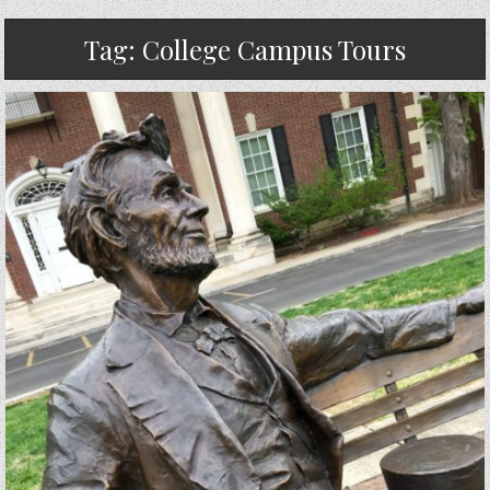
Tag:
College Campus Tours