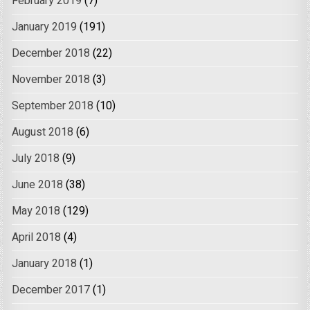
February 2019
(7)
January 2019
(191)
December 2018
(22)
November 2018
(3)
September 2018
(10)
August 2018
(6)
July 2018
(9)
June 2018
(38)
May 2018
(129)
April 2018
(4)
January 2018
(1)
December 2017
(1)