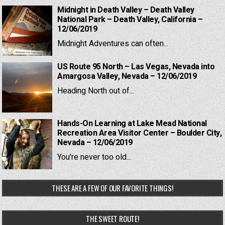
Midnight in Death Valley – Death Valley
National Park – Death Valley, California –
12/06/2019
Midnight Adventures can often...
US Route 95 North – Las Vegas, Nevada into
Amargosa Valley, Nevada – 12/06/2019
Heading North out of...
Hands-On Learning at Lake Mead National
Recreation Area Visitor Center – Boulder City,
Nevada – 12/06/2019
You're never too old...
THESE ARE A FEW OF OUR FAVORITE THINGS!
THE SWEET ROUTE!