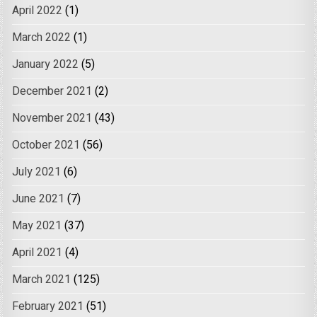
April 2022
(1)
March 2022
(1)
January 2022
(5)
December 2021
(2)
November 2021
(43)
October 2021
(56)
July 2021
(6)
June 2021
(7)
May 2021
(37)
April 2021
(4)
March 2021
(125)
February 2021
(51)