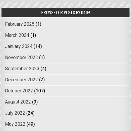
BROWSE OUR POSTS BY DATE!
February 2025
(1)
March 2024
(1)
January 2024
(14)
November 2023
(1)
September 2023
(4)
December 2022
(2)
October 2022
(107)
August 2022
(9)
July 2022
(24)
May 2022
(49)