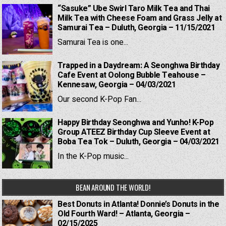
“Sasuke” Ube Swirl Taro Milk Tea and Thai
Milk Tea with Cheese Foam and Grass Jelly at
Samurai Tea – Duluth, Georgia – 11/15/2021
Samurai Tea is one...
Trapped in a Daydream: A Seonghwa Birthday
Cafe Event at Oolong Bubble Teahouse –
Kennesaw, Georgia – 04/03/2021
Our second K-Pop Fan...
Happy Birthday Seonghwa and Yunho! K-Pop
Group ATEEZ Birthday Cup Sleeve Event at
Boba Tea Tok – Duluth, Georgia – 04/03/2021
In the K-Pop music...
BEAN AROUND THE WORLD!
Best Donuts in Atlanta! Donnie’s Donuts in the
Old Fourth Ward! – Atlanta, Georgia –
02/15/2025