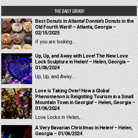
THE DAILY GRIND!
Best Donuts in Atlanta! Donnie’s Donuts in the
Old Fourth Ward! – Atlanta, Georgia –
02/15/2025
If you are looking...
Up, Up, and Away with Love! The New Love
Lock Sculpture in Helen! – Helen, Georgia –
01/06/2024
Up, Up, and Away...
Love is Taking Over! How a Global
Phenomenon is Reigniting Tourism in a Small
Mountain Town in Georgia! – Helen, Georgia –
01/06/2024
Love Locks in Helen,...
A Very Bavarian Christmas in Helen! – Helen,
Georgia – 01/06/2024