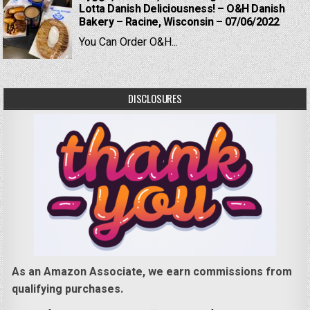
Lotta Danish Deliciousness! – O&H Danish
Bakery – Racine, Wisconsin – 07/06/2022
You Can Order O&H...
DISCLOSURES
As an Amazon Associate, we earn commissions from
qualifying purchases.