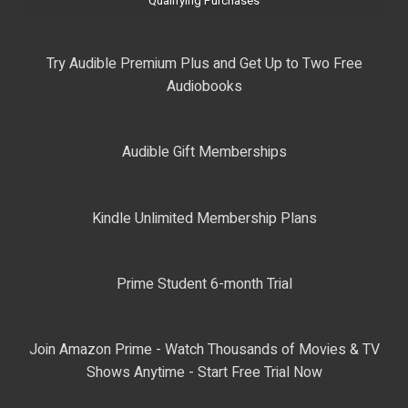
Qualifying Purchases
Try Audible Premium Plus and Get Up to Two Free
Audiobooks
Audible Gift Memberships
Kindle Unlimited Membership Plans
Prime Student 6-month Trial
Join Amazon Prime - Watch Thousands of Movies & TV
Shows Anytime - Start Free Trial Now