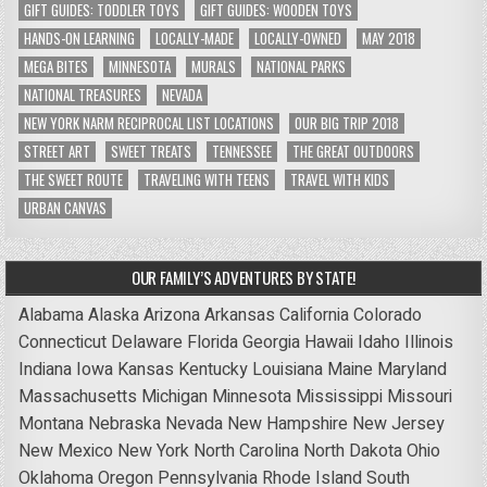
GIFT GUIDES: TODDLER TOYS
GIFT GUIDES: WOODEN TOYS
HANDS-ON LEARNING
LOCALLY-MADE
LOCALLY-OWNED
MAY 2018
MEGA BITES
MINNESOTA
MURALS
NATIONAL PARKS
NATIONAL TREASURES
NEVADA
NEW YORK NARM RECIPROCAL LIST LOCATIONS
OUR BIG TRIP 2018
STREET ART
SWEET TREATS
TENNESSEE
THE GREAT OUTDOORS
THE SWEET ROUTE
TRAVELING WITH TEENS
TRAVEL WITH KIDS
URBAN CANVAS
OUR FAMILY’S ADVENTURES BY STATE!
Alabama
Alaska
Arizona
Arkansas
California
Colorado
Connecticut
Delaware
Florida
Georgia
Hawaii
Idaho
Illinois
Indiana
Iowa
Kansas
Kentucky
Louisiana
Maine
Maryland
Massachusetts
Michigan
Minnesota
Mississippi
Missouri
Montana
Nebraska
Nevada
New Hampshire
New Jersey
New Mexico
New York
North Carolina
North Dakota
Ohio
Oklahoma
Oregon
Pennsylvania
Rhode Island
South