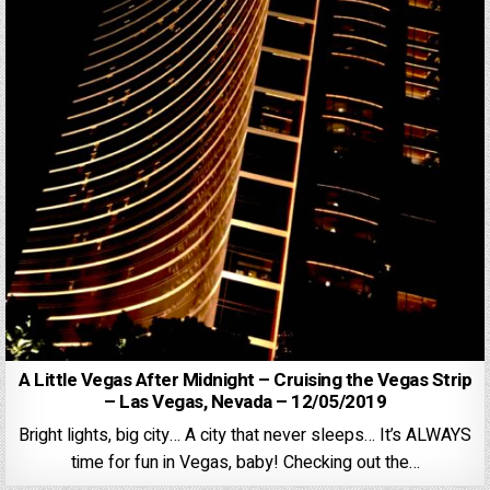
A Little Vegas After Midnight – Cruising the Vegas Strip
– Las Vegas, Nevada – 12/05/2019
Bright lights, big city… A city that never sleeps… It’s ALWAYS
time for fun in Vegas, baby! Checking out the…