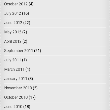
October 2012
(4)
July 2012
(16)
June 2012
(22)
May 2012
(2)
April 2012
(2)
September 2011
(21)
July 2011
(1)
March 2011
(1)
January 2011
(8)
November 2010
(2)
October 2010
(17)
June 2010
(18)