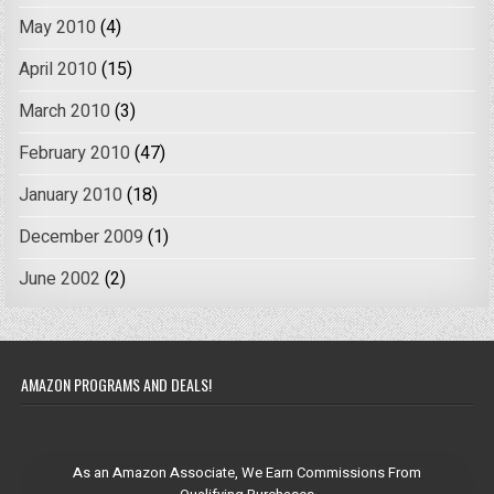
May 2010
(4)
April 2010
(15)
March 2010
(3)
February 2010
(47)
January 2010
(18)
December 2009
(1)
June 2002
(2)
AMAZON PROGRAMS AND DEALS!
As an Amazon Associate, We Earn Commissions From