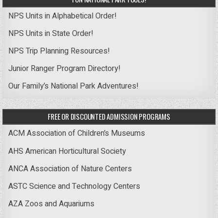
NPS Units in Alphabetical Order!
NPS Units in State Order!
NPS Trip Planning Resources!
Junior Ranger Program Directory!
Our Family’s National Park Adventures!
FREE OR DISCOUNTED ADMISSION PROGRAMS
ACM Association of Children’s Museums
AHS American Horticultural Society
ANCA Association of Nature Centers
ASTC Science and Technology Centers
AZA Zoos and Aquariums