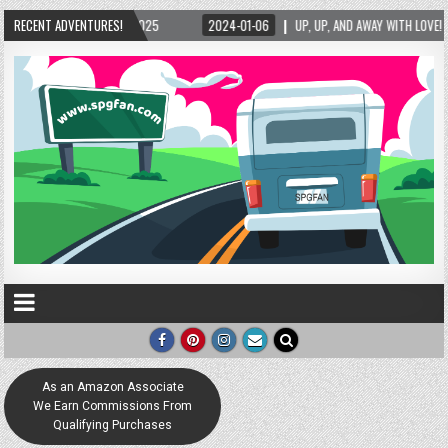
025
RECENT ADVENTURES!
2024-01-06
UP, UP, AND AWAY WITH LOVE! THE NEW LOVE LOCK SCULPTUR
As an Amazon Associate
We Earn Commissions From
Qualifying Purchases