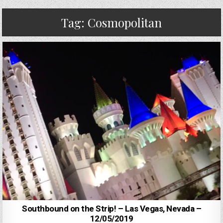
Tag:
Cosmopolitan
Southbound on the Strip! – Las Vegas, Nevada –
12/05/2019