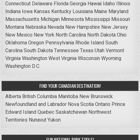
Connecticut
Delaware
Florida
Georgia
Hawaii
Idaho
Illinois
Indiana
Iowa
Kansas
Kentucky
Louisiana
Maine
Maryland
Massachusetts
Michigan
Minnesota
Mississippi
Missouri
Montana
Nebraska
Nevada
New Hampshire
New Jersey
New Mexico
New York
North Carolina
North Dakota
Ohio
Oklahoma
Oregon
Pennsylvania
Rhode Island
South
Carolina
South Dakota
Tennessee
Texas
Utah
Vermont
Virginia
Washington
West Virginia
Wisconsin
Wyoming
Washington D.C.
FIND YOUR CANADIAN DESTINATION!
Alberta
British Columbia
Manitoba
New Brunswick
Newfoundland and Labrador
Nova Scotia
Ontario
Prince
Edward Island
Quebec
Saskatchewan
Northwest
Territories
Nunavut
Yukon
FUN NATIONAL PARK TOOLS!