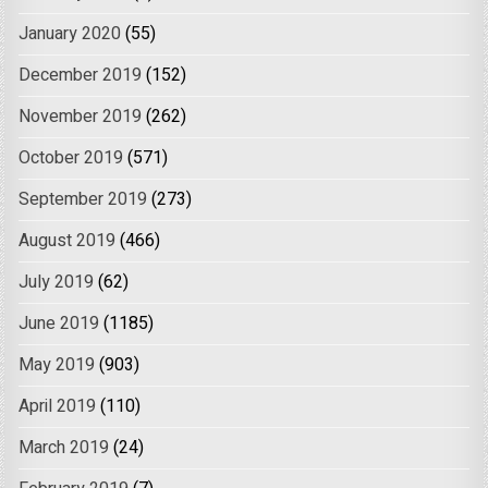
January 2020
(55)
December 2019
(152)
November 2019
(262)
October 2019
(571)
September 2019
(273)
August 2019
(466)
July 2019
(62)
June 2019
(1185)
May 2019
(903)
April 2019
(110)
March 2019
(24)