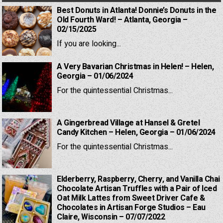
Best Donuts in Atlanta! Donnie’s Donuts in the
Old Fourth Ward! – Atlanta, Georgia –
02/15/2025
If you are looking...
A Very Bavarian Christmas in Helen! – Helen,
Georgia – 01/06/2024
For the quintessential Christmas...
A Gingerbread Village at Hansel & Gretel
Candy Kitchen – Helen, Georgia – 01/06/2024
For the quintessential Christmas...
Elderberry, Raspberry, Cherry, and Vanilla Chai
Chocolate Artisan Truffles with a Pair of Iced
Oat Milk Lattes from Sweet Driver Cafe &
Chocolates in Artisan Forge Studios – Eau
Claire, Wisconsin – 07/07/2022