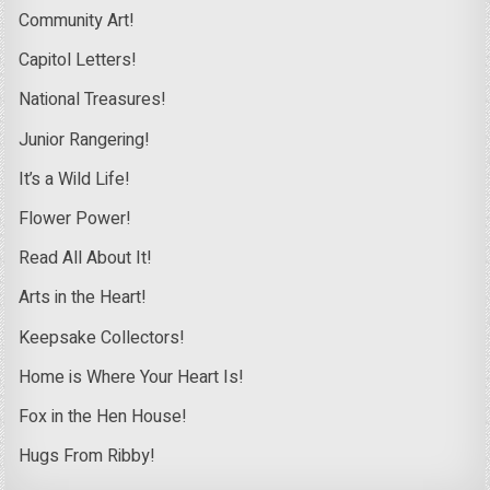
Community Art!
Capitol Letters!
National Treasures!
Junior Rangering!
It’s a Wild Life!
Flower Power!
Read All About It!
Arts in the Heart!
Keepsake Collectors!
Home is Where Your Heart Is!
Fox in the Hen House!
Hugs From Ribby!