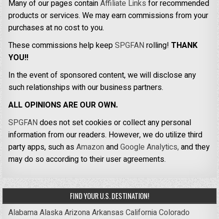
Many of our pages contain
Affiliate Links
for recommended
products or services. We may earn commissions from your
purchases at no cost to you.
These commissions help keep
SPGFAN
rolling!
THANK
YOU!!
In the event of sponsored content, we will disclose any
such relationships with our business partners.
ALL OPINIONS ARE OUR OWN.
SPGFAN
does not set cookies or collect any personal
information from our readers. However, we do utilize third
party apps, such as
Amazon
and
Google Analytics,
and they
may do so according to their user agreements.
FIND YOUR U.S. DESTINATION!
Alabama
Alaska
Arizona
Arkansas
California
Colorado