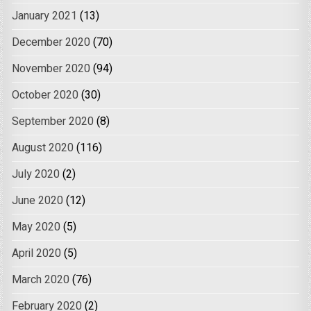
January 2021
(13)
December 2020
(70)
November 2020
(94)
October 2020
(30)
September 2020
(8)
August 2020
(116)
July 2020
(2)
June 2020
(12)
May 2020
(5)
April 2020
(5)
March 2020
(76)
February 2020
(2)