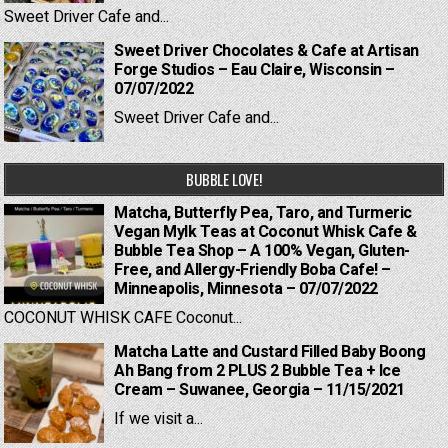
Sweet Driver Cafe and...
Sweet Driver Chocolates & Cafe at Artisan
Forge Studios – Eau Claire, Wisconsin –
07/07/2022
Sweet Driver Cafe and...
BUBBLE LOVE!
Matcha, Butterfly Pea, Taro, and Turmeric
Vegan Mylk Teas at Coconut Whisk Cafe &
Bubble Tea Shop – A 100% Vegan, Gluten-
Free, and Allergy-Friendly Boba Cafe! –
Minneapolis, Minnesota – 07/07/2022
COCONUT WHISK CAFE Coconut...
Matcha Latte and Custard Filled Baby Boong
Ah Bang from 2 PLUS 2 Bubble Tea + Ice
Cream – Suwanee, Georgia – 11/15/2021
If we visit a...