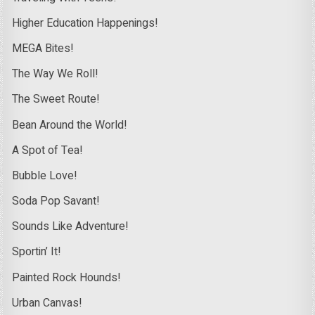
Higher Education Happenings!
MEGA Bites!
The Way We Roll!
The Sweet Route!
Bean Around the World!
A Spot of Tea!
Bubble Love!
Soda Pop Savant!
Sounds Like Adventure!
Sportin’ It!
Painted Rock Hounds!
Urban Canvas!