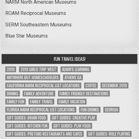
NARM North American Museums
ROAM Reciprocal Museums
SERM Southeastern Museums
Blue Star Museums
FUN TRAVEL IDEAS!
2019
2019 GIRLS TRIP WEST
ALWAYS LEARNING
ANYWHERE BUT HOMESCHOOLERS
ATHENS GA
CALIFORNIA NARM RECIPROCAL LIST LOCATIONS
COFFEE
DECEMBER 2019
DRINKS
FAMILY ADVENTURE
FAMILY FRIENDLY DESTINATIONS
FAMILY FUN
FAMILY TRAVEL
FAMILY VACATION
FLORIDA NARM RECIPROCAL LIST LOCATIONS
FUN DRINKS
GEORGIA
GIFT GUIDES: BRAIN FOOD
GIFT GUIDES: CREATIVE PLAY
GIFT GUIDES: KITCHEN FUN
GIFT GUIDES: PLAY FOOD
GIFT GUIDES: PRETEND RESTAURANTS AND CAFES
GIFT GUIDES: ROLE PLAYING