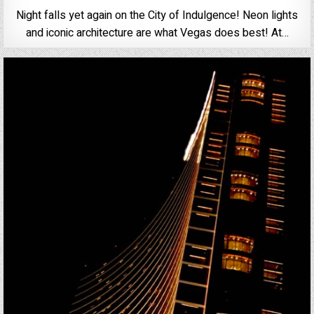
Night falls yet again on the City of Indulgence! Neon lights
and iconic architecture are what Vegas does best! At…