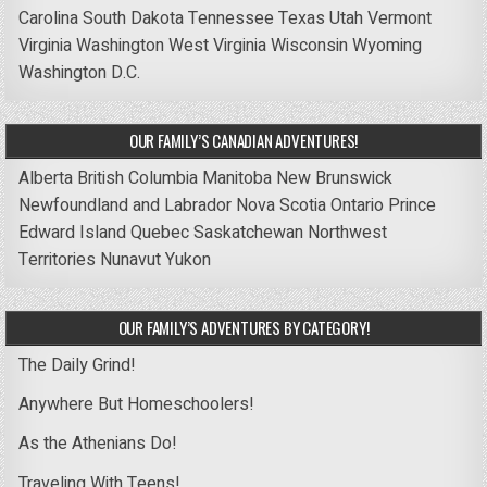
Carolina
South Dakota
Tennessee
Texas
Utah
Vermont
Virginia
Washington
West Virginia
Wisconsin
Wyoming
Washington D.C.
OUR FAMILY’S CANADIAN ADVENTURES!
Alberta
British Columbia
Manitoba
New Brunswick
Newfoundland and Labrador
Nova Scotia
Ontario
Prince
Edward Island
Quebec
Saskatchewan
Northwest
Territories
Nunavut
Yukon
OUR FAMILY’S ADVENTURES BY CATEGORY!
The Daily Grind!
Anywhere But Homeschoolers!
As the Athenians Do!
Traveling With Teens!