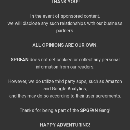
THANK YOU!!
In the event of sponsored content,
we will disclose any such relationships with our business
partners.
ALL OPINIONS ARE OUR OWN.
SPGFAN
does not set cookies or collect any personal
information from our readers.
However, we do utilize third party apps, such as
Amazon
and
Google Analytics,
and they may do so according to their user agreements.
Thanks for being a part of the
SPGFAN
Gang!
HAPPY ADVENTURING!