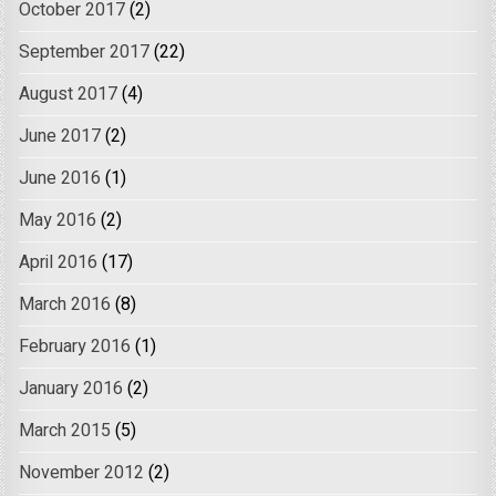
October 2017
(2)
September 2017
(22)
August 2017
(4)
June 2017
(2)
June 2016
(1)
May 2016
(2)
April 2016
(17)
March 2016
(8)
February 2016
(1)
January 2016
(2)
March 2015
(5)
November 2012
(2)