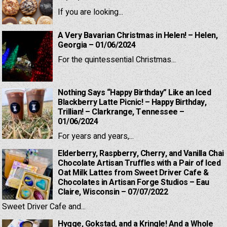
If you are looking...
A Very Bavarian Christmas in Helen! – Helen,
Georgia – 01/06/2024
For the quintessential Christmas...
Nothing Says “Happy Birthday” Like an Iced
Blackberry Latte Picnic! – Happy Birthday,
Trillian! – Clarkrange, Tennessee –
01/06/2024
For years and years,...
Elderberry, Raspberry, Cherry, and Vanilla Chai
Chocolate Artisan Truffles with a Pair of Iced
Oat Milk Lattes from Sweet Driver Cafe &
Chocolates in Artisan Forge Studios – Eau
Claire, Wisconsin – 07/07/2022
Sweet Driver Cafe and...
Hygge, Gokstad, and a Kringle! And a Whole