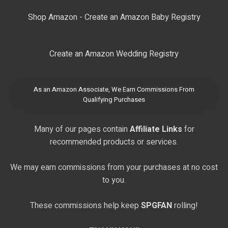
Shop Amazon - Create an Amazon Baby Registry
Create an Amazon Wedding Registry
As an Amazon Associate, We Earn Commissions From
Qualifying Purchases
Many of our pages contain
Affiliate Links
for
recommended products or services.
We may earn commissions from your purchases at no cost
to you.
These commissions help keep
SPGFAN
rolling!