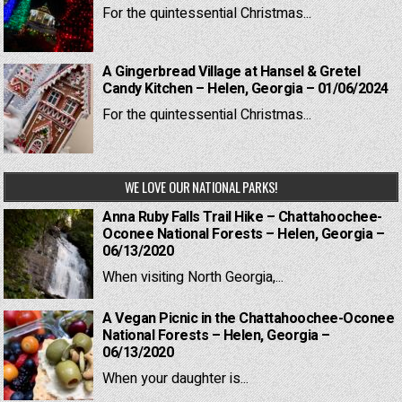
For the quintessential Christmas...
A Gingerbread Village at Hansel & Gretel
Candy Kitchen – Helen, Georgia – 01/06/2024
For the quintessential Christmas...
WE LOVE OUR NATIONAL PARKS!
Anna Ruby Falls Trail Hike – Chattahoochee-
Oconee National Forests – Helen, Georgia –
06/13/2020
When visiting North Georgia,...
A Vegan Picnic in the Chattahoochee-Oconee
National Forests – Helen, Georgia –
06/13/2020
When your daughter is...