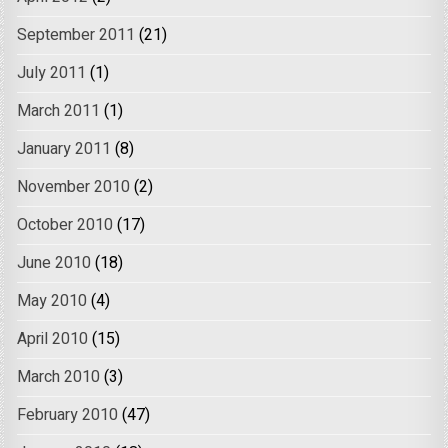
September 2011
(21)
July 2011
(1)
March 2011
(1)
January 2011
(8)
November 2010
(2)
October 2010
(17)
June 2010
(18)
May 2010
(4)
April 2010
(15)
March 2010
(3)
February 2010
(47)