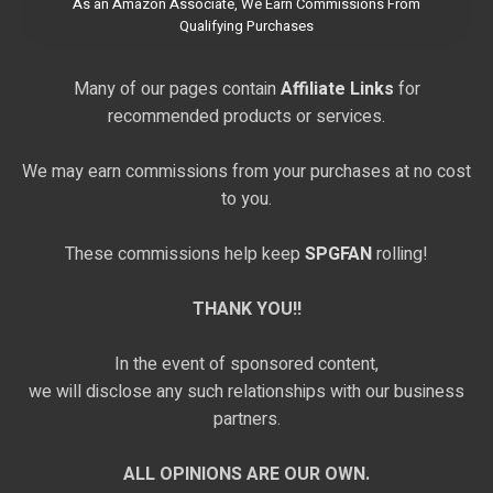
As an Amazon Associate, We Earn Commissions From
Qualifying Purchases
Many of our pages contain
Affiliate Links
for
recommended products or services.
We may earn commissions from your purchases at no cost
to you.
These commissions help keep
SPGFAN
rolling!
THANK YOU!!
In the event of sponsored content,
we will disclose any such relationships with our business
partners.
ALL OPINIONS ARE OUR OWN.