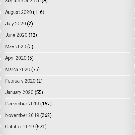
September 2020
(8)
August 2020
(116)
July 2020
(2)
June 2020
(12)
May 2020
(5)
April 2020
(5)
March 2020
(76)
February 2020
(2)
January 2020
(55)
December 2019
(152)
November 2019
(262)
October 2019
(571)