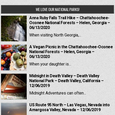
WE LOVE OUR NATIONAL PARKS!
Anna Ruby Falls Trail Hike – Chattahoochee-
Oconee National Forests – Helen, Georgia –
06/13/2020
When visiting North Georgia,...
A Vegan Picnic in the Chattahoochee-Oconee
National Forests – Helen, Georgia –
06/13/2020
When your daughter is...
Midnight in Death Valley – Death Valley
National Park – Death Valley, California –
12/06/2019
Midnight Adventures can often...
US Route 95 North – Las Vegas, Nevada into
Amargosa Valley, Nevada – 12/06/2019