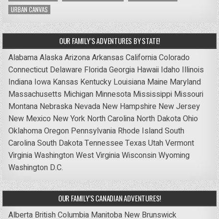
URBAN CANVAS
OUR FAMILY’S ADVENTURES BY STATE!
Alabama
Alaska
Arizona
Arkansas
California
Colorado
Connecticut
Delaware
Florida
Georgia
Hawaii
Idaho
Illinois
Indiana
Iowa
Kansas
Kentucky
Louisiana
Maine
Maryland
Massachusetts
Michigan
Minnesota
Mississippi
Missouri
Montana
Nebraska
Nevada
New Hampshire
New Jersey
New Mexico
New York
North Carolina
North Dakota
Ohio
Oklahoma
Oregon
Pennsylvania
Rhode Island
South
Carolina
South Dakota
Tennessee
Texas
Utah
Vermont
Virginia
Washington
West Virginia
Wisconsin
Wyoming
Washington D.C.
OUR FAMILY’S CANADIAN ADVENTURES!
Alberta
British Columbia
Manitoba
New Brunswick