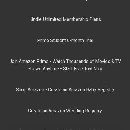
Kindle Unlimited Membership Plans
Prime Student 6-month Trial
Join Amazon Prime - Watch Thousands of Movies & TV
Shows Anytime - Start Free Trial Now
Shop Amazon - Create an Amazon Baby Registry
Create an Amazon Wedding Registry