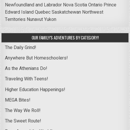
Newfoundland and Labrador
Nova Scotia
Ontario
Prince
Edward Island
Quebec
Saskatchewan
Northwest
Territories
Nunavut
Yukon
OUR FAMILY’S ADVENTURES BY CATEGORY!
The Daily Grind!
Anywhere But Homeschoolers!
As the Athenians Do!
Traveling With Teens!
Higher Education Happenings!
MEGA Bites!
The Way We Roll!
The Sweet Route!