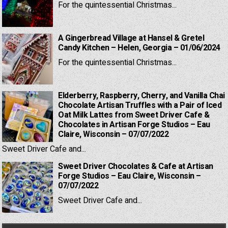
For the quintessential Christmas...
A Gingerbread Village at Hansel & Gretel
Candy Kitchen – Helen, Georgia – 01/06/2024
For the quintessential Christmas...
Elderberry, Raspberry, Cherry, and Vanilla Chai
Chocolate Artisan Truffles with a Pair of Iced
Oat Milk Lattes from Sweet Driver Cafe &
Chocolates in Artisan Forge Studios – Eau
Claire, Wisconsin – 07/07/2022
Sweet Driver Cafe and...
Sweet Driver Chocolates & Cafe at Artisan
Forge Studios – Eau Claire, Wisconsin –
07/07/2022
Sweet Driver Cafe and...