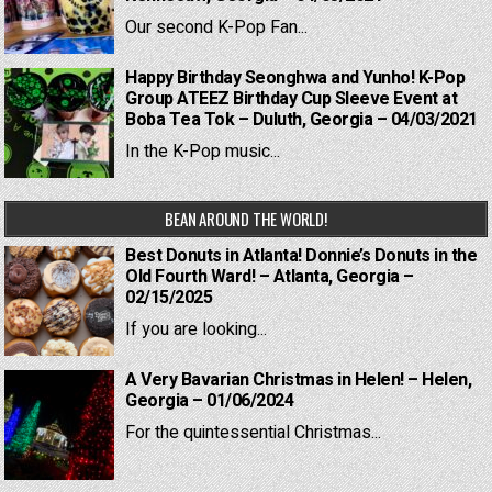
Our second K-Pop Fan...
Happy Birthday Seonghwa and Yunho! K-Pop
Group ATEEZ Birthday Cup Sleeve Event at
Boba Tea Tok – Duluth, Georgia – 04/03/2021
In the K-Pop music...
BEAN AROUND THE WORLD!
Best Donuts in Atlanta! Donnie’s Donuts in the
Old Fourth Ward! – Atlanta, Georgia –
02/15/2025
If you are looking...
A Very Bavarian Christmas in Helen! – Helen,
Georgia – 01/06/2024
For the quintessential Christmas...