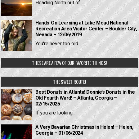
Heading North out of...
Hands-On Learning at Lake Mead National
Recreation Area Visitor Center – Boulder City,
Nevada – 12/06/2019
You're never too old...
THESE ARE A FEW OF OUR FAVORITE THINGS!
THE SWEET ROUTE!
Best Donuts in Atlanta! Donnie’s Donuts in the
Old Fourth Ward! – Atlanta, Georgia –
02/15/2025
If you are looking...
A Very Bavarian Christmas in Helen! – Helen,
Georgia – 01/06/2024