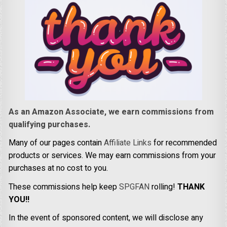
As an Amazon Associate, we earn commissions from
qualifying purchases.
Many of our pages contain
Affiliate Links
for recommended
products or services. We may earn commissions from your
purchases at no cost to you.
These commissions help keep
SPGFAN
rolling!
THANK
YOU!!
In the event of sponsored content, we will disclose any