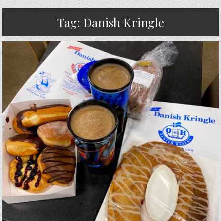
Tag:
Danish Kringle