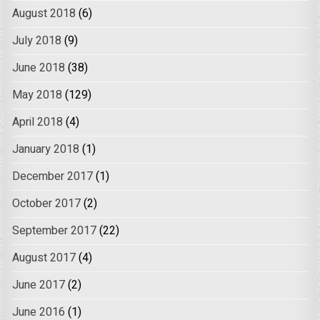
August 2018
(6)
July 2018
(9)
June 2018
(38)
May 2018
(129)
April 2018
(4)
January 2018
(1)
December 2017
(1)
October 2017
(2)
September 2017
(22)
August 2017
(4)
June 2017
(2)
June 2016
(1)