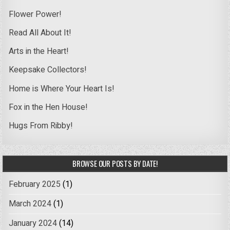
Flower Power!
Read All About It!
Arts in the Heart!
Keepsake Collectors!
Home is Where Your Heart Is!
Fox in the Hen House!
Hugs From Ribby!
BROWSE OUR POSTS BY DATE!
February 2025
(1)
March 2024
(1)
January 2024
(14)