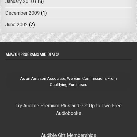
January 2010
(18)
December 2009
(1)
June 2002
(2)
AMAZON PROGRAMS AND DEALS!
As an Amazon Associate, We Earn Commissions From
Qualifying Purchases
Try Audible Premium Plus and Get Up to Two Free
Audiobooks
Audible Gift Memberships