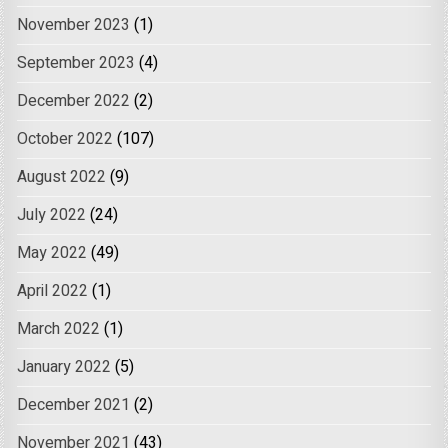
November 2023
(1)
September 2023
(4)
December 2022
(2)
October 2022
(107)
August 2022
(9)
July 2022
(24)
May 2022
(49)
April 2022
(1)
March 2022
(1)
January 2022
(5)
December 2021
(2)
November 2021
(43)