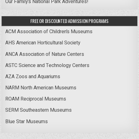
Our Family’s National Park Adventures!
FREE OR DISCOUNTED ADMISSION PROGRAMS
ACM Association of Children’s Museums
AHS American Horticultural Society
ANCA Association of Nature Centers
ASTC Science and Technology Centers
AZA Zoos and Aquariums
NARM North American Museums
ROAM Reciprocal Museums
SERM Southeastern Museums
Blue Star Museums