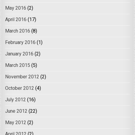
May 2016
(2)
April 2016
(17)
March 2016
(8)
February 2016
(1)
January 2016
(2)
March 2015
(5)
November 2012
(2)
October 2012
(4)
July 2012
(16)
June 2012
(22)
May 2012
(2)
April 2012
(2)