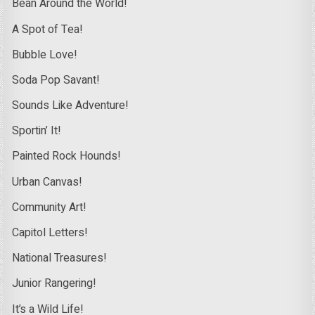
Bean Around the World!
A Spot of Tea!
Bubble Love!
Soda Pop Savant!
Sounds Like Adventure!
Sportin’ It!
Painted Rock Hounds!
Urban Canvas!
Community Art!
Capitol Letters!
National Treasures!
Junior Rangering!
It’s a Wild Life!