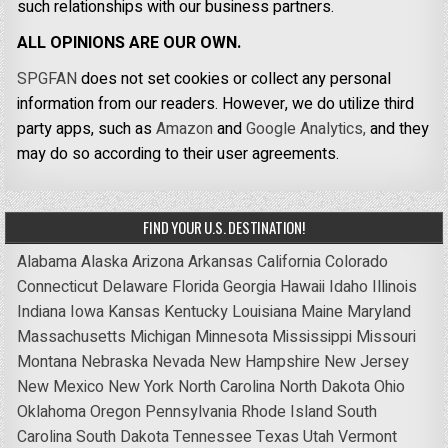
such relationships with our business partners.
ALL OPINIONS ARE OUR OWN.
SPGFAN
does not set cookies or collect any personal
information from our readers. However, we do utilize third
party apps, such as
Amazon
and
Google Analytics,
and they
may do so according to their user agreements.
FIND YOUR U.S. DESTINATION!
Alabama
Alaska
Arizona
Arkansas
California
Colorado
Connecticut
Delaware
Florida
Georgia
Hawaii
Idaho
Illinois
Indiana
Iowa
Kansas
Kentucky
Louisiana
Maine
Maryland
Massachusetts
Michigan
Minnesota
Mississippi
Missouri
Montana
Nebraska
Nevada
New Hampshire
New Jersey
New Mexico
New York
North Carolina
North Dakota
Ohio
Oklahoma
Oregon
Pennsylvania
Rhode Island
South
Carolina
South Dakota
Tennessee
Texas
Utah
Vermont