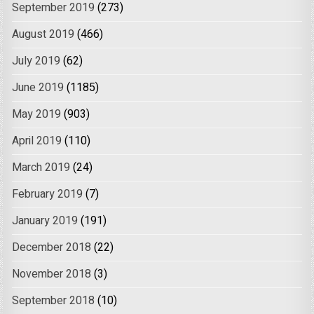
September 2019
(273)
August 2019
(466)
July 2019
(62)
June 2019
(1185)
May 2019
(903)
April 2019
(110)
March 2019
(24)
February 2019
(7)
January 2019
(191)
December 2018
(22)
November 2018
(3)
September 2018
(10)