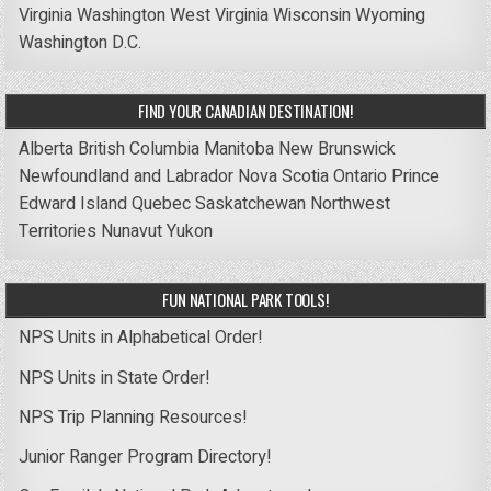
Virginia
Washington
West Virginia
Wisconsin
Wyoming
Washington D.C.
FIND YOUR CANADIAN DESTINATION!
Alberta
British Columbia
Manitoba
New Brunswick
Newfoundland and Labrador
Nova Scotia
Ontario
Prince
Edward Island
Quebec
Saskatchewan
Northwest
Territories
Nunavut
Yukon
FUN NATIONAL PARK TOOLS!
NPS Units in Alphabetical Order!
NPS Units in State Order!
NPS Trip Planning Resources!
Junior Ranger Program Directory!