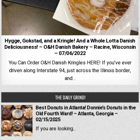
Hygge, Gokstad, and a Kringle! And a Whole Lotta Danish
Deliciousness! – O&H Danish Bakery – Racine, Wisconsin
– 07/06/2022
You Can Order O&H Danish Kringles HERE! If you’ve ever
driven along Interstate 94, just across the Illinois border,
and…
THE DAILY GRIND!
Best Donuts in Atlanta! Donnie’s Donuts in the
Old Fourth Ward! – Atlanta, Georgia –
02/15/2025
If you are looking...