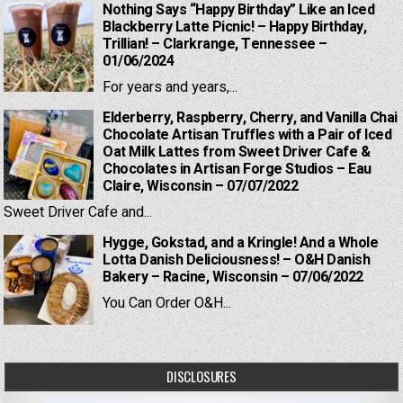
Nothing Says “Happy Birthday” Like an Iced
Blackberry Latte Picnic! – Happy Birthday,
Trillian! – Clarkrange, Tennessee –
01/06/2024
For years and years,...
Elderberry, Raspberry, Cherry, and Vanilla Chai
Chocolate Artisan Truffles with a Pair of Iced
Oat Milk Lattes from Sweet Driver Cafe &
Chocolates in Artisan Forge Studios – Eau
Claire, Wisconsin – 07/07/2022
Sweet Driver Cafe and...
Hygge, Gokstad, and a Kringle! And a Whole
Lotta Danish Deliciousness! – O&H Danish
Bakery – Racine, Wisconsin – 07/06/2022
You Can Order O&H...
DISCLOSURES