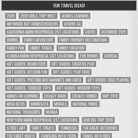
FUN TRAVEL IDEAS!
2019
2019 GIRLS TRIP WEST
ALWAYS LEARNING
ANYWHERE BUT HOMESCHOOLERS
ATHENS GA
CALIFORNIA NARM RECIPROCAL LIST LOCATIONS
COFFEE
DECEMBER 2019
DRINKS
FAMILY ADVENTURE
FAMILY FRIENDLY DESTINATIONS
FAMILY FUN
FAMILY TRAVEL
FAMILY VACATION
FLORIDA NARM RECIPROCAL LIST LOCATIONS
FUN DRINKS
GEORGIA
GIFT GUIDES: BRAIN FOOD
GIFT GUIDES: CREATIVE PLAY
GIFT GUIDES: KITCHEN FUN
GIFT GUIDES: PLAY FOOD
GIFT GUIDES: PRETEND RESTAURANTS AND CAFES
GIFT GUIDES: ROLE PLAYING
GIFT GUIDES: TODDLER TOYS
GIFT GUIDES: WOODEN TOYS
HANDS-ON LEARNING
LOCALLY-MADE
LOCALLY-OWNED
MAY 2018
MEGA BITES
MINNESOTA
MURALS
NATIONAL PARKS
NATIONAL TREASURES
NEVADA
NEW YORK NARM RECIPROCAL LIST LOCATIONS
OUR BIG TRIP 2018
STREET ART
SWEET TREATS
TENNESSEE
THE GREAT OUTDOORS
THE SWEET ROUTE
TRAVELING WITH TEENS
TRAVEL WITH KIDS