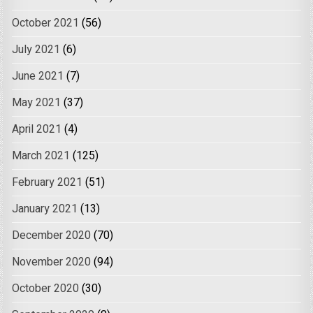
October 2021
(56)
July 2021
(6)
June 2021
(7)
May 2021
(37)
April 2021
(4)
March 2021
(125)
February 2021
(51)
January 2021
(13)
December 2020
(70)
November 2020
(94)
October 2020
(30)