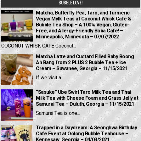
BUBBLE LOVE!
Matcha, Butterfly Pea, Taro, and Turmeric
Vegan Mylk Teas at Coconut Whisk Cafe &
Bubble Tea Shop – A 100% Vegan, Gluten-
Free, and Allergy-Friendly Boba Cafe! –
Minneapolis, Minnesota – 07/07/2022
COCONUT WHISK CAFE Coconut...
Matcha Latte and Custard Filled Baby Boong
Ah Bang from 2 PLUS 2 Bubble Tea + Ice
Cream – Suwanee, Georgia – 11/15/2021
If we visit a...
“Sasuke” Ube Swirl Taro Milk Tea and Thai
Milk Tea with Cheese Foam and Grass Jelly at
Samurai Tea – Duluth, Georgia – 11/15/2021
Samurai Tea is one...
Trapped in a Daydream: A Seonghwa Birthday
Cafe Event at Oolong Bubble Teahouse –
Kennesaw, Georgia – 04/03/2021