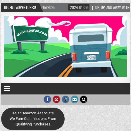
02/15/2025
RECENT ADVENTURES!
2024-01-06
UP, UP, AND AWAY WITH LOVE! THE NEW LOVE LOCK 
As an Amazon Associate
We Earn Commissions From
Qualifying Purchases