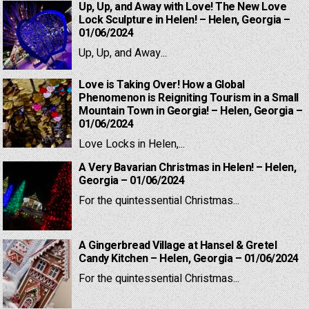
Up, Up, and Away with Love! The New Love
Lock Sculpture in Helen! – Helen, Georgia –
01/06/2024
Up, Up, and Away...
Love is Taking Over! How a Global
Phenomenon is Reigniting Tourism in a Small
Mountain Town in Georgia! – Helen, Georgia –
01/06/2024
Love Locks in Helen,...
A Very Bavarian Christmas in Helen! – Helen,
Georgia – 01/06/2024
For the quintessential Christmas...
A Gingerbread Village at Hansel & Gretel
Candy Kitchen – Helen, Georgia – 01/06/2024
For the quintessential Christmas...