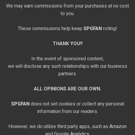
We may earn commissions from your purchases at no cost
to you.
These commissions help keep
SPGFAN
rolling!
THANK YOU!!
In the event of sponsored content,
we will disclose any such relationships with our business
partners.
ALL OPINIONS ARE OUR OWN.
SPGFAN
does not set cookies or collect any personal
information from our readers.
However, we do utilize third party apps, such as
Amazon
and
Google Analytics,