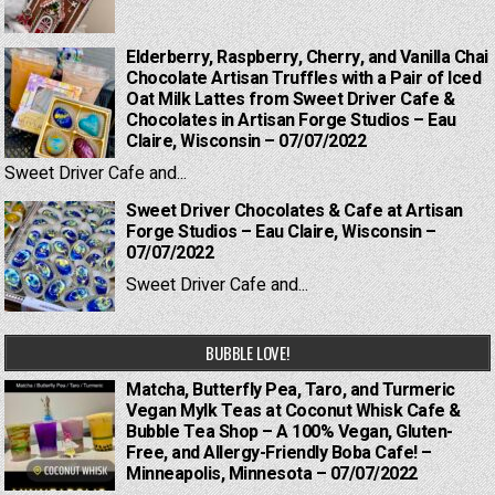
Elderberry, Raspberry, Cherry, and Vanilla Chai
Chocolate Artisan Truffles with a Pair of Iced
Oat Milk Lattes from Sweet Driver Cafe &
Chocolates in Artisan Forge Studios – Eau
Claire, Wisconsin – 07/07/2022
Sweet Driver Cafe and...
Sweet Driver Chocolates & Cafe at Artisan
Forge Studios – Eau Claire, Wisconsin –
07/07/2022
Sweet Driver Cafe and...
BUBBLE LOVE!
Matcha, Butterfly Pea, Taro, and Turmeric
Vegan Mylk Teas at Coconut Whisk Cafe &
Bubble Tea Shop – A 100% Vegan, Gluten-
Free, and Allergy-Friendly Boba Cafe! –
Minneapolis, Minnesota – 07/07/2022