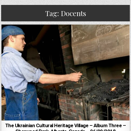
Tag:
Docents
The Ukrainian Cultural Heritage Village – Album Three –