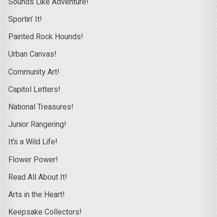
Sounds Like Adventure!
Sportin’ It!
Painted Rock Hounds!
Urban Canvas!
Community Art!
Capitol Letters!
National Treasures!
Junior Rangering!
It’s a Wild Life!
Flower Power!
Read All About It!
Arts in the Heart!
Keepsake Collectors!