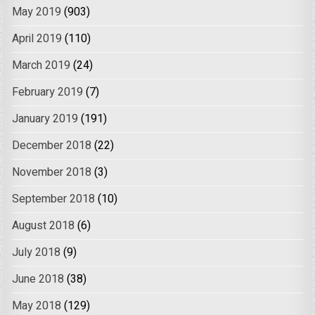
May 2019
(903)
April 2019
(110)
March 2019
(24)
February 2019
(7)
January 2019
(191)
December 2018
(22)
November 2018
(3)
September 2018
(10)
August 2018
(6)
July 2018
(9)
June 2018
(38)
May 2018
(129)