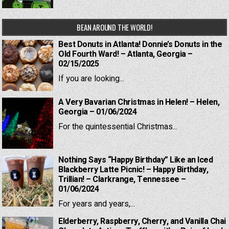
BEAN AROUND THE WORLD!
Best Donuts in Atlanta! Donnie’s Donuts in the
Old Fourth Ward! – Atlanta, Georgia –
02/15/2025
If you are looking...
A Very Bavarian Christmas in Helen! – Helen,
Georgia – 01/06/2024
For the quintessential Christmas...
Nothing Says “Happy Birthday” Like an Iced
Blackberry Latte Picnic! – Happy Birthday,
Trillian! – Clarkrange, Tennessee –
01/06/2024
For years and years,...
Elderberry, Raspberry, Cherry, and Vanilla Chai