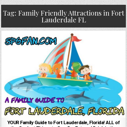
Tag:
Family Friendly Attractions in Fort
Lauderdale FL
YOUR Family Guide to Fort Lauderdale, Florida! ALL of