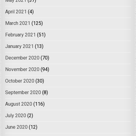
May 2021
(37)
April 2021
(4)
March 2021
(125)
February 2021
(51)
January 2021
(13)
December 2020
(70)
November 2020
(94)
October 2020
(30)
September 2020
(8)
August 2020
(116)
July 2020
(2)
June 2020
(12)