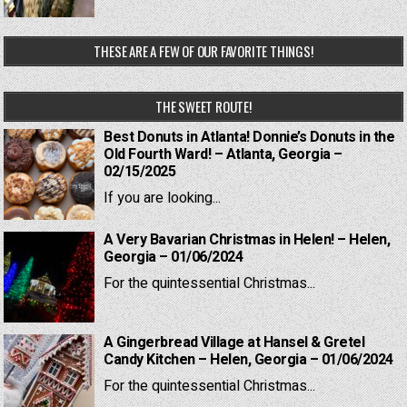
THESE ARE A FEW OF OUR FAVORITE THINGS!
THE SWEET ROUTE!
Best Donuts in Atlanta! Donnie’s Donuts in the
Old Fourth Ward! – Atlanta, Georgia –
02/15/2025
If you are looking...
A Very Bavarian Christmas in Helen! – Helen,
Georgia – 01/06/2024
For the quintessential Christmas...
A Gingerbread Village at Hansel & Gretel
Candy Kitchen – Helen, Georgia – 01/06/2024
For the quintessential Christmas...