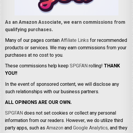
As an Amazon Associate, we earn commissions from
qualifying purchases.
Many of our pages contain
Affiliate Links
for recommended
products or services. We may earn commissions from your
purchases at no cost to you.
These commissions help keep
SPGFAN
rolling!
THANK
YOU!!
In the event of sponsored content, we will disclose any
such relationships with our business partners.
ALL OPINIONS ARE OUR OWN.
SPGFAN
does not set cookies or collect any personal
information from our readers. However, we do utilize third
party apps, such as
Amazon
and
Google Analytics,
and they