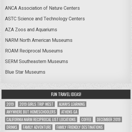
ANCA Association of Nature Centers
ASTC Science and Technology Centers
AZA Zoos and Aquariums
NARM North American Museums
ROAM Reciprocal Museums
SERM Southeastern Museums
Blue Star Museums
FUN TRAVEL IDEAS!
2019
2019 GIRLS TRIP WEST
ALWAYS LEARNING
ANYWHERE BUT HOMESCHOOLERS
ATHENS GA
CALIFORNIA NARM RECIPROCAL LIST LOCATIONS
COFFEE
DECEMBER 2019
DRINKS
FAMILY ADVENTURE
FAMILY FRIENDLY DESTINATIONS