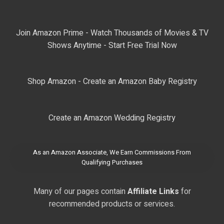
Join Amazon Prime - Watch Thousands of Movies & TV
Shows Anytime - Start Free Trial Now
Shop Amazon - Create an Amazon Baby Registry
Create an Amazon Wedding Registry
As an Amazon Associate, We Earn Commissions From
Qualifying Purchases
Many of our pages contain
Affiliate Links
for
recommended products or services.