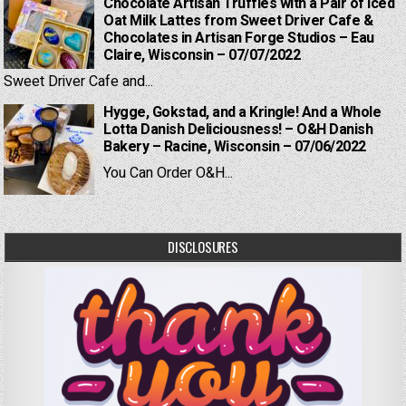
Chocolate Artisan Truffles with a Pair of Iced
Oat Milk Lattes from Sweet Driver Cafe &
Chocolates in Artisan Forge Studios – Eau
Claire, Wisconsin – 07/07/2022
Sweet Driver Cafe and...
Hygge, Gokstad, and a Kringle! And a Whole
Lotta Danish Deliciousness! – O&H Danish
Bakery – Racine, Wisconsin – 07/06/2022
You Can Order O&H...
DISCLOSURES