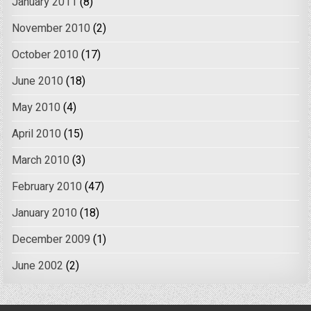
January 2011
(8)
November 2010
(2)
October 2010
(17)
June 2010
(18)
May 2010
(4)
April 2010
(15)
March 2010
(3)
February 2010
(47)
January 2010
(18)
December 2009
(1)
June 2002
(2)