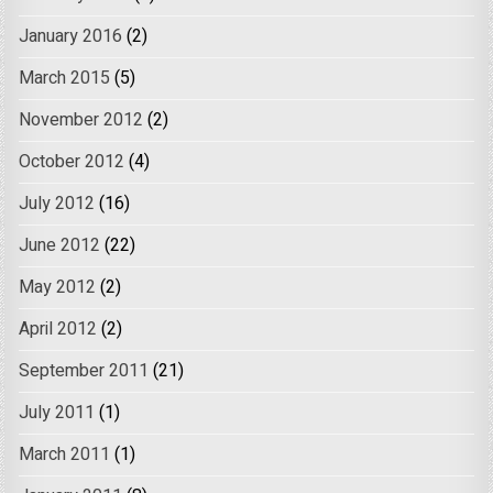
January 2016
(2)
March 2015
(5)
November 2012
(2)
October 2012
(4)
July 2012
(16)
June 2012
(22)
May 2012
(2)
April 2012
(2)
September 2011
(21)
July 2011
(1)
March 2011
(1)