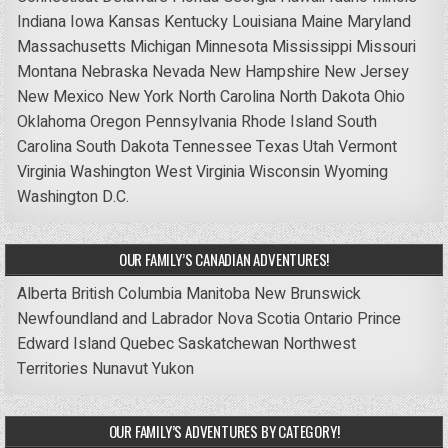
Indiana
Iowa
Kansas
Kentucky
Louisiana
Maine
Maryland
Massachusetts
Michigan
Minnesota
Mississippi
Missouri
Montana
Nebraska
Nevada
New Hampshire
New Jersey
New Mexico
New York
North Carolina
North Dakota
Ohio
Oklahoma
Oregon
Pennsylvania
Rhode Island
South
Carolina
South Dakota
Tennessee
Texas
Utah
Vermont
Virginia
Washington
West Virginia
Wisconsin
Wyoming
Washington D.C.
OUR FAMILY’S CANADIAN ADVENTURES!
Alberta
British Columbia
Manitoba
New Brunswick
Newfoundland and Labrador
Nova Scotia
Ontario
Prince
Edward Island
Quebec
Saskatchewan
Northwest
Territories
Nunavut
Yukon
OUR FAMILY’S ADVENTURES BY CATEGORY!