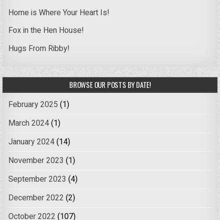
Home is Where Your Heart Is!
Fox in the Hen House!
Hugs From Ribby!
BROWSE OUR POSTS BY DATE!
February 2025
(1)
March 2024
(1)
January 2024
(14)
November 2023
(1)
September 2023
(4)
December 2022
(2)
October 2022
(107)