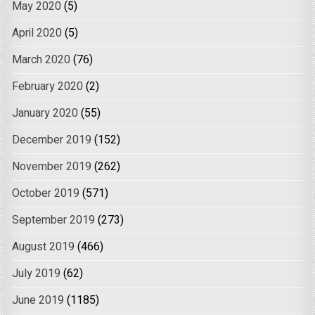
May 2020
(5)
April 2020
(5)
March 2020
(76)
February 2020
(2)
January 2020
(55)
December 2019
(152)
November 2019
(262)
October 2019
(571)
September 2019
(273)
August 2019
(466)
July 2019
(62)
June 2019
(1185)