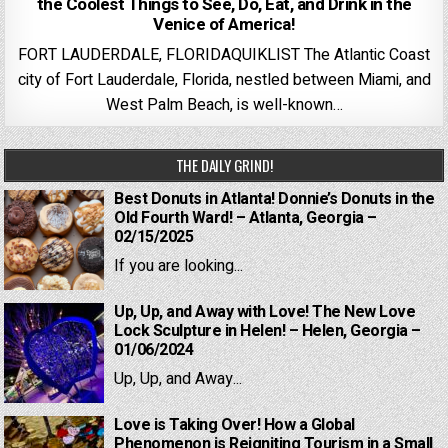
the Coolest Things to See, Do, Eat, and Drink in the
Venice of America!
FORT LAUDERDALE, FLORIDAQUIKLIST The Atlantic Coast
city of Fort Lauderdale, Florida, nestled between Miami, and
West Palm Beach, is well-known…
THE DAILY GRIND!
Best Donuts in Atlanta! Donnie’s Donuts in the
Old Fourth Ward! – Atlanta, Georgia –
02/15/2025
If you are looking...
Up, Up, and Away with Love! The New Love
Lock Sculpture in Helen! – Helen, Georgia –
01/06/2024
Up, Up, and Away...
Love is Taking Over! How a Global
Phenomenon is Reigniting Tourism in a Small