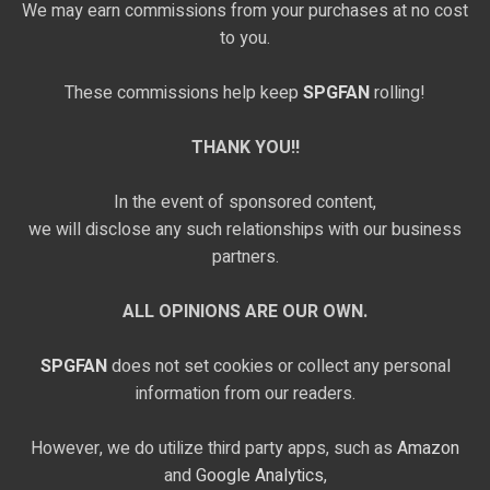
We may earn commissions from your purchases at no cost
to you.
These commissions help keep
SPGFAN
rolling!
THANK YOU!!
In the event of sponsored content,
we will disclose any such relationships with our business
partners.
ALL OPINIONS ARE OUR OWN.
SPGFAN
does not set cookies or collect any personal
information from our readers.
However, we do utilize third party apps, such as
Amazon
and
Google Analytics,