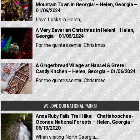
Mountain Town in Georgia! – Helen, Georgia –
01/06/2024
Love Locks in Helen,...
A Very Bavarian Christmas in Helen! – Helen,
Georgia – 01/06/2024
For the quintessential Christmas...
A Gingerbread Village at Hansel & Gretel
Candy Kitchen – Helen, Georgia – 01/06/2024
For the quintessential Christmas...
WE LOVE OUR NATIONAL PARKS!
Anna Ruby Falls Trail Hike – Chattahoochee-
Oconee National Forests – Helen, Georgia –
06/13/2020
When visiting North Georgia,...