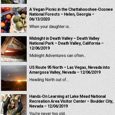
A Vegan Picnic in the Chattahoochee-Oconee
National Forests – Helen, Georgia –
06/13/2020
When your daughter is...
Midnight in Death Valley – Death Valley
National Park – Death Valley, California –
12/06/2019
Midnight Adventures can often...
US Route 95 North – Las Vegas, Nevada into
Amargosa Valley, Nevada – 12/06/2019
Heading North out of...
Hands-On Learning at Lake Mead National
Recreation Area Visitor Center – Boulder City,
Nevada – 12/06/2019
You're never too old...