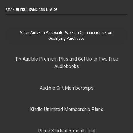
AMAZON PROGRAMS AND DEALS!
As an Amazon Associate, We Earn Commissions From
Qualifying Purchases
Try Audible Premium Plus and Get Up to Two Free
Audiobooks
Audible Gift Memberships
Kindle Unlimited Membership Plans
Prime Student 6-month Trial