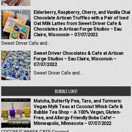
Elderberry, Raspberry, Cherry, and Vanilla Chai
Chocolate Artisan Truffles with a Pair of Iced
Oat Milk Lattes from Sweet Driver Cafe &
Chocolates in Artisan Forge Studios – Eau
Claire, Wisconsin – 07/07/2022
Sweet Driver Cafe and...
Sweet Driver Chocolates & Cafe at Artisan
Forge Studios – Eau Claire, Wisconsin –
07/07/2022
Sweet Driver Cafe and...
BUBBLE LOVE!
Matcha, Butterfly Pea, Taro, and Turmeric
Vegan Mylk Teas at Coconut Whisk Cafe &
Bubble Tea Shop – A 100% Vegan, Gluten-
Free, and Allergy-Friendly Boba Cafe! –
Minneapolis, Minnesota – 07/07/2022
COCONUT WHISK CAFE Coconut...