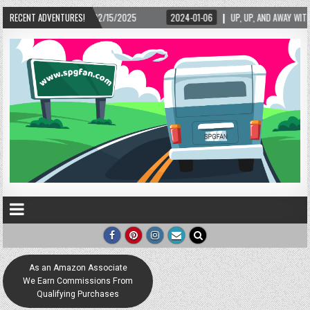
– 02/15/2025
RECENT ADVENTURES!
2024-01-06
UP, UP, AND AWAY WITH LOVE! THE NEW LOVE LOC
As an Amazon Associate
We Earn Commissions From
Qualifying Purchases