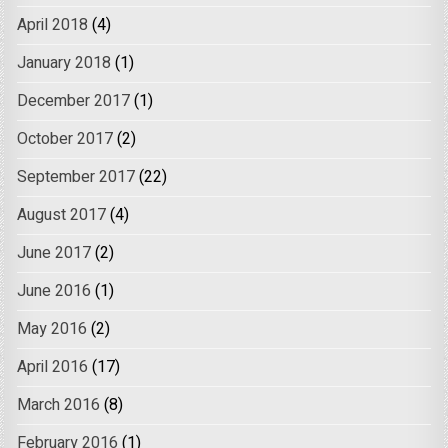
April 2018
(4)
January 2018
(1)
December 2017
(1)
October 2017
(2)
September 2017
(22)
August 2017
(4)
June 2017
(2)
June 2016
(1)
May 2016
(2)
April 2016
(17)
March 2016
(8)
February 2016
(1)