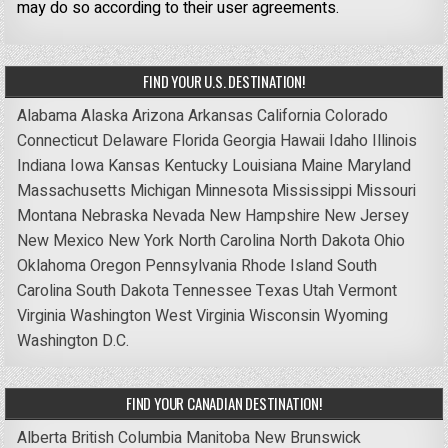
may do so according to their user agreements.
FIND YOUR U.S. DESTINATION!
Alabama
Alaska
Arizona
Arkansas
California
Colorado
Connecticut
Delaware
Florida
Georgia
Hawaii
Idaho
Illinois
Indiana
Iowa
Kansas
Kentucky
Louisiana
Maine
Maryland
Massachusetts
Michigan
Minnesota
Mississippi
Missouri
Montana
Nebraska
Nevada
New Hampshire
New Jersey
New Mexico
New York
North Carolina
North Dakota
Ohio
Oklahoma
Oregon
Pennsylvania
Rhode Island
South
Carolina
South Dakota
Tennessee
Texas
Utah
Vermont
Virginia
Washington
West Virginia
Wisconsin
Wyoming
Washington D.C.
FIND YOUR CANADIAN DESTINATION!
Alberta
British Columbia
Manitoba
New Brunswick