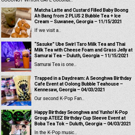
Matcha Latte and Custard Filled Baby Boong
Ah Bang from 2 PLUS 2 Bubble Tea + Ice
Cream – Suwanee, Georgia – 11/15/2021
If we visit a...
“Sasuke” Ube Swirl Taro Milk Tea and Thai
Milk Tea with Cheese Foam and Grass Jelly at
Samurai Tea – Duluth, Georgia – 11/15/2021
Samurai Tea is one...
Trapped in a Daydream: A Seonghwa Birthday
Cafe Event at Oolong Bubble Teahouse –
Kennesaw, Georgia – 04/03/2021
Our second K-Pop Fan...
Happy Birthday Seonghwa and Yunho! K-Pop
Group ATEEZ Birthday Cup Sleeve Event at
Boba Tea Tok – Duluth, Georgia – 04/03/2021
In the K-Pop music...