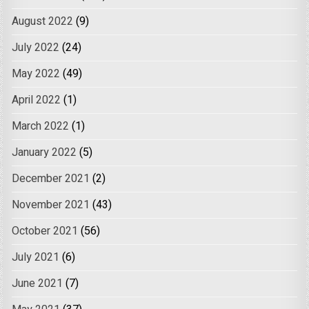
August 2022
(9)
July 2022
(24)
May 2022
(49)
April 2022
(1)
March 2022
(1)
January 2022
(5)
December 2021
(2)
November 2021
(43)
October 2021
(56)
July 2021
(6)
June 2021
(7)