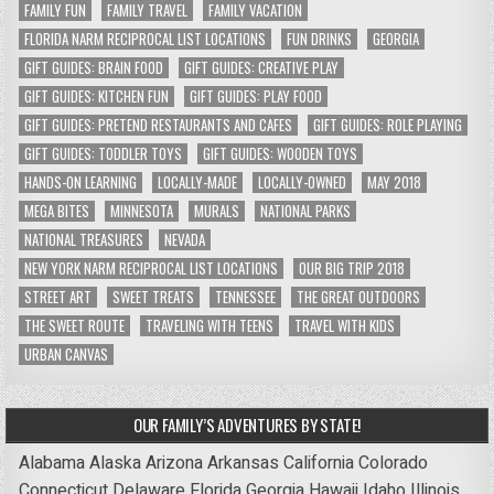
FAMILY FUN
FAMILY TRAVEL
FAMILY VACATION
FLORIDA NARM RECIPROCAL LIST LOCATIONS
FUN DRINKS
GEORGIA
GIFT GUIDES: BRAIN FOOD
GIFT GUIDES: CREATIVE PLAY
GIFT GUIDES: KITCHEN FUN
GIFT GUIDES: PLAY FOOD
GIFT GUIDES: PRETEND RESTAURANTS AND CAFES
GIFT GUIDES: ROLE PLAYING
GIFT GUIDES: TODDLER TOYS
GIFT GUIDES: WOODEN TOYS
HANDS-ON LEARNING
LOCALLY-MADE
LOCALLY-OWNED
MAY 2018
MEGA BITES
MINNESOTA
MURALS
NATIONAL PARKS
NATIONAL TREASURES
NEVADA
NEW YORK NARM RECIPROCAL LIST LOCATIONS
OUR BIG TRIP 2018
STREET ART
SWEET TREATS
TENNESSEE
THE GREAT OUTDOORS
THE SWEET ROUTE
TRAVELING WITH TEENS
TRAVEL WITH KIDS
URBAN CANVAS
OUR FAMILY’S ADVENTURES BY STATE!
Alabama
Alaska
Arizona
Arkansas
California
Colorado
Connecticut
Delaware
Florida
Georgia
Hawaii
Idaho
Illinois