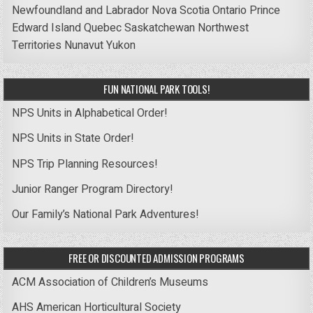
Newfoundland and Labrador
Nova Scotia
Ontario
Prince
Edward Island
Quebec
Saskatchewan
Northwest
Territories
Nunavut
Yukon
FUN NATIONAL PARK TOOLS!
NPS Units in Alphabetical Order!
NPS Units in State Order!
NPS Trip Planning Resources!
Junior Ranger Program Directory!
Our Family’s National Park Adventures!
FREE OR DISCOUNTED ADMISSION PROGRAMS
ACM Association of Children’s Museums
AHS American Horticultural Society