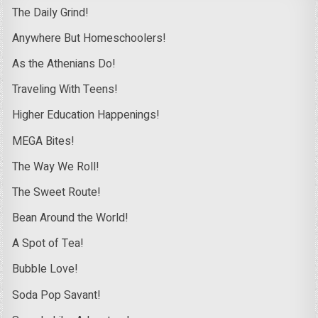
The Daily Grind!
Anywhere But Homeschoolers!
As the Athenians Do!
Traveling With Teens!
Higher Education Happenings!
MEGA Bites!
The Way We Roll!
The Sweet Route!
Bean Around the World!
A Spot of Tea!
Bubble Love!
Soda Pop Savant!