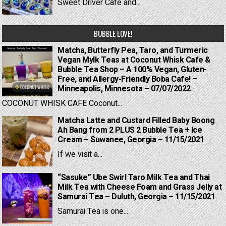
Sweet Driver Cafe and...
BUBBLE LOVE!
Matcha, Butterfly Pea, Taro, and Turmeric
Vegan Mylk Teas at Coconut Whisk Cafe &
Bubble Tea Shop – A 100% Vegan, Gluten-
Free, and Allergy-Friendly Boba Cafe! –
Minneapolis, Minnesota – 07/07/2022
COCONUT WHISK CAFE Coconut...
Matcha Latte and Custard Filled Baby Boong
Ah Bang from 2 PLUS 2 Bubble Tea + Ice
Cream – Suwanee, Georgia – 11/15/2021
If we visit a...
“Sasuke” Ube Swirl Taro Milk Tea and Thai
Milk Tea with Cheese Foam and Grass Jelly at
Samurai Tea – Duluth, Georgia – 11/15/2021
Samurai Tea is one...