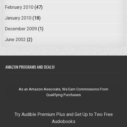
February 2010
(47)
January 2010
(18)
December 2009
(1)
June 2002
(2)
AMAZON PROGRAMS AND DEALS!
As an Amazon Associate, We Earn Commissions From
Qualifying Purchases
Try Audible Premium Plus and Get Up to Two Free
Audiobooks