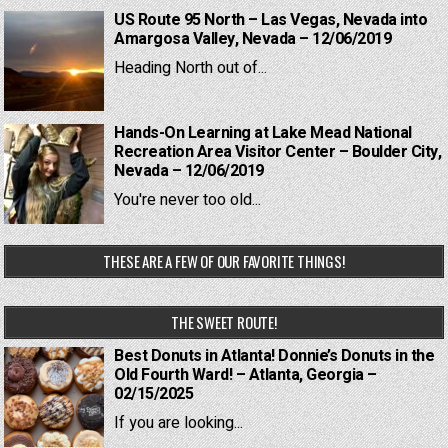
US Route 95 North – Las Vegas, Nevada into
Amargosa Valley, Nevada – 12/06/2019
Heading North out of...
Hands-On Learning at Lake Mead National
Recreation Area Visitor Center – Boulder City,
Nevada – 12/06/2019
You're never too old...
THESE ARE A FEW OF OUR FAVORITE THINGS!
THE SWEET ROUTE!
Best Donuts in Atlanta! Donnie’s Donuts in the
Old Fourth Ward! – Atlanta, Georgia –
02/15/2025
If you are looking...