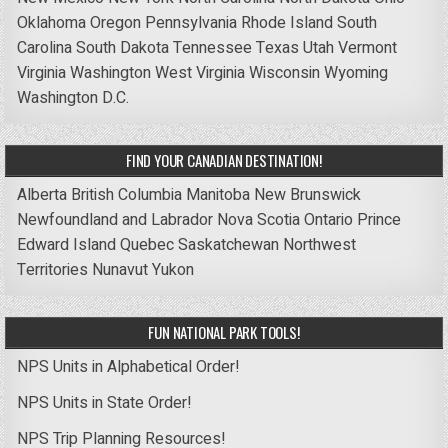
Oklahoma
Oregon
Pennsylvania
Rhode Island
South
Carolina
South Dakota
Tennessee
Texas
Utah
Vermont
Virginia
Washington
West Virginia
Wisconsin
Wyoming
Washington D.C.
FIND YOUR CANADIAN DESTINATION!
Alberta
British Columbia
Manitoba
New Brunswick
Newfoundland and Labrador
Nova Scotia
Ontario
Prince
Edward Island
Quebec
Saskatchewan
Northwest
Territories
Nunavut
Yukon
FUN NATIONAL PARK TOOLS!
NPS Units in Alphabetical Order!
NPS Units in State Order!
NPS Trip Planning Resources!