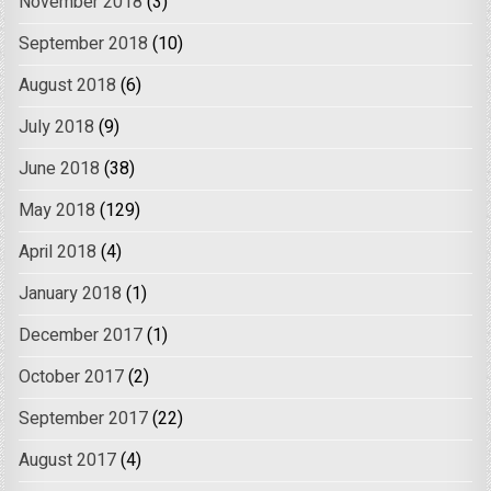
November 2018
(3)
September 2018
(10)
August 2018
(6)
July 2018
(9)
June 2018
(38)
May 2018
(129)
April 2018
(4)
January 2018
(1)
December 2017
(1)
October 2017
(2)
September 2017
(22)
August 2017
(4)