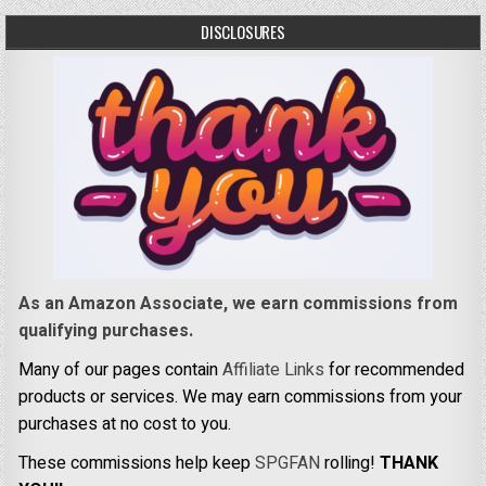
DISCLOSURES
As an Amazon Associate, we earn commissions from
qualifying purchases.
Many of our pages contain
Affiliate Links
for recommended
products or services. We may earn commissions from your
purchases at no cost to you.
These commissions help keep
SPGFAN
rolling!
THANK