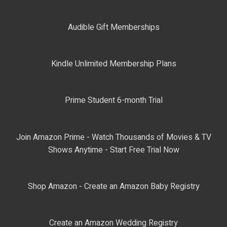
Audible Gift Memberships
Kindle Unlimited Membership Plans
Prime Student 6-month Trial
Join Amazon Prime - Watch Thousands of Movies & TV
Shows Anytime - Start Free Trial Now
Shop Amazon - Create an Amazon Baby Registry
Create an Amazon Wedding Registry