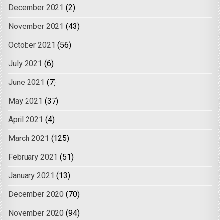
December 2021
(2)
November 2021
(43)
October 2021
(56)
July 2021
(6)
June 2021
(7)
May 2021
(37)
April 2021
(4)
March 2021
(125)
February 2021
(51)
January 2021
(13)
December 2020
(70)
November 2020
(94)