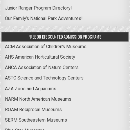
Junior Ranger Program Directory!
Our Family’s National Park Adventures!
FREE OR DISCOUNTED ADMISSION PROGRAMS
ACM Association of Children’s Museums
AHS American Horticultural Society
ANCA Association of Nature Centers
ASTC Science and Technology Centers
AZA Zoos and Aquariums
NARM North American Museums
ROAM Reciprocal Museums
SERM Southeastern Museums