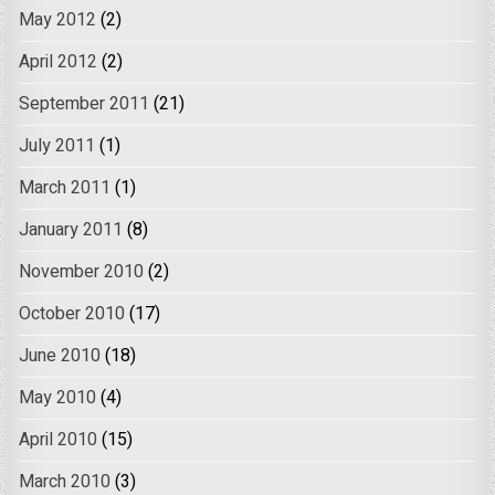
May 2012
(2)
April 2012
(2)
September 2011
(21)
July 2011
(1)
March 2011
(1)
January 2011
(8)
November 2010
(2)
October 2010
(17)
June 2010
(18)
May 2010
(4)
April 2010
(15)
March 2010
(3)