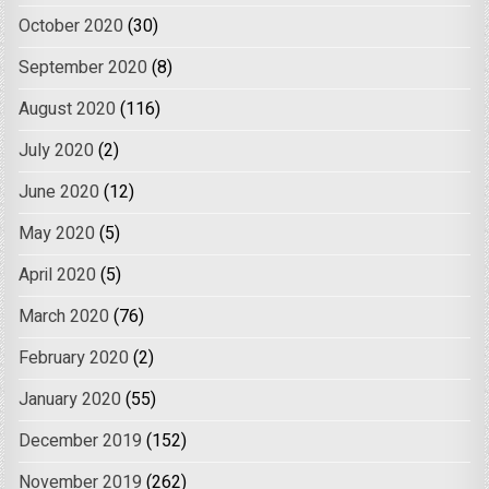
October 2020
(30)
September 2020
(8)
August 2020
(116)
July 2020
(2)
June 2020
(12)
May 2020
(5)
April 2020
(5)
March 2020
(76)
February 2020
(2)
January 2020
(55)
December 2019
(152)
November 2019
(262)