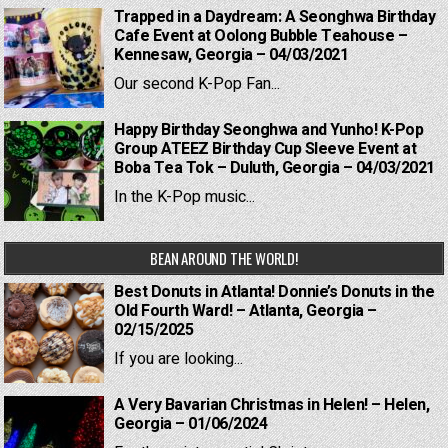
Trapped in a Daydream: A Seonghwa Birthday
Cafe Event at Oolong Bubble Teahouse –
Kennesaw, Georgia – 04/03/2021
Our second K-Pop Fan...
Happy Birthday Seonghwa and Yunho! K-Pop
Group ATEEZ Birthday Cup Sleeve Event at
Boba Tea Tok – Duluth, Georgia – 04/03/2021
In the K-Pop music...
BEAN AROUND THE WORLD!
Best Donuts in Atlanta! Donnie’s Donuts in the
Old Fourth Ward! – Atlanta, Georgia –
02/15/2025
If you are looking...
A Very Bavarian Christmas in Helen! – Helen,
Georgia – 01/06/2024