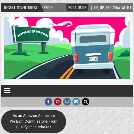
025
RECENT ADVENTURES!
2024-01-06
UP, UP, AND AWAY WITH LOVE! THE NEW LOVE LOCK SCULPTU
As an Amazon Associate
We Earn Commissions From
Qualifying Purchases