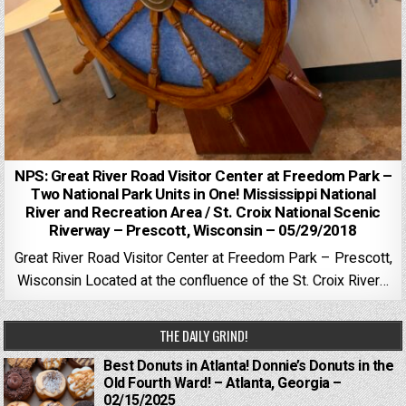
NPS: Great River Road Visitor Center at Freedom Park –
Two National Park Units in One! Mississippi National
River and Recreation Area / St. Croix National Scenic
Riverway – Prescott, Wisconsin – 05/29/2018
Great River Road Visitor Center at Freedom Park – Prescott,
Wisconsin Located at the confluence of the St. Croix River…
THE DAILY GRIND!
Best Donuts in Atlanta! Donnie’s Donuts in the
Old Fourth Ward! – Atlanta, Georgia –
02/15/2025