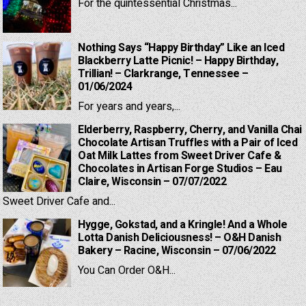
For the quintessential Christmas...
Nothing Says “Happy Birthday” Like an Iced
Blackberry Latte Picnic! – Happy Birthday,
Trillian! – Clarkrange, Tennessee –
01/06/2024
For years and years,...
Elderberry, Raspberry, Cherry, and Vanilla Chai
Chocolate Artisan Truffles with a Pair of Iced
Oat Milk Lattes from Sweet Driver Cafe &
Chocolates in Artisan Forge Studios – Eau
Claire, Wisconsin – 07/07/2022
Sweet Driver Cafe and...
Hygge, Gokstad, and a Kringle! And a Whole
Lotta Danish Deliciousness! – O&H Danish
Bakery – Racine, Wisconsin – 07/06/2022
You Can Order O&H...