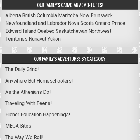
OUR FAMILY’S CANADIAN ADVENTURES!
Alberta
British Columbia
Manitoba
New Brunswick
Newfoundland and Labrador
Nova Scotia
Ontario
Prince
Edward Island
Quebec
Saskatchewan
Northwest
Territories
Nunavut
Yukon
OUR FAMILY’S ADVENTURES BY CATEGORY!
The Daily Grind!
Anywhere But Homeschoolers!
As the Athenians Do!
Traveling With Teens!
Higher Education Happenings!
MEGA Bites!
The Way We Roll!