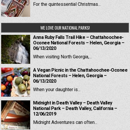
For the quintessential Christmas...
WE LOVE OUR NATIONAL PARKS!
Anna Ruby Falls Trail Hike – Chattahoochee-
Oconee National Forests – Helen, Georgia –
06/13/2020
When visiting North Georgia,...
A Vegan Picnic in the Chattahoochee-Oconee
National Forests – Helen, Georgia –
06/13/2020
When your daughter is...
Midnight in Death Valley – Death Valley
National Park – Death Valley, California –
12/06/2019
Midnight Adventures can often...