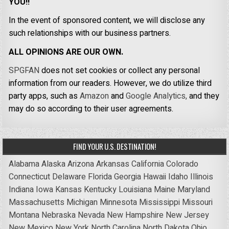
YOU!!
In the event of sponsored content, we will disclose any
such relationships with our business partners.
ALL OPINIONS ARE OUR OWN.
SPGFAN
does not set cookies or collect any personal
information from our readers. However, we do utilize third
party apps, such as
Amazon
and
Google Analytics,
and they
may do so according to their user agreements.
FIND YOUR U.S. DESTINATION!
Alabama
Alaska
Arizona
Arkansas
California
Colorado
Connecticut
Delaware
Florida
Georgia
Hawaii
Idaho
Illinois
Indiana
Iowa
Kansas
Kentucky
Louisiana
Maine
Maryland
Massachusetts
Michigan
Minnesota
Mississippi
Missouri
Montana
Nebraska
Nevada
New Hampshire
New Jersey
New Mexico
New York
North Carolina
North Dakota
Ohio