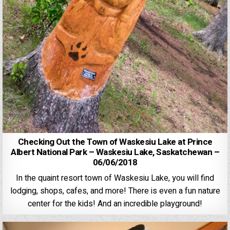
Checking Out the Town of Waskesiu Lake at Prince
Albert National Park – Waskesiu Lake, Saskatchewan –
06/06/2018
In the quaint resort town of Waskesiu Lake, you will find
lodging, shops, cafes, and more! There is even a fun nature
center for the kids! And an incredible playground!