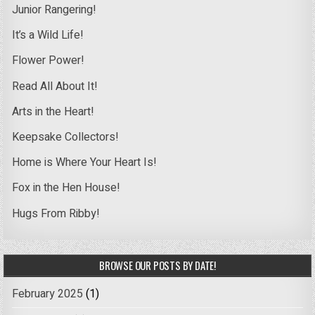
Junior Rangering!
It’s a Wild Life!
Flower Power!
Read All About It!
Arts in the Heart!
Keepsake Collectors!
Home is Where Your Heart Is!
Fox in the Hen House!
Hugs From Ribby!
BROWSE OUR POSTS BY DATE!
February 2025
(1)