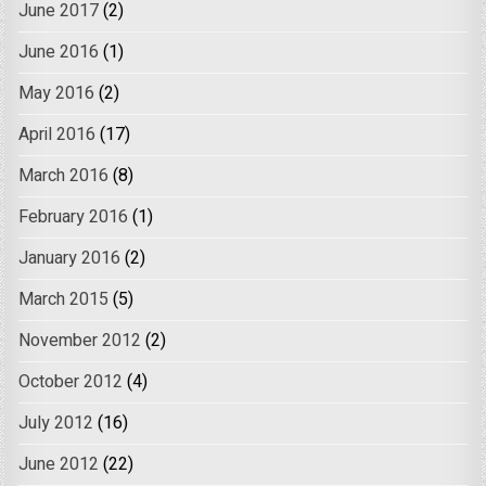
June 2017
(2)
June 2016
(1)
May 2016
(2)
April 2016
(17)
March 2016
(8)
February 2016
(1)
January 2016
(2)
March 2015
(5)
November 2012
(2)
October 2012
(4)
July 2012
(16)
June 2012
(22)