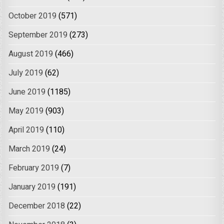
October 2019
(571)
September 2019
(273)
August 2019
(466)
July 2019
(62)
June 2019
(1185)
May 2019
(903)
April 2019
(110)
March 2019
(24)
February 2019
(7)
January 2019
(191)
December 2018
(22)