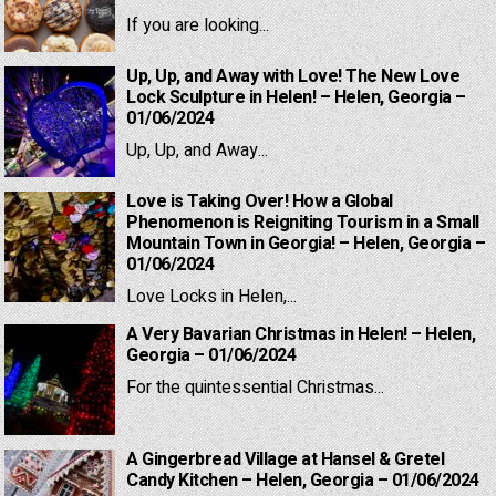
If you are looking...
Up, Up, and Away with Love! The New Love
Lock Sculpture in Helen! – Helen, Georgia –
01/06/2024
Up, Up, and Away...
Love is Taking Over! How a Global
Phenomenon is Reigniting Tourism in a Small
Mountain Town in Georgia! – Helen, Georgia –
01/06/2024
Love Locks in Helen,...
A Very Bavarian Christmas in Helen! – Helen,
Georgia – 01/06/2024
For the quintessential Christmas...
A Gingerbread Village at Hansel & Gretel
Candy Kitchen – Helen, Georgia – 01/06/2024