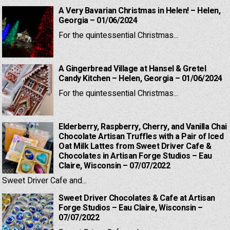
A Very Bavarian Christmas in Helen! – Helen,
Georgia – 01/06/2024
For the quintessential Christmas...
A Gingerbread Village at Hansel & Gretel
Candy Kitchen – Helen, Georgia – 01/06/2024
For the quintessential Christmas...
Elderberry, Raspberry, Cherry, and Vanilla Chai
Chocolate Artisan Truffles with a Pair of Iced
Oat Milk Lattes from Sweet Driver Cafe &
Chocolates in Artisan Forge Studios – Eau
Claire, Wisconsin – 07/07/2022
Sweet Driver Cafe and...
Sweet Driver Chocolates & Cafe at Artisan
Forge Studios – Eau Claire, Wisconsin –
07/07/2022