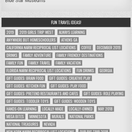
Blue Star Museums
FUN TRAVEL IDEAS!
2019
2019 GIRLS TRIP WEST
ALWAYS LEARNING
ANYWHERE BUT HOMESCHOOLERS
ATHENS GA
CALIFORNIA NARM RECIPROCAL LIST LOCATIONS
COFFEE
DECEMBER 2019
DRINKS
FAMILY ADVENTURE
FAMILY FRIENDLY DESTINATIONS
FAMILY FUN
FAMILY TRAVEL
FAMILY VACATION
FLORIDA NARM RECIPROCAL LIST LOCATIONS
FUN DRINKS
GEORGIA
GIFT GUIDES: BRAIN FOOD
GIFT GUIDES: CREATIVE PLAY
GIFT GUIDES: KITCHEN FUN
GIFT GUIDES: PLAY FOOD
GIFT GUIDES: PRETEND RESTAURANTS AND CAFES
GIFT GUIDES: ROLE PLAYING
GIFT GUIDES: TODDLER TOYS
GIFT GUIDES: WOODEN TOYS
HANDS-ON LEARNING
LOCALLY-MADE
LOCALLY-OWNED
MAY 2018
MEGA BITES
MINNESOTA
MURALS
NATIONAL PARKS
NATIONAL TREASURES
NEVADA
NEW YORK NARM RECIPROCAL LIST LOCATIONS
OUR BIG TRIP 2018