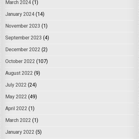
March 2024
(1)
January 2024
(14)
November 2023
(1)
September 2023
(4)
December 2022
(2)
October 2022
(107)
August 2022
(9)
July 2022
(24)
May 2022
(49)
April 2022
(1)
March 2022
(1)
January 2022
(5)