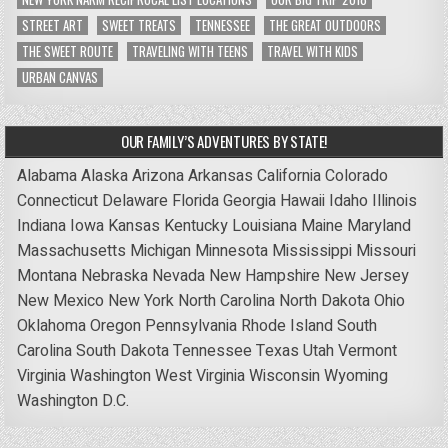
STREET ART
SWEET TREATS
TENNESSEE
THE GREAT OUTDOORS
THE SWEET ROUTE
TRAVELING WITH TEENS
TRAVEL WITH KIDS
URBAN CANVAS
OUR FAMILY’S ADVENTURES BY STATE!
Alabama
Alaska
Arizona
Arkansas
California
Colorado
Connecticut
Delaware
Florida
Georgia
Hawaii
Idaho
Illinois
Indiana
Iowa
Kansas
Kentucky
Louisiana
Maine
Maryland
Massachusetts
Michigan
Minnesota
Mississippi
Missouri
Montana
Nebraska
Nevada
New Hampshire
New Jersey
New Mexico
New York
North Carolina
North Dakota
Ohio
Oklahoma
Oregon
Pennsylvania
Rhode Island
South
Carolina
South Dakota
Tennessee
Texas
Utah
Vermont
Virginia
Washington
West Virginia
Wisconsin
Wyoming
Washington D.C.