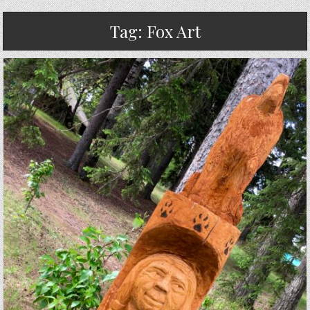
Tag:
Fox Art