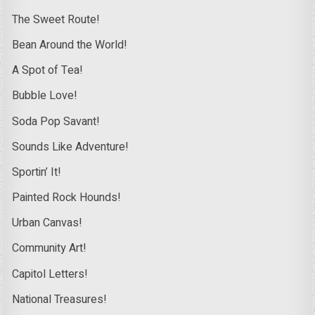
The Sweet Route!
Bean Around the World!
A Spot of Tea!
Bubble Love!
Soda Pop Savant!
Sounds Like Adventure!
Sportin’ It!
Painted Rock Hounds!
Urban Canvas!
Community Art!
Capitol Letters!
National Treasures!