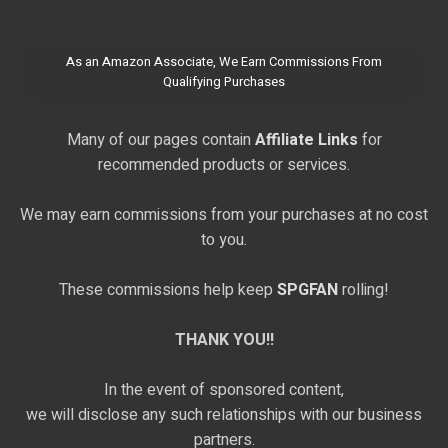
As an Amazon Associate, We Earn Commissions From
Qualifying Purchases
Many of our pages contain
Affiliate Links
for
recommended products or services.
We may earn commissions from your purchases at no cost
to you.
These commissions help keep
SPGFAN
rolling!
THANK YOU!!
In the event of sponsored content,
we will disclose any such relationships with our business
partners.