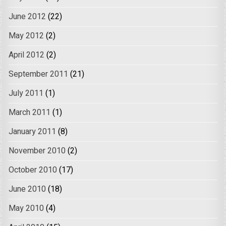
June 2012
(22)
May 2012
(2)
April 2012
(2)
September 2011
(21)
July 2011
(1)
March 2011
(1)
January 2011
(8)
November 2010
(2)
October 2010
(17)
June 2010
(18)
May 2010
(4)