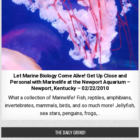
Let Marine Biology Come Alive! Get Up Close and
Personal with Marinelife at the Newport Aquarium –
Newport, Kentucky – 02/22/2010
What a collection of Marinelife! Fish, reptiles, amphibians,
invertebrates, mammals, birds, and so much more! Jellyfish,
sea stars, penguins, frogs,…
THE DAILY GRIND!