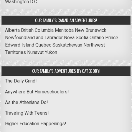
Washington D.C.
OUR FAMILY’S CANADIAN ADVENTURES!
Alberta
British Columbia
Manitoba
New Brunswick
Newfoundland and Labrador
Nova Scotia
Ontario
Prince
Edward Island
Quebec
Saskatchewan
Northwest
Territories
Nunavut
Yukon
OUR FAMILY’S ADVENTURES BY CATEGORY!
The Daily Grind!
Anywhere But Homeschoolers!
As the Athenians Do!
Traveling With Teens!
Higher Education Happenings!