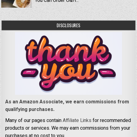
You Can Order O&H...
DISCLOSURES
As an Amazon Associate, we earn commissions from
qualifying purchases.
Many of our pages contain
Affiliate Links
for recommended
products or services. We may earn commissions from your
purchases at no cost to you.