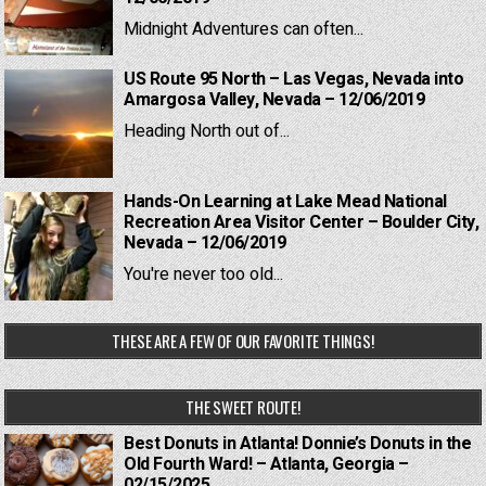
Midnight Adventures can often...
US Route 95 North – Las Vegas, Nevada into
Amargosa Valley, Nevada – 12/06/2019
Heading North out of...
Hands-On Learning at Lake Mead National
Recreation Area Visitor Center – Boulder City,
Nevada – 12/06/2019
You're never too old...
THESE ARE A FEW OF OUR FAVORITE THINGS!
THE SWEET ROUTE!
Best Donuts in Atlanta! Donnie’s Donuts in the
Old Fourth Ward! – Atlanta, Georgia –
02/15/2025