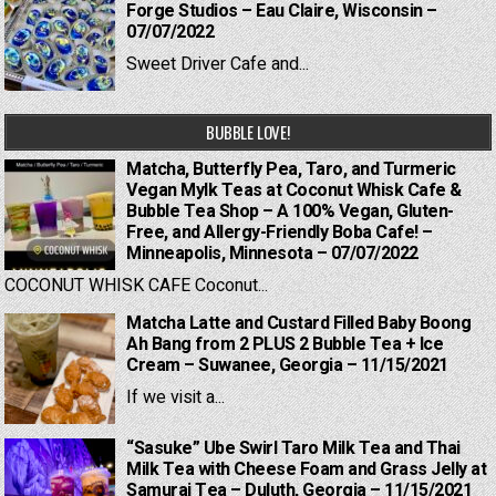
Forge Studios – Eau Claire, Wisconsin –
07/07/2022
Sweet Driver Cafe and...
BUBBLE LOVE!
Matcha, Butterfly Pea, Taro, and Turmeric
Vegan Mylk Teas at Coconut Whisk Cafe &
Bubble Tea Shop – A 100% Vegan, Gluten-
Free, and Allergy-Friendly Boba Cafe! –
Minneapolis, Minnesota – 07/07/2022
COCONUT WHISK CAFE Coconut...
Matcha Latte and Custard Filled Baby Boong
Ah Bang from 2 PLUS 2 Bubble Tea + Ice
Cream – Suwanee, Georgia – 11/15/2021
If we visit a...
“Sasuke” Ube Swirl Taro Milk Tea and Thai
Milk Tea with Cheese Foam and Grass Jelly at
Samurai Tea – Duluth, Georgia – 11/15/2021