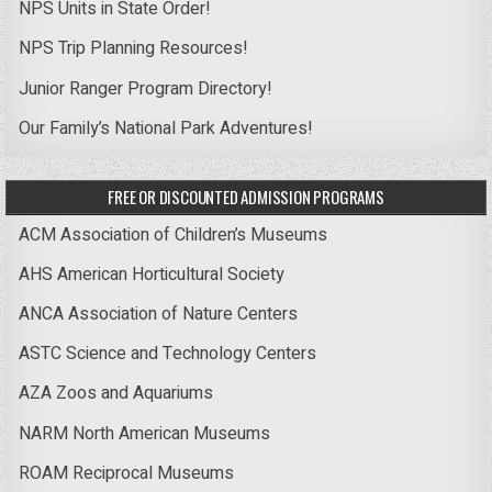
NPS Units in State Order!
NPS Trip Planning Resources!
Junior Ranger Program Directory!
Our Family’s National Park Adventures!
FREE OR DISCOUNTED ADMISSION PROGRAMS
ACM Association of Children’s Museums
AHS American Horticultural Society
ANCA Association of Nature Centers
ASTC Science and Technology Centers
AZA Zoos and Aquariums
NARM North American Museums
ROAM Reciprocal Museums