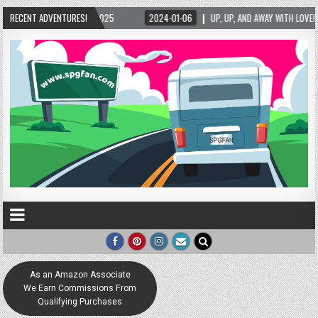
2024-01-06
RECENT ADVENTURES!
UP, UP, AND AWAY WITH LOVE! THE NEW LOVE LOCK SCULPTURE IN HELEN!
As an Amazon Associate
We Earn Commissions From
Qualifying Purchases