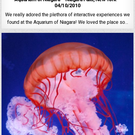
04/10/2010
We really adored the plethora of interactive experiences we
found at the Aquarium of Niagara! We loved the place so…