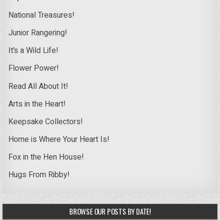
National Treasures!
Junior Rangering!
It’s a Wild Life!
Flower Power!
Read All About It!
Arts in the Heart!
Keepsake Collectors!
Home is Where Your Heart Is!
Fox in the Hen House!
Hugs From Ribby!
BROWSE OUR POSTS BY DATE!