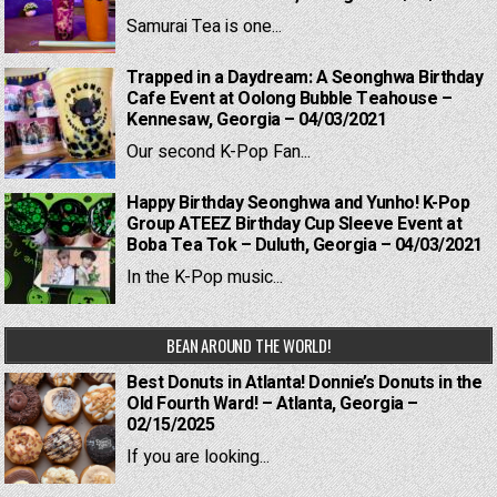
Samurai Tea is one...
Trapped in a Daydream: A Seonghwa Birthday
Cafe Event at Oolong Bubble Teahouse –
Kennesaw, Georgia – 04/03/2021
Our second K-Pop Fan...
Happy Birthday Seonghwa and Yunho! K-Pop
Group ATEEZ Birthday Cup Sleeve Event at
Boba Tea Tok – Duluth, Georgia – 04/03/2021
In the K-Pop music...
BEAN AROUND THE WORLD!
Best Donuts in Atlanta! Donnie’s Donuts in the
Old Fourth Ward! – Atlanta, Georgia –
02/15/2025
If you are looking...