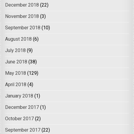
December 2018
(22)
November 2018
(3)
September 2018
(10)
August 2018
(6)
July 2018
(9)
June 2018
(38)
May 2018
(129)
April 2018
(4)
January 2018
(1)
December 2017
(1)
October 2017
(2)
September 2017
(22)