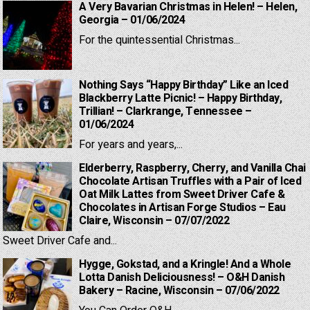
A Very Bavarian Christmas in Helen! – Helen,
Georgia – 01/06/2024
For the quintessential Christmas...
Nothing Says “Happy Birthday” Like an Iced
Blackberry Latte Picnic! – Happy Birthday,
Trillian! – Clarkrange, Tennessee –
01/06/2024
For years and years,...
Elderberry, Raspberry, Cherry, and Vanilla Chai
Chocolate Artisan Truffles with a Pair of Iced
Oat Milk Lattes from Sweet Driver Cafe &
Chocolates in Artisan Forge Studios – Eau
Claire, Wisconsin – 07/07/2022
Sweet Driver Cafe and...
Hygge, Gokstad, and a Kringle! And a Whole
Lotta Danish Deliciousness! – O&H Danish
Bakery – Racine, Wisconsin – 07/06/2022