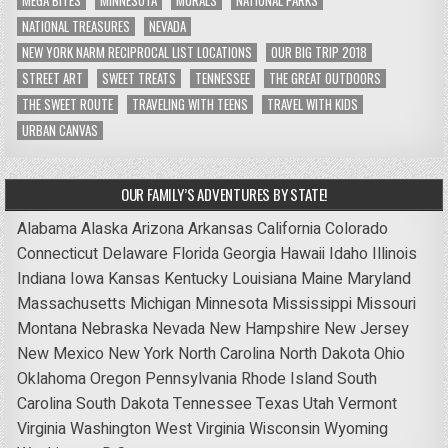
MEGA BITES
MINNESOTA
MURALS
NATIONAL PARKS
NATIONAL TREASURES
NEVADA
NEW YORK NARM RECIPROCAL LIST LOCATIONS
OUR BIG TRIP 2018
STREET ART
SWEET TREATS
TENNESSEE
THE GREAT OUTDOORS
THE SWEET ROUTE
TRAVELING WITH TEENS
TRAVEL WITH KIDS
URBAN CANVAS
OUR FAMILY’S ADVENTURES BY STATE!
Alabama
Alaska
Arizona
Arkansas
California
Colorado
Connecticut
Delaware
Florida
Georgia
Hawaii
Idaho
Illinois
Indiana
Iowa
Kansas
Kentucky
Louisiana
Maine
Maryland
Massachusetts
Michigan
Minnesota
Mississippi
Missouri
Montana
Nebraska
Nevada
New Hampshire
New Jersey
New Mexico
New York
North Carolina
North Dakota
Ohio
Oklahoma
Oregon
Pennsylvania
Rhode Island
South
Carolina
South Dakota
Tennessee
Texas
Utah
Vermont
Virginia
Washington
West Virginia
Wisconsin
Wyoming