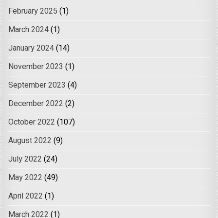
February 2025
(1)
March 2024
(1)
January 2024
(14)
November 2023
(1)
September 2023
(4)
December 2022
(2)
October 2022
(107)
August 2022
(9)
July 2022
(24)
May 2022
(49)
April 2022
(1)
March 2022
(1)