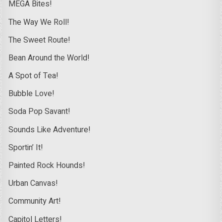
MEGA Bites!
The Way We Roll!
The Sweet Route!
Bean Around the World!
A Spot of Tea!
Bubble Love!
Soda Pop Savant!
Sounds Like Adventure!
Sportin’ It!
Painted Rock Hounds!
Urban Canvas!
Community Art!
Capitol Letters!