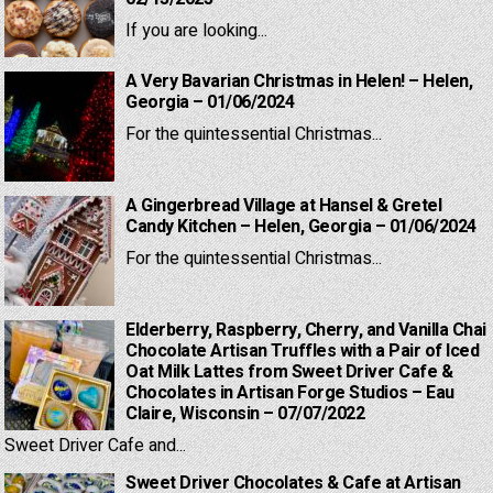
If you are looking...
A Very Bavarian Christmas in Helen! – Helen,
Georgia – 01/06/2024
For the quintessential Christmas...
A Gingerbread Village at Hansel & Gretel
Candy Kitchen – Helen, Georgia – 01/06/2024
For the quintessential Christmas...
Elderberry, Raspberry, Cherry, and Vanilla Chai
Chocolate Artisan Truffles with a Pair of Iced
Oat Milk Lattes from Sweet Driver Cafe &
Chocolates in Artisan Forge Studios – Eau
Claire, Wisconsin – 07/07/2022
Sweet Driver Cafe and...
Sweet Driver Chocolates & Cafe at Artisan