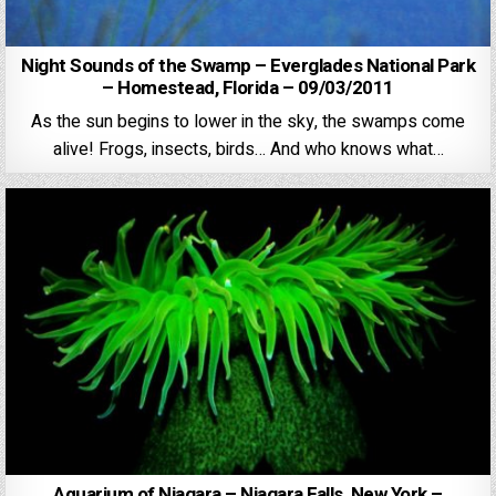
Night Sounds of the Swamp – Everglades National Park
– Homestead, Florida – 09/03/2011
As the sun begins to lower in the sky, the swamps come
alive! Frogs, insects, birds… And who knows what…
Aquarium of Niagara – Niagara Falls, New York –