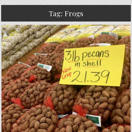
Tag:
Frogs