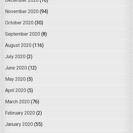
December 2020
(70)
November 2020
(94)
October 2020
(30)
September 2020
(8)
August 2020
(116)
July 2020
(2)
June 2020
(12)
May 2020
(5)
April 2020
(5)
March 2020
(76)
February 2020
(2)
January 2020
(55)