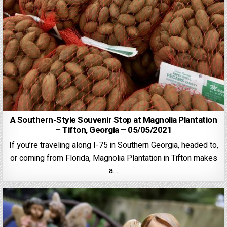
A Southern-Style Souvenir Stop at Magnolia Plantation
– Tifton, Georgia – 05/05/2021
If you’re traveling along I-75 in Southern Georgia, headed to,
or coming from Florida, Magnolia Plantation in Tifton makes
a…