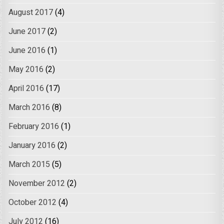
August 2017
(4)
June 2017
(2)
June 2016
(1)
May 2016
(2)
April 2016
(17)
March 2016
(8)
February 2016
(1)
January 2016
(2)
March 2015
(5)
November 2012
(2)
October 2012
(4)
July 2012
(16)