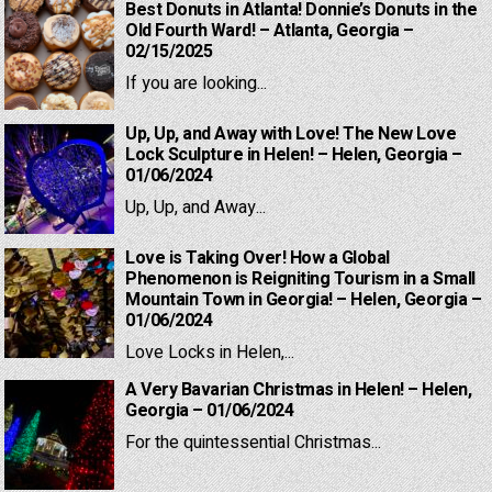
Best Donuts in Atlanta! Donnie’s Donuts in the
Old Fourth Ward! – Atlanta, Georgia –
02/15/2025
If you are looking...
Up, Up, and Away with Love! The New Love
Lock Sculpture in Helen! – Helen, Georgia –
01/06/2024
Up, Up, and Away...
Love is Taking Over! How a Global
Phenomenon is Reigniting Tourism in a Small
Mountain Town in Georgia! – Helen, Georgia –
01/06/2024
Love Locks in Helen,...
A Very Bavarian Christmas in Helen! – Helen,
Georgia – 01/06/2024
For the quintessential Christmas...