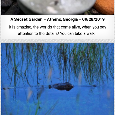
A Secret Garden – Athens, Georgia – 09/28/2019
It is amazing, the worlds that come alive, when you pay
attention to the details! You can take a walk…