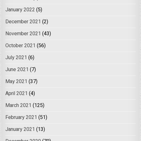
January 2022
(5)
December 2021
(2)
November 2021
(43)
October 2021
(56)
July 2021
(6)
June 2021
(7)
May 2021
(37)
April 2021
(4)
March 2021
(125)
February 2021
(51)
January 2021
(13)