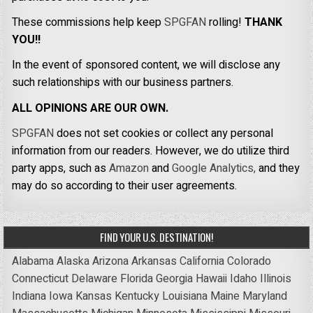
These commissions help keep
SPGFAN
rolling!
THANK
YOU!!
In the event of sponsored content, we will disclose any
such relationships with our business partners.
ALL OPINIONS ARE OUR OWN.
SPGFAN
does not set cookies or collect any personal
information from our readers. However, we do utilize third
party apps, such as
Amazon
and
Google Analytics,
and they
may do so according to their user agreements.
FIND YOUR U.S. DESTINATION!
Alabama
Alaska
Arizona
Arkansas
California
Colorado
Connecticut
Delaware
Florida
Georgia
Hawaii
Idaho
Illinois
Indiana
Iowa
Kansas
Kentucky
Louisiana
Maine
Maryland