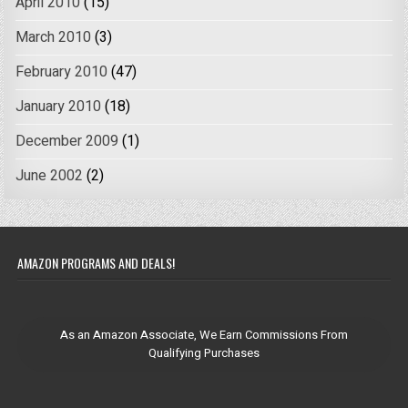
April 2010
(15)
March 2010
(3)
February 2010
(47)
January 2010
(18)
December 2009
(1)
June 2002
(2)
AMAZON PROGRAMS AND DEALS!
As an Amazon Associate, We Earn Commissions From
Qualifying Purchases