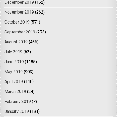
December 2019
(152)
November 2019
(262)
October 2019
(571)
September 2019
(273)
August 2019
(466)
July 2019
(62)
June 2019
(1185)
May 2019
(903)
April 2019
(110)
March 2019
(24)
February 2019
(7)
January 2019
(191)