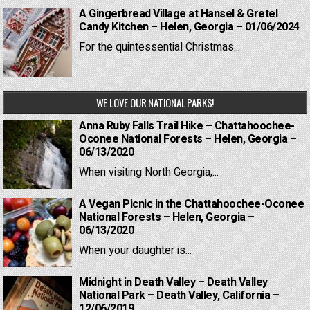
A Gingerbread Village at Hansel & Gretel
Candy Kitchen – Helen, Georgia – 01/06/2024
For the quintessential Christmas...
WE LOVE OUR NATIONAL PARKS!
Anna Ruby Falls Trail Hike – Chattahoochee-
Oconee National Forests – Helen, Georgia –
06/13/2020
When visiting North Georgia,...
A Vegan Picnic in the Chattahoochee-Oconee
National Forests – Helen, Georgia –
06/13/2020
When your daughter is...
Midnight in Death Valley – Death Valley
National Park – Death Valley, California –
12/06/2019