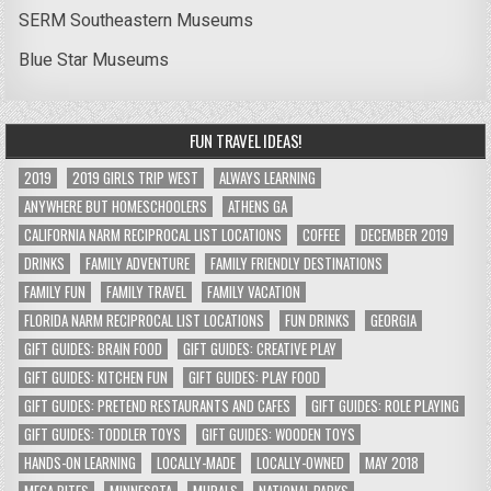
SERM Southeastern Museums
Blue Star Museums
FUN TRAVEL IDEAS!
2019
2019 GIRLS TRIP WEST
ALWAYS LEARNING
ANYWHERE BUT HOMESCHOOLERS
ATHENS GA
CALIFORNIA NARM RECIPROCAL LIST LOCATIONS
COFFEE
DECEMBER 2019
DRINKS
FAMILY ADVENTURE
FAMILY FRIENDLY DESTINATIONS
FAMILY FUN
FAMILY TRAVEL
FAMILY VACATION
FLORIDA NARM RECIPROCAL LIST LOCATIONS
FUN DRINKS
GEORGIA
GIFT GUIDES: BRAIN FOOD
GIFT GUIDES: CREATIVE PLAY
GIFT GUIDES: KITCHEN FUN
GIFT GUIDES: PLAY FOOD
GIFT GUIDES: PRETEND RESTAURANTS AND CAFES
GIFT GUIDES: ROLE PLAYING
GIFT GUIDES: TODDLER TOYS
GIFT GUIDES: WOODEN TOYS
HANDS-ON LEARNING
LOCALLY-MADE
LOCALLY-OWNED
MAY 2018