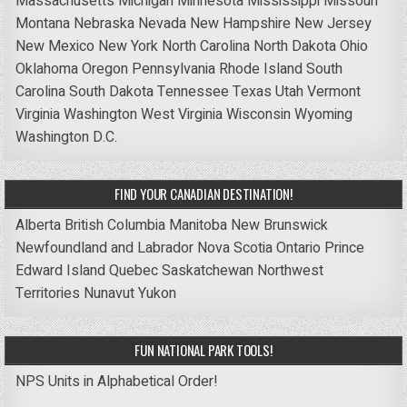
Massachusetts
Michigan
Minnesota
Mississippi
Missouri
Montana
Nebraska
Nevada
New Hampshire
New Jersey
New Mexico
New York
North Carolina
North Dakota
Ohio
Oklahoma
Oregon
Pennsylvania
Rhode Island
South
Carolina
South Dakota
Tennessee
Texas
Utah
Vermont
Virginia
Washington
West Virginia
Wisconsin
Wyoming
Washington D.C.
FIND YOUR CANADIAN DESTINATION!
Alberta
British Columbia
Manitoba
New Brunswick
Newfoundland and Labrador
Nova Scotia
Ontario
Prince
Edward Island
Quebec
Saskatchewan
Northwest
Territories
Nunavut
Yukon
FUN NATIONAL PARK TOOLS!
NPS Units in Alphabetical Order!