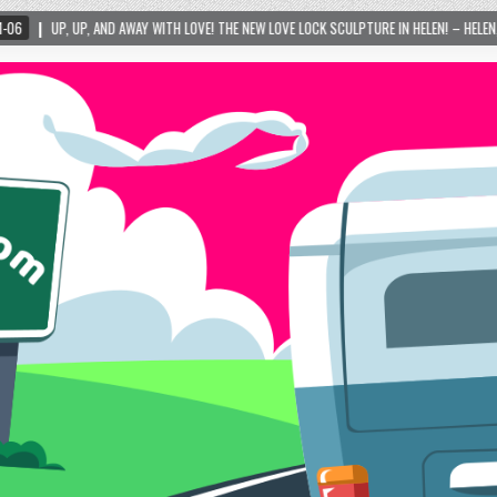
Y WITH LOVE! THE NEW LOVE LOCK SCULPTURE IN HELEN! – HELEN, GEORGIA – 01/06/2024