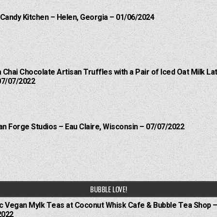
 Candy Kitchen – Helen, Georgia – 01/06/2024
a Chai Chocolate Artisan Truffles with a Pair of Iced Oat Milk 
07/07/2022
an Forge Studios – Eau Claire, Wisconsin – 07/07/2022
BUBBLE LOVE!
ic Vegan Mylk Teas at Coconut Whisk Cafe & Bubble Tea Shop –
2022