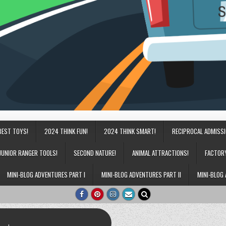
BEST TOYS!
2024 THINK FUN!
2024 THINK SMART!
RECIPROCAL ADMISS
JUNIOR RANGER TOOLS!
SECOND NATURE!
ANIMAL ATTRACTIONS!
FACTOR
MINI-BLOG ADVENTURES PART I
MINI-BLOG ADVENTURES PART II
MINI-BLOG 