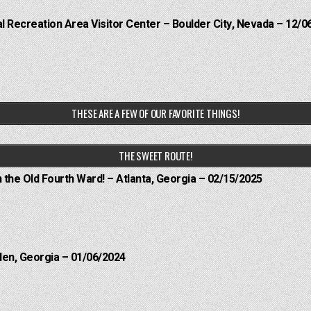
 Recreation Area Visitor Center – Boulder City, Nevada – 12/0
THESE ARE A FEW OF OUR FAVORITE THINGS!
THE SWEET ROUTE!
n the Old Fourth Ward! – Atlanta, Georgia – 02/15/2025
len, Georgia – 01/06/2024