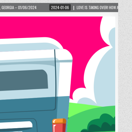
2024-01-06
LOVE IS TAKING OVER! HOW A GLOBAL PHENOMENON IS REIGNITI