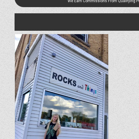
We Earn Commissions From Qualifying 