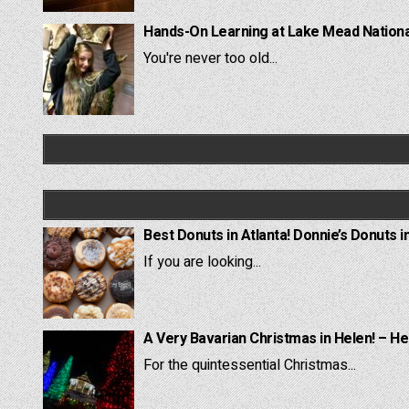
Hands-On Learning at Lake Mead National
You're never too old...
Best Donuts in Atlanta! Donnie’s Donuts i
If you are looking...
A Very Bavarian Christmas in Helen! – He
For the quintessential Christmas...