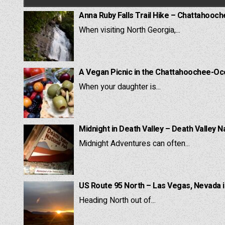
Anna Ruby Falls Trail Hike – Chattahooc
When visiting North Georgia,...
A Vegan Picnic in the Chattahoochee-Oc
When your daughter is...
Midnight in Death Valley – Death Valley N
Midnight Adventures can often...
US Route 95 North – Las Vegas, Nevada 
Heading North out of...