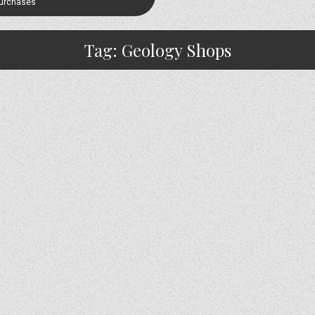
Purchases
Tag:
Geology Shops