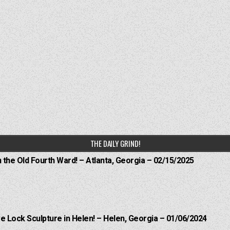
THE DAILY GRIND!
n the Old Fourth Ward! – Atlanta, Georgia – 02/15/2025
e Lock Sculpture in Helen! – Helen, Georgia – 01/06/2024