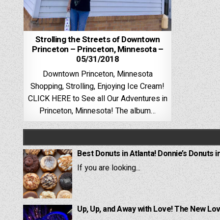
Strolling the Streets of Downtown
Princeton – Princeton, Minnesota –
05/31/2018
Downtown Princeton, Minnesota
Shopping, Strolling, Enjoying Ice Cream!
CLICK HERE to See all Our Adventures in
Princeton, Minnesota! The album…
Best Donuts in Atlanta! Donnie’s Donuts i
If you are looking...
Up, Up, and Away with Love! The New Lov