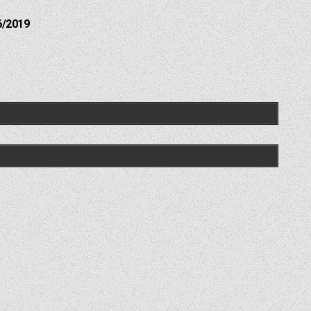
6/2019