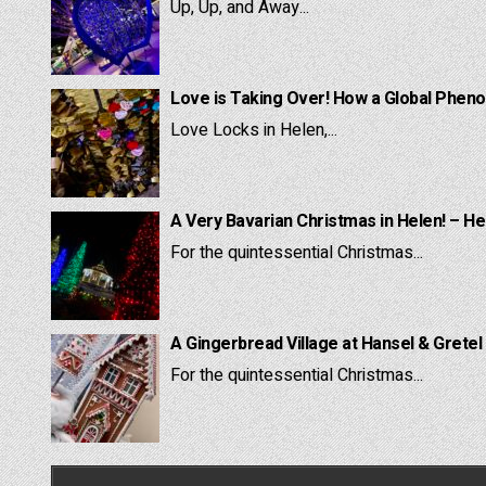
Up, Up, and Away...
Love is Taking Over! How a Global Pheno
Love Locks in Helen,...
A Very Bavarian Christmas in Helen! – He
For the quintessential Christmas...
A Gingerbread Village at Hansel & Gretel
For the quintessential Christmas...