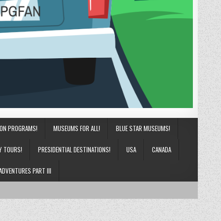
ION PROGRAMS!
MUSEUMS FOR ALL!
BLUE STAR MUSEUMS!
Y TOURS!
PRESIDENTIAL DESTINATIONS!
USA
CANADA
ADVENTURES PART III