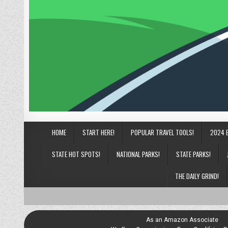
HOME
START HERE!
POPULAR TRAVEL TOOLS!
2024 
STATE HOT SPOTS!
NATIONAL PARKS!
STATE PARKS!
THE DAILY GRIND!
As an Amazon Associate