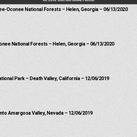
hee-Oconee National Forests – Helen, Georgia – 06/13/2020
onee National Forests – Helen, Georgia – 06/13/2020
ational Park – Death Valley, California – 12/06/2019
into Amargosa Valley, Nevada – 12/06/2019