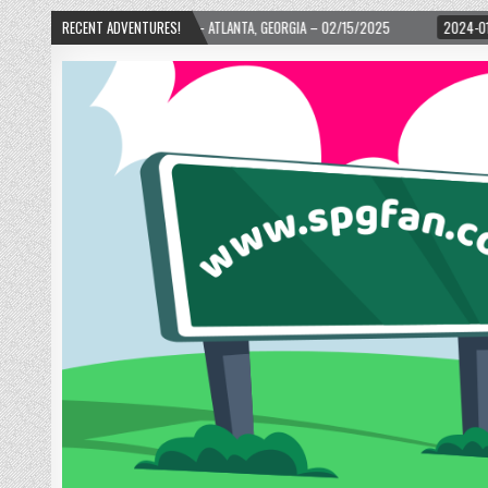
TH WARD! – ATLANTA, GEORGIA – 02/15/2025
RECENT ADVENTURES!
2024-01-06
UP, UP, AND AWA