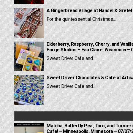
A Gingerbread Village at Hansel & Gretel
For the quintessential Christmas...
Elderberry, Raspberry, Cherry, and Vanill
Forge Studios – Eau Claire, Wisconsin – 
Sweet Driver Cafe and...
Sweet Driver Chocolates & Cafe at Artis
Sweet Driver Cafe and...
Matcha, Butterfly Pea, Taro, and Turmer
Cafe! – Minneapolis, Minnesota – 07/07/