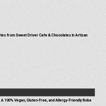
Lattes from Sweet Driver Cafe & Chocolates in Artisan
 A 100% Vegan, Gluten-Free, and Allergy-Friendly Boba