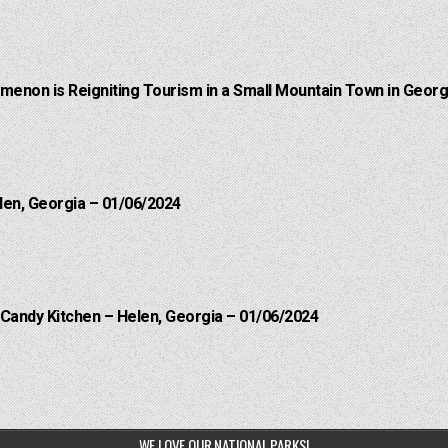
menon is Reigniting Tourism in a Small Mountain Town in Georgi
len, Georgia – 01/06/2024
 Candy Kitchen – Helen, Georgia – 01/06/2024
WE LOVE OUR NATIONAL PARKS!