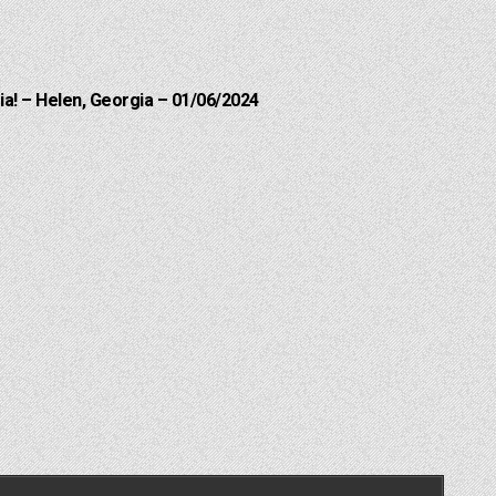
a! – Helen, Georgia – 01/06/2024