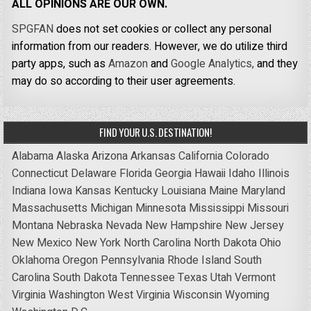
ALL OPINIONS ARE OUR OWN.
SPGFAN
does not set cookies or collect any personal
information from our readers. However, we do utilize third
party apps, such as
Amazon
and
Google Analytics,
and they
may do so according to their user agreements.
FIND YOUR U.S. DESTINATION!
Alabama
Alaska
Arizona
Arkansas
California
Colorado
Connecticut
Delaware
Florida
Georgia
Hawaii
Idaho
Illinois
Indiana
Iowa
Kansas
Kentucky
Louisiana
Maine
Maryland
Massachusetts
Michigan
Minnesota
Mississippi
Missouri
Montana
Nebraska
Nevada
New Hampshire
New Jersey
New Mexico
New York
North Carolina
North Dakota
Ohio
Oklahoma
Oregon
Pennsylvania
Rhode Island
South
Carolina
South Dakota
Tennessee
Texas
Utah
Vermont
Virginia
Washington
West Virginia
Wisconsin
Wyoming