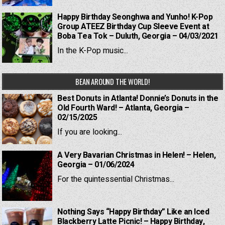
Happy Birthday Seonghwa and Yunho! K-Pop
Group ATEEZ Birthday Cup Sleeve Event at
Boba Tea Tok – Duluth, Georgia – 04/03/2021
In the K-Pop music...
BEAN AROUND THE WORLD!
Best Donuts in Atlanta! Donnie’s Donuts in the
Old Fourth Ward! – Atlanta, Georgia –
02/15/2025
If you are looking...
A Very Bavarian Christmas in Helen! – Helen,
Georgia – 01/06/2024
For the quintessential Christmas...
Nothing Says “Happy Birthday” Like an Iced
Blackberry Latte Picnic! – Happy Birthday,