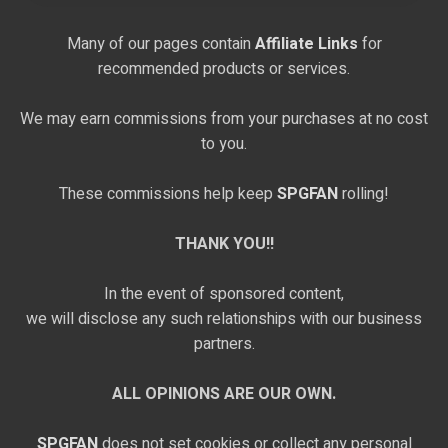
Many of our pages contain
Affiliate Links
for
recommended products or services.
We may earn commissions from your purchases at no cost
to you.
These commissions help keep
SPGFAN
rolling!
THANK YOU!!
In the event of sponsored content,
we will disclose any such relationships with our business
partners.
ALL OPINIONS ARE OUR OWN.
SPGFAN
does not set cookies or collect any personal