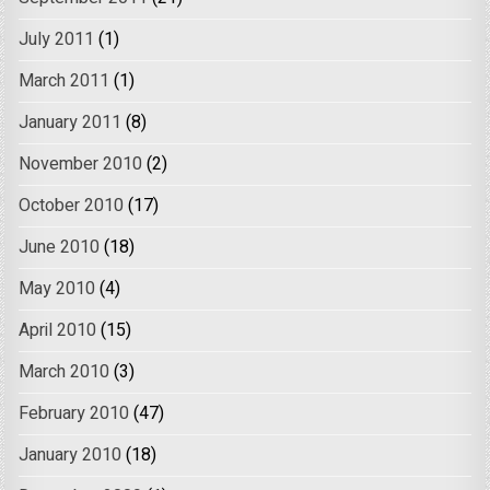
July 2011
(1)
March 2011
(1)
January 2011
(8)
November 2010
(2)
October 2010
(17)
June 2010
(18)
May 2010
(4)
April 2010
(15)
March 2010
(3)
February 2010
(47)
January 2010
(18)