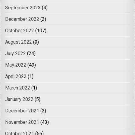
September 2023
(4)
December 2022
(2)
October 2022
(107)
August 2022
(9)
July 2022
(24)
May 2022
(49)
April 2022
(1)
March 2022
(1)
January 2022
(5)
December 2021
(2)
November 2021
(43)
October 2021
(56)