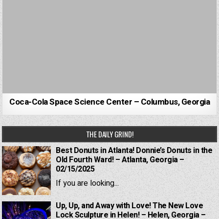
Coca-Cola Space Science Center – Columbus, Georgia
THE DAILY GRIND!
Best Donuts in Atlanta! Donnie’s Donuts in the
Old Fourth Ward! – Atlanta, Georgia –
02/15/2025
If you are looking...
Up, Up, and Away with Love! The New Love
Lock Sculpture in Helen! – Helen, Georgia –