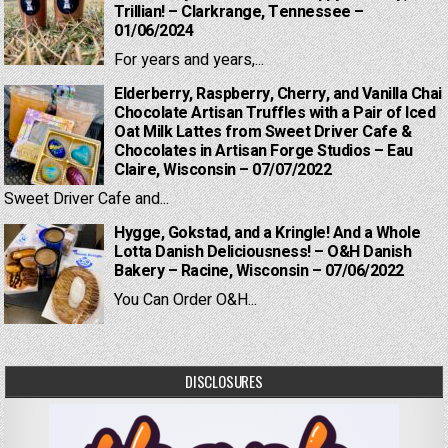
Trillian! – Clarkrange, Tennessee –
01/06/2024
For years and years,...
Elderberry, Raspberry, Cherry, and Vanilla Chai
Chocolate Artisan Truffles with a Pair of Iced
Oat Milk Lattes from Sweet Driver Cafe &
Chocolates in Artisan Forge Studios – Eau
Claire, Wisconsin – 07/07/2022
Sweet Driver Cafe and...
Hygge, Gokstad, and a Kringle! And a Whole
Lotta Danish Deliciousness! – O&H Danish
Bakery – Racine, Wisconsin – 07/06/2022
You Can Order O&H...
DISCLOSURES