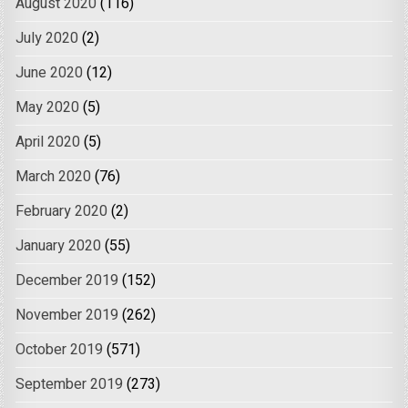
August 2020
(116)
July 2020
(2)
June 2020
(12)
May 2020
(5)
April 2020
(5)
March 2020
(76)
February 2020
(2)
January 2020
(55)
December 2019
(152)
November 2019
(262)
October 2019
(571)
September 2019
(273)