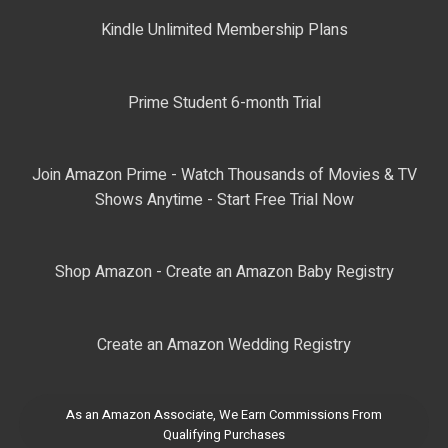
Kindle Unlimited Membership Plans
Prime Student 6-month Trial
Join Amazon Prime - Watch Thousands of Movies & TV
Shows Anytime - Start Free Trial Now
Shop Amazon - Create an Amazon Baby Registry
Create an Amazon Wedding Registry
As an Amazon Associate, We Earn Commissions From
Qualifying Purchases