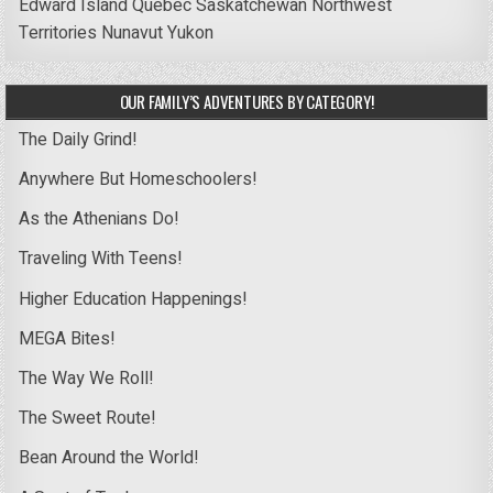
Edward Island
Quebec
Saskatchewan
Northwest
Territories
Nunavut
Yukon
OUR FAMILY’S ADVENTURES BY CATEGORY!
The Daily Grind!
Anywhere But Homeschoolers!
As the Athenians Do!
Traveling With Teens!
Higher Education Happenings!
MEGA Bites!
The Way We Roll!
The Sweet Route!
Bean Around the World!