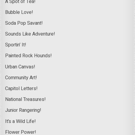
A Spot of Tea!
Bubble Love!
Soda Pop Savant!
Sounds Like Adventure!
Sportin’ It!
Painted Rock Hounds!
Urban Canvas!
Community Art!
Capitol Letters!
National Treasures!
Junior Rangering!
It’s a Wild Life!
Flower Power!