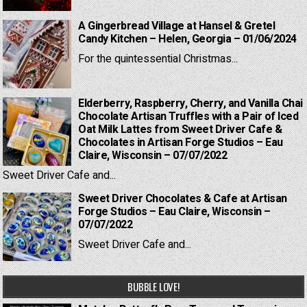
A Gingerbread Village at Hansel & Gretel
Candy Kitchen – Helen, Georgia – 01/06/2024
For the quintessential Christmas...
Elderberry, Raspberry, Cherry, and Vanilla Chai
Chocolate Artisan Truffles with a Pair of Iced
Oat Milk Lattes from Sweet Driver Cafe &
Chocolates in Artisan Forge Studios – Eau
Claire, Wisconsin – 07/07/2022
Sweet Driver Cafe and...
Sweet Driver Chocolates & Cafe at Artisan
Forge Studios – Eau Claire, Wisconsin –
07/07/2022
Sweet Driver Cafe and...
BUBBLE LOVE!