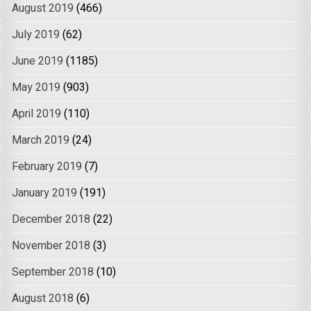
August 2019
(466)
July 2019
(62)
June 2019
(1185)
May 2019
(903)
April 2019
(110)
March 2019
(24)
February 2019
(7)
January 2019
(191)
December 2018
(22)
November 2018
(3)
September 2018
(10)
August 2018
(6)