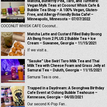
Matcha, Butterfly Pea, Taro, and Turmeric
Vegan Mylk Teas at Coconut Whisk Cafe &
Bubble Tea Shop – A 100% Vegan, Gluten-
Free, and Allergy-Friendly Boba Cafe! –
Minneapolis, Minnesota – 07/07/2022
COCONUT WHISK CAFE Coconut...
Matcha Latte and Custard Filled Baby Boong
Ah Bang from 2 PLUS 2 Bubble Tea + Ice
Cream – Suwanee, Georgia – 11/15/2021
If we visit a...
“Sasuke” Ube Swirl Taro Milk Tea and Thai
Milk Tea with Cheese Foam and Grass Jelly at
Samurai Tea – Duluth, Georgia – 11/15/2021
Samurai Tea is one...
Trapped in a Daydream: A Seonghwa Birthday
Cafe Event at Oolong Bubble Teahouse –
Kennesaw, Georgia – 04/03/2021
Our second K-Pop Fan...