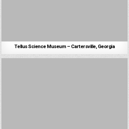
Tellus Science Museum – Cartersville, Georgia