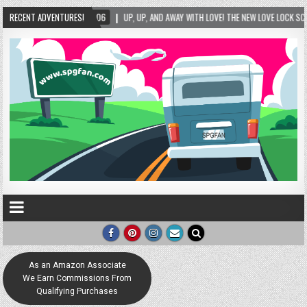
1-06
RECENT ADVENTURES!
UP, UP, AND AWAY WITH LOVE! THE NEW LOVE LOCK SCULPTURE IN HELEN! – HELE
As an Amazon Associate
We Earn Commissions From
Qualifying Purchases