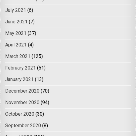
July 2021
(6)
June 2021
(7)
May 2021
(37)
April 2021
(4)
March 2021
(125)
February 2021
(51)
January 2021
(13)
December 2020
(70)
November 2020
(94)
October 2020
(30)
September 2020
(8)