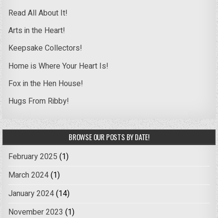
Read All About It!
Arts in the Heart!
Keepsake Collectors!
Home is Where Your Heart Is!
Fox in the Hen House!
Hugs From Ribby!
BROWSE OUR POSTS BY DATE!
February 2025
(1)
March 2024
(1)
January 2024
(14)
November 2023
(1)