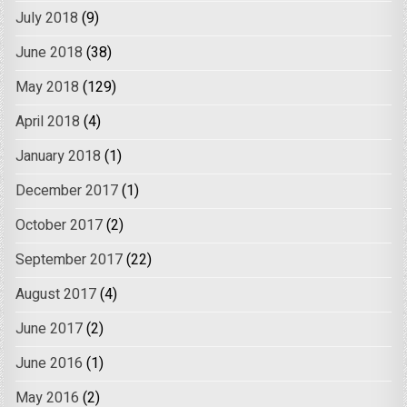
July 2018
(9)
June 2018
(38)
May 2018
(129)
April 2018
(4)
January 2018
(1)
December 2017
(1)
October 2017
(2)
September 2017
(22)
August 2017
(4)
June 2017
(2)
June 2016
(1)
May 2016
(2)