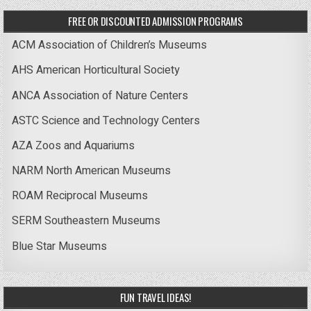
FREE OR DISCOUNTED ADMISSION PROGRAMS
ACM Association of Children’s Museums
AHS American Horticultural Society
ANCA Association of Nature Centers
ASTC Science and Technology Centers
AZA Zoos and Aquariums
NARM North American Museums
ROAM Reciprocal Museums
SERM Southeastern Museums
Blue Star Museums
FUN TRAVEL IDEAS!