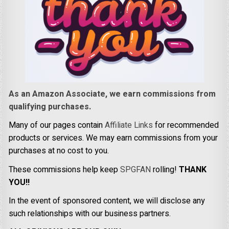
As an Amazon Associate, we earn commissions from
qualifying purchases.
Many of our pages contain
Affiliate Links
for recommended
products or services. We may earn commissions from your
purchases at no cost to you.
These commissions help keep
SPGFAN
rolling!
THANK
YOU!!
In the event of sponsored content, we will disclose any
such relationships with our business partners.