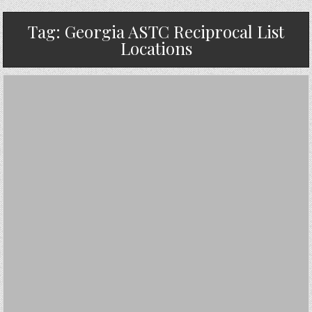
Tag:
Georgia ASTC Reciprocal List
Locations