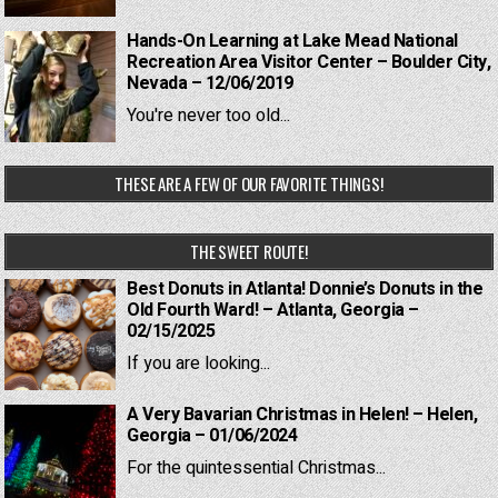
Hands-On Learning at Lake Mead National
Recreation Area Visitor Center – Boulder City,
Nevada – 12/06/2019
You're never too old...
THESE ARE A FEW OF OUR FAVORITE THINGS!
THE SWEET ROUTE!
Best Donuts in Atlanta! Donnie’s Donuts in the
Old Fourth Ward! – Atlanta, Georgia –
02/15/2025
If you are looking...
A Very Bavarian Christmas in Helen! – Helen,
Georgia – 01/06/2024
For the quintessential Christmas...