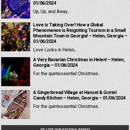
01/06/2024
Up, Up, and Away...
Love is Taking Over! How a Global
Phenomenon is Reigniting Tourism in a Small
Mountain Town in Georgia! – Helen, Georgia –
01/06/2024
Love Locks in Helen,...
A Very Bavarian Christmas in Helen! – Helen,
Georgia – 01/06/2024
For the quintessential Christmas...
A Gingerbread Village at Hansel & Gretel
Candy Kitchen – Helen, Georgia – 01/06/2024
For the quintessential Christmas...
WE LOVE OUR NATIONAL PARKS!