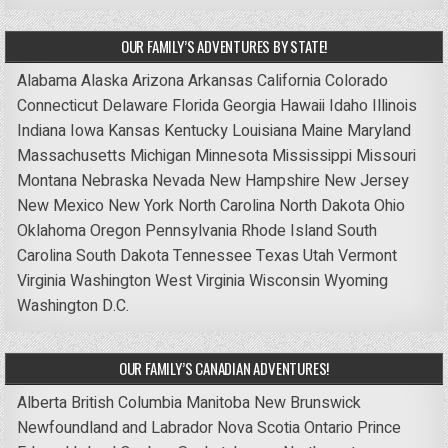
OUR FAMILY’S ADVENTURES BY STATE!
Alabama
Alaska
Arizona
Arkansas
California
Colorado
Connecticut
Delaware
Florida
Georgia
Hawaii
Idaho
Illinois
Indiana
Iowa
Kansas
Kentucky
Louisiana
Maine
Maryland
Massachusetts
Michigan
Minnesota
Mississippi
Missouri
Montana
Nebraska
Nevada
New Hampshire
New Jersey
New Mexico
New York
North Carolina
North Dakota
Ohio
Oklahoma
Oregon
Pennsylvania
Rhode Island
South
Carolina
South Dakota
Tennessee
Texas
Utah
Vermont
Virginia
Washington
West Virginia
Wisconsin
Wyoming
Washington D.C.
OUR FAMILY’S CANADIAN ADVENTURES!
Alberta
British Columbia
Manitoba
New Brunswick
Newfoundland and Labrador
Nova Scotia
Ontario
Prince