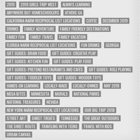
2019
2019 GIRLS TRIP WEST
ALWAYS LEARNING
ANYWHERE BUT HOMESCHOOLERS
ATHENS GA
CALIFORNIA NARM RECIPROCAL LIST LOCATIONS
COFFEE
DECEMBER 2019
DRINKS
FAMILY ADVENTURE
FAMILY FRIENDLY DESTINATIONS
FAMILY FUN
FAMILY TRAVEL
FAMILY VACATION
FLORIDA NARM RECIPROCAL LIST LOCATIONS
FUN DRINKS
GEORGIA
GIFT GUIDES: BRAIN FOOD
GIFT GUIDES: CREATIVE PLAY
GIFT GUIDES: KITCHEN FUN
GIFT GUIDES: PLAY FOOD
GIFT GUIDES: PRETEND RESTAURANTS AND CAFES
GIFT GUIDES: ROLE PLAYING
GIFT GUIDES: TODDLER TOYS
GIFT GUIDES: WOODEN TOYS
HANDS-ON LEARNING
LOCALLY-MADE
LOCALLY-OWNED
MAY 2018
MEGA BITES
MINNESOTA
MURALS
NATIONAL PARKS
NATIONAL TREASURES
NEVADA
NEW YORK NARM RECIPROCAL LIST LOCATIONS
OUR BIG TRIP 2018
STREET ART
SWEET TREATS
TENNESSEE
THE GREAT OUTDOORS
THE SWEET ROUTE
TRAVELING WITH TEENS
TRAVEL WITH KIDS
URBAN CANVAS