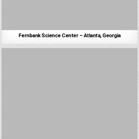
Fernbank Science Center – Atlanta, Georgia