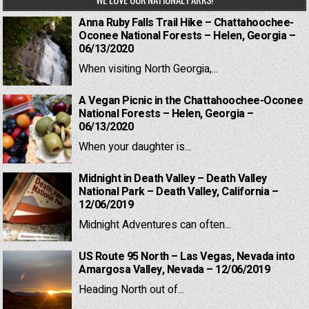
Anna Ruby Falls Trail Hike – Chattahoochee-
Oconee National Forests – Helen, Georgia –
06/13/2020
When visiting North Georgia,...
A Vegan Picnic in the Chattahoochee-Oconee
National Forests – Helen, Georgia –
06/13/2020
When your daughter is...
Midnight in Death Valley – Death Valley
National Park – Death Valley, California –
12/06/2019
Midnight Adventures can often...
US Route 95 North – Las Vegas, Nevada into
Amargosa Valley, Nevada – 12/06/2019
Heading North out of...