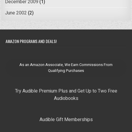
December 2009
(1)
June 2002
(2)
AMAZON PROGRAMS AND DEALS!
As an Amazon Associate, We Earn Commissions From
Qualifying Purchases
Try Audible Premium Plus and Get Up to Two Free
Audiobooks
Audible Gift Memberships