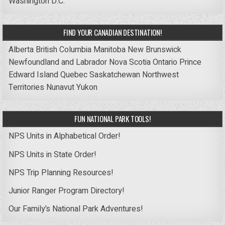
Washington D.C.
FIND YOUR CANADIAN DESTINATION!
Alberta
British Columbia
Manitoba
New Brunswick
Newfoundland and Labrador
Nova Scotia
Ontario
Prince
Edward Island
Quebec
Saskatchewan
Northwest
Territories
Nunavut
Yukon
FUN NATIONAL PARK TOOLS!
NPS Units in Alphabetical Order!
NPS Units in State Order!
NPS Trip Planning Resources!
Junior Ranger Program Directory!
Our Family’s National Park Adventures!