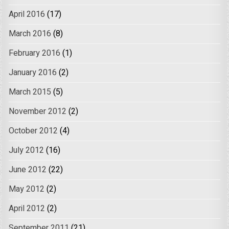
April 2016
(17)
March 2016
(8)
February 2016
(1)
January 2016
(2)
March 2015
(5)
November 2012
(2)
October 2012
(4)
July 2012
(16)
June 2012
(22)
May 2012
(2)
April 2012
(2)
September 2011
(21)