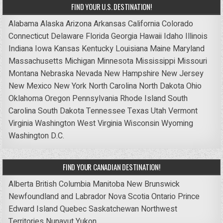
FIND YOUR U.S. DESTINATION!
Alabama
Alaska
Arizona
Arkansas
California
Colorado
Connecticut
Delaware
Florida
Georgia
Hawaii
Idaho
Illinois
Indiana
Iowa
Kansas
Kentucky
Louisiana
Maine
Maryland
Massachusetts
Michigan
Minnesota
Mississippi
Missouri
Montana
Nebraska
Nevada
New Hampshire
New Jersey
New Mexico
New York
North Carolina
North Dakota
Ohio
Oklahoma
Oregon
Pennsylvania
Rhode Island
South
Carolina
South Dakota
Tennessee
Texas
Utah
Vermont
Virginia
Washington
West Virginia
Wisconsin
Wyoming
Washington D.C.
FIND YOUR CANADIAN DESTINATION!
Alberta
British Columbia
Manitoba
New Brunswick
Newfoundland and Labrador
Nova Scotia
Ontario
Prince
Edward Island
Quebec
Saskatchewan
Northwest
Territories
Nunavut
Yukon