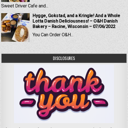
Sweet Driver Cafe and...
Hygge, Gokstad, and a Kringle! And a Whole
Lotta Danish Deliciousness! – O&H Danish
Bakery – Racine, Wisconsin – 07/06/2022
You Can Order O&H...
DISCLOSURES