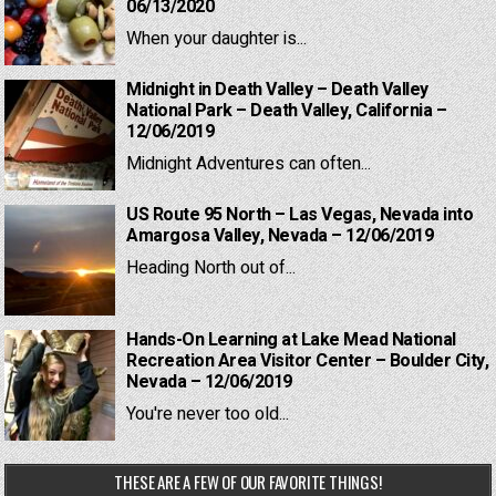
06/13/2020
When your daughter is...
Midnight in Death Valley – Death Valley
National Park – Death Valley, California –
12/06/2019
Midnight Adventures can often...
US Route 95 North – Las Vegas, Nevada into
Amargosa Valley, Nevada – 12/06/2019
Heading North out of...
Hands-On Learning at Lake Mead National
Recreation Area Visitor Center – Boulder City,
Nevada – 12/06/2019
You're never too old...
THESE ARE A FEW OF OUR FAVORITE THINGS!