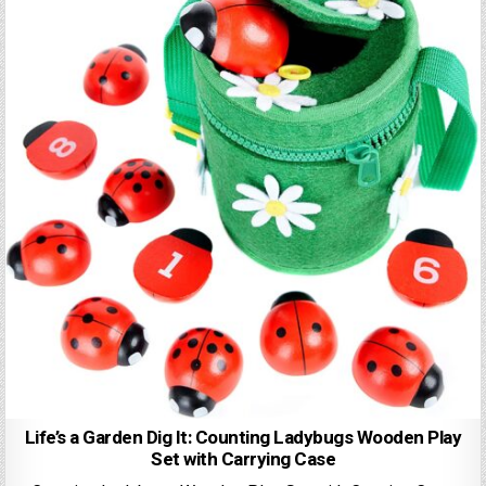
Life’s a Garden Dig It: Counting Ladybugs Wooden Play
Set with Carrying Case