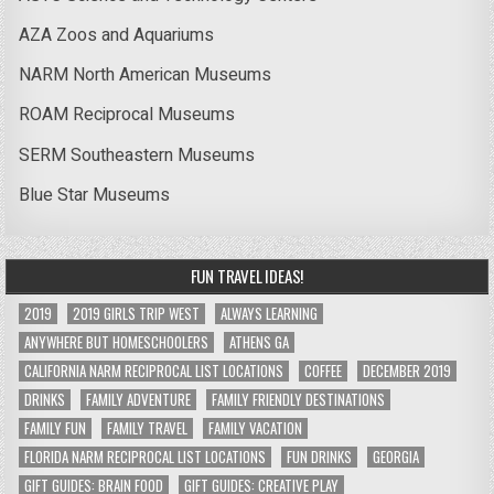
AZA Zoos and Aquariums
NARM North American Museums
ROAM Reciprocal Museums
SERM Southeastern Museums
Blue Star Museums
FUN TRAVEL IDEAS!
2019
2019 GIRLS TRIP WEST
ALWAYS LEARNING
ANYWHERE BUT HOMESCHOOLERS
ATHENS GA
CALIFORNIA NARM RECIPROCAL LIST LOCATIONS
COFFEE
DECEMBER 2019
DRINKS
FAMILY ADVENTURE
FAMILY FRIENDLY DESTINATIONS
FAMILY FUN
FAMILY TRAVEL
FAMILY VACATION
FLORIDA NARM RECIPROCAL LIST LOCATIONS
FUN DRINKS
GEORGIA
GIFT GUIDES: BRAIN FOOD
GIFT GUIDES: CREATIVE PLAY