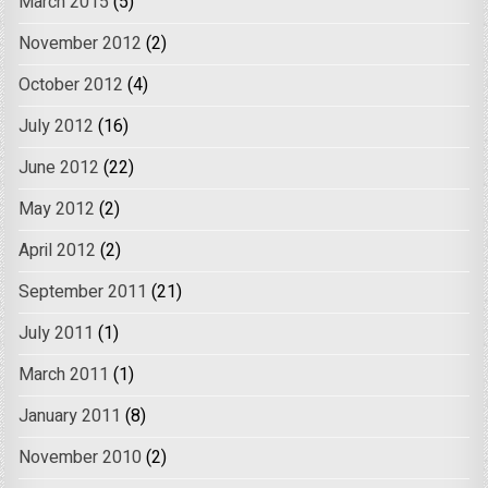
March 2015
(5)
November 2012
(2)
October 2012
(4)
July 2012
(16)
June 2012
(22)
May 2012
(2)
April 2012
(2)
September 2011
(21)
July 2011
(1)
March 2011
(1)
January 2011
(8)
November 2010
(2)