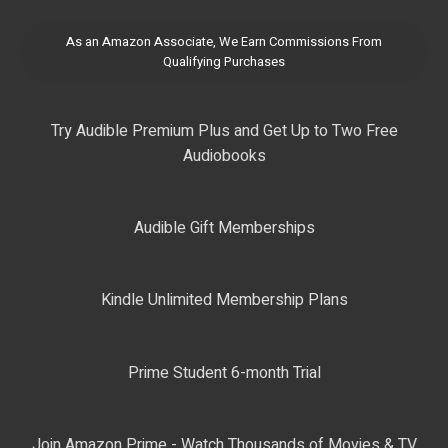
As an Amazon Associate, We Earn Commissions From
Qualifying Purchases
Try Audible Premium Plus and Get Up to Two Free
Audiobooks
Audible Gift Memberships
Kindle Unlimited Membership Plans
Prime Student 6-month Trial
Join Amazon Prime - Watch Thousands of Movies & TV