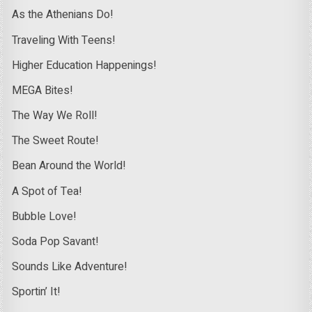
As the Athenians Do!
Traveling With Teens!
Higher Education Happenings!
MEGA Bites!
The Way We Roll!
The Sweet Route!
Bean Around the World!
A Spot of Tea!
Bubble Love!
Soda Pop Savant!
Sounds Like Adventure!
Sportin’ It!