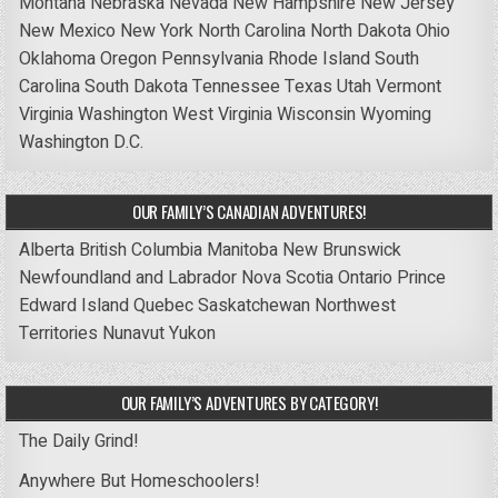
Montana
Nebraska
Nevada
New Hampshire
New Jersey
New Mexico
New York
North Carolina
North Dakota
Ohio
Oklahoma
Oregon
Pennsylvania
Rhode Island
South
Carolina
South Dakota
Tennessee
Texas
Utah
Vermont
Virginia
Washington
West Virginia
Wisconsin
Wyoming
Washington D.C.
OUR FAMILY’S CANADIAN ADVENTURES!
Alberta
British Columbia
Manitoba
New Brunswick
Newfoundland and Labrador
Nova Scotia
Ontario
Prince
Edward Island
Quebec
Saskatchewan
Northwest
Territories
Nunavut
Yukon
OUR FAMILY’S ADVENTURES BY CATEGORY!
The Daily Grind!
Anywhere But Homeschoolers!