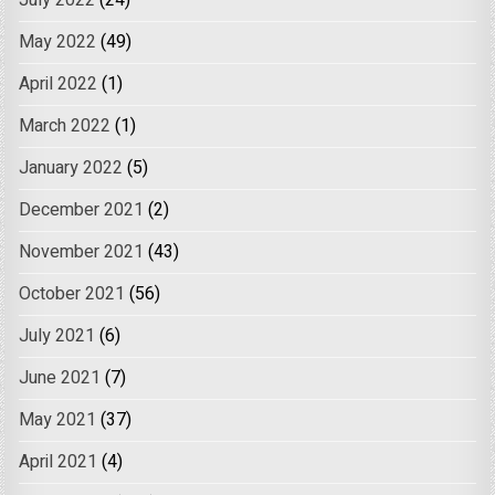
July 2022
(24)
May 2022
(49)
April 2022
(1)
March 2022
(1)
January 2022
(5)
December 2021
(2)
November 2021
(43)
October 2021
(56)
July 2021
(6)
June 2021
(7)
May 2021
(37)
April 2021
(4)