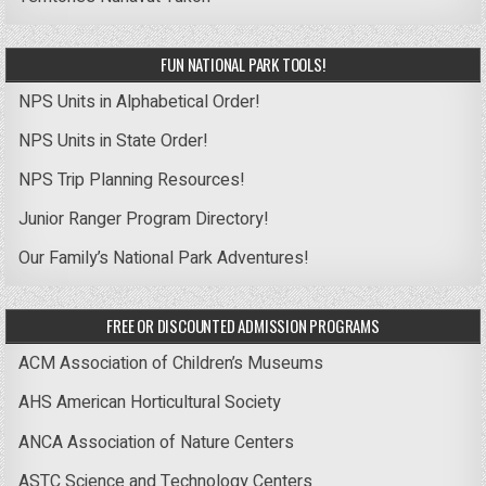
FUN NATIONAL PARK TOOLS!
NPS Units in Alphabetical Order!
NPS Units in State Order!
NPS Trip Planning Resources!
Junior Ranger Program Directory!
Our Family’s National Park Adventures!
FREE OR DISCOUNTED ADMISSION PROGRAMS
ACM Association of Children’s Museums
AHS American Horticultural Society
ANCA Association of Nature Centers
ASTC Science and Technology Centers