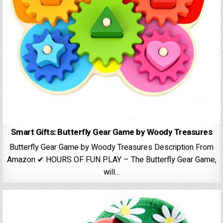
Smart Gifts: Butterfly Gear Game by Woody Treasures
Butterfly Gear Game by Woody Treasures Description From
Amazon ✔ HOURS OF FUN PLAY – The Butterfly Gear Game,
will…