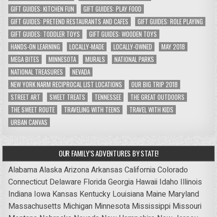
GIFT GUIDES: KITCHEN FUN
GIFT GUIDES: PLAY FOOD
GIFT GUIDES: PRETEND RESTAURANTS AND CAFES
GIFT GUIDES: ROLE PLAYING
GIFT GUIDES: TODDLER TOYS
GIFT GUIDES: WOODEN TOYS
HANDS-ON LEARNING
LOCALLY-MADE
LOCALLY-OWNED
MAY 2018
MEGA BITES
MINNESOTA
MURALS
NATIONAL PARKS
NATIONAL TREASURES
NEVADA
NEW YORK NARM RECIPROCAL LIST LOCATIONS
OUR BIG TRIP 2018
STREET ART
SWEET TREATS
TENNESSEE
THE GREAT OUTDOORS
THE SWEET ROUTE
TRAVELING WITH TEENS
TRAVEL WITH KIDS
URBAN CANVAS
OUR FAMILY’S ADVENTURES BY STATE!
Alabama
Alaska
Arizona
Arkansas
California
Colorado
Connecticut
Delaware
Florida
Georgia
Hawaii
Idaho
Illinois
Indiana
Iowa
Kansas
Kentucky
Louisiana
Maine
Maryland
Massachusetts
Michigan
Minnesota
Mississippi
Missouri