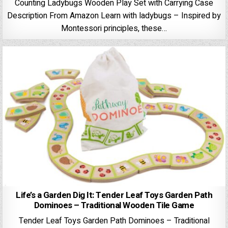
Counting Ladybugs Wooden Play Set with Carrying Case
Description From Amazon Learn with ladybugs – Inspired by
Montessori principles, these…
Life’s a Garden Dig It: Tender Leaf Toys Garden Path
Dominoes – Traditional Wooden Tile Game
Tender Leaf Toys Garden Path Dominoes – Traditional