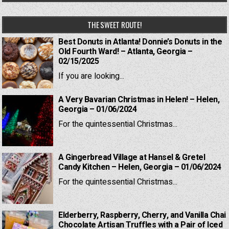
THE SWEET ROUTE!
Best Donuts in Atlanta! Donnie’s Donuts in the
Old Fourth Ward! – Atlanta, Georgia –
02/15/2025
If you are looking...
A Very Bavarian Christmas in Helen! – Helen,
Georgia – 01/06/2024
For the quintessential Christmas...
A Gingerbread Village at Hansel & Gretel
Candy Kitchen – Helen, Georgia – 01/06/2024
For the quintessential Christmas...
Elderberry, Raspberry, Cherry, and Vanilla Chai
Chocolate Artisan Truffles with a Pair of Iced