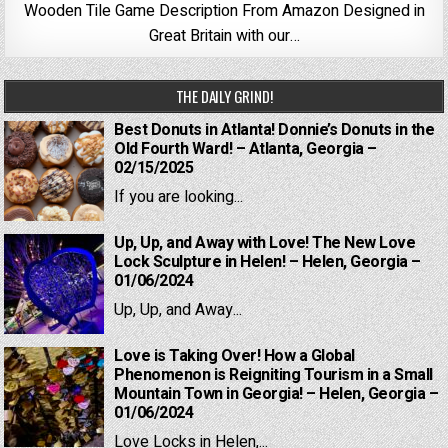
Wooden Tile Game Description From Amazon Designed in
Great Britain with our…
THE DAILY GRIND!
Best Donuts in Atlanta! Donnie’s Donuts in the
Old Fourth Ward! – Atlanta, Georgia –
02/15/2025
If you are looking...
Up, Up, and Away with Love! The New Love
Lock Sculpture in Helen! – Helen, Georgia –
01/06/2024
Up, Up, and Away...
Love is Taking Over! How a Global
Phenomenon is Reigniting Tourism in a Small
Mountain Town in Georgia! – Helen, Georgia –
01/06/2024
Love Locks in Helen,...