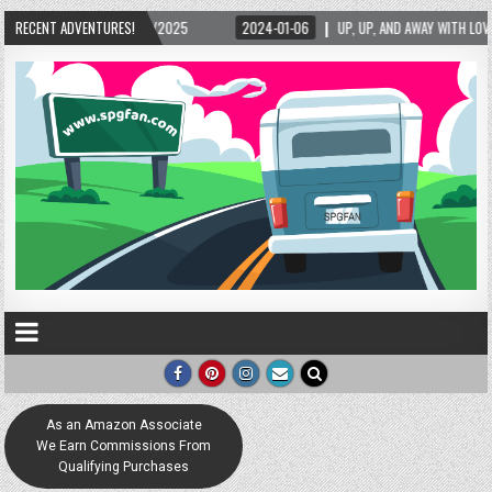
2024-01-06
RECENT ADVENTURES!
UP, UP, AND AWAY WITH LOVE! THE NEW LOVE LOCK SCULPTURE IN HEL
As an Amazon Associate
We Earn Commissions From
Qualifying Purchases