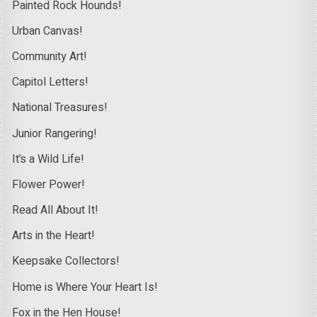
Painted Rock Hounds!
Urban Canvas!
Community Art!
Capitol Letters!
National Treasures!
Junior Rangering!
It’s a Wild Life!
Flower Power!
Read All About It!
Arts in the Heart!
Keepsake Collectors!
Home is Where Your Heart Is!
Fox in the Hen House!