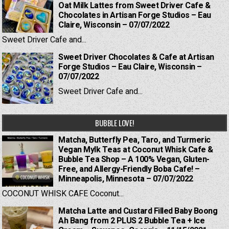
Oat Milk Lattes from Sweet Driver Cafe &
Chocolates in Artisan Forge Studios – Eau
Claire, Wisconsin – 07/07/2022
Sweet Driver Cafe and...
Sweet Driver Chocolates & Cafe at Artisan
Forge Studios – Eau Claire, Wisconsin –
07/07/2022
Sweet Driver Cafe and...
BUBBLE LOVE!
Matcha, Butterfly Pea, Taro, and Turmeric
Vegan Mylk Teas at Coconut Whisk Cafe &
Bubble Tea Shop – A 100% Vegan, Gluten-
Free, and Allergy-Friendly Boba Cafe! –
Minneapolis, Minnesota – 07/07/2022
COCONUT WHISK CAFE Coconut...
Matcha Latte and Custard Filled Baby Boong
Ah Bang from 2 PLUS 2 Bubble Tea + Ice