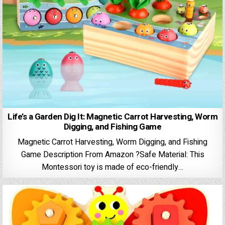
Life’s a Garden Dig It: Magnetic Carrot Harvesting, Worm
Digging, and Fishing Game
Magnetic Carrot Harvesting, Worm Digging, and Fishing
Game Description From Amazon ?Safe Material: This
Montessori toy is made of eco-friendly…