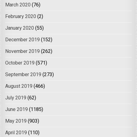
March 2020
(76)
February 2020
(2)
January 2020
(55)
December 2019
(152)
November 2019
(262)
October 2019
(571)
September 2019
(273)
August 2019
(466)
July 2019
(62)
June 2019
(1185)
May 2019
(903)
April 2019
(110)