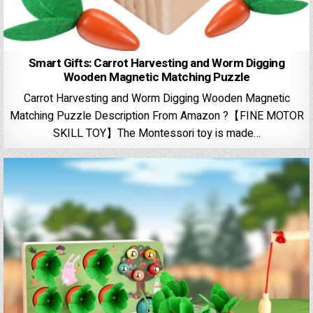
Smart Gifts: Carrot Harvesting and Worm Digging
Wooden Magnetic Matching Puzzle
Carrot Harvesting and Worm Digging Wooden Magnetic
Matching Puzzle Description From Amazon ?【FINE MOTOR
SKILL TOY】The Montessori toy is made…