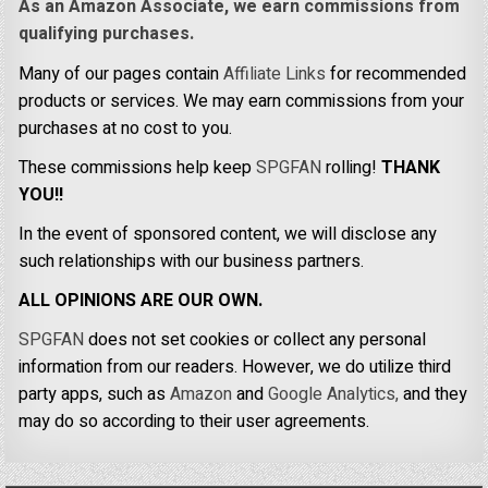
As an Amazon Associate, we earn commissions from
qualifying purchases.
Many of our pages contain
Affiliate Links
for recommended
products or services. We may earn commissions from your
purchases at no cost to you.
These commissions help keep
SPGFAN
rolling!
THANK
YOU!!
In the event of sponsored content, we will disclose any
such relationships with our business partners.
ALL OPINIONS ARE OUR OWN.
SPGFAN
does not set cookies or collect any personal
information from our readers. However, we do utilize third
party apps, such as
Amazon
and
Google Analytics,
and they
may do so according to their user agreements.