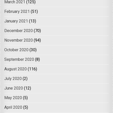
March 2021
(125)
February 2021
(51)
January 2021
(13)
December 2020
(70)
November 2020
(94)
October 2020
(30)
September 2020
(8)
August 2020
(116)
July 2020
(2)
June 2020
(12)
May 2020
(5)
April 2020
(5)