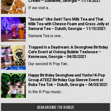
Cream – Suwanee, Georgia – 11/15/2021
If we visit a...
“Sasuke” Ube Swirl Taro Milk Tea and Thai
Milk Tea with Cheese Foam and Grass Jelly at
Samurai Tea – Duluth, Georgia – 11/15/2021
Samurai Tea is one...
Trapped in a Daydream: A Seonghwa Birthday
Cafe Event at Oolong Bubble Teahouse –
Kennesaw, Georgia – 04/03/2021
Our second K-Pop Fan...
Happy Birthday Seonghwa and Yunho! K-Pop
Group ATEEZ Birthday Cup Sleeve Event at
Boba Tea Tok – Duluth, Georgia – 04/03/2021
In the K-Pop music...
BEAN AROUND THE WORLD!