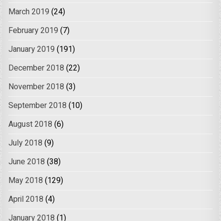
March 2019
(24)
February 2019
(7)
January 2019
(191)
December 2018
(22)
November 2018
(3)
September 2018
(10)
August 2018
(6)
July 2018
(9)
June 2018
(38)
May 2018
(129)
April 2018
(4)
January 2018
(1)