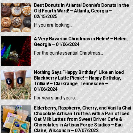
Best Donuts in Atlanta! Donnie’s Donuts in the
Old Fourth Ward! – Atlanta, Georgia –
02/15/2025
If you are looking...
A Very Bavarian Christmas in Helen! – Helen,
Georgia – 01/06/2024
For the quintessential Christmas...
Nothing Says “Happy Birthday” Like an Iced
Blackberry Latte Picnic! – Happy Birthday,
Trillian! – Clarkrange, Tennessee –
01/06/2024
For years and years,...
Elderberry, Raspberry, Cherry, and Vanilla Chai
Chocolate Artisan Truffles with a Pair of Iced
Oat Milk Lattes from Sweet Driver Cafe &
Chocolates in Artisan Forge Studios – Eau
Claire, Wisconsin – 07/07/2022