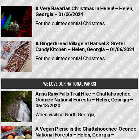
A Very Bavarian Christmas in Helen! – Helen,
Georgia – 01/06/2024
For the quintessential Christmas...
A Gingerbread Village at Hansel & Gretel
Candy Kitchen – Helen, Georgia – 01/06/2024
For the quintessential Christmas...
WE LOVE OUR NATIONAL PARKS!
Anna Ruby Falls Trail Hike – Chattahoochee-
Oconee National Forests – Helen, Georgia –
06/13/2020
When visiting North Georgia,...
A Vegan Picnic in the Chattahoochee-Oconee
National Forests – Helen, Georgia –