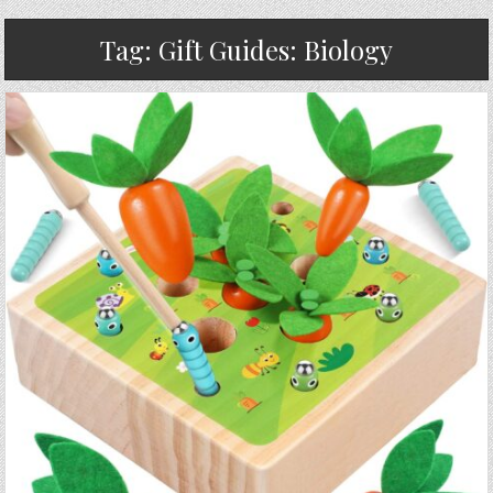
Tag:
Gift Guides: Biology