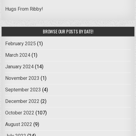
Hugs From Ribby!
BROWSE OUR POSTS BY DATE!
February 2025
(1)
March 2024
(1)
January 2024
(14)
November 2023
(1)
September 2023
(4)
December 2022
(2)
October 2022
(107)
August 2022
(9)