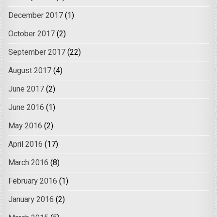
December 2017
(1)
October 2017
(2)
September 2017
(22)
August 2017
(4)
June 2017
(2)
June 2016
(1)
May 2016
(2)
April 2016
(17)
March 2016
(8)
February 2016
(1)
January 2016
(2)