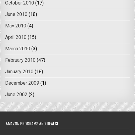
October 2010
(17)
June 2010
(18)
May 2010
(4)
April 2010
(15)
March 2010
(3)
February 2010
(47)
January 2010
(18)
December 2009
(1)
June 2002
(2)
AMAZON PROGRAMS AND DEALS!